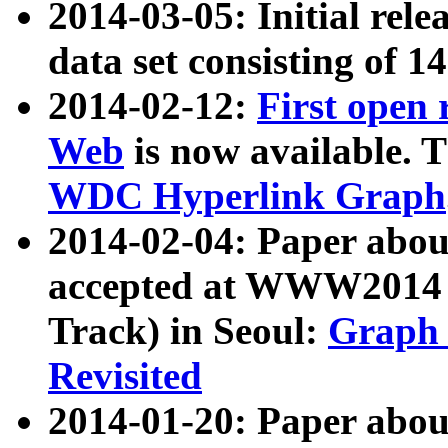
2014-03-05: Initial rele
data set consisting of 1
2014-02-12:
First open
Web
is now available. T
WDC Hyperlink Graph
2014-02-04: Paper ab
accepted at WWW2014 c
Track) in Seoul:
Graph 
Revisited
2014-01-20: Paper about