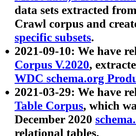
data sets extracted fr
Crawl corpus and creat
specific subsets
.
2021-09-10: We have re
Corpus V.2020
, extract
WDC schema.org Produc
2021-03-29: We have r
Table Corpus
, which wa
December 2020
schema.o
relational tables.