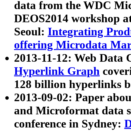
data from the WDC Micr
DEOS2014 workshop at
Seoul:
Integrating Prod
offering Microdata Ma
2013-11-12: Web Data 
Hyperlink Graph
coveri
128 billion hyperlinks 
2013-09-02: Paper abo
and Microformat data s
conference in Sydney:
D