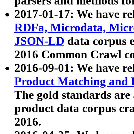
parsers and methods for
2017-01-17: We have rel
RDFa, Microdata, Mic
JSON-LD
data corpus e
2016 Common Crawl co
2016-09-01: We have re
Product Matching and P
The gold standards are
product data corpus craw
2016.