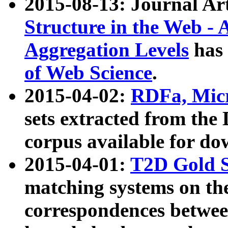
2015-08-13: Journal Ar
Structure in the Web - 
Aggregation Levels
has 
of Web Science
.
2015-04-02:
RDFa, Micr
sets extracted from t
corpus available for do
2015-04-01:
T2D Gold 
matching systems on the
correspondences betwee