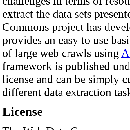
challenges in terms of resou
extract the data sets prese
Commons project has deve
provides an easy to use basi
of large web crawls using
A
framework is published und
license and can be simply c
different data extraction tas
License