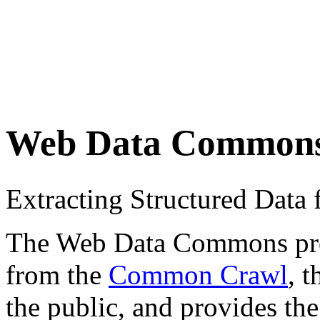
Web Data Common
Extracting Structured Dat
The Web Data Commons proje
from the
Common Crawl
, 
the public, and provides the