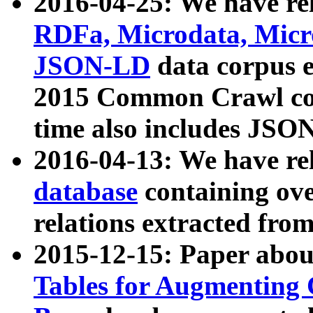
2016-04-25: We have rel
RDFa, Microdata, Mic
JSON-LD
data corpus 
2015 Common Crawl corp
time also includes JSO
2016-04-13: We have re
database
containing ov
relations extracted fro
2015-12-15: Paper abo
Tables for Augmenting