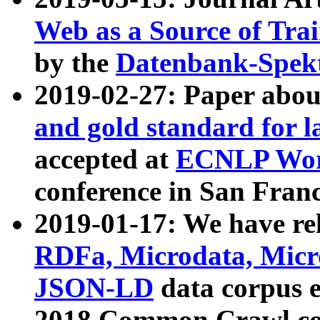
Web as a Source of Tra
by the
Datenbank-Spek
2019-02-27: Paper abo
and gold standard for l
accepted at
ECNLP Wor
conference in San Franc
2019-01-17: We have rel
RDFa, Microdata, Mic
JSON-LD
data corpus 
2018 Common Crawl co