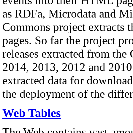
events into their HTML pa
as RDFa, Microdata and Mi
Commons project extracts th
pages. So far the project pro
releases extracted from th
2014, 2013, 2012 and 2010.
extracted data for download 
the deployment of the differ
Web Tables
The Web contains vast amo