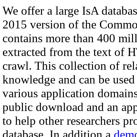
We offer a large
IsA databa
2015 version of the Comm
contains more than 400 mil
extracted from the text of 
crawl. This collection of rel
knowledge and can be used 
various application domains.
public download and an app
to help other researchers p
database. In addition a
demo