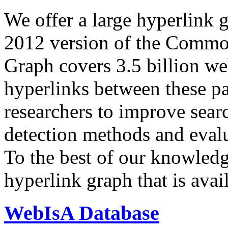
We offer a large
hyperlink 
2012 version of the Comm
Graph covers 3.5 billion we
hyperlinks between these p
researchers to improve sear
detection methods and evalu
To the best of our knowledge
hyperlink graph that is avail
WebIsA Database