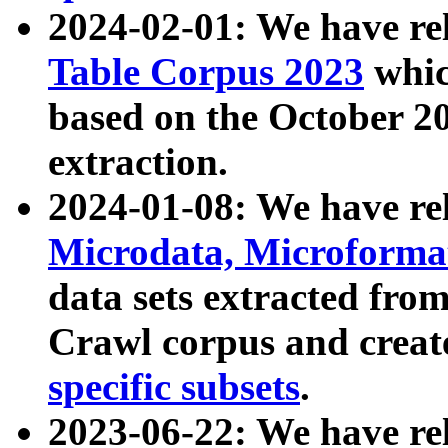
2024-02-01: We have r
Table Corpus 2023
whic
based on the October 
extraction.
2024-01-08: We have r
Microdata, Microform
data sets extracted fr
Crawl corpus and creat
specific subsets
.
2023-06-22: We have re