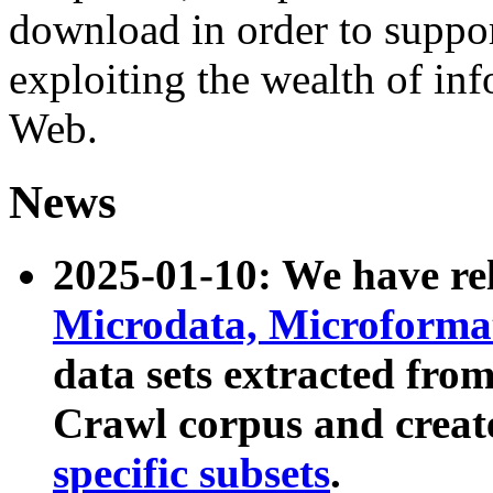
download in order to suppo
exploiting the wealth of inf
Web.
News
2025-01-10: We have r
Microdata, Microform
data sets extracted fr
Crawl corpus and creat
specific subsets
.