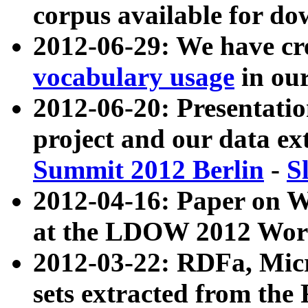
corpus available for do
2012-06-29: We have cr
vocabulary usage
in ou
2012-06-20: Presentat
project and our data ex
Summit 2012 Berlin
-
S
2012-04-16: Paper on 
at the LDOW 2012 Wor
2012-03-22: RDFa, Mic
sets extracted from t