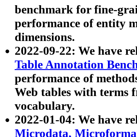
benchmark for fine-grai
performance of entity 
dimensions.
2022-09-22: We have r
Table Annotation Ben
performance of methods
Web tables with terms 
vocabulary.
2022-01-04: We have r
Microdata, Microform