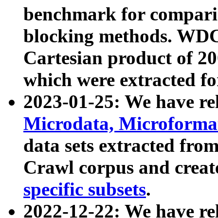
benchmark for compari
blocking methods. WDC
Cartesian product of 200
which were extracted fo
2023-01-25: We have r
Microdata, Microform
data sets extracted fr
Crawl corpus and creat
specific subsets
.
2022-12-22: We have re