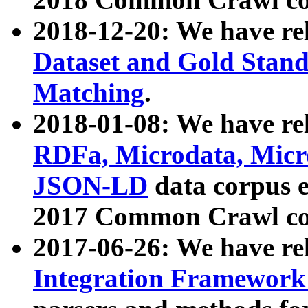
2018-12-20: We have re
Dataset and Gold Stand
Matching
.
2018-01-08: We have rel
RDFa, Microdata, Mic
JSON-LD
data corpus 
2017 Common Crawl co
2017-06-26: We have re
Integration Framework