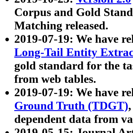
Corpus and Gold Standa
Matching released.
2019-07-19: We have re
Long-Tail Entity Extra
gold standard for the ta
from web tables.
2019-07-19: We have re
Ground Truth (TDGT)
dependent data from va
2019-05-15: Journal Ar