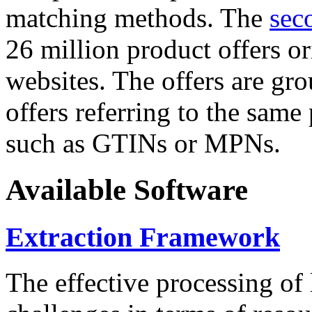
matching methods. The
sec
26 million product offers o
websites. The offers are gro
offers referring to the same
such as GTINs or MPNs.
Available Software
Extraction Framework
The effective processing of