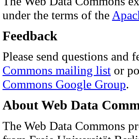
The Web Data Commons ext
under the terms of the
Apac
Feedback
Please send questions and f
Commons mailing list
or po
Commons Google Group
.
About Web Data Commo
The Web Data Commons proj