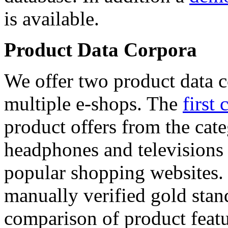
is available.
Product Data Corpora
We offer two product data c
multiple e-shops. The
first 
product offers from the cat
headphones and televisions
popular shopping websites.
manually verified gold stan
comparison of product featu