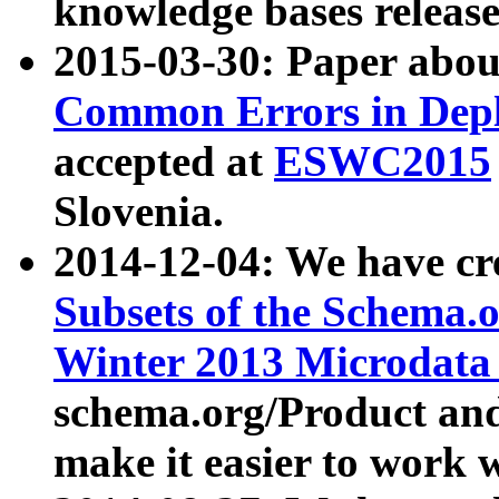
knowledge bases release
2015-03-30: Paper abo
Common Errors in Depl
accepted at
ESWC2015
Slovenia.
2014-12-04: We have cr
Subsets of the Schema.o
Winter 2013 Microdata
schema.org/Product and
make it easier to work w