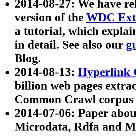
2014-08-27: We have rel
version of the
WDC Extr
a tutorial, which expla
in detail. See also our
g
Blog.
2014-08-13:
Hyperlink 
billion web pages extra
Common Crawl corpus a
2014-07-06: Paper ab
Microdata, Rdfa and Mi