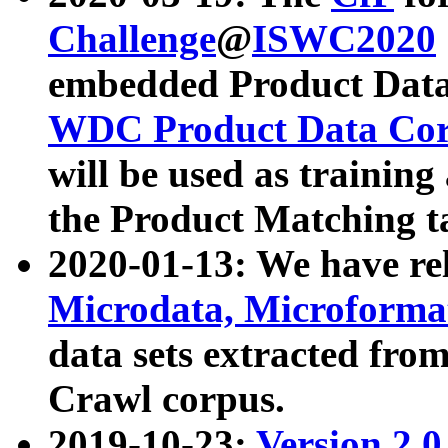
Challenge
@
ISWC2020
embedded Product Data
WDC Product Data Cor
will be used as training
the Product Matching t
2020-01-13: We have r
Microdata, Microform
data sets extracted f
Crawl corpus.
2019-10-23:
Version 2.0