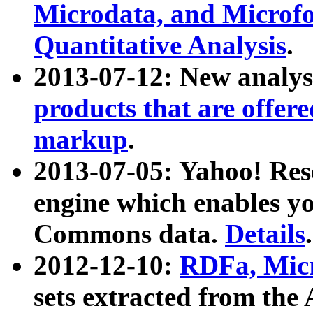
Microdata, and Microfo
Quantitative Analysis
.
2013-07-12: New analys
products that are offer
markup
.
2013-07-05: Yahoo! Res
engine which enables y
Commons data.
Details
.
2012-12-10:
RDFa, Micr
sets extracted from t