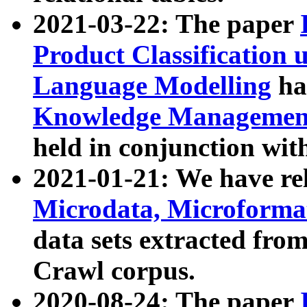
2021-03-22: The paper
Product Classification 
Language Modelling
has
Knowledge Management
held in conjunction wit
2021-01-21: We have r
Microdata, Microform
data sets extracted fr
Crawl corpus.
2020-08-24: The paper