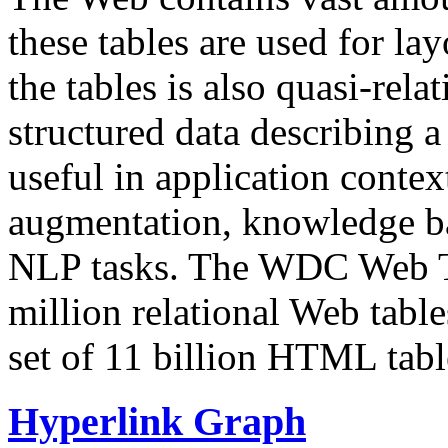
these tables are used for lay
the tables is also quasi-rela
structured data describing a 
useful in application contex
augmentation, knowledge ba
NLP tasks. The WDC Web Tab
million relational Web table
set of 11 billion HTML tab
Hyperlink Graph