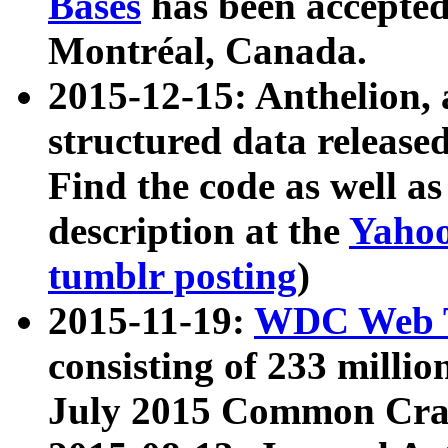
Bases
has been accepted
Montréal, Canada.
2015-12-15: Anthelion, 
structured data release
Find the code as well a
description at the
Yahoo
tumblr posting
)
2015-11-19:
WDC Web T
consisting of 233 milli
July 2015 Common Cra