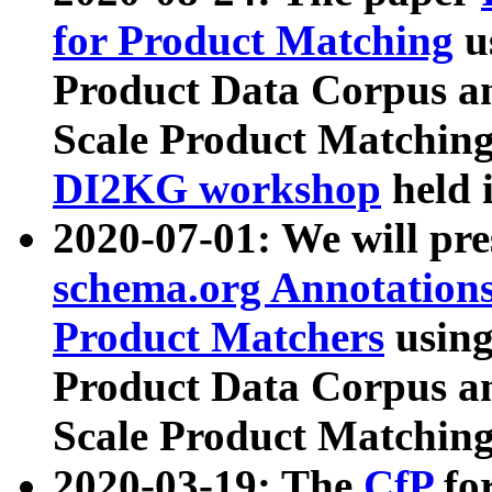
for Product Matching
u
Product Data Corpus a
Scale Product Matching
DI2KG workshop
held 
2020-07-01: We will pr
schema.org Annotations
Product Matchers
usin
Product Data Corpus a
Scale Product Matching
2020-03-19: The
CfP
fo