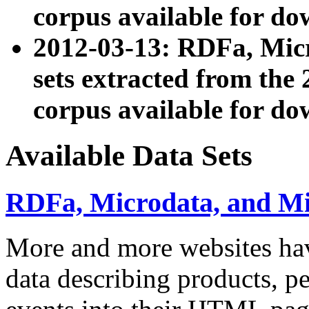
corpus available for do
2012-03-13: RDFa, Mic
sets extracted from t
corpus available for do
Available Data Sets
RDFa, Microdata, and M
More and more websites hav
data describing products, pe