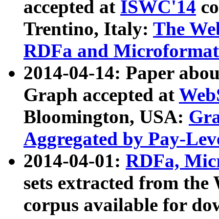
accepted at
ISWC'14
co
Trentino, Italy:
The We
RDFa and Microformat 
2014-04-14: Paper ab
Graph accepted at
WebS
Bloomington, USA:
Gra
Aggregated by Pay-Lev
2014-04-01:
RDFa, Micr
sets extracted from t
corpus available for do