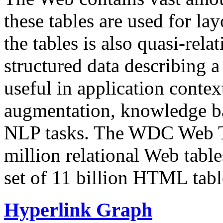
these tables are used for lay
the tables is also quasi-rela
structured data describing a 
useful in application contex
augmentation, knowledge ba
NLP tasks. The WDC Web Tab
million relational Web table
set of 11 billion HTML tab
Hyperlink Graph