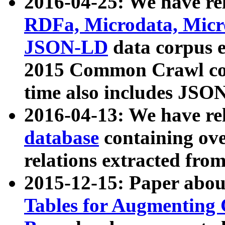
2016-04-25: We have rel
RDFa, Microdata, Mic
JSON-LD
data corpus 
2015 Common Crawl corp
time also includes JSO
2016-04-13: We have re
database
containing ov
relations extracted fro
2015-12-15: Paper abo
Tables for Augmenting