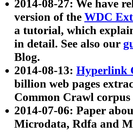
2014-08-27: We have rel
version of the
WDC Extr
a tutorial, which expla
in detail. See also our
g
Blog.
2014-08-13:
Hyperlink 
billion web pages extra
Common Crawl corpus a
2014-07-06: Paper ab
Microdata, Rdfa and Mi