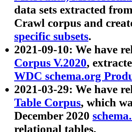
data sets extracted fr
Crawl corpus and creat
specific subsets
.
2021-09-10: We have re
Corpus V.2020
, extract
WDC schema.org Produc
2021-03-29: We have r
Table Corpus
, which wa
December 2020
schema.o
relational tables.