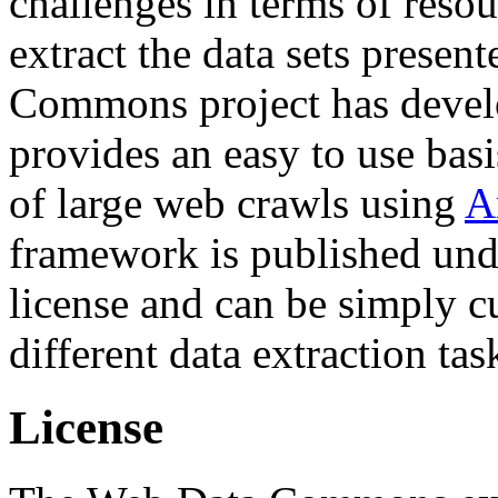
challenges in terms of resou
extract the data sets prese
Commons project has deve
provides an easy to use basi
of large web crawls using
A
framework is published und
license and can be simply c
different data extraction tas
License