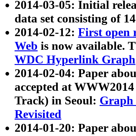
2014-03-05: Initial rele
data set consisting of 1
2014-02-12:
First open
Web
is now available. T
WDC Hyperlink Graph
2014-02-04: Paper ab
accepted at WWW2014 c
Track) in Seoul:
Graph 
Revisited
2014-01-20: Paper about