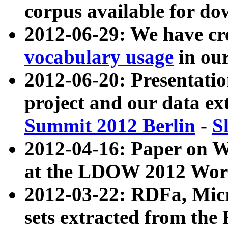
corpus available for do
2012-06-29: We have cr
vocabulary usage
in ou
2012-06-20: Presentat
project and our data ex
Summit 2012 Berlin
-
S
2012-04-16: Paper on 
at the LDOW 2012 Wor
2012-03-22: RDFa, Mic
sets extracted from t