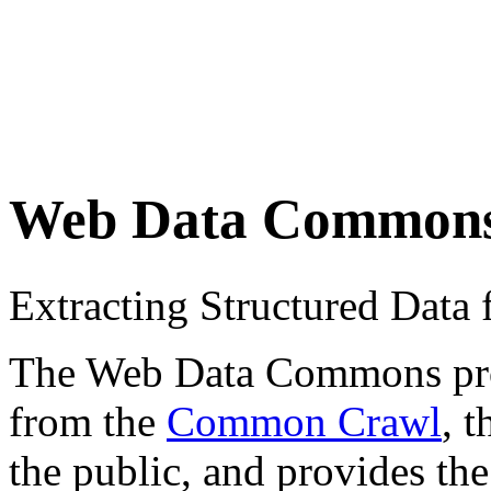
Web Data Common
Extracting Structured Dat
The Web Data Commons proje
from the
Common Crawl
, 
the public, and provides the