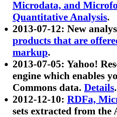
Microdata, and Microfo
Quantitative Analysis
.
2013-07-12: New analys
products that are offer
markup
.
2013-07-05: Yahoo! Res
engine which enables y
Commons data.
Details
.
2012-12-10:
RDFa, Micr
sets extracted from t