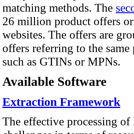
matching methods. The
sec
26 million product offers o
websites. The offers are gro
offers referring to the same
such as GTINs or MPNs.
Available Software
Extraction Framework
The effective processing of