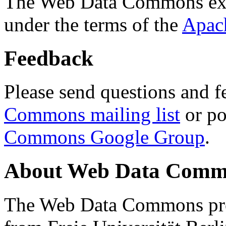
The Web Data Commons ext
under the terms of the
Apac
Feedback
Please send questions and f
Commons mailing list
or po
Commons Google Group
.
About Web Data Commo
The Web Data Commons proj