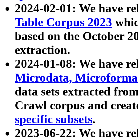
2024-02-01: We have r
Table Corpus 2023
whic
based on the October 
extraction.
2024-01-08: We have r
Microdata, Microform
data sets extracted fr
Crawl corpus and creat
specific subsets
.
2023-06-22: We have re