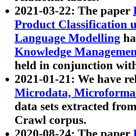
2021-03-22: The paper
Product Classification 
Language Modelling
has
Knowledge Management
held in conjunction wit
2021-01-21: We have r
Microdata, Microform
data sets extracted fr
Crawl corpus.
2020-08-24: The paper