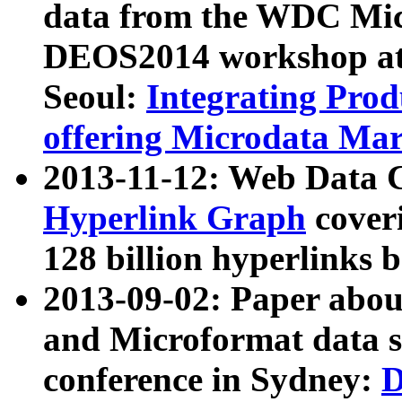
data from the WDC Micr
DEOS2014 workshop at
Seoul:
Integrating Prod
offering Microdata Ma
2013-11-12: Web Data 
Hyperlink Graph
coveri
128 billion hyperlinks 
2013-09-02: Paper abo
and Microformat data s
conference in Sydney:
D