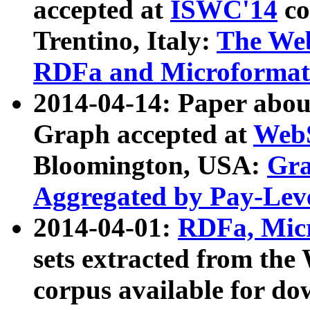
accepted at
ISWC'14
co
Trentino, Italy:
The We
RDFa and Microformat 
2014-04-14: Paper ab
Graph accepted at
WebS
Bloomington, USA:
Gra
Aggregated by Pay-Lev
2014-04-01:
RDFa, Micr
sets extracted from t
corpus available for do