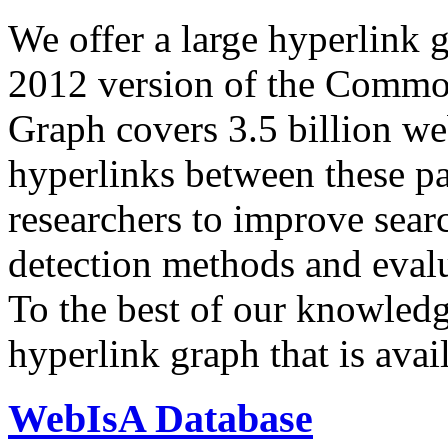
We offer a large
hyperlink 
2012 version of the Comm
Graph covers 3.5 billion we
hyperlinks between these p
researchers to improve sear
detection methods and evalu
To the best of our knowledge
hyperlink graph that is avail
WebIsA Database