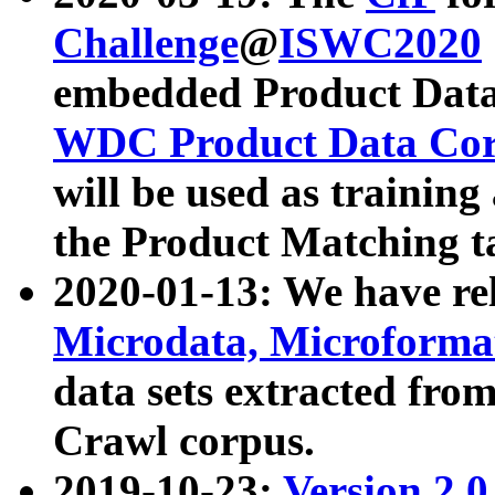
Challenge
@
ISWC2020
embedded Product Data
WDC Product Data Cor
will be used as training
the Product Matching t
2020-01-13: We have r
Microdata, Microform
data sets extracted f
Crawl corpus.
2019-10-23:
Version 2.0