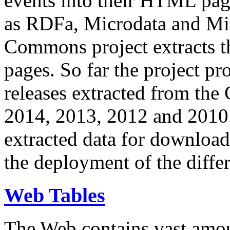
events into their HTML pa
as RDFa, Microdata and Mi
Commons project extracts th
pages. So far the project pro
releases extracted from th
2014, 2013, 2012 and 2010.
extracted data for download 
the deployment of the differ
Web Tables
The Web contains vast amo