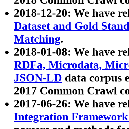
2018-12-20: We have re
Dataset and Gold Stand
Matching
.
2018-01-08: We have rel
RDFa, Microdata, Mic
JSON-LD
data corpus 
2017 Common Crawl co
2017-06-26: We have re
Integration Framework