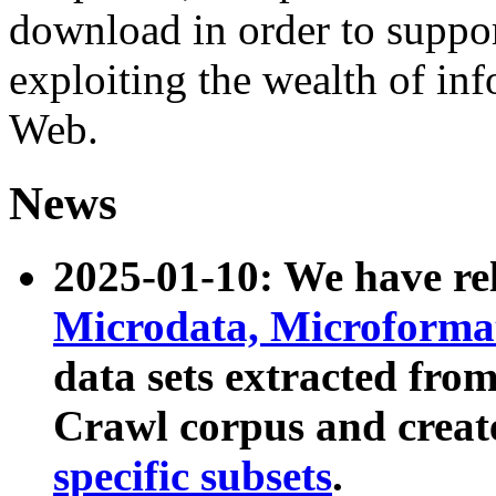
download in order to suppo
exploiting the wealth of inf
Web.
News
2025-01-10: We have r
Microdata, Microform
data sets extracted fr
Crawl corpus and creat
specific subsets
.