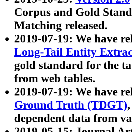
Corpus and Gold Standa
Matching released.
2019-07-19: We have re
Long-Tail Entity Extra
gold standard for the ta
from web tables.
2019-07-19: We have re
Ground Truth (TDGT)
dependent data from va
2019-05-15: Journal Ar