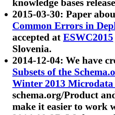
knowledge bases release
2015-03-30: Paper abo
Common Errors in Depl
accepted at
ESWC2015
Slovenia.
2014-12-04: We have cr
Subsets of the Schema.o
Winter 2013 Microdata
schema.org/Product and
make it easier to work w