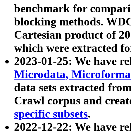
benchmark for compari
blocking methods. WDC
Cartesian product of 200
which were extracted fo
2023-01-25: We have r
Microdata, Microform
data sets extracted fr
Crawl corpus and creat
specific subsets
.
2022-12-22: We have re