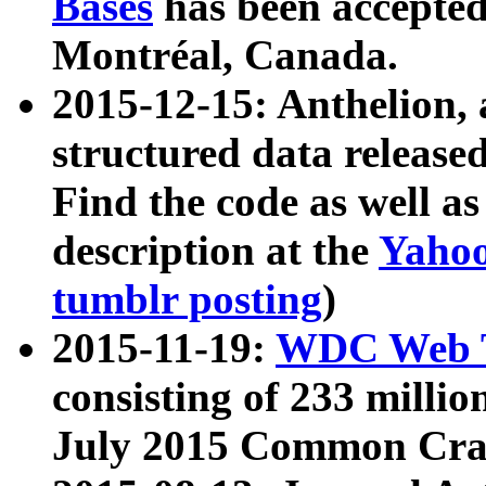
Bases
has been accepted
Montréal, Canada.
2015-12-15: Anthelion, 
structured data release
Find the code as well a
description at the
Yahoo
tumblr posting
)
2015-11-19:
WDC Web T
consisting of 233 milli
July 2015 Common Cra