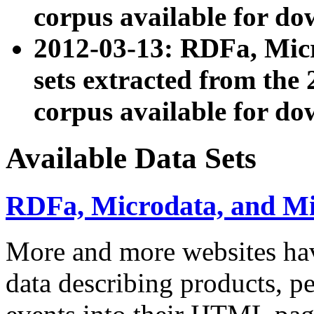
corpus available for do
2012-03-13: RDFa, Mic
sets extracted from t
corpus available for do
Available Data Sets
RDFa, Microdata, and M
More and more websites hav
data describing products, pe