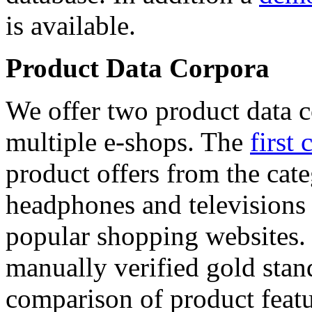
is available.
Product Data Corpora
We offer two product data c
multiple e-shops. The
first 
product offers from the cat
headphones and televisions
popular shopping websites.
manually verified gold stan
comparison of product featu