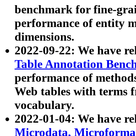
benchmark for fine-grai
performance of entity 
dimensions.
2022-09-22: We have r
Table Annotation Ben
performance of methods
Web tables with terms 
vocabulary.
2022-01-04: We have r
Microdata, Microform