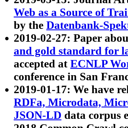
Web as a Source of Tra
by the
Datenbank-Spek
2019-02-27: Paper abo
and gold standard for l
accepted at
ECNLP Wor
conference in San Franc
2019-01-17: We have rel
RDFa, Microdata, Mic
JSON-LD
data corpus 
2018 Common Crawl co