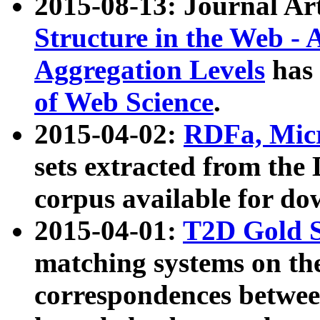
2015-08-13: Journal Ar
Structure in the Web - 
Aggregation Levels
has 
of Web Science
.
2015-04-02:
RDFa, Micr
sets extracted from t
corpus available for do
2015-04-01:
T2D Gold 
matching systems on the
correspondences betwee