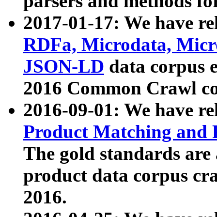
parsers and methods for
2017-01-17: We have rel
RDFa, Microdata, Mic
JSON-LD
data corpus e
2016 Common Crawl co
2016-09-01: We have re
Product Matching and P
The gold standards are
product data corpus craw
2016.