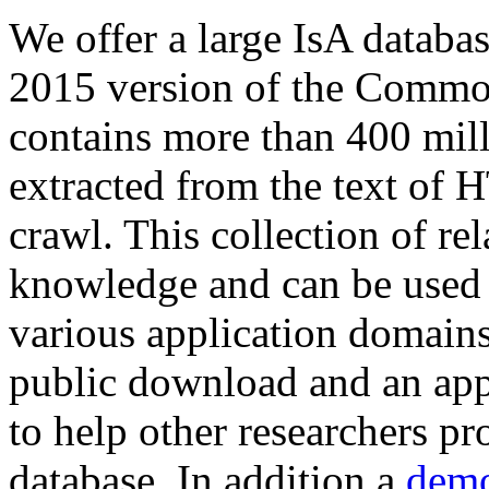
We offer a large
IsA databa
2015 version of the Comm
contains more than 400 mil
extracted from the text of 
crawl. This collection of rel
knowledge and can be used 
various application domains.
public download and an app
to help other researchers p
database. In addition a
demo