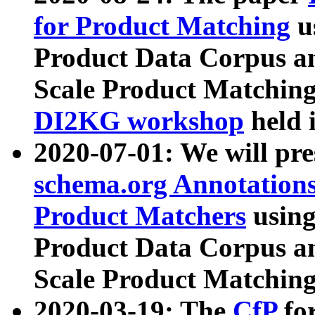
for Product Matching
u
Product Data Corpus a
Scale Product Matching
DI2KG workshop
held 
2020-07-01: We will pr
schema.org Annotations
Product Matchers
usin
Product Data Corpus a
Scale Product Matching
2020-03-19: The
CfP
fo