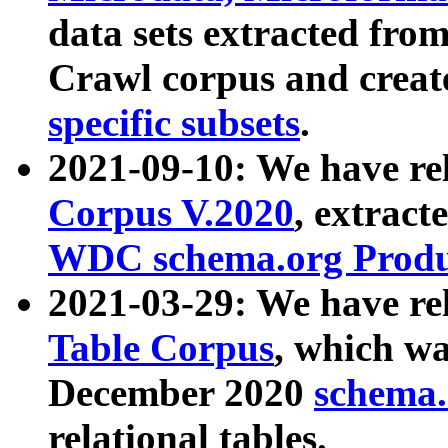
data sets extracted fr
Crawl corpus and creat
specific subsets
.
2021-09-10: We have re
Corpus V.2020
, extract
WDC schema.org Produc
2021-03-29: We have r
Table Corpus
, which wa
December 2020
schema.o
relational tables.