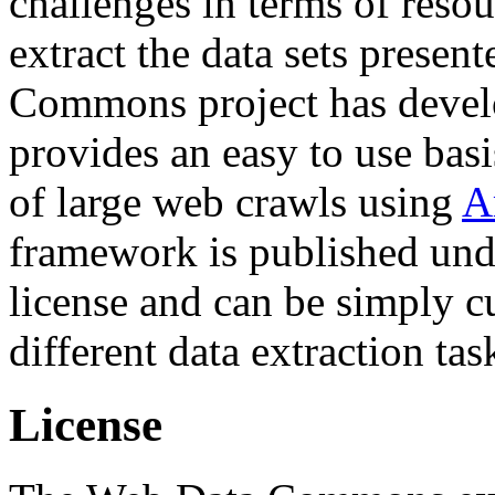
challenges in terms of resou
extract the data sets prese
Commons project has deve
provides an easy to use basi
of large web crawls using
A
framework is published und
license and can be simply c
different data extraction tas
License