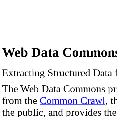
Web Data Common
Extracting Structured Dat
The Web Data Commons proje
from the
Common Crawl
, 
the public, and provides the