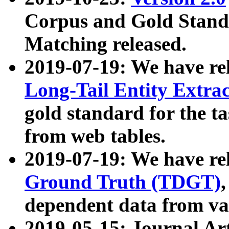
Corpus and Gold Standa
Matching released.
2019-07-19: We have re
Long-Tail Entity Extra
gold standard for the ta
from web tables.
2019-07-19: We have re
Ground Truth (TDGT)
dependent data from va
2019-05-15: Journal Ar