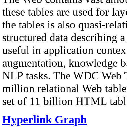
these tables are used for lay
the tables is also quasi-rela
structured data describing a 
useful in application contex
augmentation, knowledge ba
NLP tasks. The WDC Web Tab
million relational Web table
set of 11 billion HTML tab
Hyperlink Graph