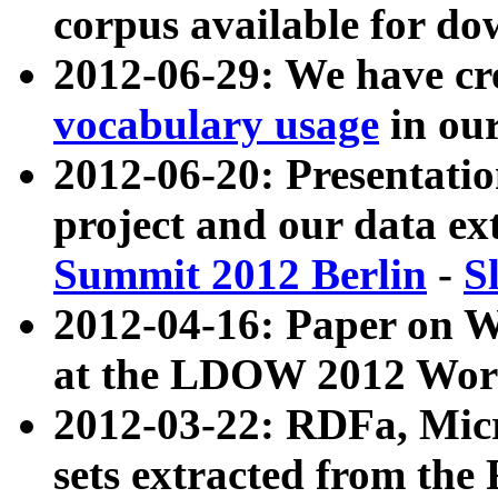
corpus available for do
2012-06-29: We have cr
vocabulary usage
in ou
2012-06-20: Presentat
project and our data ex
Summit 2012 Berlin
-
S
2012-04-16: Paper on 
at the LDOW 2012 Wor
2012-03-22: RDFa, Mic
sets extracted from t