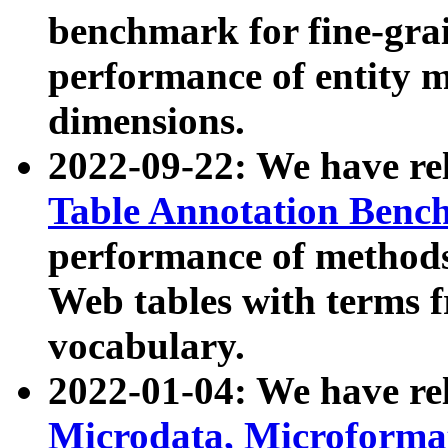
benchmark for fine-grai
performance of entity 
dimensions.
2022-09-22: We have r
Table Annotation Ben
performance of methods
Web tables with terms 
vocabulary.
2022-01-04: We have r
Microdata, Microform