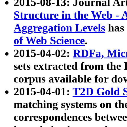
2015-08-13: Journal Ar
Structure in the Web - 
Aggregation Levels
has 
of Web Science
.
2015-04-02:
RDFa, Micr
sets extracted from t
corpus available for do
2015-04-01:
T2D Gold 
matching systems on the
correspondences betwee