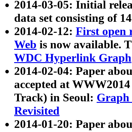
2014-03-05: Initial rele
data set consisting of 1
2014-02-12:
First open
Web
is now available. T
WDC Hyperlink Graph
2014-02-04: Paper ab
accepted at WWW2014 c
Track) in Seoul:
Graph 
Revisited
2014-01-20: Paper about