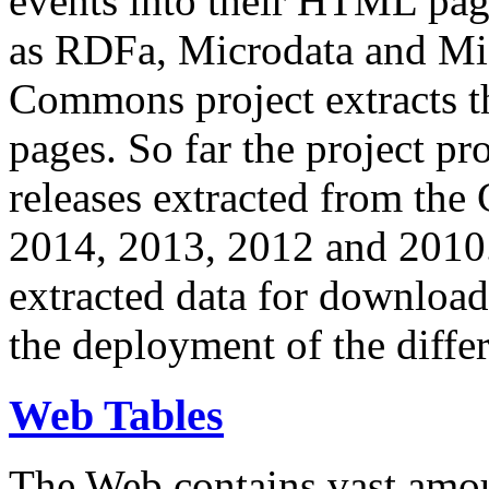
events into their HTML pa
as RDFa, Microdata and Mi
Commons project extracts th
pages. So far the project pro
releases extracted from th
2014, 2013, 2012 and 2010.
extracted data for download 
the deployment of the differ
Web Tables
The Web contains vast amo