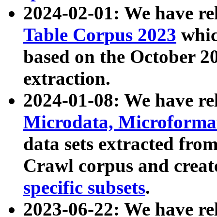
2024-02-01: We have r
Table Corpus 2023
whic
based on the October 
extraction.
2024-01-08: We have r
Microdata, Microform
data sets extracted fr
Crawl corpus and creat
specific subsets
.
2023-06-22: We have re