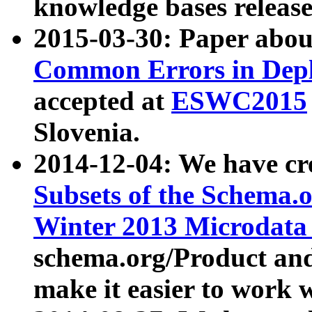
knowledge bases release
2015-03-30: Paper abo
Common Errors in Depl
accepted at
ESWC2015
Slovenia.
2014-12-04: We have cr
Subsets of the Schema.o
Winter 2013 Microdata
schema.org/Product and
make it easier to work w