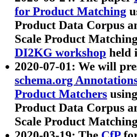
for Product Matching
u
Product Data Corpus a
Scale Product Matching
DI2KG workshop
held 
2020-07-01: We will pr
schema.org Annotations
Product Matchers
usin
Product Data Corpus a
Scale Product Matching
2020-03-19: The
CfP
fo