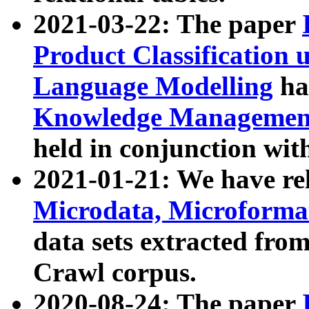
2021-03-22: The paper
Product Classification 
Language Modelling
has
Knowledge Management
held in conjunction wit
2021-01-21: We have r
Microdata, Microform
data sets extracted fr
Crawl corpus.
2020-08-24: The paper