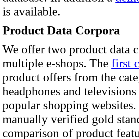
is available.
Product Data Corpora
We offer two product data c
multiple e-shops. The
first 
product offers from the cat
headphones and televisions
popular shopping websites.
manually verified gold stan
comparison of product featu