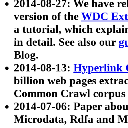
2014-08-27: We have rel
version of the
WDC Extr
a tutorial, which expla
in detail. See also our
g
Blog.
2014-08-13:
Hyperlink 
billion web pages extra
Common Crawl corpus a
2014-07-06: Paper ab
Microdata, Rdfa and Mi