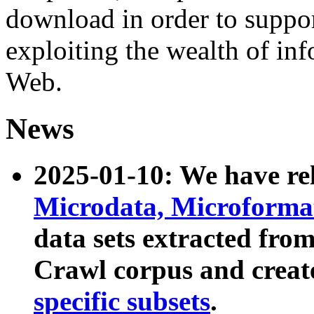
download in order to suppo
exploiting the wealth of inf
Web.
News
2025-01-10: We have r
Microdata, Microform
data sets extracted fr
Crawl corpus and creat
specific subsets
.