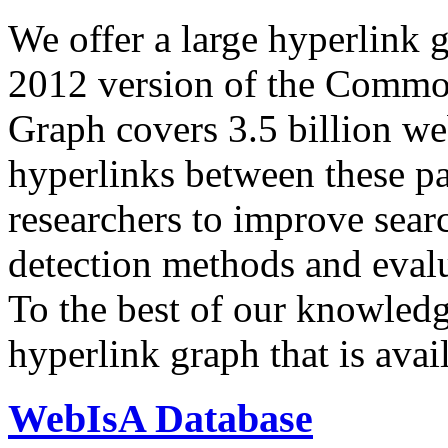
We offer a large
hyperlink 
2012 version of the Comm
Graph covers 3.5 billion we
hyperlinks between these p
researchers to improve sear
detection methods and evalu
To the best of our knowledge
hyperlink graph that is avail
WebIsA Database