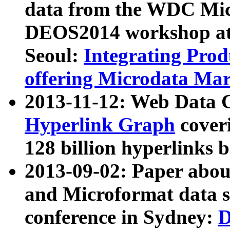
data from the WDC Micr
DEOS2014 workshop at
Seoul:
Integrating Prod
offering Microdata Ma
2013-11-12: Web Data 
Hyperlink Graph
coveri
128 billion hyperlinks 
2013-09-02: Paper abo
and Microformat data s
conference in Sydney:
D