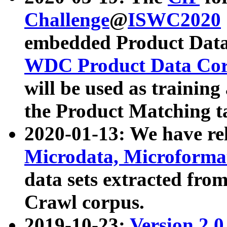
Challenge
@
ISWC2020
embedded Product Data
WDC Product Data Cor
will be used as training
the Product Matching t
2020-01-13: We have r
Microdata, Microform
data sets extracted f
Crawl corpus.
2019-10-23:
Version 2.0