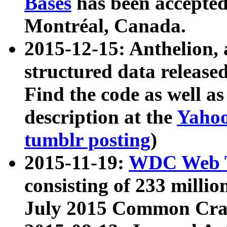
Bases
has been accepted
Montréal, Canada.
2015-12-15: Anthelion, 
structured data release
Find the code as well a
description at the
Yahoo
tumblr posting
)
2015-11-19:
WDC Web T
consisting of 233 milli
July 2015 Common Cra