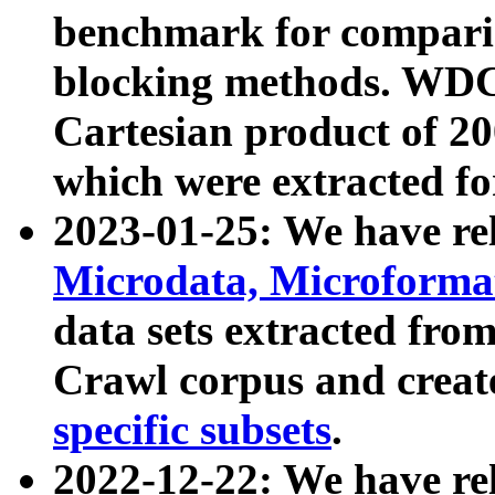
benchmark for compari
blocking methods. WDC
Cartesian product of 200
which were extracted fo
2023-01-25: We have r
Microdata, Microform
data sets extracted fr
Crawl corpus and creat
specific subsets
.
2022-12-22: We have re