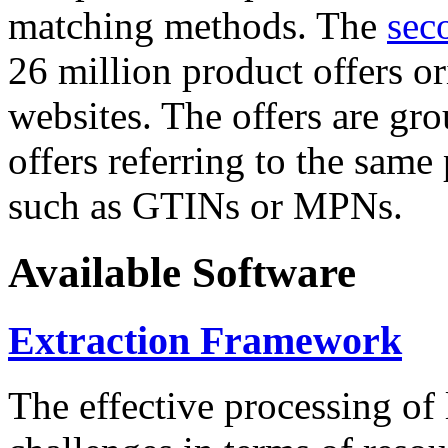
matching methods. The
sec
26 million product offers o
websites. The offers are gro
offers referring to the same
such as GTINs or MPNs.
Available Software
Extraction Framework
The effective processing of