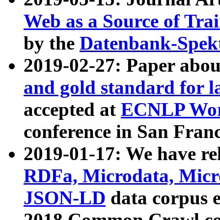
Web as a Source of Tra
by the
Datenbank-Spek
2019-02-27: Paper abo
and gold standard for l
accepted at
ECNLP Wor
conference in San Franc
2019-01-17: We have rel
RDFa, Microdata, Mic
JSON-LD
data corpus 
2018 Common Crawl co