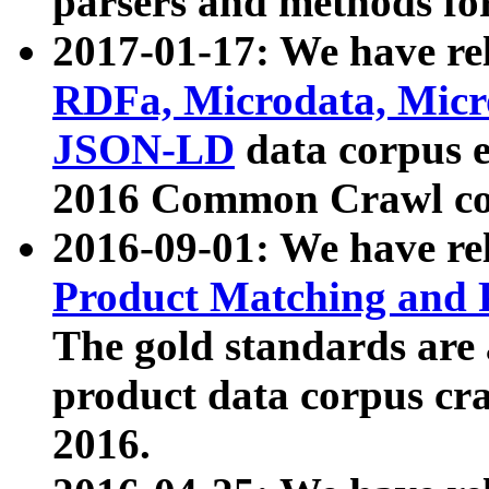
parsers and methods for
2017-01-17: We have rel
RDFa, Microdata, Mic
JSON-LD
data corpus e
2016 Common Crawl co
2016-09-01: We have re
Product Matching and P
The gold standards are
product data corpus craw
2016.