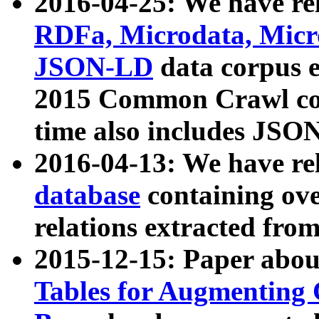
2016-04-25: We have rel
RDFa, Microdata, Mic
JSON-LD
data corpus 
2015 Common Crawl corp
time also includes JSO
2016-04-13: We have re
database
containing ov
relations extracted fro
2015-12-15: Paper abo
Tables for Augmenting