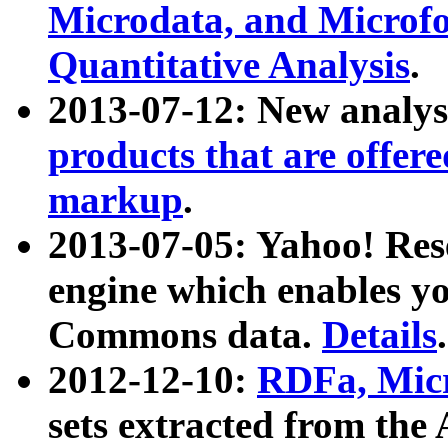
Microdata, and Microfo
Quantitative Analysis
.
2013-07-12: New analys
products that are offer
markup
.
2013-07-05: Yahoo! Res
engine which enables y
Commons data.
Details
.
2012-12-10:
RDFa, Micr
sets extracted from t