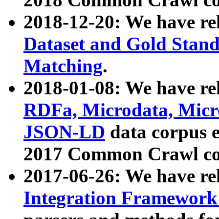
2018-12-20: We have re
Dataset and Gold Stand
Matching
.
2018-01-08: We have rel
RDFa, Microdata, Mic
JSON-LD
data corpus 
2017 Common Crawl co
2017-06-26: We have re
Integration Framework