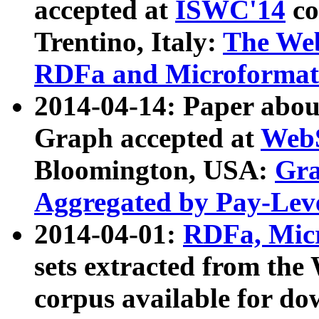
accepted at
ISWC'14
co
Trentino, Italy:
The We
RDFa and Microformat 
2014-04-14: Paper ab
Graph accepted at
WebS
Bloomington, USA:
Gra
Aggregated by Pay-Lev
2014-04-01:
RDFa, Micr
sets extracted from t
corpus available for do