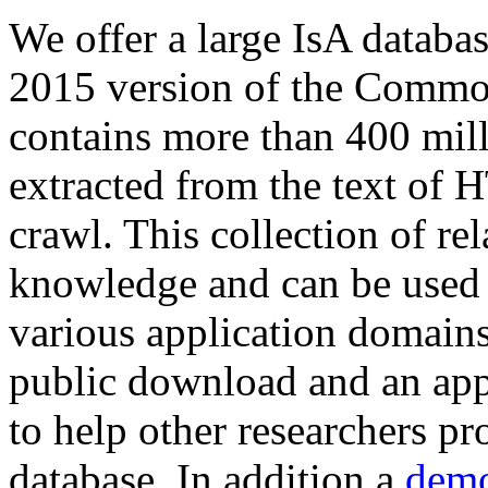
We offer a large
IsA databa
2015 version of the Comm
contains more than 400 mil
extracted from the text of 
crawl. This collection of rel
knowledge and can be used 
various application domains.
public download and an app
to help other researchers p
database. In addition a
demo