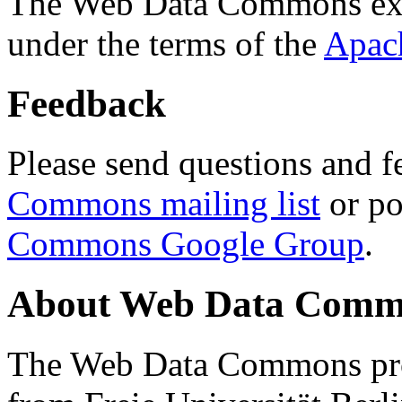
The Web Data Commons ext
under the terms of the
Apac
Feedback
Please send questions and f
Commons mailing list
or po
Commons Google Group
.
About Web Data Commo
The Web Data Commons proj