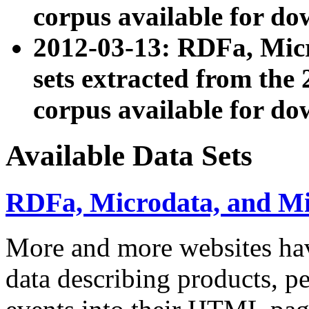
corpus available for do
2012-03-13: RDFa, Mic
sets extracted from t
corpus available for do
Available Data Sets
RDFa, Microdata, and M
More and more websites hav
data describing products, pe