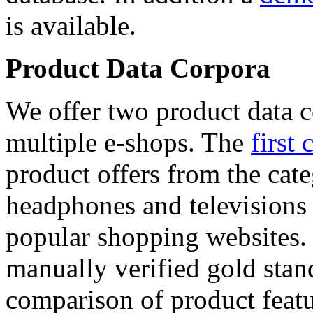
is available.
Product Data Corpora
We offer two product data c
multiple e-shops. The
first 
product offers from the cat
headphones and televisions
popular shopping websites.
manually verified gold stan
comparison of product featu