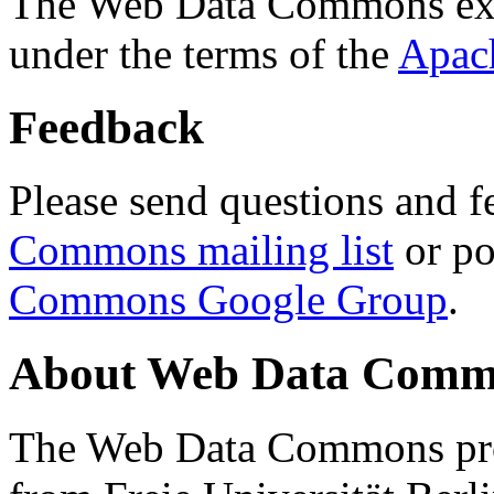
The Web Data Commons ext
under the terms of the
Apac
Feedback
Please send questions and f
Commons mailing list
or po
Commons Google Group
.
About Web Data Commo
The Web Data Commons proj