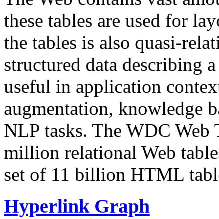
these tables are used for lay
the tables is also quasi-rela
structured data describing a 
useful in application contex
augmentation, knowledge ba
NLP tasks. The WDC Web Tab
million relational Web table
set of 11 billion HTML tab
Hyperlink Graph