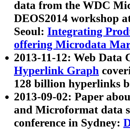
data from the WDC Micr
DEOS2014 workshop at
Seoul:
Integrating Prod
offering Microdata Ma
2013-11-12: Web Data 
Hyperlink Graph
coveri
128 billion hyperlinks 
2013-09-02: Paper abo
and Microformat data s
conference in Sydney:
D