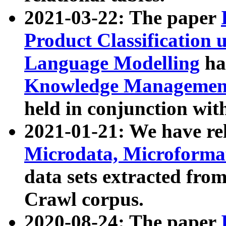
2021-03-22: The paper
Product Classification 
Language Modelling
has
Knowledge Management
held in conjunction wit
2021-01-21: We have r
Microdata, Microform
data sets extracted fr
Crawl corpus.
2020-08-24: The paper