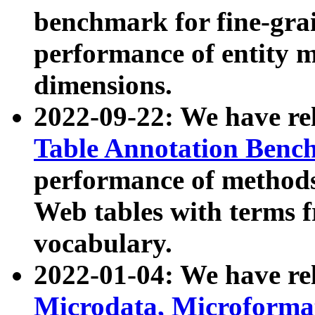
benchmark for fine-grai
performance of entity 
dimensions.
2022-09-22: We have r
Table Annotation Ben
performance of methods
Web tables with terms 
vocabulary.
2022-01-04: We have r
Microdata, Microform