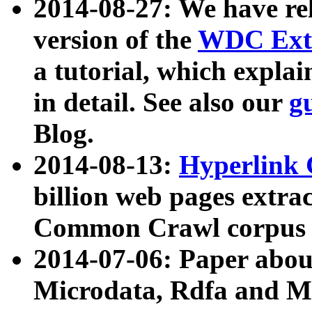
2014-08-27: We have rel
version of the
WDC Extr
a tutorial, which expla
in detail. See also our
g
Blog.
2014-08-13:
Hyperlink 
billion web pages extra
Common Crawl corpus a
2014-07-06: Paper ab
Microdata, Rdfa and Mi