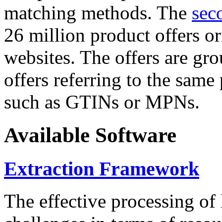
matching methods. The
sec
26 million product offers o
websites. The offers are gro
offers referring to the same
such as GTINs or MPNs.
Available Software
Extraction Framework
The effective processing of