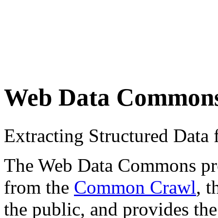
Web Data Common
Extracting Structured Dat
The Web Data Commons proje
from the
Common Crawl
, 
the public, and provides the