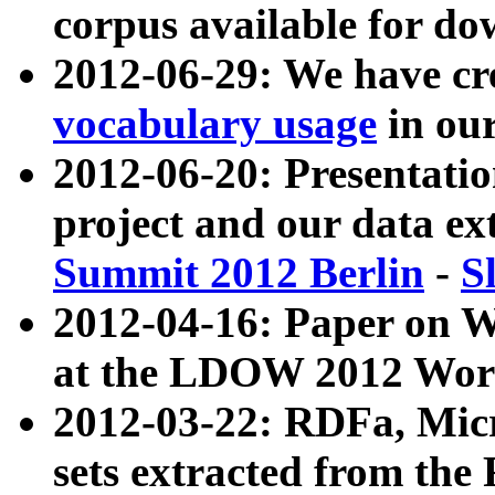
corpus available for do
2012-06-29: We have cr
vocabulary usage
in ou
2012-06-20: Presentat
project and our data ex
Summit 2012 Berlin
-
S
2012-04-16: Paper on 
at the LDOW 2012 Wor
2012-03-22: RDFa, Mic
sets extracted from t