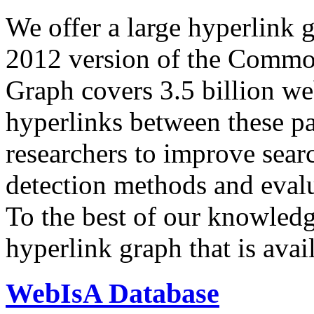
We offer a large
hyperlink 
2012 version of the Comm
Graph covers 3.5 billion we
hyperlinks between these p
researchers to improve sear
detection methods and evalu
To the best of our knowledge
hyperlink graph that is avail
WebIsA Database