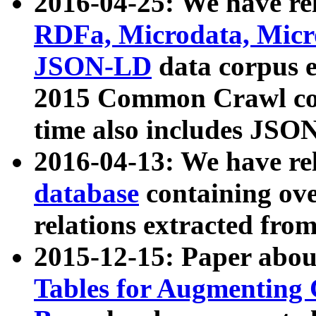
2016-04-25: We have rel
RDFa, Microdata, Mic
JSON-LD
data corpus 
2015 Common Crawl corp
time also includes JSO
2016-04-13: We have re
database
containing ov
relations extracted fro
2015-12-15: Paper abo
Tables for Augmenting