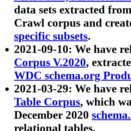
data sets extracted fr
Crawl corpus and creat
specific subsets
.
2021-09-10: We have re
Corpus V.2020
, extract
WDC schema.org Produc
2021-03-29: We have r
Table Corpus
, which wa
December 2020
schema.o
relational tables.