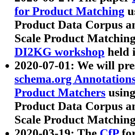
for Product Matching
u
Product Data Corpus a
Scale Product Matching
DI2KG workshop
held 
2020-07-01: We will pr
schema.org Annotations
Product Matchers
usin
Product Data Corpus a
Scale Product Matching
2020-03-19: The
CfP
fo