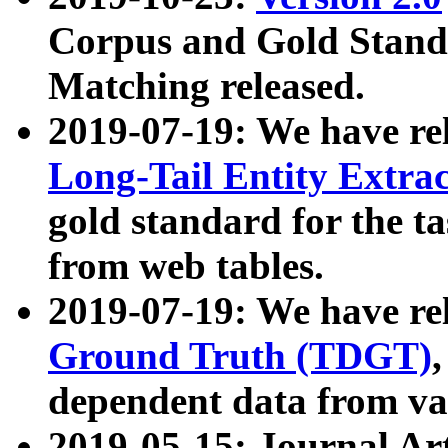
Corpus and Gold Standa
Matching released.
2019-07-19: We have re
Long-Tail Entity Extra
gold standard for the ta
from web tables.
2019-07-19: We have re
Ground Truth (TDGT)
dependent data from va
2019-05-15: Journal Ar