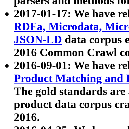
parsers and methods for
2017-01-17: We have rel
RDFa, Microdata, Mic
JSON-LD
data corpus e
2016 Common Crawl co
2016-09-01: We have re
Product Matching and P
The gold standards are
product data corpus craw
2016.