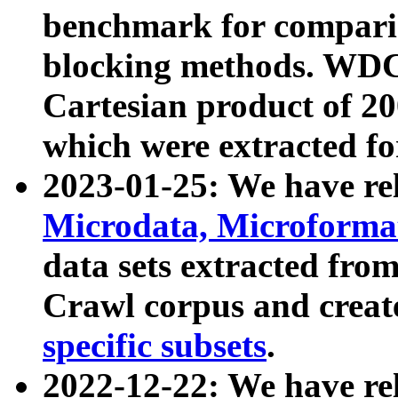
benchmark for compari
blocking methods. WDC
Cartesian product of 200
which were extracted fo
2023-01-25: We have r
Microdata, Microform
data sets extracted fr
Crawl corpus and creat
specific subsets
.
2022-12-22: We have re