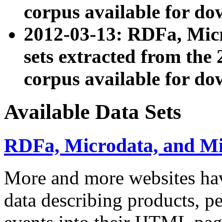
corpus available for do
2012-03-13: RDFa, Mic
sets extracted from t
corpus available for do
Available Data Sets
RDFa, Microdata, and M
More and more websites hav
data describing products, pe