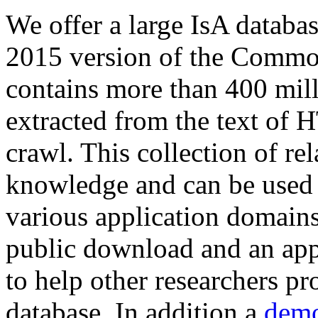
We offer a large
IsA databa
2015 version of the Comm
contains more than 400 mil
extracted from the text of 
crawl. This collection of rel
knowledge and can be used 
various application domains.
public download and an app
to help other researchers p
database. In addition a
demo