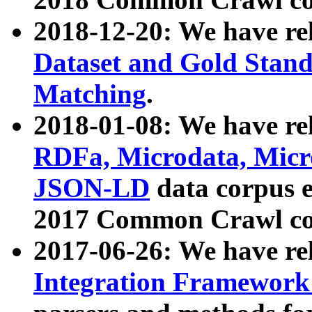
2018-12-20: We have re
Dataset and Gold Stand
Matching
.
2018-01-08: We have rel
RDFa, Microdata, Mic
JSON-LD
data corpus 
2017 Common Crawl co
2017-06-26: We have re
Integration Framework