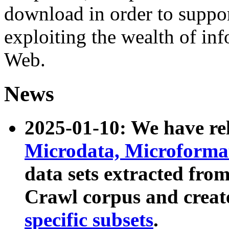
download in order to suppo
exploiting the wealth of inf
Web.
News
2025-01-10: We have r
Microdata, Microform
data sets extracted fr
Crawl corpus and creat
specific subsets
.