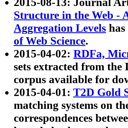
2015-08-13: Journal Ar
Structure in the Web - 
Aggregation Levels
has 
of Web Science
.
2015-04-02:
RDFa, Micr
sets extracted from t
corpus available for do
2015-04-01:
T2D Gold 
matching systems on the
correspondences betwee