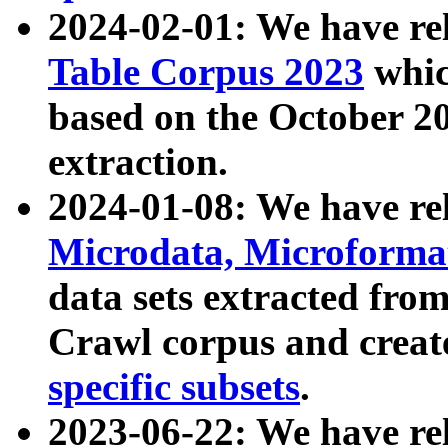
2024-02-01: We have r
Table Corpus 2023
whic
based on the October 
extraction.
2024-01-08: We have r
Microdata, Microform
data sets extracted fr
Crawl corpus and creat
specific subsets
.
2023-06-22: We have re