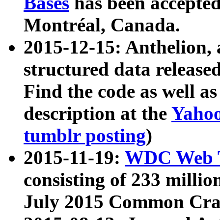
Bases
has been accepted
Montréal, Canada.
2015-12-15: Anthelion, 
structured data release
Find the code as well a
description at the
Yahoo
tumblr posting
)
2015-11-19:
WDC Web T
consisting of 233 milli
July 2015 Common Cra