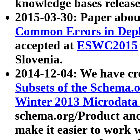
knowledge bases release
2015-03-30: Paper abo
Common Errors in Depl
accepted at
ESWC2015
Slovenia.
2014-12-04: We have cr
Subsets of the Schema.o
Winter 2013 Microdata
schema.org/Product and
make it easier to work w