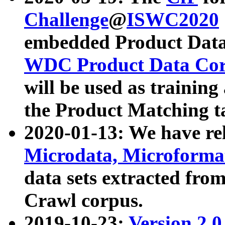
Challenge
@
ISWC2020
embedded Product Data
WDC Product Data Cor
will be used as training
the Product Matching t
2020-01-13: We have r
Microdata, Microform
data sets extracted f
Crawl corpus.
2019-10-23:
Version 2.0