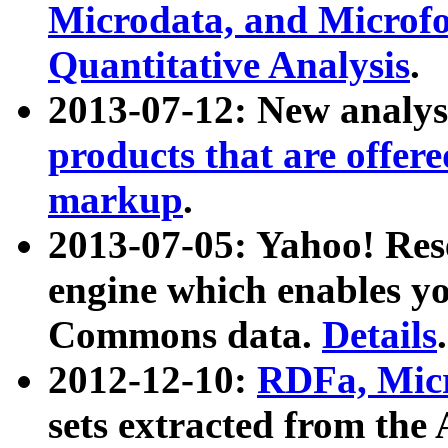
Microdata, and Microfo
Quantitative Analysis
.
2013-07-12: New analys
products that are offer
markup
.
2013-07-05: Yahoo! Res
engine which enables y
Commons data.
Details
.
2012-12-10:
RDFa, Micr
sets extracted from t