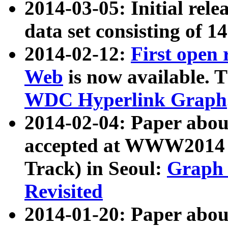
2014-03-05: Initial rele
data set consisting of 1
2014-02-12:
First open
Web
is now available. T
WDC Hyperlink Graph
2014-02-04: Paper ab
accepted at WWW2014 c
Track) in Seoul:
Graph 
Revisited
2014-01-20: Paper about