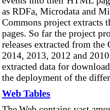
events into their HTML pa
as RDFa, Microdata and Mi
Commons project extracts th
pages. So far the project pro
releases extracted from th
2014, 2013, 2012 and 2010.
extracted data for download 
the deployment of the differ
Web Tables
The Web contains vast amo