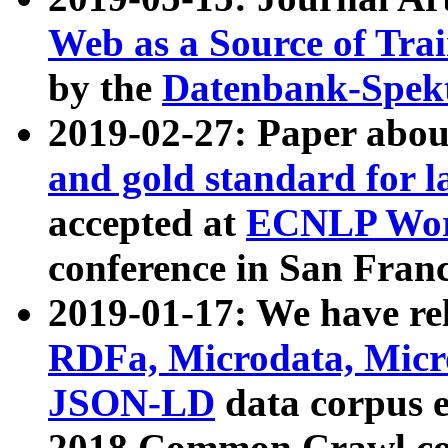
Web as a Source of Tra
by the
Datenbank-Spek
2019-02-27: Paper abo
and gold standard for l
accepted at
ECNLP Wor
conference in San Franc
2019-01-17: We have rel
RDFa, Microdata, Mic
JSON-LD
data corpus 
2018 Common Crawl co