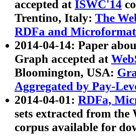
accepted at
ISWC'14
co
Trentino, Italy:
The We
RDFa and Microformat 
2014-04-14: Paper ab
Graph accepted at
WebS
Bloomington, USA:
Gra
Aggregated by Pay-Lev
2014-04-01:
RDFa, Micr
sets extracted from t
corpus available for do