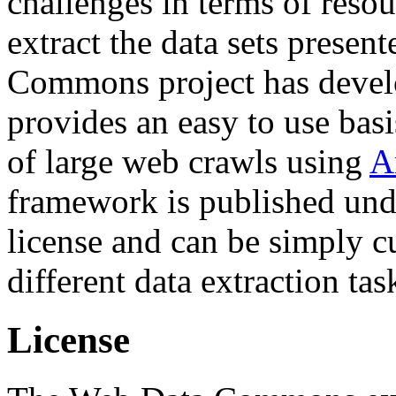
challenges in terms of resou
extract the data sets prese
Commons project has deve
provides an easy to use basi
of large web crawls using
A
framework is published und
license and can be simply c
different data extraction tas
License