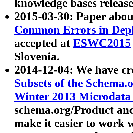
knowledge bases release
2015-03-30: Paper abo
Common Errors in Depl
accepted at
ESWC2015
Slovenia.
2014-12-04: We have cr
Subsets of the Schema.o
Winter 2013 Microdata
schema.org/Product and
make it easier to work w