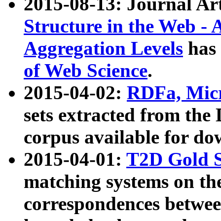
2015-08-13: Journal Ar
Structure in the Web - 
Aggregation Levels
has 
of Web Science
.
2015-04-02:
RDFa, Micr
sets extracted from t
corpus available for do
2015-04-01:
T2D Gold 
matching systems on the
correspondences betwee