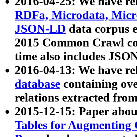
2016-04-25: We have rel
RDFa, Microdata, Mic
JSON-LD
data corpus 
2015 Common Crawl corp
time also includes JSO
2016-04-13: We have re
database
containing ov
relations extracted fro
2015-12-15: Paper abo
Tables for Augmenting