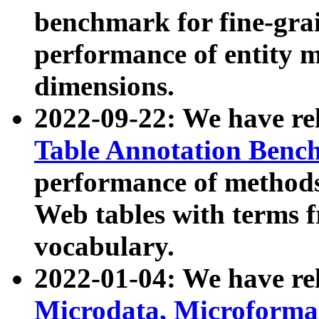
benchmark for fine-grai
performance of entity 
dimensions.
2022-09-22: We have r
Table Annotation Ben
performance of methods
Web tables with terms 
vocabulary.
2022-01-04: We have r
Microdata, Microform