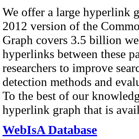
We offer a large
hyperlink 
2012 version of the Comm
Graph covers 3.5 billion we
hyperlinks between these p
researchers to improve sear
detection methods and evalu
To the best of our knowledge
hyperlink graph that is avail
WebIsA Database