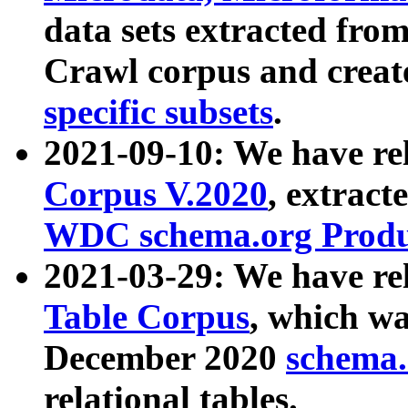
data sets extracted fr
Crawl corpus and creat
specific subsets
.
2021-09-10: We have re
Corpus V.2020
, extract
WDC schema.org Produc
2021-03-29: We have r
Table Corpus
, which wa
December 2020
schema.o
relational tables.