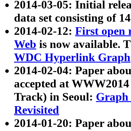
2014-03-05: Initial rele
data set consisting of 1
2014-02-12:
First open
Web
is now available. T
WDC Hyperlink Graph
2014-02-04: Paper ab
accepted at WWW2014 c
Track) in Seoul:
Graph 
Revisited
2014-01-20: Paper about