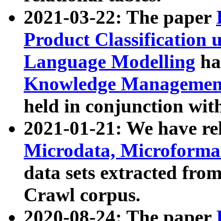
2021-03-22: The paper
Product Classification 
Language Modelling
has
Knowledge Management
held in conjunction wit
2021-01-21: We have r
Microdata, Microform
data sets extracted fr
Crawl corpus.
2020-08-24: The paper