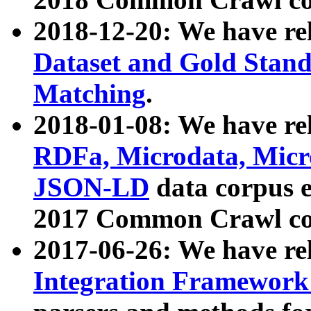
2018-12-20: We have re
Dataset and Gold Stand
Matching
.
2018-01-08: We have rel
RDFa, Microdata, Mic
JSON-LD
data corpus 
2017 Common Crawl co
2017-06-26: We have re
Integration Framework