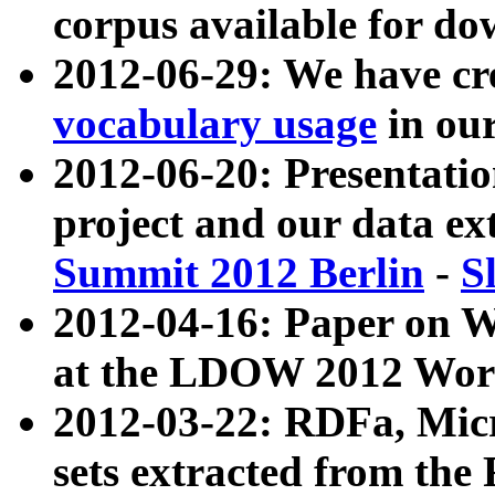
corpus available for do
2012-06-29: We have cr
vocabulary usage
in ou
2012-06-20: Presentat
project and our data ex
Summit 2012 Berlin
-
S
2012-04-16: Paper on 
at the LDOW 2012 Wor
2012-03-22: RDFa, Mic
sets extracted from t