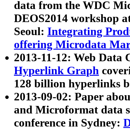
data from the WDC Micr
DEOS2014 workshop at
Seoul:
Integrating Prod
offering Microdata Ma
2013-11-12: Web Data 
Hyperlink Graph
coveri
128 billion hyperlinks 
2013-09-02: Paper abo
and Microformat data s
conference in Sydney:
D