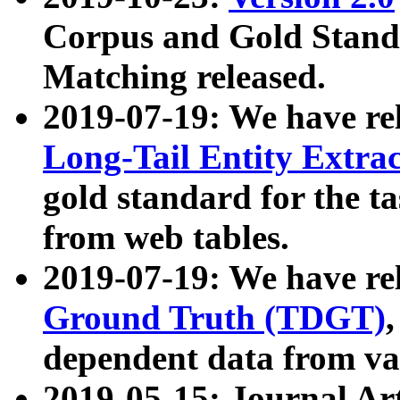
Corpus and Gold Standa
Matching released.
2019-07-19: We have re
Long-Tail Entity Extra
gold standard for the ta
from web tables.
2019-07-19: We have re
Ground Truth (TDGT)
dependent data from va
2019-05-15: Journal Ar