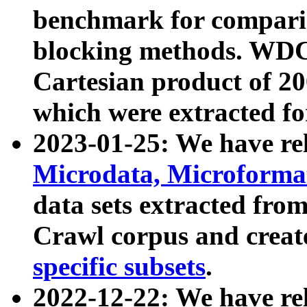
benchmark for compari
blocking methods. WDC
Cartesian product of 200
which were extracted fo
2023-01-25: We have r
Microdata, Microform
data sets extracted fr
Crawl corpus and creat
specific subsets
.
2022-12-22: We have re