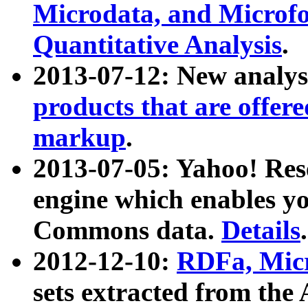
Microdata, and Microfo
Quantitative Analysis
.
2013-07-12: New analys
products that are offer
markup
.
2013-07-05: Yahoo! Res
engine which enables y
Commons data.
Details
.
2012-12-10:
RDFa, Micr
sets extracted from t