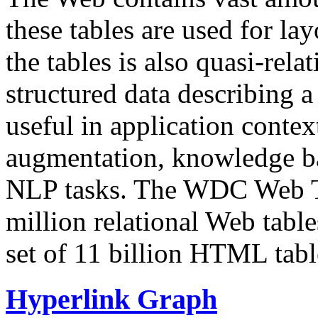
these tables are used for lay
the tables is also quasi-rela
structured data describing a 
useful in application contex
augmentation, knowledge ba
NLP tasks. The WDC Web Tab
million relational Web table
set of 11 billion HTML tab
Hyperlink Graph