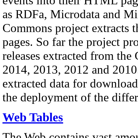
events into their HTML pa
as RDFa, Microdata and Mi
Commons project extracts th
pages. So far the project pro
releases extracted from th
2014, 2013, 2012 and 2010.
extracted data for download 
the deployment of the differ
Web Tables
The Web contains vast amo