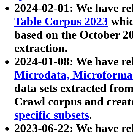
2024-02-01: We have r
Table Corpus 2023
whic
based on the October 
extraction.
2024-01-08: We have r
Microdata, Microform
data sets extracted fr
Crawl corpus and creat
specific subsets
.
2023-06-22: We have re