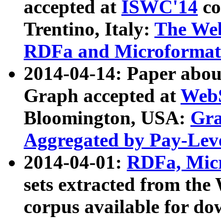
accepted at
ISWC'14
co
Trentino, Italy:
The We
RDFa and Microformat 
2014-04-14: Paper ab
Graph accepted at
WebS
Bloomington, USA:
Gra
Aggregated by Pay-Lev
2014-04-01:
RDFa, Micr
sets extracted from t
corpus available for do