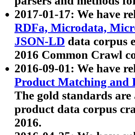
parsers and methods for
2017-01-17: We have rel
RDFa, Microdata, Mic
JSON-LD
data corpus e
2016 Common Crawl co
2016-09-01: We have re
Product Matching and P
The gold standards are
product data corpus craw
2016.