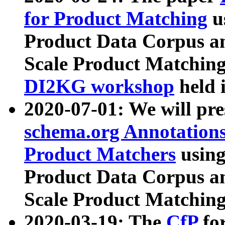
for Product Matching
u
Product Data Corpus a
Scale Product Matching
DI2KG workshop
held 
2020-07-01: We will pr
schema.org Annotations
Product Matchers
usin
Product Data Corpus a
Scale Product Matching
2020-03-19: The
CfP
fo