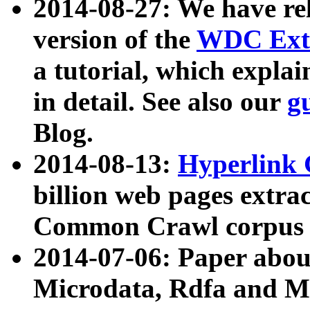
2014-08-27: We have rel
version of the
WDC Extr
a tutorial, which expla
in detail. See also our
g
Blog.
2014-08-13:
Hyperlink 
billion web pages extra
Common Crawl corpus a
2014-07-06: Paper ab
Microdata, Rdfa and Mi