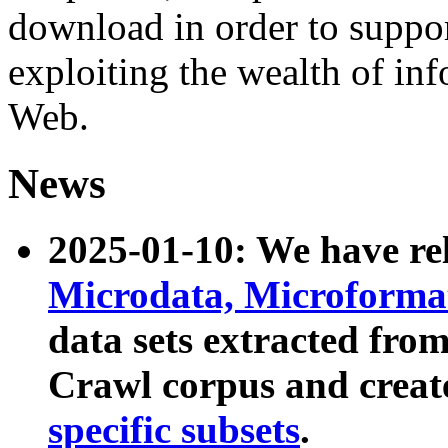
download in order to suppo
exploiting the wealth of inf
Web.
News
2025-01-10: We have r
Microdata, Microform
data sets extracted fr
Crawl corpus and creat
specific subsets
.