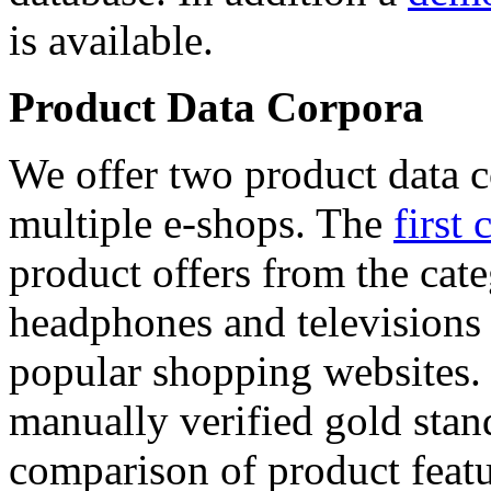
is available.
Product Data Corpora
We offer two product data c
multiple e-shops. The
first 
product offers from the cat
headphones and televisions
popular shopping websites.
manually verified gold stan
comparison of product featu