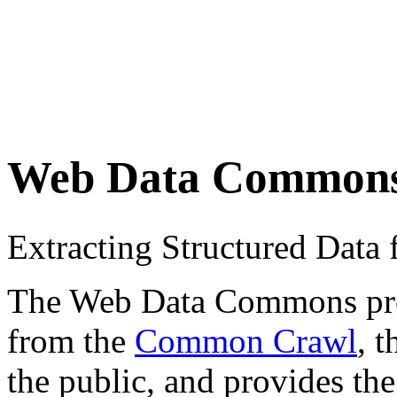
Web Data Common
Extracting Structured Dat
The Web Data Commons proje
from the
Common Crawl
, 
the public, and provides the