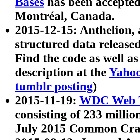
Bases
has been accepted
Montréal, Canada.
2015-12-15: Anthelion, 
structured data release
Find the code as well a
description at the
Yahoo
tumblr posting
)
2015-11-19:
WDC Web T
consisting of 233 milli
July 2015 Common Cra