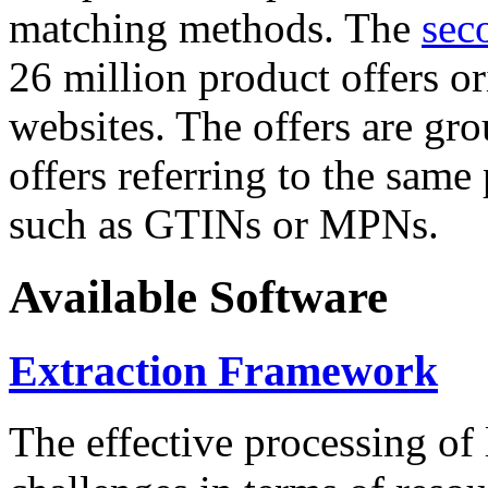
matching methods. The
sec
26 million product offers o
websites. The offers are gro
offers referring to the same
such as GTINs or MPNs.
Available Software
Extraction Framework
The effective processing of