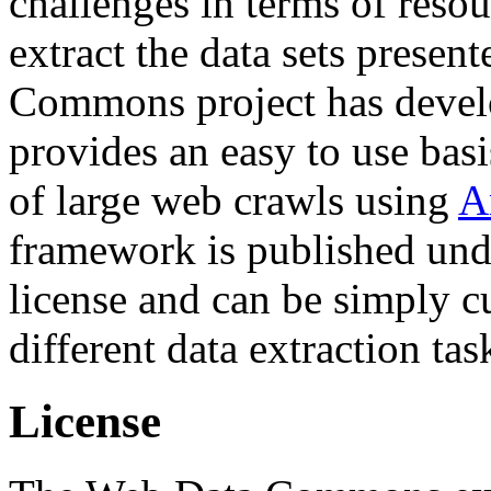
challenges in terms of resou
extract the data sets prese
Commons project has deve
provides an easy to use basi
of large web crawls using
A
framework is published und
license and can be simply c
different data extraction tas
License