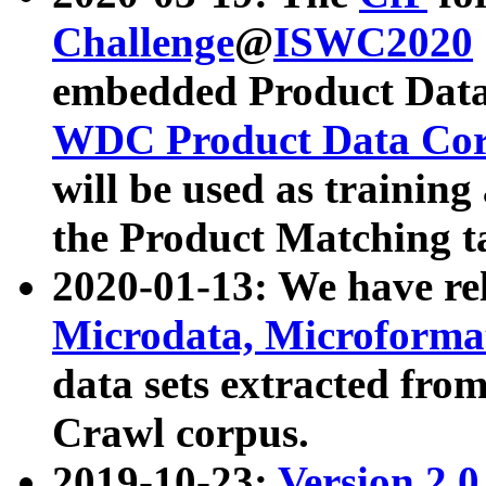
Challenge
@
ISWC2020
embedded Product Data
WDC Product Data Cor
will be used as training
the Product Matching t
2020-01-13: We have r
Microdata, Microform
data sets extracted f
Crawl corpus.
2019-10-23:
Version 2.0