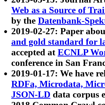
Web as a Source of Tra
by the
Datenbank-Spek
2019-02-27: Paper abo
and gold standard for l
accepted at
ECNLP Wor
conference in San Franc
2019-01-17: We have rel
RDFa, Microdata, Mic
JSON-LD
data corpus 
2018 Common Crawl co