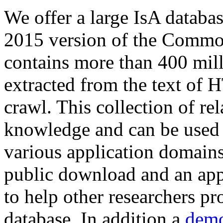
We offer a large
IsA databa
2015 version of the Comm
contains more than 400 mil
extracted from the text of 
crawl. This collection of rel
knowledge and can be used 
various application domains.
public download and an app
to help other researchers p
database. In addition a
demo