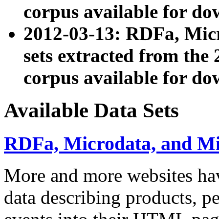
corpus available for do
2012-03-13: RDFa, Mic
sets extracted from t
corpus available for do
Available Data Sets
RDFa, Microdata, and M
More and more websites hav
data describing products, pe