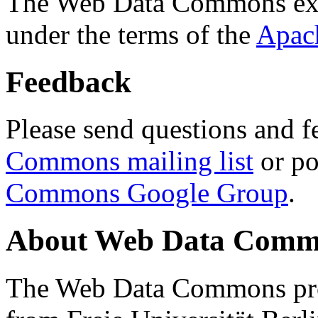
The Web Data Commons ext
under the terms of the
Apac
Feedback
Please send questions and f
Commons mailing list
or po
Commons Google Group
.
About Web Data Commo
The Web Data Commons proj