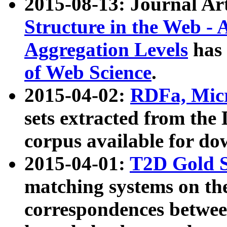
2015-08-13: Journal Ar
Structure in the Web - 
Aggregation Levels
has 
of Web Science
.
2015-04-02:
RDFa, Micr
sets extracted from t
corpus available for do
2015-04-01:
T2D Gold 
matching systems on the
correspondences betwee