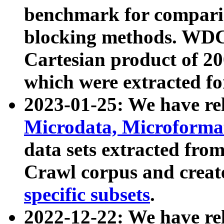
benchmark for compari
blocking methods. WDC
Cartesian product of 200
which were extracted fo
2023-01-25: We have r
Microdata, Microform
data sets extracted fr
Crawl corpus and creat
specific subsets
.
2022-12-22: We have re