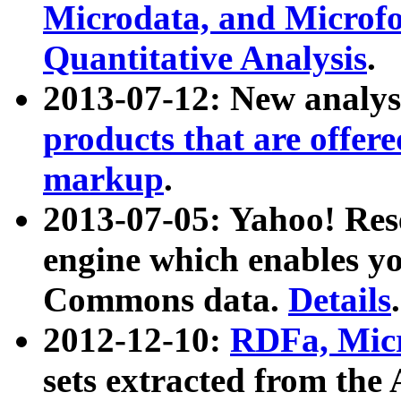
Microdata, and Microfo
Quantitative Analysis
.
2013-07-12: New analys
products that are offer
markup
.
2013-07-05: Yahoo! Res
engine which enables y
Commons data.
Details
.
2012-12-10:
RDFa, Micr
sets extracted from t