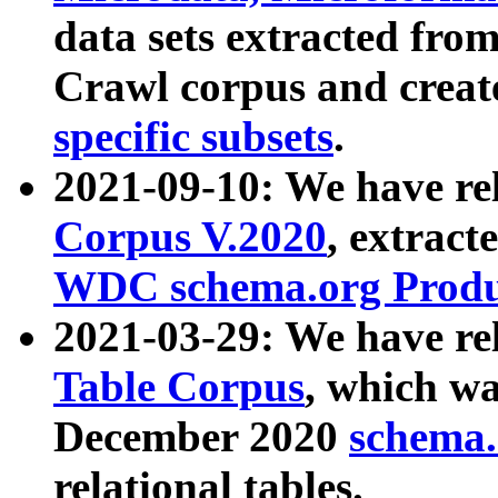
data sets extracted fr
Crawl corpus and creat
specific subsets
.
2021-09-10: We have re
Corpus V.2020
, extract
WDC schema.org Produc
2021-03-29: We have r
Table Corpus
, which wa
December 2020
schema.o
relational tables.