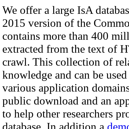
We offer a large
IsA databa
2015 version of the Comm
contains more than 400 mil
extracted from the text of 
crawl. This collection of rel
knowledge and can be used 
various application domains.
public download and an app
to help other researchers p
database. In addition a
demo