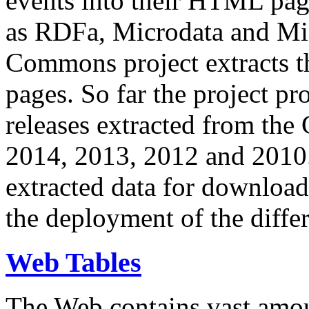
events into their HTML pa
as RDFa, Microdata and Mi
Commons project extracts th
pages. So far the project pro
releases extracted from th
2014, 2013, 2012 and 2010.
extracted data for download 
the deployment of the differ
Web Tables
The Web contains vast amo