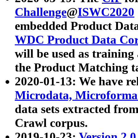
Challenge
@
ISWC2020
embedded Product Data
WDC Product Data Cor
will be used as training
the Product Matching t
2020-01-13: We have r
Microdata, Microform
data sets extracted f
Crawl corpus.
2019-10-23:
Version 2.0