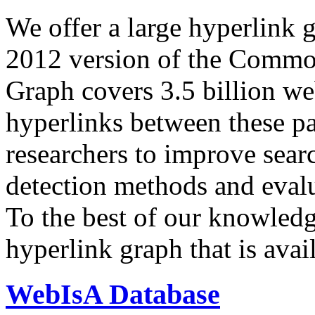
We offer a large
hyperlink 
2012 version of the Comm
Graph covers 3.5 billion we
hyperlinks between these p
researchers to improve sear
detection methods and evalu
To the best of our knowledge
hyperlink graph that is avail
WebIsA Database