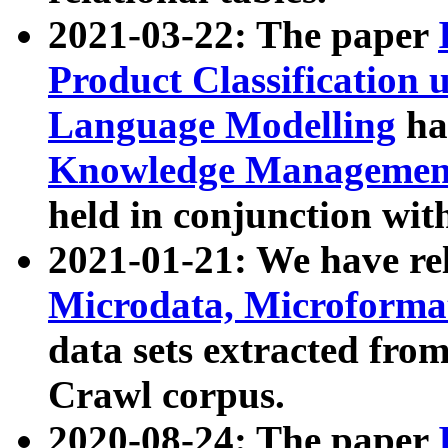
2021-03-22: The paper
Product Classification 
Language Modelling
has
Knowledge Management
held in conjunction wit
2021-01-21: We have r
Microdata, Microform
data sets extracted fr
Crawl corpus.
2020-08-24: The paper