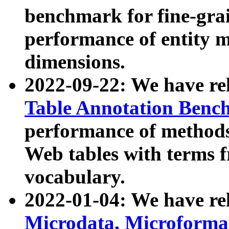
benchmark for fine-grai
performance of entity 
dimensions.
2022-09-22: We have r
Table Annotation Ben
performance of methods
Web tables with terms 
vocabulary.
2022-01-04: We have r
Microdata, Microform