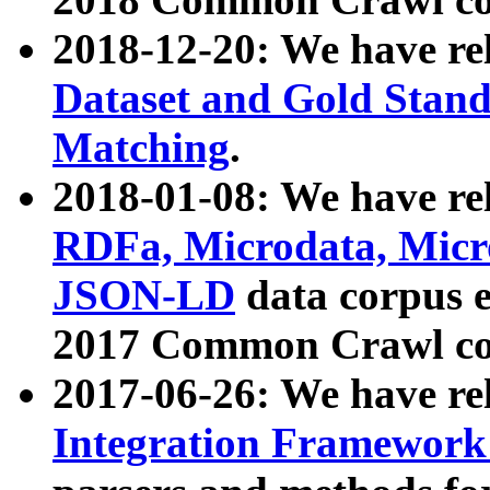
2018-12-20: We have re
Dataset and Gold Stand
Matching
.
2018-01-08: We have rel
RDFa, Microdata, Mic
JSON-LD
data corpus 
2017 Common Crawl co
2017-06-26: We have re
Integration Framework