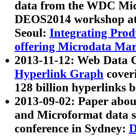
data from the WDC Micr
DEOS2014 workshop at
Seoul:
Integrating Prod
offering Microdata Ma
2013-11-12: Web Data 
Hyperlink Graph
coveri
128 billion hyperlinks 
2013-09-02: Paper abo
and Microformat data s
conference in Sydney:
D