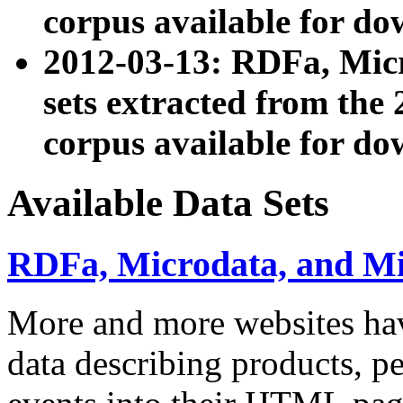
corpus available for do
2012-03-13: RDFa, Mic
sets extracted from t
corpus available for do
Available Data Sets
RDFa, Microdata, and M
More and more websites hav
data describing products, pe