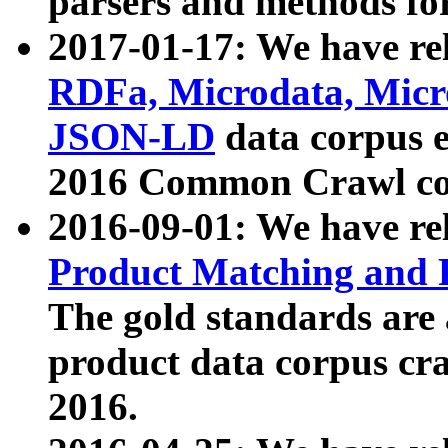
parsers and methods for
2017-01-17: We have rel
RDFa, Microdata, Mic
JSON-LD
data corpus e
2016 Common Crawl co
2016-09-01: We have re
Product Matching and P
The gold standards are
product data corpus craw
2016.