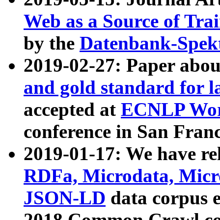
Web as a Source of Tra
by the
Datenbank-Spek
2019-02-27: Paper abo
and gold standard for l
accepted at
ECNLP Wor
conference in San Franc
2019-01-17: We have rel
RDFa, Microdata, Mic
JSON-LD
data corpus 
2018 Common Crawl co