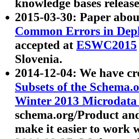
knowledge bases release
2015-03-30: Paper abo
Common Errors in Depl
accepted at
ESWC2015
Slovenia.
2014-12-04: We have cr
Subsets of the Schema.o
Winter 2013 Microdata
schema.org/Product and
make it easier to work w