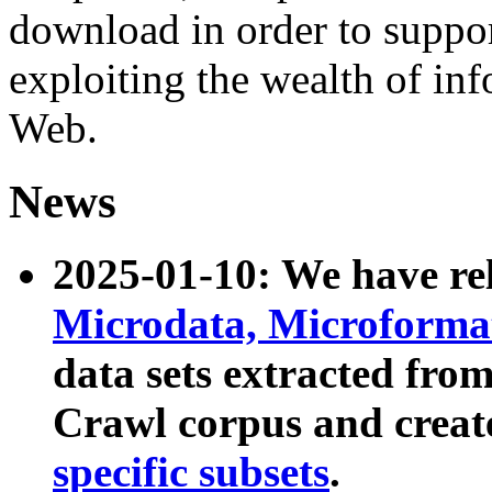
download in order to suppo
exploiting the wealth of inf
Web.
News
2025-01-10: We have r
Microdata, Microform
data sets extracted fr
Crawl corpus and creat
specific subsets
.