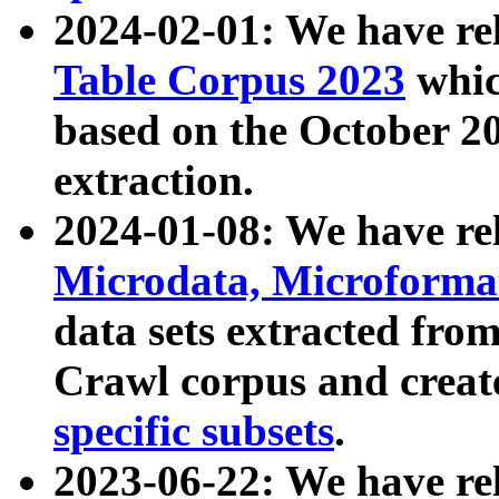
2024-02-01: We have r
Table Corpus 2023
whic
based on the October 
extraction.
2024-01-08: We have r
Microdata, Microform
data sets extracted fr
Crawl corpus and creat
specific subsets
.
2023-06-22: We have re