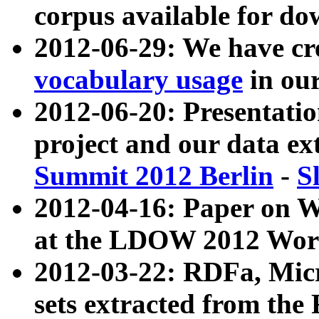
corpus available for do
2012-06-29: We have cr
vocabulary usage
in ou
2012-06-20: Presentat
project and our data ex
Summit 2012 Berlin
-
S
2012-04-16: Paper on 
at the LDOW 2012 Wor
2012-03-22: RDFa, Mic
sets extracted from t