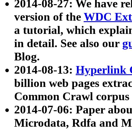
2014-08-27: We have rel
version of the
WDC Extr
a tutorial, which expla
in detail. See also our
g
Blog.
2014-08-13:
Hyperlink 
billion web pages extra
Common Crawl corpus a
2014-07-06: Paper ab
Microdata, Rdfa and Mi