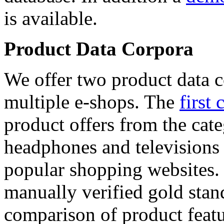
is available.
Product Data Corpora
We offer two product data c
multiple e-shops. The
first 
product offers from the cat
headphones and televisions
popular shopping websites.
manually verified gold stan
comparison of product featu