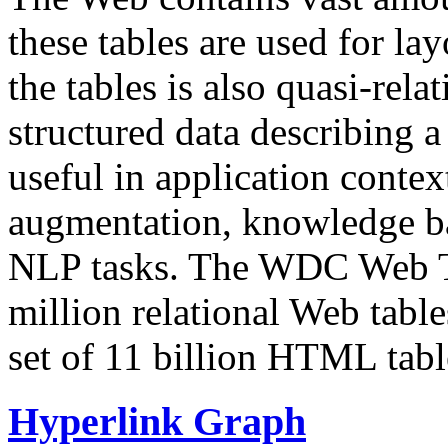
these tables are used for lay
the tables is also quasi-rela
structured data describing a 
useful in application contex
augmentation, knowledge ba
NLP tasks. The WDC Web Tab
million relational Web table
set of 11 billion HTML tab
Hyperlink Graph