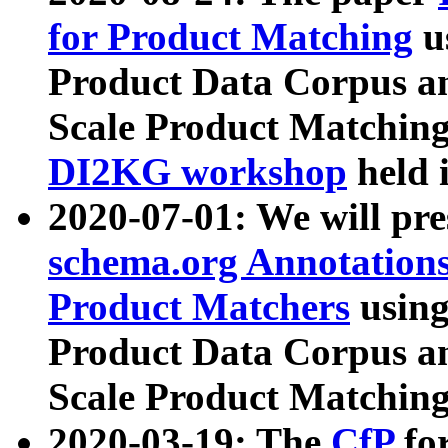
for Product Matching
u
Product Data Corpus a
Scale Product Matching
DI2KG workshop
held 
2020-07-01: We will pr
schema.org Annotations
Product Matchers
usin
Product Data Corpus a
Scale Product Matching
2020-03-19: The
CfP
fo