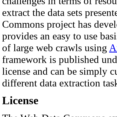
challenges in terms of resou
extract the data sets prese
Commons project has deve
provides an easy to use basi
of large web crawls using
A
framework is published und
license and can be simply c
different data extraction tas
License