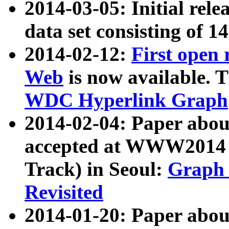
2014-03-05: Initial rele
data set consisting of 1
2014-02-12:
First open
Web
is now available. T
WDC Hyperlink Graph
2014-02-04: Paper ab
accepted at WWW2014 c
Track) in Seoul:
Graph 
Revisited
2014-01-20: Paper about