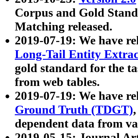
Corpus and Gold Standa
Matching released.
2019-07-19: We have re
Long-Tail Entity Extra
gold standard for the ta
from web tables.
2019-07-19: We have re
Ground Truth (TDGT)
dependent data from va
2019-05-15: Journal Ar