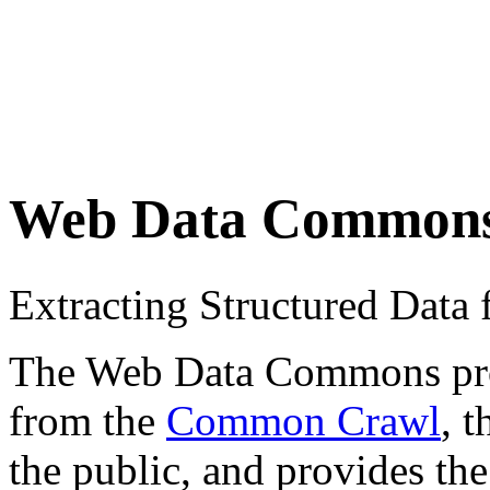
Web Data Common
Extracting Structured Dat
The Web Data Commons proje
from the
Common Crawl
, 
the public, and provides the