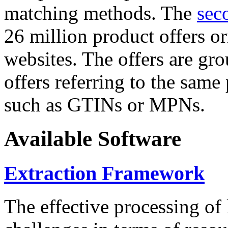
matching methods. The
sec
26 million product offers o
websites. The offers are gro
offers referring to the same
such as GTINs or MPNs.
Available Software
Extraction Framework
The effective processing of