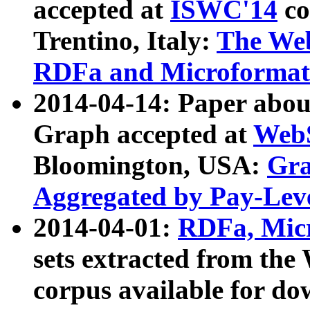
accepted at
ISWC'14
co
Trentino, Italy:
The We
RDFa and Microformat 
2014-04-14: Paper ab
Graph accepted at
WebS
Bloomington, USA:
Gra
Aggregated by Pay-Lev
2014-04-01:
RDFa, Micr
sets extracted from t
corpus available for do