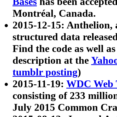
Bases
has been accepted
Montréal, Canada.
2015-12-15: Anthelion, 
structured data release
Find the code as well a
description at the
Yahoo
tumblr posting
)
2015-11-19:
WDC Web T
consisting of 233 milli
July 2015 Common Cra