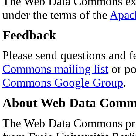
The Web Data Commons ext
under the terms of the
Apac
Feedback
Please send questions and f
Commons mailing list
or po
Commons Google Group
.
About Web Data Commo
The Web Data Commons proj