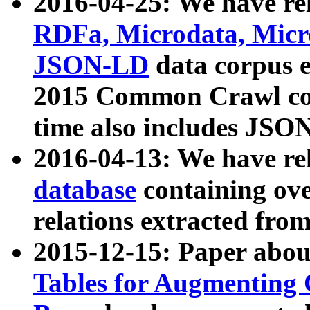
2016-04-25: We have rel
RDFa, Microdata, Mic
JSON-LD
data corpus 
2015 Common Crawl corp
time also includes JSO
2016-04-13: We have re
database
containing ov
relations extracted fro
2015-12-15: Paper abo
Tables for Augmenting