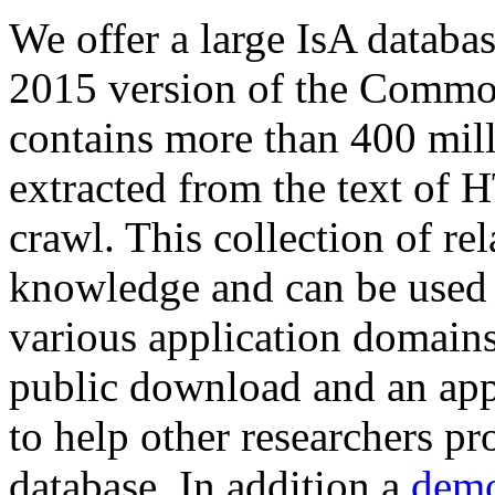
We offer a large
IsA databa
2015 version of the Comm
contains more than 400 mil
extracted from the text of 
crawl. This collection of rel
knowledge and can be used 
various application domains.
public download and an app
to help other researchers p
database. In addition a
demo