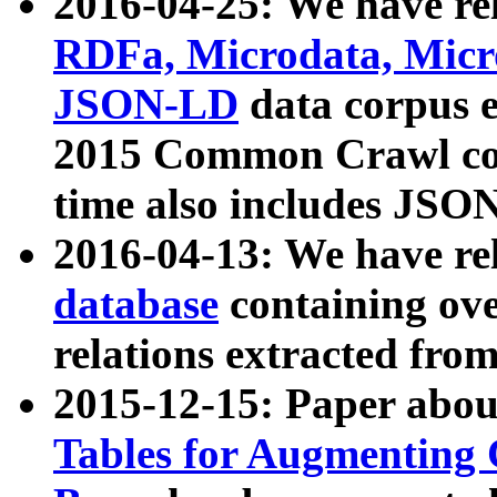
2016-04-25: We have rel
RDFa, Microdata, Mic
JSON-LD
data corpus 
2015 Common Crawl corp
time also includes JSO
2016-04-13: We have re
database
containing ov
relations extracted fro
2015-12-15: Paper abo
Tables for Augmenting