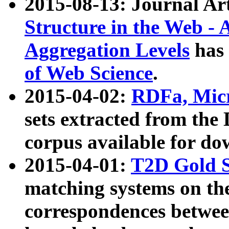
2015-08-13: Journal Ar
Structure in the Web - 
Aggregation Levels
has 
of Web Science
.
2015-04-02:
RDFa, Micr
sets extracted from t
corpus available for do
2015-04-01:
T2D Gold 
matching systems on the
correspondences betwee