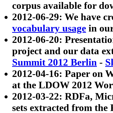
corpus available for do
2012-06-29: We have cr
vocabulary usage
in ou
2012-06-20: Presentat
project and our data ex
Summit 2012 Berlin
-
S
2012-04-16: Paper on 
at the LDOW 2012 Wor
2012-03-22: RDFa, Mic
sets extracted from t