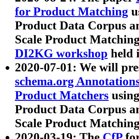
for Product Matching
u
Product Data Corpus a
Scale Product Matching
DI2KG workshop
held 
2020-07-01: We will pr
schema.org Annotations
Product Matchers
usin
Product Data Corpus a
Scale Product Matching
2020-03-19: The
CfP
fo