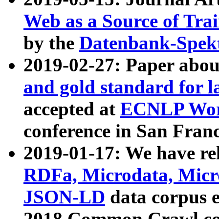
Web as a Source of Tra
by the
Datenbank-Spek
2019-02-27: Paper abo
and gold standard for l
accepted at
ECNLP Wor
conference in San Franc
2019-01-17: We have rel
RDFa, Microdata, Mic
JSON-LD
data corpus 
2018 Common Crawl co