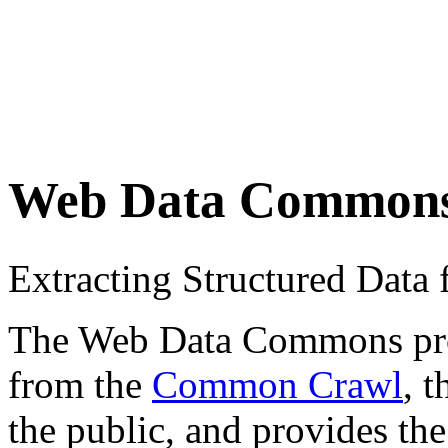
Web Data Common
Extracting Structured Dat
The Web Data Commons proje
from the
Common Crawl
, 
the public, and provides the