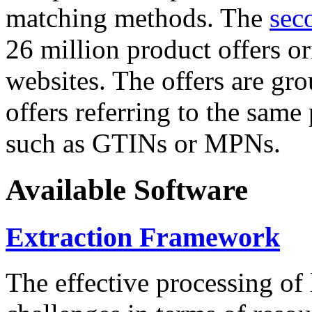
matching methods. The
sec
26 million product offers o
websites. The offers are gro
offers referring to the same
such as GTINs or MPNs.
Available Software
Extraction Framework
The effective processing of