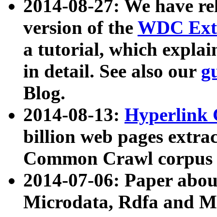
2014-08-27: We have rel
version of the
WDC Extr
a tutorial, which expla
in detail. See also our
g
Blog.
2014-08-13:
Hyperlink 
billion web pages extra
Common Crawl corpus a
2014-07-06: Paper ab
Microdata, Rdfa and Mi