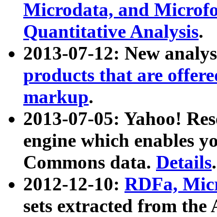
Microdata, and Microfo
Quantitative Analysis
.
2013-07-12: New analys
products that are offer
markup
.
2013-07-05: Yahoo! Res
engine which enables y
Commons data.
Details
.
2012-12-10:
RDFa, Micr
sets extracted from t