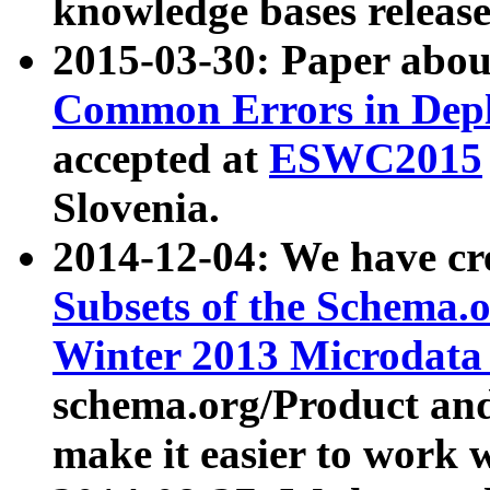
knowledge bases release
2015-03-30: Paper abo
Common Errors in Depl
accepted at
ESWC2015
Slovenia.
2014-12-04: We have cr
Subsets of the Schema.o
Winter 2013 Microdata
schema.org/Product and
make it easier to work w