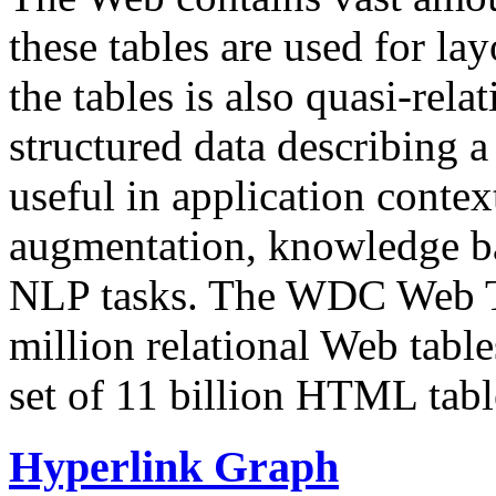
these tables are used for lay
the tables is also quasi-rela
structured data describing a 
useful in application contex
augmentation, knowledge ba
NLP tasks. The WDC Web Tab
million relational Web table
set of 11 billion HTML tab
Hyperlink Graph