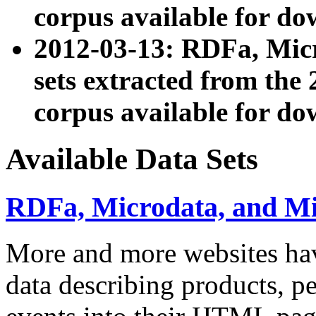
corpus available for do
2012-03-13: RDFa, Mic
sets extracted from t
corpus available for do
Available Data Sets
RDFa, Microdata, and M
More and more websites hav
data describing products, pe