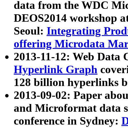
data from the WDC Micr
DEOS2014 workshop at
Seoul:
Integrating Prod
offering Microdata Ma
2013-11-12: Web Data 
Hyperlink Graph
coveri
128 billion hyperlinks 
2013-09-02: Paper abo
and Microformat data s
conference in Sydney:
D