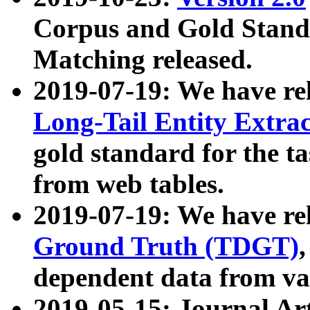
Corpus and Gold Standa
Matching released.
2019-07-19: We have re
Long-Tail Entity Extra
gold standard for the ta
from web tables.
2019-07-19: We have re
Ground Truth (TDGT)
dependent data from va
2019-05-15: Journal Ar