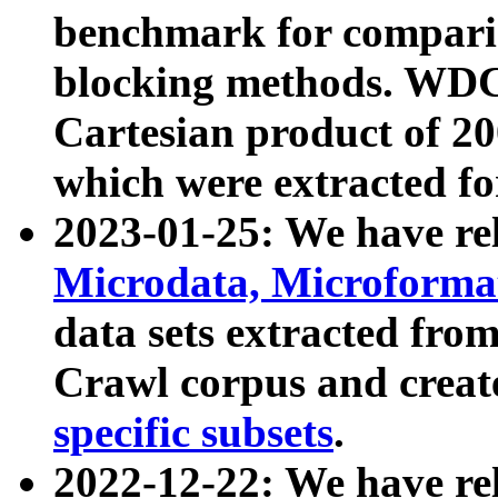
benchmark for compari
blocking methods. WDC
Cartesian product of 200
which were extracted fo
2023-01-25: We have r
Microdata, Microform
data sets extracted fr
Crawl corpus and creat
specific subsets
.
2022-12-22: We have re