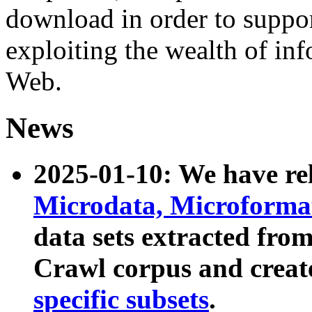
download in order to suppo
exploiting the wealth of inf
Web.
News
2025-01-10: We have r
Microdata, Microform
data sets extracted fr
Crawl corpus and creat
specific subsets
.