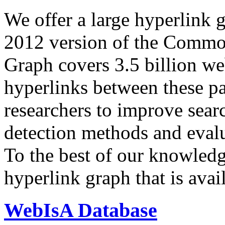
We offer a large
hyperlink 
2012 version of the Comm
Graph covers 3.5 billion we
hyperlinks between these p
researchers to improve sear
detection methods and evalu
To the best of our knowledge
hyperlink graph that is avail
WebIsA Database