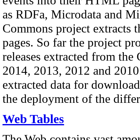
events into their HTML pa
as RDFa, Microdata and Mi
Commons project extracts th
pages. So far the project pro
releases extracted from th
2014, 2013, 2012 and 2010.
extracted data for download 
the deployment of the differ
Web Tables
The Web contains vast amo