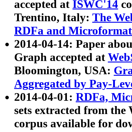
accepted at
ISWC'14
co
Trentino, Italy:
The We
RDFa and Microformat 
2014-04-14: Paper ab
Graph accepted at
WebS
Bloomington, USA:
Gra
Aggregated by Pay-Lev
2014-04-01:
RDFa, Micr
sets extracted from t
corpus available for do