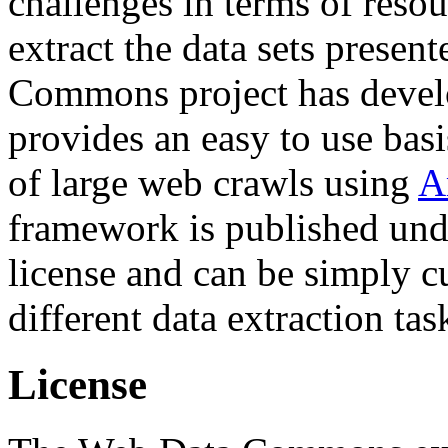
challenges in terms of resou
extract the data sets prese
Commons project has deve
provides an easy to use basi
of large web crawls using
A
framework is published und
license and can be simply c
different data extraction tas
License