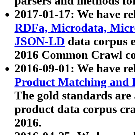
parsers and methods for
2017-01-17: We have rel
RDFa, Microdata, Mic
JSON-LD
data corpus e
2016 Common Crawl co
2016-09-01: We have re
Product Matching and P
The gold standards are
product data corpus craw
2016.