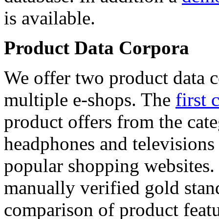
is available.
Product Data Corpora
We offer two product data c
multiple e-shops. The
first 
product offers from the cat
headphones and televisions
popular shopping websites.
manually verified gold stan
comparison of product featu