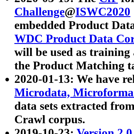
Challenge
@
ISWC2020
embedded Product Data
WDC Product Data Cor
will be used as training
the Product Matching t
2020-01-13: We have r
Microdata, Microform
data sets extracted f
Crawl corpus.
2019-10-23:
Version 2.0