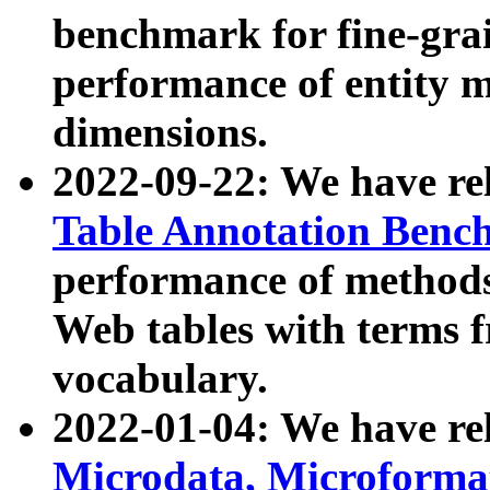
benchmark for fine-grai
performance of entity 
dimensions.
2022-09-22: We have r
Table Annotation Ben
performance of methods
Web tables with terms 
vocabulary.
2022-01-04: We have r
Microdata, Microform