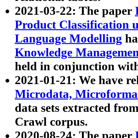
2021-03-22: The paper
Product Classification 
Language Modelling
has
Knowledge Management
held in conjunction wit
2021-01-21: We have r
Microdata, Microform
data sets extracted fr
Crawl corpus.
2020-08-24: The paper