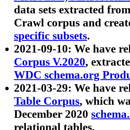
data sets extracted fr
Crawl corpus and creat
specific subsets
.
2021-09-10: We have re
Corpus V.2020
, extract
WDC schema.org Produc
2021-03-29: We have r
Table Corpus
, which wa
December 2020
schema.o
relational tables.