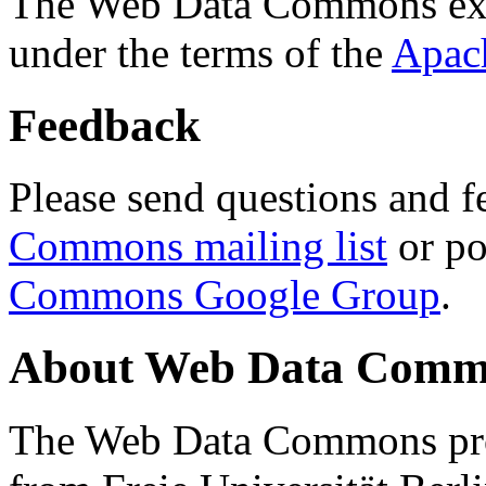
The Web Data Commons ext
under the terms of the
Apac
Feedback
Please send questions and f
Commons mailing list
or po
Commons Google Group
.
About Web Data Commo
The Web Data Commons proj