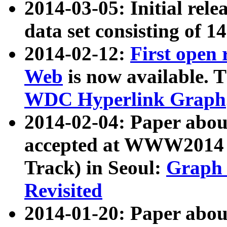
2014-03-05: Initial rele
data set consisting of 1
2014-02-12:
First open
Web
is now available. T
WDC Hyperlink Graph
2014-02-04: Paper ab
accepted at WWW2014 c
Track) in Seoul:
Graph 
Revisited
2014-01-20: Paper about