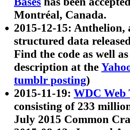
Bases
has been accepted
Montréal, Canada.
2015-12-15: Anthelion, 
structured data release
Find the code as well a
description at the
Yahoo
tumblr posting
)
2015-11-19:
WDC Web T
consisting of 233 milli
July 2015 Common Cra