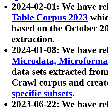
2024-02-01: We have r
Table Corpus 2023
whic
based on the October 
extraction.
2024-01-08: We have r
Microdata, Microform
data sets extracted fr
Crawl corpus and creat
specific subsets
.
2023-06-22: We have re