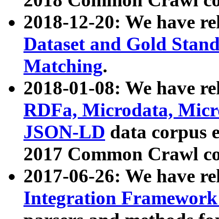
2018-12-20: We have re
Dataset and Gold Stand
Matching
.
2018-01-08: We have rel
RDFa, Microdata, Mic
JSON-LD
data corpus 
2017 Common Crawl co
2017-06-26: We have re
Integration Framework