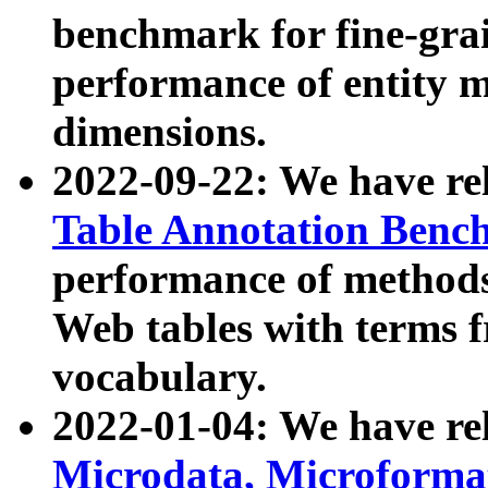
benchmark for fine-grai
performance of entity 
dimensions.
2022-09-22: We have r
Table Annotation Ben
performance of methods
Web tables with terms 
vocabulary.
2022-01-04: We have r
Microdata, Microform