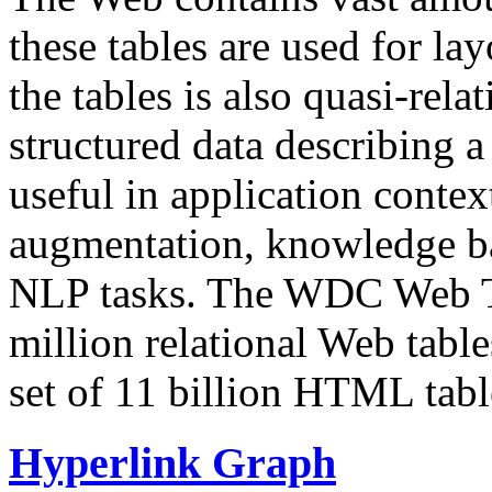
these tables are used for lay
the tables is also quasi-rela
structured data describing a 
useful in application contex
augmentation, knowledge ba
NLP tasks. The WDC Web Tab
million relational Web table
set of 11 billion HTML tab
Hyperlink Graph