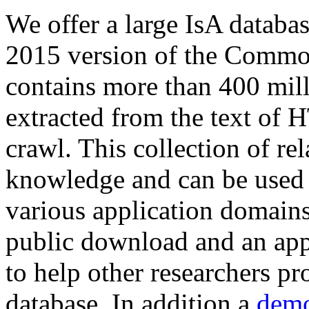
We offer a large
IsA databa
2015 version of the Comm
contains more than 400 mil
extracted from the text of 
crawl. This collection of rel
knowledge and can be used 
various application domains.
public download and an app
to help other researchers p
database. In addition a
demo