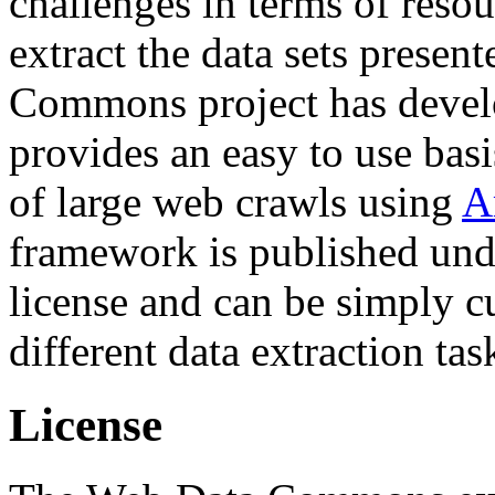
challenges in terms of resou
extract the data sets prese
Commons project has deve
provides an easy to use basi
of large web crawls using
A
framework is published und
license and can be simply c
different data extraction tas
License