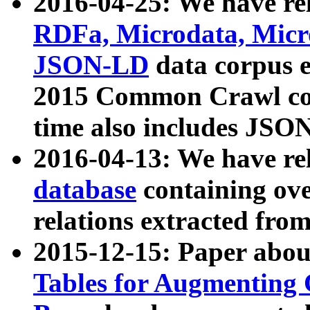
2016-04-25: We have rel
RDFa, Microdata, Mic
JSON-LD
data corpus 
2015 Common Crawl corp
time also includes JSO
2016-04-13: We have re
database
containing ov
relations extracted fro
2015-12-15: Paper abo
Tables for Augmenting