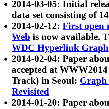
2014-03-05: Initial rele
data set consisting of 1
2014-02-12:
First open
Web
is now available. T
WDC Hyperlink Graph
2014-02-04: Paper ab
accepted at WWW2014 c
Track) in Seoul:
Graph 
Revisited
2014-01-20: Paper about