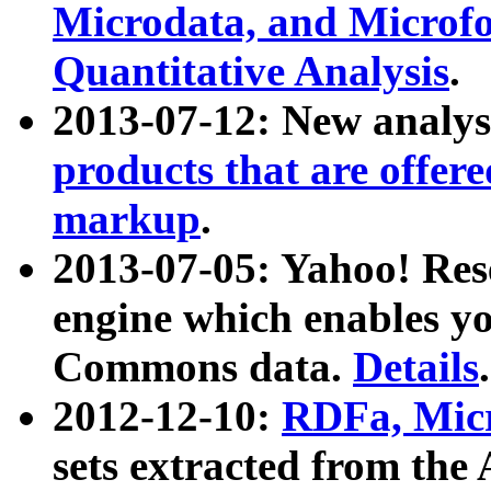
Microdata, and Microfo
Quantitative Analysis
.
2013-07-12: New analys
products that are offer
markup
.
2013-07-05: Yahoo! Res
engine which enables y
Commons data.
Details
.
2012-12-10:
RDFa, Micr
sets extracted from t