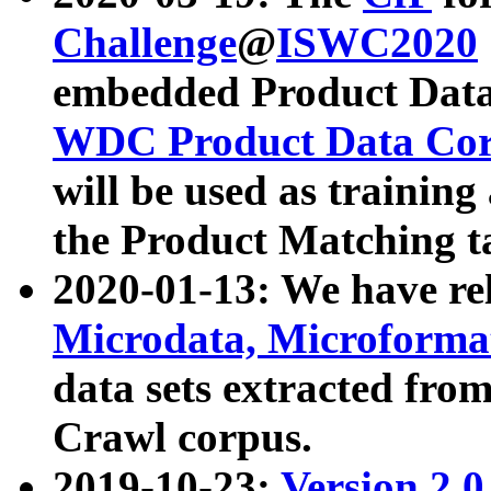
Challenge
@
ISWC2020
embedded Product Data
WDC Product Data Cor
will be used as training
the Product Matching t
2020-01-13: We have r
Microdata, Microform
data sets extracted f
Crawl corpus.
2019-10-23:
Version 2.0