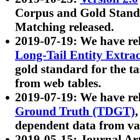
Corpus and Gold Standa
Matching released.
2019-07-19: We have re
Long-Tail Entity Extra
gold standard for the ta
from web tables.
2019-07-19: We have re
Ground Truth (TDGT)
dependent data from va
2019-05-15: Journal Ar