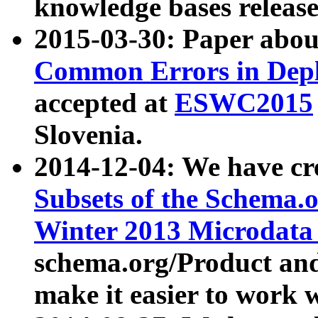
knowledge bases release
2015-03-30: Paper abo
Common Errors in Depl
accepted at
ESWC2015
Slovenia.
2014-12-04: We have cr
Subsets of the Schema.o
Winter 2013 Microdata
schema.org/Product and
make it easier to work w