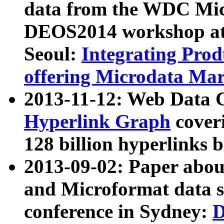
data from the WDC Micr
DEOS2014 workshop at
Seoul:
Integrating Prod
offering Microdata Ma
2013-11-12: Web Data 
Hyperlink Graph
coveri
128 billion hyperlinks 
2013-09-02: Paper abo
and Microformat data s
conference in Sydney:
D