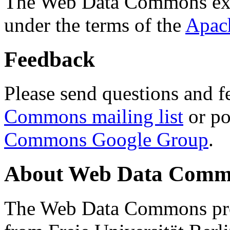
The Web Data Commons ext
under the terms of the
Apac
Feedback
Please send questions and f
Commons mailing list
or po
Commons Google Group
.
About Web Data Commo
The Web Data Commons proj