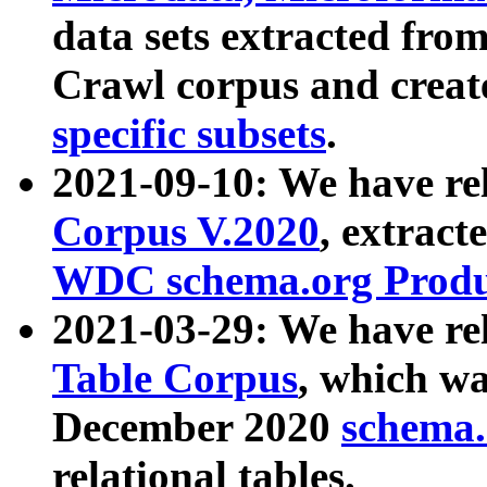
data sets extracted fr
Crawl corpus and creat
specific subsets
.
2021-09-10: We have re
Corpus V.2020
, extract
WDC schema.org Produc
2021-03-29: We have r
Table Corpus
, which wa
December 2020
schema.o
relational tables.