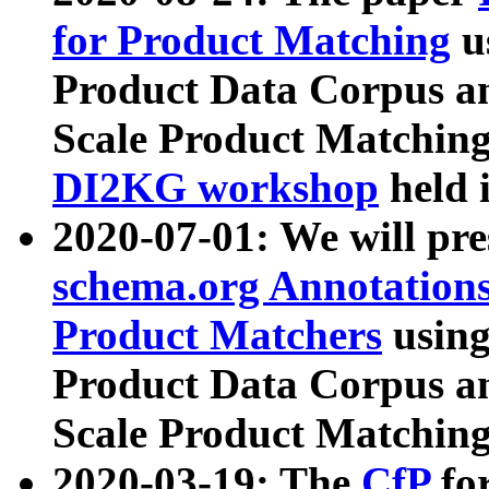
for Product Matching
u
Product Data Corpus a
Scale Product Matching
DI2KG workshop
held 
2020-07-01: We will pr
schema.org Annotations
Product Matchers
usin
Product Data Corpus a
Scale Product Matching
2020-03-19: The
CfP
fo