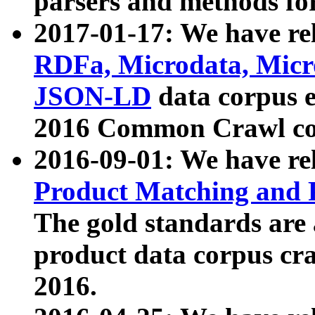
parsers and methods for
2017-01-17: We have rel
RDFa, Microdata, Mic
JSON-LD
data corpus e
2016 Common Crawl co
2016-09-01: We have re
Product Matching and P
The gold standards are
product data corpus craw
2016.