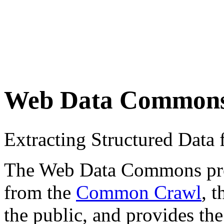
Web Data Common
Extracting Structured Dat
The Web Data Commons proje
from the
Common Crawl
, 
the public, and provides the