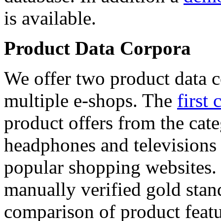
is available.
Product Data Corpora
We offer two product data c
multiple e-shops. The
first 
product offers from the cat
headphones and televisions
popular shopping websites.
manually verified gold stan
comparison of product featu