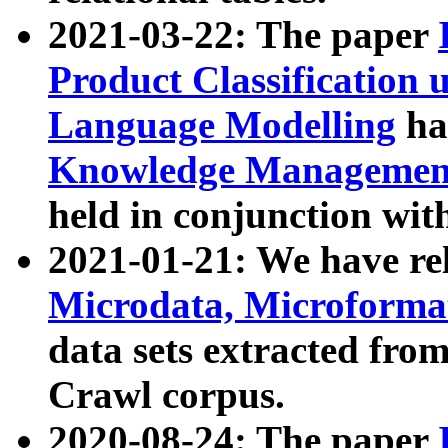
2021-03-22: The paper
Product Classification 
Language Modelling
has
Knowledge Management
held in conjunction wit
2021-01-21: We have r
Microdata, Microform
data sets extracted fr
Crawl corpus.
2020-08-24: The paper