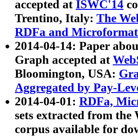
accepted at
ISWC'14
co
Trentino, Italy:
The We
RDFa and Microformat 
2014-04-14: Paper ab
Graph accepted at
WebS
Bloomington, USA:
Gra
Aggregated by Pay-Lev
2014-04-01:
RDFa, Micr
sets extracted from t
corpus available for do