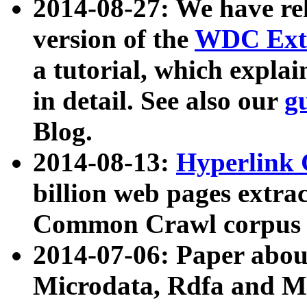
2014-08-27: We have rel
version of the
WDC Extr
a tutorial, which expla
in detail. See also our
g
Blog.
2014-08-13:
Hyperlink 
billion web pages extra
Common Crawl corpus a
2014-07-06: Paper ab
Microdata, Rdfa and Mi