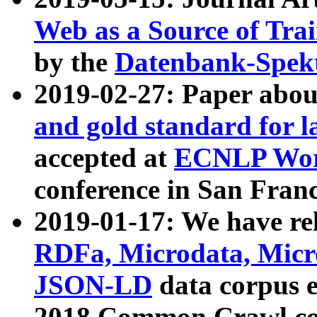
Web as a Source of Tra
by the
Datenbank-Spek
2019-02-27: Paper abo
and gold standard for l
accepted at
ECNLP Wor
conference in San Franc
2019-01-17: We have rel
RDFa, Microdata, Mic
JSON-LD
data corpus 
2018 Common Crawl co