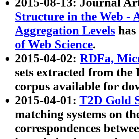
2015-08-13: Journal Ar
Structure in the Web - 
Aggregation Levels
has 
of Web Science
.
2015-04-02:
RDFa, Micr
sets extracted from t
corpus available for do
2015-04-01:
T2D Gold 
matching systems on the
correspondences betwee