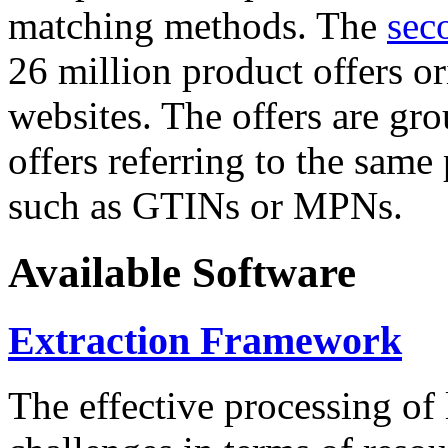
matching methods. The
sec
26 million product offers o
websites. The offers are gro
offers referring to the same
such as GTINs or MPNs.
Available Software
Extraction Framework
The effective processing of