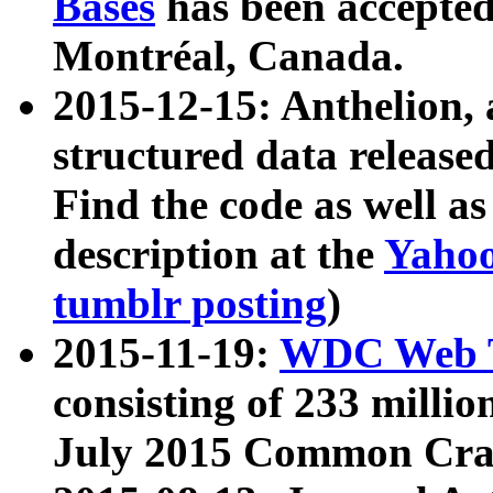
Bases
has been accepted
Montréal, Canada.
2015-12-15: Anthelion, 
structured data release
Find the code as well a
description at the
Yahoo
tumblr posting
)
2015-11-19:
WDC Web T
consisting of 233 milli
July 2015 Common Cra