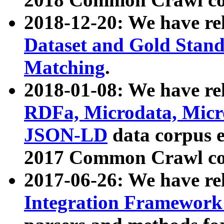
2018-12-20: We have re
Dataset and Gold Stand
Matching
.
2018-01-08: We have rel
RDFa, Microdata, Mic
JSON-LD
data corpus 
2017 Common Crawl co
2017-06-26: We have re
Integration Framework