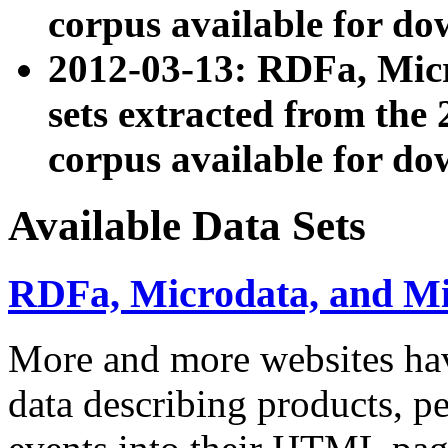
corpus available for do
2012-03-13: RDFa, Mic
sets extracted from t
corpus available for do
Available Data Sets
RDFa, Microdata, and M
More and more websites hav
data describing products, pe