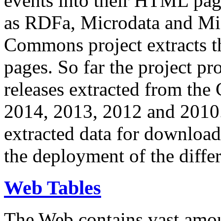
events into their HTML pa
as RDFa, Microdata and Mi
Commons project extracts th
pages. So far the project pro
releases extracted from th
2014, 2013, 2012 and 2010.
extracted data for download 
the deployment of the differ
Web Tables
The Web contains vast amo