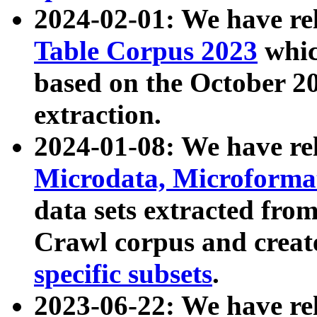
2024-02-01: We have r
Table Corpus 2023
whic
based on the October 
extraction.
2024-01-08: We have r
Microdata, Microform
data sets extracted fr
Crawl corpus and creat
specific subsets
.
2023-06-22: We have re