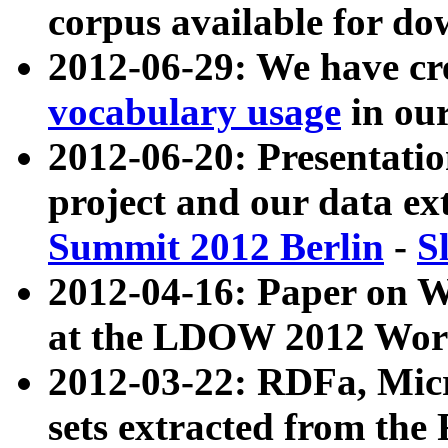
corpus available for do
2012-06-29: We have cr
vocabulary usage
in ou
2012-06-20: Presentat
project and our data ex
Summit 2012 Berlin
-
S
2012-04-16: Paper on 
at the LDOW 2012 Wor
2012-03-22: RDFa, Mic
sets extracted from t