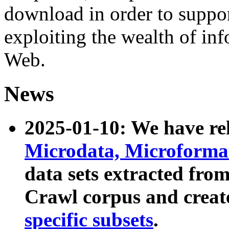
download in order to suppo
exploiting the wealth of inf
Web.
News
2025-01-10: We have r
Microdata, Microform
data sets extracted fr
Crawl corpus and creat
specific subsets
.