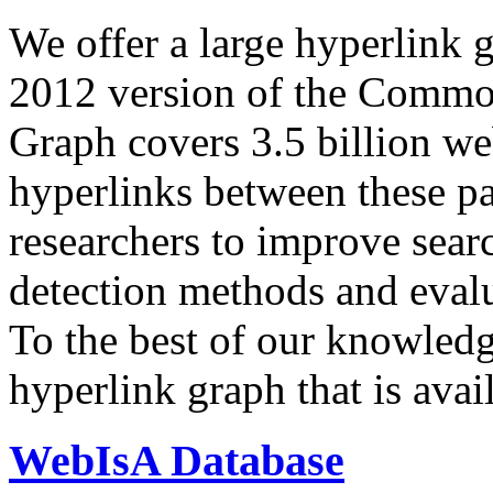
We offer a large
hyperlink 
2012 version of the Comm
Graph covers 3.5 billion we
hyperlinks between these p
researchers to improve sear
detection methods and evalu
To the best of our knowledge
hyperlink graph that is avail
WebIsA Database