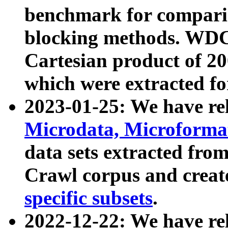
benchmark for compari
blocking methods. WDC
Cartesian product of 200
which were extracted fo
2023-01-25: We have r
Microdata, Microform
data sets extracted fr
Crawl corpus and creat
specific subsets
.
2022-12-22: We have re