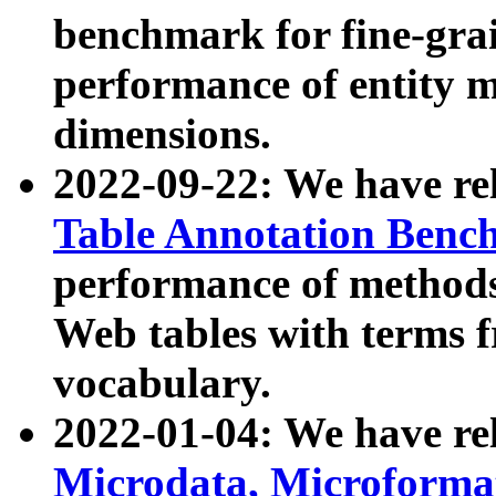
benchmark for fine-grai
performance of entity 
dimensions.
2022-09-22: We have r
Table Annotation Ben
performance of methods
Web tables with terms 
vocabulary.
2022-01-04: We have r
Microdata, Microform