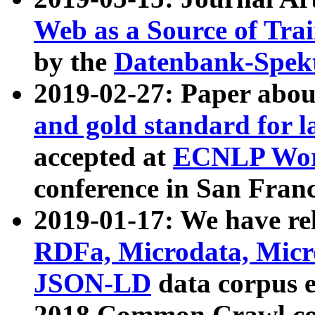
Web as a Source of Tra
by the
Datenbank-Spek
2019-02-27: Paper abo
and gold standard for l
accepted at
ECNLP Wor
conference in San Franc
2019-01-17: We have rel
RDFa, Microdata, Mic
JSON-LD
data corpus 
2018 Common Crawl co