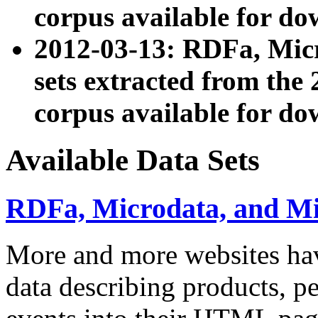
corpus available for do
2012-03-13: RDFa, Mic
sets extracted from t
corpus available for do
Available Data Sets
RDFa, Microdata, and M
More and more websites hav
data describing products, pe