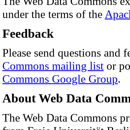
The Web Data Commons ext
under the terms of the
Apac
Feedback
Please send questions and f
Commons mailing list
or po
Commons Google Group
.
About Web Data Commo
The Web Data Commons proj