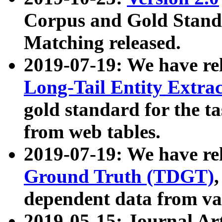
Corpus and Gold Standa
Matching released.
2019-07-19: We have re
Long-Tail Entity Extra
gold standard for the ta
from web tables.
2019-07-19: We have re
Ground Truth (TDGT)
dependent data from va
2019-05-15: Journal Ar