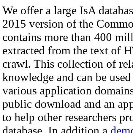
We offer a large
IsA databa
2015 version of the Comm
contains more than 400 mil
extracted from the text of 
crawl. This collection of rel
knowledge and can be used 
various application domains.
public download and an app
to help other researchers p
database. In addition a
demo