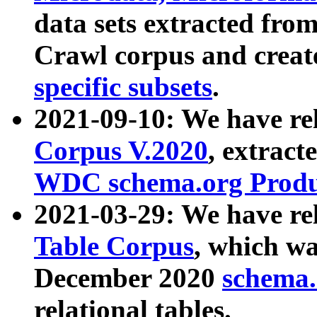
data sets extracted fr
Crawl corpus and creat
specific subsets
.
2021-09-10: We have re
Corpus V.2020
, extract
WDC schema.org Produc
2021-03-29: We have r
Table Corpus
, which wa
December 2020
schema.o
relational tables.