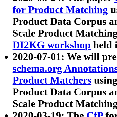
for Product Matching
u
Product Data Corpus a
Scale Product Matching
DI2KG workshop
held 
2020-07-01: We will pr
schema.org Annotations
Product Matchers
usin
Product Data Corpus a
Scale Product Matching
2020-03-19: The
CfP
fo