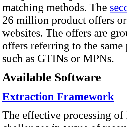
matching methods. The
sec
26 million product offers o
websites. The offers are gro
offers referring to the same
such as GTINs or MPNs.
Available Software
Extraction Framework
The effective processing of