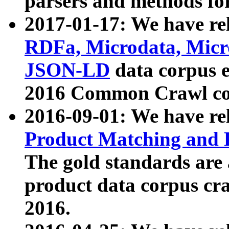
parsers and methods for
2017-01-17: We have rel
RDFa, Microdata, Mic
JSON-LD
data corpus e
2016 Common Crawl co
2016-09-01: We have re
Product Matching and P
The gold standards are
product data corpus craw
2016.