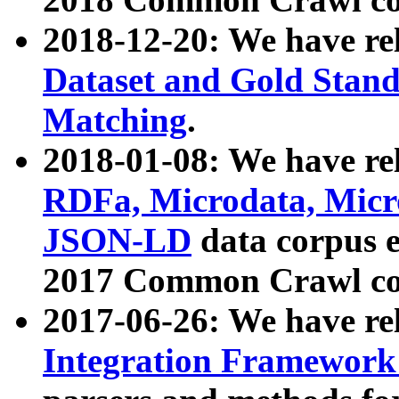
2018-12-20: We have re
Dataset and Gold Stand
Matching
.
2018-01-08: We have rel
RDFa, Microdata, Mic
JSON-LD
data corpus 
2017 Common Crawl co
2017-06-26: We have re
Integration Framework