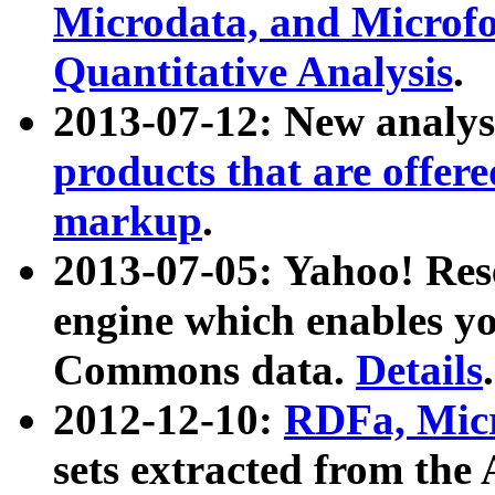
Microdata, and Microfo
Quantitative Analysis
.
2013-07-12: New analys
products that are offer
markup
.
2013-07-05: Yahoo! Res
engine which enables y
Commons data.
Details
.
2012-12-10:
RDFa, Micr
sets extracted from t