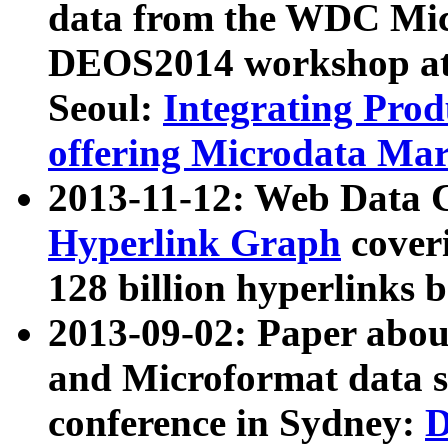
data from the WDC Micr
DEOS2014 workshop at
Seoul:
Integrating Prod
offering Microdata Ma
2013-11-12: Web Data 
Hyperlink Graph
coveri
128 billion hyperlinks 
2013-09-02: Paper abo
and Microformat data s
conference in Sydney:
D