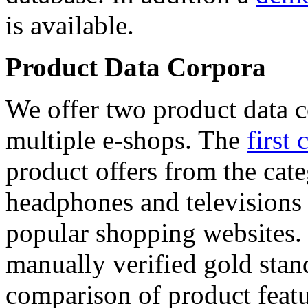
is available.
Product Data Corpora
We offer two product data c
multiple e-shops. The
first 
product offers from the cat
headphones and televisions
popular shopping websites.
manually verified gold stan
comparison of product featu