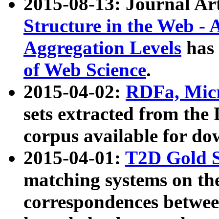
2015-08-13: Journal Ar
Structure in the Web - 
Aggregation Levels
has 
of Web Science
.
2015-04-02:
RDFa, Micr
sets extracted from t
corpus available for do
2015-04-01:
T2D Gold 
matching systems on the
correspondences betwee