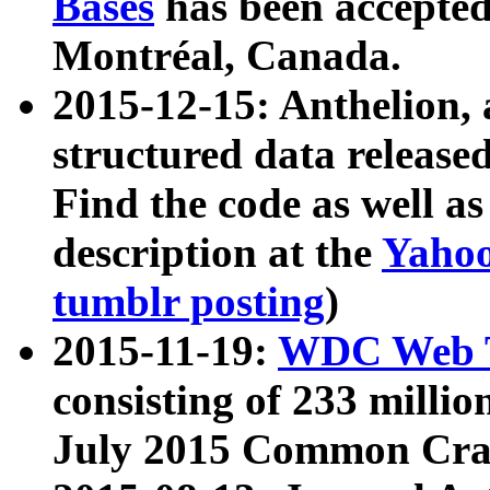
Bases
has been accepted
Montréal, Canada.
2015-12-15: Anthelion, 
structured data release
Find the code as well a
description at the
Yahoo
tumblr posting
)
2015-11-19:
WDC Web T
consisting of 233 milli
July 2015 Common Cra