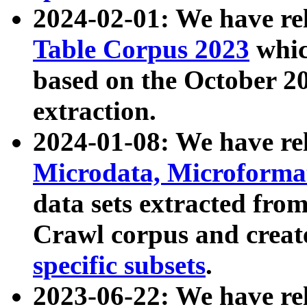
2024-02-01: We have r
Table Corpus 2023
whic
based on the October 
extraction.
2024-01-08: We have r
Microdata, Microform
data sets extracted fr
Crawl corpus and creat
specific subsets
.
2023-06-22: We have re