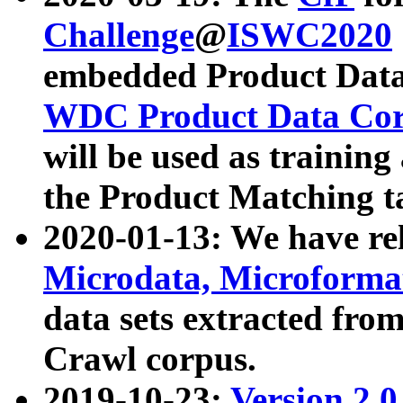
Challenge
@
ISWC2020
embedded Product Data
WDC Product Data Cor
will be used as training
the Product Matching t
2020-01-13: We have r
Microdata, Microform
data sets extracted f
Crawl corpus.
2019-10-23:
Version 2.0