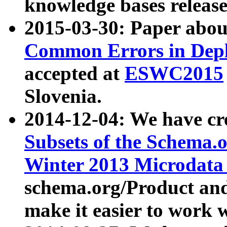
knowledge bases release
2015-03-30: Paper abo
Common Errors in Depl
accepted at
ESWC2015
Slovenia.
2014-12-04: We have cr
Subsets of the Schema.o
Winter 2013 Microdata
schema.org/Product and
make it easier to work w