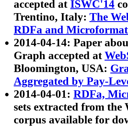
accepted at
ISWC'14
co
Trentino, Italy:
The We
RDFa and Microformat 
2014-04-14: Paper ab
Graph accepted at
WebS
Bloomington, USA:
Gra
Aggregated by Pay-Lev
2014-04-01:
RDFa, Micr
sets extracted from t
corpus available for do