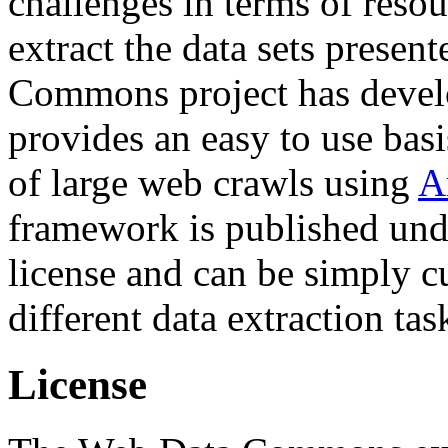
challenges in terms of resou
extract the data sets prese
Commons project has deve
provides an easy to use basi
of large web crawls using
A
framework is published und
license and can be simply c
different data extraction tas
License