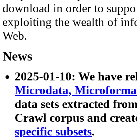
download in order to suppo
exploiting the wealth of inf
Web.
News
2025-01-10: We have r
Microdata, Microform
data sets extracted fr
Crawl corpus and creat
specific subsets
.