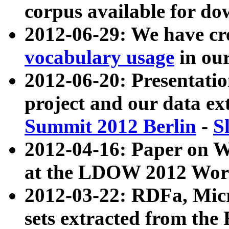
corpus available for do
2012-06-29: We have cr
vocabulary usage
in ou
2012-06-20: Presentat
project and our data ex
Summit 2012 Berlin
-
S
2012-04-16: Paper on 
at the LDOW 2012 Wor
2012-03-22: RDFa, Mic
sets extracted from t