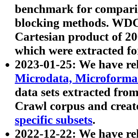
benchmark for compari
blocking methods. WDC
Cartesian product of 200
which were extracted fo
2023-01-25: We have r
Microdata, Microform
data sets extracted fr
Crawl corpus and creat
specific subsets
.
2022-12-22: We have re