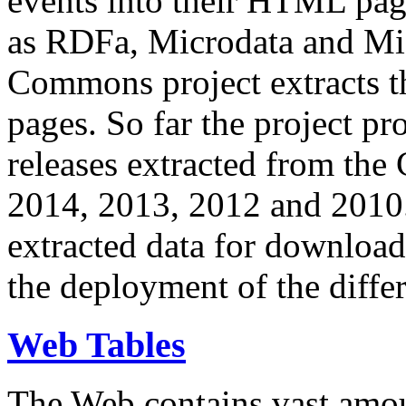
events into their HTML pa
as RDFa, Microdata and Mi
Commons project extracts th
pages. So far the project pro
releases extracted from th
2014, 2013, 2012 and 2010.
extracted data for download 
the deployment of the differ
Web Tables
The Web contains vast amo