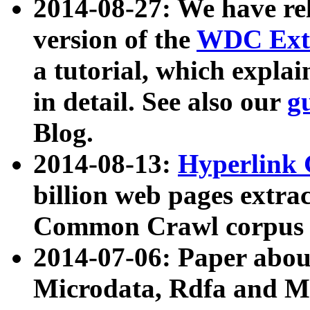
2014-08-27: We have rel
version of the
WDC Extr
a tutorial, which expla
in detail. See also our
g
Blog.
2014-08-13:
Hyperlink 
billion web pages extra
Common Crawl corpus a
2014-07-06: Paper ab
Microdata, Rdfa and Mi