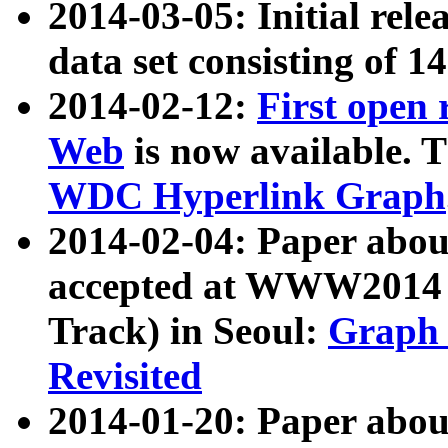
2014-03-05: Initial rele
data set consisting of 1
2014-02-12:
First open
Web
is now available. T
WDC Hyperlink Graph
2014-02-04: Paper ab
accepted at WWW2014 c
Track) in Seoul:
Graph 
Revisited
2014-01-20: Paper about