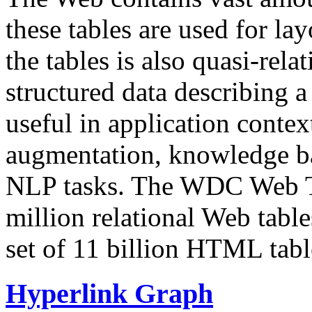
these tables are used for lay
the tables is also quasi-rela
structured data describing a 
useful in application contex
augmentation, knowledge ba
NLP tasks. The WDC Web Tab
million relational Web table
set of 11 billion HTML tab
Hyperlink Graph