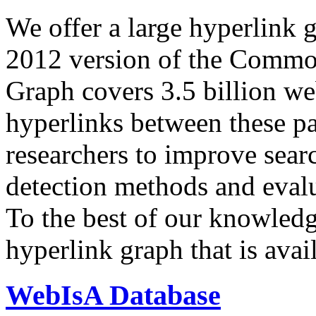
We offer a large
hyperlink 
2012 version of the Comm
Graph covers 3.5 billion we
hyperlinks between these p
researchers to improve sear
detection methods and evalu
To the best of our knowledge
hyperlink graph that is avail
WebIsA Database