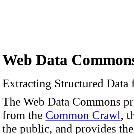
Web Data Common
Extracting Structured Dat
The Web Data Commons proje
from the
Common Crawl
, 
the public, and provides the