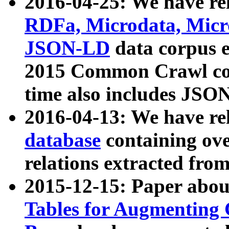
2016-04-25: We have rel
RDFa, Microdata, Mic
JSON-LD
data corpus 
2015 Common Crawl corp
time also includes JSO
2016-04-13: We have re
database
containing ov
relations extracted fro
2015-12-15: Paper abo
Tables for Augmenting