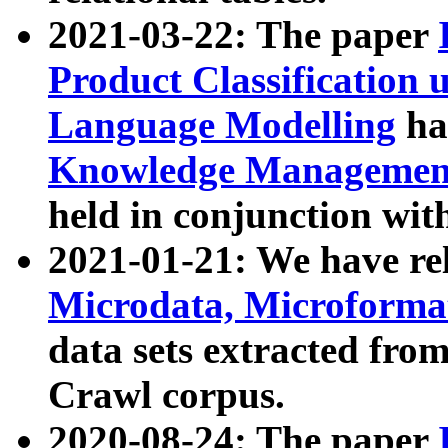
2021-03-22: The paper
Product Classification 
Language Modelling
has
Knowledge Management
held in conjunction wit
2021-01-21: We have r
Microdata, Microform
data sets extracted fr
Crawl corpus.
2020-08-24: The paper