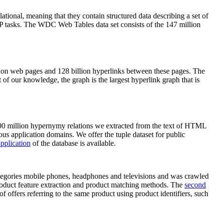
elational, meaning that they contain structured data describing a set of
NLP tasks. The WDC Web Tables data set consists of the 147 million
on web pages and 128 billion hyperlinks between these pages. The
of our knowledge, the graph is the largest hyperlink graph that is
0 million hypernymy relations we extracted from the text of HTML
ous application domains. We offer the tuple dataset for public
pplication
of the database is available.
categories mobile phones, headphones and televisions and was crawled
roduct feature extraction and product matching methods. The
second
f offers referring to the same product using product identifiers, such