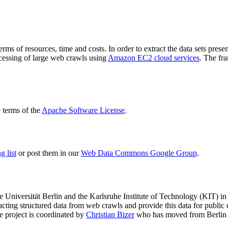
terms of resources, time and costs. In order to extract the data sets p
ocessing of large web crawls using
Amazon EC2 cloud services
. The fr
terms of the
Apache Software License
.
 list
or post them in our
Web Data Commons Google Group
.
e Universität Berlin
and the
Karlsruhe Institute of Technology (KIT)
in 
racting structured data from web crawls and provide this data for pub
e project is coordinated by
Christian Bizer
who has moved from Berlin