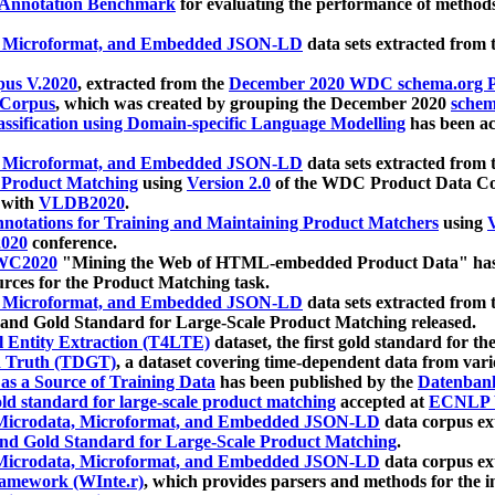
 Annotation Benchmark
for evaluating the performance of methods
, Microformat, and Embedded JSON-LD
data sets extracted from
us V.2020
, extracted from the
December 2020 WDC schema.org Pr
 Corpus
, which was created by grouping the December 2020
schema
ssification using Domain-specific Language Modelling
has been ac
, Microformat, and Embedded JSON-LD
data sets extracted fro
r Product Matching
using
Version 2.0
of the WDC Product Data Cor
 with
VLDB2020
.
notations for Training and Maintaining Product Matchers
using
V
020
conference.
WC2020
"Mining the Web of HTML-embedded Product Data" has
urces for the Product Matching task.
, Microformat, and Embedded JSON-LD
data sets extracted fro
nd Gold Standard for Large-Scale Product Matching released.
l Entity Extraction (T4LTE)
dataset, the first gold standard for the
 Truth (TDGT)
, a dataset covering time-dependent data from var
as a Source of Training Data
has been published by the
Datenban
d standard for large-scale product matching
accepted at
ECNLP 
icrodata, Microformat, and Embedded JSON-LD
data corpus e
nd Gold Standard for Large-Scale Product Matching
.
icrodata, Microformat, and Embedded JSON-LD
data corpus e
ramework (WInte.r)
, which provides parsers and methods for the i