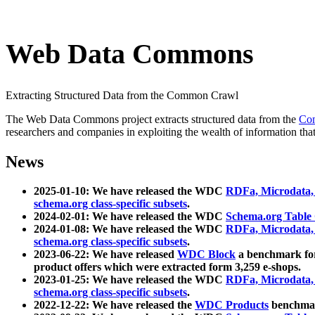
Web Data Commons
Extracting Structured Data from the Common Crawl
The Web Data Commons project extracts structured data from the
Co
researchers and companies in exploiting the wealth of information that
News
2025-01-10: We have released the WDC
RDFa, Microdata
schema.org class-specific subsets
.
2024-02-01: We have released the WDC
Schema.org Table
2024-01-08: We have released the WDC
RDFa, Microdata
schema.org class-specific subsets
.
2023-06-22: We have released
WDC Block
a benchmark for
product offers which were extracted form 3,259 e-shops.
2023-01-25: We have released the WDC
RDFa, Microdata
schema.org class-specific subsets
.
2022-12-22: We have released the
WDC Products
benchmark