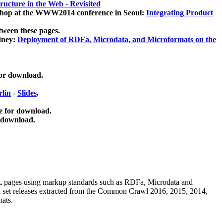
ucture in the Web - Revisited
kshop at the WWW2014 conference in Seoul:
Integrating Product
tween these pages.
dney:
Deployment of RDFa, Microdata, and Microformats on the
for download.
lin
-
Slides
.
e for download.
 download.
ML pages using
markup standards such as RDFa, Microdata and
ata set releases extracted from the Common Crawl 2016, 2015, 2014,
mats.