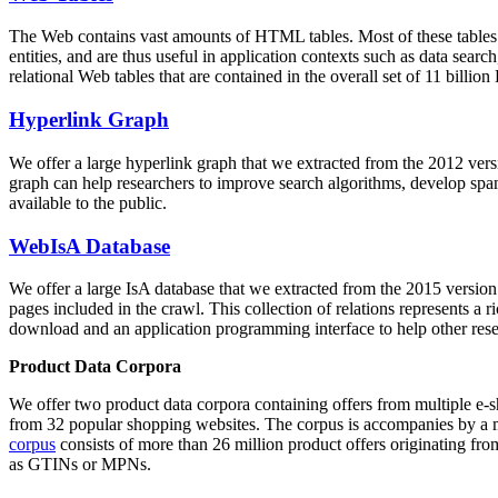
The Web contains vast amounts of
HTML tables
. Most of these tables
entities, and are thus useful in application contexts such as data se
relational Web tables that are contained in the overall set of 11 bil
Hyperlink Graph
We offer a large
hyperlink graph
that we extracted from the 2012 ver
graph can help researchers to improve search algorithms, develop spam
available to the public.
WebIsA Database
We offer a large
IsA database
that we extracted from the 2015 versi
pages included in the crawl. This collection of relations represents a
download and an application programming interface to help other rese
Product Data Corpora
We offer two product data corpora containing offers from multiple e
from 32 popular shopping websites. The corpus is accompanies by a m
corpus
consists of more than 26 million product offers originating from
as GTINs or MPNs.