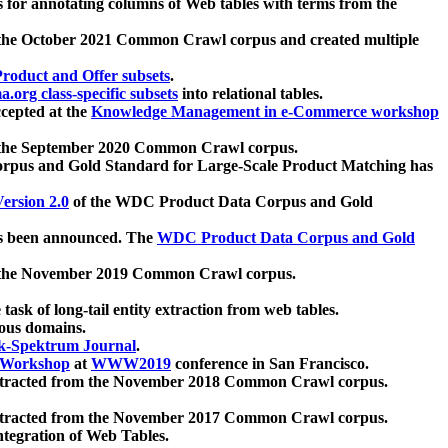
 for annotating columns of Web tables with terms from the
 the October 2021 Common Crawl corpus and created multiple
oduct and Offer subsets
.
.org class-specific subsets
into relational tables.
cepted at the
Knowledge Management in e-Commerce workshop
m the September 2020 Common Crawl corpus.
pus and Gold Standard for Large-Scale Product Matching has
ersion 2.0
of the WDC Product Data Corpus and Gold
 been announced. The
WDC Product Data Corpus and Gold
m the November 2019 Common Crawl corpus.
 task of long-tail entity extraction from web tables.
ious domains.
k-Spektrum Journal
.
Workshop
at
WWW2019
conference in San Francisco.
xtracted from the November 2018 Common Crawl corpus.
xtracted from the November 2017 Common Crawl corpus.
ntegration of Web Tables.