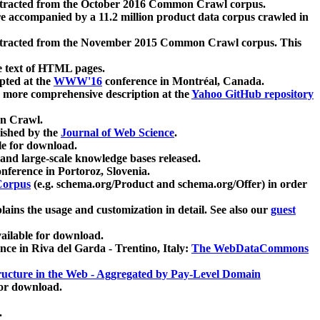
xtracted from the October 2016 Common Crawl corpus.
re accompanied by a 11.2 million product data corpus crawled in
xtracted from the November 2015 Common Crawl corpus. This
e text of HTML pages.
pted at the
WWW'16
conference in Montréal, Canada.
 a more comprehensive description at the
Yahoo GitHub repository
on Crawl.
ished by the
Journal of Web Science
.
e for download.
and large-scale knowledge bases released.
nference in Portoroz, Slovenia.
 Corpus
(e.g. schema.org/Product and schema.org/Offer) in order
lains the usage and customization in detail. See also our
guest
ailable for download.
nce in Riva del Garda - Trentino, Italy:
The WebDataCommons
ucture in the Web - Aggregated by Pay-Level Domain
for download.
.