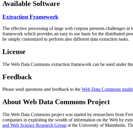
Available Software
Extraction Framework
The effective processing of large web corpora presents challenges in 
framework which provides an easy to use basis for the distributed pr
be simply customized to perform also different data extraction tasks.
License
The Web Data Commons extraction framework can be used under the 
Feedback
Please send questions and feedback to the
Web Data Commons mailing
About Web Data Commons Project
The Web Data Commons project was started by researchers from
Frei
companies in exploiting the wealth of information on the Web by ext
and Web Science Research Group
at the
University of Mannheim
. Th