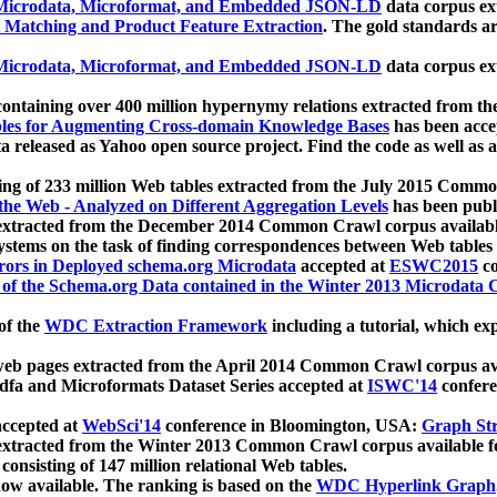
icrodata, Microformat, and Embedded JSON-LD
data corpus e
 Matching and Product Feature Extraction
. The gold standards a
icrodata, Microformat, and Embedded JSON-LD
data corpus e
ontaining over 400 million hypernymy relations extracted from th
Tables for Augmenting Cross-domain Knowledge Bases
has been acce
ta released as Yahoo open source project. Find the code as well as
ting of 233 million Web tables extracted from the July 2015 Comm
the Web - Analyzed on Different Aggregation Levels
has been publ
 extracted from the December 2014 Common Crawl corpus availabl
stems on the task of finding correspondences between Web tables 
rors in Deployed schema.org Microdata
accepted at
ESWC2015
co
s of the Schema.org Data contained in the Winter 2013 Microdata
of the
WDC Extraction Framework
including a tutorial, which exp
 web pages extracted from the April 2014 Common Crawl corpus av
a and Microformats Dataset Series accepted at
ISWC'14
confere
ccepted at
WebSci'14
conference in Bloomington, USA:
Graph Str
 extracted from the Winter 2013 Common Crawl corpus available 
 consisting of 147 million relational Web tables.
now available. The ranking is based on the
WDC Hyperlink Graph