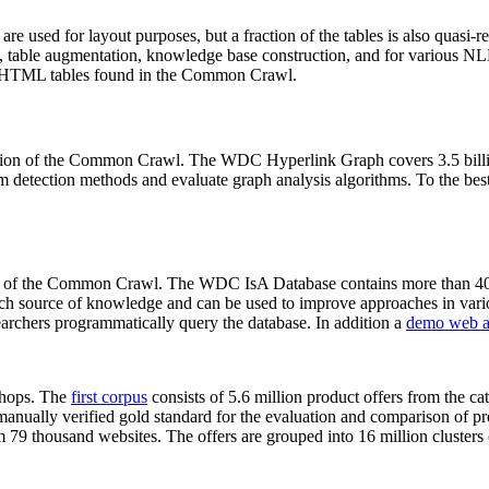
 are used for layout purposes, but a fraction of the tables is also quasi-r
arch, table augmentation, knowledge base construction, and for various 
lion HTML tables found in the Common Crawl.
sion of the Common Crawl. The WDC Hyperlink Graph covers 3.5 billi
 detection methods and evaluate graph analysis algorithms. To the best 
on of the Common Crawl. The WDC IsA Database contains more than 40
 rich source of knowledge and can be used to improve approaches in vari
archers programmatically query the database. In addition a
demo web a
-shops. The
first corpus
consists of 5.6 million product offers from the 
anually verified gold standard for the evaluation and comparison of p
 79 thousand websites. The offers are grouped into 16 million clusters o