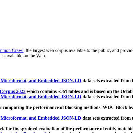
mmon Crawl
, the largest web corpus available to the public, and provi
 is available on the Web.
, Microformat, and Embedded JSON-LD
data sets extracted from
 Corpus 2023
which contains ~5M tables and is based on the Octo
, Microformat, and Embedded JSON-LD
data sets extracted from
 comparing the performance of blocking methods. WDC Block featu
, Microformat, and Embedded JSON-LD
data sets extracted from
 for fine-grained evaluation of the performance of entity matchi