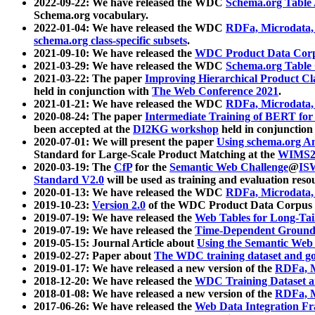
2022-09-22: We have released the WDC
Schema.org Table
Schema.org vocabulary.
2022-01-04: We have released the WDC
RDFa, Microdata
schema.org class-specific subsets
.
2021-09-10: We have released the
WDC Product Data Corp
2021-03-29: We have released the WDC
Schema.org Table
2021-03-22: The paper
Improving Hierarchical Product Cla
held in conjunction with
The Web Conference 2021
.
2021-01-21: We have released the WDC
RDFa, Microdata
2020-08-24: The paper
Intermediate Training of BERT fo
been accepted at the
DI2KG workshop
held in conjunction
2020-07-01: We will present the paper
Using schema.org An
Standard for Large-Scale Product Matching at the
WIMS2
2020-03-19: The
CfP
for the
Semantic Web Challenge
@
IS
Standard V2.0
will be used as training and evaluation reso
2020-01-13: We have released the WDC
RDFa, Microdata
2019-10-23:
Version 2.0
of the WDC Product Data Corpus a
2019-07-19: We have released the
Web Tables for Long-Tai
2019-07-19: We have released the
Time-Dependent Ground
2019-05-15: Journal Article about
Using the Semantic Web 
2019-02-27: Paper about
The WDC training dataset and gol
2019-01-17: We have released a new version of the
RDFa, M
2018-12-20: We have released the
WDC Training Dataset a
2018-01-08: We have released a new version of the
RDFa, M
2017-06-26: We have released the
Web Data Integration F