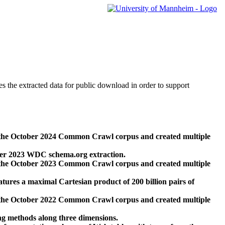
des the extracted data for public download in order to support
 the October 2024 Common Crawl corpus and created multiple
ber 2023 WDC schema.org extraction.
 the October 2023 Common Crawl corpus and created multiple
res a maximal Cartesian product of 200 billion pairs of
 the October 2022 Common Crawl corpus and created multiple
ng methods along three dimensions.