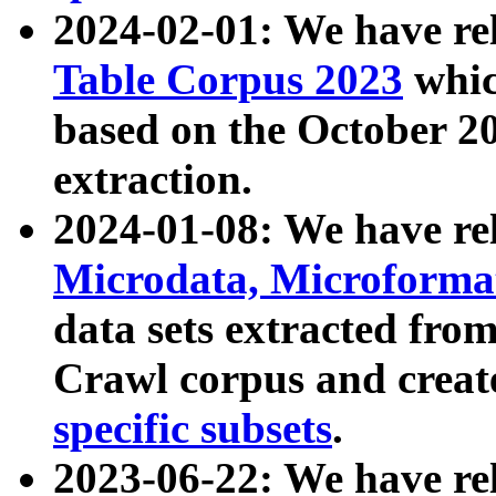
2024-02-01: We have r
Table Corpus 2023
whic
based on the October 
extraction.
2024-01-08: We have r
Microdata, Microform
data sets extracted fr
Crawl corpus and creat
specific subsets
.
2023-06-22: We have re