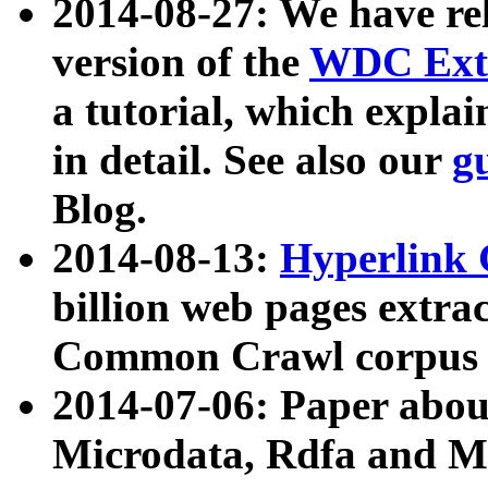
2014-08-27: We have rel
version of the
WDC Extr
a tutorial, which expla
in detail. See also our
g
Blog.
2014-08-13:
Hyperlink 
billion web pages extra
Common Crawl corpus a
2014-07-06: Paper ab
Microdata, Rdfa and Mi