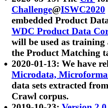
Challenge
@
ISWC2020
embedded Product Data
WDC Product Data Cor
will be used as training
the Product Matching t
2020-01-13: We have r
Microdata, Microform
data sets extracted f
Crawl corpus.
2019-10-23:
Version 2.0