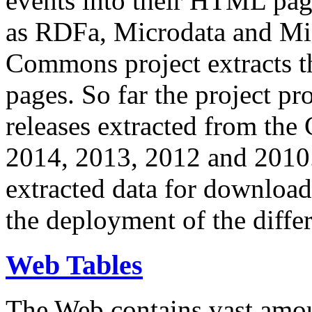
events into their HTML pa
as RDFa, Microdata and Mi
Commons project extracts th
pages. So far the project pro
releases extracted from th
2014, 2013, 2012 and 2010.
extracted data for download 
the deployment of the differ
Web Tables
The Web contains vast amo