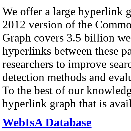
We offer a large
hyperlink 
2012 version of the Comm
Graph covers 3.5 billion we
hyperlinks between these p
researchers to improve sear
detection methods and evalu
To the best of our knowledge
hyperlink graph that is avail
WebIsA Database