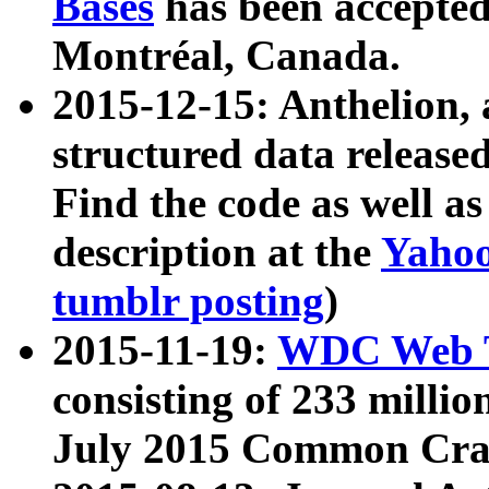
Bases
has been accepted
Montréal, Canada.
2015-12-15: Anthelion, 
structured data release
Find the code as well a
description at the
Yahoo
tumblr posting
)
2015-11-19:
WDC Web T
consisting of 233 milli
July 2015 Common Cra