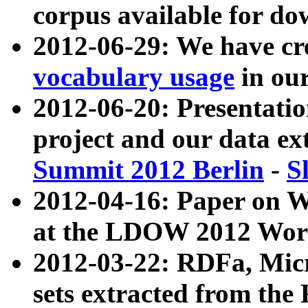
corpus available for do
2012-06-29: We have cr
vocabulary usage
in ou
2012-06-20: Presentat
project and our data ex
Summit 2012 Berlin
-
S
2012-04-16: Paper on 
at the LDOW 2012 Wor
2012-03-22: RDFa, Mic
sets extracted from t