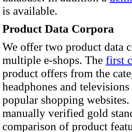
is available.
Product Data Corpora
We offer two product data c
multiple e-shops. The
first 
product offers from the cat
headphones and televisions
popular shopping websites.
manually verified gold stan
comparison of product featu