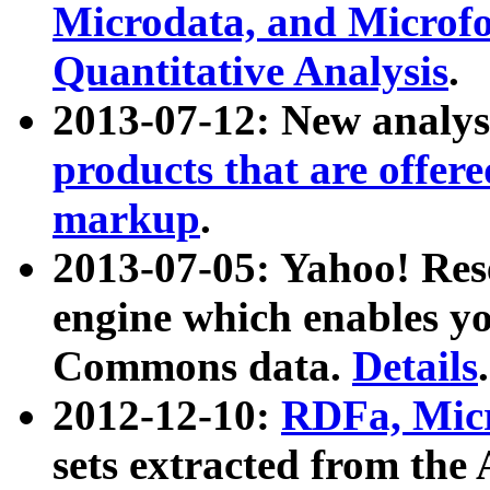
Microdata, and Microfo
Quantitative Analysis
.
2013-07-12: New analys
products that are offer
markup
.
2013-07-05: Yahoo! Res
engine which enables y
Commons data.
Details
.
2012-12-10:
RDFa, Micr
sets extracted from t