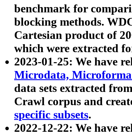
benchmark for compari
blocking methods. WDC
Cartesian product of 200
which were extracted fo
2023-01-25: We have r
Microdata, Microform
data sets extracted fr
Crawl corpus and creat
specific subsets
.
2022-12-22: We have re