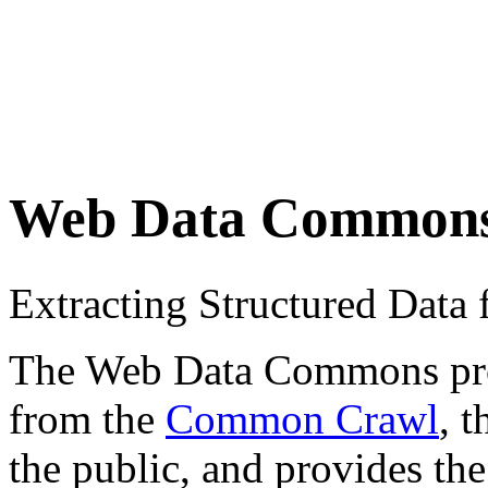
Web Data Common
Extracting Structured Dat
The Web Data Commons proje
from the
Common Crawl
, 
the public, and provides the