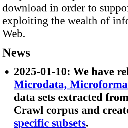
download in order to suppo
exploiting the wealth of inf
Web.
News
2025-01-10: We have r
Microdata, Microform
data sets extracted fr
Crawl corpus and creat
specific subsets
.