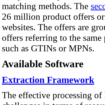
matching methods. The
sec
26 million product offers o
websites. The offers are gro
offers referring to the same
such as GTINs or MPNs.
Available Software
Extraction Framework
The effective processing of