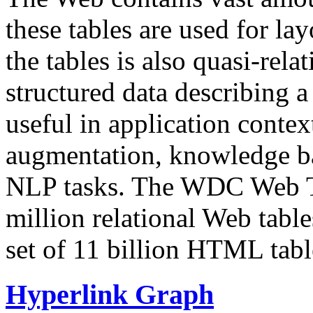
these tables are used for lay
the tables is also quasi-rela
structured data describing a 
useful in application contex
augmentation, knowledge ba
NLP tasks. The WDC Web Tab
million relational Web table
set of 11 billion HTML tab
Hyperlink Graph