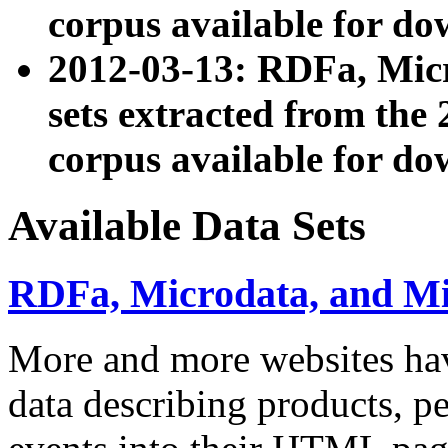
corpus available for do
2012-03-13: RDFa, Mic
sets extracted from t
corpus available for do
Available Data Sets
RDFa, Microdata, and M
More and more websites hav
data describing products, pe