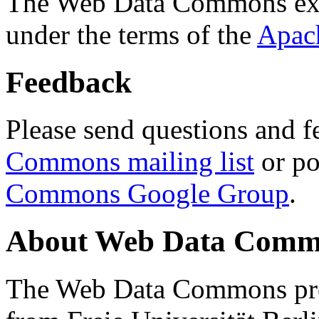
The Web Data Commons ext
under the terms of the
Apac
Feedback
Please send questions and f
Commons mailing list
or po
Commons Google Group
.
About Web Data Commo
The Web Data Commons proj