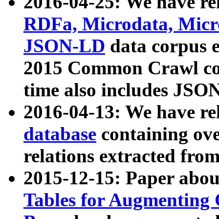
2016-04-25: We have rel
RDFa, Microdata, Mic
JSON-LD
data corpus 
2015 Common Crawl corp
time also includes JSO
2016-04-13: We have re
database
containing ov
relations extracted fro
2015-12-15: Paper abo
Tables for Augmenting