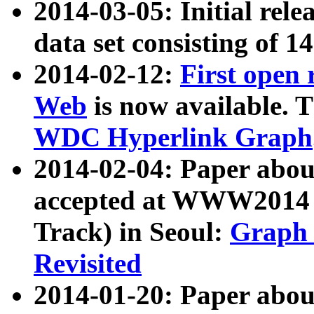
2014-03-05: Initial rele
data set consisting of 1
2014-02-12:
First open
Web
is now available. T
WDC Hyperlink Graph
2014-02-04: Paper ab
accepted at WWW2014 c
Track) in Seoul:
Graph 
Revisited
2014-01-20: Paper about