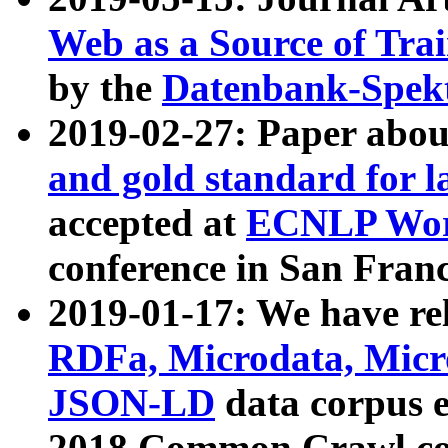
Web as a Source of Tra
by the
Datenbank-Spek
2019-02-27: Paper abo
and gold standard for l
accepted at
ECNLP Wor
conference in San Franc
2019-01-17: We have rel
RDFa, Microdata, Mic
JSON-LD
data corpus 
2018 Common Crawl co