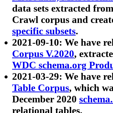
data sets extracted fr
Crawl corpus and creat
specific subsets
.
2021-09-10: We have re
Corpus V.2020
, extract
WDC schema.org Produc
2021-03-29: We have r
Table Corpus
, which wa
December 2020
schema.o
relational tables.