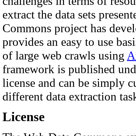
challenges in terms of resou
extract the data sets prese
Commons project has deve
provides an easy to use basi
of large web crawls using
A
framework is published und
license and can be simply c
different data extraction tas
License