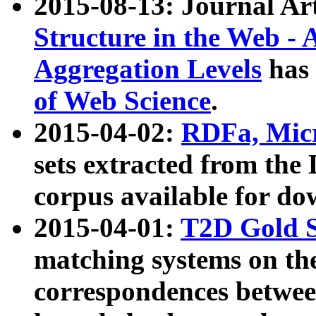
2015-08-13: Journal Ar
Structure in the Web - 
Aggregation Levels
has 
of Web Science
.
2015-04-02:
RDFa, Micr
sets extracted from t
corpus available for do
2015-04-01:
T2D Gold 
matching systems on the
correspondences betwee