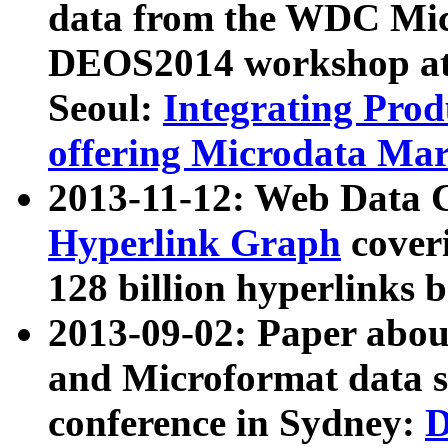
data from the WDC Micr
DEOS2014 workshop at
Seoul:
Integrating Prod
offering Microdata Ma
2013-11-12: Web Data 
Hyperlink Graph
coveri
128 billion hyperlinks 
2013-09-02: Paper abo
and Microformat data s
conference in Sydney:
D