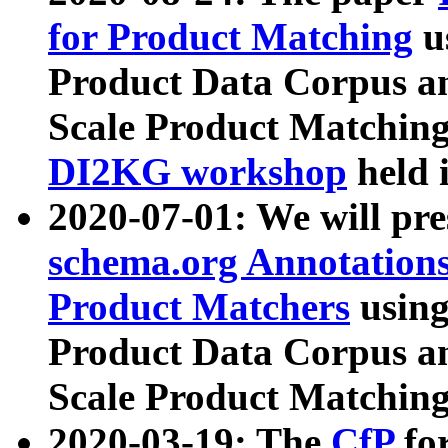
for Product Matching
u
Product Data Corpus a
Scale Product Matching
DI2KG workshop
held 
2020-07-01: We will pr
schema.org Annotations
Product Matchers
usin
Product Data Corpus a
Scale Product Matching
2020-03-19: The
CfP
fo