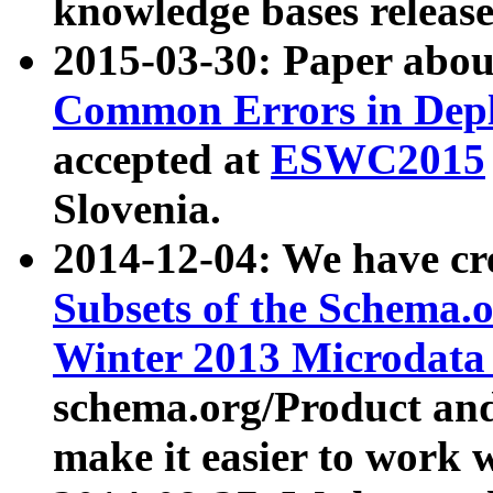
knowledge bases release
2015-03-30: Paper abo
Common Errors in Depl
accepted at
ESWC2015
Slovenia.
2014-12-04: We have cr
Subsets of the Schema.o
Winter 2013 Microdata
schema.org/Product and
make it easier to work w