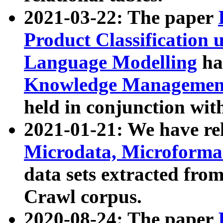
2021-03-22: The paper
Product Classification 
Language Modelling
has
Knowledge Management
held in conjunction wit
2021-01-21: We have r
Microdata, Microform
data sets extracted fr
Crawl corpus.
2020-08-24: The paper