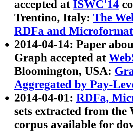
accepted at
ISWC'14
co
Trentino, Italy:
The We
RDFa and Microformat 
2014-04-14: Paper ab
Graph accepted at
WebS
Bloomington, USA:
Gra
Aggregated by Pay-Lev
2014-04-01:
RDFa, Micr
sets extracted from t
corpus available for do