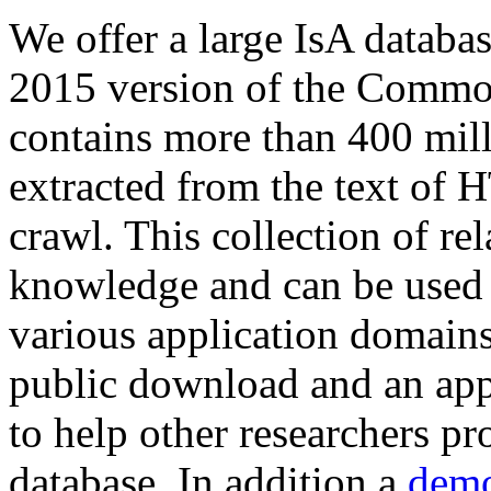
We offer a large
IsA databa
2015 version of the Comm
contains more than 400 mil
extracted from the text of 
crawl. This collection of rel
knowledge and can be used 
various application domains.
public download and an app
to help other researchers p
database. In addition a
demo