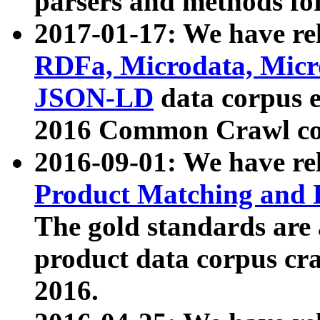
parsers and methods for
2017-01-17: We have rel
RDFa, Microdata, Mic
JSON-LD
data corpus e
2016 Common Crawl co
2016-09-01: We have re
Product Matching and P
The gold standards are
product data corpus craw
2016.