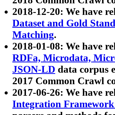
2018-12-20: We have re
Dataset and Gold Stand
Matching
.
2018-01-08: We have rel
RDFa, Microdata, Mic
JSON-LD
data corpus 
2017 Common Crawl co
2017-06-26: We have re
Integration Framework