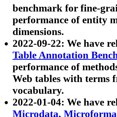
benchmark for fine-grai
performance of entity 
dimensions.
2022-09-22: We have r
Table Annotation Ben
performance of methods
Web tables with terms 
vocabulary.
2022-01-04: We have r
Microdata, Microform