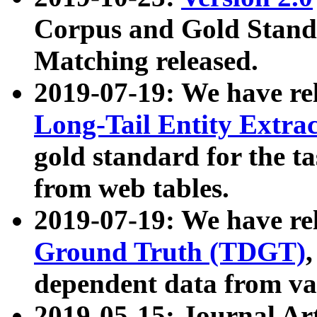
Corpus and Gold Standa
Matching released.
2019-07-19: We have re
Long-Tail Entity Extra
gold standard for the ta
from web tables.
2019-07-19: We have re
Ground Truth (TDGT)
dependent data from va
2019-05-15: Journal Ar