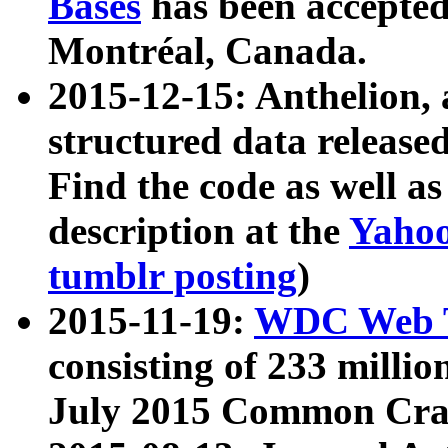
Bases
has been accepted
Montréal, Canada.
2015-12-15: Anthelion, 
structured data release
Find the code as well a
description at the
Yahoo
tumblr posting
)
2015-11-19:
WDC Web T
consisting of 233 milli
July 2015 Common Cra