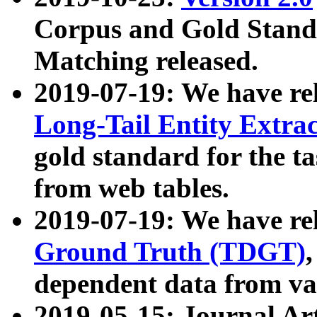
Corpus and Gold Standa
Matching released.
2019-07-19: We have re
Long-Tail Entity Extra
gold standard for the ta
from web tables.
2019-07-19: We have re
Ground Truth (TDGT)
dependent data from va
2019-05-15: Journal Ar