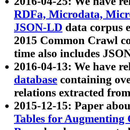
2016-04-25: We have rel
RDFa, Microdata, Mic
JSON-LD
data corpus 
2015 Common Crawl corp
time also includes JSO
2016-04-13: We have re
database
containing ov
relations extracted fro
2015-12-15: Paper abo
Tables for Augmenting