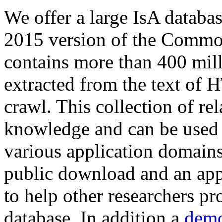
We offer a large
IsA databa
2015 version of the Comm
contains more than 400 mil
extracted from the text of 
crawl. This collection of rel
knowledge and can be used 
various application domains.
public download and an app
to help other researchers p
database. In addition a
demo