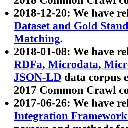
2018-12-20: We have re
Dataset and Gold Stand
Matching
.
2018-01-08: We have rel
RDFa, Microdata, Mic
JSON-LD
data corpus 
2017 Common Crawl co
2017-06-26: We have re
Integration Framework