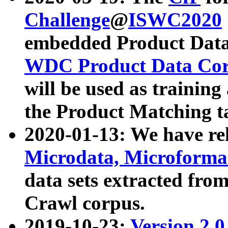
Challenge
@
ISWC2020
embedded Product Data
WDC Product Data Cor
will be used as training
the Product Matching t
2020-01-13: We have r
Microdata, Microform
data sets extracted f
Crawl corpus.
2019-10-23:
Version 2.0