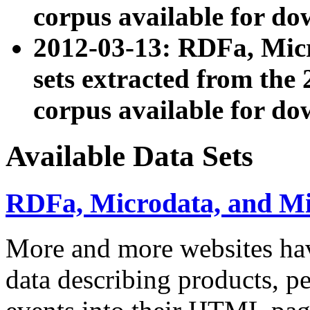
corpus available for do
2012-03-13: RDFa, Mic
sets extracted from t
corpus available for do
Available Data Sets
RDFa, Microdata, and M
More and more websites hav
data describing products, pe