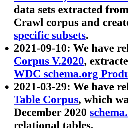
data sets extracted fr
Crawl corpus and creat
specific subsets
.
2021-09-10: We have re
Corpus V.2020
, extract
WDC schema.org Produc
2021-03-29: We have r
Table Corpus
, which wa
December 2020
schema.o
relational tables.