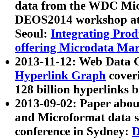
data from the WDC Micr
DEOS2014 workshop at
Seoul:
Integrating Prod
offering Microdata Ma
2013-11-12: Web Data 
Hyperlink Graph
coveri
128 billion hyperlinks 
2013-09-02: Paper abo
and Microformat data s
conference in Sydney:
D