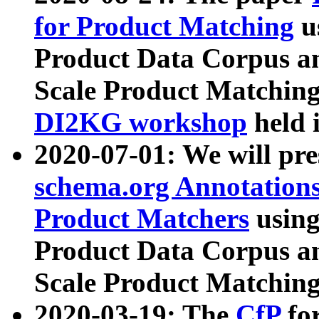
for Product Matching
u
Product Data Corpus a
Scale Product Matching
DI2KG workshop
held 
2020-07-01: We will pr
schema.org Annotations
Product Matchers
usin
Product Data Corpus a
Scale Product Matching
2020-03-19: The
CfP
fo