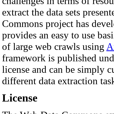
challenges in terms of resou
extract the data sets prese
Commons project has deve
provides an easy to use basi
of large web crawls using
A
framework is published und
license and can be simply c
different data extraction tas
License