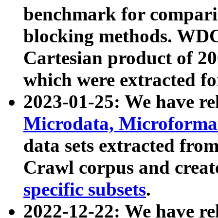
benchmark for compari
blocking methods. WDC
Cartesian product of 200
which were extracted fo
2023-01-25: We have r
Microdata, Microform
data sets extracted fr
Crawl corpus and creat
specific subsets
.
2022-12-22: We have re