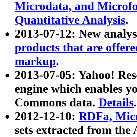
Microdata, and Microfo
Quantitative Analysis
.
2013-07-12: New analys
products that are offer
markup
.
2013-07-05: Yahoo! Res
engine which enables y
Commons data.
Details
.
2012-12-10:
RDFa, Micr
sets extracted from t