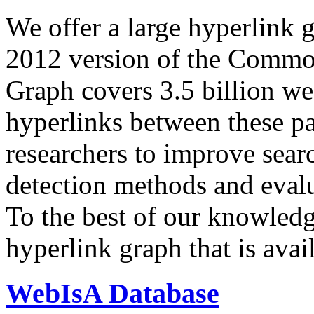
We offer a large
hyperlink 
2012 version of the Comm
Graph covers 3.5 billion we
hyperlinks between these p
researchers to improve sear
detection methods and evalu
To the best of our knowledge
hyperlink graph that is avail
WebIsA Database