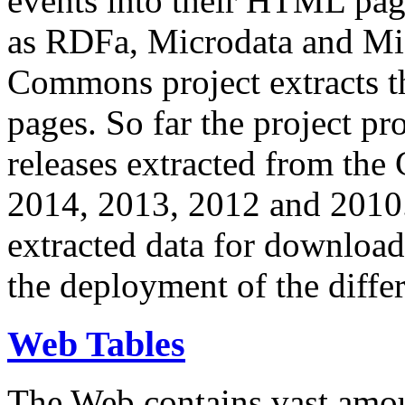
events into their HTML pa
as RDFa, Microdata and Mi
Commons project extracts th
pages. So far the project pro
releases extracted from th
2014, 2013, 2012 and 2010.
extracted data for download 
the deployment of the differ
Web Tables
The Web contains vast amo