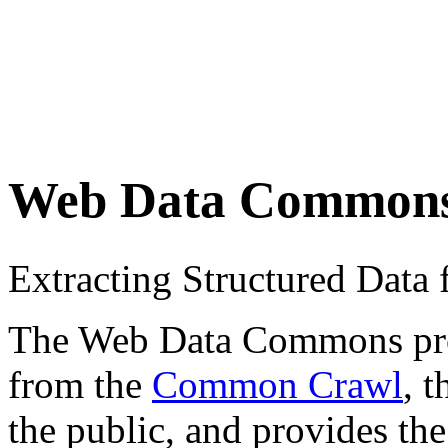
Web Data Common
Extracting Structured Dat
The Web Data Commons proje
from the
Common Crawl
, 
the public, and provides the