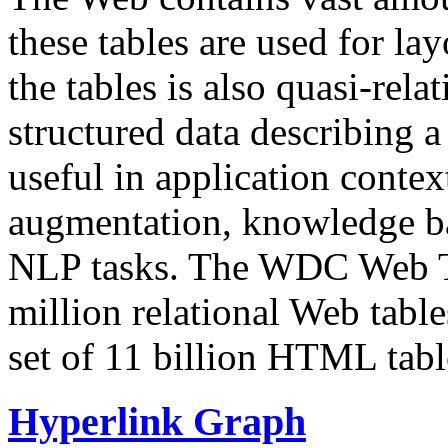
these tables are used for lay
the tables is also quasi-rela
structured data describing a 
useful in application contex
augmentation, knowledge ba
NLP tasks. The WDC Web Tab
million relational Web table
set of 11 billion HTML tab
Hyperlink Graph