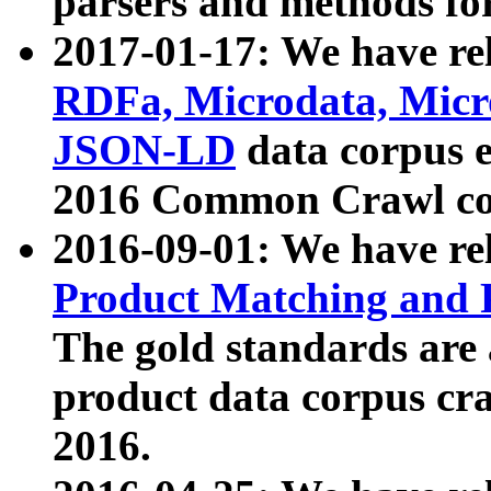
parsers and methods for
2017-01-17: We have rel
RDFa, Microdata, Mic
JSON-LD
data corpus e
2016 Common Crawl co
2016-09-01: We have re
Product Matching and P
The gold standards are
product data corpus craw
2016.