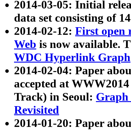
2014-03-05: Initial rele
data set consisting of 1
2014-02-12:
First open
Web
is now available. T
WDC Hyperlink Graph
2014-02-04: Paper ab
accepted at WWW2014 c
Track) in Seoul:
Graph 
Revisited
2014-01-20: Paper about