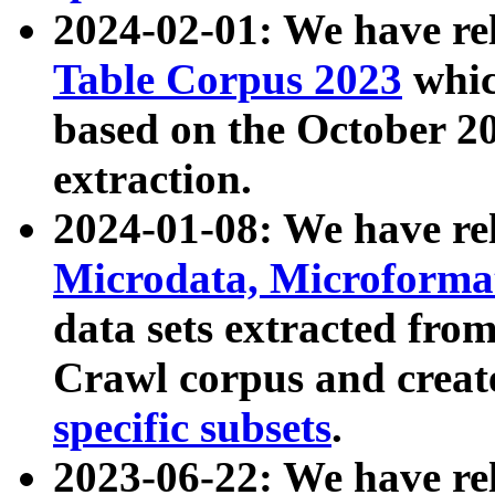
2024-02-01: We have r
Table Corpus 2023
whic
based on the October 
extraction.
2024-01-08: We have r
Microdata, Microform
data sets extracted fr
Crawl corpus and creat
specific subsets
.
2023-06-22: We have re