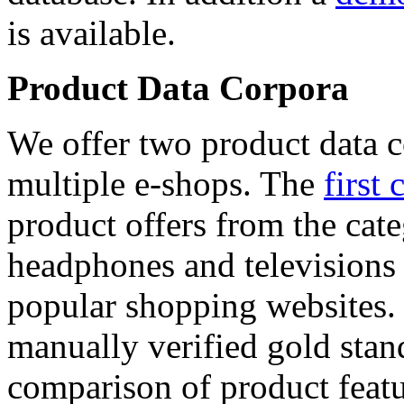
is available.
Product Data Corpora
We offer two product data c
multiple e-shops. The
first 
product offers from the cat
headphones and televisions
popular shopping websites.
manually verified gold stan
comparison of product featu