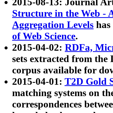
2015-08-13: Journal Ar
Structure in the Web - 
Aggregation Levels
has 
of Web Science
.
2015-04-02:
RDFa, Micr
sets extracted from t
corpus available for do
2015-04-01:
T2D Gold 
matching systems on the
correspondences betwee