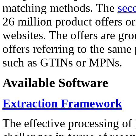
matching methods. The
sec
26 million product offers o
websites. The offers are gro
offers referring to the same
such as GTINs or MPNs.
Available Software
Extraction Framework
The effective processing of