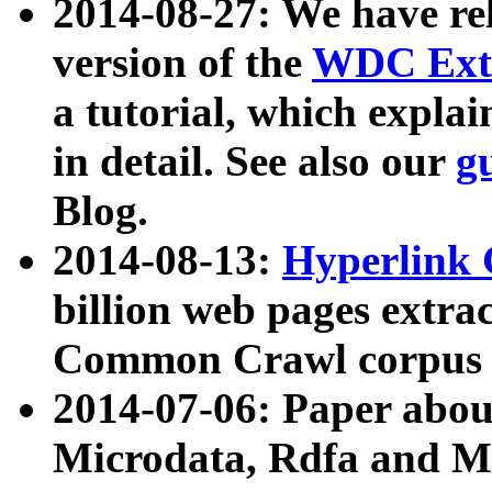
2014-08-27: We have rel
version of the
WDC Extr
a tutorial, which expla
in detail. See also our
g
Blog.
2014-08-13:
Hyperlink 
billion web pages extra
Common Crawl corpus a
2014-07-06: Paper ab
Microdata, Rdfa and Mi