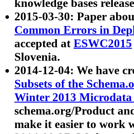
knowledge bases release
2015-03-30: Paper abo
Common Errors in Depl
accepted at
ESWC2015
Slovenia.
2014-12-04: We have cr
Subsets of the Schema.o
Winter 2013 Microdata
schema.org/Product and
make it easier to work w