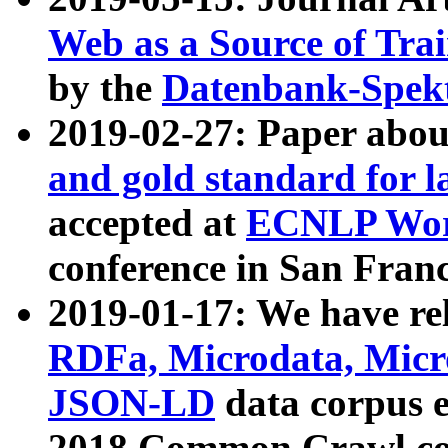
Web as a Source of Tra
by the
Datenbank-Spek
2019-02-27: Paper abo
and gold standard for l
accepted at
ECNLP Wor
conference in San Franc
2019-01-17: We have rel
RDFa, Microdata, Mic
JSON-LD
data corpus 
2018 Common Crawl co