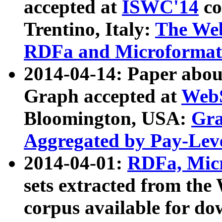
accepted at
ISWC'14
co
Trentino, Italy:
The We
RDFa and Microformat 
2014-04-14: Paper ab
Graph accepted at
WebS
Bloomington, USA:
Gra
Aggregated by Pay-Lev
2014-04-01:
RDFa, Micr
sets extracted from t
corpus available for do