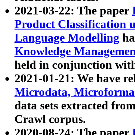
2021-03-22: The paper
Product Classification 
Language Modelling
has
Knowledge Management
held in conjunction wit
2021-01-21: We have r
Microdata, Microform
data sets extracted fr
Crawl corpus.
2020-08-24: The paper