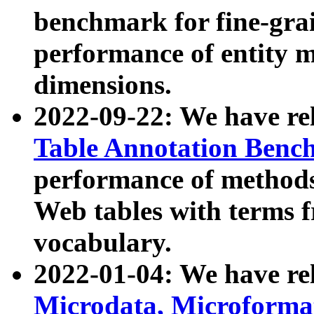
benchmark for fine-grai
performance of entity 
dimensions.
2022-09-22: We have r
Table Annotation Ben
performance of methods
Web tables with terms 
vocabulary.
2022-01-04: We have r
Microdata, Microform