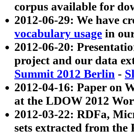
corpus available for do
2012-06-29: We have cr
vocabulary usage
in ou
2012-06-20: Presentat
project and our data ex
Summit 2012 Berlin
-
S
2012-04-16: Paper on 
at the LDOW 2012 Wor
2012-03-22: RDFa, Mic
sets extracted from t