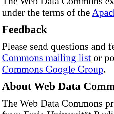
The Web Data Commons ext
under the terms of the
Apac
Feedback
Please send questions and f
Commons mailing list
or po
Commons Google Group
.
About Web Data Commo
The Web Data Commons proj