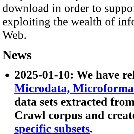
download in order to suppo
exploiting the wealth of inf
Web.
News
2025-01-10: We have r
Microdata, Microform
data sets extracted fr
Crawl corpus and creat
specific subsets
.