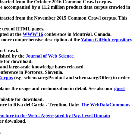
xtracted from the October 2016 Common Crawl corpus.
re accompanied by a 11.2 million product data corpus crawled in
xtracted from the November 2015 Common Crawl corpus. This
e text of HTML pages.
pted at the
WWW'16
conference in Montréal, Canada.
 a more comprehensive description at the
Yahoo GitHub repository
on Crawl.
ished by the
Journal of Web Science
.
e for download.
and large-scale knowledge bases released.
nference in Portoroz, Slovenia.
 Corpus
(e.g. schema.org/Product and schema.org/Offer) in order
lains the usage and customization in detail. See also our
guest
ailable for download.
nce in Riva del Garda - Trentino, Italy:
The WebDataCommons
ucture in the Web - Aggregated by Pay-Level Domain
for download.
.