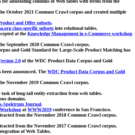
 for annotating columns of Web tables with terms from the
 the October 2021 Common Crawl corpus and created multiple
oduct and Offer subsets
.
.org class-specific subsets
into relational tables.
cepted at the
Knowledge Management in e-Commerce workshop
m the September 2020 Common Crawl corpus.
pus and Gold Standard for Large-Scale Product Matching has
ersion 2.0
of the WDC Product Data Corpus and Gold
 been announced. The
WDC Product Data Corpus and Gold
m the November 2019 Common Crawl corpus.
 task of long-tail entity extraction from web tables.
ious domains.
k-Spektrum Journal
.
Workshop
at
WWW2019
conference in San Francisco.
xtracted from the November 2018 Common Crawl corpus.
xtracted from the November 2017 Common Crawl corpus.
ntegration of Web Tables.