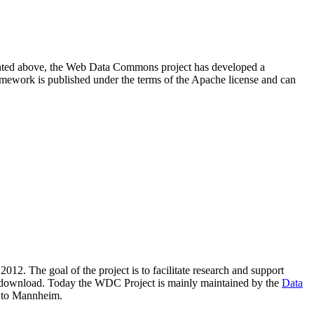
resented above, the Web Data Commons project has developed a
amework is published under the terms of the Apache license and can
2012. The goal of the project is to facilitate research and support
lic download. Today the WDC Project is mainly maintained by the
Data
 to Mannheim.