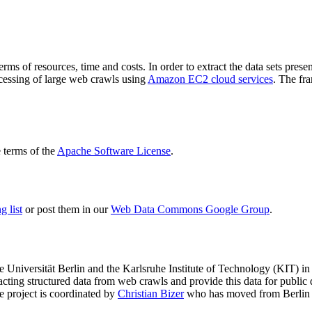
terms of resources, time and costs. In order to extract the data sets p
ocessing of large web crawls using
Amazon EC2 cloud services
. The fr
terms of the
Apache Software License
.
 list
or post them in our
Web Data Commons Google Group
.
e Universität Berlin
and the
Karlsruhe Institute of Technology (KIT)
in 
racting structured data from web crawls and provide this data for pub
e project is coordinated by
Christian Bizer
who has moved from Berlin