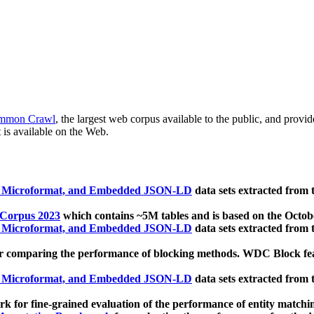
mmon Crawl
, the largest web corpus available to the public, and provi
 is available on the Web.
, Microformat, and Embedded JSON-LD
data sets extracted from
 Corpus 2023
which contains ~5M tables and is based on the Octo
, Microformat, and Embedded JSON-LD
data sets extracted from
 comparing the performance of blocking methods. WDC Block featu
, Microformat, and Embedded JSON-LD
data sets extracted from
 for fine-grained evaluation of the performance of entity matchi