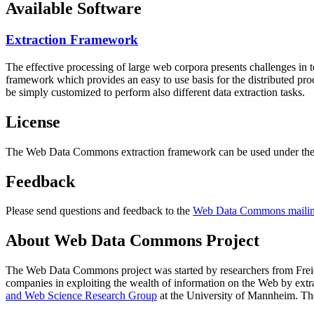
Available Software
Extraction Framework
The effective processing of large web corpora presents challenges in 
framework which provides an easy to use basis for the distributed pr
be simply customized to perform also different data extraction tasks.
License
The Web Data Commons extraction framework can be used under the 
Feedback
Please send questions and feedback to the
Web Data Commons mailing
About Web Data Commons Project
The Web Data Commons project was started by researchers from
Frei
companies in exploiting the wealth of information on the Web by ext
and Web Science Research Group
at the
University of Mannheim
. Th