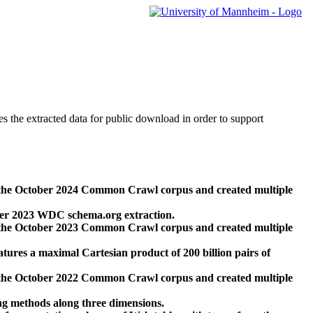
des the extracted data for public download in order to support
 the October 2024 Common Crawl corpus and created multiple
ber 2023 WDC schema.org extraction.
 the October 2023 Common Crawl corpus and created multiple
res a maximal Cartesian product of 200 billion pairs of
 the October 2022 Common Crawl corpus and created multiple
ng methods along three dimensions.