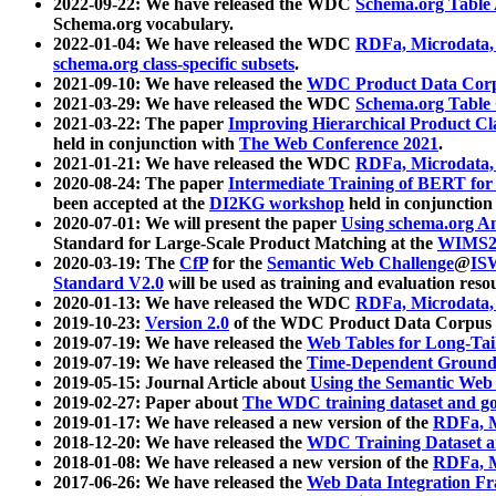
2022-09-22: We have released the WDC
Schema.org Table
Schema.org vocabulary.
2022-01-04: We have released the WDC
RDFa, Microdata
schema.org class-specific subsets
.
2021-09-10: We have released the
WDC Product Data Corp
2021-03-29: We have released the WDC
Schema.org Table
2021-03-22: The paper
Improving Hierarchical Product Cla
held in conjunction with
The Web Conference 2021
.
2021-01-21: We have released the WDC
RDFa, Microdata
2020-08-24: The paper
Intermediate Training of BERT fo
been accepted at the
DI2KG workshop
held in conjunction
2020-07-01: We will present the paper
Using schema.org An
Standard for Large-Scale Product Matching at the
WIMS2
2020-03-19: The
CfP
for the
Semantic Web Challenge
@
IS
Standard V2.0
will be used as training and evaluation reso
2020-01-13: We have released the WDC
RDFa, Microdata
2019-10-23:
Version 2.0
of the WDC Product Data Corpus a
2019-07-19: We have released the
Web Tables for Long-Tai
2019-07-19: We have released the
Time-Dependent Ground
2019-05-15: Journal Article about
Using the Semantic Web 
2019-02-27: Paper about
The WDC training dataset and gol
2019-01-17: We have released a new version of the
RDFa, M
2018-12-20: We have released the
WDC Training Dataset a
2018-01-08: We have released a new version of the
RDFa, M
2017-06-26: We have released the
Web Data Integration F