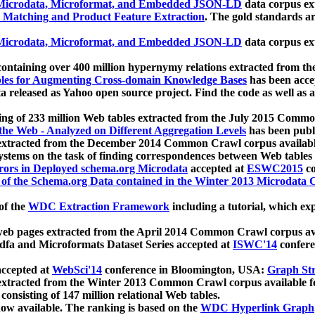
icrodata, Microformat, and Embedded JSON-LD
data corpus e
 Matching and Product Feature Extraction
. The gold standards a
icrodata, Microformat, and Embedded JSON-LD
data corpus e
ontaining over 400 million hypernymy relations extracted from th
Tables for Augmenting Cross-domain Knowledge Bases
has been acce
ta released as Yahoo open source project. Find the code as well as
ting of 233 million Web tables extracted from the July 2015 Comm
the Web - Analyzed on Different Aggregation Levels
has been publ
 extracted from the December 2014 Common Crawl corpus availabl
stems on the task of finding correspondences between Web tables 
rors in Deployed schema.org Microdata
accepted at
ESWC2015
co
s of the Schema.org Data contained in the Winter 2013 Microdata
of the
WDC Extraction Framework
including a tutorial, which exp
 web pages extracted from the April 2014 Common Crawl corpus av
a and Microformats Dataset Series accepted at
ISWC'14
confere
ccepted at
WebSci'14
conference in Bloomington, USA:
Graph Str
 extracted from the Winter 2013 Common Crawl corpus available 
 consisting of 147 million relational Web tables.
now available. The ranking is based on the
WDC Hyperlink Graph