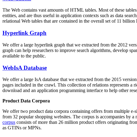
The Web contains vast amounts of
HTML tables
. Most of these tables
entities, and are thus useful in application contexts such as data se
relational Web tables that are contained in the overall set of 11 bil
Hyperlink Graph
We offer a large
hyperlink graph
that we extracted from the 2012 ver
graph can help researchers to improve search algorithms, develop spam
available to the public.
WebIsA Database
We offer a large
IsA database
that we extracted from the 2015 versi
pages included in the crawl. This collection of relations represents a
download and an application programming interface to help other rese
Product Data Corpora
We offer two product data corpora containing offers from multiple e
from 32 popular shopping websites. The corpus is accompanies by a m
corpus
consists of more than 26 million product offers originating from
as GTINs or MPNs.