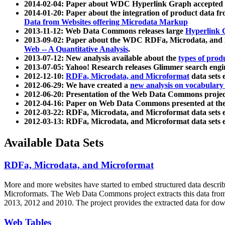
2014-02-04: Paper about WDC Hyperlink Graph accepted
2014-01-20: Paper about the integration of product dat
Data from Websites offering Microdata Markup
2013-11-12: Web Data Commons releases large
Hyperlink 
2013-09-02: Paper about the WDC RDFa, Microdata, and M
Web -- A Quantitative Analysis
.
2013-07-12: New analysis available about the
types of prod
2013-07-05: Yahoo! Research releases Glimmer search en
2012-12-10:
RDFa, Microdata, and Microformat
data sets
2012-06-29: We have created a
new analysis on vocabulary
2012-06-20: Presentation of the Web Data Commons projec
2012-04-16: Paper on Web Data Commons presented at 
2012-03-22: RDFa, Microdata, and Microformat data sets 
2012-03-13: RDFa, Microdata, and Microformat data sets 
Available Data Sets
RDFa, Microdata, and Microformat
More and more websites have started to embed structured data describ
Microformats
. The Web Data Commons project extracts this data from 
2013, 2012 and 2010. The project provides the extracted data for down
Web Tables