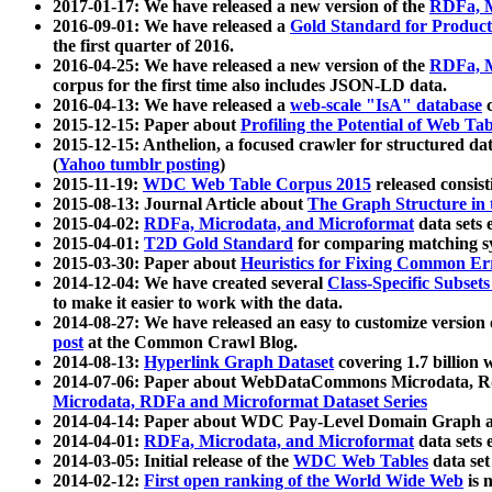
2017-01-17: We have released a new version of the
RDFa, M
2016-09-01: We have released a
Gold Standard for Product
the first quarter of 2016.
2016-04-25: We have released a new version of the
RDFa, M
corpus for the first time also includes JSON-LD data.
2016-04-13: We have released a
web-scale "IsA" database
c
2015-12-15: Paper about
Profiling the Potential of Web 
2015-12-15: Anthelion, a focused crawler for structured da
(
Yahoo tumblr posting
)
2015-11-19:
WDC Web Table Corpus 2015
released consis
2015-08-13: Journal Article about
The Graph Structure in 
2015-04-02:
RDFa, Microdata, and Microformat
data sets
2015-04-01:
T2D Gold Standard
for comparing matching sy
2015-03-30: Paper about
Heuristics for Fixing Common Er
2014-12-04: We have created several
Class-Specific Subset
to make it easier to work with the data.
2014-08-27: We have released an easy to customize version 
post
at the Common Crawl Blog.
2014-08-13:
Hyperlink Graph Dataset
covering 1.7 billion
2014-07-06: Paper about WebDataCommons Microdata, Rdf
Microdata, RDFa and Microformat Dataset Series
2014-04-14: Paper about WDC Pay-Level Domain Graph a
2014-04-01:
RDFa, Microdata, and Microformat
data sets
2014-03-05: Initial release of the
WDC Web Tables
data set
2014-02-12:
First open ranking of the World Wide Web
is 