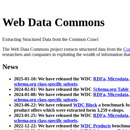
Web Data Commons
Extracting Structured Data from the Common Crawl
The Web Data Commons project extracts structured data from the
Co
researchers and companies in exploiting the wealth of information that
News
2025-01-10: We have released the WDC
RDFa, Microdata
schema.org class-specific subsets
.
2024-02-01: We have released the WDC
Schema.org Table
2024-01-08: We have released the WDC
RDFa, Microdata
schema.org class-specific subsets
.
2023-06-22: We have released
WDC Block
a benchmark for
product offers which were extracted form 3,259 e-shops.
2023-01-25: We have released the WDC
RDFa, Microdata
schema.org class-specific subsets
.
2022-12-22: We have released the
WDC Products
benchmark