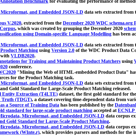
 Annotation Benchmark
for evaluating the performance of methods
, Microformat, and Embedded JSON-LD
data sets extracted from
us V.2020
, extracted from the
December 2020 WDC schema.org Pr
 Corpus
, which was created by grouping the December 2020
schema
ssification using Domain-specific Language Modelling
has been ac
, Microformat, and Embedded JSON-LD
data sets extracted fro
r Product Matching
using
Version 2.0
of the WDC Product Data Cor
 with
VLDB2020
.
notations for Training and Maintaining Product Matchers
using
V
020
conference.
WC2020
"Mining the Web of HTML-embedded Product Data" has
urces for the Product Matching task.
, Microformat, and Embedded JSON-LD
data sets extracted fro
nd Gold Standard for Large-Scale Product Matching released.
l Entity Extraction (T4LTE)
dataset, the first gold standard for the
 Truth (TDGT)
, a dataset covering time-dependent data from var
as a Source of Training Data
has been published by the
Datenban
d standard for large-scale product matching
accepted at
ECNLP 
icrodata, Microformat, and Embedded JSON-LD
data corpus e
nd Gold Standard for Large-Scale Product Matching
.
icrodata, Microformat, and Embedded JSON-LD
data corpus e
ramework (WInte.r)
, which provides parsers and methods for the i