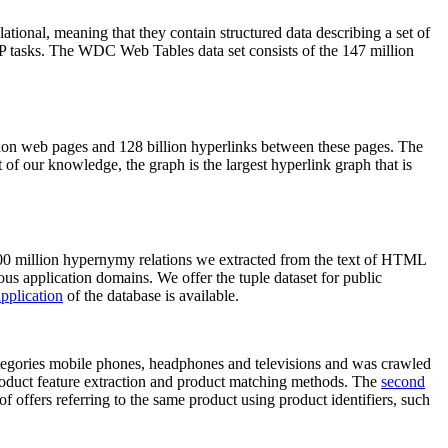
elational, meaning that they contain structured data describing a set of
NLP tasks. The WDC Web Tables data set consists of the 147 million
on web pages and 128 billion hyperlinks between these pages. The
of our knowledge, the graph is the largest hyperlink graph that is
0 million hypernymy relations we extracted from the text of HTML
ous application domains. We offer the tuple dataset for public
pplication
of the database is available.
categories mobile phones, headphones and televisions and was crawled
roduct feature extraction and product matching methods. The
second
f offers referring to the same product using product identifiers, such