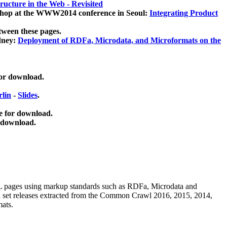
ucture in the Web - Revisited
kshop at the WWW2014 conference in Seoul:
Integrating Product
tween these pages.
dney:
Deployment of RDFa, Microdata, and Microformats on the
for download.
lin
-
Slides
.
e for download.
 download.
ML pages using
markup standards such as RDFa, Microdata and
ata set releases extracted from the Common Crawl 2016, 2015, 2014,
mats.