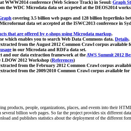
 at WWW2014 conference (Web Science Track) in Seoul:
Graph Str
a from the WDC Microdata data set accpeted at the DEOS2014 wor
Graph
covering 3.5 billion web pages and 128 billion hyperlinks be
icroformat data set accepted at the ISWC2013 conference in Sy
ucts that are offered by e-shops using Microdata markup
.
gine which enables you to search Web Data Commons data.
Details
.
 extracted from the August 2012 Common Crawl corpus available 
 usage
in our Microdata and RDFa data set.
t and our data extraction framework at the
AWS Summit 2012 Ber
the LDOW 2012 Workshop (
References
)
extracted from the February 2012 Common Crawl corpus availabl
extracted from the 2009/2010 Common Crawl corpus available for
ing products, people, organizations, places, and events into their HT
several billion web pages. So far the project provides six different d
load and publishes statistics about the deployment of the different for