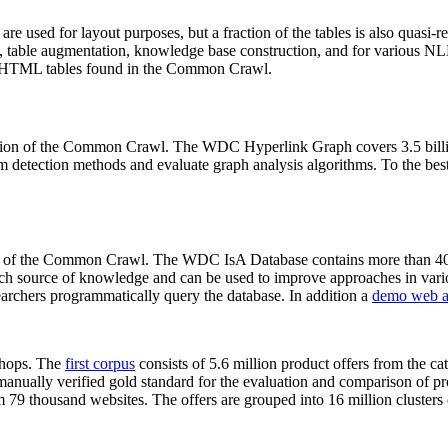
 are used for layout purposes, but a fraction of the tables is also quasi-r
arch, table augmentation, knowledge base construction, and for various 
lion HTML tables found in the Common Crawl.
sion of the Common Crawl. The WDC Hyperlink Graph covers 3.5 billi
 detection methods and evaluate graph analysis algorithms. To the best 
on of the Common Crawl. The WDC IsA Database contains more than 40
 rich source of knowledge and can be used to improve approaches in vari
archers programmatically query the database. In addition a
demo web a
-shops. The
first corpus
consists of 5.6 million product offers from the 
anually verified gold standard for the evaluation and comparison of p
 79 thousand websites. The offers are grouped into 16 million clusters o