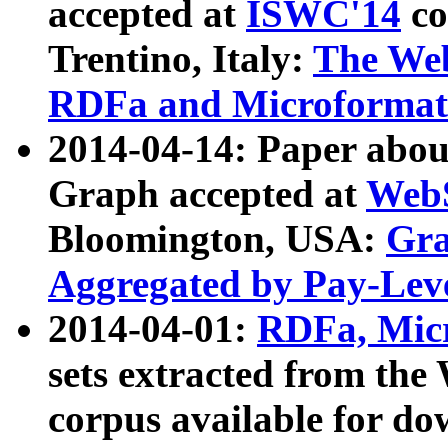
accepted at
ISWC'14
co
Trentino, Italy:
The We
RDFa and Microformat 
2014-04-14: Paper ab
Graph accepted at
WebS
Bloomington, USA:
Gra
Aggregated by Pay-Lev
2014-04-01:
RDFa, Micr
sets extracted from t
corpus available for do