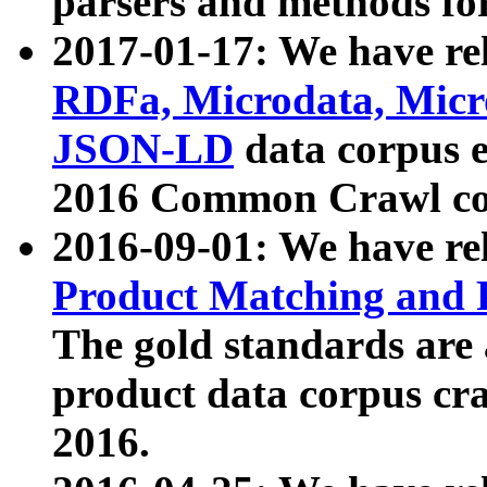
parsers and methods for
2017-01-17: We have rel
RDFa, Microdata, Mic
JSON-LD
data corpus e
2016 Common Crawl co
2016-09-01: We have re
Product Matching and P
The gold standards are
product data corpus craw
2016.