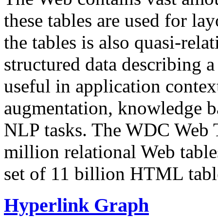
these tables are used for lay
the tables is also quasi-rela
structured data describing a 
useful in application contex
augmentation, knowledge ba
NLP tasks. The WDC Web Tab
million relational Web table
set of 11 billion HTML tab
Hyperlink Graph