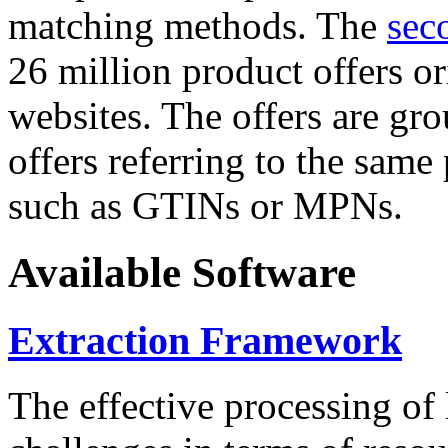
matching methods. The
sec
26 million product offers o
websites. The offers are gro
offers referring to the same
such as GTINs or MPNs.
Available Software
Extraction Framework
The effective processing of