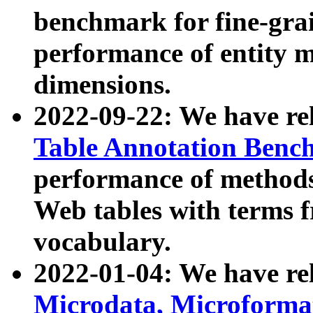
benchmark for fine-grai
performance of entity 
dimensions.
2022-09-22: We have r
Table Annotation Ben
performance of methods
Web tables with terms 
vocabulary.
2022-01-04: We have r
Microdata, Microform