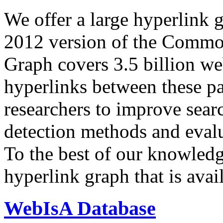
We offer a large
hyperlink 
2012 version of the Comm
Graph covers 3.5 billion we
hyperlinks between these p
researchers to improve sear
detection methods and evalu
To the best of our knowledge
hyperlink graph that is avail
WebIsA Database