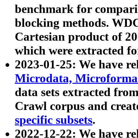
benchmark for compari
blocking methods. WDC
Cartesian product of 200
which were extracted fo
2023-01-25: We have r
Microdata, Microform
data sets extracted fr
Crawl corpus and creat
specific subsets
.
2022-12-22: We have re