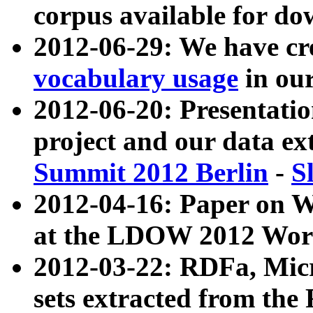
corpus available for do
2012-06-29: We have cr
vocabulary usage
in ou
2012-06-20: Presentat
project and our data ex
Summit 2012 Berlin
-
S
2012-04-16: Paper on 
at the LDOW 2012 Wor
2012-03-22: RDFa, Mic
sets extracted from t