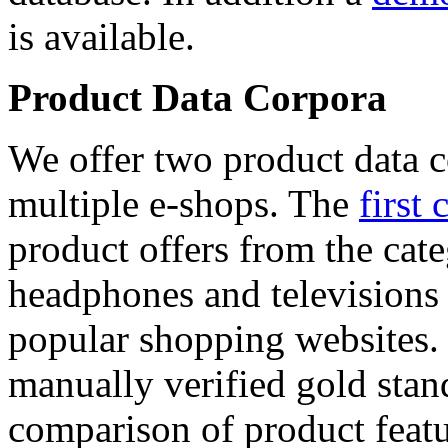
is available.
Product Data Corpora
We offer two product data c
multiple e-shops. The
first 
product offers from the cat
headphones and televisions
popular shopping websites.
manually verified gold stan
comparison of product featu