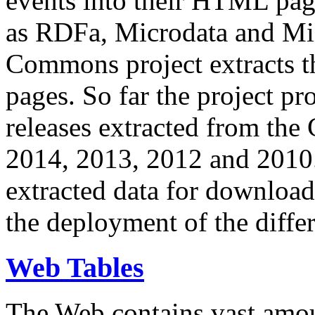
events into their HTML pa
as RDFa, Microdata and Mi
Commons project extracts th
pages. So far the project pro
releases extracted from th
2014, 2013, 2012 and 2010.
extracted data for download 
the deployment of the differ
Web Tables
The Web contains vast amo