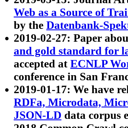
Web as a Source of Tra
by the
Datenbank-Spek
2019-02-27: Paper abo
and gold standard for l
accepted at
ECNLP Wor
conference in San Franc
2019-01-17: We have rel
RDFa, Microdata, Mic
JSON-LD
data corpus 
2018 Common Crawl co