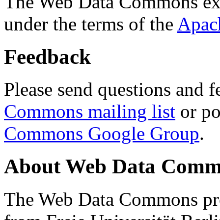
The Web Data Commons ext
under the terms of the
Apac
Feedback
Please send questions and f
Commons mailing list
or po
Commons Google Group
.
About Web Data Commo
The Web Data Commons proj