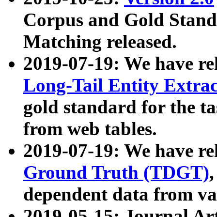
Corpus and Gold Standa
Matching released.
2019-07-19: We have re
Long-Tail Entity Extra
gold standard for the ta
from web tables.
2019-07-19: We have re
Ground Truth (TDGT)
dependent data from va
2019-05-15: Journal Ar