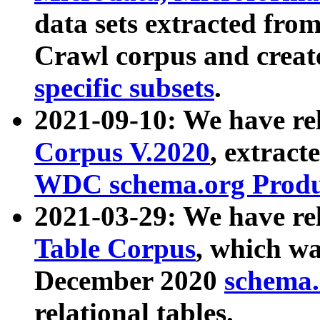
data sets extracted fr
Crawl corpus and creat
specific subsets
.
2021-09-10: We have re
Corpus V.2020
, extract
WDC schema.org Produc
2021-03-29: We have r
Table Corpus
, which wa
December 2020
schema.o
relational tables.