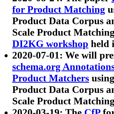
for Product Matching
u
Product Data Corpus a
Scale Product Matching
DI2KG workshop
held 
2020-07-01: We will pr
schema.org Annotations
Product Matchers
usin
Product Data Corpus a
Scale Product Matching
2020-03-19: The
CfP
fo