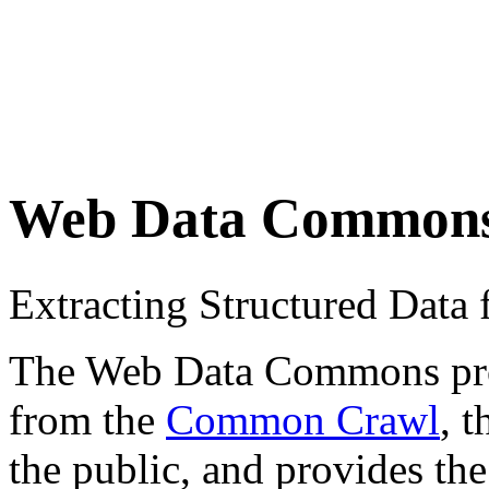
Web Data Common
Extracting Structured Dat
The Web Data Commons proje
from the
Common Crawl
, 
the public, and provides the