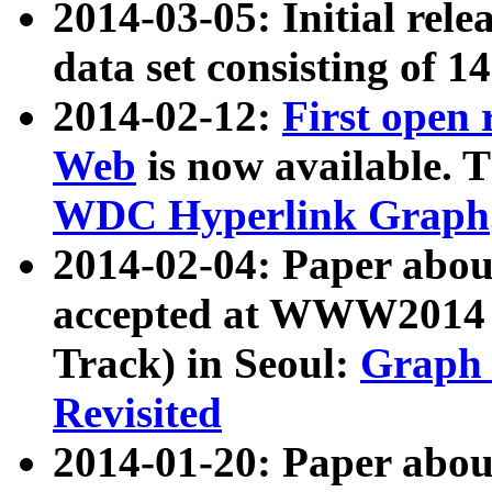
2014-03-05: Initial rele
data set consisting of 1
2014-02-12:
First open
Web
is now available. T
WDC Hyperlink Graph
2014-02-04: Paper ab
accepted at WWW2014 c
Track) in Seoul:
Graph 
Revisited
2014-01-20: Paper about