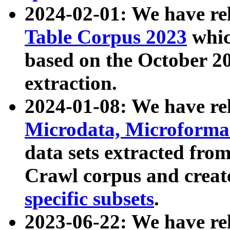
2024-02-01: We have r
Table Corpus 2023
whic
based on the October 
extraction.
2024-01-08: We have r
Microdata, Microform
data sets extracted fr
Crawl corpus and creat
specific subsets
.
2023-06-22: We have re