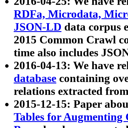
2016-04-25: We have rel
RDFa, Microdata, Mic
JSON-LD
data corpus 
2015 Common Crawl corp
time also includes JSO
2016-04-13: We have re
database
containing ov
relations extracted fro
2015-12-15: Paper abo
Tables for Augmenting