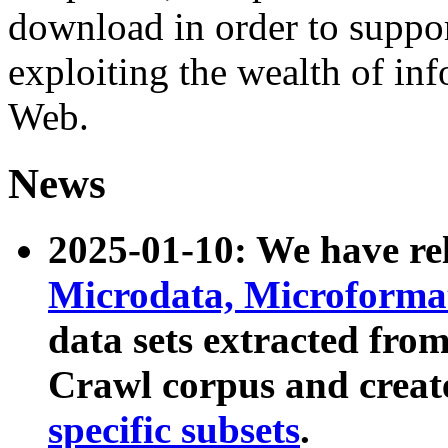
download in order to suppo
exploiting the wealth of inf
Web.
News
2025-01-10: We have r
Microdata, Microform
data sets extracted fr
Crawl corpus and creat
specific subsets
.