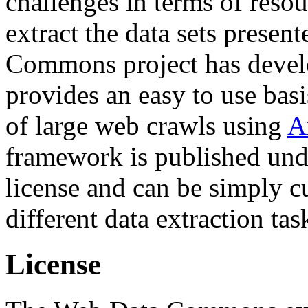
challenges in terms of resou
extract the data sets prese
Commons project has deve
provides an easy to use basi
of large web crawls using
A
framework is published und
license and can be simply c
different data extraction tas
License