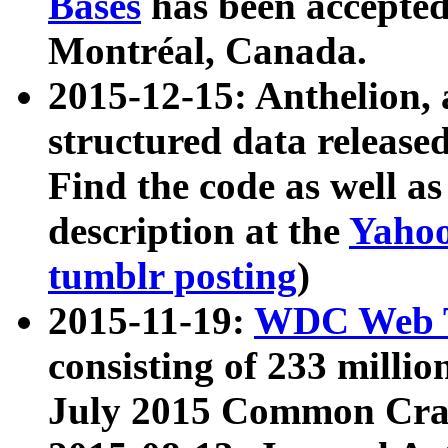
Bases
has been accepted
Montréal, Canada.
2015-12-15: Anthelion, 
structured data release
Find the code as well a
description at the
Yahoo
tumblr posting
)
2015-11-19:
WDC Web T
consisting of 233 milli
July 2015 Common Cra