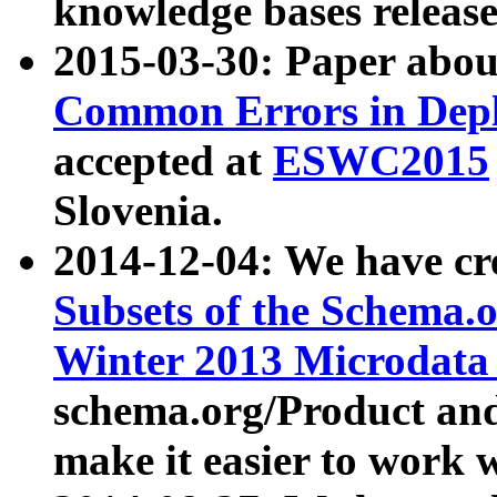
knowledge bases release
2015-03-30: Paper abo
Common Errors in Depl
accepted at
ESWC2015
Slovenia.
2014-12-04: We have cr
Subsets of the Schema.o
Winter 2013 Microdata
schema.org/Product and
make it easier to work w