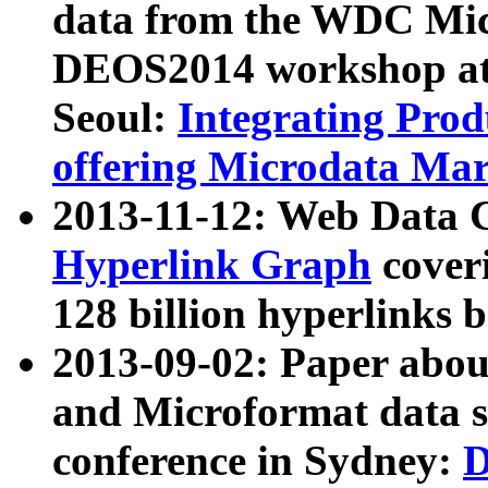
data from the WDC Micr
DEOS2014 workshop at
Seoul:
Integrating Prod
offering Microdata Ma
2013-11-12: Web Data 
Hyperlink Graph
coveri
128 billion hyperlinks 
2013-09-02: Paper abo
and Microformat data s
conference in Sydney:
D