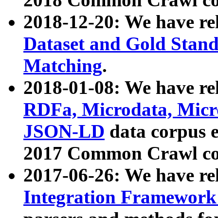
2018-12-20: We have re
Dataset and Gold Stand
Matching
.
2018-01-08: We have rel
RDFa, Microdata, Mic
JSON-LD
data corpus 
2017 Common Crawl co
2017-06-26: We have re
Integration Framework