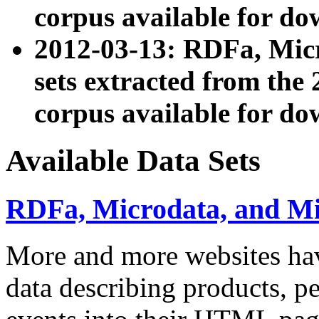
corpus available for do
2012-03-13: RDFa, Mic
sets extracted from t
corpus available for do
Available Data Sets
RDFa, Microdata, and M
More and more websites hav
data describing products, pe