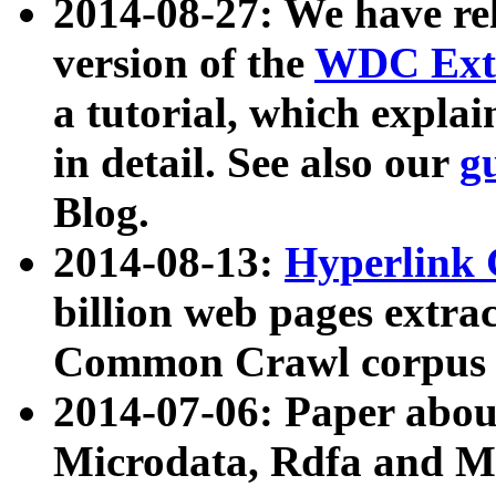
2014-08-27: We have rel
version of the
WDC Extr
a tutorial, which expla
in detail. See also our
g
Blog.
2014-08-13:
Hyperlink 
billion web pages extra
Common Crawl corpus a
2014-07-06: Paper ab
Microdata, Rdfa and Mi