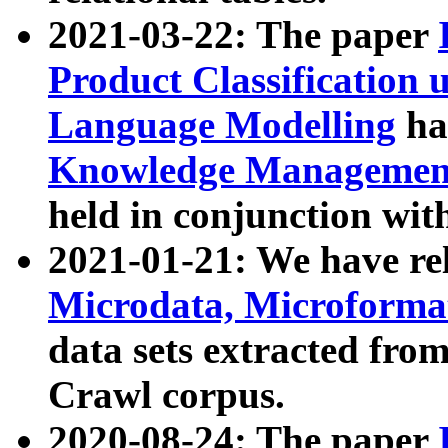
2021-03-22: The paper
Product Classification 
Language Modelling
has
Knowledge Management
held in conjunction wit
2021-01-21: We have r
Microdata, Microform
data sets extracted fr
Crawl corpus.
2020-08-24: The paper