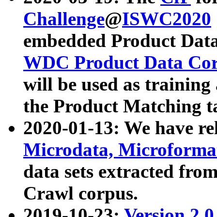
Challenge
@
ISWC2020
embedded Product Data
WDC Product Data Cor
will be used as training
the Product Matching t
2020-01-13: We have r
Microdata, Microform
data sets extracted f
Crawl corpus.
2019-10-23:
Version 2.0