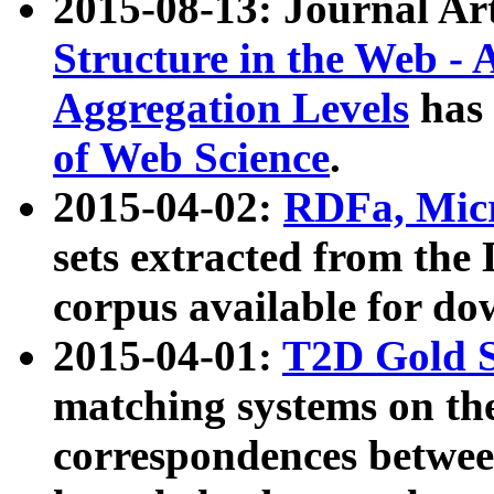
2015-08-13: Journal Ar
Structure in the Web - 
Aggregation Levels
has 
of Web Science
.
2015-04-02:
RDFa, Micr
sets extracted from t
corpus available for do
2015-04-01:
T2D Gold 
matching systems on the
correspondences betwee