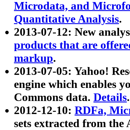
Microdata, and Microfo
Quantitative Analysis
.
2013-07-12: New analys
products that are offer
markup
.
2013-07-05: Yahoo! Res
engine which enables y
Commons data.
Details
.
2012-12-10:
RDFa, Micr
sets extracted from t