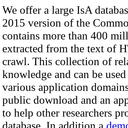
We offer a large
IsA databa
2015 version of the Comm
contains more than 400 mil
extracted from the text of 
crawl. This collection of rel
knowledge and can be used 
various application domains.
public download and an app
to help other researchers p
database. In addition a
demo