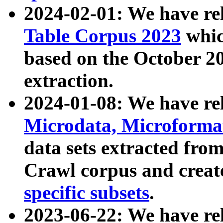
2024-02-01: We have r
Table Corpus 2023
whic
based on the October 
extraction.
2024-01-08: We have r
Microdata, Microform
data sets extracted fr
Crawl corpus and creat
specific subsets
.
2023-06-22: We have re