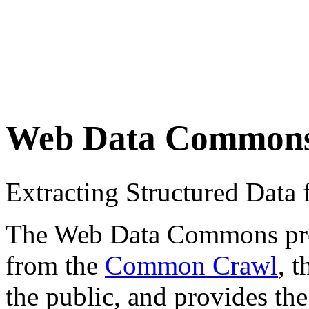
Web Data Common
Extracting Structured Dat
The Web Data Commons proje
from the
Common Crawl
, 
the public, and provides the