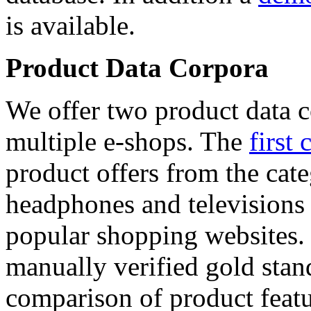
is available.
Product Data Corpora
We offer two product data c
multiple e-shops. The
first 
product offers from the cat
headphones and televisions
popular shopping websites.
manually verified gold stan
comparison of product featu