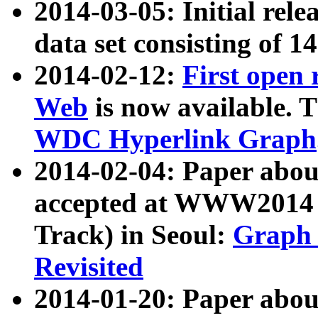
2014-03-05: Initial rele
data set consisting of 1
2014-02-12:
First open
Web
is now available. T
WDC Hyperlink Graph
2014-02-04: Paper ab
accepted at WWW2014 c
Track) in Seoul:
Graph 
Revisited
2014-01-20: Paper about