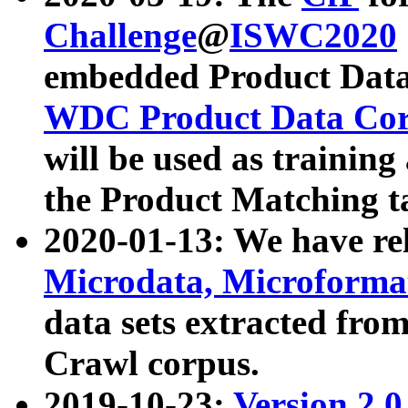
Challenge
@
ISWC2020
embedded Product Data
WDC Product Data Cor
will be used as training
the Product Matching t
2020-01-13: We have r
Microdata, Microform
data sets extracted f
Crawl corpus.
2019-10-23:
Version 2.0