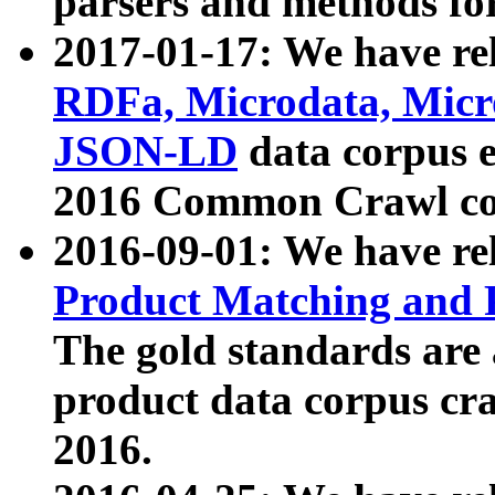
parsers and methods for
2017-01-17: We have rel
RDFa, Microdata, Mic
JSON-LD
data corpus e
2016 Common Crawl co
2016-09-01: We have re
Product Matching and P
The gold standards are
product data corpus craw
2016.