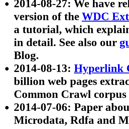
2014-08-27: We have rel
version of the
WDC Extr
a tutorial, which expla
in detail. See also our
g
Blog.
2014-08-13:
Hyperlink 
billion web pages extra
Common Crawl corpus a
2014-07-06: Paper ab
Microdata, Rdfa and Mi