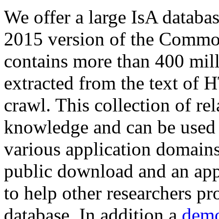
We offer a large
IsA databa
2015 version of the Comm
contains more than 400 mil
extracted from the text of 
crawl. This collection of rel
knowledge and can be used 
various application domains.
public download and an app
to help other researchers p
database. In addition a
demo