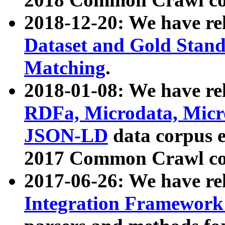
2018-12-20: We have re
Dataset and Gold Stand
Matching
.
2018-01-08: We have rel
RDFa, Microdata, Mic
JSON-LD
data corpus 
2017 Common Crawl co
2017-06-26: We have re
Integration Framework