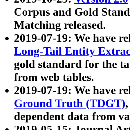
Corpus and Gold Standa
Matching released.
2019-07-19: We have re
Long-Tail Entity Extra
gold standard for the ta
from web tables.
2019-07-19: We have re
Ground Truth (TDGT)
dependent data from va
2019-05-15: Journal Ar