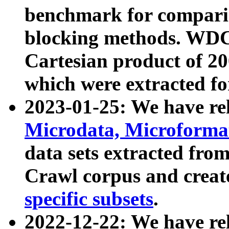
benchmark for compari
blocking methods. WDC
Cartesian product of 200
which were extracted fo
2023-01-25: We have r
Microdata, Microform
data sets extracted fr
Crawl corpus and creat
specific subsets
.
2022-12-22: We have re