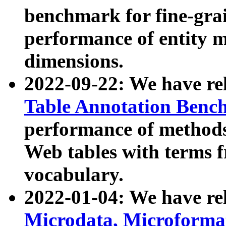
benchmark for fine-grai
performance of entity 
dimensions.
2022-09-22: We have r
Table Annotation Ben
performance of methods
Web tables with terms 
vocabulary.
2022-01-04: We have r
Microdata, Microform