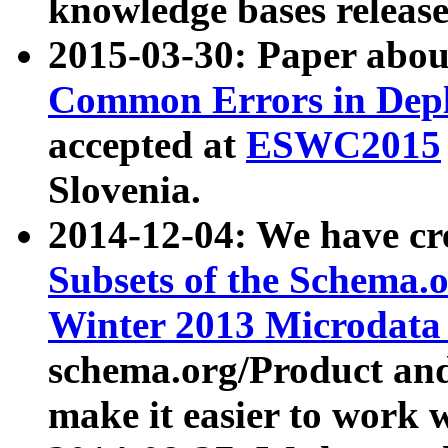
knowledge bases release
2015-03-30: Paper abo
Common Errors in Depl
accepted at
ESWC2015
Slovenia.
2014-12-04: We have cr
Subsets of the Schema.o
Winter 2013 Microdata
schema.org/Product and
make it easier to work w