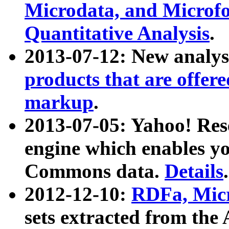
Microdata, and Microfo
Quantitative Analysis
.
2013-07-12: New analys
products that are offer
markup
.
2013-07-05: Yahoo! Res
engine which enables y
Commons data.
Details
.
2012-12-10:
RDFa, Micr
sets extracted from t