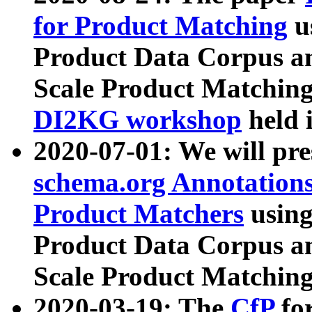
for Product Matching
u
Product Data Corpus a
Scale Product Matching
DI2KG workshop
held 
2020-07-01: We will pr
schema.org Annotations
Product Matchers
usin
Product Data Corpus a
Scale Product Matching
2020-03-19: The
CfP
fo