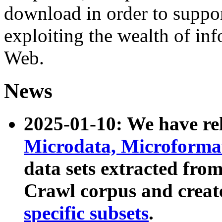
download in order to suppo
exploiting the wealth of inf
Web.
News
2025-01-10: We have r
Microdata, Microform
data sets extracted fr
Crawl corpus and creat
specific subsets
.