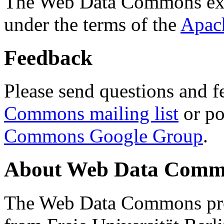
The Web Data Commons ext
under the terms of the
Apac
Feedback
Please send questions and f
Commons mailing list
or po
Commons Google Group
.
About Web Data Commo
The Web Data Commons proj