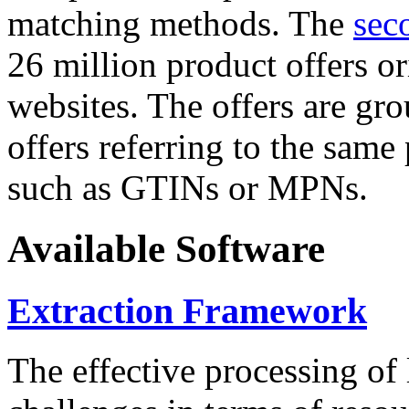
matching methods. The
sec
26 million product offers o
websites. The offers are gro
offers referring to the same
such as GTINs or MPNs.
Available Software
Extraction Framework
The effective processing of