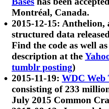
Bases
has been accepted
Montréal, Canada.
2015-12-15: Anthelion, 
structured data release
Find the code as well a
description at the
Yahoo
tumblr posting
)
2015-11-19:
WDC Web T
consisting of 233 milli
July 2015 Common Cra