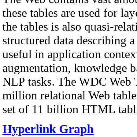
these tables are used for lay
the tables is also quasi-rela
structured data describing a 
useful in application contex
augmentation, knowledge ba
NLP tasks. The WDC Web Tab
million relational Web table
set of 11 billion HTML tab
Hyperlink Graph