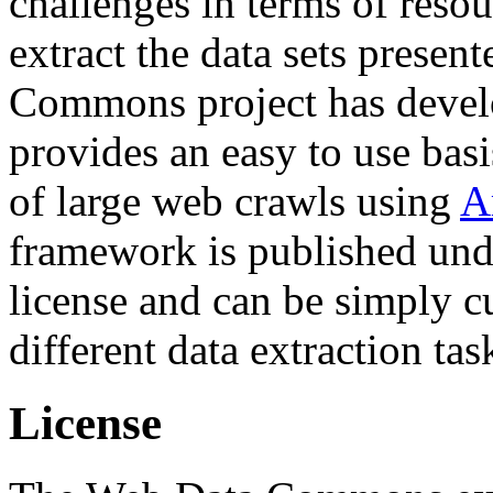
challenges in terms of resou
extract the data sets prese
Commons project has deve
provides an easy to use basi
of large web crawls using
A
framework is published und
license and can be simply c
different data extraction tas
License