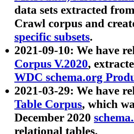
data sets extracted fr
Crawl corpus and creat
specific subsets
.
2021-09-10: We have re
Corpus V.2020
, extract
WDC schema.org Produc
2021-03-29: We have r
Table Corpus
, which wa
December 2020
schema.o
relational tables.