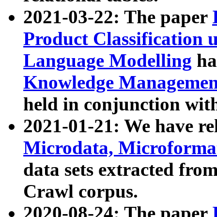
2021-03-22: The paper
Product Classification 
Language Modelling
has
Knowledge Management
held in conjunction wit
2021-01-21: We have r
Microdata, Microform
data sets extracted fr
Crawl corpus.
2020-08-24: The paper