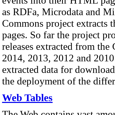
events into their HTML pa
as RDFa, Microdata and Mi
Commons project extracts th
pages. So far the project pro
releases extracted from th
2014, 2013, 2012 and 2010.
extracted data for download 
the deployment of the differ
Web Tables
The Web contains vast amo