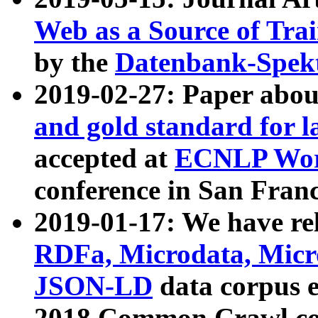
Web as a Source of Tra
by the
Datenbank-Spek
2019-02-27: Paper abo
and gold standard for l
accepted at
ECNLP Wor
conference in San Franc
2019-01-17: We have rel
RDFa, Microdata, Mic
JSON-LD
data corpus 
2018 Common Crawl co