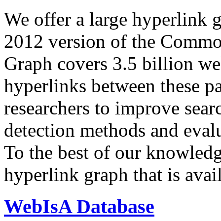
We offer a large
hyperlink 
2012 version of the Comm
Graph covers 3.5 billion we
hyperlinks between these p
researchers to improve sear
detection methods and evalu
To the best of our knowledge
hyperlink graph that is avail
WebIsA Database