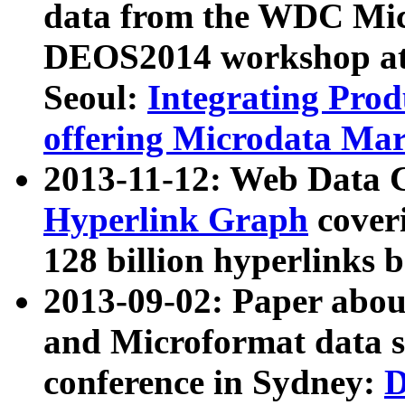
data from the WDC Micr
DEOS2014 workshop at
Seoul:
Integrating Prod
offering Microdata Ma
2013-11-12: Web Data 
Hyperlink Graph
coveri
128 billion hyperlinks 
2013-09-02: Paper abo
and Microformat data s
conference in Sydney:
D