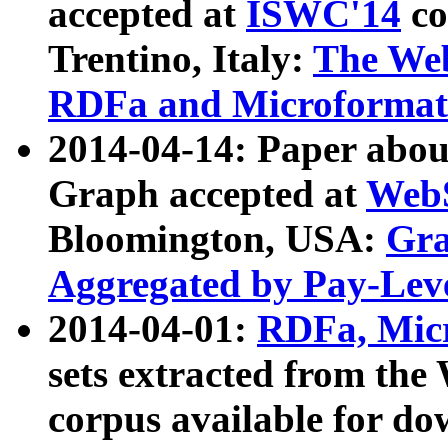
accepted at
ISWC'14
co
Trentino, Italy:
The We
RDFa and Microformat 
2014-04-14: Paper ab
Graph accepted at
WebS
Bloomington, USA:
Gra
Aggregated by Pay-Lev
2014-04-01:
RDFa, Micr
sets extracted from t
corpus available for do