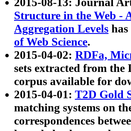
2015-08-13: Journal Ar
Structure in the Web - 
Aggregation Levels
has 
of Web Science
.
2015-04-02:
RDFa, Micr
sets extracted from t
corpus available for do
2015-04-01:
T2D Gold 
matching systems on the
correspondences betwee