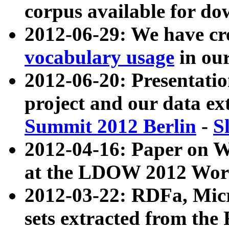
corpus available for do
2012-06-29: We have cr
vocabulary usage
in ou
2012-06-20: Presentat
project and our data ex
Summit 2012 Berlin
-
S
2012-04-16: Paper on 
at the LDOW 2012 Wor
2012-03-22: RDFa, Mic
sets extracted from t