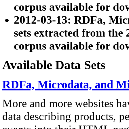
corpus available for do
2012-03-13: RDFa, Mic
sets extracted from t
corpus available for do
Available Data Sets
RDFa, Microdata, and M
More and more websites hav
data describing products, pe