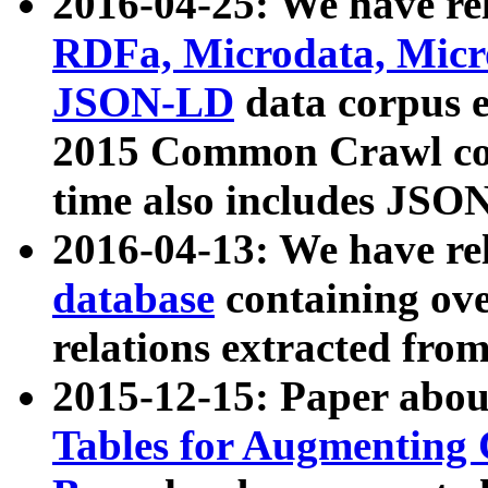
2016-04-25: We have rel
RDFa, Microdata, Mic
JSON-LD
data corpus 
2015 Common Crawl corp
time also includes JSO
2016-04-13: We have re
database
containing ov
relations extracted fro
2015-12-15: Paper abo
Tables for Augmenting