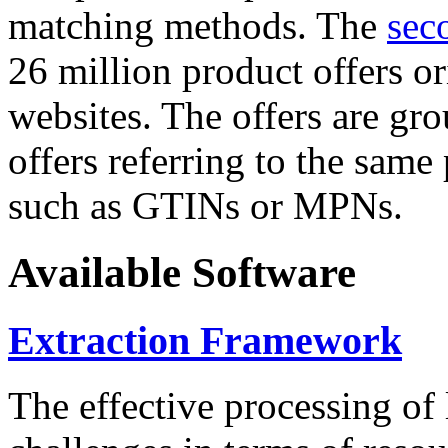
matching methods. The
sec
26 million product offers o
websites. The offers are gro
offers referring to the same
such as GTINs or MPNs.
Available Software
Extraction Framework
The effective processing of