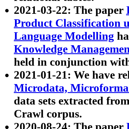
2021-03-22: The paper
Product Classification 
Language Modelling
has
Knowledge Management
held in conjunction wit
2021-01-21: We have r
Microdata, Microform
data sets extracted fr
Crawl corpus.
2020-08-24: The paper