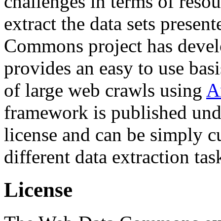
challenges in terms of resou
extract the data sets prese
Commons project has deve
provides an easy to use basi
of large web crawls using
A
framework is published und
license and can be simply c
different data extraction tas
License