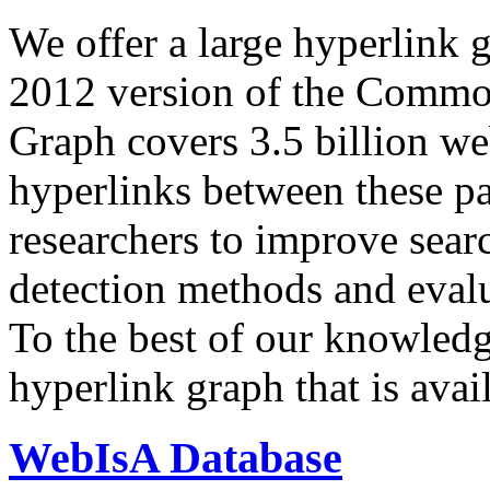
We offer a large
hyperlink 
2012 version of the Comm
Graph covers 3.5 billion we
hyperlinks between these p
researchers to improve sear
detection methods and evalu
To the best of our knowledge
hyperlink graph that is avail
WebIsA Database