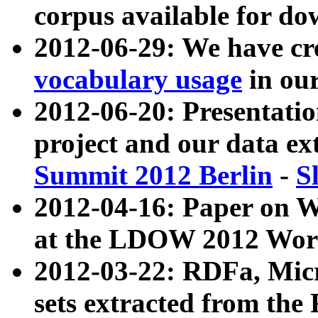
corpus available for do
2012-06-29: We have cr
vocabulary usage
in ou
2012-06-20: Presentat
project and our data ex
Summit 2012 Berlin
-
S
2012-04-16: Paper on 
at the LDOW 2012 Wor
2012-03-22: RDFa, Mic
sets extracted from t