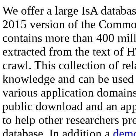
We offer a large
IsA databa
2015 version of the Comm
contains more than 400 mil
extracted from the text of 
crawl. This collection of rel
knowledge and can be used 
various application domains.
public download and an app
to help other researchers p
database. In addition a
demo