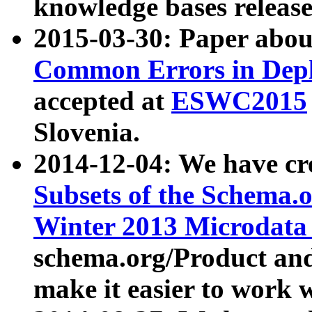
knowledge bases release
2015-03-30: Paper abo
Common Errors in Depl
accepted at
ESWC2015
Slovenia.
2014-12-04: We have cr
Subsets of the Schema.o
Winter 2013 Microdata
schema.org/Product and
make it easier to work w