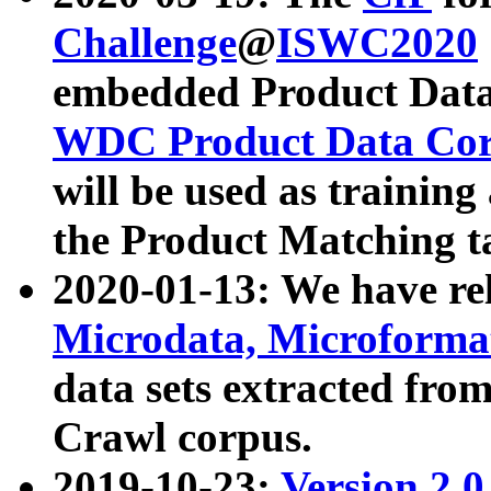
Challenge
@
ISWC2020
embedded Product Data
WDC Product Data Cor
will be used as training
the Product Matching t
2020-01-13: We have r
Microdata, Microform
data sets extracted f
Crawl corpus.
2019-10-23:
Version 2.0