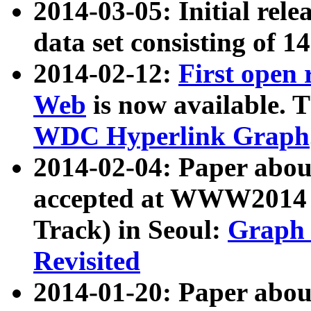
2014-03-05: Initial rele
data set consisting of 1
2014-02-12:
First open
Web
is now available. T
WDC Hyperlink Graph
2014-02-04: Paper ab
accepted at WWW2014 c
Track) in Seoul:
Graph 
Revisited
2014-01-20: Paper about