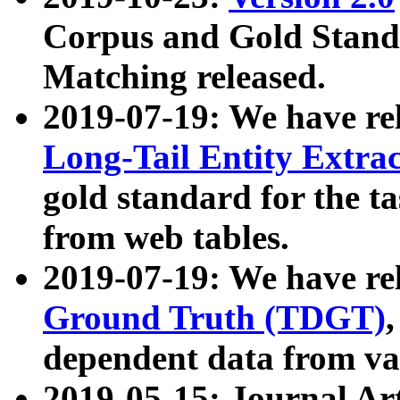
Corpus and Gold Standa
Matching released.
2019-07-19: We have re
Long-Tail Entity Extra
gold standard for the ta
from web tables.
2019-07-19: We have re
Ground Truth (TDGT)
dependent data from va
2019-05-15: Journal Ar