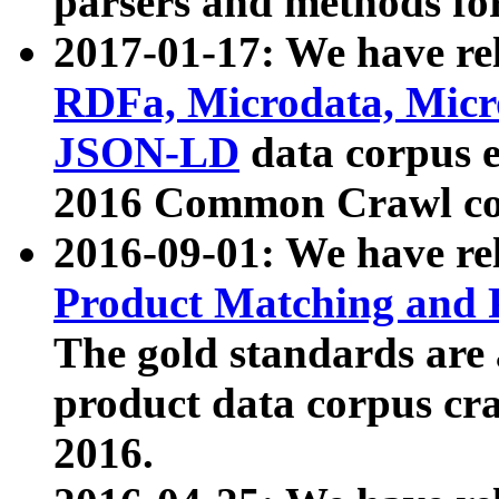
parsers and methods for
2017-01-17: We have rel
RDFa, Microdata, Mic
JSON-LD
data corpus e
2016 Common Crawl co
2016-09-01: We have re
Product Matching and P
The gold standards are
product data corpus craw
2016.