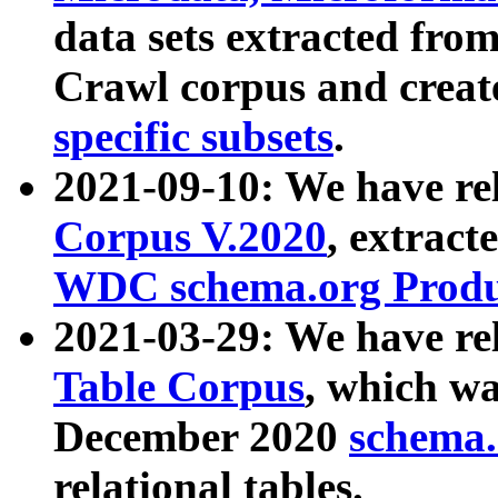
data sets extracted fr
Crawl corpus and creat
specific subsets
.
2021-09-10: We have re
Corpus V.2020
, extract
WDC schema.org Produc
2021-03-29: We have r
Table Corpus
, which wa
December 2020
schema.o
relational tables.