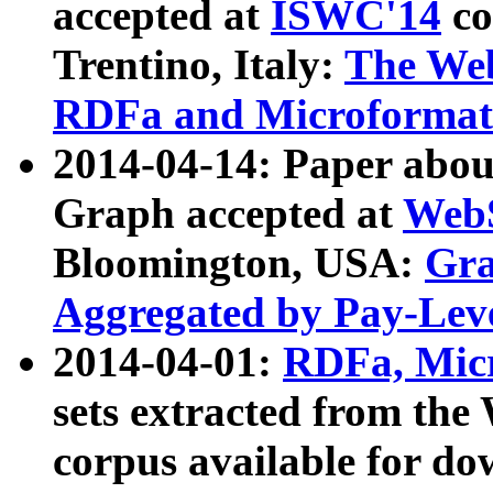
accepted at
ISWC'14
co
Trentino, Italy:
The We
RDFa and Microformat 
2014-04-14: Paper ab
Graph accepted at
WebS
Bloomington, USA:
Gra
Aggregated by Pay-Lev
2014-04-01:
RDFa, Micr
sets extracted from t
corpus available for do