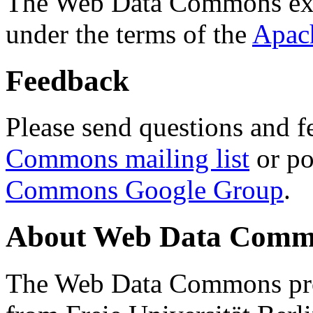
The Web Data Commons ext
under the terms of the
Apac
Feedback
Please send questions and f
Commons mailing list
or po
Commons Google Group
.
About Web Data Commo
The Web Data Commons proj