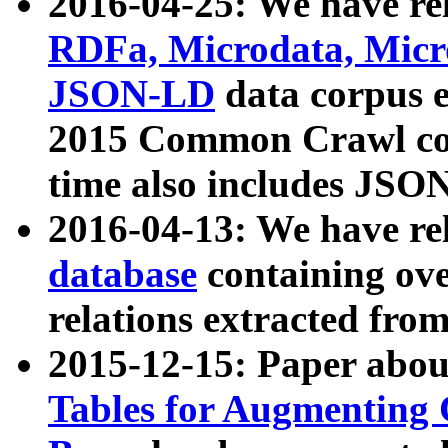
2016-04-25: We have rel
RDFa, Microdata, Mic
JSON-LD
data corpus 
2015 Common Crawl corp
time also includes JSO
2016-04-13: We have re
database
containing ov
relations extracted fro
2015-12-15: Paper abo
Tables for Augmenting