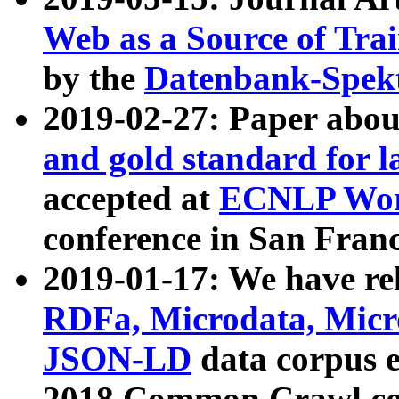
Web as a Source of Tra
by the
Datenbank-Spek
2019-02-27: Paper abo
and gold standard for l
accepted at
ECNLP Wor
conference in San Franc
2019-01-17: We have rel
RDFa, Microdata, Mic
JSON-LD
data corpus 
2018 Common Crawl co