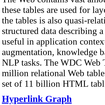
these tables are used for lay
the tables is also quasi-rela
structured data describing a 
useful in application contex
augmentation, knowledge ba
NLP tasks. The WDC Web Tab
million relational Web table
set of 11 billion HTML tab
Hyperlink Graph