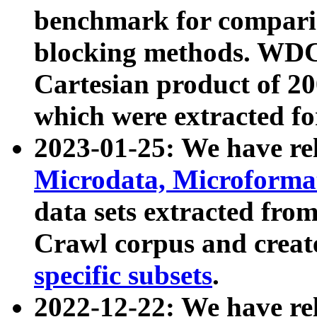
benchmark for compari
blocking methods. WDC
Cartesian product of 200
which were extracted fo
2023-01-25: We have r
Microdata, Microform
data sets extracted fr
Crawl corpus and creat
specific subsets
.
2022-12-22: We have re