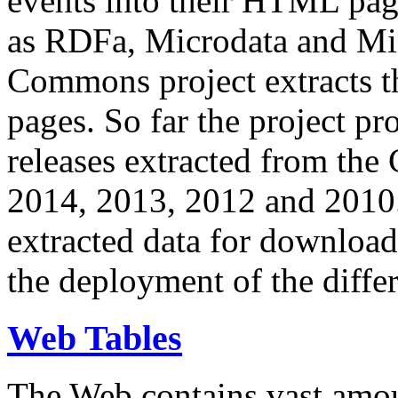
events into their HTML pa
as RDFa, Microdata and Mi
Commons project extracts th
pages. So far the project pro
releases extracted from th
2014, 2013, 2012 and 2010.
extracted data for download 
the deployment of the differ
Web Tables
The Web contains vast amo