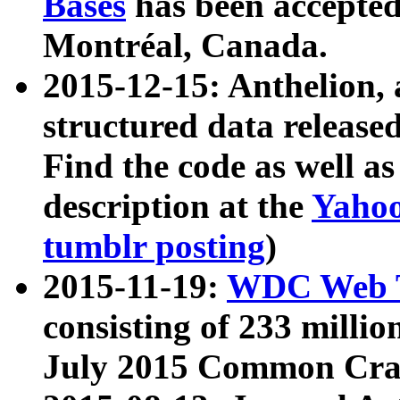
Bases
has been accepted
Montréal, Canada.
2015-12-15: Anthelion, 
structured data release
Find the code as well a
description at the
Yahoo
tumblr posting
)
2015-11-19:
WDC Web T
consisting of 233 milli
July 2015 Common Cra