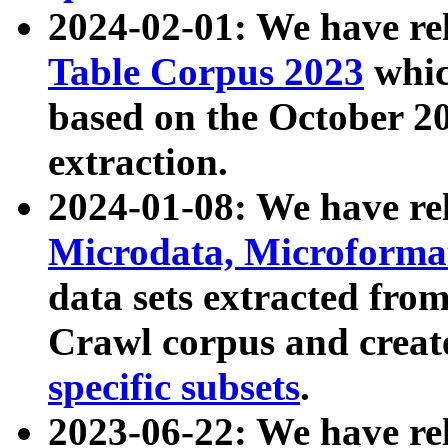
2024-02-01: We have r
Table Corpus 2023
whic
based on the October 
extraction.
2024-01-08: We have r
Microdata, Microform
data sets extracted fr
Crawl corpus and creat
specific subsets
.
2023-06-22: We have re