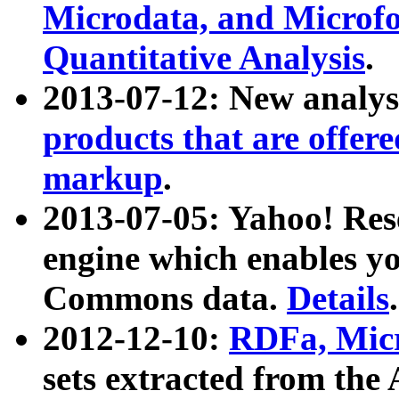
Microdata, and Microfo
Quantitative Analysis
.
2013-07-12: New analys
products that are offer
markup
.
2013-07-05: Yahoo! Res
engine which enables y
Commons data.
Details
.
2012-12-10:
RDFa, Micr
sets extracted from t