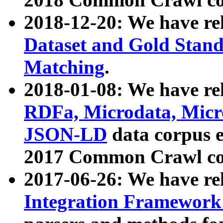
2018-12-20: We have re
Dataset and Gold Stand
Matching
.
2018-01-08: We have rel
RDFa, Microdata, Mic
JSON-LD
data corpus 
2017 Common Crawl co
2017-06-26: We have re
Integration Framework