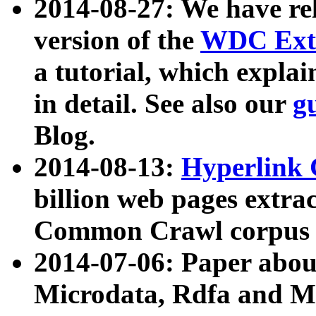
2014-08-27: We have rel
version of the
WDC Extr
a tutorial, which expla
in detail. See also our
g
Blog.
2014-08-13:
Hyperlink 
billion web pages extra
Common Crawl corpus a
2014-07-06: Paper ab
Microdata, Rdfa and Mi