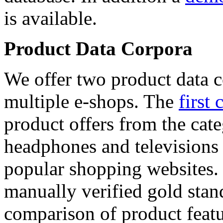
is available.
Product Data Corpora
We offer two product data c
multiple e-shops. The
first 
product offers from the cat
headphones and televisions
popular shopping websites.
manually verified gold stan
comparison of product featu