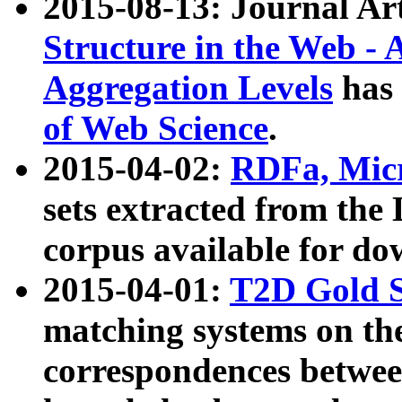
2015-08-13: Journal Ar
Structure in the Web - 
Aggregation Levels
has 
of Web Science
.
2015-04-02:
RDFa, Micr
sets extracted from t
corpus available for do
2015-04-01:
T2D Gold 
matching systems on the
correspondences betwee