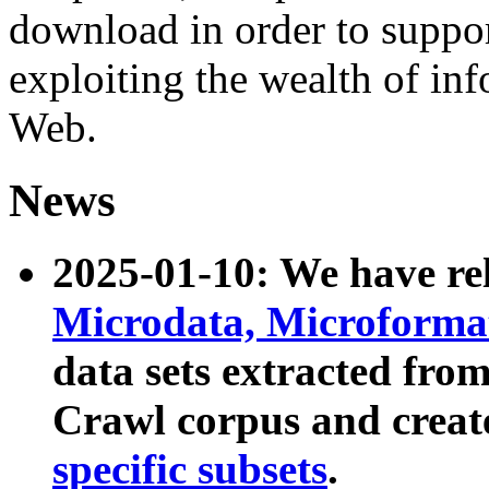
download in order to suppo
exploiting the wealth of inf
Web.
News
2025-01-10: We have r
Microdata, Microform
data sets extracted fr
Crawl corpus and creat
specific subsets
.