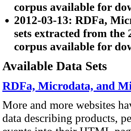
corpus available for do
2012-03-13: RDFa, Mic
sets extracted from t
corpus available for do
Available Data Sets
RDFa, Microdata, and M
More and more websites hav
data describing products, pe