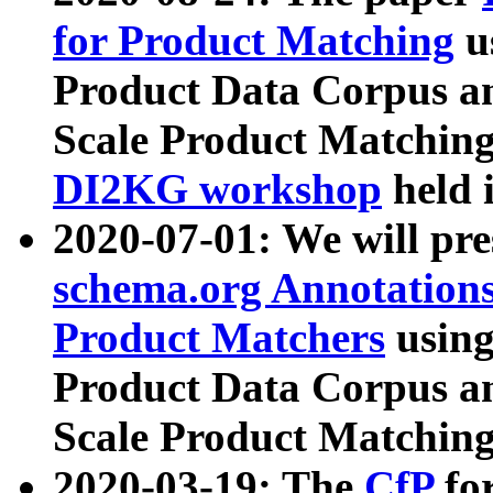
for Product Matching
u
Product Data Corpus a
Scale Product Matching
DI2KG workshop
held 
2020-07-01: We will pr
schema.org Annotations
Product Matchers
usin
Product Data Corpus a
Scale Product Matching
2020-03-19: The
CfP
fo