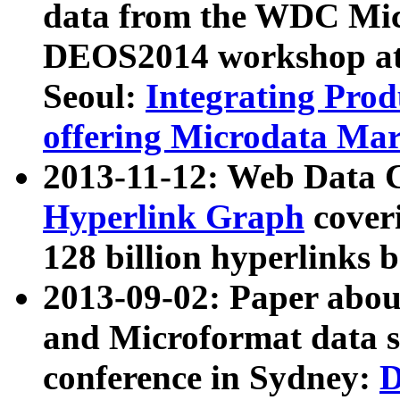
data from the WDC Micr
DEOS2014 workshop at
Seoul:
Integrating Prod
offering Microdata Ma
2013-11-12: Web Data 
Hyperlink Graph
coveri
128 billion hyperlinks 
2013-09-02: Paper abo
and Microformat data s
conference in Sydney:
D