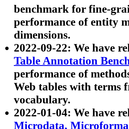
benchmark for fine-grai
performance of entity 
dimensions.
2022-09-22: We have r
Table Annotation Ben
performance of methods
Web tables with terms 
vocabulary.
2022-01-04: We have r
Microdata, Microform