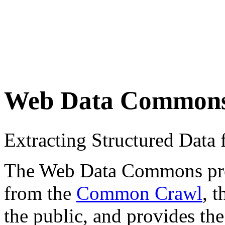
Web Data Common
Extracting Structured Dat
The Web Data Commons proje
from the
Common Crawl
, 
the public, and provides the