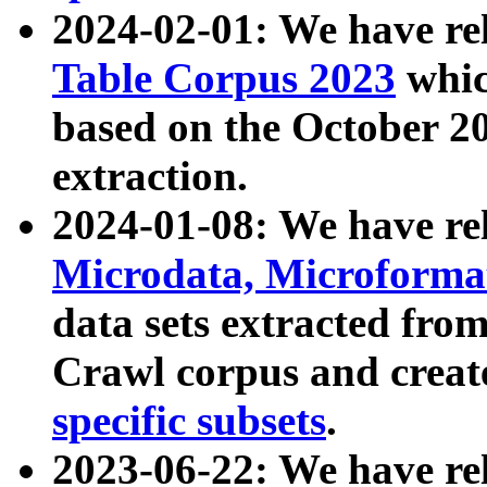
2024-02-01: We have r
Table Corpus 2023
whic
based on the October 
extraction.
2024-01-08: We have r
Microdata, Microform
data sets extracted fr
Crawl corpus and creat
specific subsets
.
2023-06-22: We have re