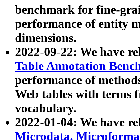
benchmark for fine-grai
performance of entity 
dimensions.
2022-09-22: We have r
Table Annotation Ben
performance of methods
Web tables with terms 
vocabulary.
2022-01-04: We have r
Microdata, Microform