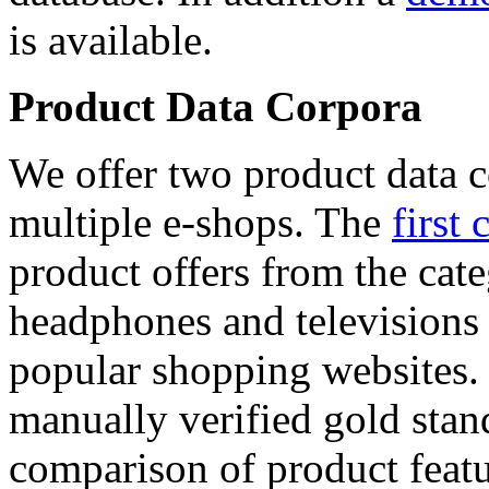
is available.
Product Data Corpora
We offer two product data c
multiple e-shops. The
first 
product offers from the cat
headphones and televisions
popular shopping websites.
manually verified gold stan
comparison of product featu