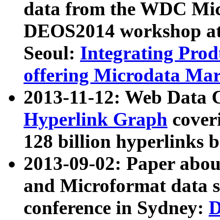
data from the WDC Micr
DEOS2014 workshop at
Seoul:
Integrating Prod
offering Microdata Ma
2013-11-12: Web Data 
Hyperlink Graph
coveri
128 billion hyperlinks 
2013-09-02: Paper abo
and Microformat data s
conference in Sydney:
D