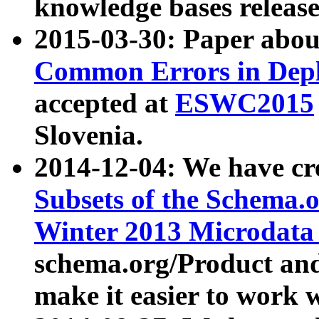
knowledge bases release
2015-03-30: Paper abo
Common Errors in Depl
accepted at
ESWC2015
Slovenia.
2014-12-04: We have cr
Subsets of the Schema.o
Winter 2013 Microdata
schema.org/Product and
make it easier to work w