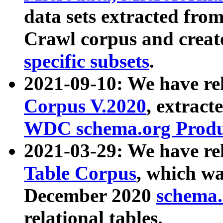
data sets extracted fr
Crawl corpus and creat
specific subsets
.
2021-09-10: We have re
Corpus V.2020
, extract
WDC schema.org Produc
2021-03-29: We have r
Table Corpus
, which wa
December 2020
schema.o
relational tables.