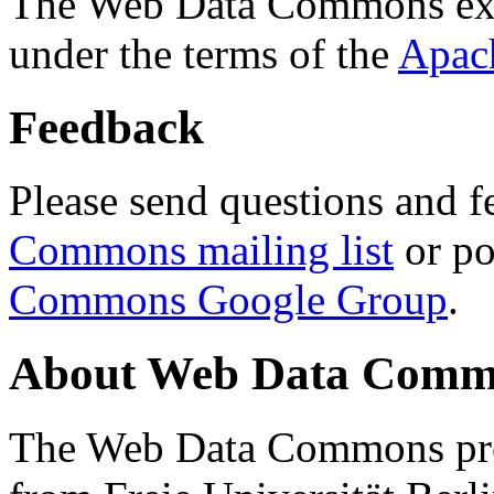
The Web Data Commons ext
under the terms of the
Apac
Feedback
Please send questions and f
Commons mailing list
or po
Commons Google Group
.
About Web Data Commo
The Web Data Commons proj