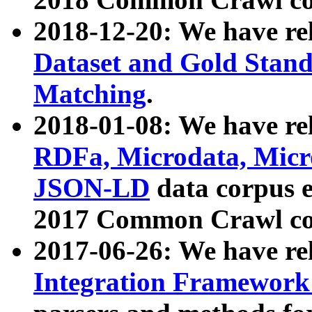
2018-12-20: We have re
Dataset and Gold Stand
Matching
.
2018-01-08: We have rel
RDFa, Microdata, Mic
JSON-LD
data corpus 
2017 Common Crawl co
2017-06-26: We have re
Integration Framework