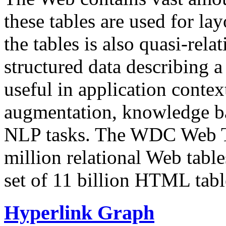
these tables are used for lay
the tables is also quasi-rela
structured data describing a 
useful in application contex
augmentation, knowledge ba
NLP tasks. The WDC Web Tab
million relational Web table
set of 11 billion HTML tab
Hyperlink Graph