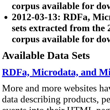
corpus available for do
2012-03-13: RDFa, Mic
sets extracted from t
corpus available for do
Available Data Sets
RDFa, Microdata, and M
More and more websites hav
data describing products, pe