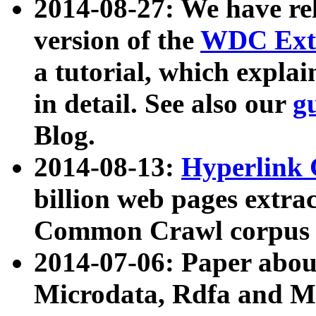
2014-08-27: We have rel
version of the
WDC Extr
a tutorial, which expla
in detail. See also our
g
Blog.
2014-08-13:
Hyperlink 
billion web pages extra
Common Crawl corpus a
2014-07-06: Paper ab
Microdata, Rdfa and Mi