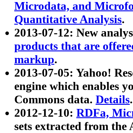
Microdata, and Microfo
Quantitative Analysis
.
2013-07-12: New analys
products that are offer
markup
.
2013-07-05: Yahoo! Res
engine which enables y
Commons data.
Details
.
2012-12-10:
RDFa, Micr
sets extracted from t