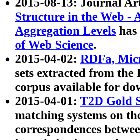
2015-08-13: Journal Ar
Structure in the Web - 
Aggregation Levels
has 
of Web Science
.
2015-04-02:
RDFa, Micr
sets extracted from t
corpus available for do
2015-04-01:
T2D Gold 
matching systems on the
correspondences betwee