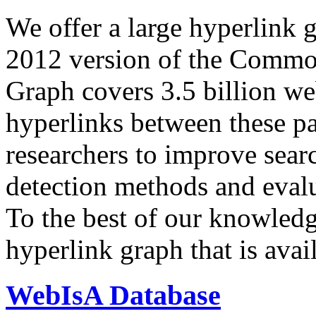
We offer a large
hyperlink 
2012 version of the Comm
Graph covers 3.5 billion we
hyperlinks between these p
researchers to improve sear
detection methods and evalu
To the best of our knowledge
hyperlink graph that is avail
WebIsA Database