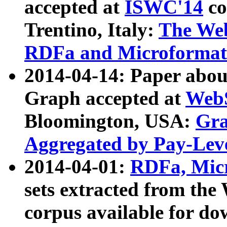
accepted at
ISWC'14
co
Trentino, Italy:
The We
RDFa and Microformat 
2014-04-14: Paper ab
Graph accepted at
WebS
Bloomington, USA:
Gra
Aggregated by Pay-Lev
2014-04-01:
RDFa, Micr
sets extracted from t
corpus available for do