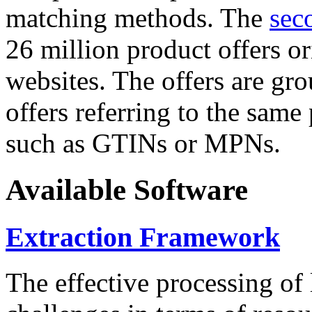
matching methods. The
sec
26 million product offers o
websites. The offers are gro
offers referring to the same
such as GTINs or MPNs.
Available Software
Extraction Framework
The effective processing of