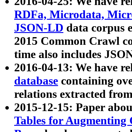
2016-04-25: We have rel
RDFa, Microdata, Mic
JSON-LD
data corpus 
2015 Common Crawl corp
time also includes JSO
2016-04-13: We have re
database
containing ov
relations extracted fro
2015-12-15: Paper abo
Tables for Augmenting