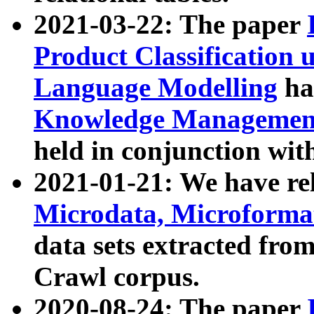
2021-03-22: The paper
Product Classification 
Language Modelling
has
Knowledge Management
held in conjunction wit
2021-01-21: We have r
Microdata, Microform
data sets extracted fr
Crawl corpus.
2020-08-24: The paper