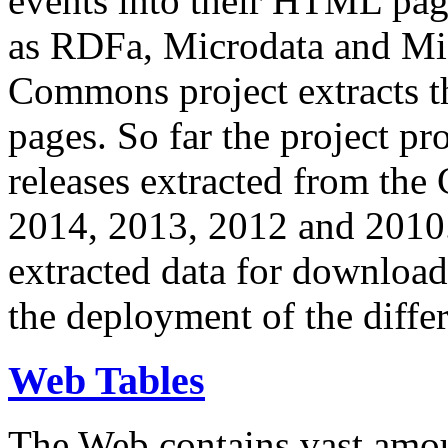
events into their HTML pa
as RDFa, Microdata and Mi
Commons project extracts th
pages. So far the project pro
releases extracted from th
2014, 2013, 2012 and 2010.
extracted data for download 
the deployment of the differ
Web Tables
The Web contains vast amo