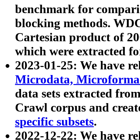
benchmark for compari
blocking methods. WDC
Cartesian product of 200
which were extracted fo
2023-01-25: We have r
Microdata, Microform
data sets extracted fr
Crawl corpus and creat
specific subsets
.
2022-12-22: We have re