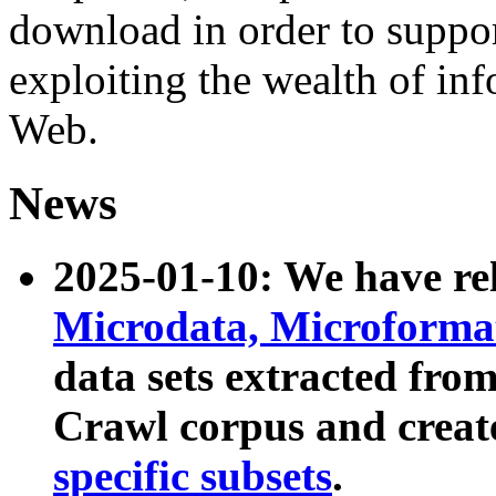
download in order to suppo
exploiting the wealth of inf
Web.
News
2025-01-10: We have r
Microdata, Microform
data sets extracted fr
Crawl corpus and creat
specific subsets
.