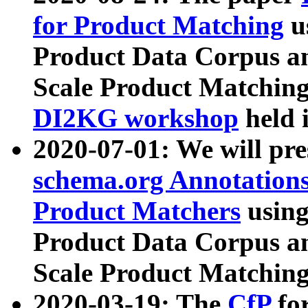
for Product Matching
u
Product Data Corpus a
Scale Product Matching
DI2KG workshop
held 
2020-07-01: We will pr
schema.org Annotations
Product Matchers
usin
Product Data Corpus a
Scale Product Matching
2020-03-19: The
CfP
fo