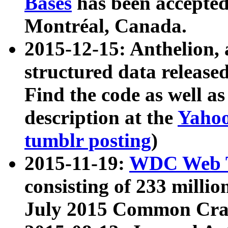
Bases
has been accepted
Montréal, Canada.
2015-12-15: Anthelion, 
structured data release
Find the code as well a
description at the
Yahoo
tumblr posting
)
2015-11-19:
WDC Web T
consisting of 233 milli
July 2015 Common Cra