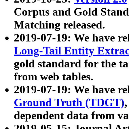
Corpus and Gold Standa
Matching released.
2019-07-19: We have re
Long-Tail Entity Extra
gold standard for the ta
from web tables.
2019-07-19: We have re
Ground Truth (TDGT)
dependent data from va
2019-05-15: Journal Ar