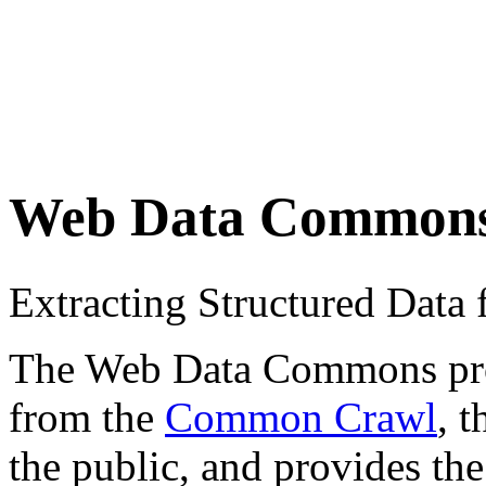
Web Data Common
Extracting Structured Dat
The Web Data Commons proje
from the
Common Crawl
, 
the public, and provides the