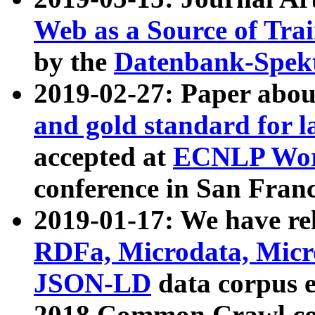
Web as a Source of Tra
by the
Datenbank-Spek
2019-02-27: Paper abo
and gold standard for l
accepted at
ECNLP Wor
conference in San Franc
2019-01-17: We have rel
RDFa, Microdata, Mic
JSON-LD
data corpus 
2018 Common Crawl co