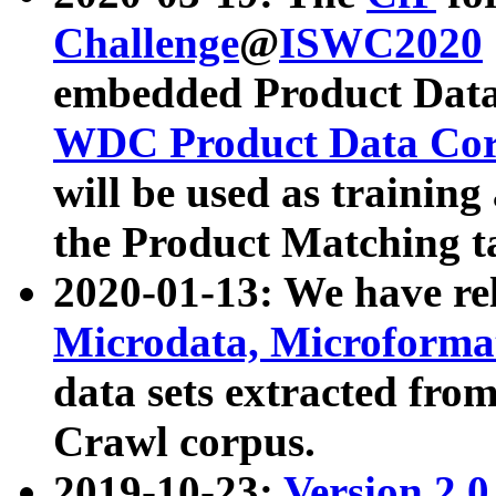
Challenge
@
ISWC2020
embedded Product Data
WDC Product Data Cor
will be used as training
the Product Matching t
2020-01-13: We have r
Microdata, Microform
data sets extracted f
Crawl corpus.
2019-10-23:
Version 2.0