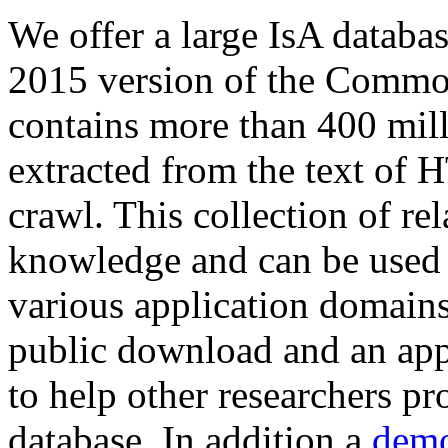
We offer a large
IsA databa
2015 version of the Comm
contains more than 400 mil
extracted from the text of 
crawl. This collection of rel
knowledge and can be used 
various application domains.
public download and an app
to help other researchers p
database. In addition a
demo