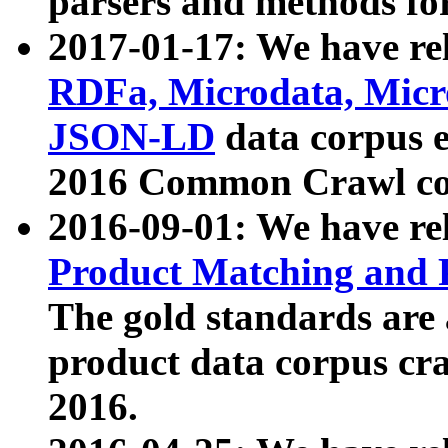
parsers and methods for
2017-01-17: We have rel
RDFa, Microdata, Mic
JSON-LD
data corpus e
2016 Common Crawl co
2016-09-01: We have re
Product Matching and P
The gold standards are
product data corpus craw
2016.