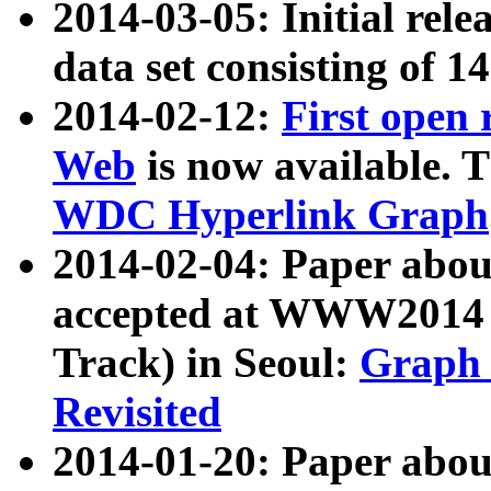
2014-03-05: Initial rele
data set consisting of 1
2014-02-12:
First open
Web
is now available. T
WDC Hyperlink Graph
2014-02-04: Paper ab
accepted at WWW2014 c
Track) in Seoul:
Graph 
Revisited
2014-01-20: Paper about