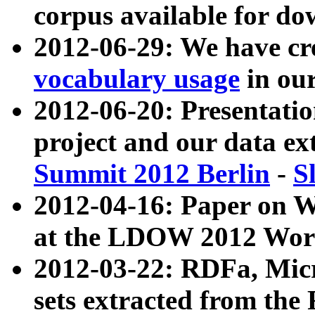
corpus available for do
2012-06-29: We have cr
vocabulary usage
in ou
2012-06-20: Presentat
project and our data ex
Summit 2012 Berlin
-
S
2012-04-16: Paper on 
at the LDOW 2012 Wor
2012-03-22: RDFa, Mic
sets extracted from t