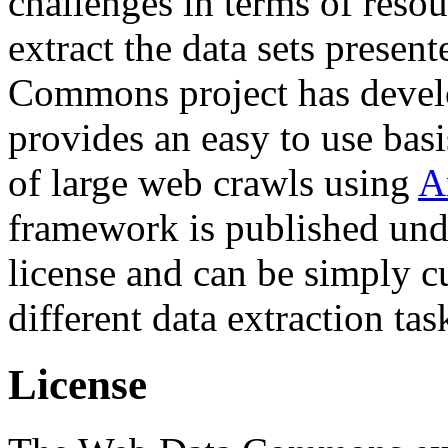
challenges in terms of resou
extract the data sets prese
Commons project has deve
provides an easy to use basi
of large web crawls using
A
framework is published und
license and can be simply c
different data extraction tas
License