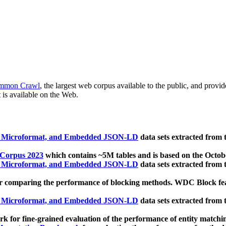
mmon Crawl
, the largest web corpus available to the public, and provi
 is available on the Web.
, Microformat, and Embedded JSON-LD
data sets extracted from
 Corpus 2023
which contains ~5M tables and is based on the Octo
, Microformat, and Embedded JSON-LD
data sets extracted from
 comparing the performance of blocking methods. WDC Block featu
, Microformat, and Embedded JSON-LD
data sets extracted from
 for fine-grained evaluation of the performance of entity matchi