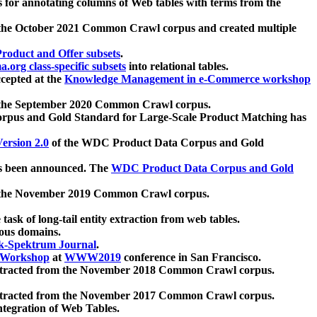
 for annotating columns of Web tables with terms from the
 the October 2021 Common Crawl corpus and created multiple
oduct and Offer subsets
.
.org class-specific subsets
into relational tables.
cepted at the
Knowledge Management in e-Commerce workshop
m the September 2020 Common Crawl corpus.
pus and Gold Standard for Large-Scale Product Matching has
ersion 2.0
of the WDC Product Data Corpus and Gold
 been announced. The
WDC Product Data Corpus and Gold
m the November 2019 Common Crawl corpus.
 task of long-tail entity extraction from web tables.
ious domains.
k-Spektrum Journal
.
Workshop
at
WWW2019
conference in San Francisco.
xtracted from the November 2018 Common Crawl corpus.
xtracted from the November 2017 Common Crawl corpus.
ntegration of Web Tables.