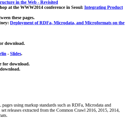
ucture in the Web - Revisited
kshop at the WWW2014 conference in Seoul:
Integrating Product
tween these pages.
dney:
Deployment of RDFa, Microdata, and Microformats on the
for download.
lin
-
Slides
.
e for download.
 download.
ML pages using
markup standards such as RDFa, Microdata and
ata set releases extracted from the Common Crawl 2016, 2015, 2014,
mats.