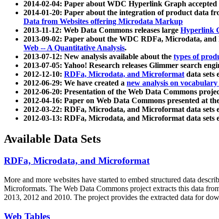
2014-02-04: Paper about WDC Hyperlink Graph accepted
2014-01-20: Paper about the integration of product dat
Data from Websites offering Microdata Markup
2013-11-12: Web Data Commons releases large
Hyperlink 
2013-09-02: Paper about the WDC RDFa, Microdata, and M
Web -- A Quantitative Analysis
.
2013-07-12: New analysis available about the
types of prod
2013-07-05: Yahoo! Research releases Glimmer search en
2012-12-10:
RDFa, Microdata, and Microformat
data sets
2012-06-29: We have created a
new analysis on vocabulary
2012-06-20: Presentation of the Web Data Commons projec
2012-04-16: Paper on Web Data Commons presented at 
2012-03-22: RDFa, Microdata, and Microformat data sets 
2012-03-13: RDFa, Microdata, and Microformat data sets 
Available Data Sets
RDFa, Microdata, and Microformat
More and more websites have started to embed structured data describ
Microformats
. The Web Data Commons project extracts this data from 
2013, 2012 and 2010. The project provides the extracted data for down
Web Tables