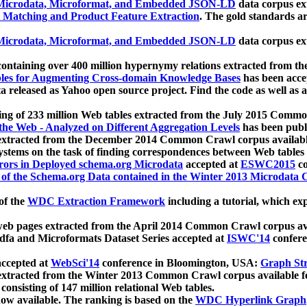
icrodata, Microformat, and Embedded JSON-LD
data corpus e
 Matching and Product Feature Extraction
. The gold standards a
icrodata, Microformat, and Embedded JSON-LD
data corpus e
ontaining over 400 million hypernymy relations extracted from th
Tables for Augmenting Cross-domain Knowledge Bases
has been acce
ta released as Yahoo open source project. Find the code as well as
ting of 233 million Web tables extracted from the July 2015 Comm
the Web - Analyzed on Different Aggregation Levels
has been publ
 extracted from the December 2014 Common Crawl corpus availabl
stems on the task of finding correspondences between Web tables 
rors in Deployed schema.org Microdata
accepted at
ESWC2015
co
s of the Schema.org Data contained in the Winter 2013 Microdata
of the
WDC Extraction Framework
including a tutorial, which exp
 web pages extracted from the April 2014 Common Crawl corpus av
a and Microformats Dataset Series accepted at
ISWC'14
confere
ccepted at
WebSci'14
conference in Bloomington, USA:
Graph Str
 extracted from the Winter 2013 Common Crawl corpus available 
 consisting of 147 million relational Web tables.
now available. The ranking is based on the
WDC Hyperlink Graph