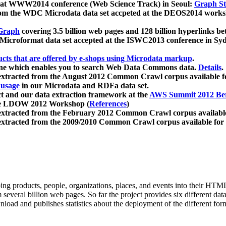
 at WWW2014 conference (Web Science Track) in Seoul:
Graph Str
a from the WDC Microdata data set accpeted at the DEOS2014 wor
Graph
covering 3.5 billion web pages and 128 billion hyperlinks be
icroformat data set accepted at the ISWC2013 conference in Sy
ucts that are offered by e-shops using Microdata markup
.
gine which enables you to search Web Data Commons data.
Details
.
 extracted from the August 2012 Common Crawl corpus available 
 usage
in our Microdata and RDFa data set.
t and our data extraction framework at the
AWS Summit 2012 Ber
the LDOW 2012 Workshop (
References
)
extracted from the February 2012 Common Crawl corpus availabl
extracted from the 2009/2010 Common Crawl corpus available for
ing products, people, organizations, places, and events into their HT
several billion web pages. So far the project provides six different d
load and publishes statistics about the deployment of the different for