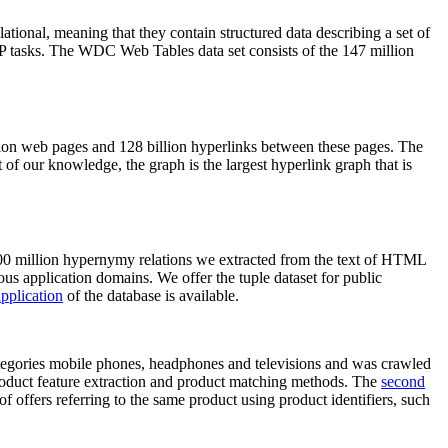
elational, meaning that they contain structured data describing a set of
NLP tasks. The WDC Web Tables data set consists of the 147 million
on web pages and 128 billion hyperlinks between these pages. The
of our knowledge, the graph is the largest hyperlink graph that is
0 million hypernymy relations we extracted from the text of HTML
ous application domains. We offer the tuple dataset for public
pplication
of the database is available.
categories mobile phones, headphones and televisions and was crawled
roduct feature extraction and product matching methods. The
second
f offers referring to the same product using product identifiers, such