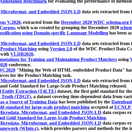
 Annotation Benchmark
for evaluating the performance of methods
, Microformat, and Embedded JSON-LD
data sets extracted from
us V.2020
, extracted from the
December 2020 WDC schema.org Pr
 Corpus
, which was created by grouping the December 2020
schema
ssification using Domain-specific Language Modelling
has been ac
, Microformat, and Embedded JSON-LD
data sets extracted fro
r Product Matching
using
Version 2.0
of the WDC Product Data Cor
 with
VLDB2020
.
notations for Training and Maintaining Product Matchers
using
V
020
conference.
WC2020
"Mining the Web of HTML-embedded Product Data" has
urces for the Product Matching task.
, Microformat, and Embedded JSON-LD
data sets extracted fro
nd Gold Standard for Large-Scale Product Matching released.
l Entity Extraction (T4LTE)
dataset, the first gold standard for the
 Truth (TDGT)
, a dataset covering time-dependent data from var
as a Source of Training Data
has been published by the
Datenban
d standard for large-scale product matching
accepted at
ECNLP 
icrodata, Microformat, and Embedded JSON-LD
data corpus e
nd Gold Standard for Large-Scale Product Matching
.
icrodata, Microformat, and Embedded JSON-LD
data corpus e
ramework (WInte.r)
, which provides parsers and methods for the i