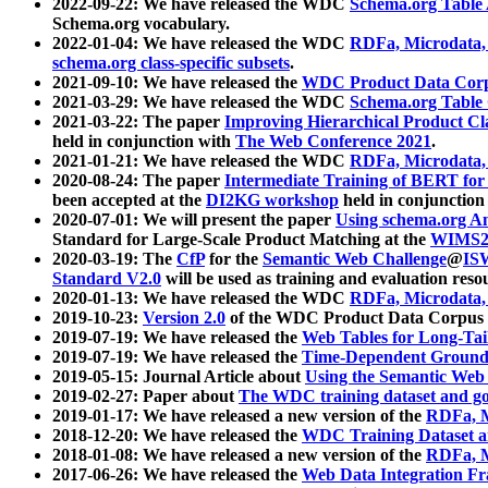
2022-09-22: We have released the WDC
Schema.org Table
Schema.org vocabulary.
2022-01-04: We have released the WDC
RDFa, Microdata
schema.org class-specific subsets
.
2021-09-10: We have released the
WDC Product Data Corp
2021-03-29: We have released the WDC
Schema.org Table
2021-03-22: The paper
Improving Hierarchical Product Cla
held in conjunction with
The Web Conference 2021
.
2021-01-21: We have released the WDC
RDFa, Microdata
2020-08-24: The paper
Intermediate Training of BERT fo
been accepted at the
DI2KG workshop
held in conjunction
2020-07-01: We will present the paper
Using schema.org An
Standard for Large-Scale Product Matching at the
WIMS2
2020-03-19: The
CfP
for the
Semantic Web Challenge
@
IS
Standard V2.0
will be used as training and evaluation reso
2020-01-13: We have released the WDC
RDFa, Microdata
2019-10-23:
Version 2.0
of the WDC Product Data Corpus a
2019-07-19: We have released the
Web Tables for Long-Tai
2019-07-19: We have released the
Time-Dependent Ground
2019-05-15: Journal Article about
Using the Semantic Web 
2019-02-27: Paper about
The WDC training dataset and gol
2019-01-17: We have released a new version of the
RDFa, M
2018-12-20: We have released the
WDC Training Dataset a
2018-01-08: We have released a new version of the
RDFa, M
2017-06-26: We have released the
Web Data Integration F