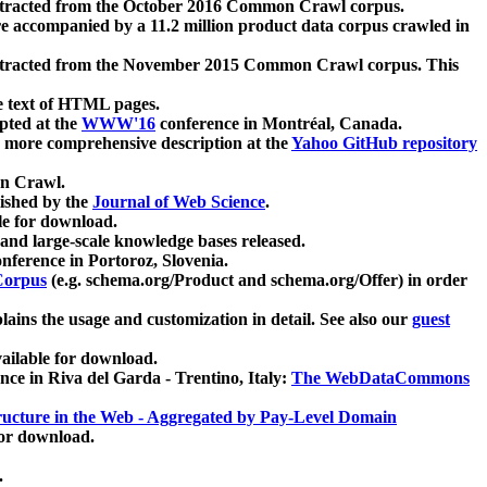
xtracted from the October 2016 Common Crawl corpus.
re accompanied by a 11.2 million product data corpus crawled in
xtracted from the November 2015 Common Crawl corpus. This
e text of HTML pages.
pted at the
WWW'16
conference in Montréal, Canada.
 a more comprehensive description at the
Yahoo GitHub repository
on Crawl.
ished by the
Journal of Web Science
.
e for download.
and large-scale knowledge bases released.
nference in Portoroz, Slovenia.
 Corpus
(e.g. schema.org/Product and schema.org/Offer) in order
lains the usage and customization in detail. See also our
guest
ailable for download.
nce in Riva del Garda - Trentino, Italy:
The WebDataCommons
ucture in the Web - Aggregated by Pay-Level Domain
for download.
.