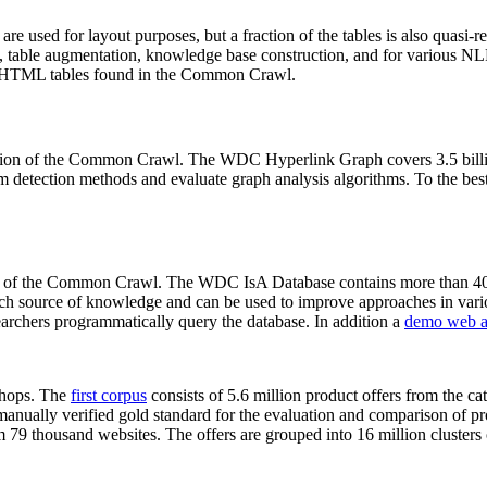
 are used for layout purposes, but a fraction of the tables is also quasi-r
arch, table augmentation, knowledge base construction, and for various 
lion HTML tables found in the Common Crawl.
sion of the Common Crawl. The WDC Hyperlink Graph covers 3.5 billi
 detection methods and evaluate graph analysis algorithms. To the best 
on of the Common Crawl. The WDC IsA Database contains more than 40
 rich source of knowledge and can be used to improve approaches in vari
archers programmatically query the database. In addition a
demo web a
-shops. The
first corpus
consists of 5.6 million product offers from the 
anually verified gold standard for the evaluation and comparison of p
 79 thousand websites. The offers are grouped into 16 million clusters o