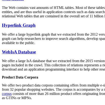
The Web contains vast amounts of
HTML tables
. Most of these tables
entities, and are thus useful in application contexts such as data se
relational Web tables that are contained in the overall set of 11 bil
Hyperlink Graph
We offer a large
hyperlink graph
that we extracted from the 2012 ver
graph can help researchers to improve search algorithms, develop spam
available to the public.
WebIsA Database
We offer a large
IsA database
that we extracted from the 2015 versi
pages included in the crawl. This collection of relations represents a
download and an application programming interface to help other rese
Product Data Corpora
We offer two product data corpora containing offers from multiple e
from 32 popular shopping websites. The corpus is accompanies by a m
corpus
consists of more than 26 million product offers originating from
as GTINs or MPNs.