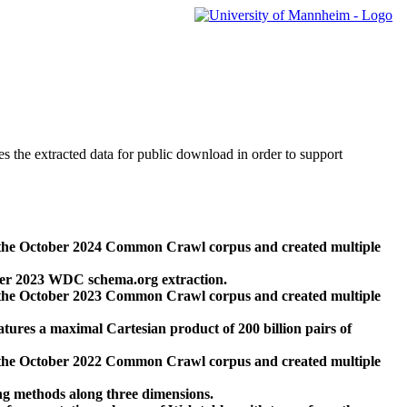
des the extracted data for public download in order to support
 the October 2024 Common Crawl corpus and created multiple
ber 2023 WDC schema.org extraction.
 the October 2023 Common Crawl corpus and created multiple
res a maximal Cartesian product of 200 billion pairs of
 the October 2022 Common Crawl corpus and created multiple
ng methods along three dimensions.