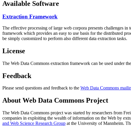
Available Software
Extraction Framework
The effective processing of large web corpora presents challenges in 
framework which provides an easy to use basis for the distributed pr
be simply customized to perform also different data extraction tasks.
License
The Web Data Commons extraction framework can be used under the 
Feedback
Please send questions and feedback to the
Web Data Commons mailing
About Web Data Commons Project
The Web Data Commons project was started by researchers from
Frei
companies in exploiting the wealth of information on the Web by ext
and Web Science Research Group
at the
University of Mannheim
. Th