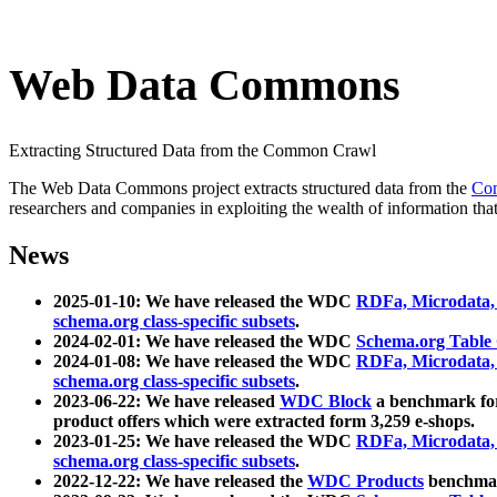
Web Data Commons
Extracting Structured Data from the Common Crawl
The Web Data Commons project extracts structured data from the
Co
researchers and companies in exploiting the wealth of information that
News
2025-01-10: We have released the WDC
RDFa, Microdata
schema.org class-specific subsets
.
2024-02-01: We have released the WDC
Schema.org Table
2024-01-08: We have released the WDC
RDFa, Microdata
schema.org class-specific subsets
.
2023-06-22: We have released
WDC Block
a benchmark for
product offers which were extracted form 3,259 e-shops.
2023-01-25: We have released the WDC
RDFa, Microdata
schema.org class-specific subsets
.
2022-12-22: We have released the
WDC Products
benchmark