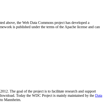
resented above, the Web Data Commons project has developed a
amework is published under the terms of the Apache license and can
2012. The goal of the project is to facilitate research and support
lic download. Today the WDC Project is mainly maintained by the
Data
 to Mannheim.