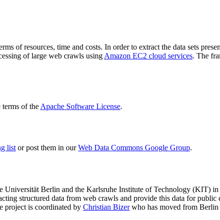
terms of resources, time and costs. In order to extract the data sets p
ocessing of large web crawls using
Amazon EC2 cloud services
. The fr
terms of the
Apache Software License
.
 list
or post them in our
Web Data Commons Google Group
.
e Universität Berlin
and the
Karlsruhe Institute of Technology (KIT)
in 
racting structured data from web crawls and provide this data for pub
e project is coordinated by
Christian Bizer
who has moved from Berlin