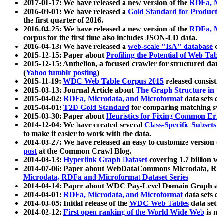
2017-01-17: We have released a new version of the
RDFa, M
2016-09-01: We have released a
Gold Standard for Product
the first quarter of 2016.
2016-04-25: We have released a new version of the
RDFa, M
corpus for the first time also includes JSON-LD data.
2016-04-13: We have released a
web-scale "IsA" database
c
2015-12-15: Paper about
Profiling the Potential of Web 
2015-12-15: Anthelion, a focused crawler for structured da
(
Yahoo tumblr posting
)
2015-11-19:
WDC Web Table Corpus 2015
released consis
2015-08-13: Journal Article about
The Graph Structure in 
2015-04-02:
RDFa, Microdata, and Microformat
data sets
2015-04-01:
T2D Gold Standard
for comparing matching sy
2015-03-30: Paper about
Heuristics for Fixing Common Er
2014-12-04: We have created several
Class-Specific Subset
to make it easier to work with the data.
2014-08-27: We have released an easy to customize version 
post
at the Common Crawl Blog.
2014-08-13:
Hyperlink Graph Dataset
covering 1.7 billion
2014-07-06: Paper about WebDataCommons Microdata, Rdf
Microdata, RDFa and Microformat Dataset Series
2014-04-14: Paper about WDC Pay-Level Domain Graph a
2014-04-01:
RDFa, Microdata, and Microformat
data sets
2014-03-05: Initial release of the
WDC Web Tables
data set
2014-02-12:
First open ranking of the World Wide Web
is 