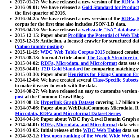
2017-01-17: We have released a new version of the
RDFa, M
2016-09-01: We have released a
Gold Standard for Product
the first quarter of 2016.
2016-04-25: We have released a new version of the
RDFa, M
corpus for the first time also includes JSON-LD data.
2016-04-13: We have released a
web-scale "IsA" database
c
2015-12-15: Paper about
Profiling the Potential of Web 
2015-12-15: Anthelion, a focused crawler for structured da
(
Yahoo tumblr posting
)
2015-11-19:
WDC Web Table Corpus 2015
released consis
2015-08-13: Journal Article about
The Graph Structure in 
2015-04-02:
RDFa, Microdata, and Microformat
data sets
2015-04-01:
T2D Gold Standard
for comparing matching sy
2015-03-30: Paper about
Heuristics for Fixing Common Er
2014-12-04: We have created several
Class-Specific Subset
to make it easier to work with the data.
2014-08-27: We have released an easy to customize version 
post
at the Common Crawl Blog.
2014-08-13:
Hyperlink Graph Dataset
covering 1.7 billion
2014-07-06: Paper about WebDataCommons Microdata, Rdf
Microdata, RDFa and Microformat Dataset Series
2014-04-14: Paper about WDC Pay-Level Domain Graph a
2014-04-01:
RDFa, Microdata, and Microformat
data sets
2014-03-05: Initial release of the
WDC Web Tables
data set
2014-02-12:
First open ranking of the World Wide Web
is 