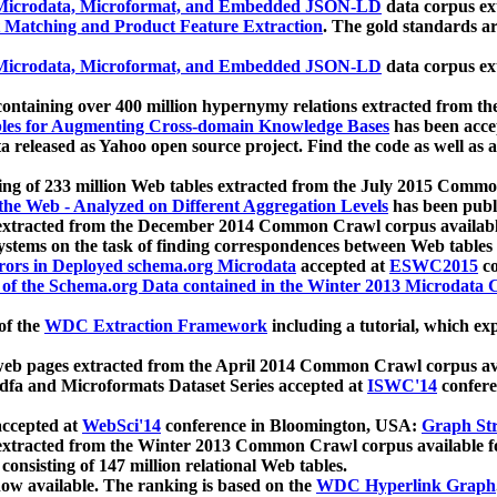
icrodata, Microformat, and Embedded JSON-LD
data corpus e
 Matching and Product Feature Extraction
. The gold standards a
icrodata, Microformat, and Embedded JSON-LD
data corpus e
ontaining over 400 million hypernymy relations extracted from th
Tables for Augmenting Cross-domain Knowledge Bases
has been acce
ta released as Yahoo open source project. Find the code as well as
ting of 233 million Web tables extracted from the July 2015 Comm
the Web - Analyzed on Different Aggregation Levels
has been publ
 extracted from the December 2014 Common Crawl corpus availabl
stems on the task of finding correspondences between Web tables 
rors in Deployed schema.org Microdata
accepted at
ESWC2015
co
s of the Schema.org Data contained in the Winter 2013 Microdata
of the
WDC Extraction Framework
including a tutorial, which exp
 web pages extracted from the April 2014 Common Crawl corpus av
a and Microformats Dataset Series accepted at
ISWC'14
confere
ccepted at
WebSci'14
conference in Bloomington, USA:
Graph Str
 extracted from the Winter 2013 Common Crawl corpus available 
 consisting of 147 million relational Web tables.
now available. The ranking is based on the
WDC Hyperlink Graph