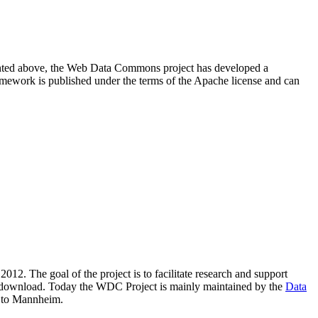
resented above, the Web Data Commons project has developed a
amework is published under the terms of the Apache license and can
2012. The goal of the project is to facilitate research and support
lic download. Today the WDC Project is mainly maintained by the
Data
 to Mannheim.