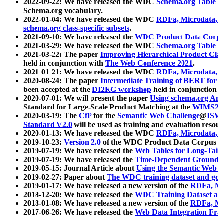
2022-09-22: We have released the WDC
Schema.org Table
Schema.org vocabulary.
2022-01-04: We have released the WDC
RDFa, Microdata
schema.org class-specific subsets
.
2021-09-10: We have released the
WDC Product Data Corp
2021-03-29: We have released the WDC
Schema.org Table
2021-03-22: The paper
Improving Hierarchical Product Cla
held in conjunction with
The Web Conference 2021
.
2021-01-21: We have released the WDC
RDFa, Microdata
2020-08-24: The paper
Intermediate Training of BERT fo
been accepted at the
DI2KG workshop
held in conjunction
2020-07-01: We will present the paper
Using schema.org An
Standard for Large-Scale Product Matching at the
WIMS2
2020-03-19: The
CfP
for the
Semantic Web Challenge
@
IS
Standard V2.0
will be used as training and evaluation reso
2020-01-13: We have released the WDC
RDFa, Microdata
2019-10-23:
Version 2.0
of the WDC Product Data Corpus a
2019-07-19: We have released the
Web Tables for Long-Tai
2019-07-19: We have released the
Time-Dependent Ground
2019-05-15: Journal Article about
Using the Semantic Web 
2019-02-27: Paper about
The WDC training dataset and gol
2019-01-17: We have released a new version of the
RDFa, M
2018-12-20: We have released the
WDC Training Dataset a
2018-01-08: We have released a new version of the
RDFa, M
2017-06-26: We have released the
Web Data Integration F