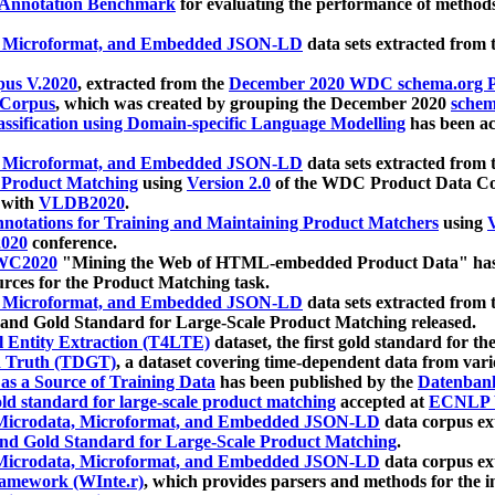
 Annotation Benchmark
for evaluating the performance of methods
, Microformat, and Embedded JSON-LD
data sets extracted from
us V.2020
, extracted from the
December 2020 WDC schema.org Pr
 Corpus
, which was created by grouping the December 2020
schema
ssification using Domain-specific Language Modelling
has been ac
, Microformat, and Embedded JSON-LD
data sets extracted fro
r Product Matching
using
Version 2.0
of the WDC Product Data Cor
 with
VLDB2020
.
notations for Training and Maintaining Product Matchers
using
V
020
conference.
WC2020
"Mining the Web of HTML-embedded Product Data" has
urces for the Product Matching task.
, Microformat, and Embedded JSON-LD
data sets extracted fro
nd Gold Standard for Large-Scale Product Matching released.
l Entity Extraction (T4LTE)
dataset, the first gold standard for the
 Truth (TDGT)
, a dataset covering time-dependent data from var
as a Source of Training Data
has been published by the
Datenban
d standard for large-scale product matching
accepted at
ECNLP 
icrodata, Microformat, and Embedded JSON-LD
data corpus e
nd Gold Standard for Large-Scale Product Matching
.
icrodata, Microformat, and Embedded JSON-LD
data corpus e
ramework (WInte.r)
, which provides parsers and methods for the i