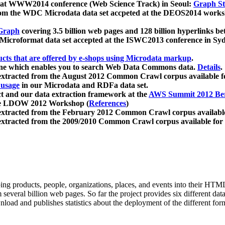
 at WWW2014 conference (Web Science Track) in Seoul:
Graph Str
a from the WDC Microdata data set accpeted at the DEOS2014 wor
Graph
covering 3.5 billion web pages and 128 billion hyperlinks be
icroformat data set accepted at the ISWC2013 conference in Sy
ucts that are offered by e-shops using Microdata markup
.
gine which enables you to search Web Data Commons data.
Details
.
 extracted from the August 2012 Common Crawl corpus available 
 usage
in our Microdata and RDFa data set.
t and our data extraction framework at the
AWS Summit 2012 Ber
the LDOW 2012 Workshop (
References
)
extracted from the February 2012 Common Crawl corpus availabl
extracted from the 2009/2010 Common Crawl corpus available for
ing products, people, organizations, places, and events into their HT
several billion web pages. So far the project provides six different d
load and publishes statistics about the deployment of the different for