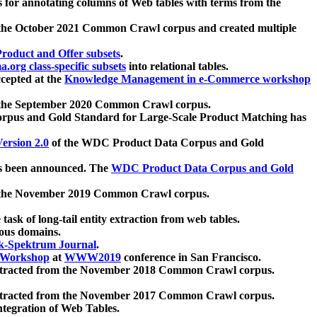
 for annotating columns of Web tables with terms from the
 the October 2021 Common Crawl corpus and created multiple
oduct and Offer subsets
.
.org class-specific subsets
into relational tables.
cepted at the
Knowledge Management in e-Commerce workshop
m the September 2020 Common Crawl corpus.
pus and Gold Standard for Large-Scale Product Matching has
ersion 2.0
of the WDC Product Data Corpus and Gold
 been announced. The
WDC Product Data Corpus and Gold
m the November 2019 Common Crawl corpus.
 task of long-tail entity extraction from web tables.
ious domains.
k-Spektrum Journal
.
Workshop
at
WWW2019
conference in San Francisco.
xtracted from the November 2018 Common Crawl corpus.
xtracted from the November 2017 Common Crawl corpus.
ntegration of Web Tables.