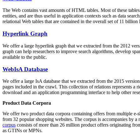
The Web contains vast amounts of
HTML tables
. Most of these tables
entities, and are thus useful in application contexts such as data se
relational Web tables that are contained in the overall set of 11 bil
Hyperlink Graph
We offer a large
hyperlink graph
that we extracted from the 2012 ver
graph can help researchers to improve search algorithms, develop spam
available to the public.
WebIsA Database
We offer a large
IsA database
that we extracted from the 2015 versi
pages included in the crawl. This collection of relations represents a
download and an application programming interface to help other rese
Product Data Corpora
We offer two product data corpora containing offers from multiple e
from 32 popular shopping websites. The corpus is accompanies by a m
corpus
consists of more than 26 million product offers originating from
as GTINs or MPNs.