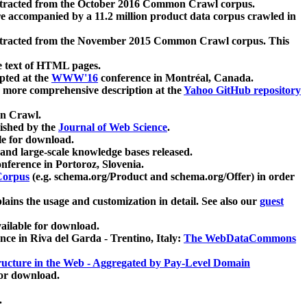
xtracted from the October 2016 Common Crawl corpus.
re accompanied by a 11.2 million product data corpus crawled in
xtracted from the November 2015 Common Crawl corpus. This
e text of HTML pages.
pted at the
WWW'16
conference in Montréal, Canada.
 a more comprehensive description at the
Yahoo GitHub repository
on Crawl.
ished by the
Journal of Web Science
.
e for download.
and large-scale knowledge bases released.
nference in Portoroz, Slovenia.
 Corpus
(e.g. schema.org/Product and schema.org/Offer) in order
lains the usage and customization in detail. See also our
guest
ailable for download.
nce in Riva del Garda - Trentino, Italy:
The WebDataCommons
ucture in the Web - Aggregated by Pay-Level Domain
for download.
.