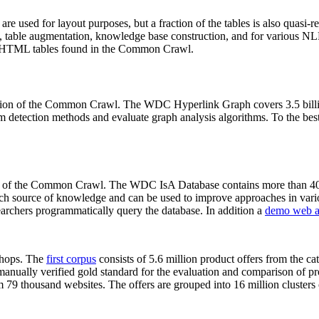
 are used for layout purposes, but a fraction of the tables is also quasi-r
arch, table augmentation, knowledge base construction, and for various 
lion HTML tables found in the Common Crawl.
sion of the Common Crawl. The WDC Hyperlink Graph covers 3.5 billi
 detection methods and evaluate graph analysis algorithms. To the best 
on of the Common Crawl. The WDC IsA Database contains more than 40
 rich source of knowledge and can be used to improve approaches in vari
archers programmatically query the database. In addition a
demo web a
-shops. The
first corpus
consists of 5.6 million product offers from the 
anually verified gold standard for the evaluation and comparison of p
 79 thousand websites. The offers are grouped into 16 million clusters o