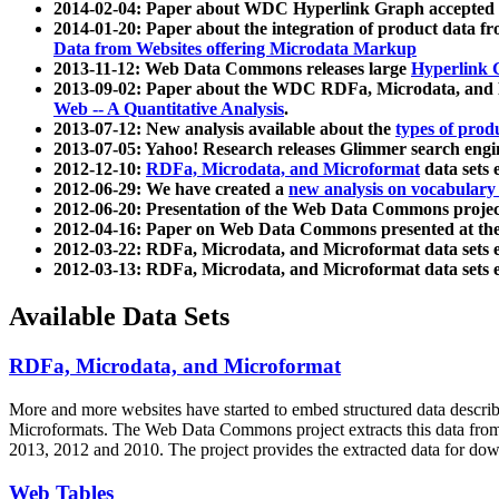
2014-02-04: Paper about WDC Hyperlink Graph accepted
2014-01-20: Paper about the integration of product dat
Data from Websites offering Microdata Markup
2013-11-12: Web Data Commons releases large
Hyperlink 
2013-09-02: Paper about the WDC RDFa, Microdata, and M
Web -- A Quantitative Analysis
.
2013-07-12: New analysis available about the
types of prod
2013-07-05: Yahoo! Research releases Glimmer search en
2012-12-10:
RDFa, Microdata, and Microformat
data sets
2012-06-29: We have created a
new analysis on vocabulary
2012-06-20: Presentation of the Web Data Commons projec
2012-04-16: Paper on Web Data Commons presented at 
2012-03-22: RDFa, Microdata, and Microformat data sets 
2012-03-13: RDFa, Microdata, and Microformat data sets 
Available Data Sets
RDFa, Microdata, and Microformat
More and more websites have started to embed structured data describ
Microformats
. The Web Data Commons project extracts this data from 
2013, 2012 and 2010. The project provides the extracted data for down
Web Tables