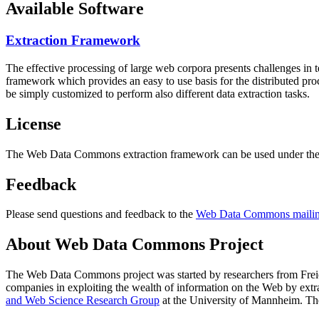
Available Software
Extraction Framework
The effective processing of large web corpora presents challenges in 
framework which provides an easy to use basis for the distributed pr
be simply customized to perform also different data extraction tasks.
License
The Web Data Commons extraction framework can be used under the 
Feedback
Please send questions and feedback to the
Web Data Commons mailing
About Web Data Commons Project
The Web Data Commons project was started by researchers from
Frei
companies in exploiting the wealth of information on the Web by ext
and Web Science Research Group
at the
University of Mannheim
. Th