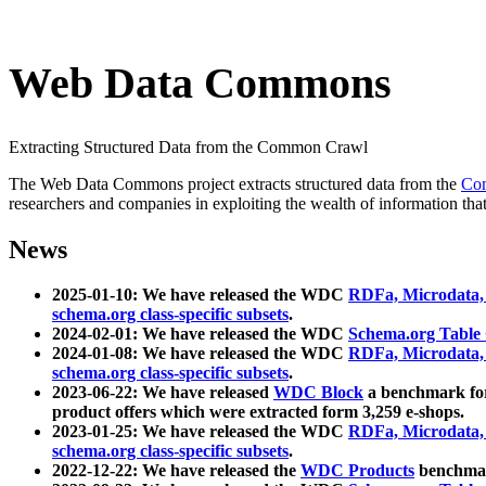
Web Data Commons
Extracting Structured Data from the Common Crawl
The Web Data Commons project extracts structured data from the
Co
researchers and companies in exploiting the wealth of information that
News
2025-01-10: We have released the WDC
RDFa, Microdata
schema.org class-specific subsets
.
2024-02-01: We have released the WDC
Schema.org Table
2024-01-08: We have released the WDC
RDFa, Microdata
schema.org class-specific subsets
.
2023-06-22: We have released
WDC Block
a benchmark for
product offers which were extracted form 3,259 e-shops.
2023-01-25: We have released the WDC
RDFa, Microdata
schema.org class-specific subsets
.
2022-12-22: We have released the
WDC Products
benchmark