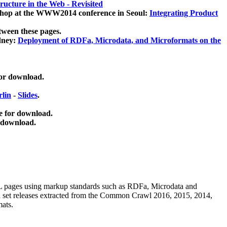
ucture in the Web - Revisited
kshop at the WWW2014 conference in Seoul:
Integrating Product
tween these pages.
dney:
Deployment of RDFa, Microdata, and Microformats on the
for download.
lin
-
Slides
.
e for download.
 download.
ML pages using
markup standards such as RDFa, Microdata and
ata set releases extracted from the Common Crawl 2016, 2015, 2014,
mats.