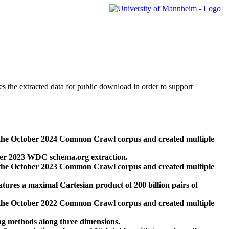
des the extracted data for public download in order to support
 the October 2024 Common Crawl corpus and created multiple
ber 2023 WDC schema.org extraction.
 the October 2023 Common Crawl corpus and created multiple
res a maximal Cartesian product of 200 billion pairs of
 the October 2022 Common Crawl corpus and created multiple
ng methods along three dimensions.