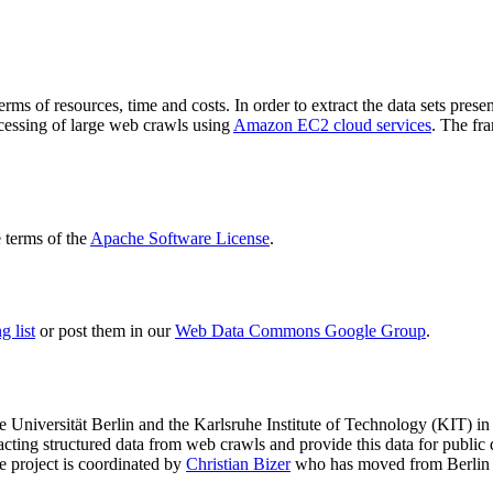
terms of resources, time and costs. In order to extract the data sets p
ocessing of large web crawls using
Amazon EC2 cloud services
. The fr
terms of the
Apache Software License
.
 list
or post them in our
Web Data Commons Google Group
.
e Universität Berlin
and the
Karlsruhe Institute of Technology (KIT)
in 
racting structured data from web crawls and provide this data for pub
e project is coordinated by
Christian Bizer
who has moved from Berlin