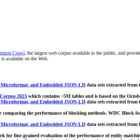
mmon Crawl
, the largest web corpus available to the public, and provi
 is available on the Web.
, Microformat, and Embedded JSON-LD
data sets extracted from
 Corpus 2023
which contains ~5M tables and is based on the Octo
, Microformat, and Embedded JSON-LD
data sets extracted from
 comparing the performance of blocking methods. WDC Block featu
, Microformat, and Embedded JSON-LD
data sets extracted from
 for fine-grained evaluation of the performance of entity matchi