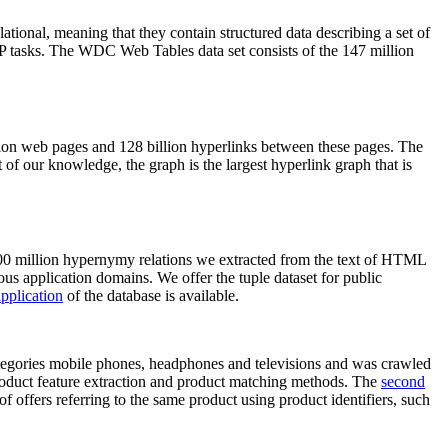
elational, meaning that they contain structured data describing a set of
NLP tasks. The WDC Web Tables data set consists of the 147 million
on web pages and 128 billion hyperlinks between these pages. The
of our knowledge, the graph is the largest hyperlink graph that is
0 million hypernymy relations we extracted from the text of HTML
ous application domains. We offer the tuple dataset for public
pplication
of the database is available.
categories mobile phones, headphones and televisions and was crawled
roduct feature extraction and product matching methods. The
second
f offers referring to the same product using product identifiers, such