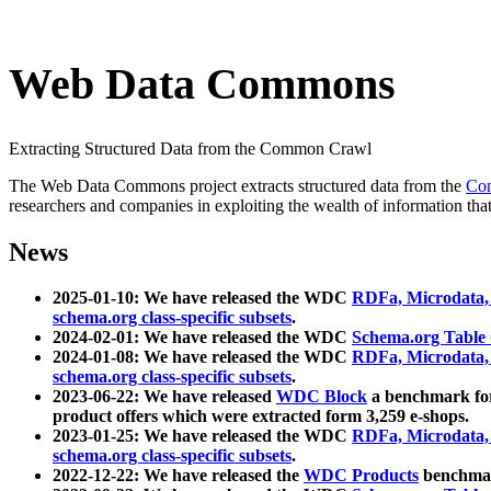
Web Data Commons
Extracting Structured Data from the Common Crawl
The Web Data Commons project extracts structured data from the
Co
researchers and companies in exploiting the wealth of information that
News
2025-01-10: We have released the WDC
RDFa, Microdata
schema.org class-specific subsets
.
2024-02-01: We have released the WDC
Schema.org Table
2024-01-08: We have released the WDC
RDFa, Microdata
schema.org class-specific subsets
.
2023-06-22: We have released
WDC Block
a benchmark for
product offers which were extracted form 3,259 e-shops.
2023-01-25: We have released the WDC
RDFa, Microdata
schema.org class-specific subsets
.
2022-12-22: We have released the
WDC Products
benchmark