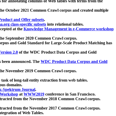
 for annotating columns of Web tables with terms from the
 the October 2021 Common Crawl corpus and created multiple
oduct and Offer subsets
.
.org class-specific subsets
into relational tables.
cepted at the
Knowledge Management in e-Commerce workshop
m the September 2020 Common Crawl corpus.
pus and Gold Standard for Large-Scale Product Matching has
ersion 2.0
of the WDC Product Data Corpus and Gold
 been announced. The
WDC Product Data Corpus and Gold
m the November 2019 Common Crawl corpus.
 task of long-tail entity extraction from web tables.
ious domains.
k-Spektrum Journal
.
Workshop
at
WWW2019
conference in San Francisco.
xtracted from the November 2018 Common Crawl corpus.
xtracted from the November 2017 Common Crawl corpus.
ntegration of Web Tables.