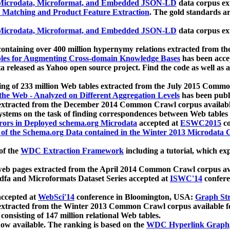
icrodata, Microformat, and Embedded JSON-LD
data corpus e
 Matching and Product Feature Extraction
. The gold standards a
icrodata, Microformat, and Embedded JSON-LD
data corpus e
ontaining over 400 million hypernymy relations extracted from th
Tables for Augmenting Cross-domain Knowledge Bases
has been acce
ta released as Yahoo open source project. Find the code as well as
ting of 233 million Web tables extracted from the July 2015 Comm
the Web - Analyzed on Different Aggregation Levels
has been publ
 extracted from the December 2014 Common Crawl corpus availabl
stems on the task of finding correspondences between Web tables 
rors in Deployed schema.org Microdata
accepted at
ESWC2015
co
s of the Schema.org Data contained in the Winter 2013 Microdata
of the
WDC Extraction Framework
including a tutorial, which exp
 web pages extracted from the April 2014 Common Crawl corpus av
a and Microformats Dataset Series accepted at
ISWC'14
confere
ccepted at
WebSci'14
conference in Bloomington, USA:
Graph Str
 extracted from the Winter 2013 Common Crawl corpus available 
 consisting of 147 million relational Web tables.
now available. The ranking is based on the
WDC Hyperlink Graph