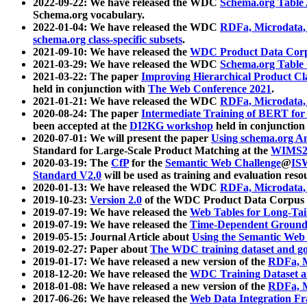
2022-09-22: We have released the WDC
Schema.org Table
Schema.org vocabulary.
2022-01-04: We have released the WDC
RDFa, Microdata
schema.org class-specific subsets
.
2021-09-10: We have released the
WDC Product Data Corp
2021-03-29: We have released the WDC
Schema.org Table
2021-03-22: The paper
Improving Hierarchical Product Cla
held in conjunction with
The Web Conference 2021
.
2021-01-21: We have released the WDC
RDFa, Microdata
2020-08-24: The paper
Intermediate Training of BERT fo
been accepted at the
DI2KG workshop
held in conjunction
2020-07-01: We will present the paper
Using schema.org An
Standard for Large-Scale Product Matching at the
WIMS2
2020-03-19: The
CfP
for the
Semantic Web Challenge
@
IS
Standard V2.0
will be used as training and evaluation reso
2020-01-13: We have released the WDC
RDFa, Microdata
2019-10-23:
Version 2.0
of the WDC Product Data Corpus a
2019-07-19: We have released the
Web Tables for Long-Tai
2019-07-19: We have released the
Time-Dependent Ground
2019-05-15: Journal Article about
Using the Semantic Web 
2019-02-27: Paper about
The WDC training dataset and gol
2019-01-17: We have released a new version of the
RDFa, M
2018-12-20: We have released the
WDC Training Dataset a
2018-01-08: We have released a new version of the
RDFa, M
2017-06-26: We have released the
Web Data Integration F