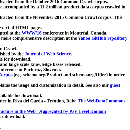
xtracted from the October 2016 Common Crawl corpus.
re accompanied by a 11.2 million product data corpus crawled in
xtracted from the November 2015 Common Crawl corpus. This
e text of HTML pages.
pted at the
WWW'16
conference in Montréal, Canada.
 a more comprehensive description at the
Yahoo GitHub repository
on Crawl.
ished by the
Journal of Web Science
.
e for download.
and large-scale knowledge bases released.
nference in Portoroz, Slovenia.
 Corpus
(e.g. schema.org/Product and schema.org/Offer) in order
lains the usage and customization in detail. See also our
guest
ailable for download.
nce in Riva del Garda - Trentino, Italy:
The WebDataCommons
ucture in the Web - Aggregated by Pay-Level Domain
for download.
.