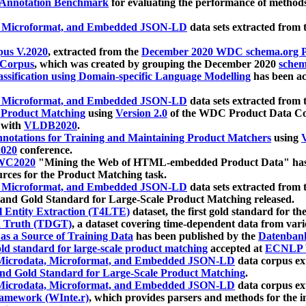
 Annotation Benchmark
for evaluating the performance of methods
, Microformat, and Embedded JSON-LD
data sets extracted from
us V.2020
, extracted from the
December 2020 WDC schema.org Pr
 Corpus
, which was created by grouping the December 2020
schema
ssification using Domain-specific Language Modelling
has been ac
, Microformat, and Embedded JSON-LD
data sets extracted fro
r Product Matching
using
Version 2.0
of the WDC Product Data Cor
 with
VLDB2020
.
notations for Training and Maintaining Product Matchers
using
V
020
conference.
WC2020
"Mining the Web of HTML-embedded Product Data" has
urces for the Product Matching task.
, Microformat, and Embedded JSON-LD
data sets extracted fro
nd Gold Standard for Large-Scale Product Matching released.
l Entity Extraction (T4LTE)
dataset, the first gold standard for the
 Truth (TDGT)
, a dataset covering time-dependent data from var
as a Source of Training Data
has been published by the
Datenban
d standard for large-scale product matching
accepted at
ECNLP 
icrodata, Microformat, and Embedded JSON-LD
data corpus e
nd Gold Standard for Large-Scale Product Matching
.
icrodata, Microformat, and Embedded JSON-LD
data corpus e
ramework (WInte.r)
, which provides parsers and methods for the i