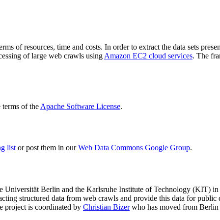
terms of resources, time and costs. In order to extract the data sets p
ocessing of large web crawls using
Amazon EC2 cloud services
. The fr
terms of the
Apache Software License
.
 list
or post them in our
Web Data Commons Google Group
.
e Universität Berlin
and the
Karlsruhe Institute of Technology (KIT)
in 
racting structured data from web crawls and provide this data for pub
e project is coordinated by
Christian Bizer
who has moved from Berlin