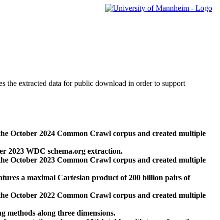
des the extracted data for public download in order to support
 the October 2024 Common Crawl corpus and created multiple
ber 2023 WDC schema.org extraction.
 the October 2023 Common Crawl corpus and created multiple
res a maximal Cartesian product of 200 billion pairs of
 the October 2022 Common Crawl corpus and created multiple
ng methods along three dimensions.