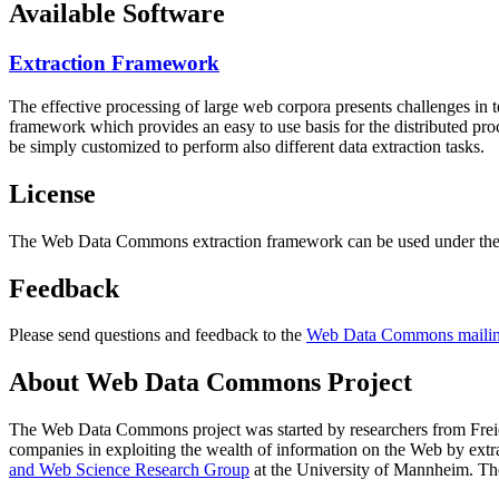
Available Software
Extraction Framework
The effective processing of large web corpora presents challenges in 
framework which provides an easy to use basis for the distributed pr
be simply customized to perform also different data extraction tasks.
License
The Web Data Commons extraction framework can be used under the 
Feedback
Please send questions and feedback to the
Web Data Commons mailing
About Web Data Commons Project
The Web Data Commons project was started by researchers from
Frei
companies in exploiting the wealth of information on the Web by ext
and Web Science Research Group
at the
University of Mannheim
. Th