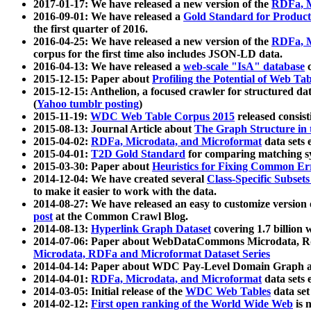
2017-01-17: We have released a new version of the
RDFa, M
2016-09-01: We have released a
Gold Standard for Product
the first quarter of 2016.
2016-04-25: We have released a new version of the
RDFa, M
corpus for the first time also includes JSON-LD data.
2016-04-13: We have released a
web-scale "IsA" database
c
2015-12-15: Paper about
Profiling the Potential of Web 
2015-12-15: Anthelion, a focused crawler for structured da
(
Yahoo tumblr posting
)
2015-11-19:
WDC Web Table Corpus 2015
released consis
2015-08-13: Journal Article about
The Graph Structure in 
2015-04-02:
RDFa, Microdata, and Microformat
data sets
2015-04-01:
T2D Gold Standard
for comparing matching sy
2015-03-30: Paper about
Heuristics for Fixing Common Er
2014-12-04: We have created several
Class-Specific Subset
to make it easier to work with the data.
2014-08-27: We have released an easy to customize version 
post
at the Common Crawl Blog.
2014-08-13:
Hyperlink Graph Dataset
covering 1.7 billion
2014-07-06: Paper about WebDataCommons Microdata, Rdf
Microdata, RDFa and Microformat Dataset Series
2014-04-14: Paper about WDC Pay-Level Domain Graph a
2014-04-01:
RDFa, Microdata, and Microformat
data sets
2014-03-05: Initial release of the
WDC Web Tables
data set
2014-02-12:
First open ranking of the World Wide Web
is 