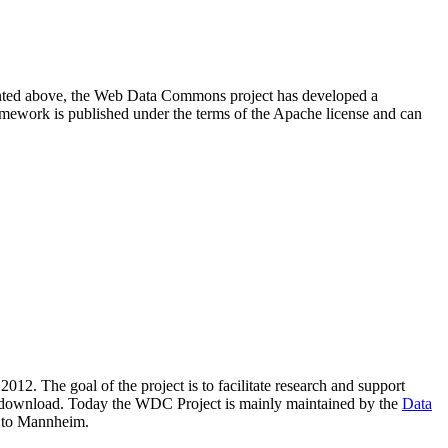
resented above, the Web Data Commons project has developed a
amework is published under the terms of the Apache license and can
2012. The goal of the project is to facilitate research and support
lic download. Today the WDC Project is mainly maintained by the
Data
 to Mannheim.