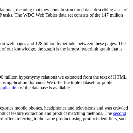
elational, meaning that they contain structured data describing a set of
NLP tasks. The WDC Web Tables data set consists of the 147 million
on web pages and 128 billion hyperlinks between these pages. The
of our knowledge, the graph is the largest hyperlink graph that is
0 million hypernymy relations we extracted from the text of HTML
ous application domains. We offer the tuple dataset for public
pplication
of the database is available.
categories mobile phones, headphones and televisions and was crawled
roduct feature extraction and product matching methods. The
second
f offers referring to the same product using product identifiers, such