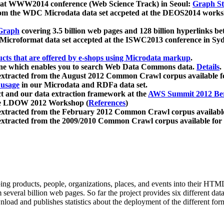
 at WWW2014 conference (Web Science Track) in Seoul:
Graph Str
a from the WDC Microdata data set accpeted at the DEOS2014 wor
Graph
covering 3.5 billion web pages and 128 billion hyperlinks be
icroformat data set accepted at the ISWC2013 conference in Sy
ucts that are offered by e-shops using Microdata markup
.
gine which enables you to search Web Data Commons data.
Details
.
 extracted from the August 2012 Common Crawl corpus available 
 usage
in our Microdata and RDFa data set.
t and our data extraction framework at the
AWS Summit 2012 Ber
the LDOW 2012 Workshop (
References
)
extracted from the February 2012 Common Crawl corpus availabl
extracted from the 2009/2010 Common Crawl corpus available for
ing products, people, organizations, places, and events into their HT
several billion web pages. So far the project provides six different d
load and publishes statistics about the deployment of the different for