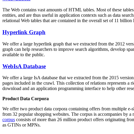
The Web contains vast amounts of
HTML tables
. Most of these tables
entities, and are thus useful in application contexts such as data se
relational Web tables that are contained in the overall set of 11 bil
Hyperlink Graph
We offer a large
hyperlink graph
that we extracted from the 2012 ver
graph can help researchers to improve search algorithms, develop spam
available to the public.
WebIsA Database
We offer a large
IsA database
that we extracted from the 2015 versi
pages included in the crawl. This collection of relations represents a
download and an application programming interface to help other rese
Product Data Corpora
We offer two product data corpora containing offers from multiple e
from 32 popular shopping websites. The corpus is accompanies by a m
corpus
consists of more than 26 million product offers originating from
as GTINs or MPNs.