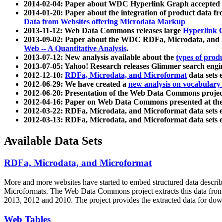
2014-02-04: Paper about WDC Hyperlink Graph accepted
2014-01-20: Paper about the integration of product dat
Data from Websites offering Microdata Markup
2013-11-12: Web Data Commons releases large
Hyperlink 
2013-09-02: Paper about the WDC RDFa, Microdata, and M
Web -- A Quantitative Analysis
.
2013-07-12: New analysis available about the
types of prod
2013-07-05: Yahoo! Research releases Glimmer search en
2012-12-10:
RDFa, Microdata, and Microformat
data sets
2012-06-29: We have created a
new analysis on vocabulary
2012-06-20: Presentation of the Web Data Commons projec
2012-04-16: Paper on Web Data Commons presented at 
2012-03-22: RDFa, Microdata, and Microformat data sets 
2012-03-13: RDFa, Microdata, and Microformat data sets 
Available Data Sets
RDFa, Microdata, and Microformat
More and more websites have started to embed structured data describ
Microformats
. The Web Data Commons project extracts this data from 
2013, 2012 and 2010. The project provides the extracted data for down
Web Tables