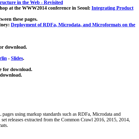
ucture in the Web - Revisited
kshop at the WWW2014 conference in Seoul:
Integrating Product
tween these pages.
dney:
Deployment of RDFa, Microdata, and Microformats on the
for download.
lin
-
Slides
.
e for download.
 download.
ML pages using
markup standards such as RDFa, Microdata and
ata set releases extracted from the Common Crawl 2016, 2015, 2014,
mats.