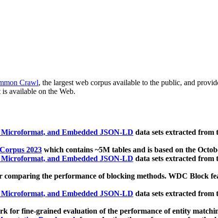
mmon Crawl
, the largest web corpus available to the public, and provi
 is available on the Web.
, Microformat, and Embedded JSON-LD
data sets extracted from
 Corpus 2023
which contains ~5M tables and is based on the Octo
, Microformat, and Embedded JSON-LD
data sets extracted from
 comparing the performance of blocking methods. WDC Block featu
, Microformat, and Embedded JSON-LD
data sets extracted from
 for fine-grained evaluation of the performance of entity matchi