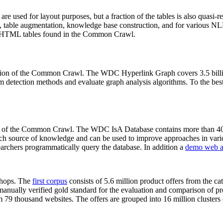
 are used for layout purposes, but a fraction of the tables is also quasi-r
arch, table augmentation, knowledge base construction, and for various 
lion HTML tables found in the Common Crawl.
sion of the Common Crawl. The WDC Hyperlink Graph covers 3.5 billi
 detection methods and evaluate graph analysis algorithms. To the best 
on of the Common Crawl. The WDC IsA Database contains more than 40
 rich source of knowledge and can be used to improve approaches in vari
archers programmatically query the database. In addition a
demo web a
-shops. The
first corpus
consists of 5.6 million product offers from the 
anually verified gold standard for the evaluation and comparison of p
 79 thousand websites. The offers are grouped into 16 million clusters o