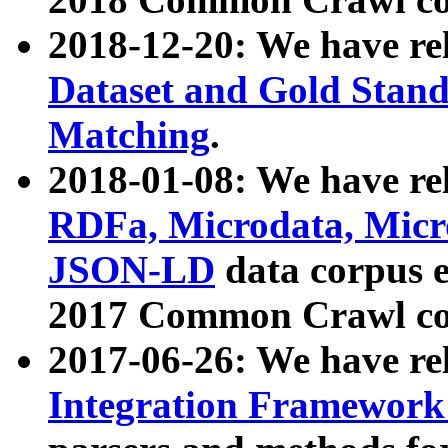
2018-12-20: We have re
Dataset and Gold Stand
Matching
.
2018-01-08: We have rel
RDFa, Microdata, Mic
JSON-LD
data corpus 
2017 Common Crawl co
2017-06-26: We have re
Integration Framework