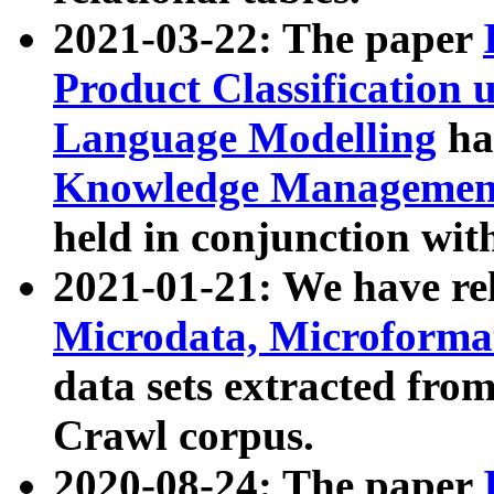
2021-03-22: The paper
Product Classification 
Language Modelling
has
Knowledge Management
held in conjunction wit
2021-01-21: We have r
Microdata, Microform
data sets extracted fr
Crawl corpus.
2020-08-24: The paper