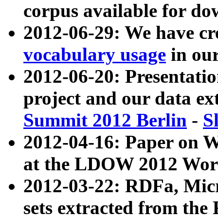
corpus available for do
2012-06-29: We have cr
vocabulary usage
in ou
2012-06-20: Presentat
project and our data ex
Summit 2012 Berlin
-
S
2012-04-16: Paper on 
at the LDOW 2012 Wor
2012-03-22: RDFa, Mic
sets extracted from t