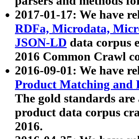
parsers and methods for
2017-01-17: We have rel
RDFa, Microdata, Mic
JSON-LD
data corpus e
2016 Common Crawl co
2016-09-01: We have re
Product Matching and P
The gold standards are
product data corpus craw
2016.