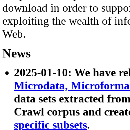
download in order to suppo
exploiting the wealth of inf
Web.
News
2025-01-10: We have r
Microdata, Microform
data sets extracted fr
Crawl corpus and creat
specific subsets
.