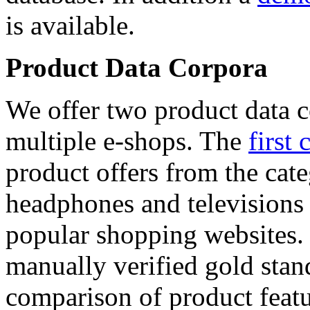
is available.
Product Data Corpora
We offer two product data c
multiple e-shops. The
first 
product offers from the cat
headphones and televisions
popular shopping websites.
manually verified gold stan
comparison of product featu