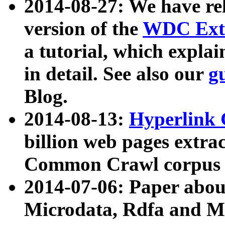
2014-08-27: We have rel
version of the
WDC Extr
a tutorial, which expla
in detail. See also our
g
Blog.
2014-08-13:
Hyperlink 
billion web pages extra
Common Crawl corpus a
2014-07-06: Paper ab
Microdata, Rdfa and Mi