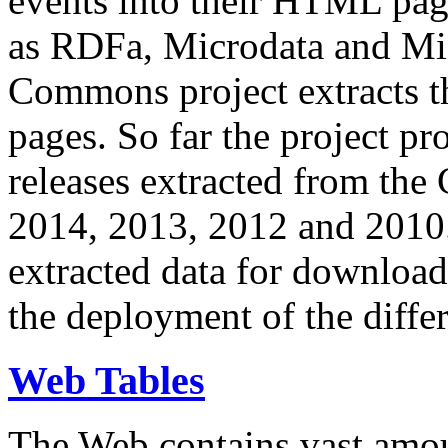
events into their HTML pa
as RDFa, Microdata and Mi
Commons project extracts th
pages. So far the project pro
releases extracted from th
2014, 2013, 2012 and 2010.
extracted data for download 
the deployment of the differ
Web Tables
The Web contains vast amo