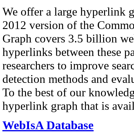
We offer a large
hyperlink 
2012 version of the Comm
Graph covers 3.5 billion we
hyperlinks between these p
researchers to improve sear
detection methods and evalu
To the best of our knowledge
hyperlink graph that is avail
WebIsA Database