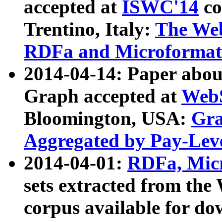
accepted at
ISWC'14
co
Trentino, Italy:
The We
RDFa and Microformat 
2014-04-14: Paper ab
Graph accepted at
WebS
Bloomington, USA:
Gra
Aggregated by Pay-Lev
2014-04-01:
RDFa, Micr
sets extracted from t
corpus available for do