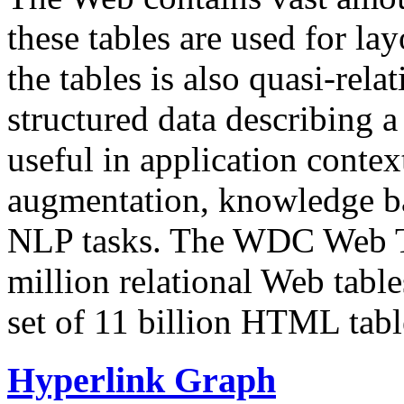
these tables are used for lay
the tables is also quasi-rela
structured data describing a 
useful in application contex
augmentation, knowledge ba
NLP tasks. The WDC Web Tab
million relational Web table
set of 11 billion HTML tab
Hyperlink Graph