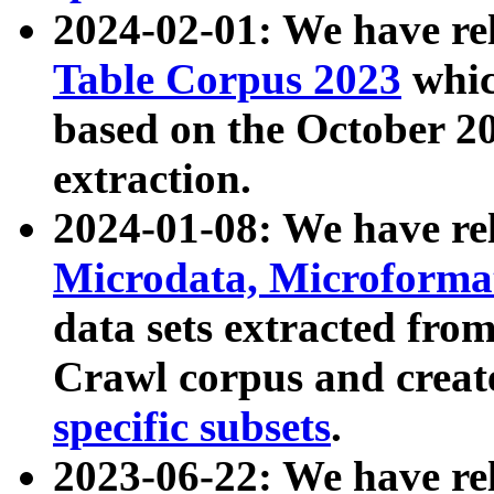
2024-02-01: We have r
Table Corpus 2023
whic
based on the October 
extraction.
2024-01-08: We have r
Microdata, Microform
data sets extracted fr
Crawl corpus and creat
specific subsets
.
2023-06-22: We have re