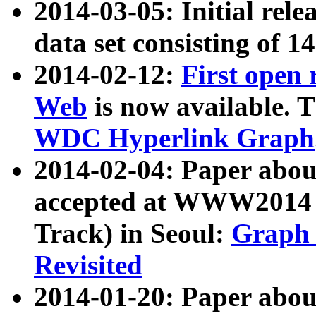
2014-03-05: Initial rele
data set consisting of 1
2014-02-12:
First open
Web
is now available. T
WDC Hyperlink Graph
2014-02-04: Paper ab
accepted at WWW2014 c
Track) in Seoul:
Graph 
Revisited
2014-01-20: Paper about