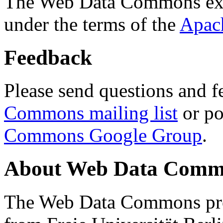
The Web Data Commons ext
under the terms of the
Apac
Feedback
Please send questions and f
Commons mailing list
or po
Commons Google Group
.
About Web Data Commo
The Web Data Commons proj