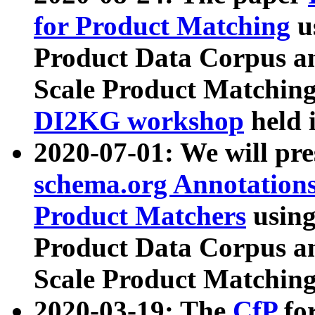
for Product Matching
u
Product Data Corpus a
Scale Product Matching
DI2KG workshop
held 
2020-07-01: We will pr
schema.org Annotations
Product Matchers
usin
Product Data Corpus a
Scale Product Matching
2020-03-19: The
CfP
fo