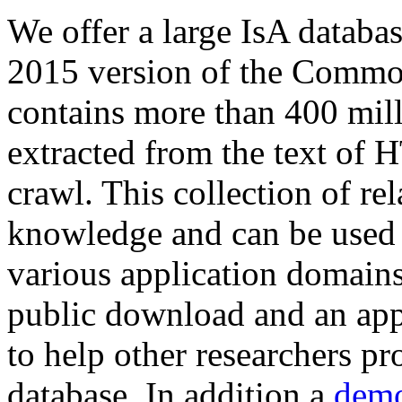
We offer a large
IsA databa
2015 version of the Comm
contains more than 400 mil
extracted from the text of 
crawl. This collection of rel
knowledge and can be used 
various application domains.
public download and an app
to help other researchers p
database. In addition a
demo