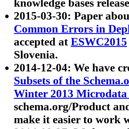
knowledge bases release
2015-03-30: Paper abo
Common Errors in Depl
accepted at
ESWC2015
Slovenia.
2014-12-04: We have cr
Subsets of the Schema.o
Winter 2013 Microdata
schema.org/Product and
make it easier to work w