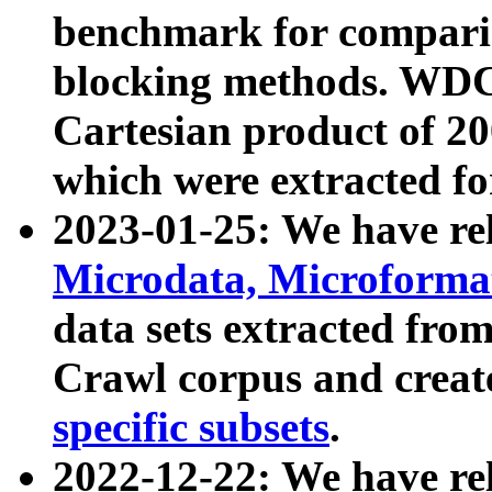
benchmark for compari
blocking methods. WDC
Cartesian product of 200
which were extracted fo
2023-01-25: We have r
Microdata, Microform
data sets extracted fr
Crawl corpus and creat
specific subsets
.
2022-12-22: We have re