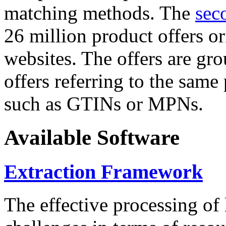
matching methods. The
sec
26 million product offers o
websites. The offers are gro
offers referring to the same
such as GTINs or MPNs.
Available Software
Extraction Framework
The effective processing of