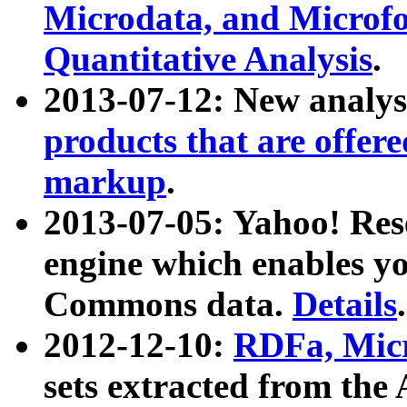
Microdata, and Microfo
Quantitative Analysis
.
2013-07-12: New analys
products that are offer
markup
.
2013-07-05: Yahoo! Res
engine which enables y
Commons data.
Details
.
2012-12-10:
RDFa, Micr
sets extracted from t