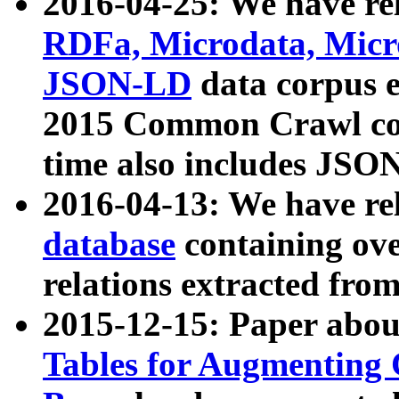
2016-04-25: We have rel
RDFa, Microdata, Mic
JSON-LD
data corpus 
2015 Common Crawl corp
time also includes JSO
2016-04-13: We have re
database
containing ov
relations extracted fro
2015-12-15: Paper abo
Tables for Augmenting