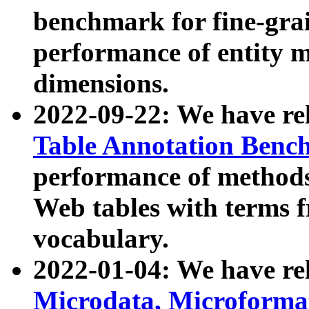
benchmark for fine-grai
performance of entity 
dimensions.
2022-09-22: We have r
Table Annotation Ben
performance of methods
Web tables with terms 
vocabulary.
2022-01-04: We have r
Microdata, Microform