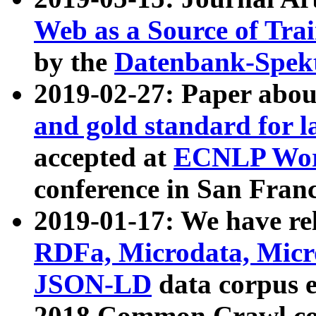
Web as a Source of Tra
by the
Datenbank-Spek
2019-02-27: Paper abo
and gold standard for l
accepted at
ECNLP Wor
conference in San Franc
2019-01-17: We have rel
RDFa, Microdata, Mic
JSON-LD
data corpus 
2018 Common Crawl co