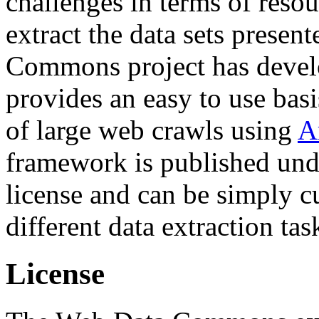
challenges in terms of resou
extract the data sets prese
Commons project has deve
provides an easy to use basi
of large web crawls using
A
framework is published und
license and can be simply c
different data extraction tas
License