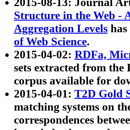
2015-08-13: Journal Ar
Structure in the Web - 
Aggregation Levels
has 
of Web Science
.
2015-04-02:
RDFa, Micr
sets extracted from t
corpus available for do
2015-04-01:
T2D Gold 
matching systems on the
correspondences betwee