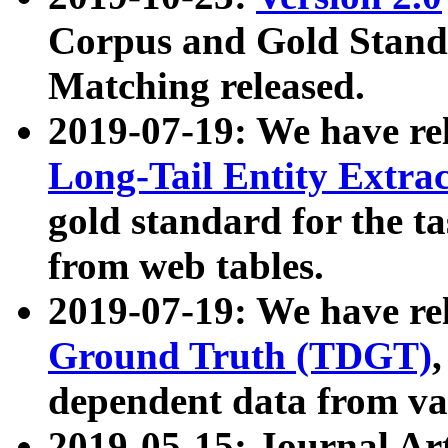
Corpus and Gold Standa
Matching released.
2019-07-19: We have re
Long-Tail Entity Extra
gold standard for the ta
from web tables.
2019-07-19: We have re
Ground Truth (TDGT)
dependent data from va
2019-05-15: Journal Ar