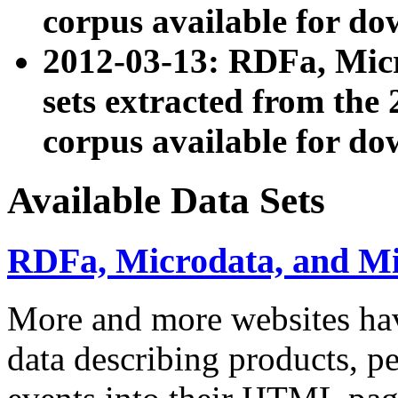
corpus available for do
2012-03-13: RDFa, Mic
sets extracted from t
corpus available for do
Available Data Sets
RDFa, Microdata, and M
More and more websites hav
data describing products, pe