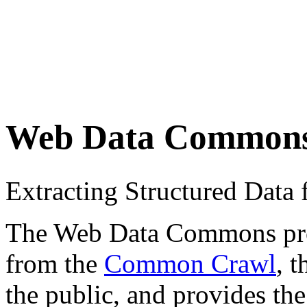
Web Data Common
Extracting Structured Dat
The Web Data Commons proje
from the
Common Crawl
, 
the public, and provides the