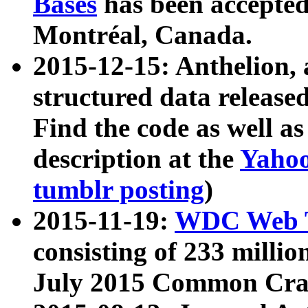
Bases
has been accepted
Montréal, Canada.
2015-12-15: Anthelion, 
structured data release
Find the code as well a
description at the
Yahoo
tumblr posting
)
2015-11-19:
WDC Web T
consisting of 233 milli
July 2015 Common Cra