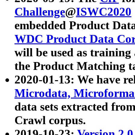
Challenge
@
ISWC2020
embedded Product Data
WDC Product Data Cor
will be used as training
the Product Matching t
2020-01-13: We have r
Microdata, Microform
data sets extracted f
Crawl corpus.
2019-10-23:
Version 2.0