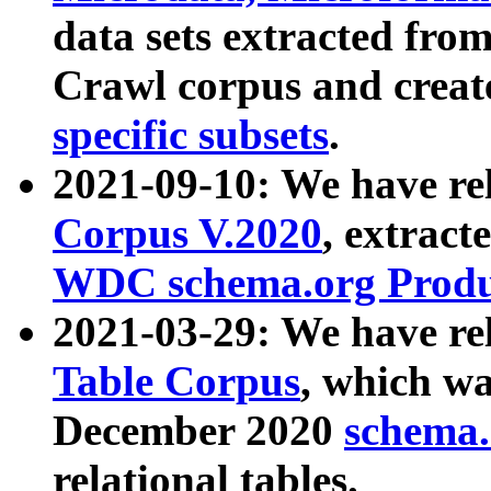
data sets extracted fr
Crawl corpus and creat
specific subsets
.
2021-09-10: We have re
Corpus V.2020
, extract
WDC schema.org Produc
2021-03-29: We have r
Table Corpus
, which wa
December 2020
schema.o
relational tables.