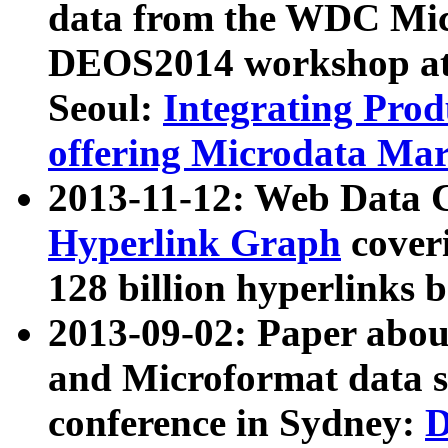
data from the WDC Micr
DEOS2014 workshop at
Seoul:
Integrating Prod
offering Microdata Ma
2013-11-12: Web Data 
Hyperlink Graph
coveri
128 billion hyperlinks 
2013-09-02: Paper abo
and Microformat data s
conference in Sydney:
D