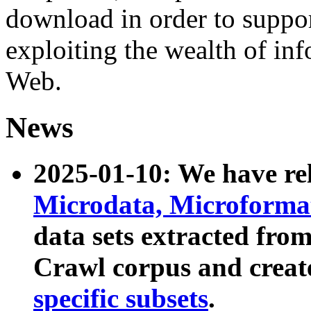
download in order to suppo
exploiting the wealth of inf
Web.
News
2025-01-10: We have r
Microdata, Microform
data sets extracted fr
Crawl corpus and creat
specific subsets
.