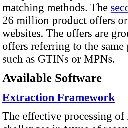
matching methods. The
sec
26 million product offers o
websites. The offers are gro
offers referring to the same
such as GTINs or MPNs.
Available Software
Extraction Framework
The effective processing of