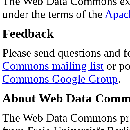
The Web Data Commons ext
under the terms of the
Apac
Feedback
Please send questions and f
Commons mailing list
or po
Commons Google Group
.
About Web Data Commo
The Web Data Commons proj