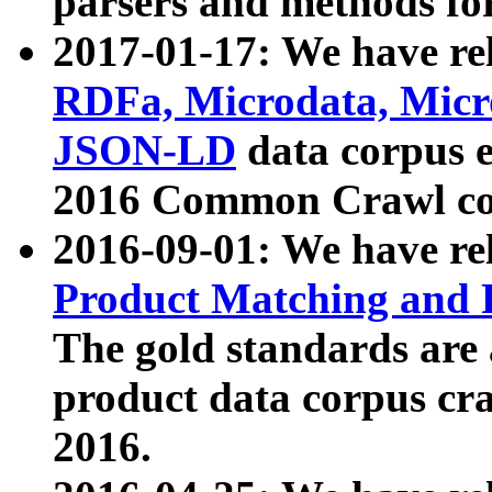
parsers and methods for
2017-01-17: We have rel
RDFa, Microdata, Mic
JSON-LD
data corpus e
2016 Common Crawl co
2016-09-01: We have re
Product Matching and P
The gold standards are
product data corpus craw
2016.