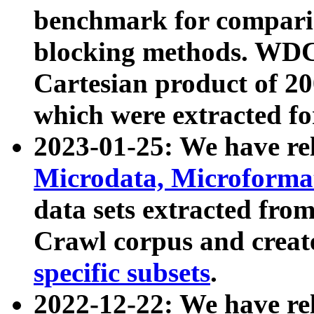
benchmark for compari
blocking methods. WDC
Cartesian product of 200
which were extracted fo
2023-01-25: We have r
Microdata, Microform
data sets extracted fr
Crawl corpus and creat
specific subsets
.
2022-12-22: We have re