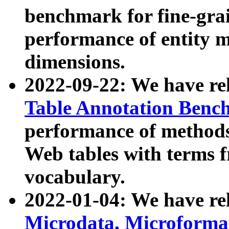
benchmark for fine-grai
performance of entity 
dimensions.
2022-09-22: We have r
Table Annotation Ben
performance of methods
Web tables with terms 
vocabulary.
2022-01-04: We have r
Microdata, Microform