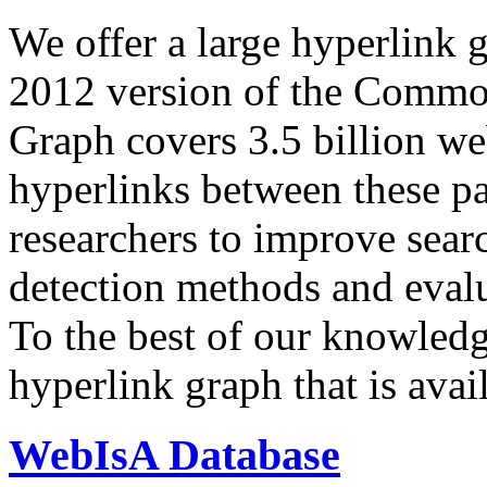
We offer a large
hyperlink 
2012 version of the Comm
Graph covers 3.5 billion we
hyperlinks between these p
researchers to improve sear
detection methods and evalu
To the best of our knowledge
hyperlink graph that is avail
WebIsA Database