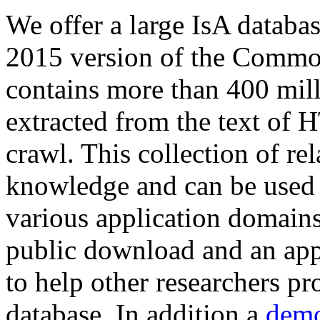
We offer a large
IsA databa
2015 version of the Comm
contains more than 400 mil
extracted from the text of 
crawl. This collection of rel
knowledge and can be used 
various application domains.
public download and an app
to help other researchers p
database. In addition a
demo