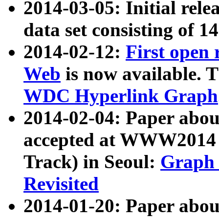
2014-03-05: Initial rele
data set consisting of 1
2014-02-12:
First open
Web
is now available. T
WDC Hyperlink Graph
2014-02-04: Paper ab
accepted at WWW2014 c
Track) in Seoul:
Graph 
Revisited
2014-01-20: Paper about