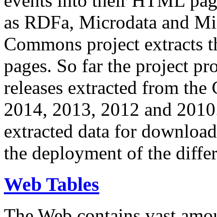
events into their HTML pa
as RDFa, Microdata and Mi
Commons project extracts th
pages. So far the project pro
releases extracted from th
2014, 2013, 2012 and 2010.
extracted data for download 
the deployment of the differ
Web Tables
The Web contains vast amo