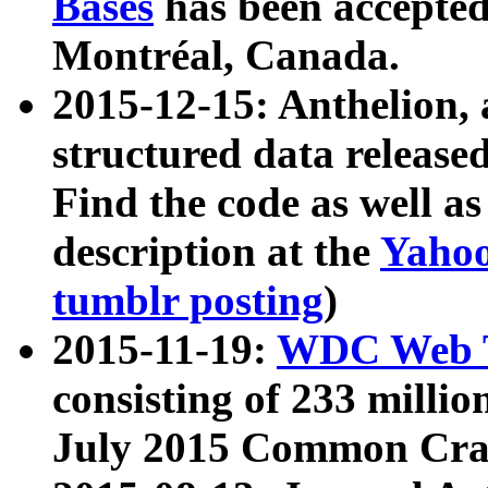
Bases
has been accepted
Montréal, Canada.
2015-12-15: Anthelion, 
structured data release
Find the code as well a
description at the
Yahoo
tumblr posting
)
2015-11-19:
WDC Web T
consisting of 233 milli
July 2015 Common Cra