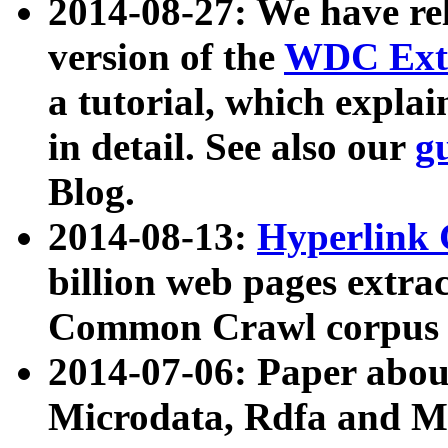
2014-08-27: We have rel
version of the
WDC Extr
a tutorial, which expla
in detail. See also our
g
Blog.
2014-08-13:
Hyperlink 
billion web pages extra
Common Crawl corpus a
2014-07-06: Paper ab
Microdata, Rdfa and Mi