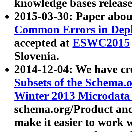
knowledge bases release
2015-03-30: Paper abo
Common Errors in Depl
accepted at
ESWC2015
Slovenia.
2014-12-04: We have cr
Subsets of the Schema.o
Winter 2013 Microdata
schema.org/Product and
make it easier to work w