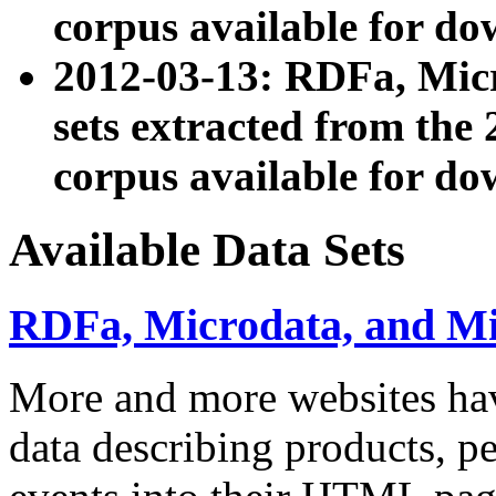
corpus available for do
2012-03-13: RDFa, Mic
sets extracted from t
corpus available for do
Available Data Sets
RDFa, Microdata, and M
More and more websites hav
data describing products, pe