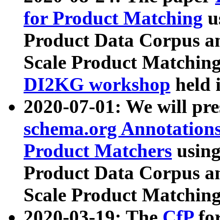
for Product Matching
u
Product Data Corpus a
Scale Product Matching
DI2KG workshop
held 
2020-07-01: We will pr
schema.org Annotations
Product Matchers
usin
Product Data Corpus a
Scale Product Matching
2020-03-19: The
CfP
fo