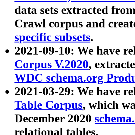
data sets extracted fr
Crawl corpus and creat
specific subsets
.
2021-09-10: We have re
Corpus V.2020
, extract
WDC schema.org Produc
2021-03-29: We have r
Table Corpus
, which wa
December 2020
schema.o
relational tables.