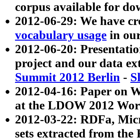
corpus available for do
2012-06-29: We have cr
vocabulary usage
in ou
2012-06-20: Presentat
project and our data ex
Summit 2012 Berlin
-
S
2012-04-16: Paper on 
at the LDOW 2012 Wor
2012-03-22: RDFa, Mic
sets extracted from t