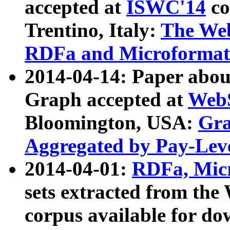
accepted at
ISWC'14
co
Trentino, Italy:
The We
RDFa and Microformat 
2014-04-14: Paper ab
Graph accepted at
WebS
Bloomington, USA:
Gra
Aggregated by Pay-Lev
2014-04-01:
RDFa, Micr
sets extracted from t
corpus available for do