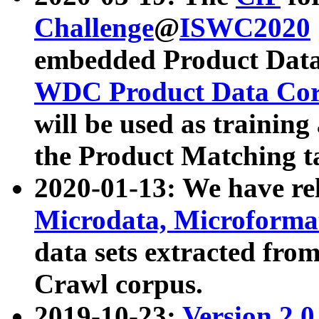
Challenge
@
ISWC2020
embedded Product Data
WDC Product Data Cor
will be used as training
the Product Matching t
2020-01-13: We have r
Microdata, Microform
data sets extracted f
Crawl corpus.
2019-10-23:
Version 2.0