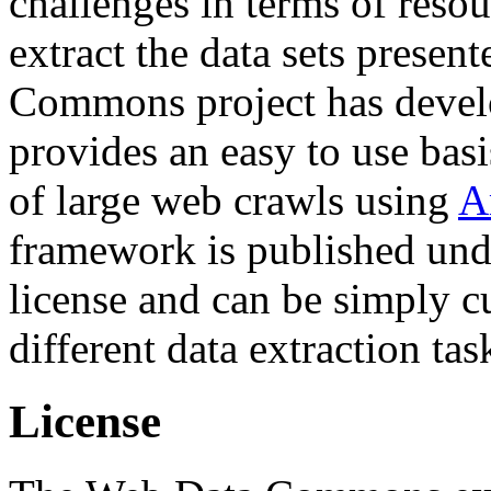
challenges in terms of resou
extract the data sets prese
Commons project has deve
provides an easy to use basi
of large web crawls using
A
framework is published und
license and can be simply c
different data extraction tas
License