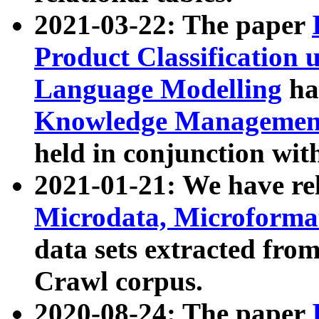
2021-03-22: The paper
Product Classification 
Language Modelling
has
Knowledge Management
held in conjunction wit
2021-01-21: We have r
Microdata, Microform
data sets extracted fr
Crawl corpus.
2020-08-24: The paper