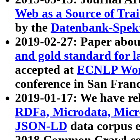
Web as a Source of Tra
by the
Datenbank-Spek
2019-02-27: Paper abo
and gold standard for l
accepted at
ECNLP Wor
conference in San Franc
2019-01-17: We have rel
RDFa, Microdata, Mic
JSON-LD
data corpus 
2018 Common Crawl co