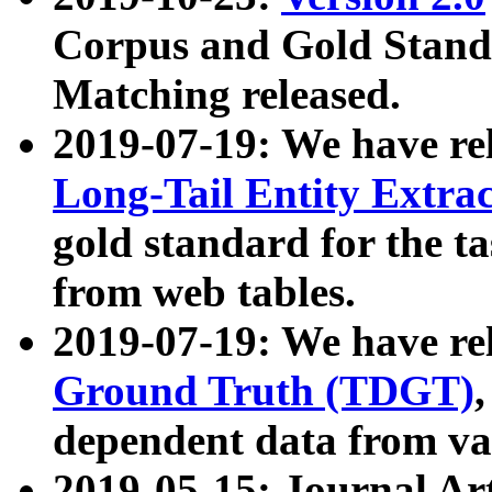
Corpus and Gold Standa
Matching released.
2019-07-19: We have re
Long-Tail Entity Extra
gold standard for the ta
from web tables.
2019-07-19: We have re
Ground Truth (TDGT)
dependent data from va
2019-05-15: Journal Ar