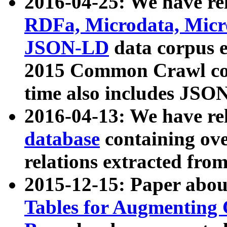
2016-04-25: We have rel
RDFa, Microdata, Mic
JSON-LD
data corpus 
2015 Common Crawl corp
time also includes JSO
2016-04-13: We have re
database
containing ov
relations extracted fro
2015-12-15: Paper abo
Tables for Augmenting