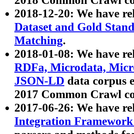
2018-12-20: We have re
Dataset and Gold Stand
Matching
.
2018-01-08: We have rel
RDFa, Microdata, Mic
JSON-LD
data corpus 
2017 Common Crawl co
2017-06-26: We have re
Integration Framework