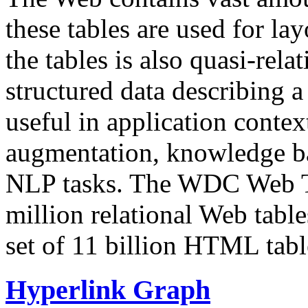
these tables are used for lay
the tables is also quasi-rela
structured data describing a 
useful in application contex
augmentation, knowledge ba
NLP tasks. The WDC Web Tab
million relational Web table
set of 11 billion HTML tab
Hyperlink Graph