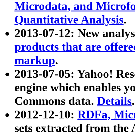
Microdata, and Microfo
Quantitative Analysis
.
2013-07-12: New analys
products that are offer
markup
.
2013-07-05: Yahoo! Res
engine which enables y
Commons data.
Details
.
2012-12-10:
RDFa, Micr
sets extracted from t