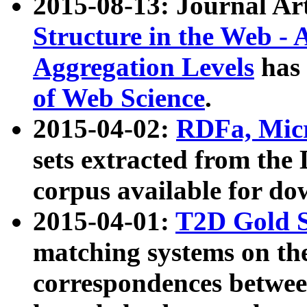
2015-08-13: Journal Ar
Structure in the Web - 
Aggregation Levels
has 
of Web Science
.
2015-04-02:
RDFa, Micr
sets extracted from t
corpus available for do
2015-04-01:
T2D Gold 
matching systems on the
correspondences betwee