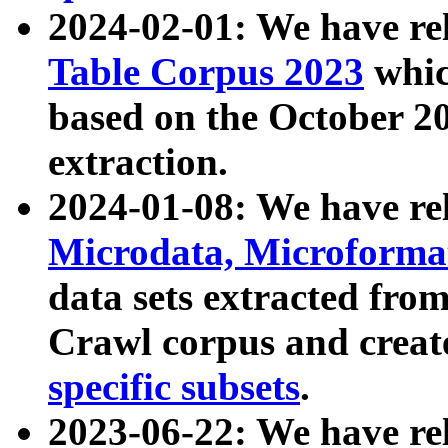
2024-02-01: We have r
Table Corpus 2023
whic
based on the October 
extraction.
2024-01-08: We have r
Microdata, Microform
data sets extracted fr
Crawl corpus and creat
specific subsets
.
2023-06-22: We have re