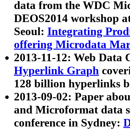
data from the WDC Micr
DEOS2014 workshop at
Seoul:
Integrating Prod
offering Microdata Ma
2013-11-12: Web Data 
Hyperlink Graph
coveri
128 billion hyperlinks 
2013-09-02: Paper abo
and Microformat data s
conference in Sydney:
D