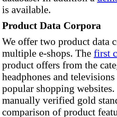
is available.
Product Data Corpora
We offer two product data c
multiple e-shops. The
first 
product offers from the cat
headphones and televisions
popular shopping websites.
manually verified gold stan
comparison of product featu