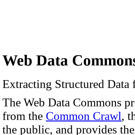
Web Data Common
Extracting Structured Dat
The Web Data Commons proje
from the
Common Crawl
, 
the public, and provides the