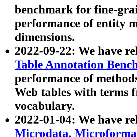
benchmark for fine-grai
performance of entity 
dimensions.
2022-09-22: We have r
Table Annotation Ben
performance of methods
Web tables with terms 
vocabulary.
2022-01-04: We have r
Microdata, Microform