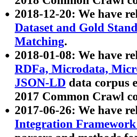
2018-12-20: We have re
Dataset and Gold Stand
Matching
.
2018-01-08: We have rel
RDFa, Microdata, Mic
JSON-LD
data corpus 
2017 Common Crawl co
2017-06-26: We have re
Integration Framework