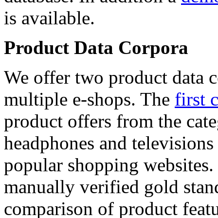
is available.
Product Data Corpora
We offer two product data c
multiple e-shops. The
first 
product offers from the cat
headphones and televisions
popular shopping websites.
manually verified gold stan
comparison of product featu