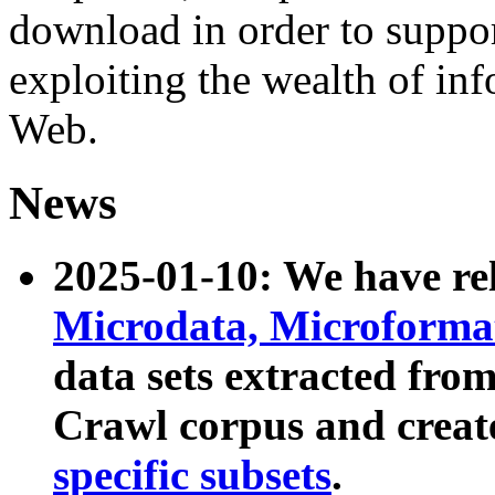
download in order to suppo
exploiting the wealth of inf
Web.
News
2025-01-10: We have r
Microdata, Microform
data sets extracted fr
Crawl corpus and creat
specific subsets
.