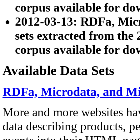
corpus available for do
2012-03-13: RDFa, Mic
sets extracted from t
corpus available for do
Available Data Sets
RDFa, Microdata, and M
More and more websites hav
data describing products, pe