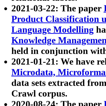
2021-03-22: The paper
Product Classification 
Language Modelling
has
Knowledge Management
held in conjunction wit
2021-01-21: We have r
Microdata, Microform
data sets extracted fr
Crawl corpus.
2020-08-24: The paper