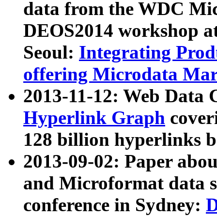
data from the WDC Micr
DEOS2014 workshop at
Seoul:
Integrating Prod
offering Microdata Ma
2013-11-12: Web Data 
Hyperlink Graph
coveri
128 billion hyperlinks 
2013-09-02: Paper abo
and Microformat data s
conference in Sydney:
D