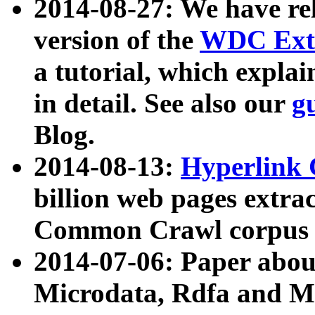
2014-08-27: We have rel
version of the
WDC Extr
a tutorial, which expla
in detail. See also our
g
Blog.
2014-08-13:
Hyperlink 
billion web pages extra
Common Crawl corpus a
2014-07-06: Paper ab
Microdata, Rdfa and Mi