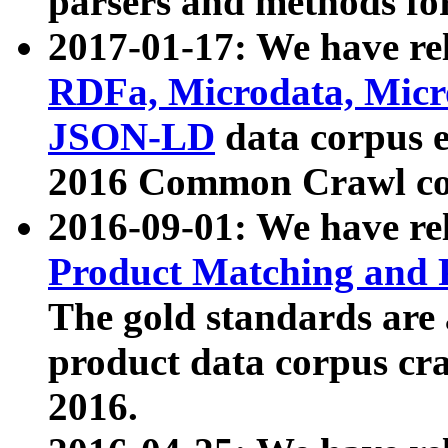
parsers and methods for
2017-01-17: We have rel
RDFa, Microdata, Mic
JSON-LD
data corpus e
2016 Common Crawl co
2016-09-01: We have re
Product Matching and P
The gold standards are
product data corpus craw
2016.