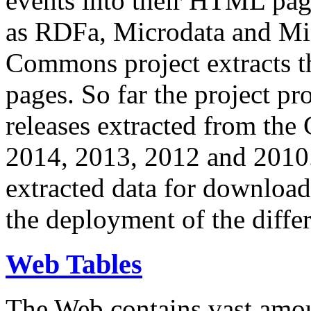
events into their HTML pa
as RDFa, Microdata and Mi
Commons project extracts th
pages. So far the project pro
releases extracted from th
2014, 2013, 2012 and 2010.
extracted data for download 
the deployment of the differ
Web Tables
The Web contains vast amo