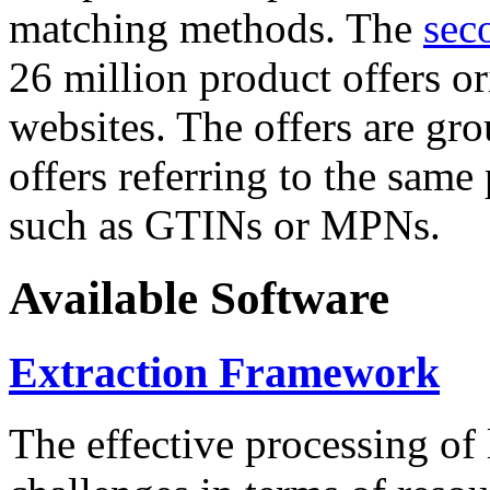
matching methods. The
sec
26 million product offers o
websites. The offers are gro
offers referring to the same
such as GTINs or MPNs.
Available Software
Extraction Framework
The effective processing of