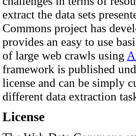
challenges in terms of resou
extract the data sets prese
Commons project has deve
provides an easy to use basi
of large web crawls using
A
framework is published und
license and can be simply c
different data extraction tas
License