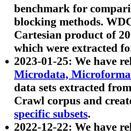
benchmark for compari
blocking methods. WDC
Cartesian product of 200
which were extracted fo
2023-01-25: We have r
Microdata, Microform
data sets extracted fr
Crawl corpus and creat
specific subsets
.
2022-12-22: We have re