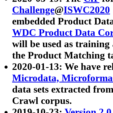
Challenge
@
ISWC2020
embedded Product Data
WDC Product Data Cor
will be used as training
the Product Matching t
2020-01-13: We have r
Microdata, Microform
data sets extracted f
Crawl corpus.
2019-10-23:
Version 2.0