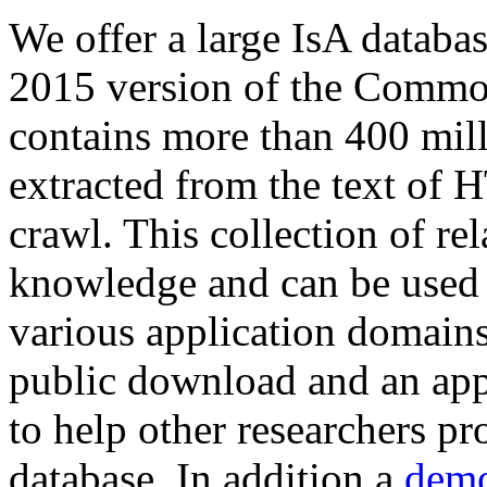
We offer a large
IsA databa
2015 version of the Comm
contains more than 400 mil
extracted from the text of 
crawl. This collection of rel
knowledge and can be used 
various application domains.
public download and an app
to help other researchers p
database. In addition a
demo