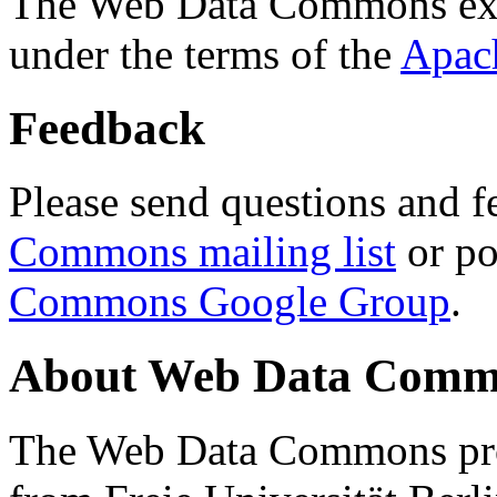
The Web Data Commons ext
under the terms of the
Apac
Feedback
Please send questions and f
Commons mailing list
or po
Commons Google Group
.
About Web Data Commo
The Web Data Commons proj