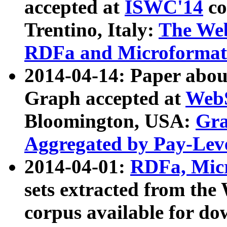
accepted at
ISWC'14
co
Trentino, Italy:
The We
RDFa and Microformat 
2014-04-14: Paper ab
Graph accepted at
WebS
Bloomington, USA:
Gra
Aggregated by Pay-Lev
2014-04-01:
RDFa, Micr
sets extracted from t
corpus available for do