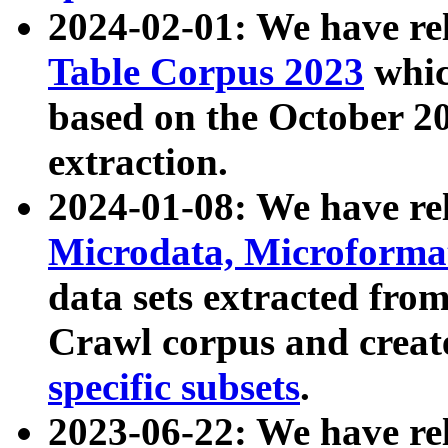
2024-02-01: We have r
Table Corpus 2023
whic
based on the October 
extraction.
2024-01-08: We have r
Microdata, Microform
data sets extracted fr
Crawl corpus and creat
specific subsets
.
2023-06-22: We have re