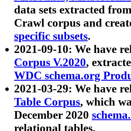
data sets extracted fr
Crawl corpus and creat
specific subsets
.
2021-09-10: We have re
Corpus V.2020
, extract
WDC schema.org Produc
2021-03-29: We have r
Table Corpus
, which wa
December 2020
schema.o
relational tables.