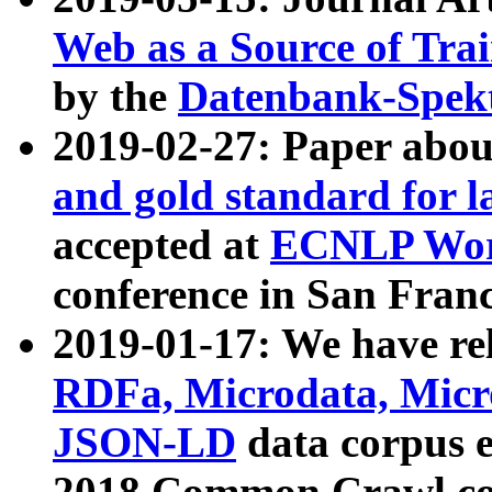
Web as a Source of Tra
by the
Datenbank-Spek
2019-02-27: Paper abo
and gold standard for l
accepted at
ECNLP Wor
conference in San Franc
2019-01-17: We have rel
RDFa, Microdata, Mic
JSON-LD
data corpus 
2018 Common Crawl co