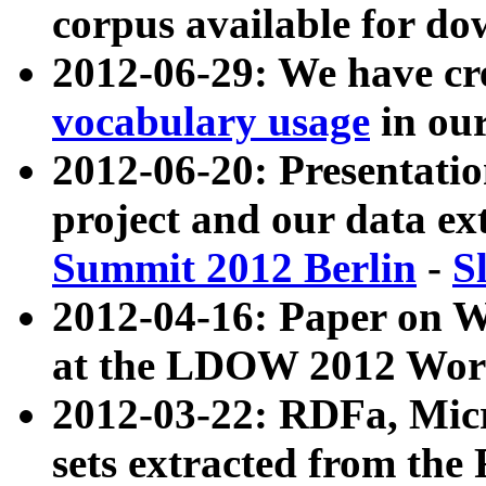
corpus available for do
2012-06-29: We have cr
vocabulary usage
in ou
2012-06-20: Presentat
project and our data ex
Summit 2012 Berlin
-
S
2012-04-16: Paper on 
at the LDOW 2012 Wor
2012-03-22: RDFa, Mic
sets extracted from t