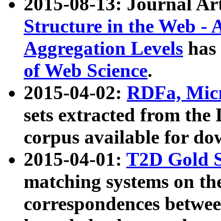
2015-08-13: Journal Ar
Structure in the Web - 
Aggregation Levels
has 
of Web Science
.
2015-04-02:
RDFa, Micr
sets extracted from t
corpus available for do
2015-04-01:
T2D Gold 
matching systems on the
correspondences betwee