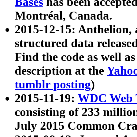
Bases
has been accepted
Montréal, Canada.
2015-12-15: Anthelion, 
structured data release
Find the code as well a
description at the
Yahoo
tumblr posting
)
2015-11-19:
WDC Web T
consisting of 233 milli
July 2015 Common Cra