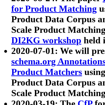
for Product Matching
u
Product Data Corpus a
Scale Product Matching
DI2KG workshop
held 
2020-07-01: We will pr
schema.org Annotations
Product Matchers
usin
Product Data Corpus a
Scale Product Matching
2020-03-19: The
CfP
fo