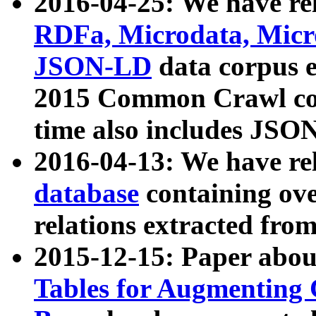
2016-04-25: We have rel
RDFa, Microdata, Mic
JSON-LD
data corpus 
2015 Common Crawl corp
time also includes JSO
2016-04-13: We have re
database
containing ov
relations extracted fro
2015-12-15: Paper abo
Tables for Augmenting