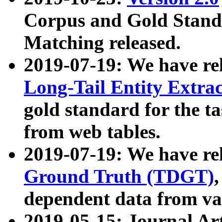
Corpus and Gold Standa
Matching released.
2019-07-19: We have re
Long-Tail Entity Extra
gold standard for the ta
from web tables.
2019-07-19: We have re
Ground Truth (TDGT)
dependent data from va
2019-05-15: Journal Ar