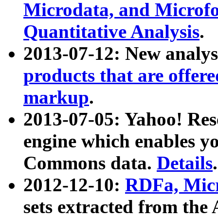
Microdata, and Microfo
Quantitative Analysis
.
2013-07-12: New analys
products that are offer
markup
.
2013-07-05: Yahoo! Res
engine which enables y
Commons data.
Details
.
2012-12-10:
RDFa, Micr
sets extracted from t