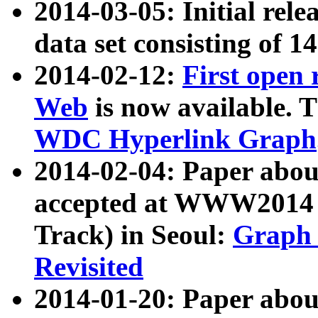
2014-03-05: Initial rele
data set consisting of 1
2014-02-12:
First open
Web
is now available. T
WDC Hyperlink Graph
2014-02-04: Paper ab
accepted at WWW2014 c
Track) in Seoul:
Graph 
Revisited
2014-01-20: Paper about