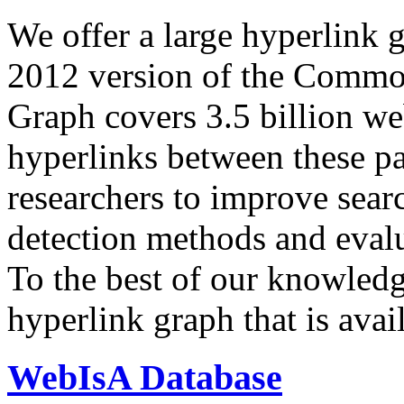
We offer a large
hyperlink 
2012 version of the Comm
Graph covers 3.5 billion we
hyperlinks between these p
researchers to improve sear
detection methods and evalu
To the best of our knowledge
hyperlink graph that is avail
WebIsA Database