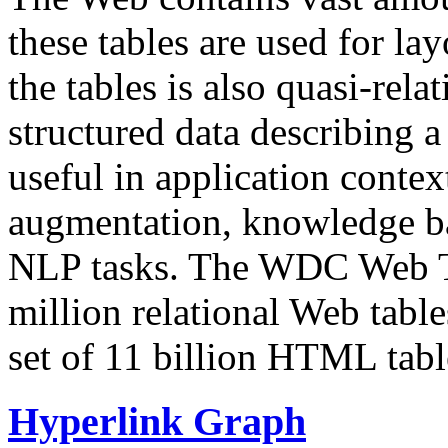
these tables are used for lay
the tables is also quasi-rela
structured data describing a 
useful in application contex
augmentation, knowledge ba
NLP tasks. The WDC Web Tab
million relational Web table
set of 11 billion HTML tab
Hyperlink Graph