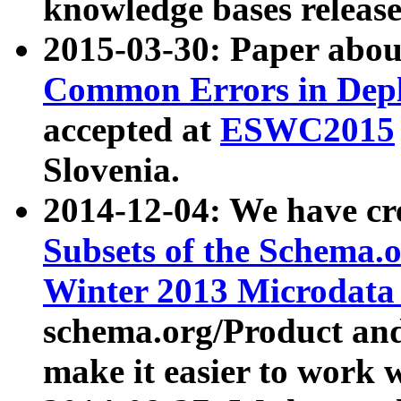
knowledge bases release
2015-03-30: Paper abo
Common Errors in Depl
accepted at
ESWC2015
Slovenia.
2014-12-04: We have cr
Subsets of the Schema.o
Winter 2013 Microdata
schema.org/Product and
make it easier to work w