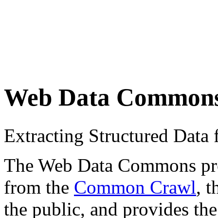
Web Data Common
Extracting Structured Dat
The Web Data Commons proje
from the
Common Crawl
, 
the public, and provides the