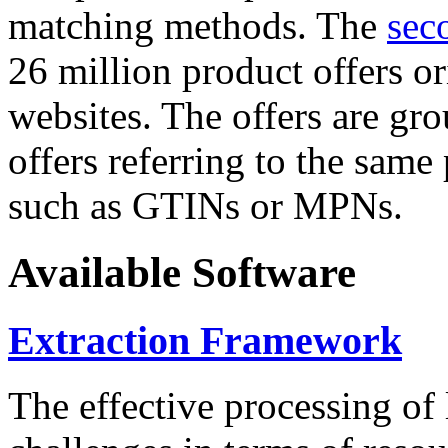
matching methods. The
sec
26 million product offers o
websites. The offers are gro
offers referring to the same
such as GTINs or MPNs.
Available Software
Extraction Framework
The effective processing of