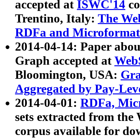
accepted at
ISWC'14
co
Trentino, Italy:
The We
RDFa and Microformat 
2014-04-14: Paper ab
Graph accepted at
WebS
Bloomington, USA:
Gra
Aggregated by Pay-Lev
2014-04-01:
RDFa, Micr
sets extracted from t
corpus available for do