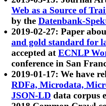
Web as a Source of Tra
by the
Datenbank-Spek
2019-02-27: Paper abo
and gold standard for l
accepted at
ECNLP Wor
conference in San Franc
2019-01-17: We have rel
RDFa, Microdata, Mic
JSON-LD
data corpus 
2018 Common Crawl co