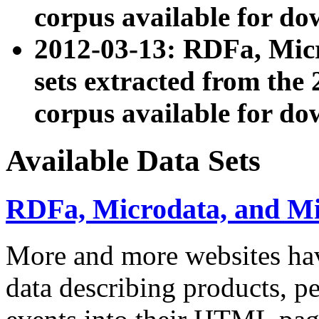
corpus available for do
2012-03-13: RDFa, Mic
sets extracted from t
corpus available for do
Available Data Sets
RDFa, Microdata, and M
More and more websites hav
data describing products, pe