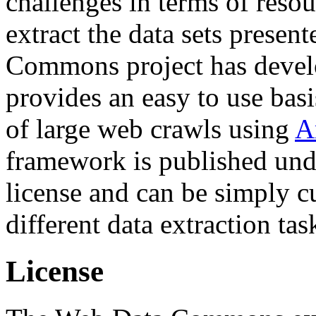
challenges in terms of resou
extract the data sets prese
Commons project has deve
provides an easy to use basi
of large web crawls using
A
framework is published und
license and can be simply c
different data extraction tas
License