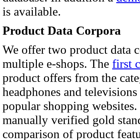
is available.
Product Data Corpora
We offer two product data c
multiple e-shops. The
first 
product offers from the cat
headphones and televisions
popular shopping websites.
manually verified gold stan
comparison of product featu