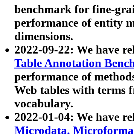
benchmark for fine-grai
performance of entity 
dimensions.
2022-09-22: We have r
Table Annotation Ben
performance of methods
Web tables with terms 
vocabulary.
2022-01-04: We have r
Microdata, Microform