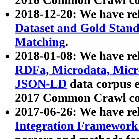
2018-12-20: We have re
Dataset and Gold Stand
Matching
.
2018-01-08: We have rel
RDFa, Microdata, Mic
JSON-LD
data corpus 
2017 Common Crawl co
2017-06-26: We have re
Integration Framework