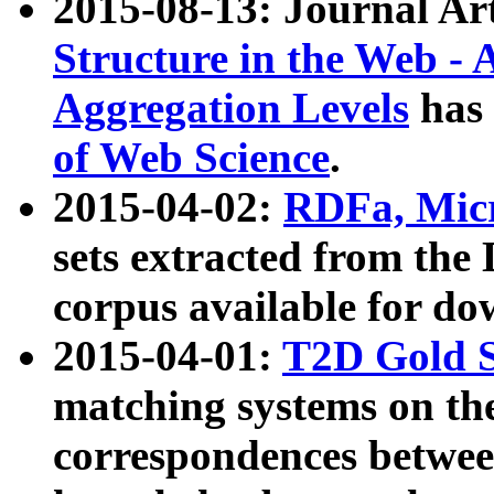
2015-08-13: Journal Ar
Structure in the Web - 
Aggregation Levels
has 
of Web Science
.
2015-04-02:
RDFa, Micr
sets extracted from t
corpus available for do
2015-04-01:
T2D Gold 
matching systems on the
correspondences betwee