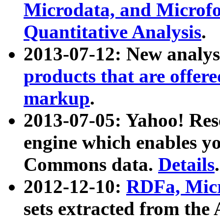
Microdata, and Microfo
Quantitative Analysis
.
2013-07-12: New analys
products that are offer
markup
.
2013-07-05: Yahoo! Res
engine which enables y
Commons data.
Details
.
2012-12-10:
RDFa, Micr
sets extracted from t