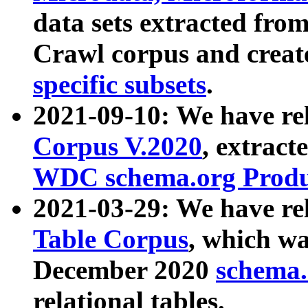
data sets extracted fr
Crawl corpus and creat
specific subsets
.
2021-09-10: We have re
Corpus V.2020
, extract
WDC schema.org Produc
2021-03-29: We have r
Table Corpus
, which wa
December 2020
schema.o
relational tables.