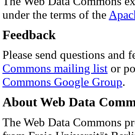
The Web Data Commons ext
under the terms of the
Apac
Feedback
Please send questions and f
Commons mailing list
or po
Commons Google Group
.
About Web Data Commo
The Web Data Commons proj