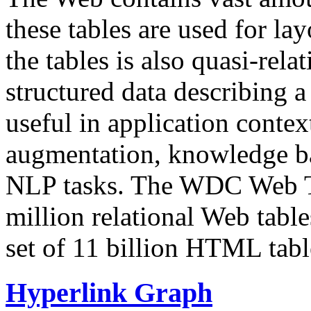
these tables are used for lay
the tables is also quasi-rela
structured data describing a 
useful in application contex
augmentation, knowledge ba
NLP tasks. The WDC Web Tab
million relational Web table
set of 11 billion HTML tab
Hyperlink Graph