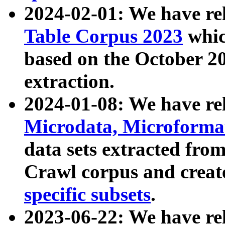
2024-02-01: We have r
Table Corpus 2023
whic
based on the October 
extraction.
2024-01-08: We have r
Microdata, Microform
data sets extracted fr
Crawl corpus and creat
specific subsets
.
2023-06-22: We have re