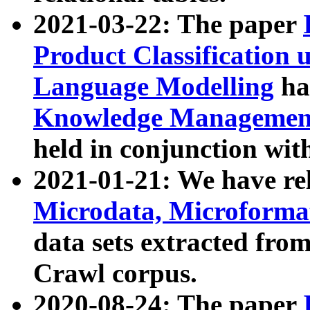
2021-03-22: The paper
Product Classification 
Language Modelling
has
Knowledge Management
held in conjunction wit
2021-01-21: We have r
Microdata, Microform
data sets extracted fr
Crawl corpus.
2020-08-24: The paper