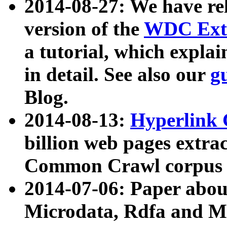
2014-08-27: We have rel
version of the
WDC Extr
a tutorial, which expla
in detail. See also our
g
Blog.
2014-08-13:
Hyperlink 
billion web pages extra
Common Crawl corpus a
2014-07-06: Paper ab
Microdata, Rdfa and Mi