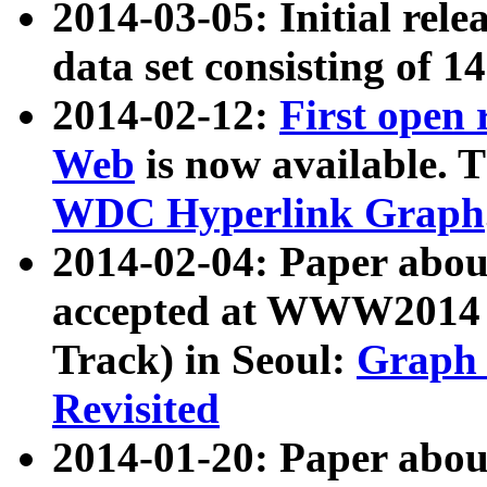
2014-03-05: Initial rele
data set consisting of 1
2014-02-12:
First open
Web
is now available. T
WDC Hyperlink Graph
2014-02-04: Paper ab
accepted at WWW2014 c
Track) in Seoul:
Graph 
Revisited
2014-01-20: Paper about