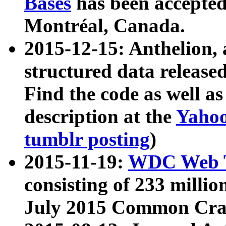
Bases
has been accepted
Montréal, Canada.
2015-12-15: Anthelion, 
structured data release
Find the code as well a
description at the
Yahoo
tumblr posting
)
2015-11-19:
WDC Web T
consisting of 233 milli
July 2015 Common Cra