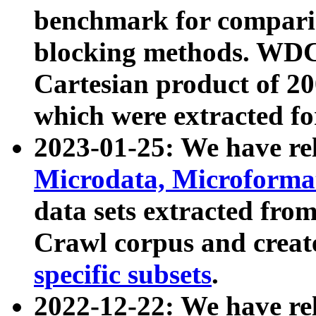
benchmark for compari
blocking methods. WDC
Cartesian product of 200
which were extracted fo
2023-01-25: We have r
Microdata, Microform
data sets extracted fr
Crawl corpus and creat
specific subsets
.
2022-12-22: We have re