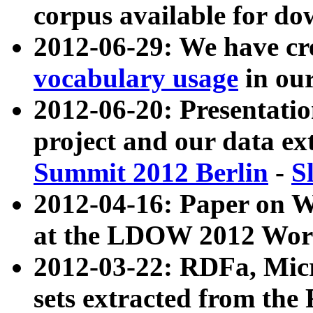
corpus available for do
2012-06-29: We have cr
vocabulary usage
in ou
2012-06-20: Presentat
project and our data ex
Summit 2012 Berlin
-
S
2012-04-16: Paper on 
at the LDOW 2012 Wor
2012-03-22: RDFa, Mic
sets extracted from t