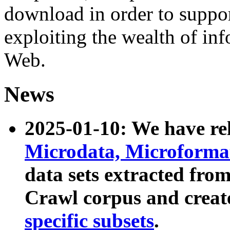
download in order to suppo
exploiting the wealth of inf
Web.
News
2025-01-10: We have r
Microdata, Microform
data sets extracted fr
Crawl corpus and creat
specific subsets
.