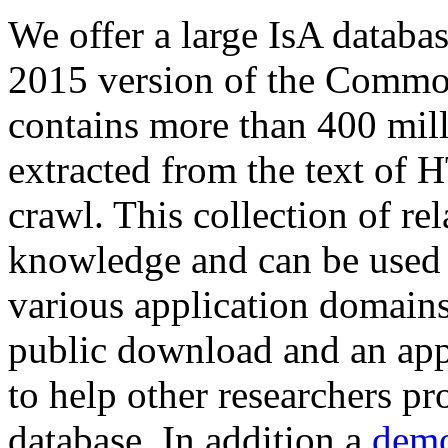
We offer a large
IsA databa
2015 version of the Comm
contains more than 400 mil
extracted from the text of 
crawl. This collection of rel
knowledge and can be used 
various application domains.
public download and an app
to help other researchers p
database. In addition a
demo