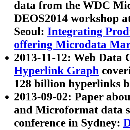
data from the WDC Micr
DEOS2014 workshop at
Seoul:
Integrating Prod
offering Microdata Ma
2013-11-12: Web Data 
Hyperlink Graph
coveri
128 billion hyperlinks 
2013-09-02: Paper abo
and Microformat data s
conference in Sydney:
D