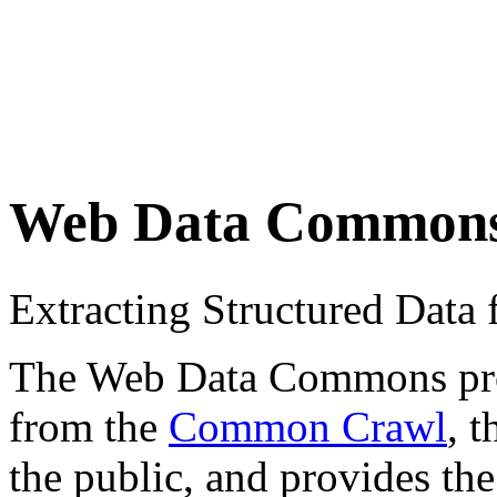
Web Data Common
Extracting Structured Dat
The Web Data Commons proje
from the
Common Crawl
, 
the public, and provides the