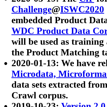
Challenge
@
ISWC2020
embedded Product Data
WDC Product Data Cor
will be used as training
the Product Matching t
2020-01-13: We have r
Microdata, Microform
data sets extracted f
Crawl corpus.
2019-10-23:
Version 2.0