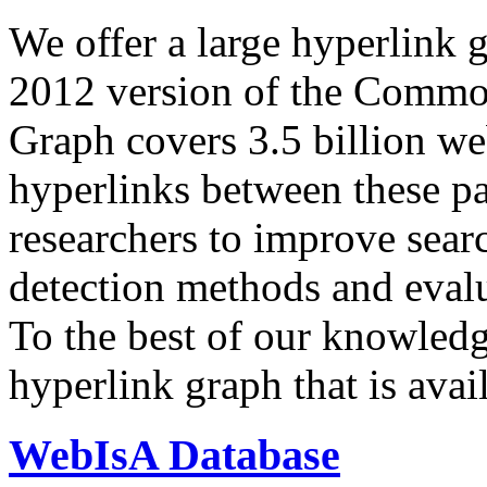
We offer a large
hyperlink 
2012 version of the Comm
Graph covers 3.5 billion we
hyperlinks between these p
researchers to improve sear
detection methods and evalu
To the best of our knowledge
hyperlink graph that is avail
WebIsA Database