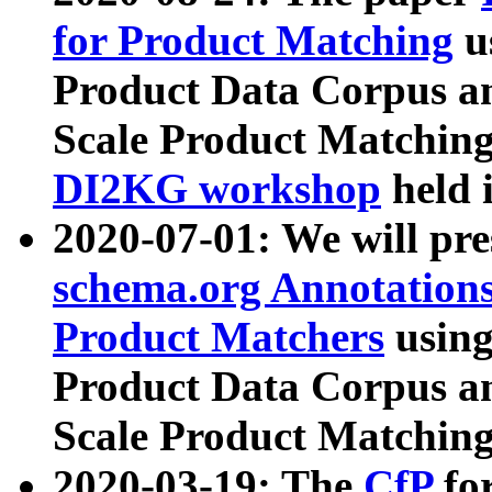
for Product Matching
u
Product Data Corpus a
Scale Product Matching
DI2KG workshop
held 
2020-07-01: We will pr
schema.org Annotations
Product Matchers
usin
Product Data Corpus a
Scale Product Matching
2020-03-19: The
CfP
fo