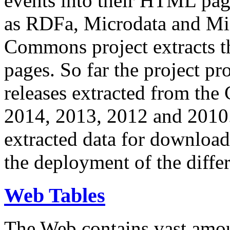
events into their HTML pa
as RDFa, Microdata and Mi
Commons project extracts th
pages. So far the project pro
releases extracted from th
2014, 2013, 2012 and 2010.
extracted data for download 
the deployment of the differ
Web Tables
The Web contains vast amo