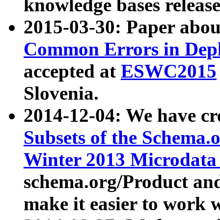
knowledge bases release
2015-03-30: Paper abo
Common Errors in Depl
accepted at
ESWC2015
Slovenia.
2014-12-04: We have cr
Subsets of the Schema.o
Winter 2013 Microdata
schema.org/Product and
make it easier to work w