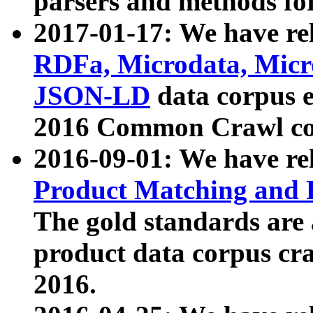
parsers and methods for
2017-01-17: We have rel
RDFa, Microdata, Mic
JSON-LD
data corpus e
2016 Common Crawl co
2016-09-01: We have re
Product Matching and P
The gold standards are
product data corpus craw
2016.