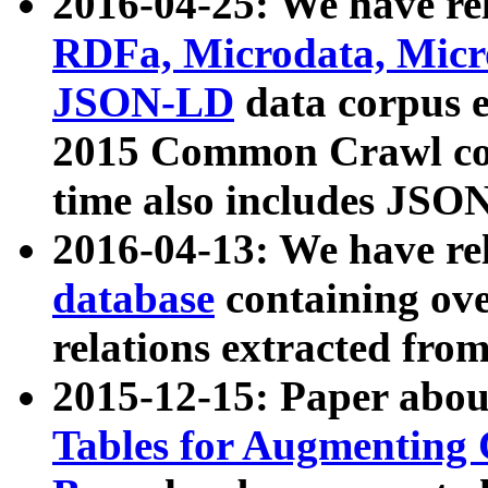
2016-04-25: We have rel
RDFa, Microdata, Mic
JSON-LD
data corpus 
2015 Common Crawl corp
time also includes JSO
2016-04-13: We have re
database
containing ov
relations extracted fro
2015-12-15: Paper abo
Tables for Augmenting