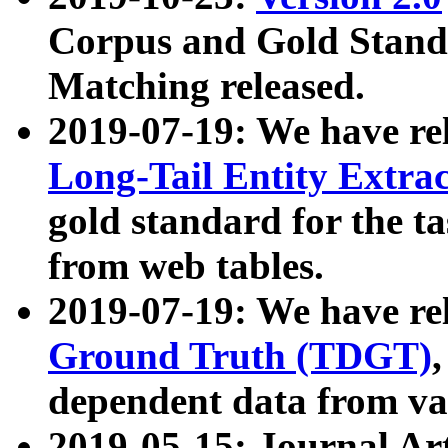
Corpus and Gold Standa
Matching released.
2019-07-19: We have re
Long-Tail Entity Extra
gold standard for the ta
from web tables.
2019-07-19: We have re
Ground Truth (TDGT)
dependent data from va
2019-05-15: Journal Ar