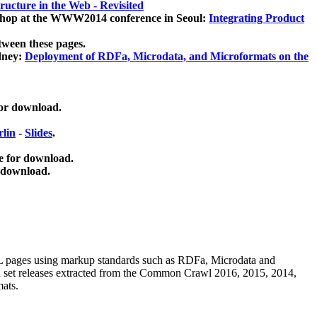
ucture in the Web - Revisited
kshop at the WWW2014 conference in Seoul:
Integrating Product
tween these pages.
dney:
Deployment of RDFa, Microdata, and Microformats on the
for download.
lin
-
Slides
.
e for download.
 download.
ML pages using
markup standards such as RDFa, Microdata and
ata set releases extracted from the Common Crawl 2016, 2015, 2014,
mats.