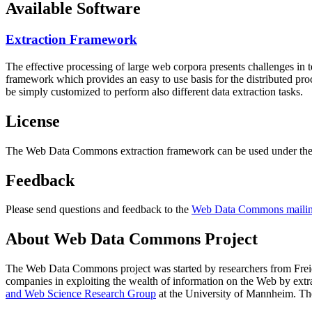
Available Software
Extraction Framework
The effective processing of large web corpora presents challenges in 
framework which provides an easy to use basis for the distributed pr
be simply customized to perform also different data extraction tasks.
License
The Web Data Commons extraction framework can be used under the 
Feedback
Please send questions and feedback to the
Web Data Commons mailing
About Web Data Commons Project
The Web Data Commons project was started by researchers from
Frei
companies in exploiting the wealth of information on the Web by ext
and Web Science Research Group
at the
University of Mannheim
. Th