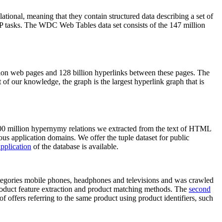
elational, meaning that they contain structured data describing a set of
NLP tasks. The WDC Web Tables data set consists of the 147 million
on web pages and 128 billion hyperlinks between these pages. The
of our knowledge, the graph is the largest hyperlink graph that is
0 million hypernymy relations we extracted from the text of HTML
ous application domains. We offer the tuple dataset for public
pplication
of the database is available.
categories mobile phones, headphones and televisions and was crawled
roduct feature extraction and product matching methods. The
second
f offers referring to the same product using product identifiers, such