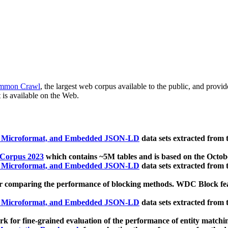
mmon Crawl
, the largest web corpus available to the public, and provi
 is available on the Web.
, Microformat, and Embedded JSON-LD
data sets extracted from
 Corpus 2023
which contains ~5M tables and is based on the Octo
, Microformat, and Embedded JSON-LD
data sets extracted from
 comparing the performance of blocking methods. WDC Block featu
, Microformat, and Embedded JSON-LD
data sets extracted from
 for fine-grained evaluation of the performance of entity matchi