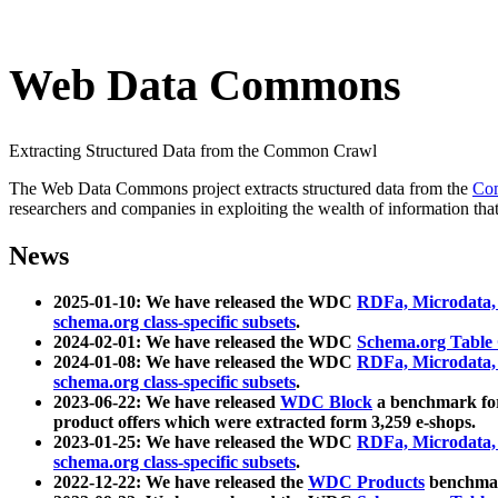
Web Data Commons
Extracting Structured Data from the Common Crawl
The Web Data Commons project extracts structured data from the
Co
researchers and companies in exploiting the wealth of information that
News
2025-01-10: We have released the WDC
RDFa, Microdata
schema.org class-specific subsets
.
2024-02-01: We have released the WDC
Schema.org Table
2024-01-08: We have released the WDC
RDFa, Microdata
schema.org class-specific subsets
.
2023-06-22: We have released
WDC Block
a benchmark for
product offers which were extracted form 3,259 e-shops.
2023-01-25: We have released the WDC
RDFa, Microdata
schema.org class-specific subsets
.
2022-12-22: We have released the
WDC Products
benchmark