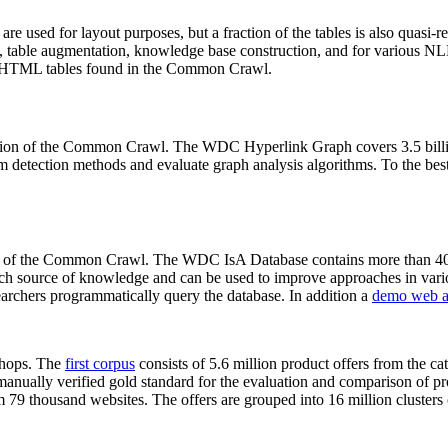
 are used for layout purposes, but a fraction of the tables is also quasi-r
arch, table augmentation, knowledge base construction, and for various 
lion HTML tables found in the Common Crawl.
sion of the Common Crawl. The WDC Hyperlink Graph covers 3.5 billi
 detection methods and evaluate graph analysis algorithms. To the best 
on of the Common Crawl. The WDC IsA Database contains more than 40
 rich source of knowledge and can be used to improve approaches in vari
archers programmatically query the database. In addition a
demo web a
-shops. The
first corpus
consists of 5.6 million product offers from the 
anually verified gold standard for the evaluation and comparison of p
 79 thousand websites. The offers are grouped into 16 million clusters o