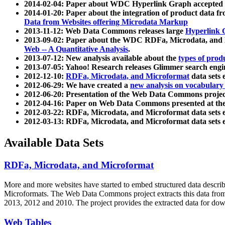
2014-02-04: Paper about WDC Hyperlink Graph accepted
2014-01-20: Paper about the integration of product dat
Data from Websites offering Microdata Markup
2013-11-12: Web Data Commons releases large
Hyperlink 
2013-09-02: Paper about the WDC RDFa, Microdata, and M
Web -- A Quantitative Analysis
.
2013-07-12: New analysis available about the
types of prod
2013-07-05: Yahoo! Research releases Glimmer search en
2012-12-10:
RDFa, Microdata, and Microformat
data sets
2012-06-29: We have created a
new analysis on vocabulary
2012-06-20: Presentation of the Web Data Commons projec
2012-04-16: Paper on Web Data Commons presented at 
2012-03-22: RDFa, Microdata, and Microformat data sets 
2012-03-13: RDFa, Microdata, and Microformat data sets 
Available Data Sets
RDFa, Microdata, and Microformat
More and more websites have started to embed structured data describ
Microformats
. The Web Data Commons project extracts this data from 
2013, 2012 and 2010. The project provides the extracted data for down
Web Tables