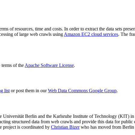
terms of resources, time and costs. In order to extract the data sets p
ocessing of large web crawls using
Amazon EC2 cloud services
. The fr
terms of the
Apache Software License
.
 list
or post them in our
Web Data Commons Google Group
.
e Universität Berlin
and the
Karlsruhe Institute of Technology (KIT)
in 
racting structured data from web crawls and provide this data for pub
e project is coordinated by
Christian Bizer
who has moved from Berlin