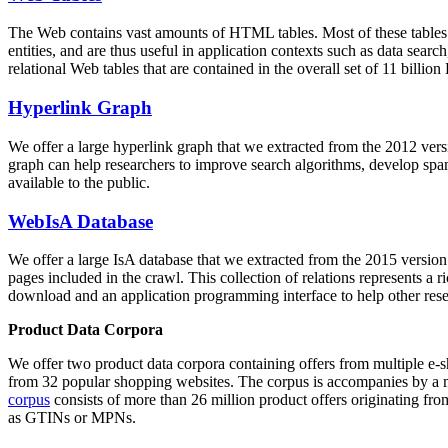
The Web contains vast amounts of
HTML tables
. Most of these tables
entities, and are thus useful in application contexts such as data se
relational Web tables that are contained in the overall set of 11 bil
Hyperlink Graph
We offer a large
hyperlink graph
that we extracted from the 2012 ver
graph can help researchers to improve search algorithms, develop spam
available to the public.
WebIsA Database
We offer a large
IsA database
that we extracted from the 2015 versi
pages included in the crawl. This collection of relations represents a
download and an application programming interface to help other rese
Product Data Corpora
We offer two product data corpora containing offers from multiple e
from 32 popular shopping websites. The corpus is accompanies by a m
corpus
consists of more than 26 million product offers originating from
as GTINs or MPNs.