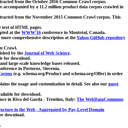
xtracted from the October 2016 Common Crawl corpus.
re accompanied by a 11.2 million product data corpus crawled in
xtracted from the November 2015 Common Crawl corpus. This
e text of HTML pages.
pted at the
WWW'16
conference in Montréal, Canada.
 a more comprehensive description at the
Yahoo GitHub repository
on Crawl.
ished by the
Journal of Web Science
.
e for download.
and large-scale knowledge bases released.
nference in Portoroz, Slovenia.
 Corpus
(e.g. schema.org/Product and schema.org/Offer) in order
lains the usage and customization in detail. See also our
guest
ailable for download.
nce in Riva del Garda - Trentino, Italy:
The WebDataCommons
ucture in the Web - Aggregated by Pay-Level Domain
for download.
.