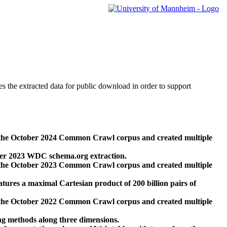
des the extracted data for public download in order to support
 the October 2024 Common Crawl corpus and created multiple
ber 2023 WDC schema.org extraction.
 the October 2023 Common Crawl corpus and created multiple
res a maximal Cartesian product of 200 billion pairs of
 the October 2022 Common Crawl corpus and created multiple
ng methods along three dimensions.