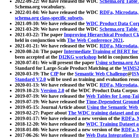
2022-09-22: We have released the WDC
Schema.org Table
Schema.org vocabulary.
2022-01-04: We have released the WDC
RDFa, Microdata
schema.org class-specific subsets
.
2021-09-10: We have released the
WDC Product Data Corp
2021-03-29: We have released the WDC
Schema.org Table
2021-03-22: The paper
Improving Hierarchical Product Cla
held in conjunction with
The Web Conference 2021
.
2021-01-21: We have released the WDC
RDFa, Microdata
2020-08-24: The paper
Intermediate Training of BERT fo
been accepted at the
DI2KG workshop
held in conjunction
2020-07-01: We will present the paper
Using schema.org An
Standard for Large-Scale Product Matching at the
WIMS2
2020-03-19: The
CfP
for the
Semantic Web Challenge
@
IS
Standard V2.0
will be used as training and evaluation reso
2020-01-13: We have released the WDC
RDFa, Microdata
2019-10-23:
Version 2.0
of the WDC Product Data Corpus a
2019-07-19: We have released the
Web Tables for Long-Tai
2019-07-19: We have released the
Time-Dependent Ground
2019-05-15: Journal Article about
Using the Semantic Web 
2019-02-27: Paper about
The WDC training dataset and gol
2019-01-17: We have released a new version of the
RDFa, M
2018-12-20: We have released the
WDC Training Dataset a
2018-01-08: We have released a new version of the
RDFa, M
2017-06-26: We have released the
Web Data Integration F