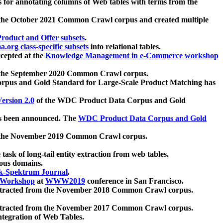
 for annotating columns of Web tables with terms from the
 the October 2021 Common Crawl corpus and created multiple
oduct and Offer subsets
.
.org class-specific subsets
into relational tables.
cepted at the
Knowledge Management in e-Commerce workshop
m the September 2020 Common Crawl corpus.
pus and Gold Standard for Large-Scale Product Matching has
ersion 2.0
of the WDC Product Data Corpus and Gold
 been announced. The
WDC Product Data Corpus and Gold
m the November 2019 Common Crawl corpus.
 task of long-tail entity extraction from web tables.
ious domains.
k-Spektrum Journal
.
Workshop
at
WWW2019
conference in San Francisco.
xtracted from the November 2018 Common Crawl corpus.
xtracted from the November 2017 Common Crawl corpus.
ntegration of Web Tables.