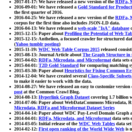
2017-01-17: We have released a new version of the
RDFa, M
2016-09-01: We have released a
Gold Standard for Product
the first quarter of 2016.
2016-04-25: We have released a new version of the
RDFa, M
corpus for the first time also includes JSON-LD data.
2016-04-13: We have released a
web-scale "IsA" database
c
2015-12-15: Paper about
Profiling the Potential of Web 
2015-12-15: Anthelion, a focused crawler for structured da
(
Yahoo tumblr posting
)
2015-11-19:
WDC Web Table Corpus 2015
released consis
2015-08-13: Journal Article about
The Graph Structure in 
2015-04-02:
RDFa, Microdata, and Microformat
data sets
2015-04-01:
T2D Gold Standard
for comparing matching sy
2015-03-30: Paper about
Heuristics for Fixing Common Er
2014-12-04: We have created several
Class-Specific Subset
to make it easier to work with the data.
2014-08-27: We have released an easy to customize version 
post
at the Common Crawl Blog.
2014-08-13:
Hyperlink Graph Dataset
covering 1.7 billion
2014-07-06: Paper about WebDataCommons Microdata, Rdf
Microdata, RDFa and Microformat Dataset Series
2014-04-14: Paper about WDC Pay-Level Domain Graph a
2014-04-01:
RDFa, Microdata, and Microformat
data sets
2014-03-05: Initial release of the
WDC Web Tables
data set
2014-02-12:
First open ranking of the World Wide Web
is 