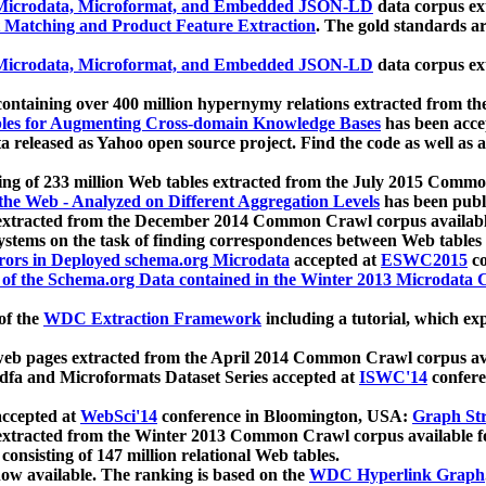
icrodata, Microformat, and Embedded JSON-LD
data corpus e
 Matching and Product Feature Extraction
. The gold standards a
icrodata, Microformat, and Embedded JSON-LD
data corpus e
ontaining over 400 million hypernymy relations extracted from th
Tables for Augmenting Cross-domain Knowledge Bases
has been acce
ta released as Yahoo open source project. Find the code as well as
ting of 233 million Web tables extracted from the July 2015 Comm
the Web - Analyzed on Different Aggregation Levels
has been publ
 extracted from the December 2014 Common Crawl corpus availabl
stems on the task of finding correspondences between Web tables 
rors in Deployed schema.org Microdata
accepted at
ESWC2015
co
s of the Schema.org Data contained in the Winter 2013 Microdata
of the
WDC Extraction Framework
including a tutorial, which exp
 web pages extracted from the April 2014 Common Crawl corpus av
a and Microformats Dataset Series accepted at
ISWC'14
confere
ccepted at
WebSci'14
conference in Bloomington, USA:
Graph Str
 extracted from the Winter 2013 Common Crawl corpus available 
 consisting of 147 million relational Web tables.
now available. The ranking is based on the
WDC Hyperlink Graph