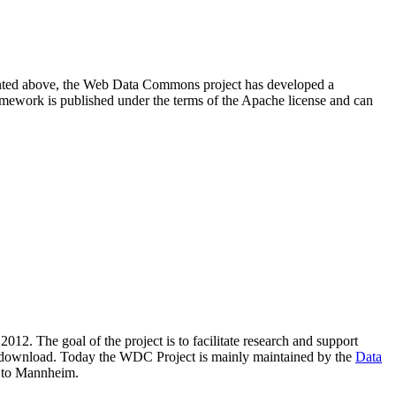
resented above, the Web Data Commons project has developed a
amework is published under the terms of the Apache license and can
2012. The goal of the project is to facilitate research and support
lic download. Today the WDC Project is mainly maintained by the
Data
 to Mannheim.