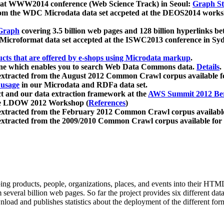
 at WWW2014 conference (Web Science Track) in Seoul:
Graph Str
a from the WDC Microdata data set accpeted at the DEOS2014 wor
Graph
covering 3.5 billion web pages and 128 billion hyperlinks be
icroformat data set accepted at the ISWC2013 conference in Sy
ucts that are offered by e-shops using Microdata markup
.
gine which enables you to search Web Data Commons data.
Details
.
 extracted from the August 2012 Common Crawl corpus available 
 usage
in our Microdata and RDFa data set.
t and our data extraction framework at the
AWS Summit 2012 Ber
the LDOW 2012 Workshop (
References
)
extracted from the February 2012 Common Crawl corpus availabl
extracted from the 2009/2010 Common Crawl corpus available for
ing products, people, organizations, places, and events into their HT
several billion web pages. So far the project provides six different d
load and publishes statistics about the deployment of the different for