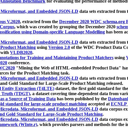
 Annotation Benchmark
for evaluating the performance of methods
, Microformat, and Embedded JSON-LD
data sets extracted from
us V.2020
, extracted from the
December 2020 WDC schema.org Pr
 Corpus
, which was created by grouping the December 2020
schema
ssification using Domain-specific Language Modelling
has been ac
, Microformat, and Embedded JSON-LD
data sets extracted fro
r Product Matching
using
Version 2.0
of the WDC Product Data Cor
 with
VLDB2020
.
notations for Training and Maintaining Product Matchers
using
V
020
conference.
WC2020
"Mining the Web of HTML-embedded Product Data" has
urces for the Product Matching task.
, Microformat, and Embedded JSON-LD
data sets extracted fro
nd Gold Standard for Large-Scale Product Matching released.
l Entity Extraction (T4LTE)
dataset, the first gold standard for the
 Truth (TDGT)
, a dataset covering time-dependent data from var
as a Source of Training Data
has been published by the
Datenban
d standard for large-scale product matching
accepted at
ECNLP 
icrodata, Microformat, and Embedded JSON-LD
data corpus e
nd Gold Standard for Large-Scale Product Matching
.
icrodata, Microformat, and Embedded JSON-LD
data corpus e
ramework (WInte.r)
, which provides parsers and methods for the i