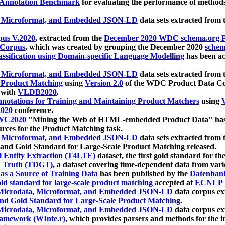
 Annotation Benchmark
for evaluating the performance of methods
, Microformat, and Embedded JSON-LD
data sets extracted from
us V.2020
, extracted from the
December 2020 WDC schema.org Pr
 Corpus
, which was created by grouping the December 2020
schema
ssification using Domain-specific Language Modelling
has been ac
, Microformat, and Embedded JSON-LD
data sets extracted fro
r Product Matching
using
Version 2.0
of the WDC Product Data Cor
 with
VLDB2020
.
notations for Training and Maintaining Product Matchers
using
V
020
conference.
WC2020
"Mining the Web of HTML-embedded Product Data" has
urces for the Product Matching task.
, Microformat, and Embedded JSON-LD
data sets extracted fro
nd Gold Standard for Large-Scale Product Matching released.
l Entity Extraction (T4LTE)
dataset, the first gold standard for the
 Truth (TDGT)
, a dataset covering time-dependent data from var
as a Source of Training Data
has been published by the
Datenban
d standard for large-scale product matching
accepted at
ECNLP 
icrodata, Microformat, and Embedded JSON-LD
data corpus e
nd Gold Standard for Large-Scale Product Matching
.
icrodata, Microformat, and Embedded JSON-LD
data corpus e
ramework (WInte.r)
, which provides parsers and methods for the i