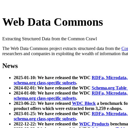
Web Data Commons
Extracting Structured Data from the Common Crawl
The Web Data Commons project extracts structured data from the
Co
researchers and companies in exploiting the wealth of information that
News
2025-01-10: We have released the WDC
RDFa, Microdata
schema.org class-specific subsets
.
2024-02-01: We have released the WDC
Schema.org Table
2024-01-08: We have released the WDC
RDFa, Microdata
schema.org class-specific subsets
.
2023-06-22: We have released
WDC Block
a benchmark for
product offers which were extracted form 3,259 e-shops.
2023-01-25: We have released the WDC
RDFa, Microdata
schema.org class-specific subsets
.
2022-12-22: We have released the
WDC Products
benchmark