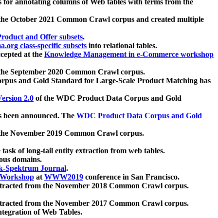
 for annotating columns of Web tables with terms from the
 the October 2021 Common Crawl corpus and created multiple
oduct and Offer subsets
.
.org class-specific subsets
into relational tables.
cepted at the
Knowledge Management in e-Commerce workshop
m the September 2020 Common Crawl corpus.
pus and Gold Standard for Large-Scale Product Matching has
ersion 2.0
of the WDC Product Data Corpus and Gold
 been announced. The
WDC Product Data Corpus and Gold
m the November 2019 Common Crawl corpus.
 task of long-tail entity extraction from web tables.
ious domains.
k-Spektrum Journal
.
Workshop
at
WWW2019
conference in San Francisco.
xtracted from the November 2018 Common Crawl corpus.
xtracted from the November 2017 Common Crawl corpus.
ntegration of Web Tables.