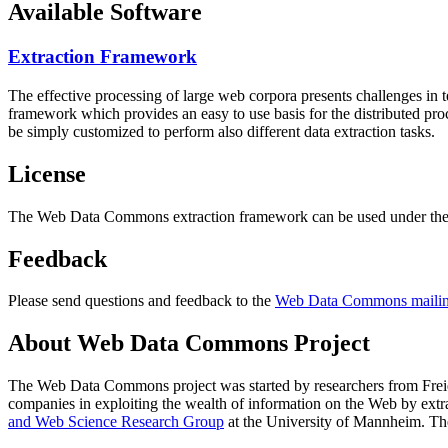
Available Software
Extraction Framework
The effective processing of large web corpora presents challenges in 
framework which provides an easy to use basis for the distributed pr
be simply customized to perform also different data extraction tasks.
License
The Web Data Commons extraction framework can be used under the 
Feedback
Please send questions and feedback to the
Web Data Commons mailing
About Web Data Commons Project
The Web Data Commons project was started by researchers from
Frei
companies in exploiting the wealth of information on the Web by ext
and Web Science Research Group
at the
University of Mannheim
. Th