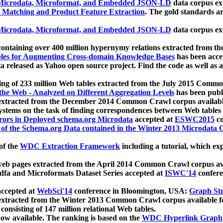
icrodata, Microformat, and Embedded JSON-LD
data corpus e
 Matching and Product Feature Extraction
. The gold standards a
icrodata, Microformat, and Embedded JSON-LD
data corpus e
ontaining over 400 million hypernymy relations extracted from th
Tables for Augmenting Cross-domain Knowledge Bases
has been acce
ta released as Yahoo open source project. Find the code as well as
ting of 233 million Web tables extracted from the July 2015 Comm
the Web - Analyzed on Different Aggregation Levels
has been publ
 extracted from the December 2014 Common Crawl corpus availabl
stems on the task of finding correspondences between Web tables 
rors in Deployed schema.org Microdata
accepted at
ESWC2015
co
s of the Schema.org Data contained in the Winter 2013 Microdata
of the
WDC Extraction Framework
including a tutorial, which exp
 web pages extracted from the April 2014 Common Crawl corpus av
a and Microformats Dataset Series accepted at
ISWC'14
confere
ccepted at
WebSci'14
conference in Bloomington, USA:
Graph Str
 extracted from the Winter 2013 Common Crawl corpus available 
 consisting of 147 million relational Web tables.
now available. The ranking is based on the
WDC Hyperlink Graph