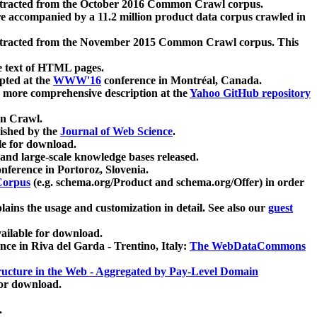
xtracted from the October 2016 Common Crawl corpus.
re accompanied by a 11.2 million product data corpus crawled in
xtracted from the November 2015 Common Crawl corpus. This
e text of HTML pages.
pted at the
WWW'16
conference in Montréal, Canada.
 a more comprehensive description at the
Yahoo GitHub repository
on Crawl.
ished by the
Journal of Web Science
.
e for download.
and large-scale knowledge bases released.
nference in Portoroz, Slovenia.
 Corpus
(e.g. schema.org/Product and schema.org/Offer) in order
lains the usage and customization in detail. See also our
guest
ailable for download.
nce in Riva del Garda - Trentino, Italy:
The WebDataCommons
ucture in the Web - Aggregated by Pay-Level Domain
for download.
.