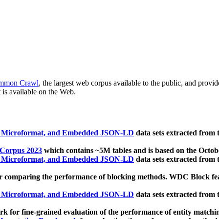
mmon Crawl
, the largest web corpus available to the public, and provi
 is available on the Web.
, Microformat, and Embedded JSON-LD
data sets extracted from
 Corpus 2023
which contains ~5M tables and is based on the Octo
, Microformat, and Embedded JSON-LD
data sets extracted from
 comparing the performance of blocking methods. WDC Block featu
, Microformat, and Embedded JSON-LD
data sets extracted from
 for fine-grained evaluation of the performance of entity matchi