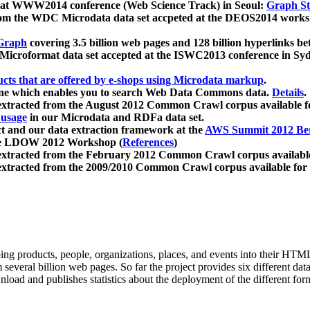
 at WWW2014 conference (Web Science Track) in Seoul:
Graph Str
a from the WDC Microdata data set accpeted at the DEOS2014 wor
Graph
covering 3.5 billion web pages and 128 billion hyperlinks be
icroformat data set accepted at the ISWC2013 conference in Sy
ucts that are offered by e-shops using Microdata markup
.
gine which enables you to search Web Data Commons data.
Details
.
 extracted from the August 2012 Common Crawl corpus available 
 usage
in our Microdata and RDFa data set.
t and our data extraction framework at the
AWS Summit 2012 Ber
the LDOW 2012 Workshop (
References
)
extracted from the February 2012 Common Crawl corpus availabl
extracted from the 2009/2010 Common Crawl corpus available for
ing products, people, organizations, places, and events into their HT
several billion web pages. So far the project provides six different d
load and publishes statistics about the deployment of the different for