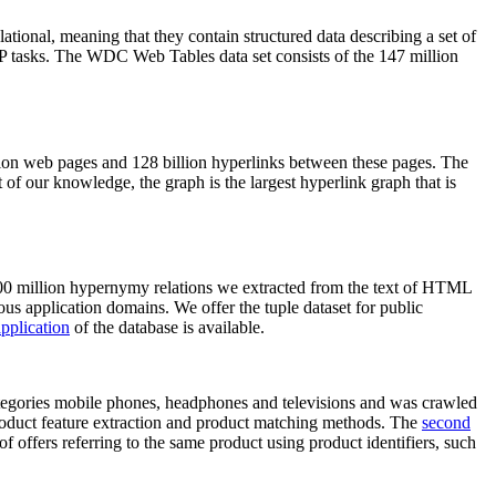
elational, meaning that they contain structured data describing a set of
NLP tasks. The WDC Web Tables data set consists of the 147 million
on web pages and 128 billion hyperlinks between these pages. The
of our knowledge, the graph is the largest hyperlink graph that is
0 million hypernymy relations we extracted from the text of HTML
ous application domains. We offer the tuple dataset for public
pplication
of the database is available.
categories mobile phones, headphones and televisions and was crawled
roduct feature extraction and product matching methods. The
second
f offers referring to the same product using product identifiers, such