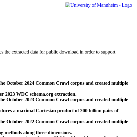
des the extracted data for public download in order to support
 the October 2024 Common Crawl corpus and created multiple
ber 2023 WDC schema.org extraction.
 the October 2023 Common Crawl corpus and created multiple
res a maximal Cartesian product of 200 billion pairs of
 the October 2022 Common Crawl corpus and created multiple
ng methods along three dimensions.