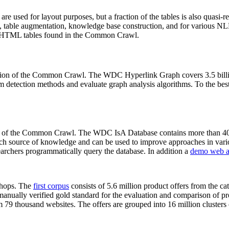
 are used for layout purposes, but a fraction of the tables is also quasi-r
arch, table augmentation, knowledge base construction, and for various 
lion HTML tables found in the Common Crawl.
sion of the Common Crawl. The WDC Hyperlink Graph covers 3.5 billi
 detection methods and evaluate graph analysis algorithms. To the best 
on of the Common Crawl. The WDC IsA Database contains more than 40
 rich source of knowledge and can be used to improve approaches in vari
archers programmatically query the database. In addition a
demo web a
-shops. The
first corpus
consists of 5.6 million product offers from the 
anually verified gold standard for the evaluation and comparison of p
 79 thousand websites. The offers are grouped into 16 million clusters o