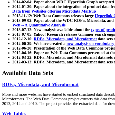
2014-02-04: Paper about WDC Hyperlink Graph accepted
2014-01-20: Paper about the integration of product dat
Data from Websites offering Microdata Markup
2013-11-12: Web Data Commons releases large
Hyperlink 
2013-09-02: Paper about the WDC RDFa, Microdata, and M
Web -- A Quantitative Analysis
.
2013-07-12: New analysis available about the
types of prod
2013-07-05: Yahoo! Research releases Glimmer search en
2012-12-10:
RDFa, Microdata, and Microformat
data sets
2012-06-29: We have created a
new analysis on vocabulary
2012-06-20: Presentation of the Web Data Commons projec
2012-04-16: Paper on Web Data Commons presented at 
2012-03-22: RDFa, Microdata, and Microformat data sets 
2012-03-13: RDFa, Microdata, and Microformat data sets 
Available Data Sets
RDFa, Microdata, and Microformat
More and more websites have started to embed structured data describ
Microformats
. The Web Data Commons project extracts this data from 
2013, 2012 and 2010. The project provides the extracted data for down
Web Tables