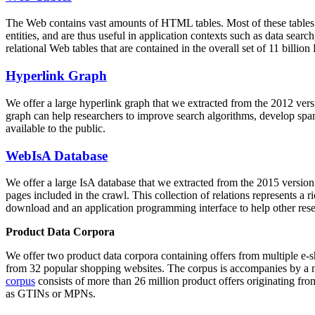
The Web contains vast amounts of
HTML tables
. Most of these tables
entities, and are thus useful in application contexts such as data se
relational Web tables that are contained in the overall set of 11 bil
Hyperlink Graph
We offer a large
hyperlink graph
that we extracted from the 2012 ver
graph can help researchers to improve search algorithms, develop spam
available to the public.
WebIsA Database
We offer a large
IsA database
that we extracted from the 2015 versi
pages included in the crawl. This collection of relations represents a
download and an application programming interface to help other rese
Product Data Corpora
We offer two product data corpora containing offers from multiple e
from 32 popular shopping websites. The corpus is accompanies by a m
corpus
consists of more than 26 million product offers originating from
as GTINs or MPNs.