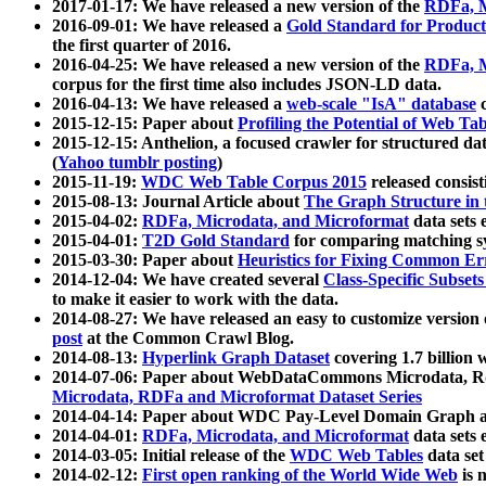
2017-01-17: We have released a new version of the
RDFa, M
2016-09-01: We have released a
Gold Standard for Product
the first quarter of 2016.
2016-04-25: We have released a new version of the
RDFa, M
corpus for the first time also includes JSON-LD data.
2016-04-13: We have released a
web-scale "IsA" database
c
2015-12-15: Paper about
Profiling the Potential of Web 
2015-12-15: Anthelion, a focused crawler for structured da
(
Yahoo tumblr posting
)
2015-11-19:
WDC Web Table Corpus 2015
released consis
2015-08-13: Journal Article about
The Graph Structure in 
2015-04-02:
RDFa, Microdata, and Microformat
data sets
2015-04-01:
T2D Gold Standard
for comparing matching sy
2015-03-30: Paper about
Heuristics for Fixing Common Er
2014-12-04: We have created several
Class-Specific Subset
to make it easier to work with the data.
2014-08-27: We have released an easy to customize version 
post
at the Common Crawl Blog.
2014-08-13:
Hyperlink Graph Dataset
covering 1.7 billion
2014-07-06: Paper about WebDataCommons Microdata, Rdf
Microdata, RDFa and Microformat Dataset Series
2014-04-14: Paper about WDC Pay-Level Domain Graph a
2014-04-01:
RDFa, Microdata, and Microformat
data sets
2014-03-05: Initial release of the
WDC Web Tables
data set
2014-02-12:
First open ranking of the World Wide Web
is 