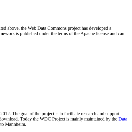
resented above, the Web Data Commons project has developed a
amework is published under the terms of the Apache license and can
2012. The goal of the project is to facilitate research and support
lic download. Today the WDC Project is mainly maintained by the
Data
 to Mannheim.