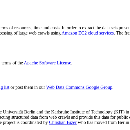
terms of resources, time and costs. In order to extract the data sets p
ocessing of large web crawls using
Amazon EC2 cloud services
. The fr
terms of the
Apache Software License
.
 list
or post them in our
Web Data Commons Google Group
.
e Universität Berlin
and the
Karlsruhe Institute of Technology (KIT)
in 
racting structured data from web crawls and provide this data for pub
e project is coordinated by
Christian Bizer
who has moved from Berlin