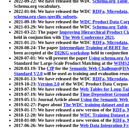
2022-09-22: We have released the WDC
Schema.org Table
Schema.org vocabulary.
2022-01-04: We have released the WDC
RDFa, Microdata
schema.org class-specific subsets
.
2021-09-10: We have released the
WDC Product Data Corp
2021-03-29: We have released the WDC
Schema.org Table
2021-03-22: The paper
Improving Hierarchical Product Cla
held in conjunction with
The Web Conference 2021
.
2021-01-21: We have released the WDC
RDFa, Microdata
2020-08-24: The paper
Intermediate Training of BERT fo
been accepted at the
DI2KG workshop
held in conjunction
2020-07-01: We will present the paper
Using schema.org An
Standard for Large-Scale Product Matching at the
WIMS2
2020-03-19: The
CfP
for the
Semantic Web Challenge
@
IS
Standard V2.0
will be used as training and evaluation reso
2020-01-13: We have released the WDC
RDFa, Microdata
2019-10-23:
Version 2.0
of the WDC Product Data Corpus a
2019-07-19: We have released the
Web Tables for Long-Tai
2019-07-19: We have released the
Time-Dependent Ground
2019-05-15: Journal Article about
Using the Semantic Web 
2019-02-27: Paper about
The WDC training dataset and gol
2019-01-17: We have released a new version of the
RDFa, M
2018-12-20: We have released the
WDC Training Dataset a
2018-01-08: We have released a new version of the
RDFa, M
2017-06-26: We have released the
Web Data Integration F