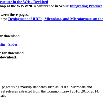
ucture in the Web - Revisited
kshop at the WWW2014 conference in Seoul:
Integrating Product
tween these pages.
dney:
Deployment of RDFa, Microdata, and Microformats on the
for download.
lin
-
Slides
.
e for download.
 download.
ML pages using
markup standards such as RDFa, Microdata and
ata set releases extracted from the Common Crawl 2016, 2015, 2014,
mats.