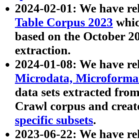
2024-02-01: We have r
Table Corpus 2023
whic
based on the October 
extraction.
2024-01-08: We have r
Microdata, Microform
data sets extracted fr
Crawl corpus and creat
specific subsets
.
2023-06-22: We have re