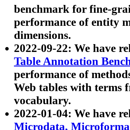
benchmark for fine-grai
performance of entity 
dimensions.
2022-09-22: We have r
Table Annotation Ben
performance of methods
Web tables with terms 
vocabulary.
2022-01-04: We have r
Microdata, Microform