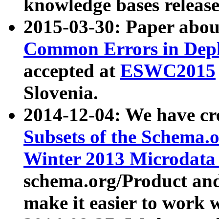
knowledge bases release
2015-03-30: Paper abo
Common Errors in Depl
accepted at
ESWC2015
Slovenia.
2014-12-04: We have cr
Subsets of the Schema.o
Winter 2013 Microdata
schema.org/Product and
make it easier to work w