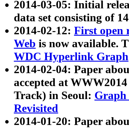
2014-03-05: Initial rele
data set consisting of 1
2014-02-12:
First open
Web
is now available. T
WDC Hyperlink Graph
2014-02-04: Paper ab
accepted at WWW2014 c
Track) in Seoul:
Graph 
Revisited
2014-01-20: Paper about