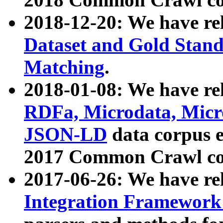
2018-12-20: We have re
Dataset and Gold Stand
Matching
.
2018-01-08: We have rel
RDFa, Microdata, Mic
JSON-LD
data corpus 
2017 Common Crawl co
2017-06-26: We have re
Integration Framework