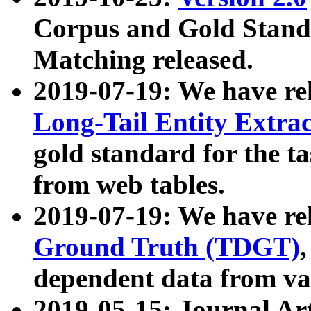
Corpus and Gold Standa
Matching released.
2019-07-19: We have re
Long-Tail Entity Extra
gold standard for the ta
from web tables.
2019-07-19: We have re
Ground Truth (TDGT)
dependent data from va
2019-05-15: Journal Ar