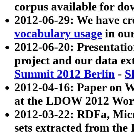
corpus available for do
2012-06-29: We have cr
vocabulary usage
in ou
2012-06-20: Presentat
project and our data ex
Summit 2012 Berlin
-
S
2012-04-16: Paper on 
at the LDOW 2012 Wor
2012-03-22: RDFa, Mic
sets extracted from t