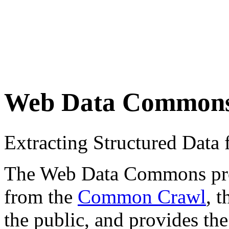
Web Data Common
Extracting Structured Dat
The Web Data Commons proje
from the
Common Crawl
, 
the public, and provides the