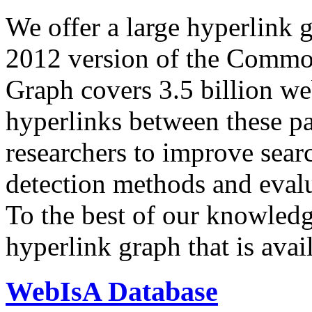
We offer a large
hyperlink 
2012 version of the Comm
Graph covers 3.5 billion we
hyperlinks between these p
researchers to improve sear
detection methods and evalu
To the best of our knowledge
hyperlink graph that is avail
WebIsA Database