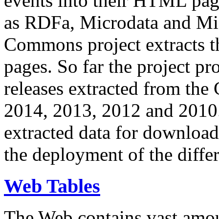
events into their HTML pa
as RDFa, Microdata and Mi
Commons project extracts th
pages. So far the project pro
releases extracted from th
2014, 2013, 2012 and 2010.
extracted data for download 
the deployment of the differ
Web Tables
The Web contains vast amo