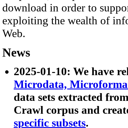
download in order to suppo
exploiting the wealth of inf
Web.
News
2025-01-10: We have r
Microdata, Microform
data sets extracted fr
Crawl corpus and creat
specific subsets
.