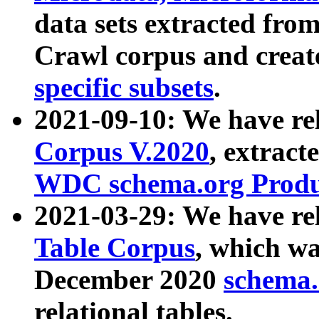
data sets extracted fr
Crawl corpus and creat
specific subsets
.
2021-09-10: We have re
Corpus V.2020
, extract
WDC schema.org Produc
2021-03-29: We have r
Table Corpus
, which wa
December 2020
schema.o
relational tables.