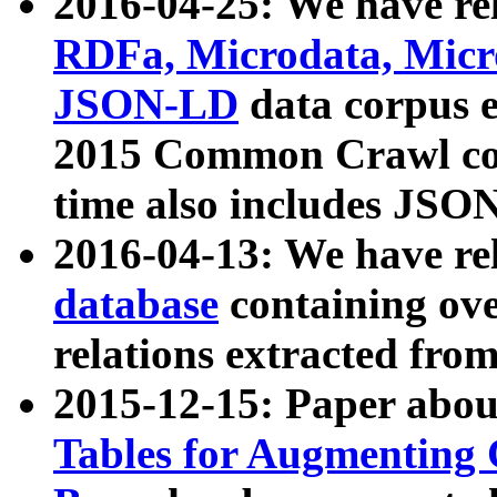
2016-04-25: We have rel
RDFa, Microdata, Mic
JSON-LD
data corpus 
2015 Common Crawl corp
time also includes JSO
2016-04-13: We have re
database
containing ov
relations extracted fro
2015-12-15: Paper abo
Tables for Augmenting