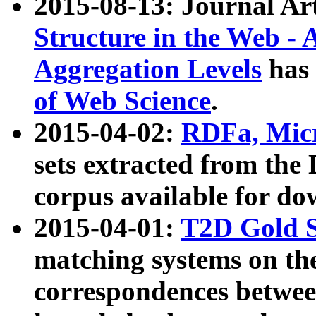
2015-08-13: Journal Ar
Structure in the Web - 
Aggregation Levels
has 
of Web Science
.
2015-04-02:
RDFa, Micr
sets extracted from t
corpus available for do
2015-04-01:
T2D Gold 
matching systems on the
correspondences betwee