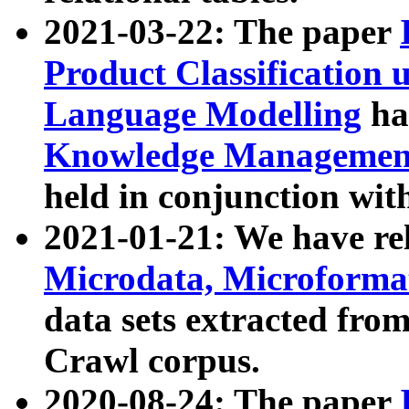
2021-03-22: The paper
Product Classification 
Language Modelling
has
Knowledge Management
held in conjunction wit
2021-01-21: We have r
Microdata, Microform
data sets extracted fr
Crawl corpus.
2020-08-24: The paper