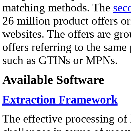
matching methods. The
sec
26 million product offers o
websites. The offers are gro
offers referring to the same
such as GTINs or MPNs.
Available Software
Extraction Framework
The effective processing of