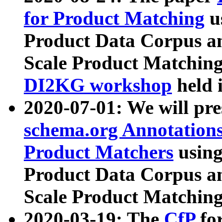
for Product Matching
u
Product Data Corpus a
Scale Product Matching
DI2KG workshop
held 
2020-07-01: We will pr
schema.org Annotations
Product Matchers
usin
Product Data Corpus a
Scale Product Matching
2020-03-19: The
CfP
fo