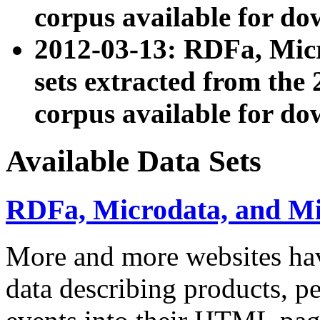
corpus available for do
2012-03-13: RDFa, Mic
sets extracted from t
corpus available for do
Available Data Sets
RDFa, Microdata, and M
More and more websites hav
data describing products, pe