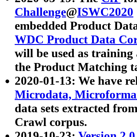
Challenge
@
ISWC2020
embedded Product Data
WDC Product Data Cor
will be used as training
the Product Matching t
2020-01-13: We have r
Microdata, Microform
data sets extracted f
Crawl corpus.
2019-10-23:
Version 2.0