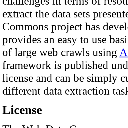
challenges in terms of resou
extract the data sets prese
Commons project has deve
provides an easy to use basi
of large web crawls using
A
framework is published und
license and can be simply c
different data extraction tas
License