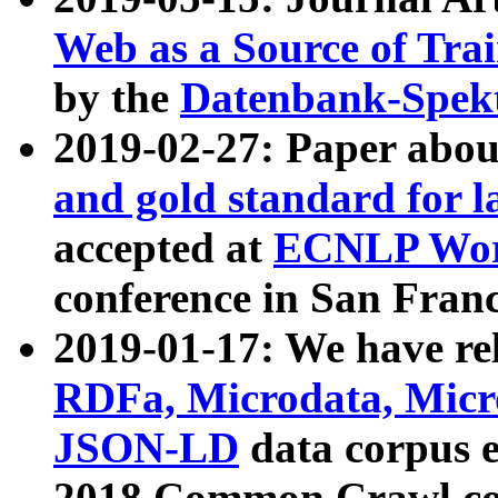
Web as a Source of Tra
by the
Datenbank-Spek
2019-02-27: Paper abo
and gold standard for l
accepted at
ECNLP Wor
conference in San Franc
2019-01-17: We have rel
RDFa, Microdata, Mic
JSON-LD
data corpus 
2018 Common Crawl co