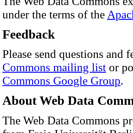
The Web Data Commons ext
under the terms of the
Apac
Feedback
Please send questions and f
Commons mailing list
or po
Commons Google Group
.
About Web Data Commo
The Web Data Commons proj