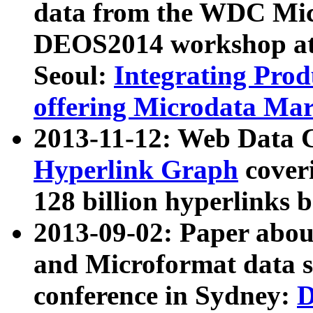
data from the WDC Micr
DEOS2014 workshop at
Seoul:
Integrating Prod
offering Microdata Ma
2013-11-12: Web Data 
Hyperlink Graph
coveri
128 billion hyperlinks 
2013-09-02: Paper abo
and Microformat data s
conference in Sydney:
D