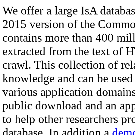
We offer a large
IsA databa
2015 version of the Comm
contains more than 400 mil
extracted from the text of 
crawl. This collection of rel
knowledge and can be used 
various application domains.
public download and an app
to help other researchers p
database. In addition a
demo