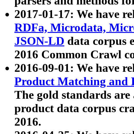
parsers and methods for
2017-01-17: We have rel
RDFa, Microdata, Mic
JSON-LD
data corpus e
2016 Common Crawl co
2016-09-01: We have re
Product Matching and P
The gold standards are
product data corpus craw
2016.