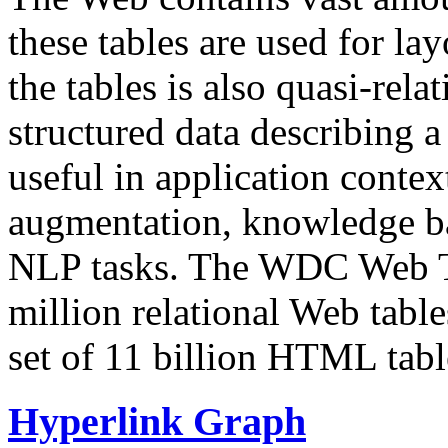
these tables are used for lay
the tables is also quasi-rela
structured data describing a 
useful in application contex
augmentation, knowledge ba
NLP tasks. The WDC Web Tab
million relational Web table
set of 11 billion HTML tab
Hyperlink Graph