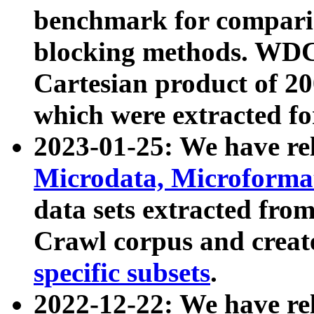
benchmark for compari
blocking methods. WDC
Cartesian product of 200
which were extracted fo
2023-01-25: We have r
Microdata, Microform
data sets extracted fr
Crawl corpus and creat
specific subsets
.
2022-12-22: We have re