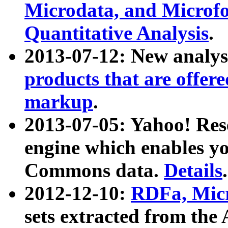
Microdata, and Microfo
Quantitative Analysis
.
2013-07-12: New analys
products that are offer
markup
.
2013-07-05: Yahoo! Res
engine which enables y
Commons data.
Details
.
2012-12-10:
RDFa, Micr
sets extracted from t