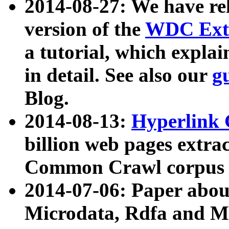
2014-08-27: We have rel
version of the
WDC Extr
a tutorial, which expla
in detail. See also our
g
Blog.
2014-08-13:
Hyperlink 
billion web pages extra
Common Crawl corpus a
2014-07-06: Paper ab
Microdata, Rdfa and Mi