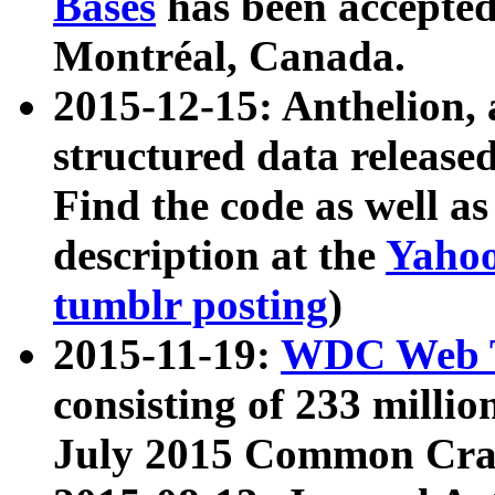
Bases
has been accepted
Montréal, Canada.
2015-12-15: Anthelion, 
structured data release
Find the code as well a
description at the
Yahoo
tumblr posting
)
2015-11-19:
WDC Web T
consisting of 233 milli
July 2015 Common Cra