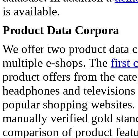
is available.
Product Data Corpora
We offer two product data c
multiple e-shops. The
first 
product offers from the cat
headphones and televisions
popular shopping websites.
manually verified gold stan
comparison of product featu