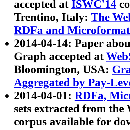
accepted at
ISWC'14
co
Trentino, Italy:
The We
RDFa and Microformat 
2014-04-14: Paper ab
Graph accepted at
WebS
Bloomington, USA:
Gra
Aggregated by Pay-Lev
2014-04-01:
RDFa, Micr
sets extracted from t
corpus available for do