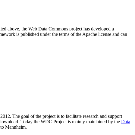
resented above, the Web Data Commons project has developed a
amework is published under the terms of the Apache license and can
2012. The goal of the project is to facilitate research and support
lic download. Today the WDC Project is mainly maintained by the
Data
 to Mannheim.