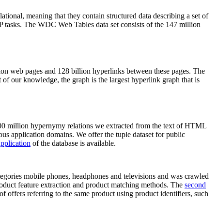
elational, meaning that they contain structured data describing a set of
NLP tasks. The WDC Web Tables data set consists of the 147 million
on web pages and 128 billion hyperlinks between these pages. The
of our knowledge, the graph is the largest hyperlink graph that is
0 million hypernymy relations we extracted from the text of HTML
ous application domains. We offer the tuple dataset for public
pplication
of the database is available.
categories mobile phones, headphones and televisions and was crawled
roduct feature extraction and product matching methods. The
second
f offers referring to the same product using product identifiers, such