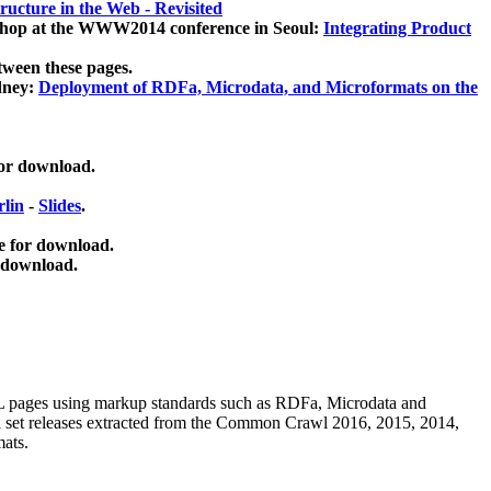
ucture in the Web - Revisited
kshop at the WWW2014 conference in Seoul:
Integrating Product
tween these pages.
dney:
Deployment of RDFa, Microdata, and Microformats on the
for download.
lin
-
Slides
.
e for download.
 download.
ML pages using
markup standards such as RDFa, Microdata and
ata set releases extracted from the Common Crawl 2016, 2015, 2014,
mats.