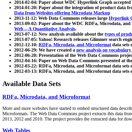
2014-02-04: Paper about WDC Hyperlink Graph accepted
2014-01-20: Paper about the integration of product dat
Data from Websites offering Microdata Markup
2013-11-12: Web Data Commons releases large
Hyperlink 
2013-09-02: Paper about the WDC RDFa, Microdata, and M
Web -- A Quantitative Analysis
.
2013-07-12: New analysis available about the
types of prod
2013-07-05: Yahoo! Research releases Glimmer search en
2012-12-10:
RDFa, Microdata, and Microformat
data sets
2012-06-29: We have created a
new analysis on vocabulary
2012-06-20: Presentation of the Web Data Commons projec
2012-04-16: Paper on Web Data Commons presented at 
2012-03-22: RDFa, Microdata, and Microformat data sets 
2012-03-13: RDFa, Microdata, and Microformat data sets 
Available Data Sets
RDFa, Microdata, and Microformat
More and more websites have started to embed structured data describ
Microformats
. The Web Data Commons project extracts this data from 
2013, 2012 and 2010. The project provides the extracted data for down
Web Tables