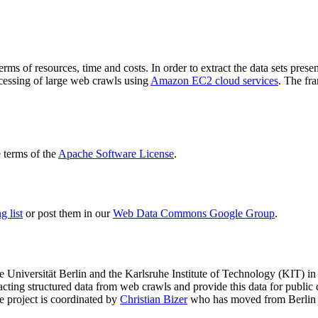
terms of resources, time and costs. In order to extract the data sets p
ocessing of large web crawls using
Amazon EC2 cloud services
. The fr
terms of the
Apache Software License
.
 list
or post them in our
Web Data Commons Google Group
.
e Universität Berlin
and the
Karlsruhe Institute of Technology (KIT)
in 
racting structured data from web crawls and provide this data for pub
e project is coordinated by
Christian Bizer
who has moved from Berlin