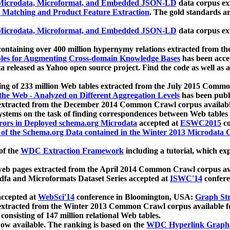
icrodata, Microformat, and Embedded JSON-LD
data corpus e
 Matching and Product Feature Extraction
. The gold standards a
icrodata, Microformat, and Embedded JSON-LD
data corpus e
ontaining over 400 million hypernymy relations extracted from th
Tables for Augmenting Cross-domain Knowledge Bases
has been acce
ta released as Yahoo open source project. Find the code as well as
ting of 233 million Web tables extracted from the July 2015 Comm
the Web - Analyzed on Different Aggregation Levels
has been publ
 extracted from the December 2014 Common Crawl corpus availabl
stems on the task of finding correspondences between Web tables 
rors in Deployed schema.org Microdata
accepted at
ESWC2015
co
s of the Schema.org Data contained in the Winter 2013 Microdata
of the
WDC Extraction Framework
including a tutorial, which exp
 web pages extracted from the April 2014 Common Crawl corpus av
a and Microformats Dataset Series accepted at
ISWC'14
confere
ccepted at
WebSci'14
conference in Bloomington, USA:
Graph Str
 extracted from the Winter 2013 Common Crawl corpus available 
 consisting of 147 million relational Web tables.
now available. The ranking is based on the
WDC Hyperlink Graph