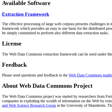
Available Software
Extraction Framework
The effective processing of large web corpora presents challenges in 
framework which provides an easy to use basis for the distributed pr
be simply customized to perform also different data extraction tasks.
License
The Web Data Commons extraction framework can be used under the 
Feedback
Please send questions and feedback to the
Web Data Commons mailing
About Web Data Commons Project
The Web Data Commons project was started by researchers from
Frei
companies in exploiting the wealth of information on the Web by ext
and Web Science Research Group
at the
University of Mannheim
. Th