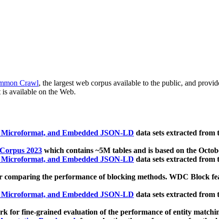
mmon Crawl
, the largest web corpus available to the public, and provi
 is available on the Web.
, Microformat, and Embedded JSON-LD
data sets extracted from
 Corpus 2023
which contains ~5M tables and is based on the Octo
, Microformat, and Embedded JSON-LD
data sets extracted from
 comparing the performance of blocking methods. WDC Block featu
, Microformat, and Embedded JSON-LD
data sets extracted from
 for fine-grained evaluation of the performance of entity matchi