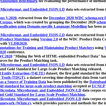
 Annotation Benchmark
for evaluating the performance of methods
, Microformat, and Embedded JSON-LD
data sets extracted from
us V.2020
, extracted from the
December 2020 WDC schema.org Pr
 Corpus
, which was created by grouping the December 2020
schema
ssification using Domain-specific Language Modelling
has been ac
, Microformat, and Embedded JSON-LD
data sets extracted fro
r Product Matching
using
Version 2.0
of the WDC Product Data Cor
 with
VLDB2020
.
notations for Training and Maintaining Product Matchers
using
V
020
conference.
WC2020
"Mining the Web of HTML-embedded Product Data" has
urces for the Product Matching task.
, Microformat, and Embedded JSON-LD
data sets extracted fro
nd Gold Standard for Large-Scale Product Matching released.
l Entity Extraction (T4LTE)
dataset, the first gold standard for the
 Truth (TDGT)
, a dataset covering time-dependent data from var
as a Source of Training Data
has been published by the
Datenban
d standard for large-scale product matching
accepted at
ECNLP 
icrodata, Microformat, and Embedded JSON-LD
data corpus e
nd Gold Standard for Large-Scale Product Matching
.
icrodata, Microformat, and Embedded JSON-LD
data corpus e
ramework (WInte.r)
, which provides parsers and methods for the i