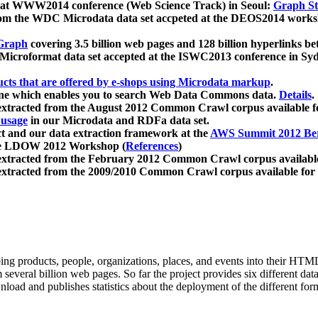
 at WWW2014 conference (Web Science Track) in Seoul:
Graph Str
a from the WDC Microdata data set accpeted at the DEOS2014 wor
Graph
covering 3.5 billion web pages and 128 billion hyperlinks be
icroformat data set accepted at the ISWC2013 conference in Sy
ucts that are offered by e-shops using Microdata markup
.
gine which enables you to search Web Data Commons data.
Details
.
 extracted from the August 2012 Common Crawl corpus available 
 usage
in our Microdata and RDFa data set.
t and our data extraction framework at the
AWS Summit 2012 Ber
the LDOW 2012 Workshop (
References
)
extracted from the February 2012 Common Crawl corpus availabl
extracted from the 2009/2010 Common Crawl corpus available for
ing products, people, organizations, places, and events into their HT
several billion web pages. So far the project provides six different d
load and publishes statistics about the deployment of the different for