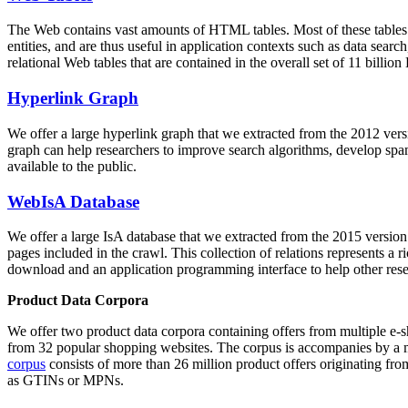
The Web contains vast amounts of
HTML tables
. Most of these tables
entities, and are thus useful in application contexts such as data se
relational Web tables that are contained in the overall set of 11 bil
Hyperlink Graph
We offer a large
hyperlink graph
that we extracted from the 2012 ver
graph can help researchers to improve search algorithms, develop spam
available to the public.
WebIsA Database
We offer a large
IsA database
that we extracted from the 2015 versi
pages included in the crawl. This collection of relations represents a
download and an application programming interface to help other rese
Product Data Corpora
We offer two product data corpora containing offers from multiple e
from 32 popular shopping websites. The corpus is accompanies by a m
corpus
consists of more than 26 million product offers originating from
as GTINs or MPNs.