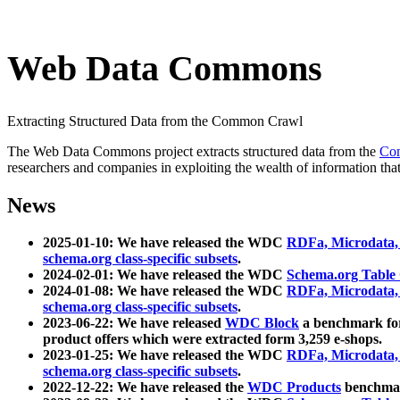
Web Data Commons
Extracting Structured Data from the Common Crawl
The Web Data Commons project extracts structured data from the
Co
researchers and companies in exploiting the wealth of information that
News
2025-01-10: We have released the WDC
RDFa, Microdata
schema.org class-specific subsets
.
2024-02-01: We have released the WDC
Schema.org Table
2024-01-08: We have released the WDC
RDFa, Microdata
schema.org class-specific subsets
.
2023-06-22: We have released
WDC Block
a benchmark for
product offers which were extracted form 3,259 e-shops.
2023-01-25: We have released the WDC
RDFa, Microdata
schema.org class-specific subsets
.
2022-12-22: We have released the
WDC Products
benchmark