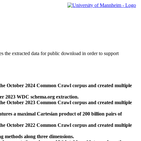
des the extracted data for public download in order to support
 the October 2024 Common Crawl corpus and created multiple
ber 2023 WDC schema.org extraction.
 the October 2023 Common Crawl corpus and created multiple
res a maximal Cartesian product of 200 billion pairs of
 the October 2022 Common Crawl corpus and created multiple
ng methods along three dimensions.