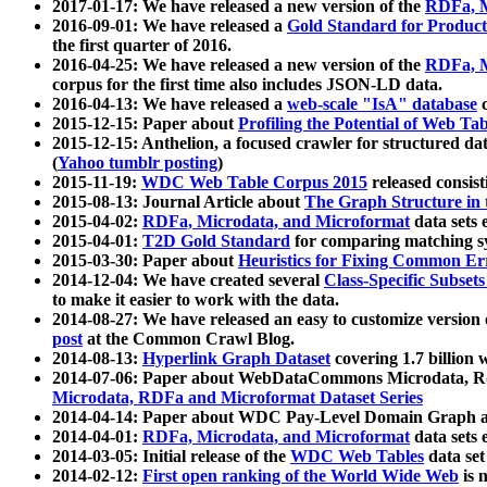
2017-01-17: We have released a new version of the
RDFa, M
2016-09-01: We have released a
Gold Standard for Product
the first quarter of 2016.
2016-04-25: We have released a new version of the
RDFa, M
corpus for the first time also includes JSON-LD data.
2016-04-13: We have released a
web-scale "IsA" database
c
2015-12-15: Paper about
Profiling the Potential of Web 
2015-12-15: Anthelion, a focused crawler for structured da
(
Yahoo tumblr posting
)
2015-11-19:
WDC Web Table Corpus 2015
released consis
2015-08-13: Journal Article about
The Graph Structure in 
2015-04-02:
RDFa, Microdata, and Microformat
data sets
2015-04-01:
T2D Gold Standard
for comparing matching sy
2015-03-30: Paper about
Heuristics for Fixing Common Er
2014-12-04: We have created several
Class-Specific Subset
to make it easier to work with the data.
2014-08-27: We have released an easy to customize version 
post
at the Common Crawl Blog.
2014-08-13:
Hyperlink Graph Dataset
covering 1.7 billion
2014-07-06: Paper about WebDataCommons Microdata, Rdf
Microdata, RDFa and Microformat Dataset Series
2014-04-14: Paper about WDC Pay-Level Domain Graph a
2014-04-01:
RDFa, Microdata, and Microformat
data sets
2014-03-05: Initial release of the
WDC Web Tables
data set
2014-02-12:
First open ranking of the World Wide Web
is 