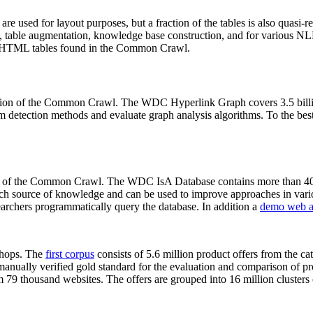
 are used for layout purposes, but a fraction of the tables is also quasi-r
arch, table augmentation, knowledge base construction, and for various 
lion HTML tables found in the Common Crawl.
sion of the Common Crawl. The WDC Hyperlink Graph covers 3.5 billi
 detection methods and evaluate graph analysis algorithms. To the best 
on of the Common Crawl. The WDC IsA Database contains more than 40
 rich source of knowledge and can be used to improve approaches in vari
archers programmatically query the database. In addition a
demo web a
-shops. The
first corpus
consists of 5.6 million product offers from the 
anually verified gold standard for the evaluation and comparison of p
 79 thousand websites. The offers are grouped into 16 million clusters o