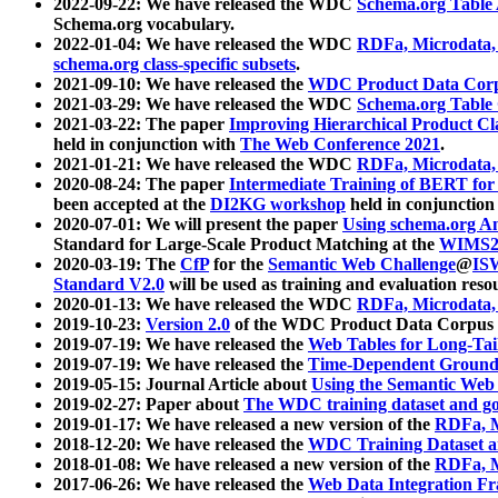
2022-09-22: We have released the WDC
Schema.org Table
Schema.org vocabulary.
2022-01-04: We have released the WDC
RDFa, Microdata
schema.org class-specific subsets
.
2021-09-10: We have released the
WDC Product Data Corp
2021-03-29: We have released the WDC
Schema.org Table
2021-03-22: The paper
Improving Hierarchical Product Cla
held in conjunction with
The Web Conference 2021
.
2021-01-21: We have released the WDC
RDFa, Microdata
2020-08-24: The paper
Intermediate Training of BERT fo
been accepted at the
DI2KG workshop
held in conjunction
2020-07-01: We will present the paper
Using schema.org An
Standard for Large-Scale Product Matching at the
WIMS2
2020-03-19: The
CfP
for the
Semantic Web Challenge
@
IS
Standard V2.0
will be used as training and evaluation reso
2020-01-13: We have released the WDC
RDFa, Microdata
2019-10-23:
Version 2.0
of the WDC Product Data Corpus a
2019-07-19: We have released the
Web Tables for Long-Tai
2019-07-19: We have released the
Time-Dependent Ground
2019-05-15: Journal Article about
Using the Semantic Web 
2019-02-27: Paper about
The WDC training dataset and gol
2019-01-17: We have released a new version of the
RDFa, M
2018-12-20: We have released the
WDC Training Dataset a
2018-01-08: We have released a new version of the
RDFa, M
2017-06-26: We have released the
Web Data Integration F