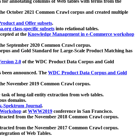
 for annotating columns of Web tables with terms from the
 the October 2021 Common Crawl corpus and created multiple
oduct and Offer subsets
.
.org class-specific subsets
into relational tables.
cepted at the
Knowledge Management in e-Commerce workshop
m the September 2020 Common Crawl corpus.
pus and Gold Standard for Large-Scale Product Matching has
ersion 2.0
of the WDC Product Data Corpus and Gold
 been announced. The
WDC Product Data Corpus and Gold
m the November 2019 Common Crawl corpus.
 task of long-tail entity extraction from web tables.
ious domains.
k-Spektrum Journal
.
Workshop
at
WWW2019
conference in San Francisco.
xtracted from the November 2018 Common Crawl corpus.
xtracted from the November 2017 Common Crawl corpus.
ntegration of Web Tables.