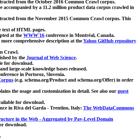
xtracted from the October 2016 Common Crawl corpus.
re accompanied by a 11.2 million product data corpus crawled in
xtracted from the November 2015 Common Crawl corpus. This
e text of HTML pages.
pted at the
WWW'16
conference in Montréal, Canada.
 a more comprehensive description at the
Yahoo GitHub repository
on Crawl.
ished by the
Journal of Web Science
.
e for download.
and large-scale knowledge bases released.
nference in Portoroz, Slovenia.
 Corpus
(e.g. schema.org/Product and schema.org/Offer) in order
lains the usage and customization in detail. See also our
guest
ailable for download.
nce in Riva del Garda - Trentino, Italy:
The WebDataCommons
ucture in the Web - Aggregated by Pay-Level Domain
for download.
.