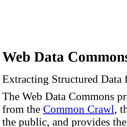
Web Data Common
Extracting Structured Dat
The Web Data Commons proje
from the
Common Crawl
, 
the public, and provides the