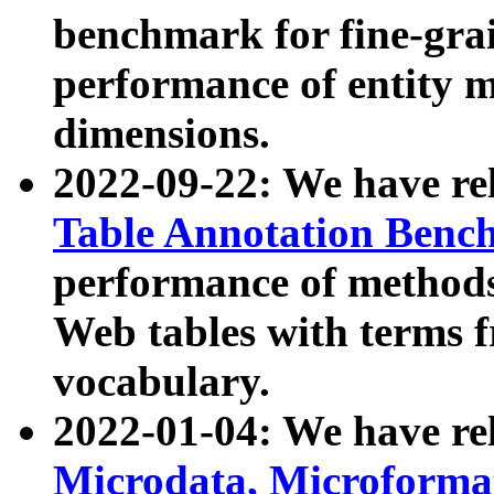
benchmark for fine-grai
performance of entity 
dimensions.
2022-09-22: We have r
Table Annotation Ben
performance of methods
Web tables with terms 
vocabulary.
2022-01-04: We have r
Microdata, Microform