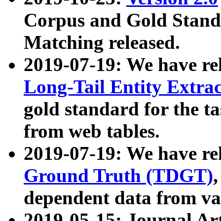
Corpus and Gold Standa
Matching released.
2019-07-19: We have re
Long-Tail Entity Extra
gold standard for the ta
from web tables.
2019-07-19: We have re
Ground Truth (TDGT)
dependent data from va
2019-05-15: Journal Ar