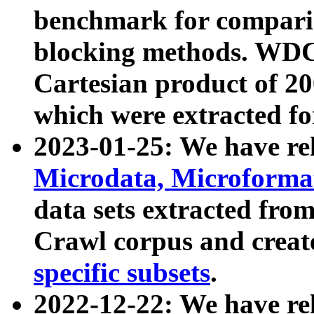
benchmark for compari
blocking methods. WDC
Cartesian product of 200
which were extracted fo
2023-01-25: We have r
Microdata, Microform
data sets extracted fr
Crawl corpus and creat
specific subsets
.
2022-12-22: We have re