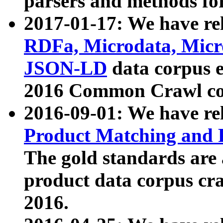
parsers and methods for
2017-01-17: We have rel
RDFa, Microdata, Mic
JSON-LD
data corpus e
2016 Common Crawl co
2016-09-01: We have re
Product Matching and P
The gold standards are
product data corpus craw
2016.