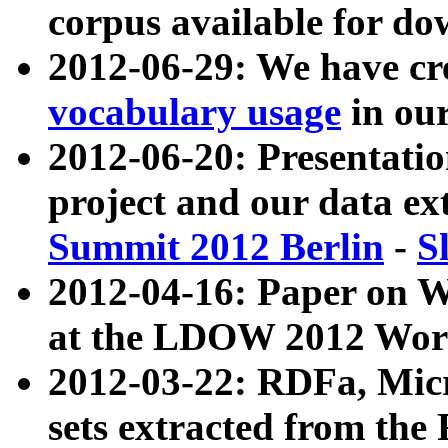
corpus available for do
2012-06-29: We have cr
vocabulary usage
in ou
2012-06-20: Presentat
project and our data ex
Summit 2012 Berlin
-
S
2012-04-16: Paper on 
at the LDOW 2012 Wor
2012-03-22: RDFa, Mic
sets extracted from t