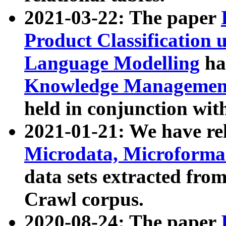
2021-03-22: The paper
Product Classification 
Language Modelling
has
Knowledge Management
held in conjunction wit
2021-01-21: We have r
Microdata, Microform
data sets extracted fr
Crawl corpus.
2020-08-24: The paper