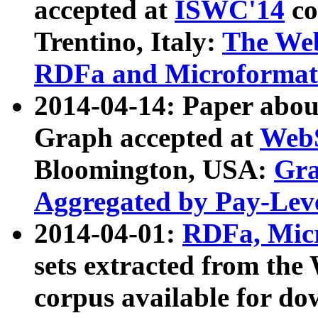
accepted at
ISWC'14
co
Trentino, Italy:
The We
RDFa and Microformat 
2014-04-14: Paper ab
Graph accepted at
WebS
Bloomington, USA:
Gra
Aggregated by Pay-Lev
2014-04-01:
RDFa, Micr
sets extracted from t
corpus available for do