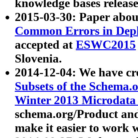
knowledge bases release
2015-03-30: Paper abo
Common Errors in Depl
accepted at
ESWC2015
Slovenia.
2014-12-04: We have cr
Subsets of the Schema.o
Winter 2013 Microdata
schema.org/Product and
make it easier to work w