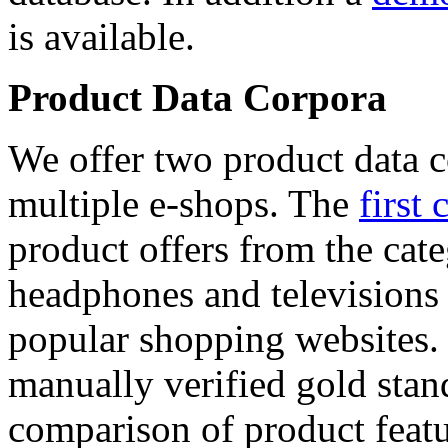
is available.
Product Data Corpora
We offer two product data c
multiple e-shops. The
first 
product offers from the cat
headphones and televisions
popular shopping websites.
manually verified gold stan
comparison of product featu