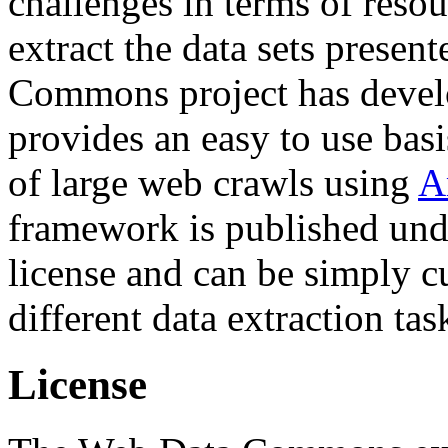
challenges in terms of resou
extract the data sets prese
Commons project has deve
provides an easy to use basi
of large web crawls using
A
framework is published und
license and can be simply c
different data extraction tas
License