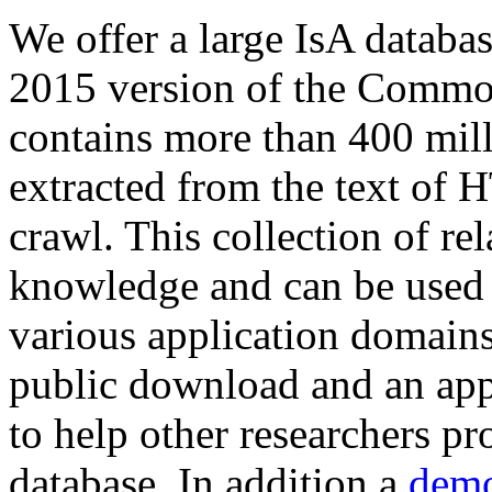
We offer a large
IsA databa
2015 version of the Comm
contains more than 400 mil
extracted from the text of 
crawl. This collection of rel
knowledge and can be used 
various application domains.
public download and an app
to help other researchers p
database. In addition a
demo