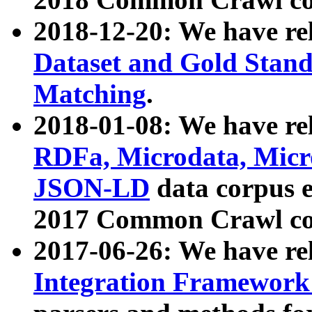
2018-12-20: We have re
Dataset and Gold Stand
Matching
.
2018-01-08: We have rel
RDFa, Microdata, Mic
JSON-LD
data corpus 
2017 Common Crawl co
2017-06-26: We have re
Integration Framework