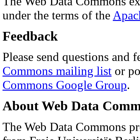
The Web Data Commons ext
under the terms of the
Apac
Feedback
Please send questions and f
Commons mailing list
or po
Commons Google Group
.
About Web Data Commo
The Web Data Commons proj