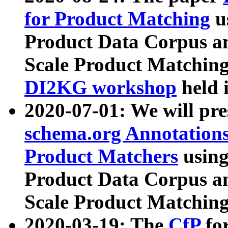
for Product Matching
u
Product Data Corpus a
Scale Product Matching
DI2KG workshop
held 
2020-07-01: We will pr
schema.org Annotations
Product Matchers
usin
Product Data Corpus a
Scale Product Matching
2020-03-19: The
CfP
fo