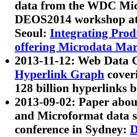
data from the WDC Micr
DEOS2014 workshop at
Seoul:
Integrating Prod
offering Microdata Ma
2013-11-12: Web Data 
Hyperlink Graph
coveri
128 billion hyperlinks 
2013-09-02: Paper abo
and Microformat data s
conference in Sydney:
D