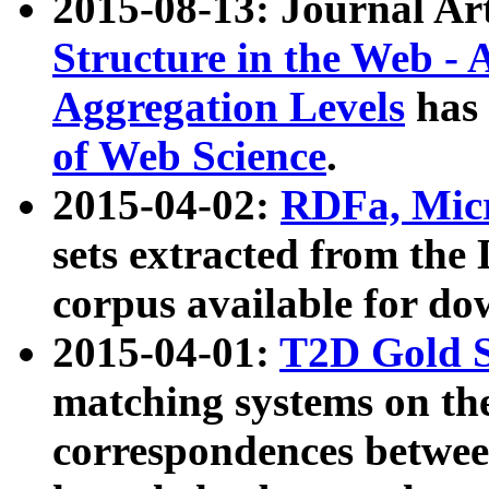
2015-08-13: Journal Ar
Structure in the Web - 
Aggregation Levels
has 
of Web Science
.
2015-04-02:
RDFa, Micr
sets extracted from t
corpus available for do
2015-04-01:
T2D Gold 
matching systems on the
correspondences betwee