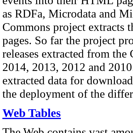
events into their HTML pa
as RDFa, Microdata and Mi
Commons project extracts th
pages. So far the project pro
releases extracted from th
2014, 2013, 2012 and 2010.
extracted data for download 
the deployment of the differ
Web Tables
The Web contains vast amo