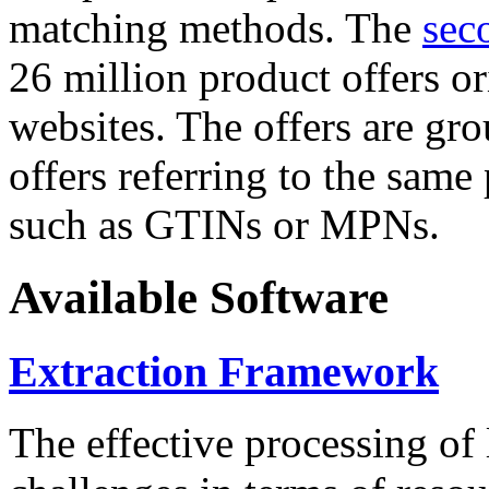
matching methods. The
sec
26 million product offers o
websites. The offers are gro
offers referring to the same
such as GTINs or MPNs.
Available Software
Extraction Framework
The effective processing of