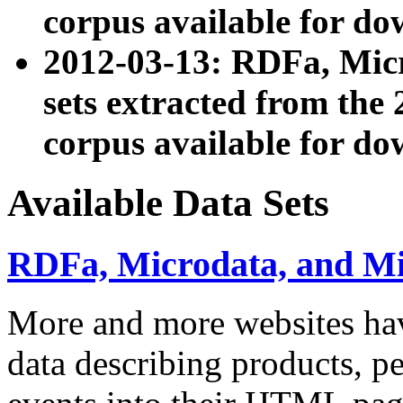
corpus available for do
2012-03-13: RDFa, Mic
sets extracted from t
corpus available for do
Available Data Sets
RDFa, Microdata, and M
More and more websites hav
data describing products, pe