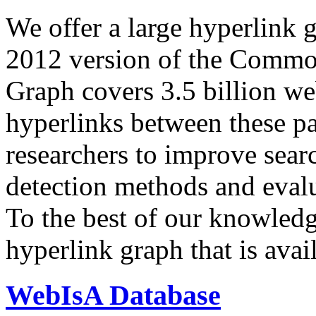
We offer a large
hyperlink 
2012 version of the Comm
Graph covers 3.5 billion we
hyperlinks between these p
researchers to improve sear
detection methods and evalu
To the best of our knowledge
hyperlink graph that is avail
WebIsA Database