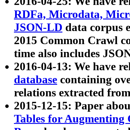
2016-04-25: We have rel
RDFa, Microdata, Mic
JSON-LD
data corpus 
2015 Common Crawl corp
time also includes JSO
2016-04-13: We have re
database
containing ov
relations extracted fro
2015-12-15: Paper abo
Tables for Augmenting