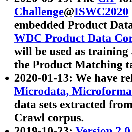
Challenge
@
ISWC2020
embedded Product Data
WDC Product Data Cor
will be used as training
the Product Matching t
2020-01-13: We have r
Microdata, Microform
data sets extracted f
Crawl corpus.
2019-10-23:
Version 2.0