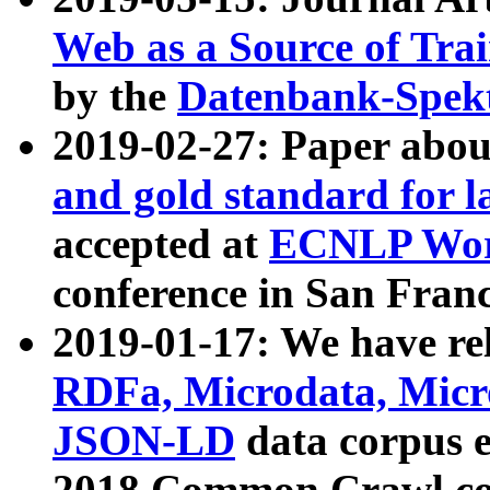
Web as a Source of Tra
by the
Datenbank-Spek
2019-02-27: Paper abo
and gold standard for l
accepted at
ECNLP Wor
conference in San Franc
2019-01-17: We have rel
RDFa, Microdata, Mic
JSON-LD
data corpus 
2018 Common Crawl co