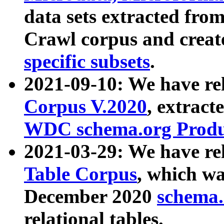
data sets extracted fr
Crawl corpus and creat
specific subsets
.
2021-09-10: We have re
Corpus V.2020
, extract
WDC schema.org Produc
2021-03-29: We have r
Table Corpus
, which wa
December 2020
schema.o
relational tables.