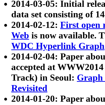
2014-03-05: Initial rele
data set consisting of 1
2014-02-12:
First open
Web
is now available. T
WDC Hyperlink Graph
2014-02-04: Paper ab
accepted at WWW2014 c
Track) in Seoul:
Graph 
Revisited
2014-01-20: Paper about