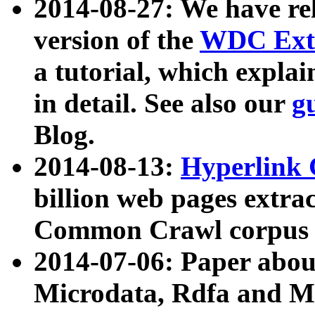
2014-08-27: We have rel
version of the
WDC Extr
a tutorial, which expla
in detail. See also our
g
Blog.
2014-08-13:
Hyperlink 
billion web pages extra
Common Crawl corpus a
2014-07-06: Paper ab
Microdata, Rdfa and Mi