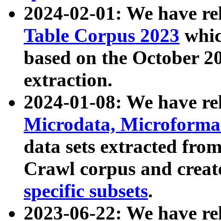
2024-02-01: We have r
Table Corpus 2023
whic
based on the October 
extraction.
2024-01-08: We have r
Microdata, Microform
data sets extracted fr
Crawl corpus and creat
specific subsets
.
2023-06-22: We have re