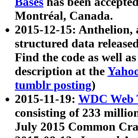
Bases
has been accepted
Montréal, Canada.
2015-12-15: Anthelion, 
structured data release
Find the code as well a
description at the
Yahoo
tumblr posting
)
2015-11-19:
WDC Web T
consisting of 233 milli
July 2015 Common Cra