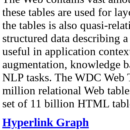
these tables are used for lay
the tables is also quasi-rela
structured data describing a 
useful in application contex
augmentation, knowledge ba
NLP tasks. The WDC Web Tab
million relational Web table
set of 11 billion HTML tab
Hyperlink Graph