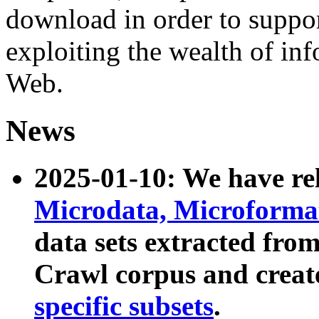
download in order to suppo
exploiting the wealth of inf
Web.
News
2025-01-10: We have r
Microdata, Microform
data sets extracted fr
Crawl corpus and creat
specific subsets
.