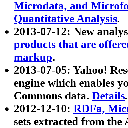
Microdata, and Microfo
Quantitative Analysis
.
2013-07-12: New analys
products that are offer
markup
.
2013-07-05: Yahoo! Res
engine which enables y
Commons data.
Details
.
2012-12-10:
RDFa, Micr
sets extracted from t