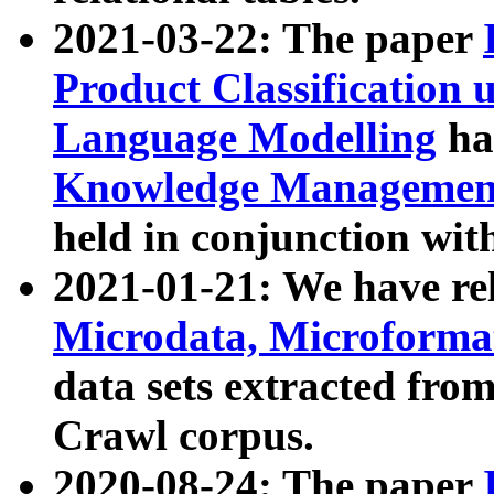
2021-03-22: The paper
Product Classification 
Language Modelling
has
Knowledge Management
held in conjunction wit
2021-01-21: We have r
Microdata, Microform
data sets extracted fr
Crawl corpus.
2020-08-24: The paper