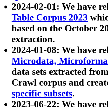
2024-02-01: We have r
Table Corpus 2023
whic
based on the October 
extraction.
2024-01-08: We have r
Microdata, Microform
data sets extracted fr
Crawl corpus and creat
specific subsets
.
2023-06-22: We have re