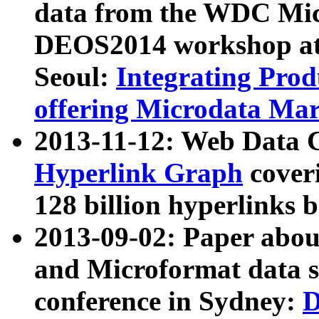
data from the WDC Micr
DEOS2014 workshop at
Seoul:
Integrating Prod
offering Microdata Ma
2013-11-12: Web Data 
Hyperlink Graph
coveri
128 billion hyperlinks 
2013-09-02: Paper abo
and Microformat data s
conference in Sydney:
D