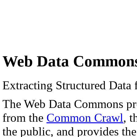
Web Data Common
Extracting Structured Dat
The Web Data Commons proje
from the
Common Crawl
, 
the public, and provides the