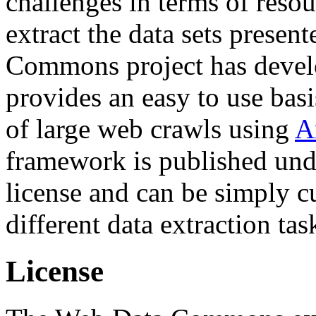
challenges in terms of resou
extract the data sets prese
Commons project has deve
provides an easy to use basi
of large web crawls using
A
framework is published und
license and can be simply c
different data extraction tas
License