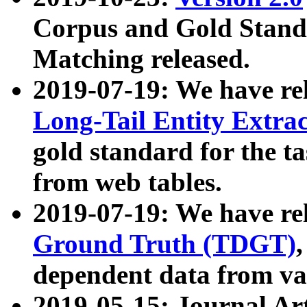
Corpus and Gold Standa
Matching released.
2019-07-19: We have re
Long-Tail Entity Extra
gold standard for the ta
from web tables.
2019-07-19: We have re
Ground Truth (TDGT)
dependent data from va
2019-05-15: Journal Ar