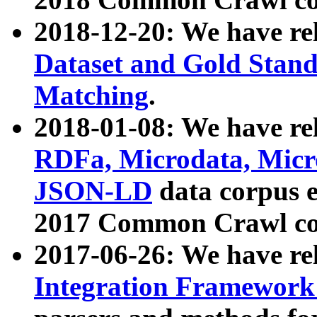
2018-12-20: We have re
Dataset and Gold Stand
Matching
.
2018-01-08: We have rel
RDFa, Microdata, Mic
JSON-LD
data corpus 
2017 Common Crawl co
2017-06-26: We have re
Integration Framework