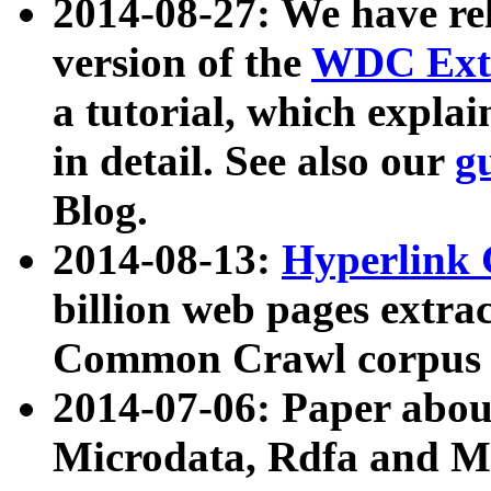
2014-08-27: We have rel
version of the
WDC Extr
a tutorial, which expla
in detail. See also our
g
Blog.
2014-08-13:
Hyperlink 
billion web pages extra
Common Crawl corpus a
2014-07-06: Paper ab
Microdata, Rdfa and Mi