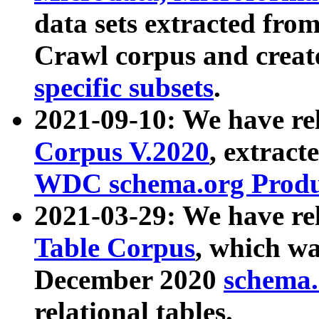
data sets extracted fr
Crawl corpus and creat
specific subsets
.
2021-09-10: We have re
Corpus V.2020
, extract
WDC schema.org Produc
2021-03-29: We have r
Table Corpus
, which wa
December 2020
schema.o
relational tables.