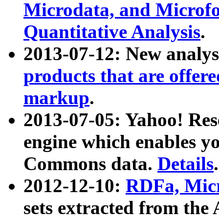
Microdata, and Microfo
Quantitative Analysis
.
2013-07-12: New analys
products that are offer
markup
.
2013-07-05: Yahoo! Res
engine which enables y
Commons data.
Details
.
2012-12-10:
RDFa, Micr
sets extracted from t