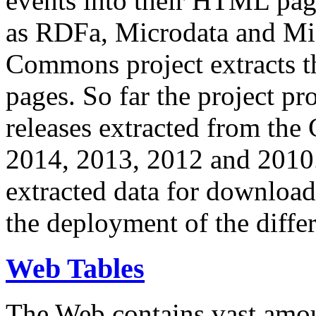
events into their HTML pa
as RDFa, Microdata and Mi
Commons project extracts th
pages. So far the project pro
releases extracted from th
2014, 2013, 2012 and 2010.
extracted data for download 
the deployment of the differ
Web Tables
The Web contains vast amo