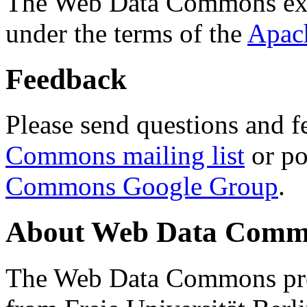
The Web Data Commons ext
under the terms of the
Apac
Feedback
Please send questions and f
Commons mailing list
or po
Commons Google Group
.
About Web Data Commo
The Web Data Commons proj