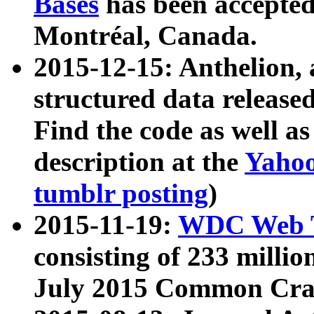
Bases
has been accepted
Montréal, Canada.
2015-12-15: Anthelion, 
structured data release
Find the code as well a
description at the
Yahoo
tumblr posting
)
2015-11-19:
WDC Web T
consisting of 233 milli
July 2015 Common Cra