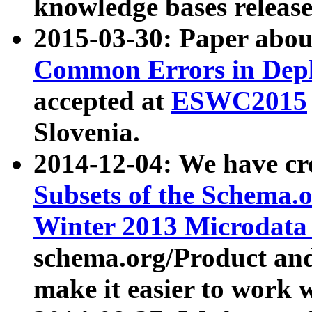
knowledge bases release
2015-03-30: Paper abo
Common Errors in Depl
accepted at
ESWC2015
Slovenia.
2014-12-04: We have cr
Subsets of the Schema.o
Winter 2013 Microdata
schema.org/Product and
make it easier to work w