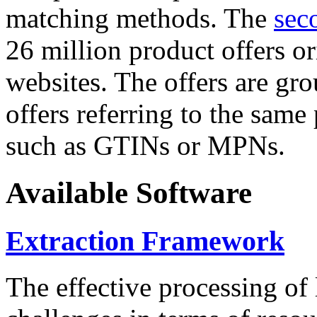
matching methods. The
sec
26 million product offers o
websites. The offers are gro
offers referring to the same
such as GTINs or MPNs.
Available Software
Extraction Framework
The effective processing of