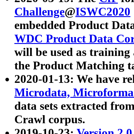
Challenge
@
ISWC2020
embedded Product Data
WDC Product Data Cor
will be used as training
the Product Matching t
2020-01-13: We have r
Microdata, Microform
data sets extracted f
Crawl corpus.
2019-10-23:
Version 2.0