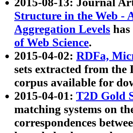
2015-08-13: Journal Ar
Structure in the Web - 
Aggregation Levels
has 
of Web Science
.
2015-04-02:
RDFa, Micr
sets extracted from t
corpus available for do
2015-04-01:
T2D Gold 
matching systems on the
correspondences betwee