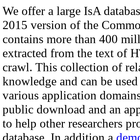
We offer a large
IsA databa
2015 version of the Comm
contains more than 400 mil
extracted from the text of 
crawl. This collection of rel
knowledge and can be used 
various application domains.
public download and an app
to help other researchers p
database. In addition a
demo