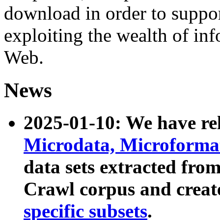
download in order to suppo
exploiting the wealth of inf
Web.
News
2025-01-10: We have r
Microdata, Microform
data sets extracted fr
Crawl corpus and creat
specific subsets
.