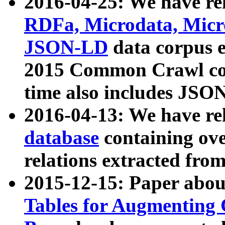
2016-04-25: We have rel
RDFa, Microdata, Mic
JSON-LD
data corpus 
2015 Common Crawl corp
time also includes JSO
2016-04-13: We have re
database
containing ov
relations extracted fro
2015-12-15: Paper abo
Tables for Augmenting