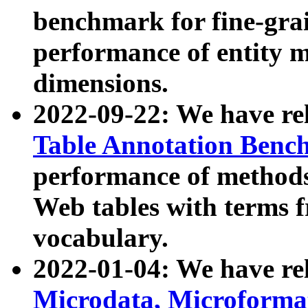
benchmark for fine-grai
performance of entity 
dimensions.
2022-09-22: We have r
Table Annotation Ben
performance of methods
Web tables with terms 
vocabulary.
2022-01-04: We have r
Microdata, Microform