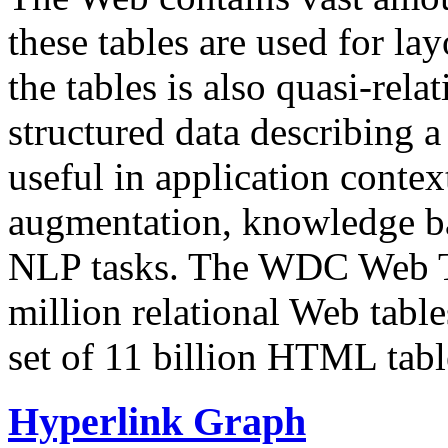
these tables are used for lay
the tables is also quasi-rela
structured data describing a 
useful in application contex
augmentation, knowledge ba
NLP tasks. The WDC Web Tab
million relational Web table
set of 11 billion HTML tab
Hyperlink Graph