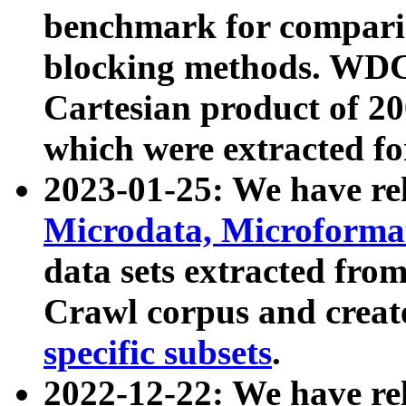
benchmark for compari
blocking methods. WDC
Cartesian product of 200
which were extracted fo
2023-01-25: We have r
Microdata, Microform
data sets extracted fr
Crawl corpus and creat
specific subsets
.
2022-12-22: We have re