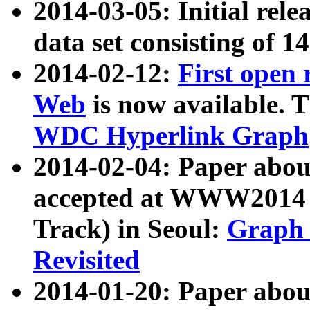
2014-03-05: Initial rele
data set consisting of 1
2014-02-12:
First open
Web
is now available. T
WDC Hyperlink Graph
2014-02-04: Paper ab
accepted at WWW2014 c
Track) in Seoul:
Graph 
Revisited
2014-01-20: Paper about