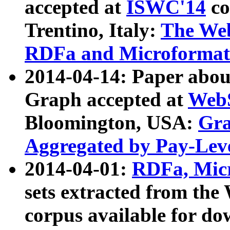
accepted at
ISWC'14
co
Trentino, Italy:
The We
RDFa and Microformat 
2014-04-14: Paper ab
Graph accepted at
WebS
Bloomington, USA:
Gra
Aggregated by Pay-Lev
2014-04-01:
RDFa, Micr
sets extracted from t
corpus available for do