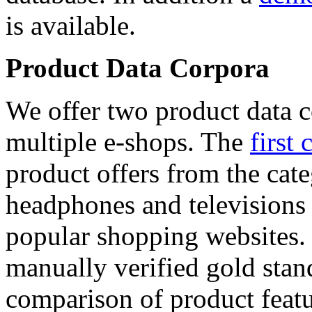
is available.
Product Data Corpora
We offer two product data c
multiple e-shops. The
first 
product offers from the cat
headphones and televisions
popular shopping websites.
manually verified gold stan
comparison of product featu