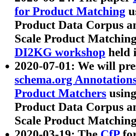
for Product Matching
u
Product Data Corpus a
Scale Product Matching
DI2KG workshop
held 
2020-07-01: We will pr
schema.org Annotations
Product Matchers
usin
Product Data Corpus a
Scale Product Matching
2020-03-19: The
CfP
fo