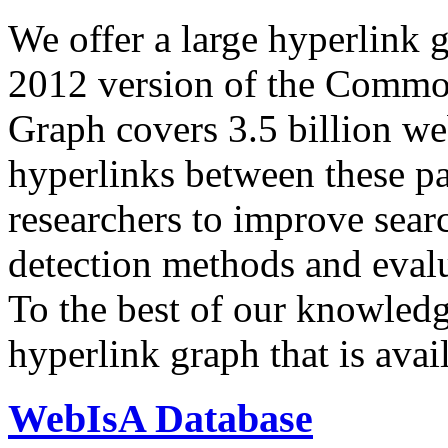
We offer a large
hyperlink 
2012 version of the Comm
Graph covers 3.5 billion we
hyperlinks between these p
researchers to improve sear
detection methods and evalu
To the best of our knowledge
hyperlink graph that is avail
WebIsA Database