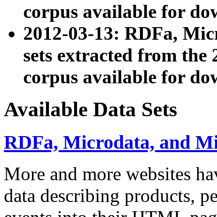
corpus available for do
2012-03-13: RDFa, Mic
sets extracted from t
corpus available for do
Available Data Sets
RDFa, Microdata, and M
More and more websites hav
data describing products, pe