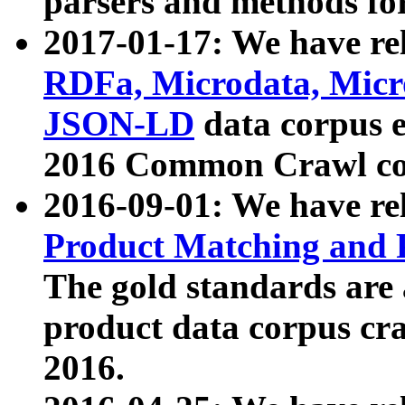
parsers and methods for
2017-01-17: We have rel
RDFa, Microdata, Mic
JSON-LD
data corpus e
2016 Common Crawl co
2016-09-01: We have re
Product Matching and P
The gold standards are
product data corpus craw
2016.