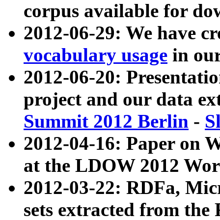
corpus available for do
2012-06-29: We have cr
vocabulary usage
in ou
2012-06-20: Presentat
project and our data ex
Summit 2012 Berlin
-
S
2012-04-16: Paper on 
at the LDOW 2012 Wor
2012-03-22: RDFa, Mic
sets extracted from t