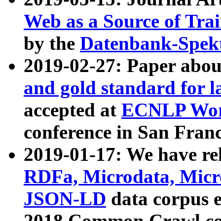
Web as a Source of Tra
by the
Datenbank-Spek
2019-02-27: Paper abo
and gold standard for l
accepted at
ECNLP Wor
conference in San Franc
2019-01-17: We have rel
RDFa, Microdata, Mic
JSON-LD
data corpus 
2018 Common Crawl co