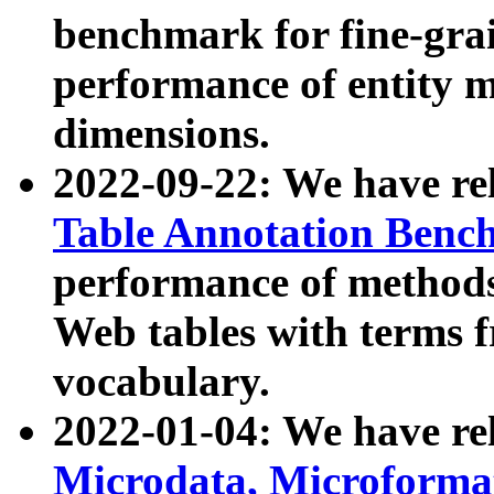
benchmark for fine-grai
performance of entity 
dimensions.
2022-09-22: We have r
Table Annotation Ben
performance of methods
Web tables with terms 
vocabulary.
2022-01-04: We have r
Microdata, Microform