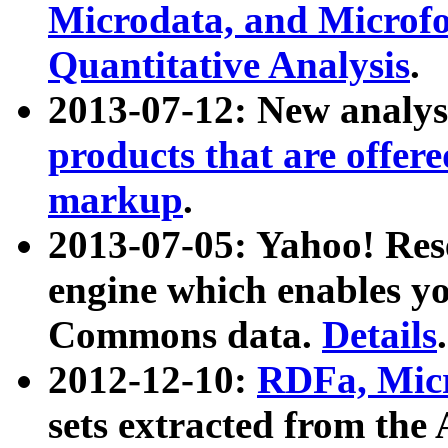
Microdata, and Microfo
Quantitative Analysis
.
2013-07-12: New analys
products that are offer
markup
.
2013-07-05: Yahoo! Res
engine which enables y
Commons data.
Details
.
2012-12-10:
RDFa, Micr
sets extracted from t