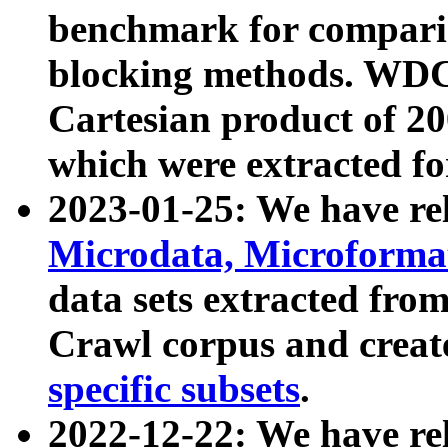
benchmark for compari
blocking methods. WDC
Cartesian product of 200
which were extracted fo
2023-01-25: We have r
Microdata, Microform
data sets extracted fr
Crawl corpus and creat
specific subsets
.
2022-12-22: We have re