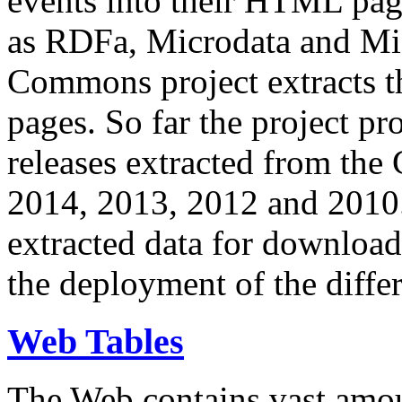
events into their HTML pa
as RDFa, Microdata and Mi
Commons project extracts th
pages. So far the project pro
releases extracted from th
2014, 2013, 2012 and 2010.
extracted data for download 
the deployment of the differ
Web Tables
The Web contains vast amo