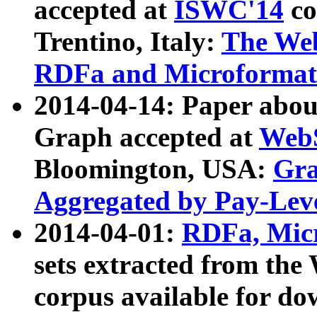
accepted at
ISWC'14
co
Trentino, Italy:
The We
RDFa and Microformat 
2014-04-14: Paper ab
Graph accepted at
WebS
Bloomington, USA:
Gra
Aggregated by Pay-Lev
2014-04-01:
RDFa, Micr
sets extracted from t
corpus available for do