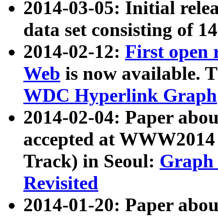
2014-03-05: Initial rele
data set consisting of 1
2014-02-12:
First open
Web
is now available. T
WDC Hyperlink Graph
2014-02-04: Paper ab
accepted at WWW2014 c
Track) in Seoul:
Graph 
Revisited
2014-01-20: Paper about