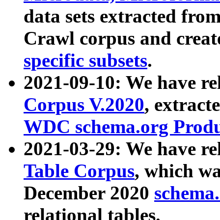
data sets extracted fr
Crawl corpus and creat
specific subsets
.
2021-09-10: We have re
Corpus V.2020
, extract
WDC schema.org Produc
2021-03-29: We have r
Table Corpus
, which wa
December 2020
schema.o
relational tables.