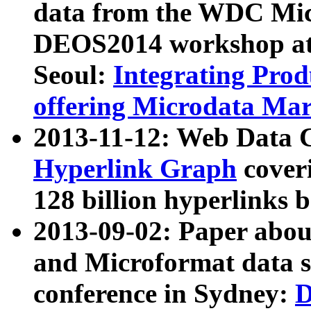
data from the WDC Micr
DEOS2014 workshop at
Seoul:
Integrating Prod
offering Microdata Ma
2013-11-12: Web Data 
Hyperlink Graph
coveri
128 billion hyperlinks 
2013-09-02: Paper abo
and Microformat data s
conference in Sydney:
D