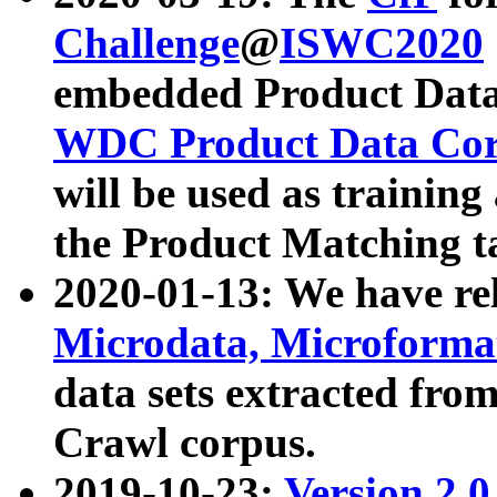
Challenge
@
ISWC2020
embedded Product Data
WDC Product Data Cor
will be used as training
the Product Matching t
2020-01-13: We have r
Microdata, Microform
data sets extracted f
Crawl corpus.
2019-10-23:
Version 2.0