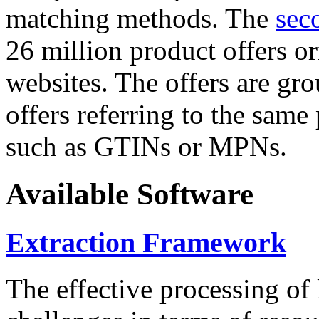
matching methods. The
sec
26 million product offers o
websites. The offers are gro
offers referring to the same
such as GTINs or MPNs.
Available Software
Extraction Framework
The effective processing of