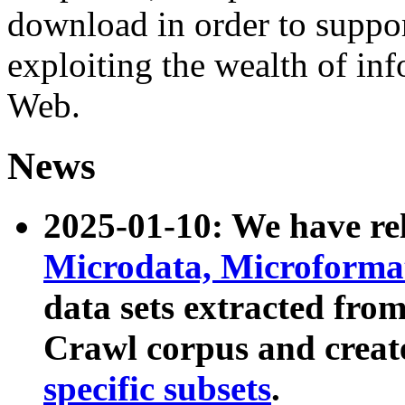
download in order to suppo
exploiting the wealth of inf
Web.
News
2025-01-10: We have r
Microdata, Microform
data sets extracted fr
Crawl corpus and creat
specific subsets
.