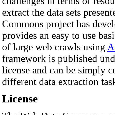
challenges in terms of resou
extract the data sets prese
Commons project has deve
provides an easy to use basi
of large web crawls using
A
framework is published und
license and can be simply c
different data extraction tas
License