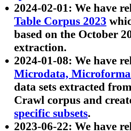
2024-02-01: We have r
Table Corpus 2023
whic
based on the October 
extraction.
2024-01-08: We have r
Microdata, Microform
data sets extracted fr
Crawl corpus and creat
specific subsets
.
2023-06-22: We have re