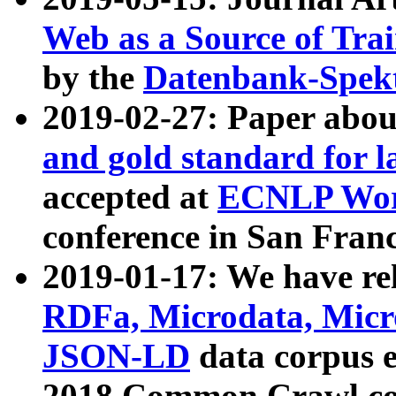
Web as a Source of Tra
by the
Datenbank-Spek
2019-02-27: Paper abo
and gold standard for l
accepted at
ECNLP Wor
conference in San Franc
2019-01-17: We have rel
RDFa, Microdata, Mic
JSON-LD
data corpus 
2018 Common Crawl co