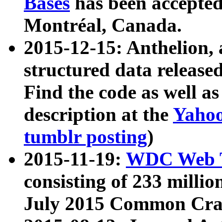
Bases
has been accepted
Montréal, Canada.
2015-12-15: Anthelion, 
structured data release
Find the code as well a
description at the
Yahoo
tumblr posting
)
2015-11-19:
WDC Web T
consisting of 233 milli
July 2015 Common Cra