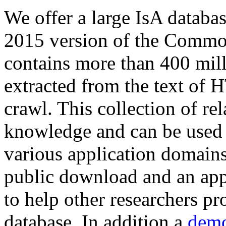
We offer a large
IsA databa
2015 version of the Comm
contains more than 400 mil
extracted from the text of 
crawl. This collection of rel
knowledge and can be used 
various application domains.
public download and an app
to help other researchers p
database. In addition a
demo