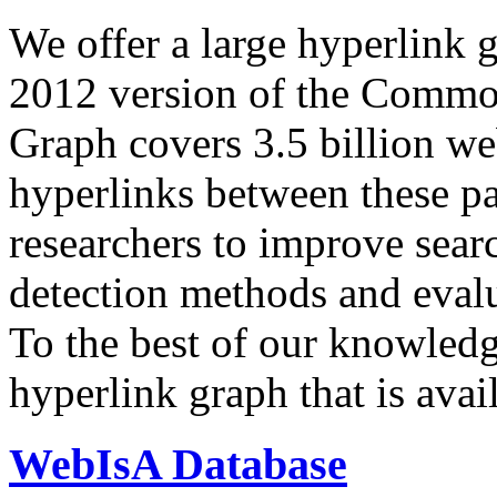
We offer a large
hyperlink 
2012 version of the Comm
Graph covers 3.5 billion we
hyperlinks between these p
researchers to improve sear
detection methods and evalu
To the best of our knowledge
hyperlink graph that is avail
WebIsA Database