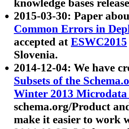
knowledge bases release
2015-03-30: Paper abo
Common Errors in Depl
accepted at
ESWC2015
Slovenia.
2014-12-04: We have cr
Subsets of the Schema.o
Winter 2013 Microdata
schema.org/Product and
make it easier to work w