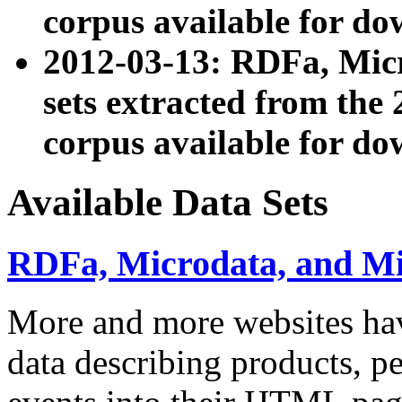
corpus available for do
2012-03-13: RDFa, Mic
sets extracted from t
corpus available for do
Available Data Sets
RDFa, Microdata, and M
More and more websites hav
data describing products, pe