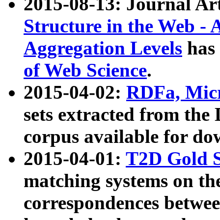
2015-08-13: Journal Ar
Structure in the Web - 
Aggregation Levels
has 
of Web Science
.
2015-04-02:
RDFa, Micr
sets extracted from t
corpus available for do
2015-04-01:
T2D Gold 
matching systems on the
correspondences betwee