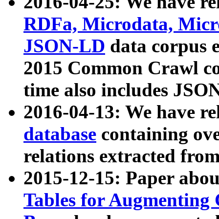
2016-04-25: We have rel
RDFa, Microdata, Mic
JSON-LD
data corpus 
2015 Common Crawl corp
time also includes JSO
2016-04-13: We have re
database
containing ov
relations extracted fro
2015-12-15: Paper abo
Tables for Augmenting