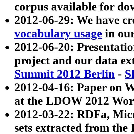
corpus available for do
2012-06-29: We have cr
vocabulary usage
in ou
2012-06-20: Presentat
project and our data ex
Summit 2012 Berlin
-
S
2012-04-16: Paper on 
at the LDOW 2012 Wor
2012-03-22: RDFa, Mic
sets extracted from t