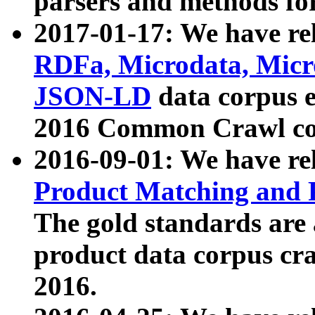
parsers and methods for
2017-01-17: We have rel
RDFa, Microdata, Mic
JSON-LD
data corpus e
2016 Common Crawl co
2016-09-01: We have re
Product Matching and P
The gold standards are
product data corpus craw
2016.