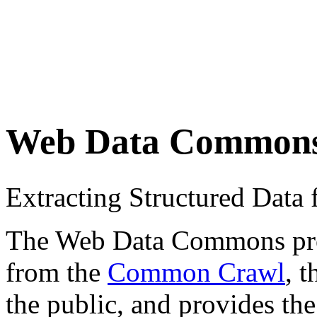
Web Data Common
Extracting Structured Dat
The Web Data Commons proje
from the
Common Crawl
, 
the public, and provides the