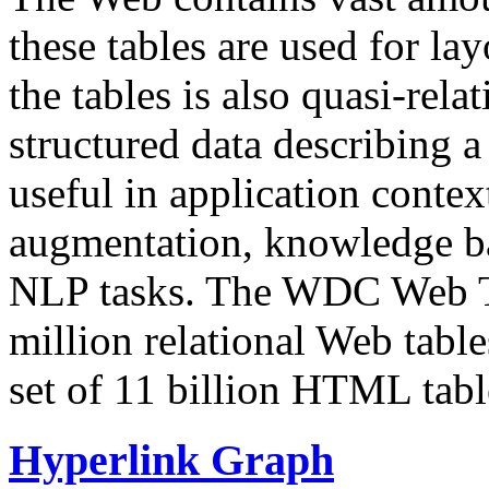
these tables are used for lay
the tables is also quasi-rela
structured data describing a 
useful in application contex
augmentation, knowledge ba
NLP tasks. The WDC Web Tab
million relational Web table
set of 11 billion HTML tab
Hyperlink Graph