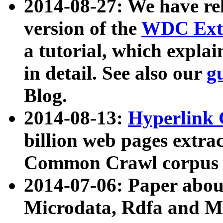
2014-08-27: We have rel
version of the
WDC Extr
a tutorial, which expla
in detail. See also our
g
Blog.
2014-08-13:
Hyperlink 
billion web pages extra
Common Crawl corpus a
2014-07-06: Paper ab
Microdata, Rdfa and Mi