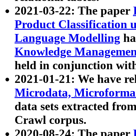
2021-03-22: The paper
Product Classification 
Language Modelling
has
Knowledge Management
held in conjunction wit
2021-01-21: We have r
Microdata, Microform
data sets extracted fr
Crawl corpus.
2020-08-24: The paper