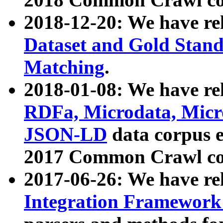
2018-12-20: We have re
Dataset and Gold Stand
Matching
.
2018-01-08: We have rel
RDFa, Microdata, Mic
JSON-LD
data corpus 
2017 Common Crawl co
2017-06-26: We have re
Integration Framework