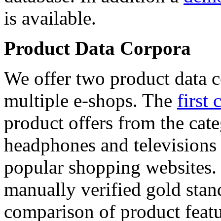
is available.
Product Data Corpora
We offer two product data c
multiple e-shops. The
first 
product offers from the cat
headphones and televisions
popular shopping websites.
manually verified gold stan
comparison of product featu