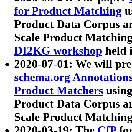
for Product Matching
u
Product Data Corpus a
Scale Product Matching
DI2KG workshop
held 
2020-07-01: We will pr
schema.org Annotations
Product Matchers
usin
Product Data Corpus a
Scale Product Matching
2020-03-19: The
CfP
fo