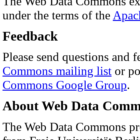
The Web Data Commons ext
under the terms of the
Apac
Feedback
Please send questions and f
Commons mailing list
or po
Commons Google Group
.
About Web Data Commo
The Web Data Commons proj