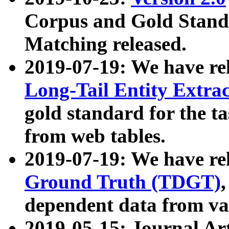
Corpus and Gold Standa
Matching released.
2019-07-19: We have re
Long-Tail Entity Extra
gold standard for the ta
from web tables.
2019-07-19: We have re
Ground Truth (TDGT)
dependent data from va
2019-05-15: Journal Ar