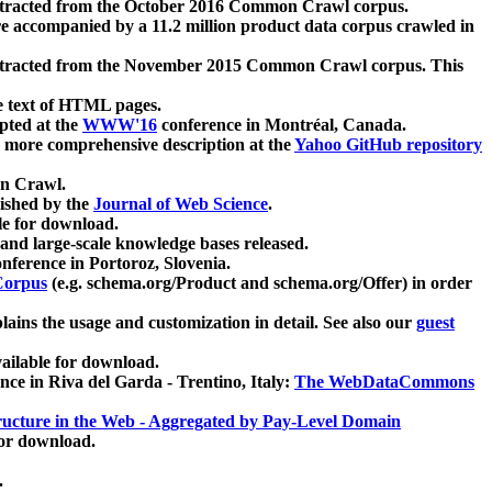
xtracted from the October 2016 Common Crawl corpus.
re accompanied by a 11.2 million product data corpus crawled in
xtracted from the November 2015 Common Crawl corpus. This
e text of HTML pages.
pted at the
WWW'16
conference in Montréal, Canada.
 a more comprehensive description at the
Yahoo GitHub repository
on Crawl.
ished by the
Journal of Web Science
.
e for download.
and large-scale knowledge bases released.
nference in Portoroz, Slovenia.
 Corpus
(e.g. schema.org/Product and schema.org/Offer) in order
lains the usage and customization in detail. See also our
guest
ailable for download.
nce in Riva del Garda - Trentino, Italy:
The WebDataCommons
ucture in the Web - Aggregated by Pay-Level Domain
for download.
.