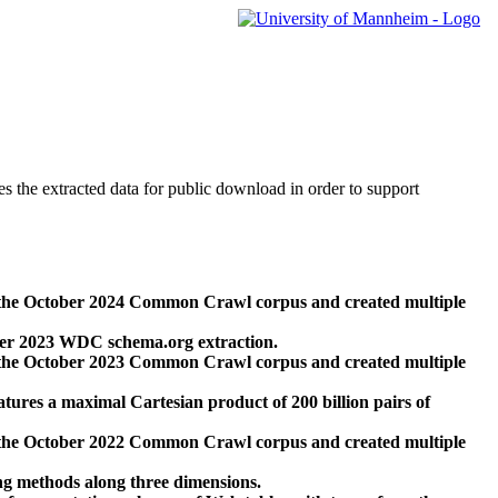
des the extracted data for public download in order to support
 the October 2024 Common Crawl corpus and created multiple
ber 2023 WDC schema.org extraction.
 the October 2023 Common Crawl corpus and created multiple
res a maximal Cartesian product of 200 billion pairs of
 the October 2022 Common Crawl corpus and created multiple
ng methods along three dimensions.