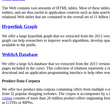
The Web contains vast amounts of
HTML tables
. Most of these tables
entities, and are thus useful in application contexts such as data se
relational Web tables that are contained in the overall set of 11 bil
Hyperlink Graph
We offer a large
hyperlink graph
that we extracted from the 2012 ver
graph can help researchers to improve search algorithms, develop spam
available to the public.
WebIsA Database
We offer a large
IsA database
that we extracted from the 2015 versi
pages included in the crawl. This collection of relations represents a
download and an application programming interface to help other rese
Product Data Corpora
We offer two product data corpora containing offers from multiple e
from 32 popular shopping websites. The corpus is accompanies by a m
corpus
consists of more than 26 million product offers originating from
as GTINs or MPNs.