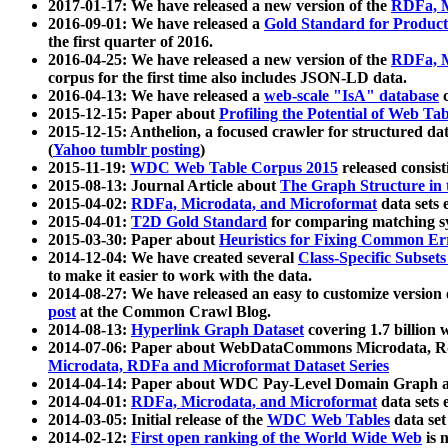
2017-01-17: We have released a new version of the
RDFa, M
2016-09-01: We have released a
Gold Standard for Product
the first quarter of 2016.
2016-04-25: We have released a new version of the
RDFa, M
corpus for the first time also includes JSON-LD data.
2016-04-13: We have released a
web-scale "IsA" database
c
2015-12-15: Paper about
Profiling the Potential of Web 
2015-12-15: Anthelion, a focused crawler for structured da
(
Yahoo tumblr posting
)
2015-11-19:
WDC Web Table Corpus 2015
released consis
2015-08-13: Journal Article about
The Graph Structure in 
2015-04-02:
RDFa, Microdata, and Microformat
data sets
2015-04-01:
T2D Gold Standard
for comparing matching sy
2015-03-30: Paper about
Heuristics for Fixing Common Er
2014-12-04: We have created several
Class-Specific Subset
to make it easier to work with the data.
2014-08-27: We have released an easy to customize version 
post
at the Common Crawl Blog.
2014-08-13:
Hyperlink Graph Dataset
covering 1.7 billion
2014-07-06: Paper about WebDataCommons Microdata, Rdf
Microdata, RDFa and Microformat Dataset Series
2014-04-14: Paper about WDC Pay-Level Domain Graph a
2014-04-01:
RDFa, Microdata, and Microformat
data sets
2014-03-05: Initial release of the
WDC Web Tables
data set
2014-02-12:
First open ranking of the World Wide Web
is 