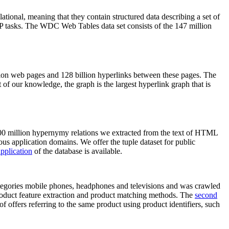
elational, meaning that they contain structured data describing a set of
NLP tasks. The WDC Web Tables data set consists of the 147 million
on web pages and 128 billion hyperlinks between these pages. The
of our knowledge, the graph is the largest hyperlink graph that is
0 million hypernymy relations we extracted from the text of HTML
ous application domains. We offer the tuple dataset for public
pplication
of the database is available.
categories mobile phones, headphones and televisions and was crawled
roduct feature extraction and product matching methods. The
second
f offers referring to the same product using product identifiers, such