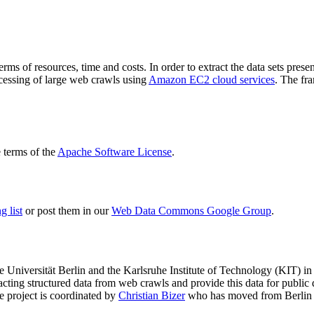
terms of resources, time and costs. In order to extract the data sets p
ocessing of large web crawls using
Amazon EC2 cloud services
. The fr
terms of the
Apache Software License
.
 list
or post them in our
Web Data Commons Google Group
.
e Universität Berlin
and the
Karlsruhe Institute of Technology (KIT)
in 
racting structured data from web crawls and provide this data for pub
e project is coordinated by
Christian Bizer
who has moved from Berlin