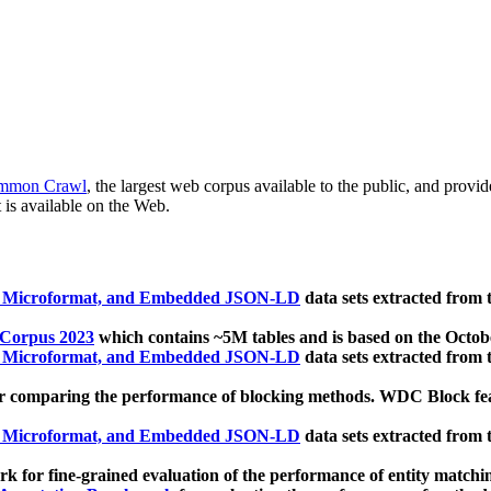
mmon Crawl
, the largest web corpus available to the public, and provi
 is available on the Web.
, Microformat, and Embedded JSON-LD
data sets extracted from
 Corpus 2023
which contains ~5M tables and is based on the Octo
, Microformat, and Embedded JSON-LD
data sets extracted from
 comparing the performance of blocking methods. WDC Block featu
, Microformat, and Embedded JSON-LD
data sets extracted from
 for fine-grained evaluation of the performance of entity matchi