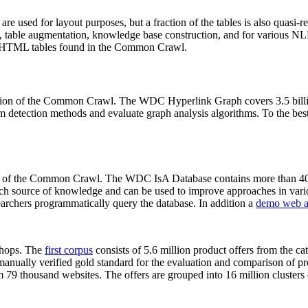
 are used for layout purposes, but a fraction of the tables is also quasi-r
arch, table augmentation, knowledge base construction, and for various 
lion HTML tables found in the Common Crawl.
sion of the Common Crawl. The WDC Hyperlink Graph covers 3.5 billi
 detection methods and evaluate graph analysis algorithms. To the best 
on of the Common Crawl. The WDC IsA Database contains more than 40
 rich source of knowledge and can be used to improve approaches in vari
archers programmatically query the database. In addition a
demo web a
-shops. The
first corpus
consists of 5.6 million product offers from the 
anually verified gold standard for the evaluation and comparison of p
 79 thousand websites. The offers are grouped into 16 million clusters o