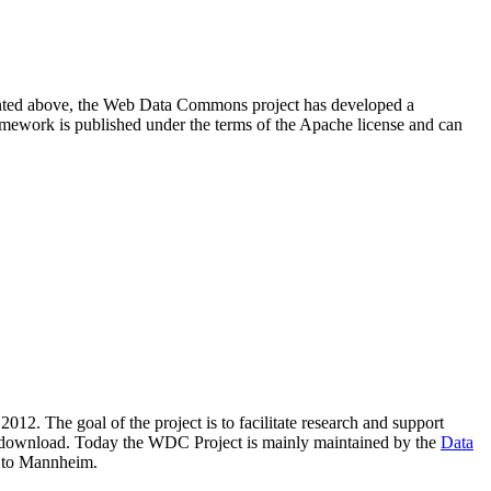
resented above, the Web Data Commons project has developed a
amework is published under the terms of the Apache license and can
2012. The goal of the project is to facilitate research and support
lic download. Today the WDC Project is mainly maintained by the
Data
 to Mannheim.