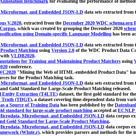
 Annotation Benchmark
for evaluating the performance of methods
, Microformat, and Embedded JSON-LD
data sets extracted from
us V.2020
, extracted from the
December 2020 WDC schema.org Pr
 Corpus
, which was created by grouping the December 2020
schema
ssification using Domain-specific Language Modelling
has been ac
, Microformat, and Embedded JSON-LD
data sets extracted fro
r Product Matching
using
Version 2.0
of the WDC Product Data Cor
 with
VLDB2020
.
notations for Training and Maintaining Product Matchers
using
V
020
conference.
WC2020
"Mining the Web of HTML-embedded Product Data" has
urces for the Product Matching task.
, Microformat, and Embedded JSON-LD
data sets extracted fro
nd Gold Standard for Large-Scale Product Matching released.
l Entity Extraction (T4LTE)
dataset, the first gold standard for the
 Truth (TDGT)
, a dataset covering time-dependent data from var
as a Source of Training Data
has been published by the
Datenban
d standard for large-scale product matching
accepted at
ECNLP 
icrodata, Microformat, and Embedded JSON-LD
data corpus e
nd Gold Standard for Large-Scale Product Matching
.
icrodata, Microformat, and Embedded JSON-LD
data corpus e
ramework (WInte.r)
, which provides parsers and methods for the i