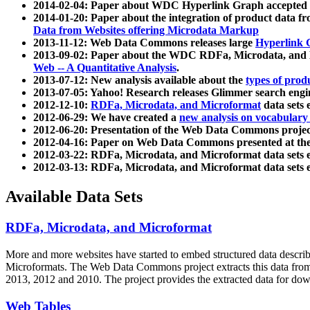
2014-02-04: Paper about WDC Hyperlink Graph accepted
2014-01-20: Paper about the integration of product dat
Data from Websites offering Microdata Markup
2013-11-12: Web Data Commons releases large
Hyperlink 
2013-09-02: Paper about the WDC RDFa, Microdata, and M
Web -- A Quantitative Analysis
.
2013-07-12: New analysis available about the
types of prod
2013-07-05: Yahoo! Research releases Glimmer search en
2012-12-10:
RDFa, Microdata, and Microformat
data sets
2012-06-29: We have created a
new analysis on vocabulary
2012-06-20: Presentation of the Web Data Commons projec
2012-04-16: Paper on Web Data Commons presented at 
2012-03-22: RDFa, Microdata, and Microformat data sets 
2012-03-13: RDFa, Microdata, and Microformat data sets 
Available Data Sets
RDFa, Microdata, and Microformat
More and more websites have started to embed structured data describ
Microformats
. The Web Data Commons project extracts this data from 
2013, 2012 and 2010. The project provides the extracted data for down
Web Tables