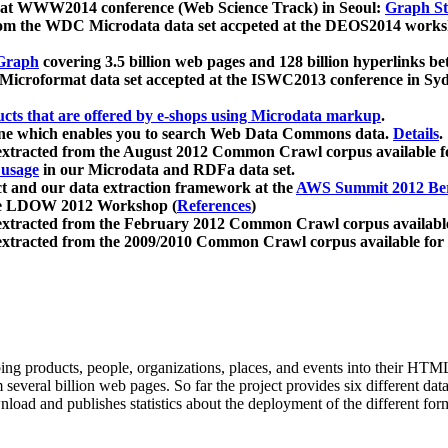
 at WWW2014 conference (Web Science Track) in Seoul:
Graph Str
a from the WDC Microdata data set accpeted at the DEOS2014 wor
Graph
covering 3.5 billion web pages and 128 billion hyperlinks be
icroformat data set accepted at the ISWC2013 conference in Sy
ucts that are offered by e-shops using Microdata markup
.
gine which enables you to search Web Data Commons data.
Details
.
 extracted from the August 2012 Common Crawl corpus available 
 usage
in our Microdata and RDFa data set.
t and our data extraction framework at the
AWS Summit 2012 Ber
the LDOW 2012 Workshop (
References
)
extracted from the February 2012 Common Crawl corpus availabl
extracted from the 2009/2010 Common Crawl corpus available for
ing products, people, organizations, places, and events into their HT
several billion web pages. So far the project provides six different d
load and publishes statistics about the deployment of the different for