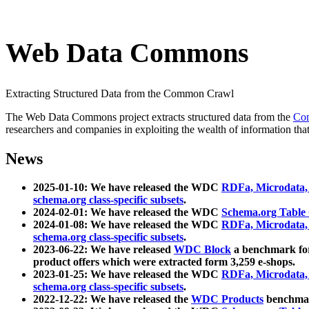
Web Data Commons
Extracting Structured Data from the Common Crawl
The Web Data Commons project extracts structured data from the
Co
researchers and companies in exploiting the wealth of information that
News
2025-01-10: We have released the WDC
RDFa, Microdata
schema.org class-specific subsets
.
2024-02-01: We have released the WDC
Schema.org Table
2024-01-08: We have released the WDC
RDFa, Microdata
schema.org class-specific subsets
.
2023-06-22: We have released
WDC Block
a benchmark for
product offers which were extracted form 3,259 e-shops.
2023-01-25: We have released the WDC
RDFa, Microdata
schema.org class-specific subsets
.
2022-12-22: We have released the
WDC Products
benchmark