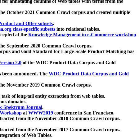
 for annotating columns of Web tables with terms from the
 the October 2021 Common Crawl corpus and created multiple
oduct and Offer subsets
.
.org class-specific subsets
into relational tables.
cepted at the
Knowledge Management in e-Commerce workshop
m the September 2020 Common Crawl corpus.
pus and Gold Standard for Large-Scale Product Matching has
ersion 2.0
of the WDC Product Data Corpus and Gold
 been announced. The
WDC Product Data Corpus and Gold
m the November 2019 Common Crawl corpus.
 task of long-tail entity extraction from web tables.
ious domains.
k-Spektrum Journal
.
Workshop
at
WWW2019
conference in San Francisco.
xtracted from the November 2018 Common Crawl corpus.
xtracted from the November 2017 Common Crawl corpus.
ntegration of Web Tables.