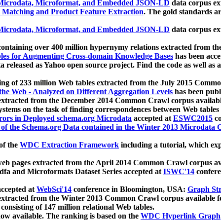
icrodata, Microformat, and Embedded JSON-LD
data corpus e
 Matching and Product Feature Extraction
. The gold standards a
icrodata, Microformat, and Embedded JSON-LD
data corpus e
ontaining over 400 million hypernymy relations extracted from th
Tables for Augmenting Cross-domain Knowledge Bases
has been acce
ta released as Yahoo open source project. Find the code as well as
ting of 233 million Web tables extracted from the July 2015 Comm
the Web - Analyzed on Different Aggregation Levels
has been publ
 extracted from the December 2014 Common Crawl corpus availabl
stems on the task of finding correspondences between Web tables 
rors in Deployed schema.org Microdata
accepted at
ESWC2015
co
s of the Schema.org Data contained in the Winter 2013 Microdata
of the
WDC Extraction Framework
including a tutorial, which exp
 web pages extracted from the April 2014 Common Crawl corpus av
a and Microformats Dataset Series accepted at
ISWC'14
confere
ccepted at
WebSci'14
conference in Bloomington, USA:
Graph Str
 extracted from the Winter 2013 Common Crawl corpus available 
 consisting of 147 million relational Web tables.
now available. The ranking is based on the
WDC Hyperlink Graph