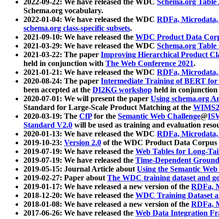
2022-09-22: We have released the WDC
Schema.org Table
Schema.org vocabulary.
2022-01-04: We have released the WDC
RDFa, Microdata
schema.org class-specific subsets
.
2021-09-10: We have released the
WDC Product Data Corp
2021-03-29: We have released the WDC
Schema.org Table
2021-03-22: The paper
Improving Hierarchical Product Cla
held in conjunction with
The Web Conference 2021
.
2021-01-21: We have released the WDC
RDFa, Microdata
2020-08-24: The paper
Intermediate Training of BERT fo
been accepted at the
DI2KG workshop
held in conjunction
2020-07-01: We will present the paper
Using schema.org An
Standard for Large-Scale Product Matching at the
WIMS2
2020-03-19: The
CfP
for the
Semantic Web Challenge
@
IS
Standard V2.0
will be used as training and evaluation reso
2020-01-13: We have released the WDC
RDFa, Microdata
2019-10-23:
Version 2.0
of the WDC Product Data Corpus a
2019-07-19: We have released the
Web Tables for Long-Tai
2019-07-19: We have released the
Time-Dependent Ground
2019-05-15: Journal Article about
Using the Semantic Web 
2019-02-27: Paper about
The WDC training dataset and gol
2019-01-17: We have released a new version of the
RDFa, M
2018-12-20: We have released the
WDC Training Dataset a
2018-01-08: We have released a new version of the
RDFa, M
2017-06-26: We have released the
Web Data Integration F