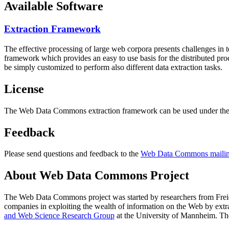
Available Software
Extraction Framework
The effective processing of large web corpora presents challenges in 
framework which provides an easy to use basis for the distributed pr
be simply customized to perform also different data extraction tasks.
License
The Web Data Commons extraction framework can be used under the 
Feedback
Please send questions and feedback to the
Web Data Commons mailing
About Web Data Commons Project
The Web Data Commons project was started by researchers from
Frei
companies in exploiting the wealth of information on the Web by ext
and Web Science Research Group
at the
University of Mannheim
. Th