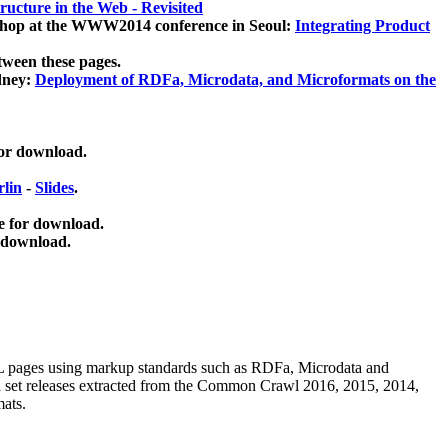
ucture in the Web - Revisited
kshop at the WWW2014 conference in Seoul:
Integrating Product
tween these pages.
dney:
Deployment of RDFa, Microdata, and Microformats on the
for download.
lin
-
Slides
.
e for download.
 download.
ML pages using
markup standards such as RDFa, Microdata and
ata set releases extracted from the Common Crawl 2016, 2015, 2014,
mats.