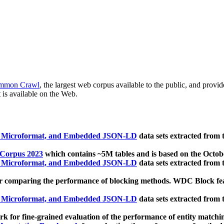
mmon Crawl
, the largest web corpus available to the public, and provi
 is available on the Web.
, Microformat, and Embedded JSON-LD
data sets extracted from
 Corpus 2023
which contains ~5M tables and is based on the Octo
, Microformat, and Embedded JSON-LD
data sets extracted from
 comparing the performance of blocking methods. WDC Block featu
, Microformat, and Embedded JSON-LD
data sets extracted from
 for fine-grained evaluation of the performance of entity matchi