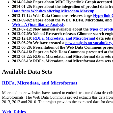
2014-02-04: Paper about WDC Hyperlink Graph accepted
2014-01-20: Paper about the integration of product dat
Data from Websites offering Microdata Markup
2013-11-12: Web Data Commons releases large
Hyperlink 
2013-09-02: Paper about the WDC RDFa, Microdata, and M
Web -- A Quantitative Analysis
.
2013-07-12: New analysis available about the
types of prod
2013-07-05: Yahoo! Research releases Glimmer search en
2012-12-10:
RDFa, Microdata, and Microformat
data sets
2012-06-29: We have created a
new analysis on vocabulary
2012-06-20: Presentation of the Web Data Commons projec
2012-04-16: Paper on Web Data Commons presented at 
2012-03-22: RDFa, Microdata, and Microformat data sets 
2012-03-13: RDFa, Microdata, and Microformat data sets 
Available Data Sets
RDFa, Microdata, and Microformat
More and more websites have started to embed structured data describ
Microformats
. The Web Data Commons project extracts this data from 
2013, 2012 and 2010. The project provides the extracted data for down
Web Tables