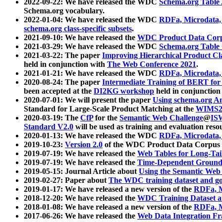
2022-09-22: We have released the WDC
Schema.org Table
Schema.org vocabulary.
2022-01-04: We have released the WDC
RDFa, Microdata
schema.org class-specific subsets
.
2021-09-10: We have released the
WDC Product Data Corp
2021-03-29: We have released the WDC
Schema.org Table
2021-03-22: The paper
Improving Hierarchical Product Cla
held in conjunction with
The Web Conference 2021
.
2021-01-21: We have released the WDC
RDFa, Microdata
2020-08-24: The paper
Intermediate Training of BERT fo
been accepted at the
DI2KG workshop
held in conjunction
2020-07-01: We will present the paper
Using schema.org An
Standard for Large-Scale Product Matching at the
WIMS2
2020-03-19: The
CfP
for the
Semantic Web Challenge
@
IS
Standard V2.0
will be used as training and evaluation reso
2020-01-13: We have released the WDC
RDFa, Microdata
2019-10-23:
Version 2.0
of the WDC Product Data Corpus a
2019-07-19: We have released the
Web Tables for Long-Tai
2019-07-19: We have released the
Time-Dependent Ground
2019-05-15: Journal Article about
Using the Semantic Web 
2019-02-27: Paper about
The WDC training dataset and gol
2019-01-17: We have released a new version of the
RDFa, M
2018-12-20: We have released the
WDC Training Dataset a
2018-01-08: We have released a new version of the
RDFa, M
2017-06-26: We have released the
Web Data Integration F