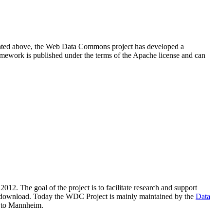
resented above, the Web Data Commons project has developed a
amework is published under the terms of the Apache license and can
2012. The goal of the project is to facilitate research and support
lic download. Today the WDC Project is mainly maintained by the
Data
 to Mannheim.