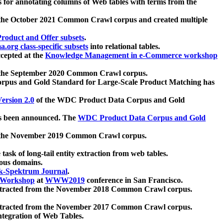
 for annotating columns of Web tables with terms from the
 the October 2021 Common Crawl corpus and created multiple
oduct and Offer subsets
.
.org class-specific subsets
into relational tables.
cepted at the
Knowledge Management in e-Commerce workshop
m the September 2020 Common Crawl corpus.
pus and Gold Standard for Large-Scale Product Matching has
ersion 2.0
of the WDC Product Data Corpus and Gold
 been announced. The
WDC Product Data Corpus and Gold
m the November 2019 Common Crawl corpus.
 task of long-tail entity extraction from web tables.
ious domains.
k-Spektrum Journal
.
Workshop
at
WWW2019
conference in San Francisco.
xtracted from the November 2018 Common Crawl corpus.
xtracted from the November 2017 Common Crawl corpus.
ntegration of Web Tables.