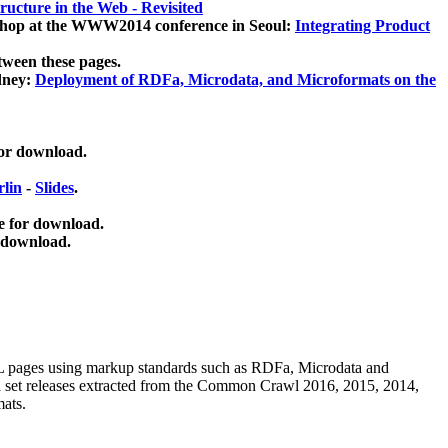
ucture in the Web - Revisited
kshop at the WWW2014 conference in Seoul:
Integrating Product
tween these pages.
dney:
Deployment of RDFa, Microdata, and Microformats on the
for download.
lin
-
Slides
.
e for download.
 download.
ML pages using
markup standards such as RDFa, Microdata and
ata set releases extracted from the Common Crawl 2016, 2015, 2014,
mats.