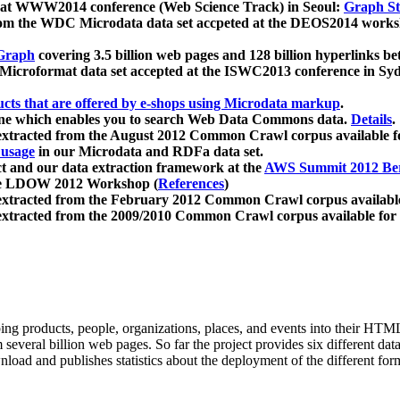
 at WWW2014 conference (Web Science Track) in Seoul:
Graph Str
a from the WDC Microdata data set accpeted at the DEOS2014 wor
Graph
covering 3.5 billion web pages and 128 billion hyperlinks be
icroformat data set accepted at the ISWC2013 conference in Sy
ucts that are offered by e-shops using Microdata markup
.
gine which enables you to search Web Data Commons data.
Details
.
 extracted from the August 2012 Common Crawl corpus available 
 usage
in our Microdata and RDFa data set.
t and our data extraction framework at the
AWS Summit 2012 Ber
the LDOW 2012 Workshop (
References
)
extracted from the February 2012 Common Crawl corpus availabl
extracted from the 2009/2010 Common Crawl corpus available for
ing products, people, organizations, places, and events into their HT
several billion web pages. So far the project provides six different d
load and publishes statistics about the deployment of the different for