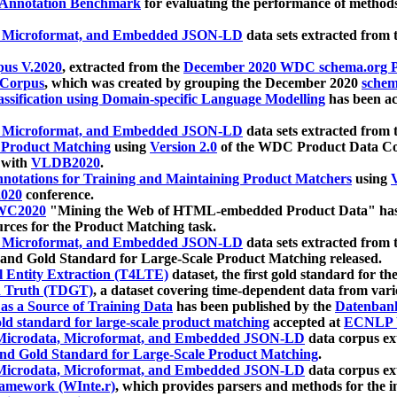
 Annotation Benchmark
for evaluating the performance of methods
, Microformat, and Embedded JSON-LD
data sets extracted from
us V.2020
, extracted from the
December 2020 WDC schema.org Pr
 Corpus
, which was created by grouping the December 2020
schema
ssification using Domain-specific Language Modelling
has been ac
, Microformat, and Embedded JSON-LD
data sets extracted fro
r Product Matching
using
Version 2.0
of the WDC Product Data Cor
 with
VLDB2020
.
notations for Training and Maintaining Product Matchers
using
V
020
conference.
WC2020
"Mining the Web of HTML-embedded Product Data" has
urces for the Product Matching task.
, Microformat, and Embedded JSON-LD
data sets extracted fro
nd Gold Standard for Large-Scale Product Matching released.
l Entity Extraction (T4LTE)
dataset, the first gold standard for the
 Truth (TDGT)
, a dataset covering time-dependent data from var
as a Source of Training Data
has been published by the
Datenban
d standard for large-scale product matching
accepted at
ECNLP 
icrodata, Microformat, and Embedded JSON-LD
data corpus e
nd Gold Standard for Large-Scale Product Matching
.
icrodata, Microformat, and Embedded JSON-LD
data corpus e
ramework (WInte.r)
, which provides parsers and methods for the i