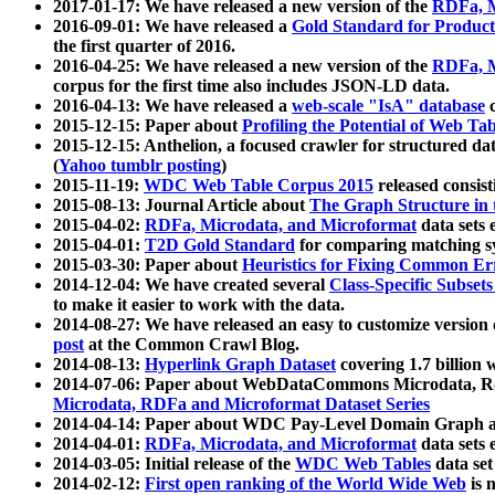
2017-01-17: We have released a new version of the
RDFa, M
2016-09-01: We have released a
Gold Standard for Product
the first quarter of 2016.
2016-04-25: We have released a new version of the
RDFa, M
corpus for the first time also includes JSON-LD data.
2016-04-13: We have released a
web-scale "IsA" database
c
2015-12-15: Paper about
Profiling the Potential of Web 
2015-12-15: Anthelion, a focused crawler for structured da
(
Yahoo tumblr posting
)
2015-11-19:
WDC Web Table Corpus 2015
released consis
2015-08-13: Journal Article about
The Graph Structure in 
2015-04-02:
RDFa, Microdata, and Microformat
data sets
2015-04-01:
T2D Gold Standard
for comparing matching sy
2015-03-30: Paper about
Heuristics for Fixing Common Er
2014-12-04: We have created several
Class-Specific Subset
to make it easier to work with the data.
2014-08-27: We have released an easy to customize version 
post
at the Common Crawl Blog.
2014-08-13:
Hyperlink Graph Dataset
covering 1.7 billion
2014-07-06: Paper about WebDataCommons Microdata, Rdf
Microdata, RDFa and Microformat Dataset Series
2014-04-14: Paper about WDC Pay-Level Domain Graph a
2014-04-01:
RDFa, Microdata, and Microformat
data sets
2014-03-05: Initial release of the
WDC Web Tables
data set
2014-02-12:
First open ranking of the World Wide Web
is 