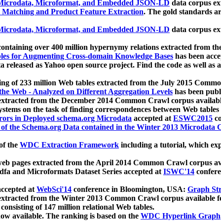
icrodata, Microformat, and Embedded JSON-LD
data corpus e
 Matching and Product Feature Extraction
. The gold standards a
icrodata, Microformat, and Embedded JSON-LD
data corpus e
ontaining over 400 million hypernymy relations extracted from th
Tables for Augmenting Cross-domain Knowledge Bases
has been acce
ta released as Yahoo open source project. Find the code as well as
ting of 233 million Web tables extracted from the July 2015 Comm
the Web - Analyzed on Different Aggregation Levels
has been publ
 extracted from the December 2014 Common Crawl corpus availabl
stems on the task of finding correspondences between Web tables 
rors in Deployed schema.org Microdata
accepted at
ESWC2015
co
s of the Schema.org Data contained in the Winter 2013 Microdata
of the
WDC Extraction Framework
including a tutorial, which exp
 web pages extracted from the April 2014 Common Crawl corpus av
a and Microformats Dataset Series accepted at
ISWC'14
confere
ccepted at
WebSci'14
conference in Bloomington, USA:
Graph Str
 extracted from the Winter 2013 Common Crawl corpus available 
 consisting of 147 million relational Web tables.
now available. The ranking is based on the
WDC Hyperlink Graph