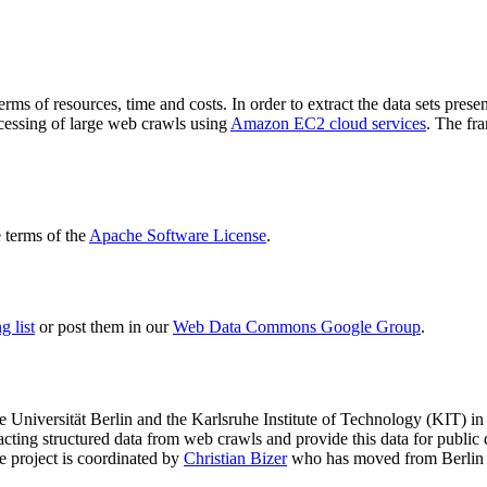
terms of resources, time and costs. In order to extract the data sets p
ocessing of large web crawls using
Amazon EC2 cloud services
. The fr
terms of the
Apache Software License
.
 list
or post them in our
Web Data Commons Google Group
.
e Universität Berlin
and the
Karlsruhe Institute of Technology (KIT)
in 
racting structured data from web crawls and provide this data for pub
e project is coordinated by
Christian Bizer
who has moved from Berlin