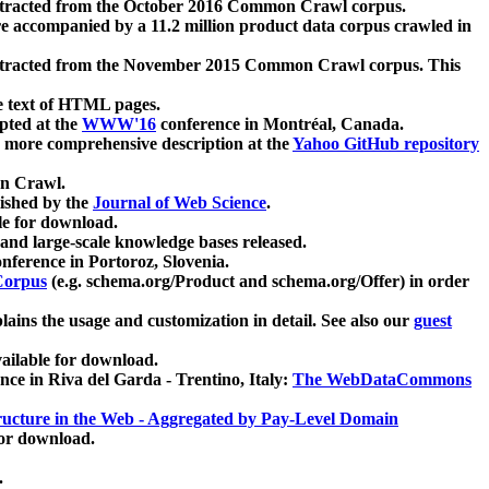
xtracted from the October 2016 Common Crawl corpus.
re accompanied by a 11.2 million product data corpus crawled in
xtracted from the November 2015 Common Crawl corpus. This
e text of HTML pages.
pted at the
WWW'16
conference in Montréal, Canada.
 a more comprehensive description at the
Yahoo GitHub repository
on Crawl.
ished by the
Journal of Web Science
.
e for download.
and large-scale knowledge bases released.
nference in Portoroz, Slovenia.
 Corpus
(e.g. schema.org/Product and schema.org/Offer) in order
lains the usage and customization in detail. See also our
guest
ailable for download.
nce in Riva del Garda - Trentino, Italy:
The WebDataCommons
ucture in the Web - Aggregated by Pay-Level Domain
for download.
.