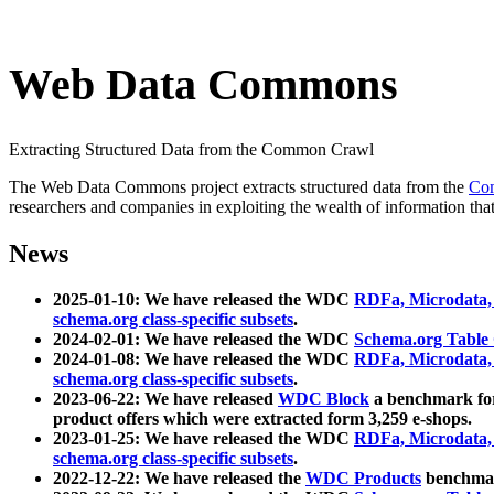
Web Data Commons
Extracting Structured Data from the Common Crawl
The Web Data Commons project extracts structured data from the
Co
researchers and companies in exploiting the wealth of information that
News
2025-01-10: We have released the WDC
RDFa, Microdata
schema.org class-specific subsets
.
2024-02-01: We have released the WDC
Schema.org Table
2024-01-08: We have released the WDC
RDFa, Microdata
schema.org class-specific subsets
.
2023-06-22: We have released
WDC Block
a benchmark for
product offers which were extracted form 3,259 e-shops.
2023-01-25: We have released the WDC
RDFa, Microdata
schema.org class-specific subsets
.
2022-12-22: We have released the
WDC Products
benchmark