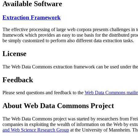
Available Software
Extraction Framework
The effective processing of large web corpora presents challenges in 
framework which provides an easy to use basis for the distributed pr
be simply customized to perform also different data extraction tasks.
License
The Web Data Commons extraction framework can be used under the 
Feedback
Please send questions and feedback to the
Web Data Commons mailing
About Web Data Commons Project
The Web Data Commons project was started by researchers from
Frei
companies in exploiting the wealth of information on the Web by ext
and Web Science Research Group
at the
University of Mannheim
. Th