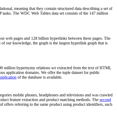
elational, meaning that they contain structured data describing a set of
NLP tasks. The WDC Web Tables data set consists of the 147 million
on web pages and 128 billion hyperlinks between these pages. The
of our knowledge, the graph is the largest hyperlink graph that is
0 million hypernymy relations we extracted from the text of HTML
ous application domains. We offer the tuple dataset for public
pplication
of the database is available.
categories mobile phones, headphones and televisions and was crawled
roduct feature extraction and product matching methods. The
second
f offers referring to the same product using product identifiers, such