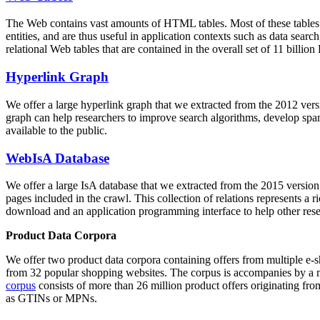
The Web contains vast amounts of
HTML tables
. Most of these tables
entities, and are thus useful in application contexts such as data se
relational Web tables that are contained in the overall set of 11 bil
Hyperlink Graph
We offer a large
hyperlink graph
that we extracted from the 2012 ver
graph can help researchers to improve search algorithms, develop spam
available to the public.
WebIsA Database
We offer a large
IsA database
that we extracted from the 2015 versi
pages included in the crawl. This collection of relations represents a
download and an application programming interface to help other rese
Product Data Corpora
We offer two product data corpora containing offers from multiple e
from 32 popular shopping websites. The corpus is accompanies by a m
corpus
consists of more than 26 million product offers originating from
as GTINs or MPNs.