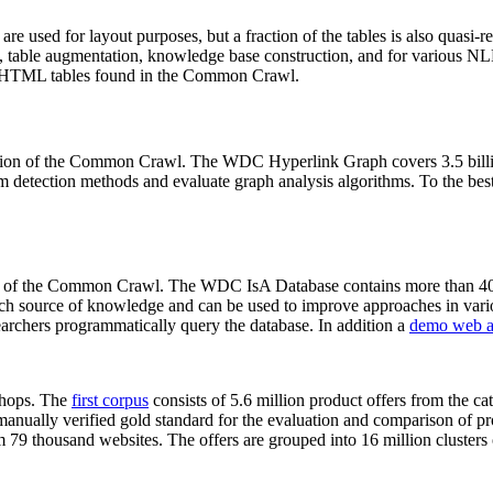
 are used for layout purposes, but a fraction of the tables is also quasi-r
arch, table augmentation, knowledge base construction, and for various 
lion HTML tables found in the Common Crawl.
sion of the Common Crawl. The WDC Hyperlink Graph covers 3.5 billi
 detection methods and evaluate graph analysis algorithms. To the best 
on of the Common Crawl. The WDC IsA Database contains more than 40
 rich source of knowledge and can be used to improve approaches in vari
archers programmatically query the database. In addition a
demo web a
-shops. The
first corpus
consists of 5.6 million product offers from the 
anually verified gold standard for the evaluation and comparison of p
 79 thousand websites. The offers are grouped into 16 million clusters o