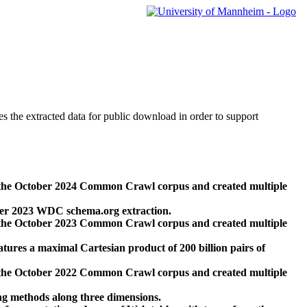
des the extracted data for public download in order to support
 the October 2024 Common Crawl corpus and created multiple
ber 2023 WDC schema.org extraction.
 the October 2023 Common Crawl corpus and created multiple
res a maximal Cartesian product of 200 billion pairs of
 the October 2022 Common Crawl corpus and created multiple
ng methods along three dimensions.