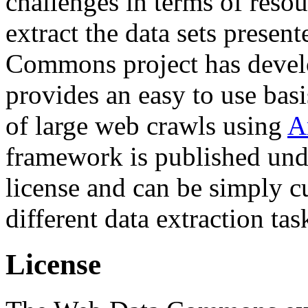
challenges in terms of resou
extract the data sets prese
Commons project has deve
provides an easy to use basi
of large web crawls using
A
framework is published und
license and can be simply c
different data extraction tas
License