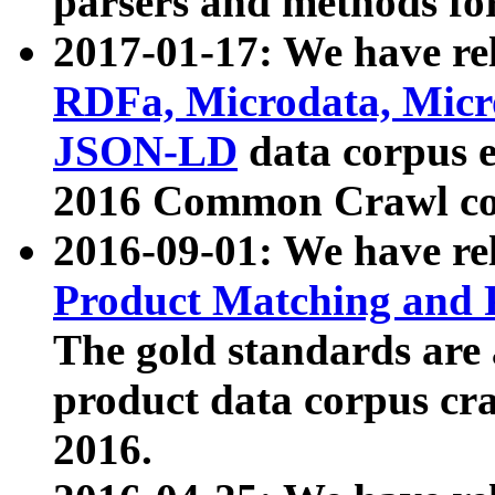
parsers and methods for
2017-01-17: We have rel
RDFa, Microdata, Mic
JSON-LD
data corpus e
2016 Common Crawl co
2016-09-01: We have re
Product Matching and P
The gold standards are
product data corpus craw
2016.