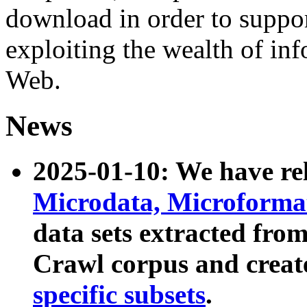
download in order to suppo
exploiting the wealth of inf
Web.
News
2025-01-10: We have r
Microdata, Microform
data sets extracted fr
Crawl corpus and creat
specific subsets
.