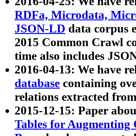
2016-04-25: We have rel
RDFa, Microdata, Mic
JSON-LD
data corpus 
2015 Common Crawl corp
time also includes JSO
2016-04-13: We have re
database
containing ov
relations extracted fro
2015-12-15: Paper abo
Tables for Augmenting