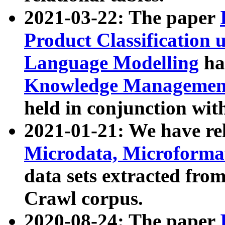
2021-03-22: The paper
Product Classification 
Language Modelling
has
Knowledge Management
held in conjunction wit
2021-01-21: We have r
Microdata, Microform
data sets extracted fr
Crawl corpus.
2020-08-24: The paper