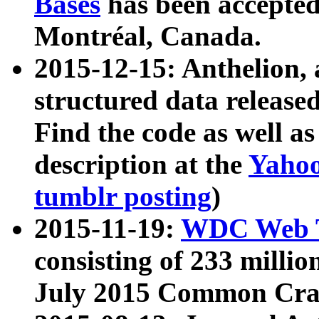
Bases
has been accepted
Montréal, Canada.
2015-12-15: Anthelion, 
structured data release
Find the code as well a
description at the
Yahoo
tumblr posting
)
2015-11-19:
WDC Web T
consisting of 233 milli
July 2015 Common Cra