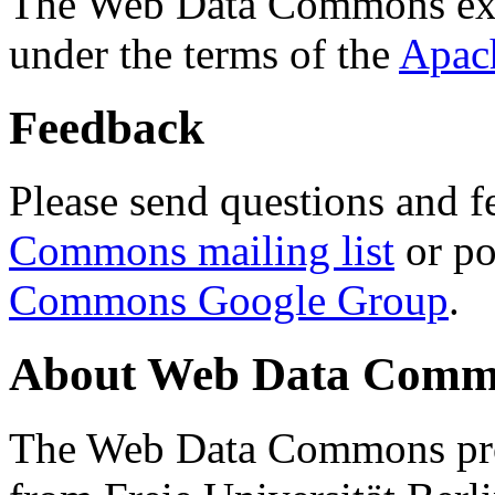
The Web Data Commons ext
under the terms of the
Apac
Feedback
Please send questions and f
Commons mailing list
or po
Commons Google Group
.
About Web Data Commo
The Web Data Commons proj