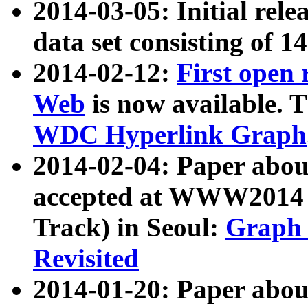
2014-03-05: Initial rele
data set consisting of 1
2014-02-12:
First open
Web
is now available. T
WDC Hyperlink Graph
2014-02-04: Paper ab
accepted at WWW2014 c
Track) in Seoul:
Graph 
Revisited
2014-01-20: Paper about