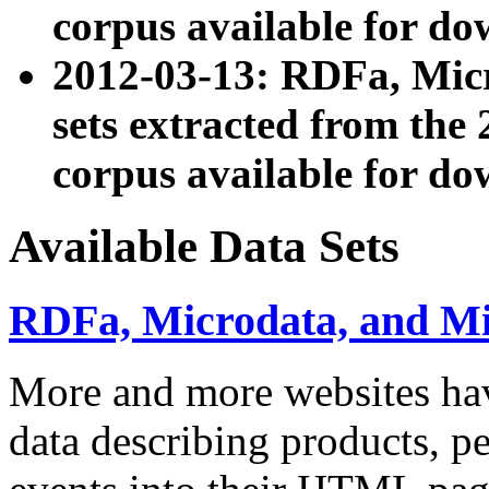
corpus available for do
2012-03-13: RDFa, Mic
sets extracted from t
corpus available for do
Available Data Sets
RDFa, Microdata, and M
More and more websites hav
data describing products, pe