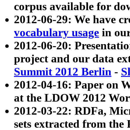
corpus available for do
2012-06-29: We have cr
vocabulary usage
in ou
2012-06-20: Presentat
project and our data ex
Summit 2012 Berlin
-
S
2012-04-16: Paper on 
at the LDOW 2012 Wor
2012-03-22: RDFa, Mic
sets extracted from t