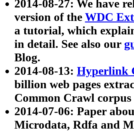
2014-08-27: We have rel
version of the
WDC Extr
a tutorial, which expla
in detail. See also our
g
Blog.
2014-08-13:
Hyperlink 
billion web pages extra
Common Crawl corpus a
2014-07-06: Paper ab
Microdata, Rdfa and Mi