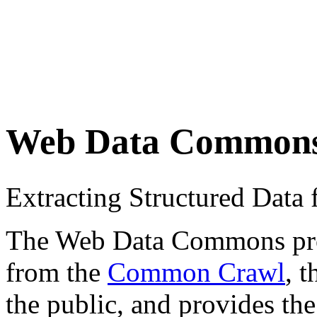
Web Data Common
Extracting Structured Dat
The Web Data Commons proje
from the
Common Crawl
, 
the public, and provides the