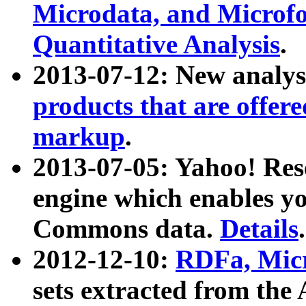
Microdata, and Microfo
Quantitative Analysis
.
2013-07-12: New analys
products that are offer
markup
.
2013-07-05: Yahoo! Res
engine which enables y
Commons data.
Details
.
2012-12-10:
RDFa, Micr
sets extracted from t