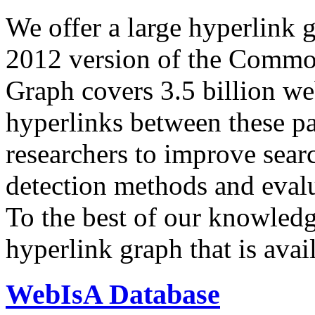
We offer a large
hyperlink 
2012 version of the Comm
Graph covers 3.5 billion we
hyperlinks between these p
researchers to improve sear
detection methods and evalu
To the best of our knowledge
hyperlink graph that is avail
WebIsA Database