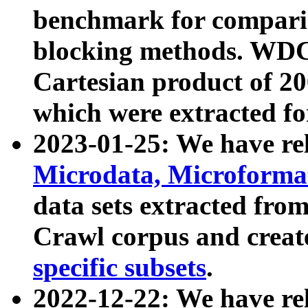
benchmark for compari
blocking methods. WDC
Cartesian product of 200
which were extracted fo
2023-01-25: We have r
Microdata, Microform
data sets extracted fr
Crawl corpus and creat
specific subsets
.
2022-12-22: We have re