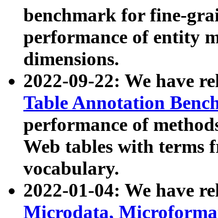
benchmark for fine-grai
performance of entity 
dimensions.
2022-09-22: We have r
Table Annotation Ben
performance of methods
Web tables with terms 
vocabulary.
2022-01-04: We have r
Microdata, Microform