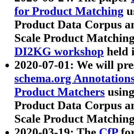
for Product Matching
u
Product Data Corpus a
Scale Product Matching
DI2KG workshop
held 
2020-07-01: We will pr
schema.org Annotations
Product Matchers
usin
Product Data Corpus a
Scale Product Matching
2020-03-19: The
CfP
fo