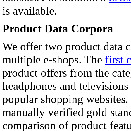
is available.
Product Data Corpora
We offer two product data c
multiple e-shops. The
first 
product offers from the cat
headphones and televisions
popular shopping websites.
manually verified gold stan
comparison of product featu