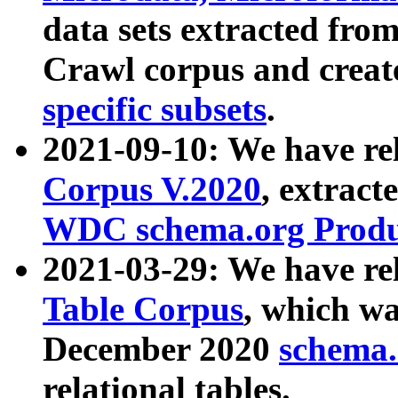
data sets extracted fr
Crawl corpus and creat
specific subsets
.
2021-09-10: We have re
Corpus V.2020
, extract
WDC schema.org Produc
2021-03-29: We have r
Table Corpus
, which wa
December 2020
schema.o
relational tables.