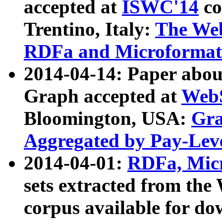
accepted at
ISWC'14
co
Trentino, Italy:
The We
RDFa and Microformat 
2014-04-14: Paper ab
Graph accepted at
WebS
Bloomington, USA:
Gra
Aggregated by Pay-Lev
2014-04-01:
RDFa, Micr
sets extracted from t
corpus available for do