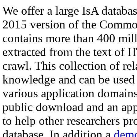
We offer a large
IsA databa
2015 version of the Comm
contains more than 400 mil
extracted from the text of 
crawl. This collection of rel
knowledge and can be used 
various application domains.
public download and an app
to help other researchers p
database. In addition a
demo