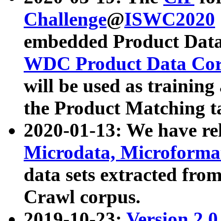
Challenge
@
ISWC2020
embedded Product Data
WDC Product Data Cor
will be used as training
the Product Matching t
2020-01-13: We have r
Microdata, Microform
data sets extracted f
Crawl corpus.
2019-10-23:
Version 2.0