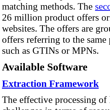
matching methods. The
sec
26 million product offers o
websites. The offers are gro
offers referring to the same
such as GTINs or MPNs.
Available Software
Extraction Framework
The effective processing of