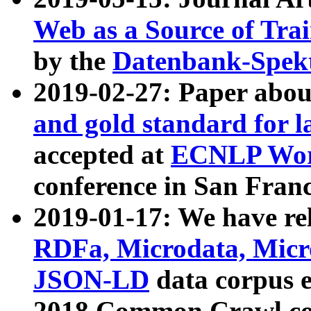
Web as a Source of Tra
by the
Datenbank-Spek
2019-02-27: Paper abo
and gold standard for l
accepted at
ECNLP Wor
conference in San Franc
2019-01-17: We have rel
RDFa, Microdata, Mic
JSON-LD
data corpus 
2018 Common Crawl co