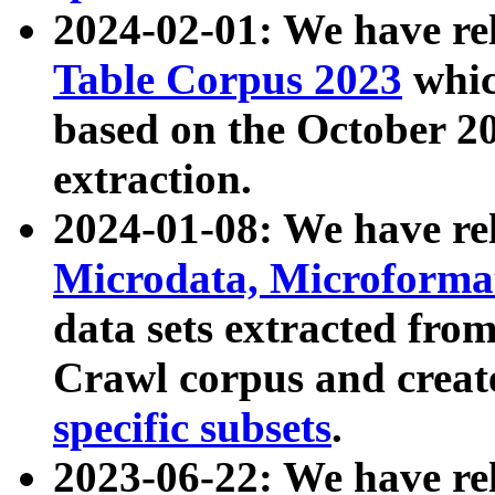
2024-02-01: We have r
Table Corpus 2023
whic
based on the October 
extraction.
2024-01-08: We have r
Microdata, Microform
data sets extracted fr
Crawl corpus and creat
specific subsets
.
2023-06-22: We have re