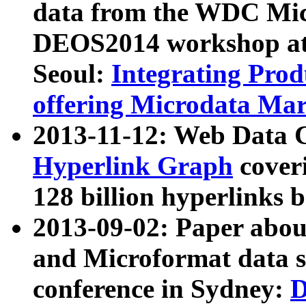
data from the WDC Micr
DEOS2014 workshop at
Seoul:
Integrating Prod
offering Microdata Ma
2013-11-12: Web Data 
Hyperlink Graph
coveri
128 billion hyperlinks 
2013-09-02: Paper abo
and Microformat data s
conference in Sydney:
D