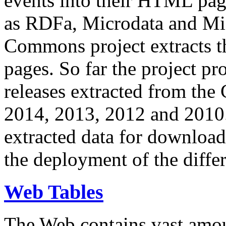
events into their HTML pa
as RDFa, Microdata and Mi
Commons project extracts th
pages. So far the project pro
releases extracted from th
2014, 2013, 2012 and 2010.
extracted data for download 
the deployment of the differ
Web Tables
The Web contains vast amo