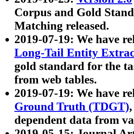
Corpus and Gold Standa
Matching released.
2019-07-19: We have re
Long-Tail Entity Extra
gold standard for the ta
from web tables.
2019-07-19: We have re
Ground Truth (TDGT)
dependent data from va
2019-05-15: Journal Ar