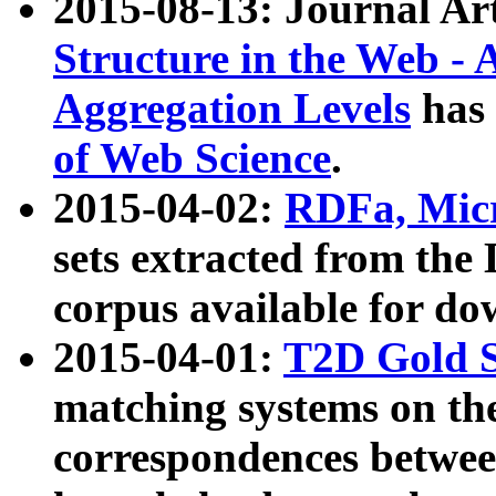
2015-08-13: Journal Ar
Structure in the Web - 
Aggregation Levels
has 
of Web Science
.
2015-04-02:
RDFa, Micr
sets extracted from t
corpus available for do
2015-04-01:
T2D Gold 
matching systems on the
correspondences betwee