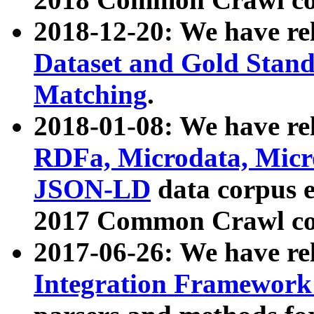
2018-12-20: We have re
Dataset and Gold Stand
Matching
.
2018-01-08: We have rel
RDFa, Microdata, Mic
JSON-LD
data corpus 
2017 Common Crawl co
2017-06-26: We have re
Integration Framework