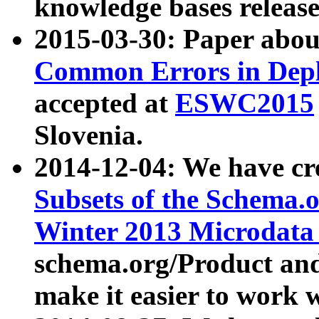
knowledge bases release
2015-03-30: Paper abo
Common Errors in Depl
accepted at
ESWC2015
Slovenia.
2014-12-04: We have cr
Subsets of the Schema.o
Winter 2013 Microdata
schema.org/Product and
make it easier to work w