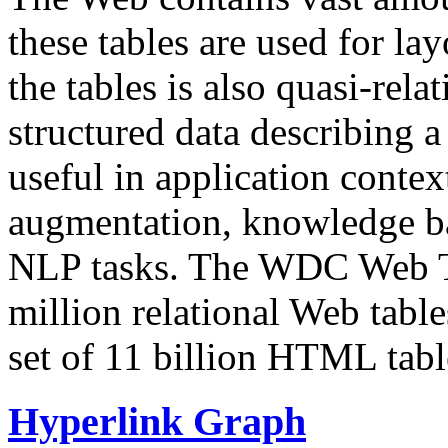
these tables are used for lay
the tables is also quasi-rela
structured data describing a 
useful in application contex
augmentation, knowledge ba
NLP tasks. The WDC Web Tab
million relational Web table
set of 11 billion HTML tab
Hyperlink Graph