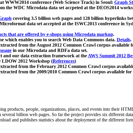
 at WWW2014 conference (Web Science Track) in Seoul:
Graph Str
a from the WDC Microdata data set accpeted at the DEOS2014 wor
Graph
covering 3.5 billion web pages and 128 billion hyperlinks be
icroformat data set accepted at the ISWC2013 conference in Sy
ucts that are offered by e-shops using Microdata markup
.
gine which enables you to search Web Data Commons data.
Details
.
 extracted from the August 2012 Common Crawl corpus available 
 usage
in our Microdata and RDFa data set.
t and our data extraction framework at the
AWS Summit 2012 Ber
the LDOW 2012 Workshop (
References
)
extracted from the February 2012 Common Crawl corpus availabl
extracted from the 2009/2010 Common Crawl corpus available for
ing products, people, organizations, places, and events into their HT
several billion web pages. So far the project provides six different d
load and publishes statistics about the deployment of the different for