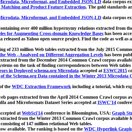
icrodata, Microformat, and Embedded JSON-LD
data corpus e
 Matching and Product Feature Extraction
. The gold standards a
icrodata, Microformat, and Embedded JSON-LD
data corpus e
ontaining over 400 million hypernymy relations extracted from th
Tables for Augmenting Cross-domain Knowledge Bases
has been acce
ta released as Yahoo open source project. Find the code as well as
ting of 233 million Web tables extracted from the July 2015 Comm
the Web - Analyzed on Different Aggregation Levels
has been publ
 extracted from the December 2014 Common Crawl corpus availabl
stems on the task of finding correspondences between Web tables 
rors in Deployed schema.org Microdata
accepted at
ESWC2015
co
s of the Schema.org Data contained in the Winter 2013 Microdata
of the
WDC Extraction Framework
including a tutorial, which exp
 web pages extracted from the April 2014 Common Crawl corpus av
a and Microformats Dataset Series accepted at
ISWC'14
confere
ccepted at
WebSci'14
conference in Bloomington, USA:
Graph Str
 extracted from the Winter 2013 Common Crawl corpus available 
 consisting of 147 million relational Web tables.
now available. The ranking is based on the
WDC Hyperlink Graph