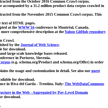
xtracted from the October 2016 Common Crawl corpus.
re accompanied by a 11.2 million product data corpus crawled in
xtracted from the November 2015 Common Crawl corpus. This
e text of HTML pages.
pted at the
WWW'16
conference in Montréal, Canada.
 a more comprehensive description at the
Yahoo GitHub repository
on Crawl.
ished by the
Journal of Web Science
.
e for download.
and large-scale knowledge bases released.
nference in Portoroz, Slovenia.
 Corpus
(e.g. schema.org/Product and schema.org/Offer) in order
lains the usage and customization in detail. See also our
guest
ailable for download.
nce in Riva del Garda - Trentino, Italy:
The WebDataCommons
ucture in the Web - Aggregated by Pay-Level Domain
for download.
.