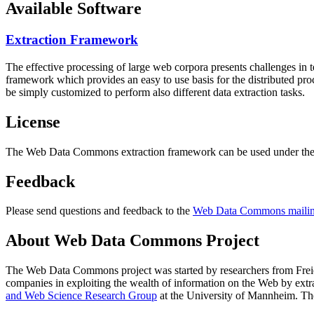
Available Software
Extraction Framework
The effective processing of large web corpora presents challenges in 
framework which provides an easy to use basis for the distributed pr
be simply customized to perform also different data extraction tasks.
License
The Web Data Commons extraction framework can be used under the 
Feedback
Please send questions and feedback to the
Web Data Commons mailing
About Web Data Commons Project
The Web Data Commons project was started by researchers from
Frei
companies in exploiting the wealth of information on the Web by ext
and Web Science Research Group
at the
University of Mannheim
. Th