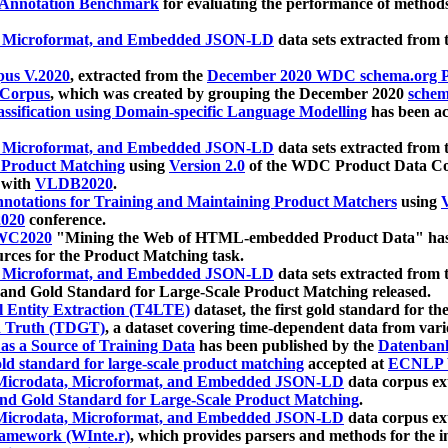
 Annotation Benchmark
for evaluating the performance of methods
, Microformat, and Embedded JSON-LD
data sets extracted from
us V.2020
, extracted from the
December 2020 WDC schema.org Pr
 Corpus
, which was created by grouping the December 2020
schema
ssification using Domain-specific Language Modelling
has been ac
, Microformat, and Embedded JSON-LD
data sets extracted fro
r Product Matching
using
Version 2.0
of the WDC Product Data Cor
 with
VLDB2020
.
notations for Training and Maintaining Product Matchers
using
V
020
conference.
WC2020
"Mining the Web of HTML-embedded Product Data" has
urces for the Product Matching task.
, Microformat, and Embedded JSON-LD
data sets extracted fro
nd Gold Standard for Large-Scale Product Matching released.
l Entity Extraction (T4LTE)
dataset, the first gold standard for the
 Truth (TDGT)
, a dataset covering time-dependent data from var
as a Source of Training Data
has been published by the
Datenban
d standard for large-scale product matching
accepted at
ECNLP 
icrodata, Microformat, and Embedded JSON-LD
data corpus e
nd Gold Standard for Large-Scale Product Matching
.
icrodata, Microformat, and Embedded JSON-LD
data corpus e
ramework (WInte.r)
, which provides parsers and methods for the i