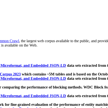
mmon Crawl
, the largest web corpus available to the public, and provi
 is available on the Web.
, Microformat, and Embedded JSON-LD
data sets extracted from
 Corpus 2023
which contains ~5M tables and is based on the Octo
, Microformat, and Embedded JSON-LD
data sets extracted from
 comparing the performance of blocking methods. WDC Block featu
, Microformat, and Embedded JSON-LD
data sets extracted from
 for fine-grained evaluation of the performance of entity matchi