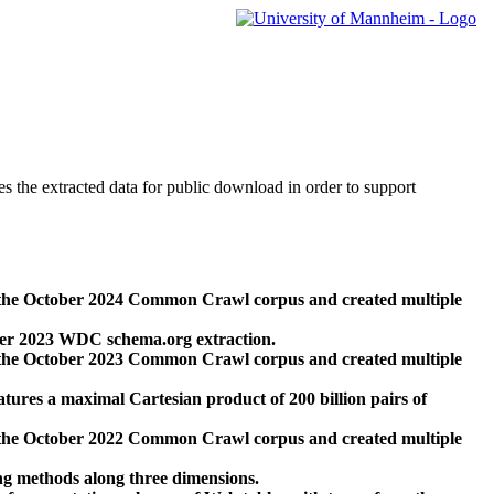
des the extracted data for public download in order to support
 the October 2024 Common Crawl corpus and created multiple
ber 2023 WDC schema.org extraction.
 the October 2023 Common Crawl corpus and created multiple
res a maximal Cartesian product of 200 billion pairs of
 the October 2022 Common Crawl corpus and created multiple
ng methods along three dimensions.