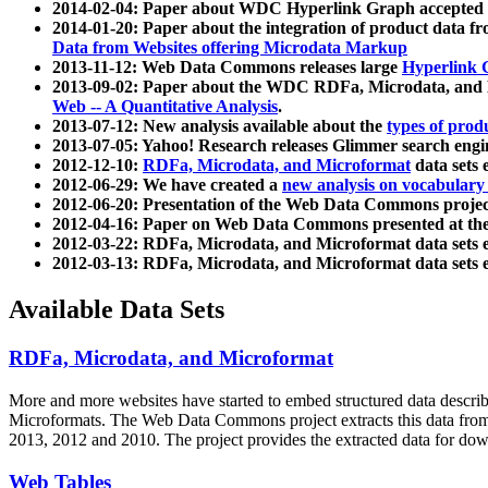
2014-02-04: Paper about WDC Hyperlink Graph accepted
2014-01-20: Paper about the integration of product dat
Data from Websites offering Microdata Markup
2013-11-12: Web Data Commons releases large
Hyperlink 
2013-09-02: Paper about the WDC RDFa, Microdata, and M
Web -- A Quantitative Analysis
.
2013-07-12: New analysis available about the
types of prod
2013-07-05: Yahoo! Research releases Glimmer search en
2012-12-10:
RDFa, Microdata, and Microformat
data sets
2012-06-29: We have created a
new analysis on vocabulary
2012-06-20: Presentation of the Web Data Commons projec
2012-04-16: Paper on Web Data Commons presented at 
2012-03-22: RDFa, Microdata, and Microformat data sets 
2012-03-13: RDFa, Microdata, and Microformat data sets 
Available Data Sets
RDFa, Microdata, and Microformat
More and more websites have started to embed structured data describ
Microformats
. The Web Data Commons project extracts this data from 
2013, 2012 and 2010. The project provides the extracted data for down
Web Tables