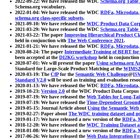
2022-09-22: We have released the WDC
Schema.org Table
Schema.org vocabulary.
2022-01-04: We have released the WDC
RDFa, Microdata
schema.org class-specific subsets
.
2021-09-10: We have released the
WDC Product Data Corp
2021-03-29: We have released the WDC
Schema.org Table
2021-03-22: The paper
Improving Hierarchical Product Cla
held in conjunction with
The Web Conference 2021
.
2021-01-21: We have released the WDC
RDFa, Microdata
2020-08-24: The paper
Intermediate Training of BERT fo
been accepted at the
DI2KG workshop
held in conjunction
2020-07-01: We will present the paper
Using schema.org An
Standard for Large-Scale Product Matching at the
WIMS2
2020-03-19: The
CfP
for the
Semantic Web Challenge
@
IS
Standard V2.0
will be used as training and evaluation reso
2020-01-13: We have released the WDC
RDFa, Microdata
2019-10-23:
Version 2.0
of the WDC Product Data Corpus a
2019-07-19: We have released the
Web Tables for Long-Tai
2019-07-19: We have released the
Time-Dependent Ground
2019-05-15: Journal Article about
Using the Semantic Web 
2019-02-27: Paper about
The WDC training dataset and gol
2019-01-17: We have released a new version of the
RDFa, M
2018-12-20: We have released the
WDC Training Dataset a
2018-01-08: We have released a new version of the
RDFa, M
2017-06-26: We have released the
Web Data Integration F