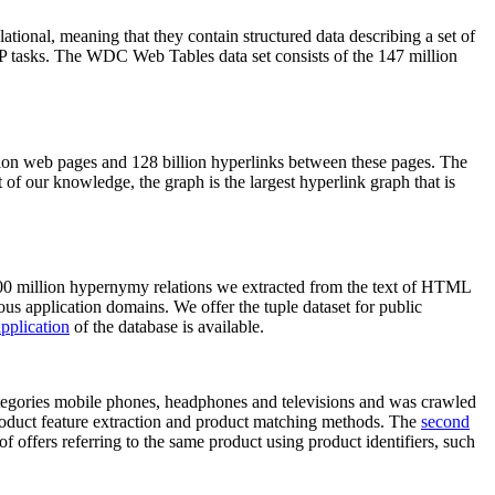
elational, meaning that they contain structured data describing a set of
NLP tasks. The WDC Web Tables data set consists of the 147 million
on web pages and 128 billion hyperlinks between these pages. The
of our knowledge, the graph is the largest hyperlink graph that is
0 million hypernymy relations we extracted from the text of HTML
ous application domains. We offer the tuple dataset for public
pplication
of the database is available.
categories mobile phones, headphones and televisions and was crawled
roduct feature extraction and product matching methods. The
second
f offers referring to the same product using product identifiers, such