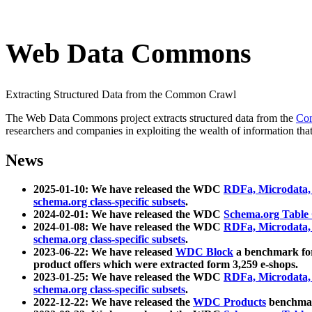
Web Data Commons
Extracting Structured Data from the Common Crawl
The Web Data Commons project extracts structured data from the
Co
researchers and companies in exploiting the wealth of information that
News
2025-01-10: We have released the WDC
RDFa, Microdata
schema.org class-specific subsets
.
2024-02-01: We have released the WDC
Schema.org Table
2024-01-08: We have released the WDC
RDFa, Microdata
schema.org class-specific subsets
.
2023-06-22: We have released
WDC Block
a benchmark for
product offers which were extracted form 3,259 e-shops.
2023-01-25: We have released the WDC
RDFa, Microdata
schema.org class-specific subsets
.
2022-12-22: We have released the
WDC Products
benchmark