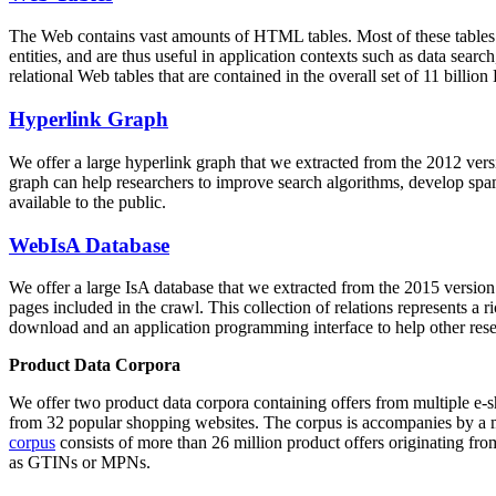
The Web contains vast amounts of
HTML tables
. Most of these tables
entities, and are thus useful in application contexts such as data se
relational Web tables that are contained in the overall set of 11 bil
Hyperlink Graph
We offer a large
hyperlink graph
that we extracted from the 2012 ver
graph can help researchers to improve search algorithms, develop spam
available to the public.
WebIsA Database
We offer a large
IsA database
that we extracted from the 2015 versi
pages included in the crawl. This collection of relations represents a
download and an application programming interface to help other rese
Product Data Corpora
We offer two product data corpora containing offers from multiple e
from 32 popular shopping websites. The corpus is accompanies by a m
corpus
consists of more than 26 million product offers originating from
as GTINs or MPNs.