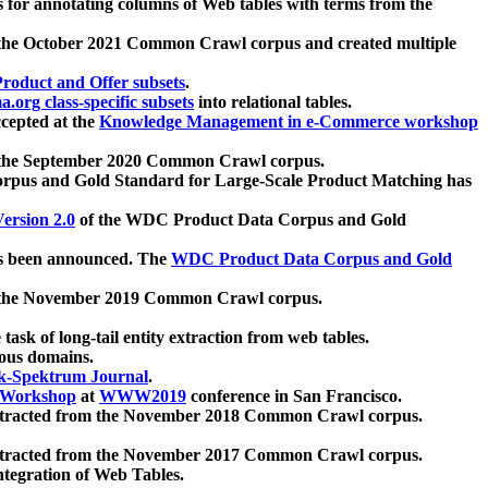
 for annotating columns of Web tables with terms from the
 the October 2021 Common Crawl corpus and created multiple
oduct and Offer subsets
.
.org class-specific subsets
into relational tables.
cepted at the
Knowledge Management in e-Commerce workshop
m the September 2020 Common Crawl corpus.
pus and Gold Standard for Large-Scale Product Matching has
ersion 2.0
of the WDC Product Data Corpus and Gold
 been announced. The
WDC Product Data Corpus and Gold
m the November 2019 Common Crawl corpus.
 task of long-tail entity extraction from web tables.
ious domains.
k-Spektrum Journal
.
Workshop
at
WWW2019
conference in San Francisco.
xtracted from the November 2018 Common Crawl corpus.
xtracted from the November 2017 Common Crawl corpus.
ntegration of Web Tables.