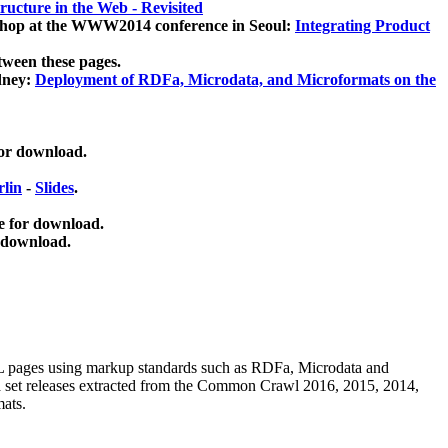
ucture in the Web - Revisited
kshop at the WWW2014 conference in Seoul:
Integrating Product
tween these pages.
dney:
Deployment of RDFa, Microdata, and Microformats on the
for download.
lin
-
Slides
.
e for download.
 download.
ML pages using
markup standards such as RDFa, Microdata and
ata set releases extracted from the Common Crawl 2016, 2015, 2014,
mats.