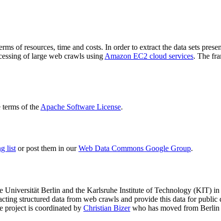
terms of resources, time and costs. In order to extract the data sets p
ocessing of large web crawls using
Amazon EC2 cloud services
. The fr
terms of the
Apache Software License
.
 list
or post them in our
Web Data Commons Google Group
.
e Universität Berlin
and the
Karlsruhe Institute of Technology (KIT)
in 
racting structured data from web crawls and provide this data for pub
e project is coordinated by
Christian Bizer
who has moved from Berlin