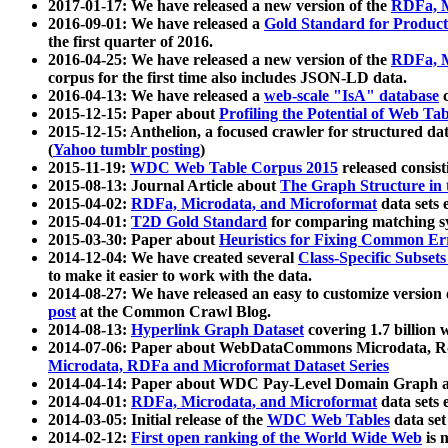
2017-01-17: We have released a new version of the
RDFa, M
2016-09-01: We have released a
Gold Standard for Product
the first quarter of 2016.
2016-04-25: We have released a new version of the
RDFa, M
corpus for the first time also includes JSON-LD data.
2016-04-13: We have released a
web-scale "IsA" database
c
2015-12-15: Paper about
Profiling the Potential of Web 
2015-12-15: Anthelion, a focused crawler for structured da
(
Yahoo tumblr posting
)
2015-11-19:
WDC Web Table Corpus 2015
released consis
2015-08-13: Journal Article about
The Graph Structure in 
2015-04-02:
RDFa, Microdata, and Microformat
data sets
2015-04-01:
T2D Gold Standard
for comparing matching sy
2015-03-30: Paper about
Heuristics for Fixing Common Er
2014-12-04: We have created several
Class-Specific Subset
to make it easier to work with the data.
2014-08-27: We have released an easy to customize version 
post
at the Common Crawl Blog.
2014-08-13:
Hyperlink Graph Dataset
covering 1.7 billion
2014-07-06: Paper about WebDataCommons Microdata, Rdf
Microdata, RDFa and Microformat Dataset Series
2014-04-14: Paper about WDC Pay-Level Domain Graph a
2014-04-01:
RDFa, Microdata, and Microformat
data sets
2014-03-05: Initial release of the
WDC Web Tables
data set
2014-02-12:
First open ranking of the World Wide Web
is 