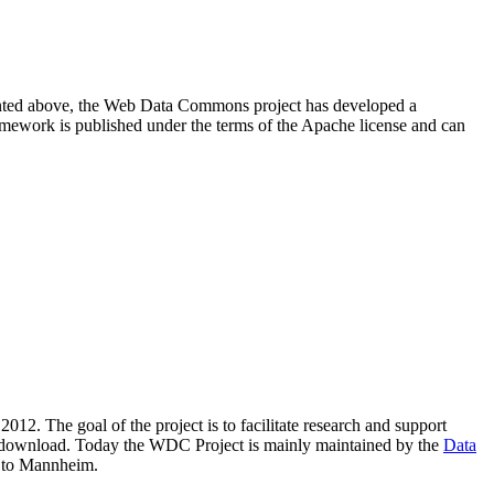
resented above, the Web Data Commons project has developed a
amework is published under the terms of the Apache license and can
2012. The goal of the project is to facilitate research and support
lic download. Today the WDC Project is mainly maintained by the
Data
 to Mannheim.