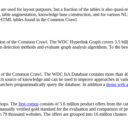
 are used for layout purposes, but a fraction of the tables is also quasi-r
arch, table augmentation, knowledge base construction, and for various 
lion HTML tables found in the Common Crawl.
sion of the Common Crawl. The WDC Hyperlink Graph covers 3.5 billi
 detection methods and evaluate graph analysis algorithms. To the best 
on of the Common Crawl. The WDC IsA Database contains more than 40
 rich source of knowledge and can be used to improve approaches in vari
archers programmatically query the database. In addition a
demo web a
-shops. The
first corpus
consists of 5.6 million product offers from the 
anually verified gold standard for the evaluation and comparison of p
 79 thousand websites. The offers are grouped into 16 million clusters o