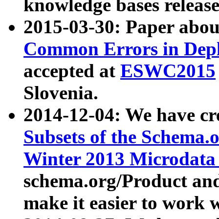
knowledge bases release
2015-03-30: Paper abo
Common Errors in Depl
accepted at
ESWC2015
Slovenia.
2014-12-04: We have cr
Subsets of the Schema.o
Winter 2013 Microdata
schema.org/Product and
make it easier to work w