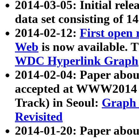
2014-03-05: Initial rele
data set consisting of 1
2014-02-12:
First open
Web
is now available. T
WDC Hyperlink Graph
2014-02-04: Paper ab
accepted at WWW2014 c
Track) in Seoul:
Graph 
Revisited
2014-01-20: Paper about