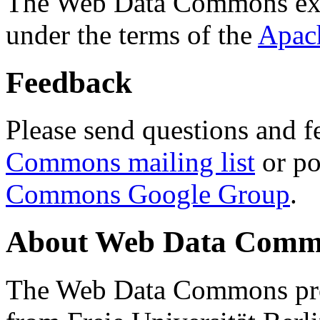
The Web Data Commons ext
under the terms of the
Apac
Feedback
Please send questions and f
Commons mailing list
or po
Commons Google Group
.
About Web Data Commo
The Web Data Commons proj