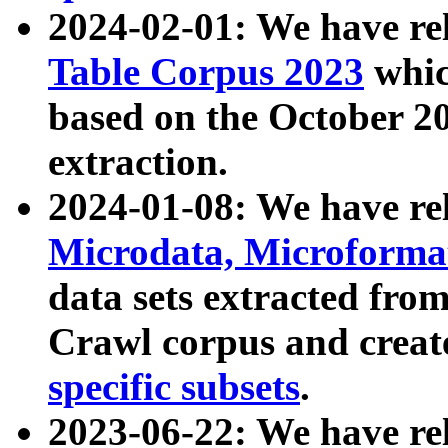
2024-02-01: We have r
Table Corpus 2023
whic
based on the October 
extraction.
2024-01-08: We have r
Microdata, Microform
data sets extracted fr
Crawl corpus and creat
specific subsets
.
2023-06-22: We have re