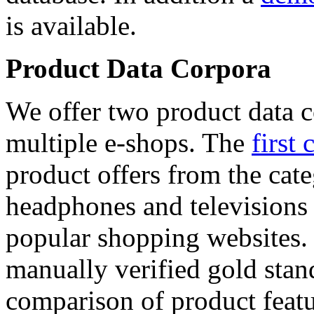
is available.
Product Data Corpora
We offer two product data c
multiple e-shops. The
first 
product offers from the cat
headphones and televisions
popular shopping websites.
manually verified gold stan
comparison of product featu