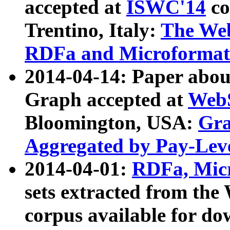
accepted at
ISWC'14
co
Trentino, Italy:
The We
RDFa and Microformat 
2014-04-14: Paper ab
Graph accepted at
WebS
Bloomington, USA:
Gra
Aggregated by Pay-Lev
2014-04-01:
RDFa, Micr
sets extracted from t
corpus available for do