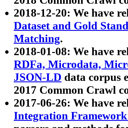
2018-12-20: We have re
Dataset and Gold Stand
Matching
.
2018-01-08: We have rel
RDFa, Microdata, Mic
JSON-LD
data corpus 
2017 Common Crawl co
2017-06-26: We have re
Integration Framework