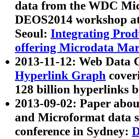
data from the WDC Micr
DEOS2014 workshop at
Seoul:
Integrating Prod
offering Microdata Ma
2013-11-12: Web Data 
Hyperlink Graph
coveri
128 billion hyperlinks 
2013-09-02: Paper abo
and Microformat data s
conference in Sydney:
D