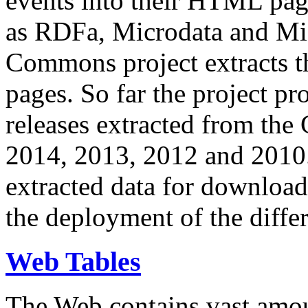
events into their HTML pa
as RDFa, Microdata and Mi
Commons project extracts th
pages. So far the project pro
releases extracted from th
2014, 2013, 2012 and 2010.
extracted data for download 
the deployment of the differ
Web Tables
The Web contains vast amo