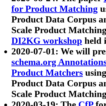
for Product Matching
u
Product Data Corpus a
Scale Product Matching
DI2KG workshop
held 
2020-07-01: We will pr
schema.org Annotations
Product Matchers
usin
Product Data Corpus a
Scale Product Matching
2020-03-19: The
CfP
fo