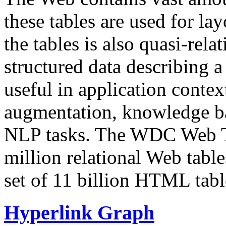
these tables are used for lay
the tables is also quasi-rela
structured data describing a 
useful in application contex
augmentation, knowledge ba
NLP tasks. The WDC Web Tab
million relational Web table
set of 11 billion HTML tab
Hyperlink Graph