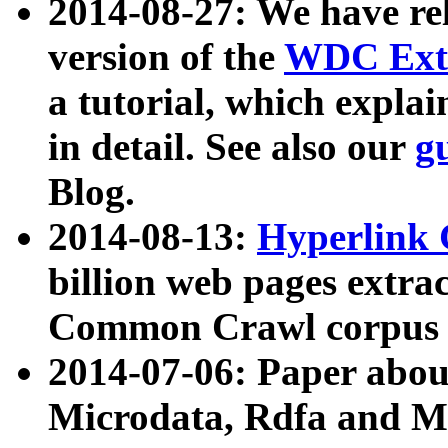
2014-08-27: We have rel
version of the
WDC Extr
a tutorial, which expla
in detail. See also our
g
Blog.
2014-08-13:
Hyperlink 
billion web pages extra
Common Crawl corpus a
2014-07-06: Paper ab
Microdata, Rdfa and Mi