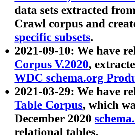
data sets extracted fr
Crawl corpus and creat
specific subsets
.
2021-09-10: We have re
Corpus V.2020
, extract
WDC schema.org Produc
2021-03-29: We have r
Table Corpus
, which wa
December 2020
schema.o
relational tables.