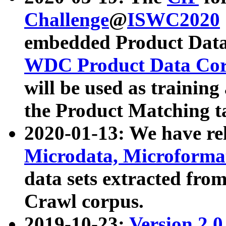
Challenge
@
ISWC2020
embedded Product Data
WDC Product Data Cor
will be used as training
the Product Matching t
2020-01-13: We have r
Microdata, Microform
data sets extracted f
Crawl corpus.
2019-10-23:
Version 2.0