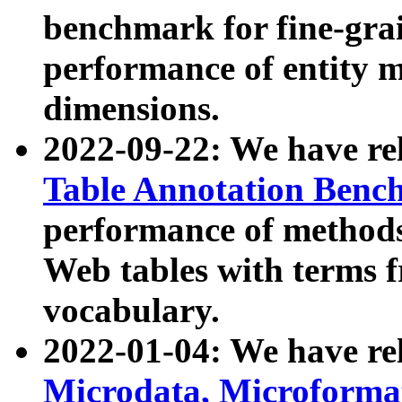
benchmark for fine-grai
performance of entity 
dimensions.
2022-09-22: We have r
Table Annotation Ben
performance of methods
Web tables with terms 
vocabulary.
2022-01-04: We have r
Microdata, Microform