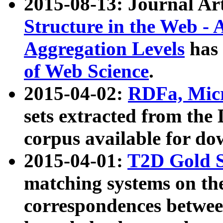
2015-08-13: Journal Ar
Structure in the Web - 
Aggregation Levels
has 
of Web Science
.
2015-04-02:
RDFa, Micr
sets extracted from t
corpus available for do
2015-04-01:
T2D Gold 
matching systems on the
correspondences betwee