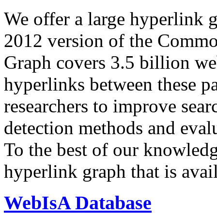
We offer a large
hyperlink 
2012 version of the Comm
Graph covers 3.5 billion we
hyperlinks between these p
researchers to improve sear
detection methods and evalu
To the best of our knowledge
hyperlink graph that is avail
WebIsA Database