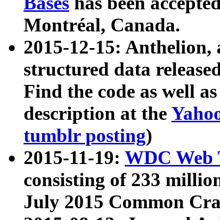
Bases
has been accepted
Montréal, Canada.
2015-12-15: Anthelion, 
structured data release
Find the code as well a
description at the
Yahoo
tumblr posting
)
2015-11-19:
WDC Web T
consisting of 233 milli
July 2015 Common Cra