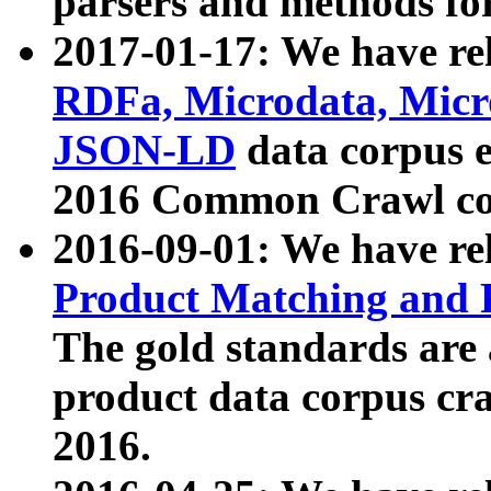
parsers and methods for
2017-01-17: We have rel
RDFa, Microdata, Mic
JSON-LD
data corpus e
2016 Common Crawl co
2016-09-01: We have re
Product Matching and P
The gold standards are
product data corpus craw
2016.