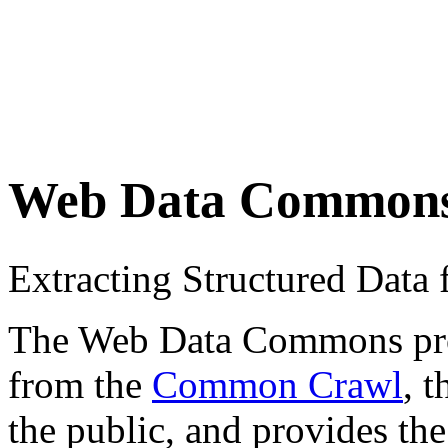
Web Data Common
Extracting Structured Dat
The Web Data Commons proje
from the
Common Crawl
, 
the public, and provides the