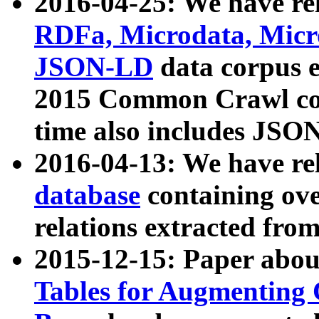
2016-04-25: We have rel
RDFa, Microdata, Mic
JSON-LD
data corpus 
2015 Common Crawl corp
time also includes JSO
2016-04-13: We have re
database
containing ov
relations extracted fro
2015-12-15: Paper abo
Tables for Augmenting