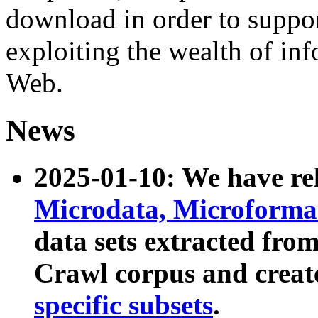
download in order to suppo
exploiting the wealth of inf
Web.
News
2025-01-10: We have r
Microdata, Microform
data sets extracted fr
Crawl corpus and creat
specific subsets
.