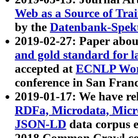
Web as a Source of Tra
by the
Datenbank-Spek
2019-02-27: Paper abo
and gold standard for l
accepted at
ECNLP Wor
conference in San Franc
2019-01-17: We have rel
RDFa, Microdata, Mic
JSON-LD
data corpus 
2018 Common Crawl co