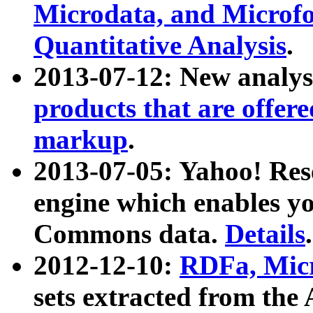
Microdata, and Microfo
Quantitative Analysis
.
2013-07-12: New analys
products that are offer
markup
.
2013-07-05: Yahoo! Res
engine which enables y
Commons data.
Details
.
2012-12-10:
RDFa, Micr
sets extracted from t