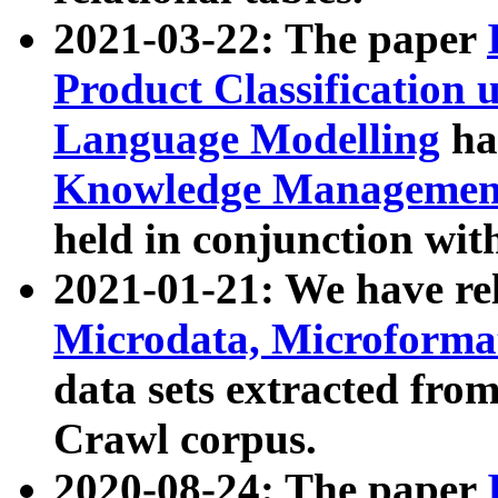
2021-03-22: The paper
Product Classification 
Language Modelling
has
Knowledge Management
held in conjunction wit
2021-01-21: We have r
Microdata, Microform
data sets extracted fr
Crawl corpus.
2020-08-24: The paper