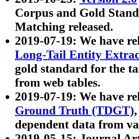
Corpus and Gold Standa
Matching released.
2019-07-19: We have re
Long-Tail Entity Extra
gold standard for the ta
from web tables.
2019-07-19: We have re
Ground Truth (TDGT)
dependent data from va
2019-05-15: Journal Ar