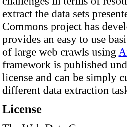
challenges in terms of resou
extract the data sets prese
Commons project has deve
provides an easy to use basi
of large web crawls using
A
framework is published und
license and can be simply c
different data extraction tas
License