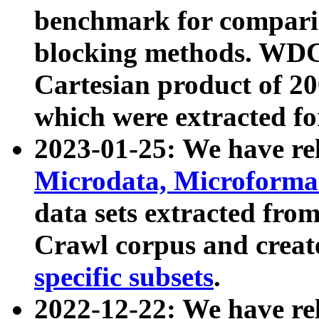
benchmark for compari
blocking methods. WDC
Cartesian product of 200
which were extracted fo
2023-01-25: We have r
Microdata, Microform
data sets extracted fr
Crawl corpus and creat
specific subsets
.
2022-12-22: We have re