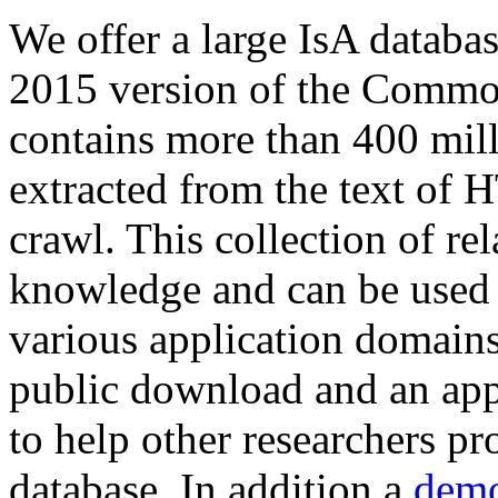
We offer a large
IsA databa
2015 version of the Comm
contains more than 400 mil
extracted from the text of 
crawl. This collection of rel
knowledge and can be used 
various application domains.
public download and an app
to help other researchers p
database. In addition a
demo