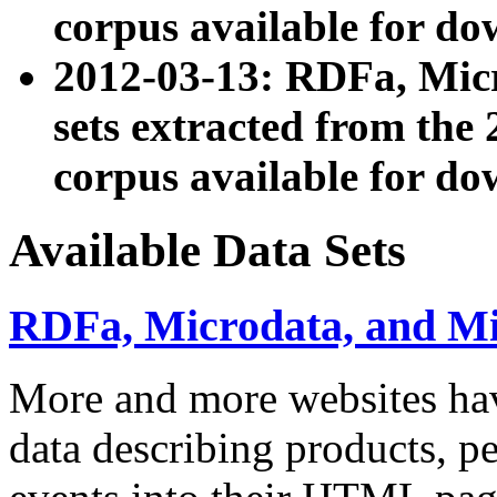
corpus available for do
2012-03-13: RDFa, Mic
sets extracted from t
corpus available for do
Available Data Sets
RDFa, Microdata, and M
More and more websites hav
data describing products, pe