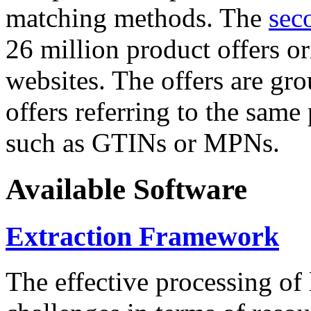
matching methods. The
sec
26 million product offers o
websites. The offers are gro
offers referring to the same
such as GTINs or MPNs.
Available Software
Extraction Framework
The effective processing of