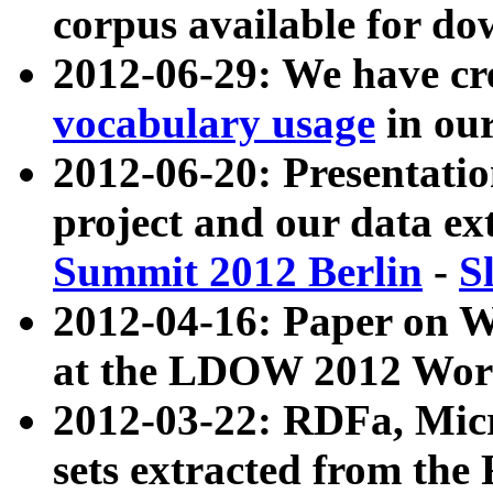
corpus available for do
2012-06-29: We have cr
vocabulary usage
in ou
2012-06-20: Presentat
project and our data ex
Summit 2012 Berlin
-
S
2012-04-16: Paper on 
at the LDOW 2012 Wor
2012-03-22: RDFa, Mic
sets extracted from t