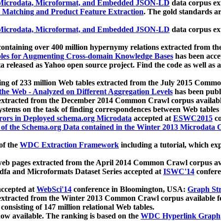
icrodata, Microformat, and Embedded JSON-LD
data corpus e
 Matching and Product Feature Extraction
. The gold standards a
icrodata, Microformat, and Embedded JSON-LD
data corpus e
ontaining over 400 million hypernymy relations extracted from th
Tables for Augmenting Cross-domain Knowledge Bases
has been acce
ta released as Yahoo open source project. Find the code as well as
ting of 233 million Web tables extracted from the July 2015 Comm
the Web - Analyzed on Different Aggregation Levels
has been publ
 extracted from the December 2014 Common Crawl corpus availabl
stems on the task of finding correspondences between Web tables 
rors in Deployed schema.org Microdata
accepted at
ESWC2015
co
s of the Schema.org Data contained in the Winter 2013 Microdata
of the
WDC Extraction Framework
including a tutorial, which exp
 web pages extracted from the April 2014 Common Crawl corpus av
a and Microformats Dataset Series accepted at
ISWC'14
confere
ccepted at
WebSci'14
conference in Bloomington, USA:
Graph Str
 extracted from the Winter 2013 Common Crawl corpus available 
 consisting of 147 million relational Web tables.
now available. The ranking is based on the
WDC Hyperlink Graph