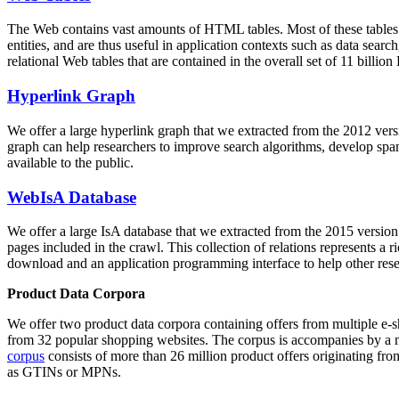
The Web contains vast amounts of
HTML tables
. Most of these tables
entities, and are thus useful in application contexts such as data se
relational Web tables that are contained in the overall set of 11 bil
Hyperlink Graph
We offer a large
hyperlink graph
that we extracted from the 2012 ver
graph can help researchers to improve search algorithms, develop spam
available to the public.
WebIsA Database
We offer a large
IsA database
that we extracted from the 2015 versi
pages included in the crawl. This collection of relations represents a
download and an application programming interface to help other rese
Product Data Corpora
We offer two product data corpora containing offers from multiple e
from 32 popular shopping websites. The corpus is accompanies by a m
corpus
consists of more than 26 million product offers originating from
as GTINs or MPNs.