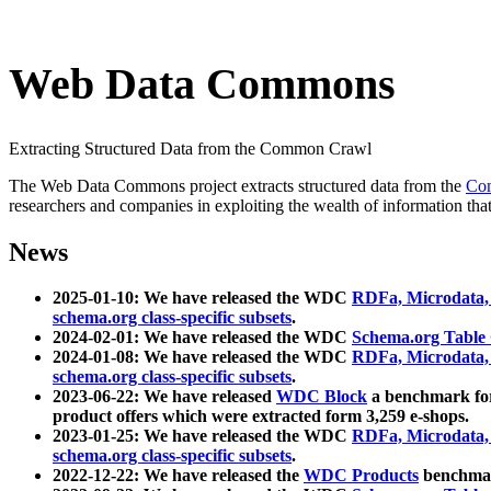
Web Data Commons
Extracting Structured Data from the Common Crawl
The Web Data Commons project extracts structured data from the
Co
researchers and companies in exploiting the wealth of information that
News
2025-01-10: We have released the WDC
RDFa, Microdata
schema.org class-specific subsets
.
2024-02-01: We have released the WDC
Schema.org Table
2024-01-08: We have released the WDC
RDFa, Microdata
schema.org class-specific subsets
.
2023-06-22: We have released
WDC Block
a benchmark for
product offers which were extracted form 3,259 e-shops.
2023-01-25: We have released the WDC
RDFa, Microdata
schema.org class-specific subsets
.
2022-12-22: We have released the
WDC Products
benchmark