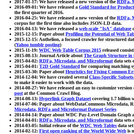
2017-01-17: We have released a new version of the
RDFa, M
2016-09-01: We have released a
Gold Standard for Product
the first quarter of 2016.
2016-04-25: We have released a new version of the
RDFa, M
corpus for the first time also includes JSON-LD data.
2016-04-13: We have released a
web-scale "IsA" database
c
2015-12-15: Paper about
Profiling the Potential of Web 
2015-12-15: Anthelion, a focused crawler for structured da
(
Yahoo tumblr posting
)
2015-11-19:
WDC Web Table Corpus 2015
released consis
2015-08-13: Journal Article about
The Graph Structure in 
2015-04-02:
RDFa, Microdata, and Microformat
data sets
2015-04-01:
T2D Gold Standard
for comparing matching sy
2015-03-30: Paper about
Heuristics for Fixing Common Er
2014-12-04: We have created several
Class-Specific Subset
to make it easier to work with the data.
2014-08-27: We have released an easy to customize version 
post
at the Common Crawl Blog.
2014-08-13:
Hyperlink Graph Dataset
covering 1.7 billion
2014-07-06: Paper about WebDataCommons Microdata, Rdf
Microdata, RDFa and Microformat Dataset Series
2014-04-14: Paper about WDC Pay-Level Domain Graph a
2014-04-01:
RDFa, Microdata, and Microformat
data sets
2014-03-05: Initial release of the
WDC Web Tables
data set
2014-02-12:
First open ranking of the World Wide Web
is 