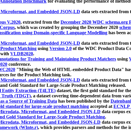
 Annotation Benchmark
for evaluating the performance of methods
, Microformat, and Embedded JSON-LD
data sets extracted from
us V.2020
, extracted from the
December 2020 WDC schema.org Pr
 Corpus
, which was created by grouping the December 2020
schema
ssification using Domain-specific Language Modelling
has been ac
, Microformat, and Embedded JSON-LD
data sets extracted fro
r Product Matching
using
Version 2.0
of the WDC Product Data Cor
 with
VLDB2020
.
notations for Training and Maintaining Product Matchers
using
V
020
conference.
WC2020
"Mining the Web of HTML-embedded Product Data" has
urces for the Product Matching task.
, Microformat, and Embedded JSON-LD
data sets extracted fro
nd Gold Standard for Large-Scale Product Matching released.
l Entity Extraction (T4LTE)
dataset, the first gold standard for the
 Truth (TDGT)
, a dataset covering time-dependent data from var
as a Source of Training Data
has been published by the
Datenban
d standard for large-scale product matching
accepted at
ECNLP 
icrodata, Microformat, and Embedded JSON-LD
data corpus e
nd Gold Standard for Large-Scale Product Matching
.
icrodata, Microformat, and Embedded JSON-LD
data corpus e
ramework (WInte.r)
, which provides parsers and methods for the i