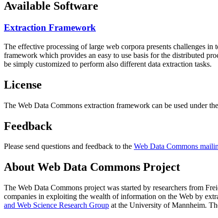
Available Software
Extraction Framework
The effective processing of large web corpora presents challenges in 
framework which provides an easy to use basis for the distributed pr
be simply customized to perform also different data extraction tasks.
License
The Web Data Commons extraction framework can be used under the 
Feedback
Please send questions and feedback to the
Web Data Commons mailing
About Web Data Commons Project
The Web Data Commons project was started by researchers from
Frei
companies in exploiting the wealth of information on the Web by ext
and Web Science Research Group
at the
University of Mannheim
. Th