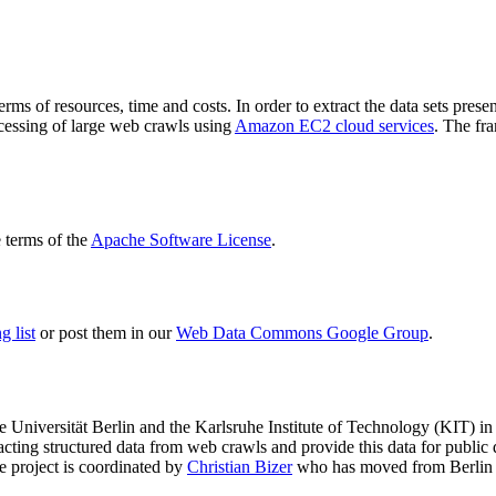
terms of resources, time and costs. In order to extract the data sets p
ocessing of large web crawls using
Amazon EC2 cloud services
. The fr
terms of the
Apache Software License
.
 list
or post them in our
Web Data Commons Google Group
.
e Universität Berlin
and the
Karlsruhe Institute of Technology (KIT)
in 
racting structured data from web crawls and provide this data for pub
e project is coordinated by
Christian Bizer
who has moved from Berlin