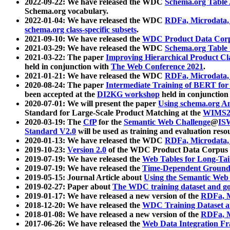
2022-09-22: We have released the WDC
Schema.org Table
Schema.org vocabulary.
2022-01-04: We have released the WDC
RDFa, Microdata
schema.org class-specific subsets
.
2021-09-10: We have released the
WDC Product Data Corp
2021-03-29: We have released the WDC
Schema.org Table
2021-03-22: The paper
Improving Hierarchical Product Cla
held in conjunction with
The Web Conference 2021
.
2021-01-21: We have released the WDC
RDFa, Microdata
2020-08-24: The paper
Intermediate Training of BERT fo
been accepted at the
DI2KG workshop
held in conjunction
2020-07-01: We will present the paper
Using schema.org An
Standard for Large-Scale Product Matching at the
WIMS2
2020-03-19: The
CfP
for the
Semantic Web Challenge
@
IS
Standard V2.0
will be used as training and evaluation reso
2020-01-13: We have released the WDC
RDFa, Microdata
2019-10-23:
Version 2.0
of the WDC Product Data Corpus a
2019-07-19: We have released the
Web Tables for Long-Tai
2019-07-19: We have released the
Time-Dependent Ground
2019-05-15: Journal Article about
Using the Semantic Web 
2019-02-27: Paper about
The WDC training dataset and gol
2019-01-17: We have released a new version of the
RDFa, M
2018-12-20: We have released the
WDC Training Dataset a
2018-01-08: We have released a new version of the
RDFa, M
2017-06-26: We have released the
Web Data Integration F