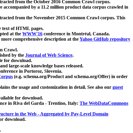
xtracted from the October 2016 Common Crawl corpus.
re accompanied by a 11.2 million product data corpus crawled in
xtracted from the November 2015 Common Crawl corpus. This
e text of HTML pages.
pted at the
WWW'16
conference in Montréal, Canada.
 a more comprehensive description at the
Yahoo GitHub repository
on Crawl.
ished by the
Journal of Web Science
.
e for download.
and large-scale knowledge bases released.
nference in Portoroz, Slovenia.
 Corpus
(e.g. schema.org/Product and schema.org/Offer) in order
lains the usage and customization in detail. See also our
guest
ailable for download.
nce in Riva del Garda - Trentino, Italy:
The WebDataCommons
ucture in the Web - Aggregated by Pay-Level Domain
for download.
.