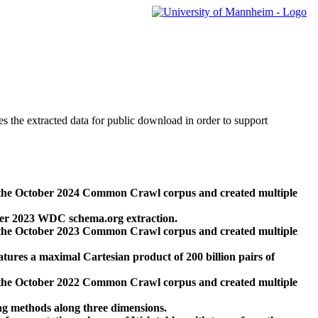
des the extracted data for public download in order to support
 the October 2024 Common Crawl corpus and created multiple
ber 2023 WDC schema.org extraction.
 the October 2023 Common Crawl corpus and created multiple
res a maximal Cartesian product of 200 billion pairs of
 the October 2022 Common Crawl corpus and created multiple
ng methods along three dimensions.