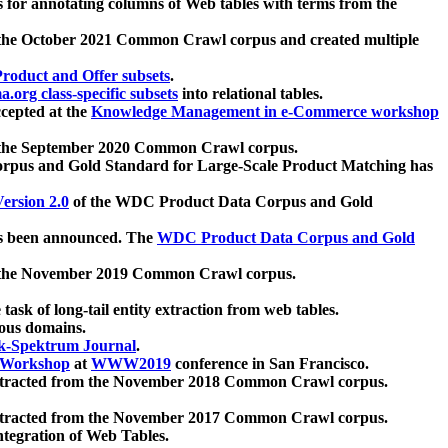
 for annotating columns of Web tables with terms from the
 the October 2021 Common Crawl corpus and created multiple
oduct and Offer subsets
.
.org class-specific subsets
into relational tables.
cepted at the
Knowledge Management in e-Commerce workshop
m the September 2020 Common Crawl corpus.
pus and Gold Standard for Large-Scale Product Matching has
ersion 2.0
of the WDC Product Data Corpus and Gold
 been announced. The
WDC Product Data Corpus and Gold
m the November 2019 Common Crawl corpus.
 task of long-tail entity extraction from web tables.
ious domains.
k-Spektrum Journal
.
Workshop
at
WWW2019
conference in San Francisco.
xtracted from the November 2018 Common Crawl corpus.
xtracted from the November 2017 Common Crawl corpus.
ntegration of Web Tables.