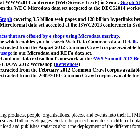
 at WWW2014 conference (Web Science Track) in Seoul:
Graph Str
a from the WDC Microdata data set accpeted at the DEOS2014 wor
Graph
covering 3.5 billion web pages and 128 billion hyperlinks be
icroformat data set accepted at the ISWC2013 conference in Sy
ucts that are offered by e-shops using Microdata markup
.
gine which enables you to search Web Data Commons data.
Details
.
 extracted from the August 2012 Common Crawl corpus available 
 usage
in our Microdata and RDFa data set.
t and our data extraction framework at the
AWS Summit 2012 Ber
the LDOW 2012 Workshop (
References
)
extracted from the February 2012 Common Crawl corpus availabl
extracted from the 2009/2010 Common Crawl corpus available for
ing products, people, organizations, places, and events into their HT
several billion web pages. So far the project provides six different d
load and publishes statistics about the deployment of the different for