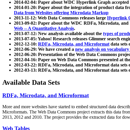
2014-02-04: Paper about WDC Hyperlink Graph accepted
2014-01-20: Paper about the integration of product dat
Data from Websites offering Microdata Markup
2013-11-12: Web Data Commons releases large
Hyperlink 
2013-09-02: Paper about the WDC RDFa, Microdata, and M
Web -- A Quantitative Analysis
.
2013-07-12: New analysis available about the
types of prod
2013-07-05: Yahoo! Research releases Glimmer search en
2012-12-10:
RDFa, Microdata, and Microformat
data sets
2012-06-29: We have created a
new analysis on vocabulary
2012-06-20: Presentation of the Web Data Commons projec
2012-04-16: Paper on Web Data Commons presented at 
2012-03-22: RDFa, Microdata, and Microformat data sets 
2012-03-13: RDFa, Microdata, and Microformat data sets 
Available Data Sets
RDFa, Microdata, and Microformat
More and more websites have started to embed structured data describ
Microformats
. The Web Data Commons project extracts this data from 
2013, 2012 and 2010. The project provides the extracted data for down
Web Tables