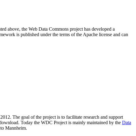
resented above, the Web Data Commons project has developed a
amework is published under the terms of the Apache license and can
2012. The goal of the project is to facilitate research and support
lic download. Today the WDC Project is mainly maintained by the
Data
 to Mannheim.