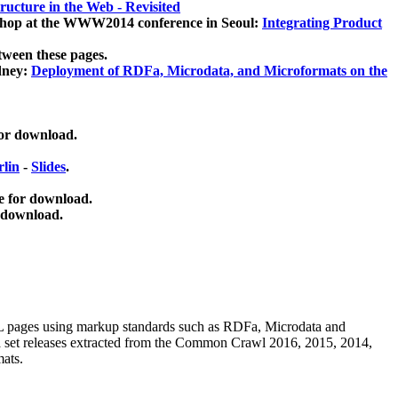
ucture in the Web - Revisited
kshop at the WWW2014 conference in Seoul:
Integrating Product
tween these pages.
dney:
Deployment of RDFa, Microdata, and Microformats on the
for download.
lin
-
Slides
.
e for download.
 download.
ML pages using
markup standards such as RDFa, Microdata and
ata set releases extracted from the Common Crawl 2016, 2015, 2014,
mats.