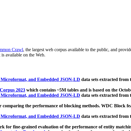
mmon Crawl
, the largest web corpus available to the public, and provi
 is available on the Web.
, Microformat, and Embedded JSON-LD
data sets extracted from
 Corpus 2023
which contains ~5M tables and is based on the Octo
, Microformat, and Embedded JSON-LD
data sets extracted from
 comparing the performance of blocking methods. WDC Block featu
, Microformat, and Embedded JSON-LD
data sets extracted from
 for fine-grained evaluation of the performance of entity matchi