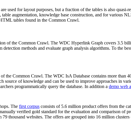
 are used for layout purposes, but a fraction of the tables is also quasi-r
arch, table augmentation, knowledge base construction, and for various 
lion HTML tables found in the Common Crawl.
sion of the Common Crawl. The WDC Hyperlink Graph covers 3.5 billi
 detection methods and evaluate graph analysis algorithms. To the best 
on of the Common Crawl. The WDC IsA Database contains more than 40
 rich source of knowledge and can be used to improve approaches in vari
archers programmatically query the database. In addition a
demo web a
-shops. The
first corpus
consists of 5.6 million product offers from the 
anually verified gold standard for the evaluation and comparison of p
 79 thousand websites. The offers are grouped into 16 million clusters o