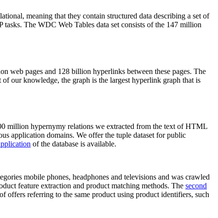
elational, meaning that they contain structured data describing a set of
NLP tasks. The WDC Web Tables data set consists of the 147 million
on web pages and 128 billion hyperlinks between these pages. The
of our knowledge, the graph is the largest hyperlink graph that is
0 million hypernymy relations we extracted from the text of HTML
ous application domains. We offer the tuple dataset for public
pplication
of the database is available.
categories mobile phones, headphones and televisions and was crawled
roduct feature extraction and product matching methods. The
second
f offers referring to the same product using product identifiers, such