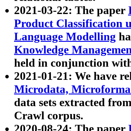
2021-03-22: The paper
Product Classification 
Language Modelling
has
Knowledge Management
held in conjunction wit
2021-01-21: We have r
Microdata, Microform
data sets extracted fr
Crawl corpus.
2020-08-24: The paper