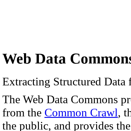
Web Data Common
Extracting Structured Dat
The Web Data Commons proje
from the
Common Crawl
, 
the public, and provides the