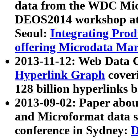
data from the WDC Micr
DEOS2014 workshop at
Seoul:
Integrating Prod
offering Microdata Ma
2013-11-12: Web Data 
Hyperlink Graph
coveri
128 billion hyperlinks 
2013-09-02: Paper abo
and Microformat data s
conference in Sydney:
D