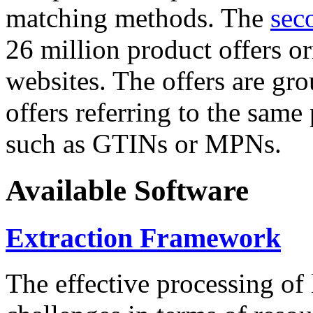
matching methods. The
sec
26 million product offers o
websites. The offers are gro
offers referring to the same
such as GTINs or MPNs.
Available Software
Extraction Framework
The effective processing of