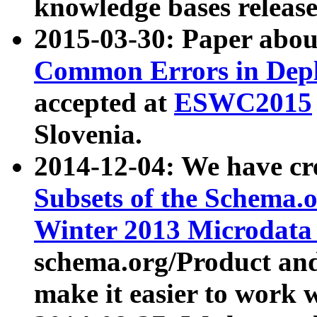
knowledge bases release
2015-03-30: Paper abo
Common Errors in Depl
accepted at
ESWC2015
Slovenia.
2014-12-04: We have cr
Subsets of the Schema.o
Winter 2013 Microdata
schema.org/Product and
make it easier to work w