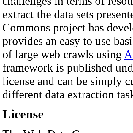
challenges in terms of resou
extract the data sets prese
Commons project has deve
provides an easy to use basi
of large web crawls using
A
framework is published und
license and can be simply c
different data extraction tas
License