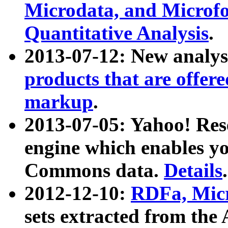
Microdata, and Microfo
Quantitative Analysis
.
2013-07-12: New analys
products that are offer
markup
.
2013-07-05: Yahoo! Res
engine which enables y
Commons data.
Details
.
2012-12-10:
RDFa, Micr
sets extracted from t