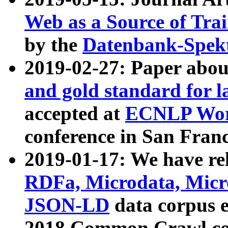
Web as a Source of Tra
by the
Datenbank-Spek
2019-02-27: Paper abo
and gold standard for l
accepted at
ECNLP Wor
conference in San Franc
2019-01-17: We have rel
RDFa, Microdata, Mic
JSON-LD
data corpus 
2018 Common Crawl co