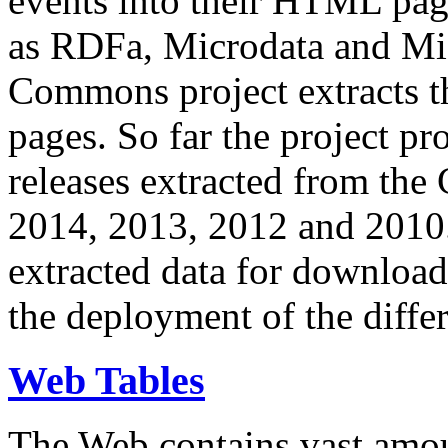
events into their HTML pa
as RDFa, Microdata and Mi
Commons project extracts th
pages. So far the project pro
releases extracted from th
2014, 2013, 2012 and 2010.
extracted data for download 
the deployment of the differ
Web Tables
The Web contains vast amo