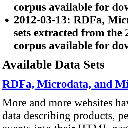
corpus available for do
2012-03-13: RDFa, Mic
sets extracted from t
corpus available for do
Available Data Sets
RDFa, Microdata, and M
More and more websites hav
data describing products, pe