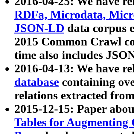
2016-04-25: We have rel
RDFa, Microdata, Mic
JSON-LD
data corpus 
2015 Common Crawl corp
time also includes JSO
2016-04-13: We have re
database
containing ov
relations extracted fro
2015-12-15: Paper abo
Tables for Augmenting