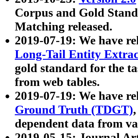
Corpus and Gold Standa
Matching released.
2019-07-19: We have re
Long-Tail Entity Extra
gold standard for the ta
from web tables.
2019-07-19: We have re
Ground Truth (TDGT)
dependent data from va
2019-05-15: Journal Ar