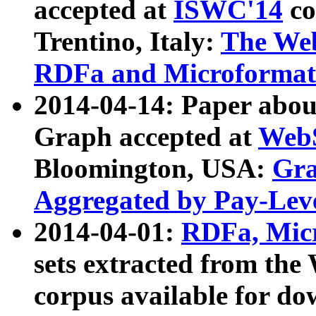
accepted at
ISWC'14
co
Trentino, Italy:
The We
RDFa and Microformat 
2014-04-14: Paper ab
Graph accepted at
WebS
Bloomington, USA:
Gra
Aggregated by Pay-Lev
2014-04-01:
RDFa, Micr
sets extracted from t
corpus available for do