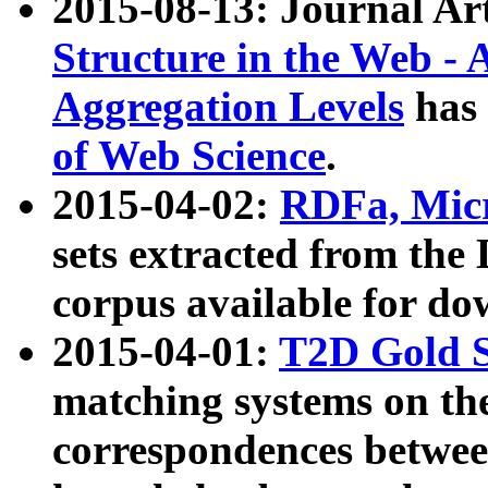
2015-08-13: Journal Ar
Structure in the Web - 
Aggregation Levels
has 
of Web Science
.
2015-04-02:
RDFa, Micr
sets extracted from t
corpus available for do
2015-04-01:
T2D Gold 
matching systems on the
correspondences betwee