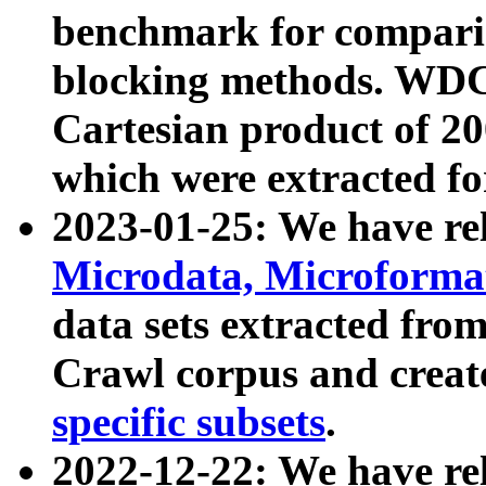
benchmark for compari
blocking methods. WDC
Cartesian product of 200
which were extracted fo
2023-01-25: We have r
Microdata, Microform
data sets extracted fr
Crawl corpus and creat
specific subsets
.
2022-12-22: We have re