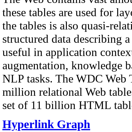
these tables are used for lay
the tables is also quasi-rela
structured data describing a 
useful in application contex
augmentation, knowledge ba
NLP tasks. The WDC Web Tab
million relational Web table
set of 11 billion HTML tab
Hyperlink Graph