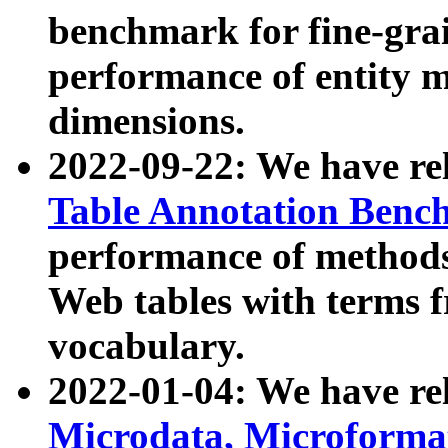
benchmark for fine-grai
performance of entity 
dimensions.
2022-09-22: We have r
Table Annotation Ben
performance of methods
Web tables with terms 
vocabulary.
2022-01-04: We have r
Microdata, Microform