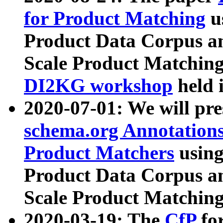
for Product Matching
u
Product Data Corpus a
Scale Product Matching
DI2KG workshop
held 
2020-07-01: We will pr
schema.org Annotations
Product Matchers
usin
Product Data Corpus a
Scale Product Matching
2020-03-19: The
CfP
fo