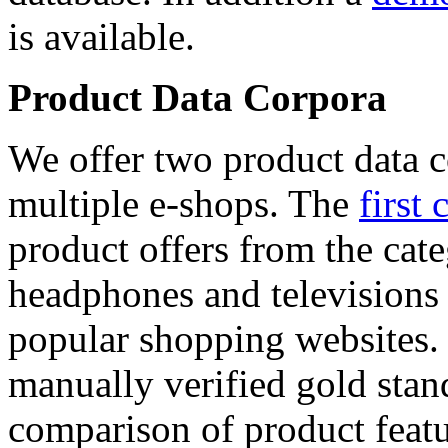
is available.
Product Data Corpora
We offer two product data c
multiple e-shops. The
first 
product offers from the cat
headphones and televisions
popular shopping websites.
manually verified gold stan
comparison of product featu