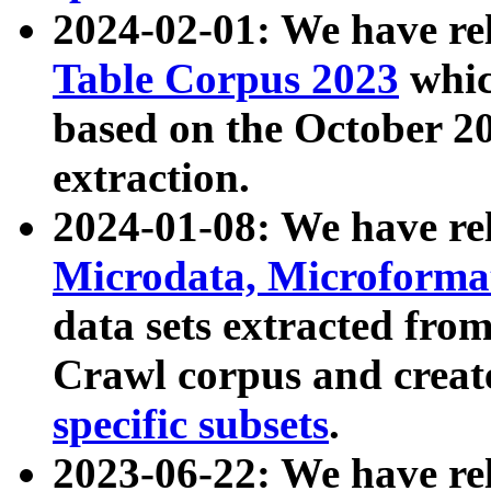
2024-02-01: We have r
Table Corpus 2023
whic
based on the October 
extraction.
2024-01-08: We have r
Microdata, Microform
data sets extracted fr
Crawl corpus and creat
specific subsets
.
2023-06-22: We have re