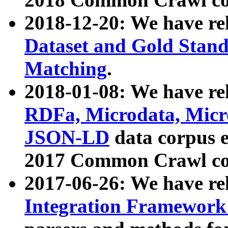
2018-12-20: We have re
Dataset and Gold Stand
Matching
.
2018-01-08: We have rel
RDFa, Microdata, Mic
JSON-LD
data corpus 
2017 Common Crawl co
2017-06-26: We have re
Integration Framework