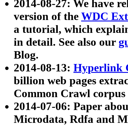
2014-08-27: We have rel
version of the
WDC Extr
a tutorial, which expla
in detail. See also our
g
Blog.
2014-08-13:
Hyperlink 
billion web pages extra
Common Crawl corpus a
2014-07-06: Paper ab
Microdata, Rdfa and Mi