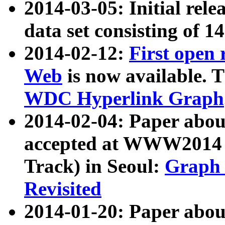
2014-03-05: Initial rele
data set consisting of 1
2014-02-12:
First open
Web
is now available. T
WDC Hyperlink Graph
2014-02-04: Paper ab
accepted at WWW2014 c
Track) in Seoul:
Graph 
Revisited
2014-01-20: Paper about