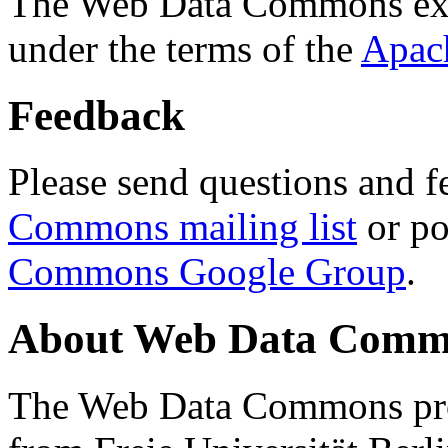
The Web Data Commons ext
under the terms of the
Apac
Feedback
Please send questions and f
Commons mailing list
or po
Commons Google Group
.
About Web Data Commo
The Web Data Commons proj