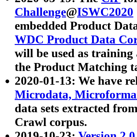
Challenge
@
ISWC2020
embedded Product Data
WDC Product Data Cor
will be used as training
the Product Matching t
2020-01-13: We have r
Microdata, Microform
data sets extracted f
Crawl corpus.
2019-10-23:
Version 2.0