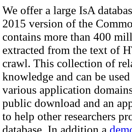
We offer a large
IsA databa
2015 version of the Comm
contains more than 400 mil
extracted from the text of 
crawl. This collection of rel
knowledge and can be used 
various application domains.
public download and an app
to help other researchers p
database. In addition a
demo