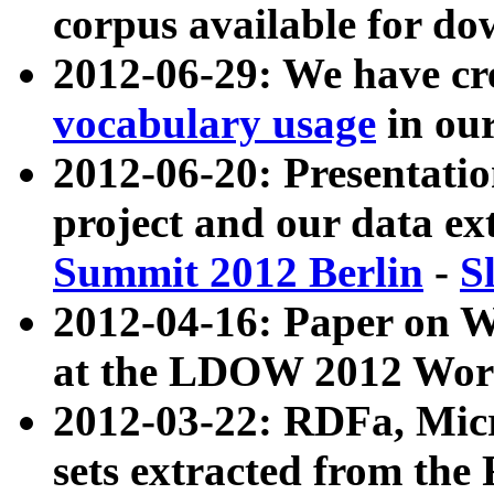
corpus available for do
2012-06-29: We have cr
vocabulary usage
in ou
2012-06-20: Presentat
project and our data ex
Summit 2012 Berlin
-
S
2012-04-16: Paper on 
at the LDOW 2012 Wor
2012-03-22: RDFa, Mic
sets extracted from t