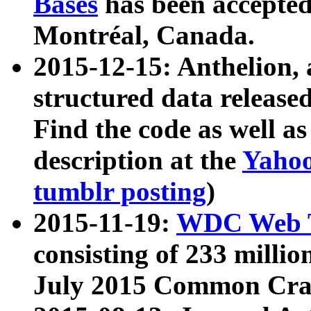
Bases
has been accepted
Montréal, Canada.
2015-12-15: Anthelion, 
structured data release
Find the code as well a
description at the
Yahoo
tumblr posting
)
2015-11-19:
WDC Web T
consisting of 233 milli
July 2015 Common Cra