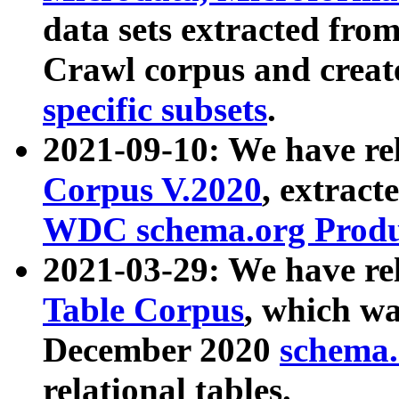
data sets extracted fr
Crawl corpus and creat
specific subsets
.
2021-09-10: We have re
Corpus V.2020
, extract
WDC schema.org Produc
2021-03-29: We have r
Table Corpus
, which wa
December 2020
schema.o
relational tables.