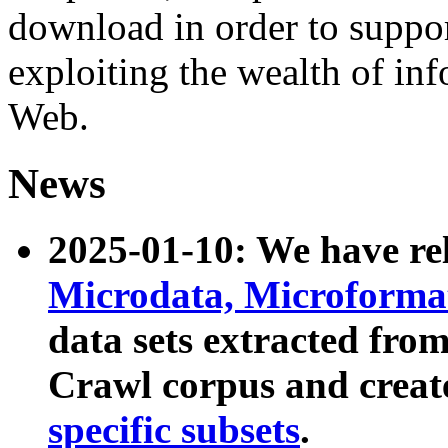
download in order to suppo
exploiting the wealth of inf
Web.
News
2025-01-10: We have r
Microdata, Microform
data sets extracted fr
Crawl corpus and creat
specific subsets
.