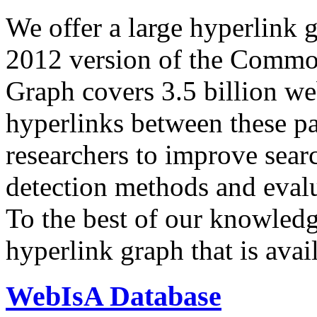
We offer a large
hyperlink 
2012 version of the Comm
Graph covers 3.5 billion we
hyperlinks between these p
researchers to improve sear
detection methods and evalu
To the best of our knowledge
hyperlink graph that is avail
WebIsA Database