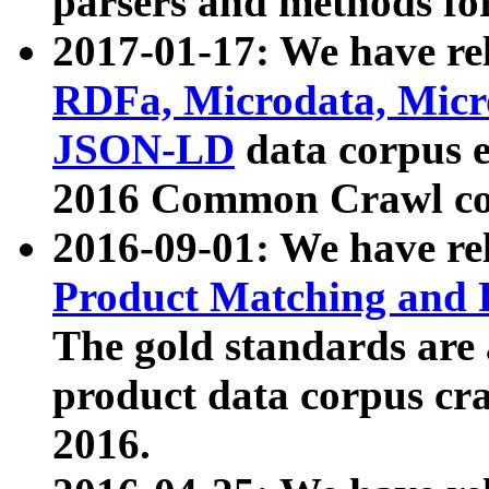
parsers and methods for
2017-01-17: We have rel
RDFa, Microdata, Mic
JSON-LD
data corpus e
2016 Common Crawl co
2016-09-01: We have re
Product Matching and P
The gold standards are
product data corpus craw
2016.