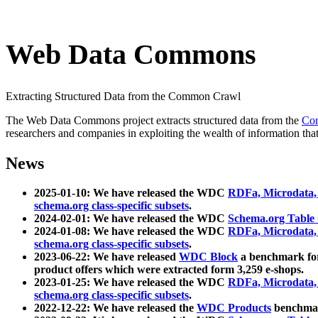
Web Data Commons
Extracting Structured Data from the Common Crawl
The Web Data Commons project extracts structured data from the
Co
researchers and companies in exploiting the wealth of information that
News
2025-01-10: We have released the WDC
RDFa, Microdata
schema.org class-specific subsets
.
2024-02-01: We have released the WDC
Schema.org Table
2024-01-08: We have released the WDC
RDFa, Microdata
schema.org class-specific subsets
.
2023-06-22: We have released
WDC Block
a benchmark for
product offers which were extracted form 3,259 e-shops.
2023-01-25: We have released the WDC
RDFa, Microdata
schema.org class-specific subsets
.
2022-12-22: We have released the
WDC Products
benchmark