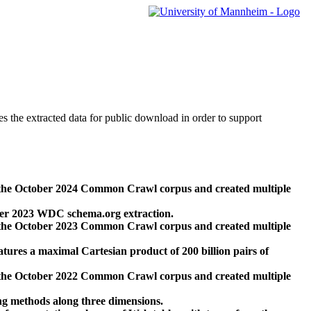
des the extracted data for public download in order to support
 the October 2024 Common Crawl corpus and created multiple
ber 2023 WDC schema.org extraction.
 the October 2023 Common Crawl corpus and created multiple
res a maximal Cartesian product of 200 billion pairs of
 the October 2022 Common Crawl corpus and created multiple
ng methods along three dimensions.