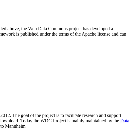
resented above, the Web Data Commons project has developed a
amework is published under the terms of the Apache license and can
2012. The goal of the project is to facilitate research and support
lic download. Today the WDC Project is mainly maintained by the
Data
 to Mannheim.