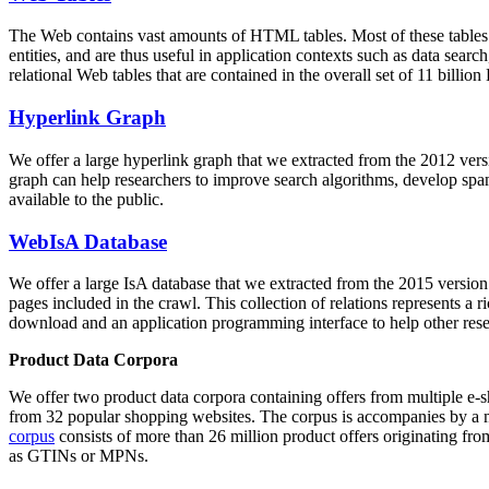
The Web contains vast amounts of
HTML tables
. Most of these tables
entities, and are thus useful in application contexts such as data se
relational Web tables that are contained in the overall set of 11 bil
Hyperlink Graph
We offer a large
hyperlink graph
that we extracted from the 2012 ver
graph can help researchers to improve search algorithms, develop spam
available to the public.
WebIsA Database
We offer a large
IsA database
that we extracted from the 2015 versi
pages included in the crawl. This collection of relations represents a
download and an application programming interface to help other rese
Product Data Corpora
We offer two product data corpora containing offers from multiple e
from 32 popular shopping websites. The corpus is accompanies by a m
corpus
consists of more than 26 million product offers originating from
as GTINs or MPNs.