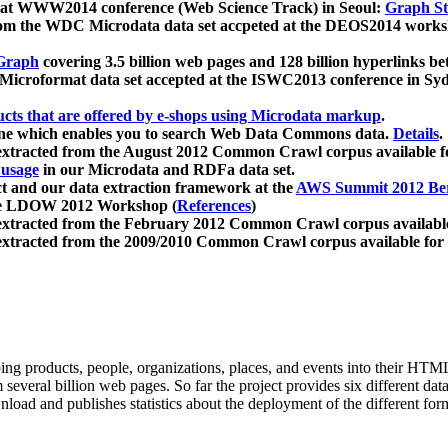
 at WWW2014 conference (Web Science Track) in Seoul:
Graph Str
a from the WDC Microdata data set accpeted at the DEOS2014 wor
Graph
covering 3.5 billion web pages and 128 billion hyperlinks be
icroformat data set accepted at the ISWC2013 conference in Sy
ucts that are offered by e-shops using Microdata markup
.
gine which enables you to search Web Data Commons data.
Details
.
 extracted from the August 2012 Common Crawl corpus available 
 usage
in our Microdata and RDFa data set.
t and our data extraction framework at the
AWS Summit 2012 Ber
the LDOW 2012 Workshop (
References
)
extracted from the February 2012 Common Crawl corpus availabl
extracted from the 2009/2010 Common Crawl corpus available for
ing products, people, organizations, places, and events into their HT
several billion web pages. So far the project provides six different d
load and publishes statistics about the deployment of the different for