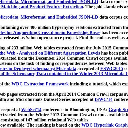
icrodata, Microformat, and Embedded JSON-LD
data corpus e
 Matching and Product Feature Extraction
. The gold standards a
icrodata, Microformat, and Embedded JSON-LD
data corpus e
ontaining over 400 million hypernymy relations extracted from th
Tables for Augmenting Cross-domain Knowledge Bases
has been acce
ta released as Yahoo open source project. Find the code as well as
ting of 233 million Web tables extracted from the July 2015 Comm
the Web - Analyzed on Different Aggregation Levels
has been publ
 extracted from the December 2014 Common Crawl corpus availabl
stems on the task of finding correspondences between Web tables 
rors in Deployed schema.org Microdata
accepted at
ESWC2015
co
s of the Schema.org Data contained in the Winter 2013 Microdata
of the
WDC Extraction Framework
including a tutorial, which exp
 web pages extracted from the April 2014 Common Crawl corpus av
a and Microformats Dataset Series accepted at
ISWC'14
confere
ccepted at
WebSci'14
conference in Bloomington, USA:
Graph Str
 extracted from the Winter 2013 Common Crawl corpus available 
 consisting of 147 million relational Web tables.
now available. The ranking is based on the
WDC Hyperlink Graph