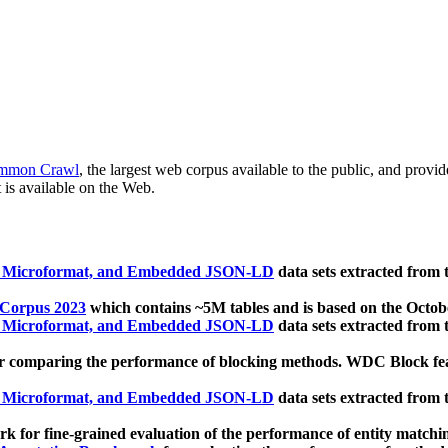
mmon Crawl
, the largest web corpus available to the public, and provi
 is available on the Web.
, Microformat, and Embedded JSON-LD
data sets extracted from
 Corpus 2023
which contains ~5M tables and is based on the Octo
, Microformat, and Embedded JSON-LD
data sets extracted from
 comparing the performance of blocking methods. WDC Block featu
, Microformat, and Embedded JSON-LD
data sets extracted from
 for fine-grained evaluation of the performance of entity matchi