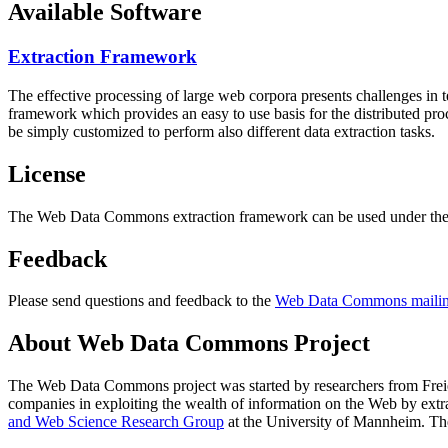
Available Software
Extraction Framework
The effective processing of large web corpora presents challenges in 
framework which provides an easy to use basis for the distributed pr
be simply customized to perform also different data extraction tasks.
License
The Web Data Commons extraction framework can be used under the 
Feedback
Please send questions and feedback to the
Web Data Commons mailing
About Web Data Commons Project
The Web Data Commons project was started by researchers from
Frei
companies in exploiting the wealth of information on the Web by ext
and Web Science Research Group
at the
University of Mannheim
. Th