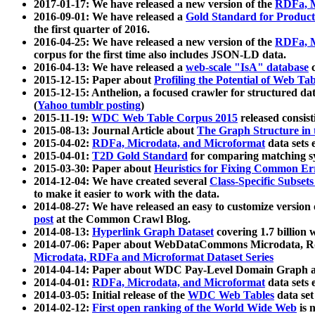
2017-01-17: We have released a new version of the
RDFa, M
2016-09-01: We have released a
Gold Standard for Product
the first quarter of 2016.
2016-04-25: We have released a new version of the
RDFa, M
corpus for the first time also includes JSON-LD data.
2016-04-13: We have released a
web-scale "IsA" database
c
2015-12-15: Paper about
Profiling the Potential of Web 
2015-12-15: Anthelion, a focused crawler for structured da
(
Yahoo tumblr posting
)
2015-11-19:
WDC Web Table Corpus 2015
released consis
2015-08-13: Journal Article about
The Graph Structure in 
2015-04-02:
RDFa, Microdata, and Microformat
data sets
2015-04-01:
T2D Gold Standard
for comparing matching sy
2015-03-30: Paper about
Heuristics for Fixing Common Er
2014-12-04: We have created several
Class-Specific Subset
to make it easier to work with the data.
2014-08-27: We have released an easy to customize version 
post
at the Common Crawl Blog.
2014-08-13:
Hyperlink Graph Dataset
covering 1.7 billion
2014-07-06: Paper about WebDataCommons Microdata, Rdf
Microdata, RDFa and Microformat Dataset Series
2014-04-14: Paper about WDC Pay-Level Domain Graph a
2014-04-01:
RDFa, Microdata, and Microformat
data sets
2014-03-05: Initial release of the
WDC Web Tables
data set
2014-02-12:
First open ranking of the World Wide Web
is 