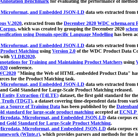
 Annotation Benchmark
for evaluating the performance of methods
, Microformat, and Embedded JSON-LD
data sets extracted from
us V.2020
, extracted from the
December 2020 WDC schema.org Pr
 Corpus
, which was created by grouping the December 2020
schema
ssification using Domain-specific Language Modelling
has been ac
, Microformat, and Embedded JSON-LD
data sets extracted fro
r Product Matching
using
Version 2.0
of the WDC Product Data Cor
 with
VLDB2020
.
notations for Training and Maintaining Product Matchers
using
V
020
conference.
WC2020
"Mining the Web of HTML-embedded Product Data" has
urces for the Product Matching task.
, Microformat, and Embedded JSON-LD
data sets extracted fro
nd Gold Standard for Large-Scale Product Matching released.
l Entity Extraction (T4LTE)
dataset, the first gold standard for the
 Truth (TDGT)
, a dataset covering time-dependent data from var
as a Source of Training Data
has been published by the
Datenban
d standard for large-scale product matching
accepted at
ECNLP 
icrodata, Microformat, and Embedded JSON-LD
data corpus e
nd Gold Standard for Large-Scale Product Matching
.
icrodata, Microformat, and Embedded JSON-LD
data corpus e
ramework (WInte.r)
, which provides parsers and methods for the i