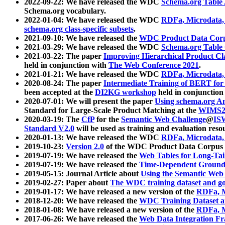
2022-09-22: We have released the WDC
Schema.org Table
Schema.org vocabulary.
2022-01-04: We have released the WDC
RDFa, Microdata
schema.org class-specific subsets
.
2021-09-10: We have released the
WDC Product Data Corp
2021-03-29: We have released the WDC
Schema.org Table
2021-03-22: The paper
Improving Hierarchical Product Cla
held in conjunction with
The Web Conference 2021
.
2021-01-21: We have released the WDC
RDFa, Microdata
2020-08-24: The paper
Intermediate Training of BERT fo
been accepted at the
DI2KG workshop
held in conjunction
2020-07-01: We will present the paper
Using schema.org An
Standard for Large-Scale Product Matching at the
WIMS2
2020-03-19: The
CfP
for the
Semantic Web Challenge
@
IS
Standard V2.0
will be used as training and evaluation reso
2020-01-13: We have released the WDC
RDFa, Microdata
2019-10-23:
Version 2.0
of the WDC Product Data Corpus a
2019-07-19: We have released the
Web Tables for Long-Tai
2019-07-19: We have released the
Time-Dependent Ground
2019-05-15: Journal Article about
Using the Semantic Web 
2019-02-27: Paper about
The WDC training dataset and gol
2019-01-17: We have released a new version of the
RDFa, M
2018-12-20: We have released the
WDC Training Dataset a
2018-01-08: We have released a new version of the
RDFa, M
2017-06-26: We have released the
Web Data Integration F