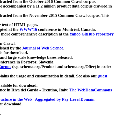
xtracted from the October 2016 Common Crawl corpus.
re accompanied by a 11.2 million product data corpus crawled in
xtracted from the November 2015 Common Crawl corpus. This
e text of HTML pages.
pted at the
WWW'16
conference in Montréal, Canada.
 a more comprehensive description at the
Yahoo GitHub repository
on Crawl.
ished by the
Journal of Web Science
.
e for download.
and large-scale knowledge bases released.
nference in Portoroz, Slovenia.
 Corpus
(e.g. schema.org/Product and schema.org/Offer) in order
lains the usage and customization in detail. See also our
guest
ailable for download.
nce in Riva del Garda - Trentino, Italy:
The WebDataCommons
ucture in the Web - Aggregated by Pay-Level Domain
for download.
.