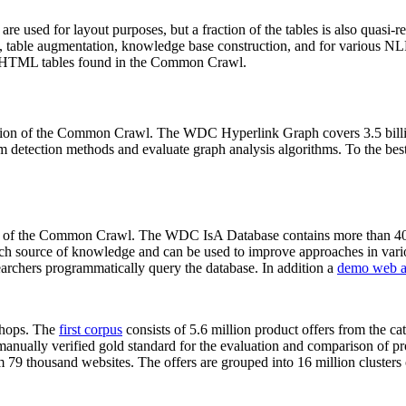
 are used for layout purposes, but a fraction of the tables is also quasi-r
arch, table augmentation, knowledge base construction, and for various 
lion HTML tables found in the Common Crawl.
sion of the Common Crawl. The WDC Hyperlink Graph covers 3.5 billi
 detection methods and evaluate graph analysis algorithms. To the best 
on of the Common Crawl. The WDC IsA Database contains more than 40
 rich source of knowledge and can be used to improve approaches in vari
archers programmatically query the database. In addition a
demo web a
-shops. The
first corpus
consists of 5.6 million product offers from the 
anually verified gold standard for the evaluation and comparison of p
 79 thousand websites. The offers are grouped into 16 million clusters o