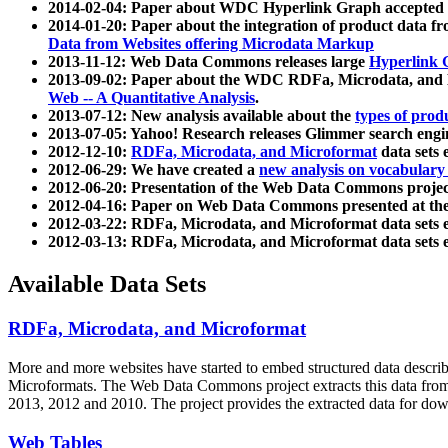
2014-02-04: Paper about WDC Hyperlink Graph accepted
2014-01-20: Paper about the integration of product dat
Data from Websites offering Microdata Markup
2013-11-12: Web Data Commons releases large
Hyperlink 
2013-09-02: Paper about the WDC RDFa, Microdata, and M
Web -- A Quantitative Analysis
.
2013-07-12: New analysis available about the
types of prod
2013-07-05: Yahoo! Research releases Glimmer search en
2012-12-10:
RDFa, Microdata, and Microformat
data sets
2012-06-29: We have created a
new analysis on vocabulary
2012-06-20: Presentation of the Web Data Commons projec
2012-04-16: Paper on Web Data Commons presented at 
2012-03-22: RDFa, Microdata, and Microformat data sets 
2012-03-13: RDFa, Microdata, and Microformat data sets 
Available Data Sets
RDFa, Microdata, and Microformat
More and more websites have started to embed structured data describ
Microformats
. The Web Data Commons project extracts this data from 
2013, 2012 and 2010. The project provides the extracted data for down
Web Tables