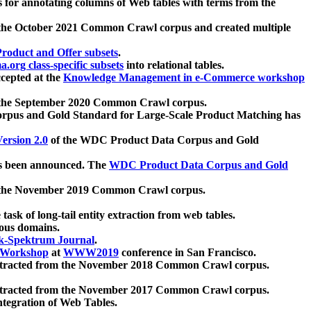
 for annotating columns of Web tables with terms from the
 the October 2021 Common Crawl corpus and created multiple
oduct and Offer subsets
.
.org class-specific subsets
into relational tables.
cepted at the
Knowledge Management in e-Commerce workshop
m the September 2020 Common Crawl corpus.
pus and Gold Standard for Large-Scale Product Matching has
ersion 2.0
of the WDC Product Data Corpus and Gold
 been announced. The
WDC Product Data Corpus and Gold
m the November 2019 Common Crawl corpus.
 task of long-tail entity extraction from web tables.
ious domains.
k-Spektrum Journal
.
Workshop
at
WWW2019
conference in San Francisco.
xtracted from the November 2018 Common Crawl corpus.
xtracted from the November 2017 Common Crawl corpus.
ntegration of Web Tables.