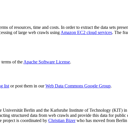
terms of resources, time and costs. In order to extract the data sets p
ocessing of large web crawls using
Amazon EC2 cloud services
. The fr
terms of the
Apache Software License
.
 list
or post them in our
Web Data Commons Google Group
.
e Universität Berlin
and the
Karlsruhe Institute of Technology (KIT)
in 
racting structured data from web crawls and provide this data for pub
e project is coordinated by
Christian Bizer
who has moved from Berlin