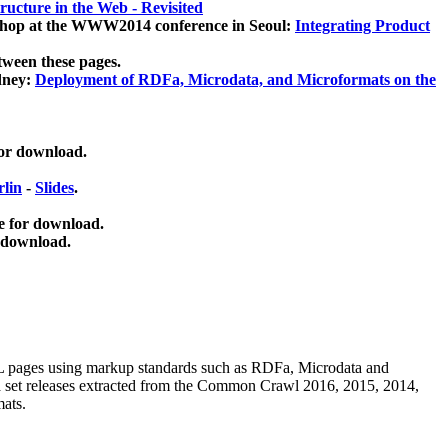
ucture in the Web - Revisited
kshop at the WWW2014 conference in Seoul:
Integrating Product
tween these pages.
dney:
Deployment of RDFa, Microdata, and Microformats on the
for download.
lin
-
Slides
.
e for download.
 download.
ML pages using
markup standards such as RDFa, Microdata and
ata set releases extracted from the Common Crawl 2016, 2015, 2014,
mats.