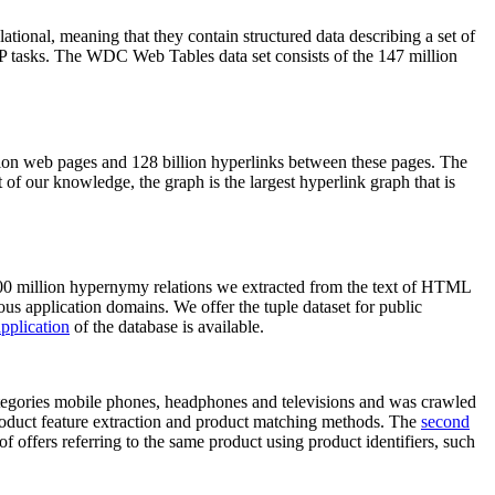
elational, meaning that they contain structured data describing a set of
NLP tasks. The WDC Web Tables data set consists of the 147 million
on web pages and 128 billion hyperlinks between these pages. The
of our knowledge, the graph is the largest hyperlink graph that is
0 million hypernymy relations we extracted from the text of HTML
ous application domains. We offer the tuple dataset for public
pplication
of the database is available.
categories mobile phones, headphones and televisions and was crawled
roduct feature extraction and product matching methods. The
second
f offers referring to the same product using product identifiers, such