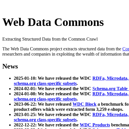
Web Data Commons
Extracting Structured Data from the Common Crawl
The Web Data Commons project extracts structured data from the
Co
researchers and companies in exploiting the wealth of information that
News
2025-01-10: We have released the WDC
RDFa, Microdata
schema.org class-specific subsets
.
2024-02-01: We have released the WDC
Schema.org Table
2024-01-08: We have released the WDC
RDFa, Microdata
schema.org class-specific subsets
.
2023-06-22: We have released
WDC Block
a benchmark for
product offers which were extracted form 3,259 e-shops.
2023-01-25: We have released the WDC
RDFa, Microdata
schema.org class-specific subsets
.
2022-12-22: We have released the
WDC Products
benchmark