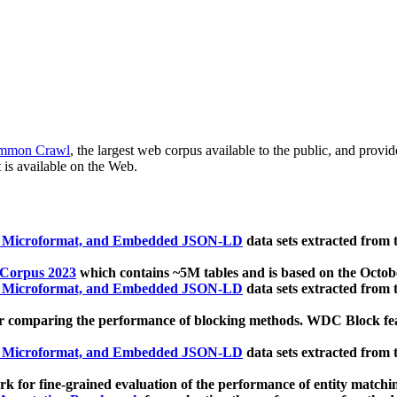
mmon Crawl
, the largest web corpus available to the public, and provi
 is available on the Web.
, Microformat, and Embedded JSON-LD
data sets extracted from
 Corpus 2023
which contains ~5M tables and is based on the Octo
, Microformat, and Embedded JSON-LD
data sets extracted from
 comparing the performance of blocking methods. WDC Block featu
, Microformat, and Embedded JSON-LD
data sets extracted from
 for fine-grained evaluation of the performance of entity matchi