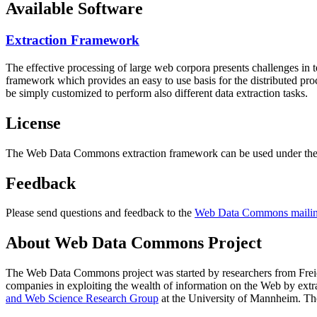
Available Software
Extraction Framework
The effective processing of large web corpora presents challenges in 
framework which provides an easy to use basis for the distributed pr
be simply customized to perform also different data extraction tasks.
License
The Web Data Commons extraction framework can be used under the 
Feedback
Please send questions and feedback to the
Web Data Commons mailing
About Web Data Commons Project
The Web Data Commons project was started by researchers from
Frei
companies in exploiting the wealth of information on the Web by ext
and Web Science Research Group
at the
University of Mannheim
. Th