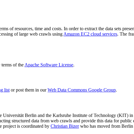
terms of resources, time and costs. In order to extract the data sets p
ocessing of large web crawls using
Amazon EC2 cloud services
. The fr
terms of the
Apache Software License
.
 list
or post them in our
Web Data Commons Google Group
.
e Universität Berlin
and the
Karlsruhe Institute of Technology (KIT)
in 
racting structured data from web crawls and provide this data for pub
e project is coordinated by
Christian Bizer
who has moved from Berlin