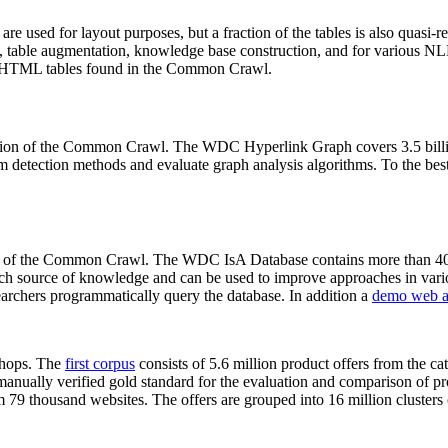
 are used for layout purposes, but a fraction of the tables is also quasi-r
arch, table augmentation, knowledge base construction, and for various 
lion HTML tables found in the Common Crawl.
sion of the Common Crawl. The WDC Hyperlink Graph covers 3.5 billi
 detection methods and evaluate graph analysis algorithms. To the best 
on of the Common Crawl. The WDC IsA Database contains more than 40
 rich source of knowledge and can be used to improve approaches in vari
archers programmatically query the database. In addition a
demo web a
-shops. The
first corpus
consists of 5.6 million product offers from the 
anually verified gold standard for the evaluation and comparison of p
 79 thousand websites. The offers are grouped into 16 million clusters o