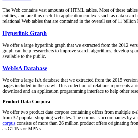
The Web contains vast amounts of
HTML tables
. Most of these tables
entities, and are thus useful in application contexts such as data se
relational Web tables that are contained in the overall set of 11 bil
Hyperlink Graph
We offer a large
hyperlink graph
that we extracted from the 2012 ver
graph can help researchers to improve search algorithms, develop spam
available to the public.
WebIsA Database
We offer a large
IsA database
that we extracted from the 2015 versi
pages included in the crawl. This collection of relations represents a
download and an application programming interface to help other rese
Product Data Corpora
We offer two product data corpora containing offers from multiple e
from 32 popular shopping websites. The corpus is accompanies by a m
corpus
consists of more than 26 million product offers originating from
as GTINs or MPNs.