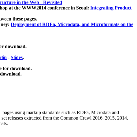
ucture in the Web - Revisited
kshop at the WWW2014 conference in Seoul:
Integrating Product
tween these pages.
dney:
Deployment of RDFa, Microdata, and Microformats on the
for download.
lin
-
Slides
.
e for download.
 download.
ML pages using
markup standards such as RDFa, Microdata and
ata set releases extracted from the Common Crawl 2016, 2015, 2014,
mats.