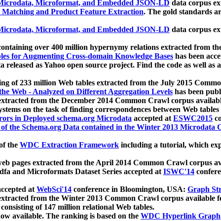
icrodata, Microformat, and Embedded JSON-LD
data corpus e
 Matching and Product Feature Extraction
. The gold standards a
icrodata, Microformat, and Embedded JSON-LD
data corpus e
ontaining over 400 million hypernymy relations extracted from th
Tables for Augmenting Cross-domain Knowledge Bases
has been acce
ta released as Yahoo open source project. Find the code as well as
ting of 233 million Web tables extracted from the July 2015 Comm
the Web - Analyzed on Different Aggregation Levels
has been publ
 extracted from the December 2014 Common Crawl corpus availabl
stems on the task of finding correspondences between Web tables 
rors in Deployed schema.org Microdata
accepted at
ESWC2015
co
s of the Schema.org Data contained in the Winter 2013 Microdata
of the
WDC Extraction Framework
including a tutorial, which exp
 web pages extracted from the April 2014 Common Crawl corpus av
a and Microformats Dataset Series accepted at
ISWC'14
confere
ccepted at
WebSci'14
conference in Bloomington, USA:
Graph Str
 extracted from the Winter 2013 Common Crawl corpus available 
 consisting of 147 million relational Web tables.
now available. The ranking is based on the
WDC Hyperlink Graph