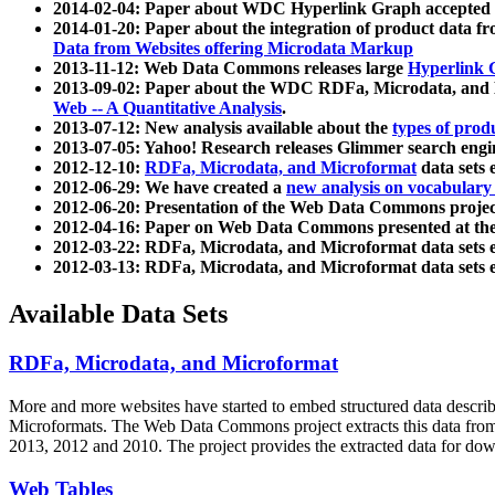
2014-02-04: Paper about WDC Hyperlink Graph accepted
2014-01-20: Paper about the integration of product dat
Data from Websites offering Microdata Markup
2013-11-12: Web Data Commons releases large
Hyperlink 
2013-09-02: Paper about the WDC RDFa, Microdata, and M
Web -- A Quantitative Analysis
.
2013-07-12: New analysis available about the
types of prod
2013-07-05: Yahoo! Research releases Glimmer search en
2012-12-10:
RDFa, Microdata, and Microformat
data sets
2012-06-29: We have created a
new analysis on vocabulary
2012-06-20: Presentation of the Web Data Commons projec
2012-04-16: Paper on Web Data Commons presented at 
2012-03-22: RDFa, Microdata, and Microformat data sets 
2012-03-13: RDFa, Microdata, and Microformat data sets 
Available Data Sets
RDFa, Microdata, and Microformat
More and more websites have started to embed structured data describ
Microformats
. The Web Data Commons project extracts this data from 
2013, 2012 and 2010. The project provides the extracted data for down
Web Tables