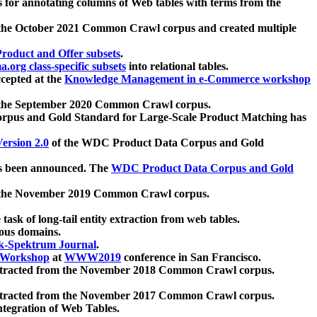
 for annotating columns of Web tables with terms from the
 the October 2021 Common Crawl corpus and created multiple
oduct and Offer subsets
.
.org class-specific subsets
into relational tables.
cepted at the
Knowledge Management in e-Commerce workshop
m the September 2020 Common Crawl corpus.
pus and Gold Standard for Large-Scale Product Matching has
ersion 2.0
of the WDC Product Data Corpus and Gold
 been announced. The
WDC Product Data Corpus and Gold
m the November 2019 Common Crawl corpus.
 task of long-tail entity extraction from web tables.
ious domains.
k-Spektrum Journal
.
Workshop
at
WWW2019
conference in San Francisco.
xtracted from the November 2018 Common Crawl corpus.
xtracted from the November 2017 Common Crawl corpus.
ntegration of Web Tables.