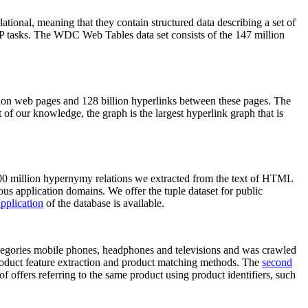
elational, meaning that they contain structured data describing a set of
NLP tasks. The WDC Web Tables data set consists of the 147 million
on web pages and 128 billion hyperlinks between these pages. The
of our knowledge, the graph is the largest hyperlink graph that is
0 million hypernymy relations we extracted from the text of HTML
ous application domains. We offer the tuple dataset for public
pplication
of the database is available.
categories mobile phones, headphones and televisions and was crawled
roduct feature extraction and product matching methods. The
second
f offers referring to the same product using product identifiers, such