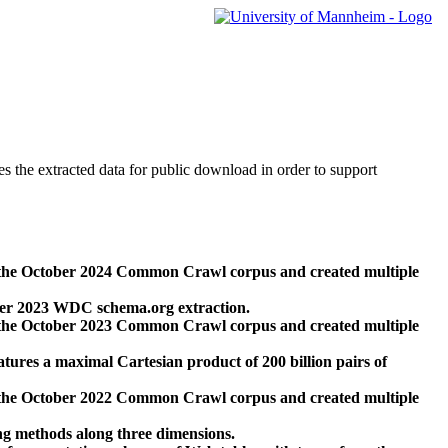
des the extracted data for public download in order to support
 the October 2024 Common Crawl corpus and created multiple
ber 2023 WDC schema.org extraction.
 the October 2023 Common Crawl corpus and created multiple
res a maximal Cartesian product of 200 billion pairs of
 the October 2022 Common Crawl corpus and created multiple
ng methods along three dimensions.