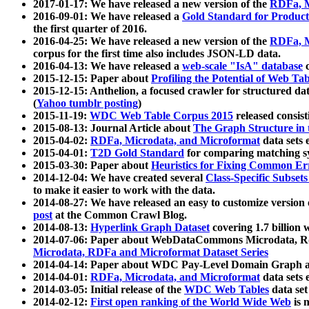
2017-01-17: We have released a new version of the
RDFa, M
2016-09-01: We have released a
Gold Standard for Product
the first quarter of 2016.
2016-04-25: We have released a new version of the
RDFa, M
corpus for the first time also includes JSON-LD data.
2016-04-13: We have released a
web-scale "IsA" database
c
2015-12-15: Paper about
Profiling the Potential of Web 
2015-12-15: Anthelion, a focused crawler for structured da
(
Yahoo tumblr posting
)
2015-11-19:
WDC Web Table Corpus 2015
released consis
2015-08-13: Journal Article about
The Graph Structure in 
2015-04-02:
RDFa, Microdata, and Microformat
data sets
2015-04-01:
T2D Gold Standard
for comparing matching sy
2015-03-30: Paper about
Heuristics for Fixing Common Er
2014-12-04: We have created several
Class-Specific Subset
to make it easier to work with the data.
2014-08-27: We have released an easy to customize version 
post
at the Common Crawl Blog.
2014-08-13:
Hyperlink Graph Dataset
covering 1.7 billion
2014-07-06: Paper about WebDataCommons Microdata, Rdf
Microdata, RDFa and Microformat Dataset Series
2014-04-14: Paper about WDC Pay-Level Domain Graph a
2014-04-01:
RDFa, Microdata, and Microformat
data sets
2014-03-05: Initial release of the
WDC Web Tables
data set
2014-02-12:
First open ranking of the World Wide Web
is 