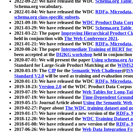
2022-09-22: We have released the WDC
Schema.org Table
Schema.org vocabulary.
2022-01-04: We have released the WDC
RDFa, Microdata
schema.org class-specific subsets
.
2021-09-10: We have released the
WDC Product Data Corp
2021-03-29: We have released the WDC
Schema.org Table
2021-03-22: The paper
Improving Hierarchical Product Cla
held in conjunction with
The Web Conference 2021
.
2021-01-21: We have released the WDC
RDFa, Microdata
2020-08-24: The paper
Intermediate Training of BERT fo
been accepted at the
DI2KG workshop
held in conjunction
2020-07-01: We will present the paper
Using schema.org An
Standard for Large-Scale Product Matching at the
WIMS2
2020-03-19: The
CfP
for the
Semantic Web Challenge
@
IS
Standard V2.0
will be used as training and evaluation reso
2020-01-13: We have released the WDC
RDFa, Microdata
2019-10-23:
Version 2.0
of the WDC Product Data Corpus a
2019-07-19: We have released the
Web Tables for Long-Tai
2019-07-19: We have released the
Time-Dependent Ground
2019-05-15: Journal Article about
Using the Semantic Web 
2019-02-27: Paper about
The WDC training dataset and gol
2019-01-17: We have released a new version of the
RDFa, M
2018-12-20: We have released the
WDC Training Dataset a
2018-01-08: We have released a new version of the
RDFa, M
2017-06-26: We have released the
Web Data Integration F