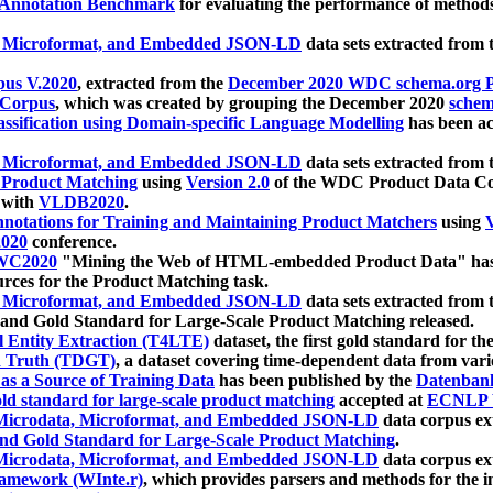
 Annotation Benchmark
for evaluating the performance of methods
, Microformat, and Embedded JSON-LD
data sets extracted from
us V.2020
, extracted from the
December 2020 WDC schema.org Pr
 Corpus
, which was created by grouping the December 2020
schema
ssification using Domain-specific Language Modelling
has been ac
, Microformat, and Embedded JSON-LD
data sets extracted fro
r Product Matching
using
Version 2.0
of the WDC Product Data Cor
 with
VLDB2020
.
notations for Training and Maintaining Product Matchers
using
V
020
conference.
WC2020
"Mining the Web of HTML-embedded Product Data" has
urces for the Product Matching task.
, Microformat, and Embedded JSON-LD
data sets extracted fro
nd Gold Standard for Large-Scale Product Matching released.
l Entity Extraction (T4LTE)
dataset, the first gold standard for the
 Truth (TDGT)
, a dataset covering time-dependent data from var
as a Source of Training Data
has been published by the
Datenban
d standard for large-scale product matching
accepted at
ECNLP 
icrodata, Microformat, and Embedded JSON-LD
data corpus e
nd Gold Standard for Large-Scale Product Matching
.
icrodata, Microformat, and Embedded JSON-LD
data corpus e
ramework (WInte.r)
, which provides parsers and methods for the i