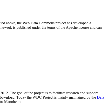
resented above, the Web Data Commons project has developed a
amework is published under the terms of the Apache license and can
2012. The goal of the project is to facilitate research and support
lic download. Today the WDC Project is mainly maintained by the
Data
 to Mannheim.