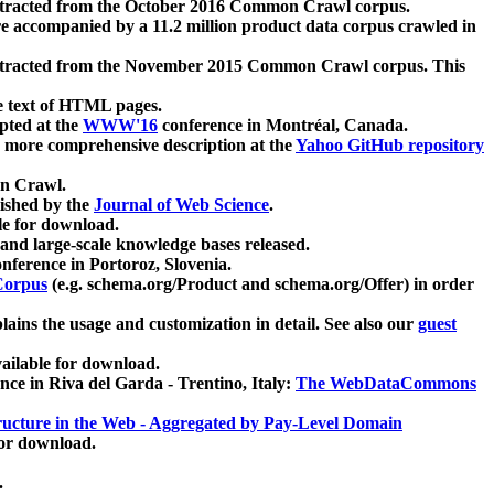
xtracted from the October 2016 Common Crawl corpus.
re accompanied by a 11.2 million product data corpus crawled in
xtracted from the November 2015 Common Crawl corpus. This
e text of HTML pages.
pted at the
WWW'16
conference in Montréal, Canada.
 a more comprehensive description at the
Yahoo GitHub repository
on Crawl.
ished by the
Journal of Web Science
.
e for download.
and large-scale knowledge bases released.
nference in Portoroz, Slovenia.
 Corpus
(e.g. schema.org/Product and schema.org/Offer) in order
lains the usage and customization in detail. See also our
guest
ailable for download.
nce in Riva del Garda - Trentino, Italy:
The WebDataCommons
ucture in the Web - Aggregated by Pay-Level Domain
for download.
.