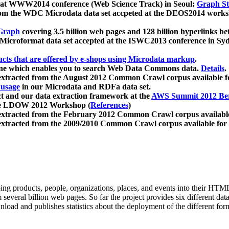
 at WWW2014 conference (Web Science Track) in Seoul:
Graph Str
a from the WDC Microdata data set accpeted at the DEOS2014 wor
Graph
covering 3.5 billion web pages and 128 billion hyperlinks be
icroformat data set accepted at the ISWC2013 conference in Sy
ucts that are offered by e-shops using Microdata markup
.
gine which enables you to search Web Data Commons data.
Details
.
 extracted from the August 2012 Common Crawl corpus available 
 usage
in our Microdata and RDFa data set.
t and our data extraction framework at the
AWS Summit 2012 Ber
the LDOW 2012 Workshop (
References
)
extracted from the February 2012 Common Crawl corpus availabl
extracted from the 2009/2010 Common Crawl corpus available for
ing products, people, organizations, places, and events into their HT
several billion web pages. So far the project provides six different d
load and publishes statistics about the deployment of the different for