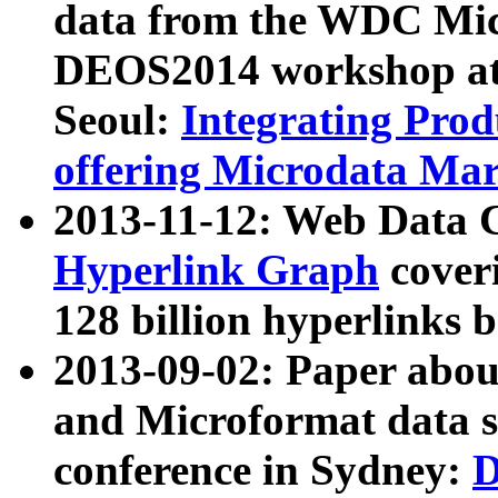
data from the WDC Micr
DEOS2014 workshop at
Seoul:
Integrating Prod
offering Microdata Ma
2013-11-12: Web Data 
Hyperlink Graph
coveri
128 billion hyperlinks 
2013-09-02: Paper abo
and Microformat data s
conference in Sydney:
D