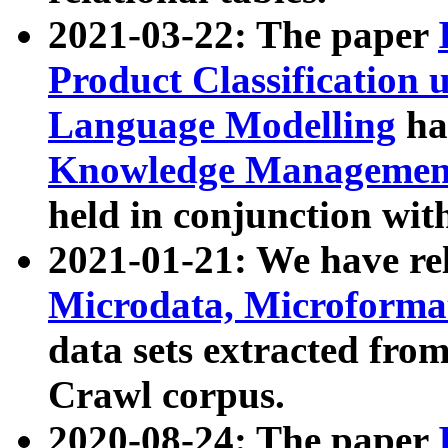
2021-03-22: The paper
Product Classification 
Language Modelling
has
Knowledge Management
held in conjunction wit
2021-01-21: We have r
Microdata, Microform
data sets extracted fr
Crawl corpus.
2020-08-24: The paper