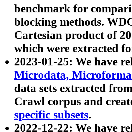
benchmark for compari
blocking methods. WDC
Cartesian product of 200
which were extracted fo
2023-01-25: We have r
Microdata, Microform
data sets extracted fr
Crawl corpus and creat
specific subsets
.
2022-12-22: We have re