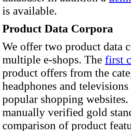
is available.
Product Data Corpora
We offer two product data c
multiple e-shops. The
first 
product offers from the cat
headphones and televisions
popular shopping websites.
manually verified gold stan
comparison of product featu