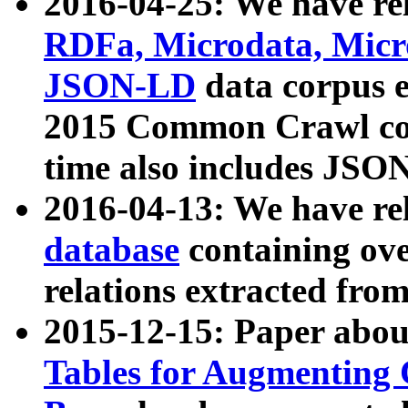
2016-04-25: We have rel
RDFa, Microdata, Mic
JSON-LD
data corpus 
2015 Common Crawl corp
time also includes JSO
2016-04-13: We have re
database
containing ov
relations extracted fro
2015-12-15: Paper abo
Tables for Augmenting