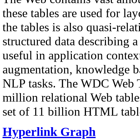
these tables are used for lay
the tables is also quasi-rela
structured data describing a 
useful in application contex
augmentation, knowledge ba
NLP tasks. The WDC Web Tab
million relational Web table
set of 11 billion HTML tab
Hyperlink Graph