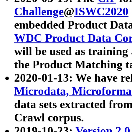
Challenge
@
ISWC2020
embedded Product Data
WDC Product Data Cor
will be used as training
the Product Matching t
2020-01-13: We have r
Microdata, Microform
data sets extracted f
Crawl corpus.
2019-10-23:
Version 2.0