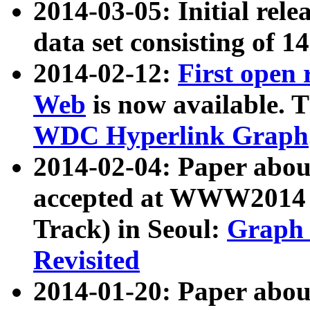
2014-03-05: Initial rele
data set consisting of 1
2014-02-12:
First open
Web
is now available. T
WDC Hyperlink Graph
2014-02-04: Paper ab
accepted at WWW2014 c
Track) in Seoul:
Graph 
Revisited
2014-01-20: Paper about