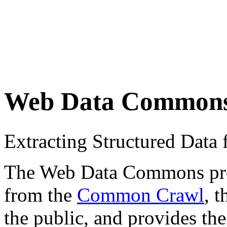
Web Data Common
Extracting Structured Dat
The Web Data Commons proje
from the
Common Crawl
, 
the public, and provides the