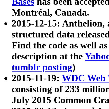
Bases
has been accepted
Montréal, Canada.
2015-12-15: Anthelion, 
structured data release
Find the code as well a
description at the
Yahoo
tumblr posting
)
2015-11-19:
WDC Web T
consisting of 233 milli
July 2015 Common Cra