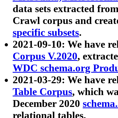
data sets extracted fr
Crawl corpus and creat
specific subsets
.
2021-09-10: We have re
Corpus V.2020
, extract
WDC schema.org Produc
2021-03-29: We have r
Table Corpus
, which wa
December 2020
schema.o
relational tables.