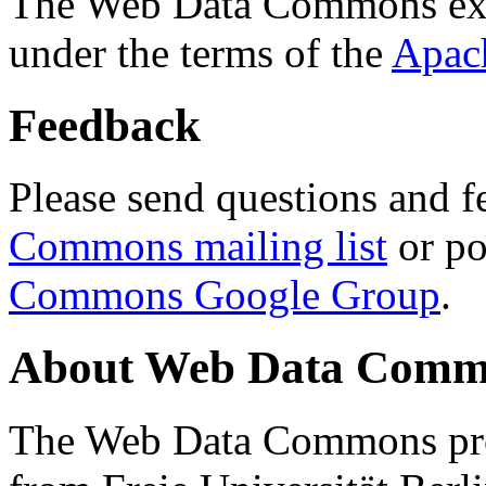
The Web Data Commons ext
under the terms of the
Apac
Feedback
Please send questions and f
Commons mailing list
or po
Commons Google Group
.
About Web Data Commo
The Web Data Commons proj