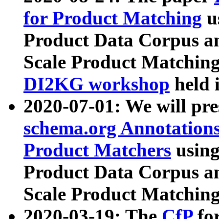
for Product Matching
u
Product Data Corpus a
Scale Product Matching
DI2KG workshop
held 
2020-07-01: We will pr
schema.org Annotations
Product Matchers
usin
Product Data Corpus a
Scale Product Matching
2020-03-19: The
CfP
fo