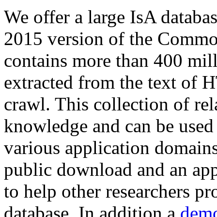
We offer a large
IsA databa
2015 version of the Comm
contains more than 400 mil
extracted from the text of 
crawl. This collection of rel
knowledge and can be used 
various application domains.
public download and an app
to help other researchers p
database. In addition a
demo