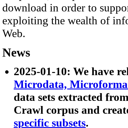
download in order to suppo
exploiting the wealth of inf
Web.
News
2025-01-10: We have r
Microdata, Microform
data sets extracted fr
Crawl corpus and creat
specific subsets
.