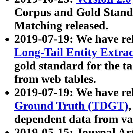
Corpus and Gold Standa
Matching released.
2019-07-19: We have re
Long-Tail Entity Extra
gold standard for the ta
from web tables.
2019-07-19: We have re
Ground Truth (TDGT)
dependent data from va
2019-05-15: Journal Ar