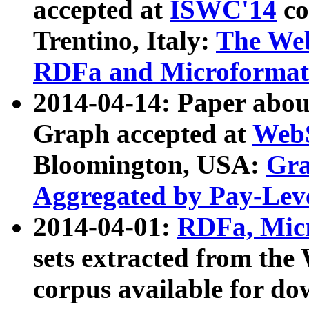
accepted at
ISWC'14
co
Trentino, Italy:
The We
RDFa and Microformat 
2014-04-14: Paper ab
Graph accepted at
WebS
Bloomington, USA:
Gra
Aggregated by Pay-Lev
2014-04-01:
RDFa, Micr
sets extracted from t
corpus available for do