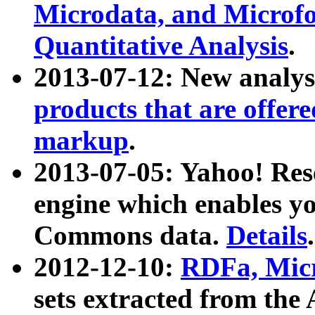
Microdata, and Microfo
Quantitative Analysis
.
2013-07-12: New analys
products that are offer
markup
.
2013-07-05: Yahoo! Res
engine which enables y
Commons data.
Details
.
2012-12-10:
RDFa, Micr
sets extracted from t