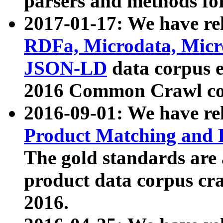
parsers and methods for
2017-01-17: We have rel
RDFa, Microdata, Mic
JSON-LD
data corpus e
2016 Common Crawl co
2016-09-01: We have re
Product Matching and P
The gold standards are
product data corpus craw
2016.