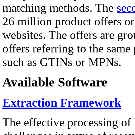
matching methods. The
sec
26 million product offers o
websites. The offers are gro
offers referring to the same
such as GTINs or MPNs.
Available Software
Extraction Framework
The effective processing of