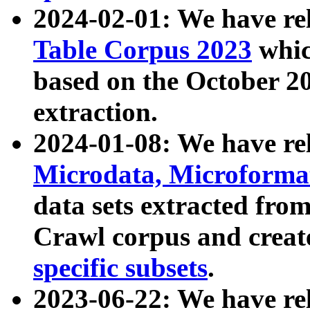
2024-02-01: We have r
Table Corpus 2023
whic
based on the October 
extraction.
2024-01-08: We have r
Microdata, Microform
data sets extracted fr
Crawl corpus and creat
specific subsets
.
2023-06-22: We have re