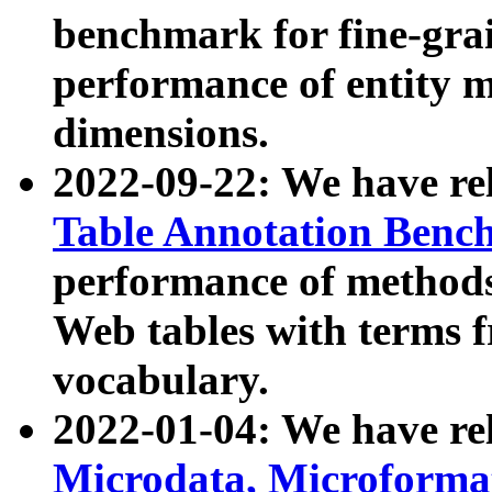
benchmark for fine-grai
performance of entity 
dimensions.
2022-09-22: We have r
Table Annotation Ben
performance of methods
Web tables with terms 
vocabulary.
2022-01-04: We have r
Microdata, Microform