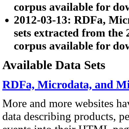
corpus available for do
2012-03-13: RDFa, Mic
sets extracted from t
corpus available for do
Available Data Sets
RDFa, Microdata, and M
More and more websites hav
data describing products, pe