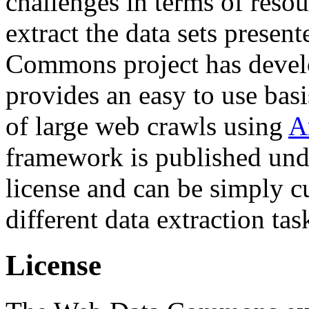
challenges in terms of resou
extract the data sets prese
Commons project has deve
provides an easy to use basi
of large web crawls using
A
framework is published und
license and can be simply c
different data extraction tas
License