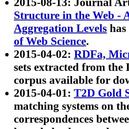
2015-08-13: Journal Ar
Structure in the Web - 
Aggregation Levels
has 
of Web Science
.
2015-04-02:
RDFa, Micr
sets extracted from t
corpus available for do
2015-04-01:
T2D Gold 
matching systems on the
correspondences betwee