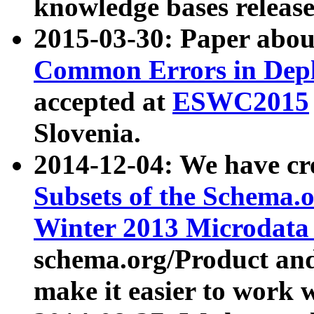
knowledge bases release
2015-03-30: Paper abo
Common Errors in Depl
accepted at
ESWC2015
Slovenia.
2014-12-04: We have cr
Subsets of the Schema.o
Winter 2013 Microdata
schema.org/Product and
make it easier to work w