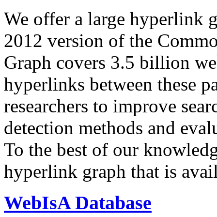
We offer a large
hyperlink 
2012 version of the Comm
Graph covers 3.5 billion we
hyperlinks between these p
researchers to improve sear
detection methods and evalu
To the best of our knowledge
hyperlink graph that is avail
WebIsA Database