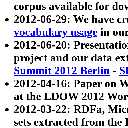
corpus available for do
2012-06-29: We have cr
vocabulary usage
in ou
2012-06-20: Presentat
project and our data ex
Summit 2012 Berlin
-
S
2012-04-16: Paper on 
at the LDOW 2012 Wor
2012-03-22: RDFa, Mic
sets extracted from t