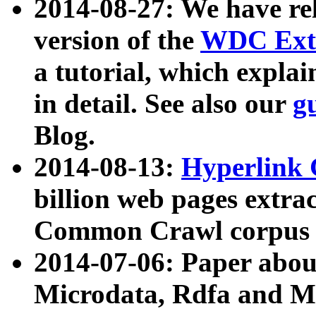
2014-08-27: We have rel
version of the
WDC Extr
a tutorial, which expla
in detail. See also our
g
Blog.
2014-08-13:
Hyperlink 
billion web pages extra
Common Crawl corpus a
2014-07-06: Paper ab
Microdata, Rdfa and Mi