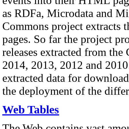
events into their HTML pa
as RDFa, Microdata and Mi
Commons project extracts th
pages. So far the project pro
releases extracted from th
2014, 2013, 2012 and 2010.
extracted data for download 
the deployment of the differ
Web Tables
The Web contains vast amo