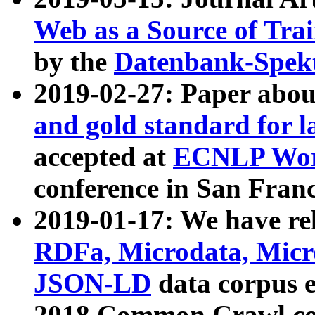
Web as a Source of Tra
by the
Datenbank-Spek
2019-02-27: Paper abo
and gold standard for l
accepted at
ECNLP Wor
conference in San Franc
2019-01-17: We have rel
RDFa, Microdata, Mic
JSON-LD
data corpus 
2018 Common Crawl co