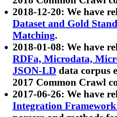
2018-12-20: We have re
Dataset and Gold Stand
Matching
.
2018-01-08: We have rel
RDFa, Microdata, Mic
JSON-LD
data corpus 
2017 Common Crawl co
2017-06-26: We have re
Integration Framework