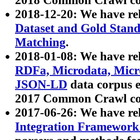
2018-12-20: We have re
Dataset and Gold Stand
Matching
.
2018-01-08: We have rel
RDFa, Microdata, Mic
JSON-LD
data corpus 
2017 Common Crawl co
2017-06-26: We have re
Integration Framework