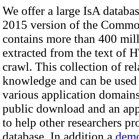
We offer a large
IsA databa
2015 version of the Comm
contains more than 400 mil
extracted from the text of 
crawl. This collection of rel
knowledge and can be used 
various application domains.
public download and an app
to help other researchers p
database. In addition a
demo