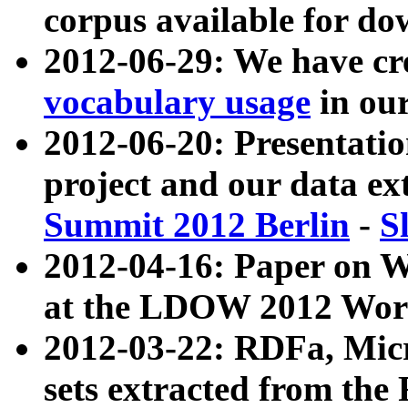
corpus available for do
2012-06-29: We have cr
vocabulary usage
in ou
2012-06-20: Presentat
project and our data ex
Summit 2012 Berlin
-
S
2012-04-16: Paper on 
at the LDOW 2012 Wor
2012-03-22: RDFa, Mic
sets extracted from t