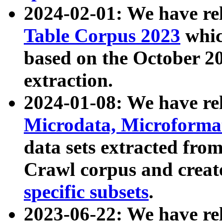
2024-02-01: We have r
Table Corpus 2023
whic
based on the October 
extraction.
2024-01-08: We have r
Microdata, Microform
data sets extracted fr
Crawl corpus and creat
specific subsets
.
2023-06-22: We have re