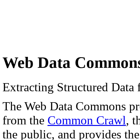
Web Data Common
Extracting Structured Dat
The Web Data Commons proje
from the
Common Crawl
, 
the public, and provides the