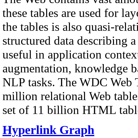
these tables are used for lay
the tables is also quasi-rela
structured data describing a 
useful in application contex
augmentation, knowledge ba
NLP tasks. The WDC Web Tab
million relational Web table
set of 11 billion HTML tab
Hyperlink Graph