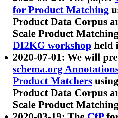
for Product Matching
u
Product Data Corpus a
Scale Product Matching
DI2KG workshop
held 
2020-07-01: We will pr
schema.org Annotations
Product Matchers
usin
Product Data Corpus a
Scale Product Matching
2020-03-19: The
CfP
fo