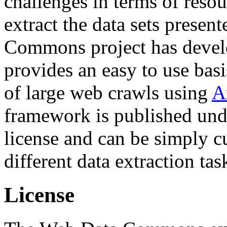
challenges in terms of resou
extract the data sets prese
Commons project has deve
provides an easy to use basi
of large web crawls using
A
framework is published und
license and can be simply c
different data extraction tas
License