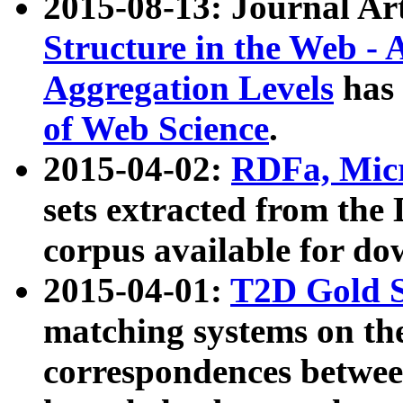
2015-08-13: Journal Ar
Structure in the Web - 
Aggregation Levels
has 
of Web Science
.
2015-04-02:
RDFa, Micr
sets extracted from t
corpus available for do
2015-04-01:
T2D Gold 
matching systems on the
correspondences betwee