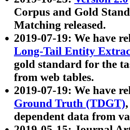
Corpus and Gold Standa
Matching released.
2019-07-19: We have re
Long-Tail Entity Extra
gold standard for the ta
from web tables.
2019-07-19: We have re
Ground Truth (TDGT)
dependent data from va
2019-05-15: Journal Ar