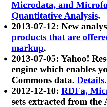
Microdata, and Microfo
Quantitative Analysis
.
2013-07-12: New analys
products that are offer
markup
.
2013-07-05: Yahoo! Res
engine which enables y
Commons data.
Details
.
2012-12-10:
RDFa, Micr
sets extracted from t