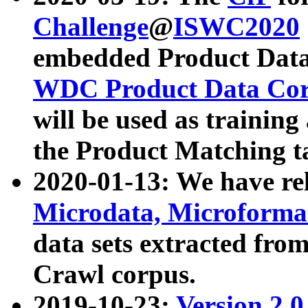
Challenge
@
ISWC2020
embedded Product Data
WDC Product Data Cor
will be used as training
the Product Matching t
2020-01-13: We have r
Microdata, Microform
data sets extracted f
Crawl corpus.
2019-10-23:
Version 2.0