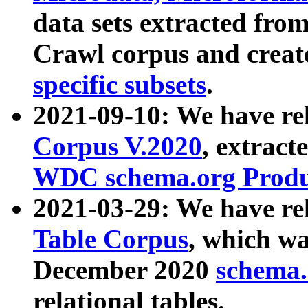
data sets extracted fr
Crawl corpus and creat
specific subsets
.
2021-09-10: We have re
Corpus V.2020
, extract
WDC schema.org Produc
2021-03-29: We have r
Table Corpus
, which wa
December 2020
schema.o
relational tables.