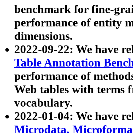
benchmark for fine-grai
performance of entity 
dimensions.
2022-09-22: We have r
Table Annotation Ben
performance of methods
Web tables with terms 
vocabulary.
2022-01-04: We have r
Microdata, Microform