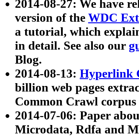
2014-08-27: We have rel
version of the
WDC Extr
a tutorial, which expla
in detail. See also our
g
Blog.
2014-08-13:
Hyperlink 
billion web pages extra
Common Crawl corpus a
2014-07-06: Paper ab
Microdata, Rdfa and Mi