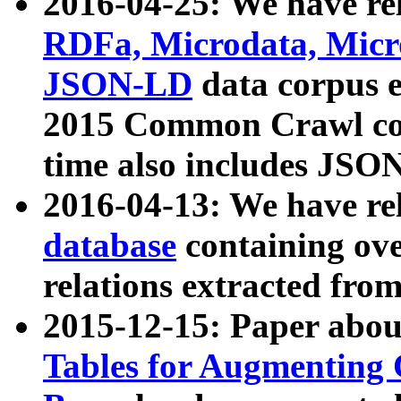
2016-04-25: We have rel
RDFa, Microdata, Mic
JSON-LD
data corpus 
2015 Common Crawl corp
time also includes JSO
2016-04-13: We have re
database
containing ov
relations extracted fro
2015-12-15: Paper abo
Tables for Augmenting