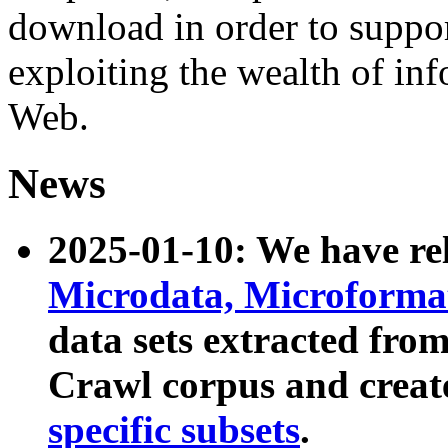
download in order to suppo
exploiting the wealth of inf
Web.
News
2025-01-10: We have r
Microdata, Microform
data sets extracted fr
Crawl corpus and creat
specific subsets
.