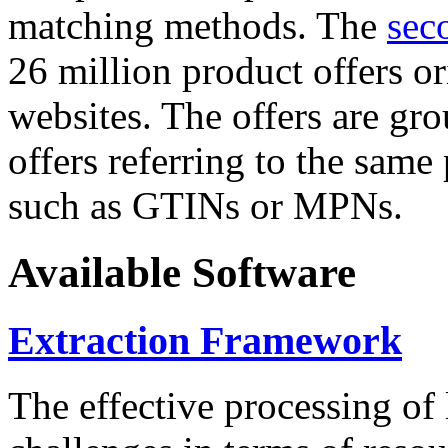
matching methods. The
sec
26 million product offers o
websites. The offers are gro
offers referring to the same
such as GTINs or MPNs.
Available Software
Extraction Framework
The effective processing of