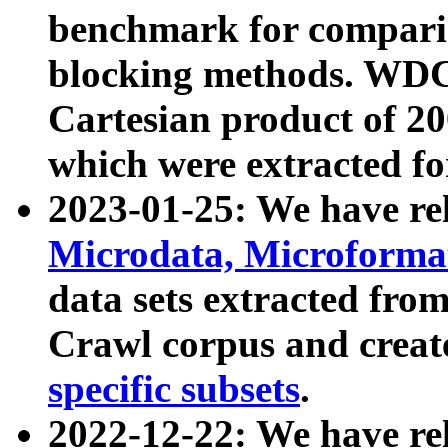
benchmark for compari
blocking methods. WDC
Cartesian product of 200
which were extracted fo
2023-01-25: We have r
Microdata, Microform
data sets extracted fr
Crawl corpus and creat
specific subsets
.
2022-12-22: We have re