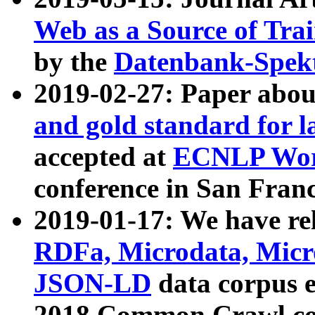
Web as a Source of Tra
by the
Datenbank-Spek
2019-02-27: Paper abo
and gold standard for l
accepted at
ECNLP Wor
conference in San Franc
2019-01-17: We have rel
RDFa, Microdata, Mic
JSON-LD
data corpus 
2018 Common Crawl co