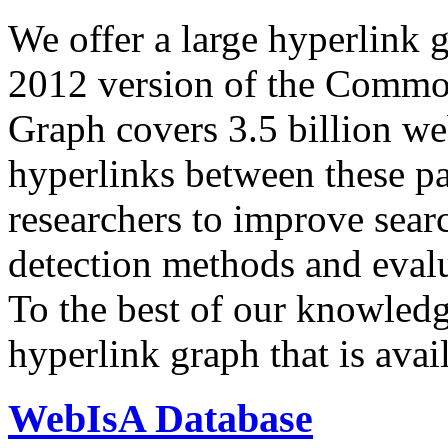
We offer a large
hyperlink 
2012 version of the Comm
Graph covers 3.5 billion we
hyperlinks between these p
researchers to improve sear
detection methods and evalu
To the best of our knowledge
hyperlink graph that is avail
WebIsA Database