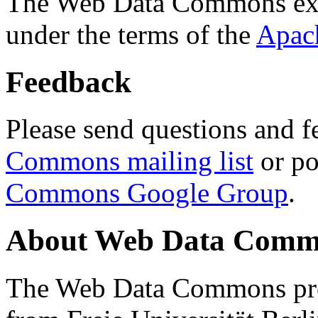
The Web Data Commons ext
under the terms of the
Apac
Feedback
Please send questions and f
Commons mailing list
or po
Commons Google Group
.
About Web Data Commo
The Web Data Commons proj