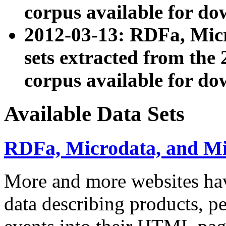
corpus available for do
2012-03-13: RDFa, Mic
sets extracted from t
corpus available for do
Available Data Sets
RDFa, Microdata, and M
More and more websites hav
data describing products, pe