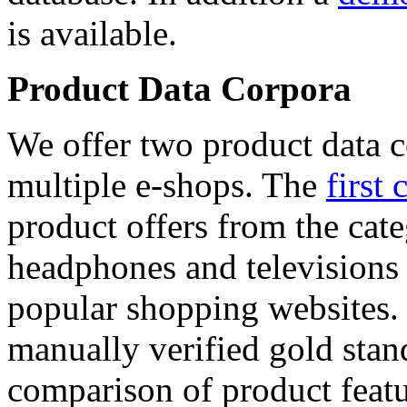
is available.
Product Data Corpora
We offer two product data c
multiple e-shops. The
first 
product offers from the cat
headphones and televisions
popular shopping websites.
manually verified gold stan
comparison of product featu