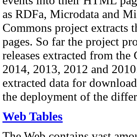
events into their HTML pa
as RDFa, Microdata and Mi
Commons project extracts th
pages. So far the project pro
releases extracted from th
2014, 2013, 2012 and 2010.
extracted data for download 
the deployment of the differ
Web Tables
The Web contains vast amo