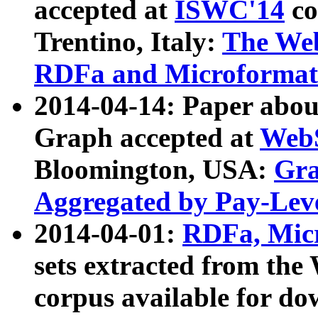
accepted at
ISWC'14
co
Trentino, Italy:
The We
RDFa and Microformat 
2014-04-14: Paper ab
Graph accepted at
WebS
Bloomington, USA:
Gra
Aggregated by Pay-Lev
2014-04-01:
RDFa, Micr
sets extracted from t
corpus available for do