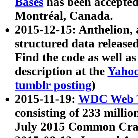
Bases
has been accepted
Montréal, Canada.
2015-12-15: Anthelion, 
structured data release
Find the code as well a
description at the
Yahoo
tumblr posting
)
2015-11-19:
WDC Web T
consisting of 233 milli
July 2015 Common Cra