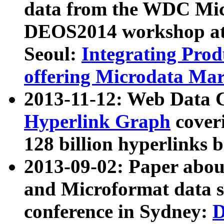
data from the WDC Micr
DEOS2014 workshop at
Seoul:
Integrating Prod
offering Microdata Ma
2013-11-12: Web Data 
Hyperlink Graph
coveri
128 billion hyperlinks 
2013-09-02: Paper abo
and Microformat data s
conference in Sydney:
D