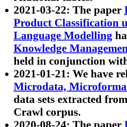
2021-03-22: The paper
Product Classification 
Language Modelling
has
Knowledge Management
held in conjunction wit
2021-01-21: We have r
Microdata, Microform
data sets extracted fr
Crawl corpus.
2020-08-24: The paper