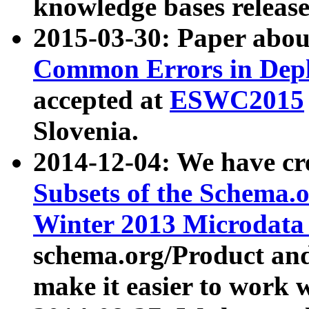
knowledge bases release
2015-03-30: Paper abo
Common Errors in Depl
accepted at
ESWC2015
Slovenia.
2014-12-04: We have cr
Subsets of the Schema.o
Winter 2013 Microdata
schema.org/Product and
make it easier to work w