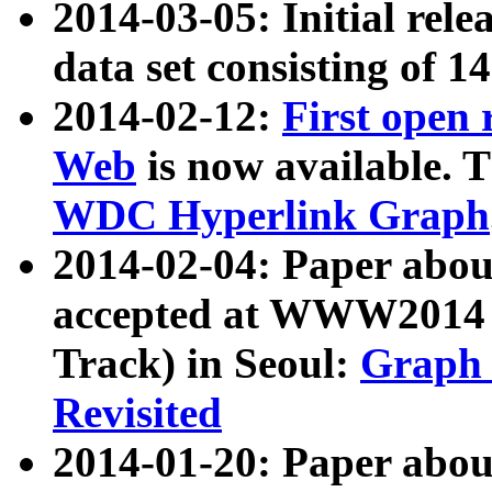
2014-03-05: Initial rele
data set consisting of 1
2014-02-12:
First open
Web
is now available. T
WDC Hyperlink Graph
2014-02-04: Paper ab
accepted at WWW2014 c
Track) in Seoul:
Graph 
Revisited
2014-01-20: Paper about