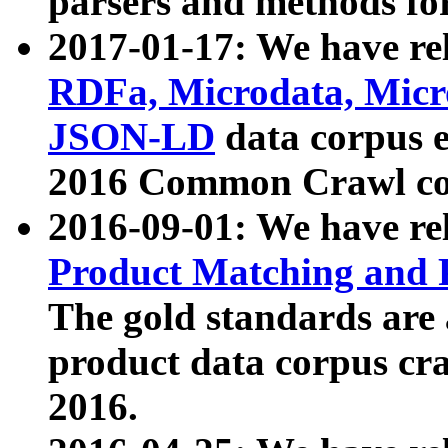
parsers and methods for
2017-01-17: We have rel
RDFa, Microdata, Mic
JSON-LD
data corpus e
2016 Common Crawl co
2016-09-01: We have re
Product Matching and P
The gold standards are
product data corpus craw
2016.