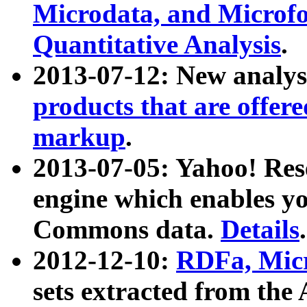
Microdata, and Microfo
Quantitative Analysis
.
2013-07-12: New analys
products that are offer
markup
.
2013-07-05: Yahoo! Res
engine which enables y
Commons data.
Details
.
2012-12-10:
RDFa, Micr
sets extracted from t