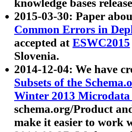
knowledge bases release
2015-03-30: Paper abo
Common Errors in Depl
accepted at
ESWC2015
Slovenia.
2014-12-04: We have cr
Subsets of the Schema.o
Winter 2013 Microdata
schema.org/Product and
make it easier to work w