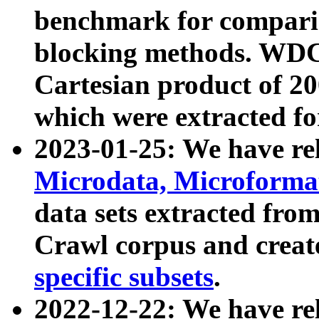
benchmark for compari
blocking methods. WDC
Cartesian product of 200
which were extracted fo
2023-01-25: We have r
Microdata, Microform
data sets extracted fr
Crawl corpus and creat
specific subsets
.
2022-12-22: We have re