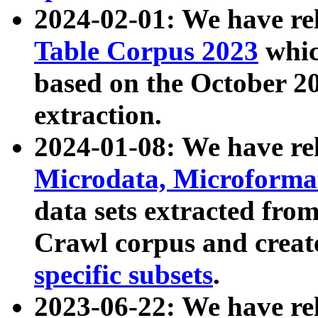
2024-02-01: We have r
Table Corpus 2023
whic
based on the October 
extraction.
2024-01-08: We have r
Microdata, Microform
data sets extracted fr
Crawl corpus and creat
specific subsets
.
2023-06-22: We have re