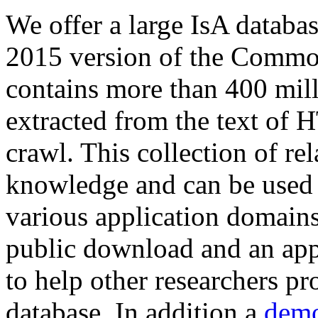
We offer a large
IsA databa
2015 version of the Comm
contains more than 400 mil
extracted from the text of 
crawl. This collection of rel
knowledge and can be used 
various application domains.
public download and an app
to help other researchers p
database. In addition a
demo