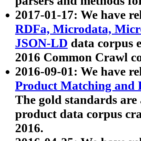
parsers and methods for
2017-01-17: We have rel
RDFa, Microdata, Mic
JSON-LD
data corpus e
2016 Common Crawl co
2016-09-01: We have re
Product Matching and P
The gold standards are
product data corpus craw
2016.