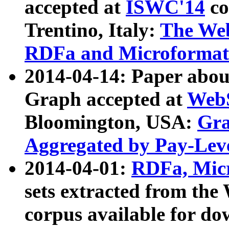
accepted at
ISWC'14
co
Trentino, Italy:
The We
RDFa and Microformat 
2014-04-14: Paper ab
Graph accepted at
WebS
Bloomington, USA:
Gra
Aggregated by Pay-Lev
2014-04-01:
RDFa, Micr
sets extracted from t
corpus available for do