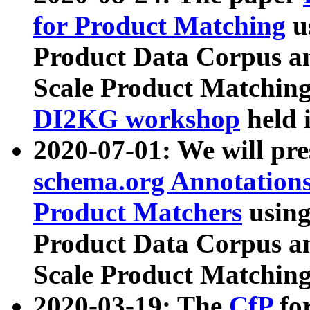
for Product Matching
u
Product Data Corpus a
Scale Product Matching
DI2KG workshop
held 
2020-07-01: We will pr
schema.org Annotations
Product Matchers
usin
Product Data Corpus a
Scale Product Matching
2020-03-19: The
CfP
fo