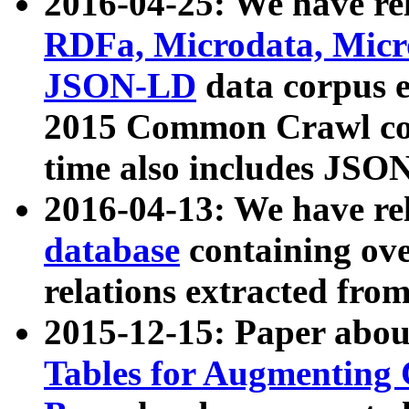
2016-04-25: We have rel
RDFa, Microdata, Mic
JSON-LD
data corpus 
2015 Common Crawl corp
time also includes JSO
2016-04-13: We have re
database
containing ov
relations extracted fro
2015-12-15: Paper abo
Tables for Augmenting