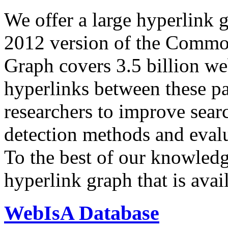
We offer a large
hyperlink 
2012 version of the Comm
Graph covers 3.5 billion we
hyperlinks between these p
researchers to improve sear
detection methods and evalu
To the best of our knowledge
hyperlink graph that is avail
WebIsA Database