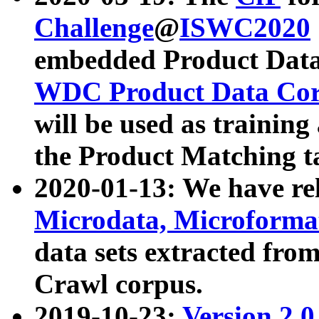
Challenge
@
ISWC2020
embedded Product Data
WDC Product Data Cor
will be used as training
the Product Matching t
2020-01-13: We have r
Microdata, Microform
data sets extracted f
Crawl corpus.
2019-10-23:
Version 2.0