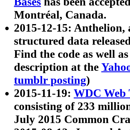
Bases
has been accepted
Montréal, Canada.
2015-12-15: Anthelion, 
structured data release
Find the code as well a
description at the
Yahoo
tumblr posting
)
2015-11-19:
WDC Web T
consisting of 233 milli
July 2015 Common Cra