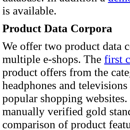
is available.
Product Data Corpora
We offer two product data c
multiple e-shops. The
first 
product offers from the cat
headphones and televisions
popular shopping websites.
manually verified gold stan
comparison of product featu