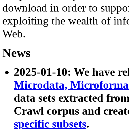
download in order to suppo
exploiting the wealth of inf
Web.
News
2025-01-10: We have r
Microdata, Microform
data sets extracted fr
Crawl corpus and creat
specific subsets
.