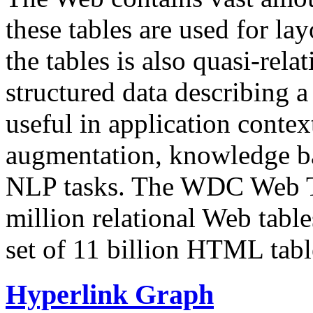
these tables are used for lay
the tables is also quasi-rela
structured data describing a 
useful in application contex
augmentation, knowledge ba
NLP tasks. The WDC Web Tab
million relational Web table
set of 11 billion HTML tab
Hyperlink Graph