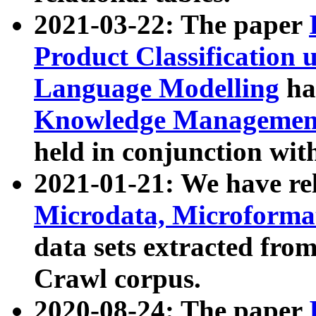
2021-03-22: The paper
Product Classification 
Language Modelling
has
Knowledge Management
held in conjunction wit
2021-01-21: We have r
Microdata, Microform
data sets extracted fr
Crawl corpus.
2020-08-24: The paper