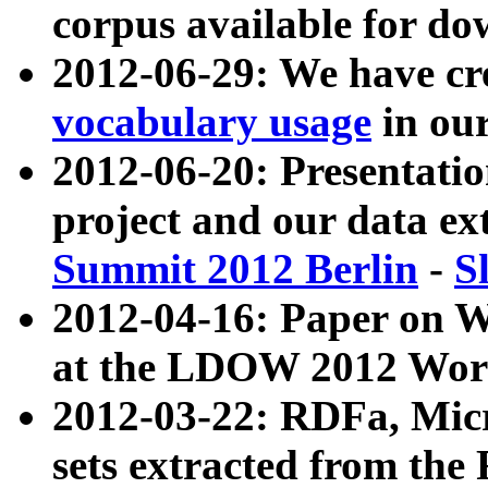
corpus available for do
2012-06-29: We have cr
vocabulary usage
in ou
2012-06-20: Presentat
project and our data ex
Summit 2012 Berlin
-
S
2012-04-16: Paper on 
at the LDOW 2012 Wor
2012-03-22: RDFa, Mic
sets extracted from t