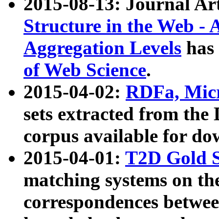
2015-08-13: Journal Ar
Structure in the Web - 
Aggregation Levels
has 
of Web Science
.
2015-04-02:
RDFa, Micr
sets extracted from t
corpus available for do
2015-04-01:
T2D Gold 
matching systems on the
correspondences betwee