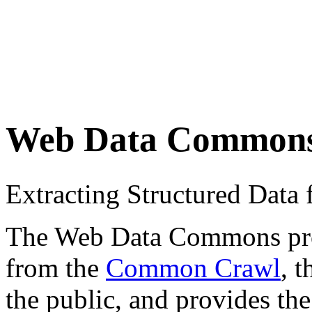
Web Data Common
Extracting Structured Dat
The Web Data Commons proje
from the
Common Crawl
, 
the public, and provides the