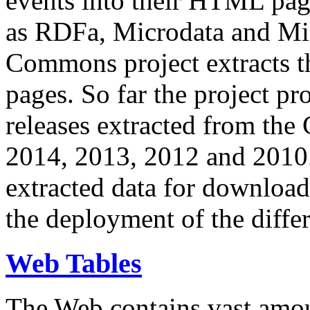
events into their HTML pa
as RDFa, Microdata and Mi
Commons project extracts th
pages. So far the project pro
releases extracted from th
2014, 2013, 2012 and 2010.
extracted data for download 
the deployment of the differ
Web Tables
The Web contains vast amo