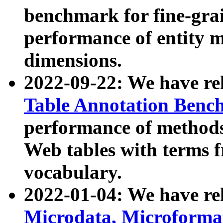
benchmark for fine-grai
performance of entity 
dimensions.
2022-09-22: We have r
Table Annotation Ben
performance of methods
Web tables with terms 
vocabulary.
2022-01-04: We have r
Microdata, Microform