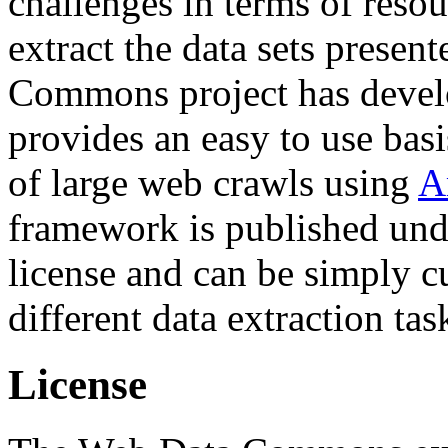
challenges in terms of resou
extract the data sets prese
Commons project has deve
provides an easy to use basi
of large web crawls using
A
framework is published und
license and can be simply c
different data extraction tas
License