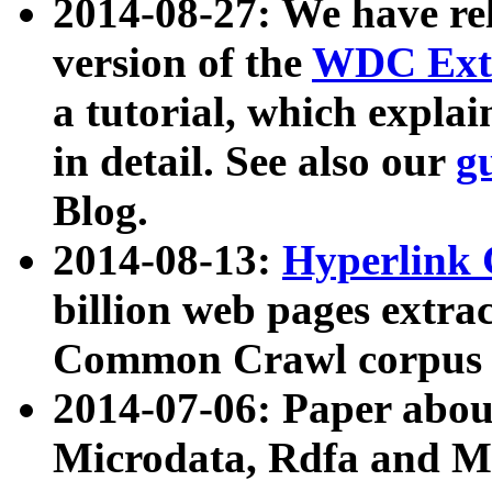
2014-08-27: We have rel
version of the
WDC Extr
a tutorial, which expla
in detail. See also our
g
Blog.
2014-08-13:
Hyperlink 
billion web pages extra
Common Crawl corpus a
2014-07-06: Paper ab
Microdata, Rdfa and Mi