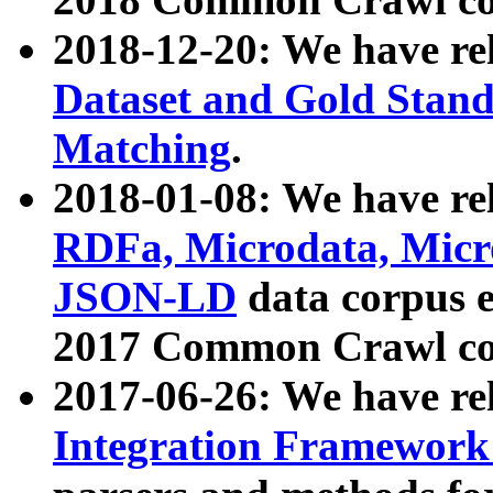
2018-12-20: We have re
Dataset and Gold Stand
Matching
.
2018-01-08: We have rel
RDFa, Microdata, Mic
JSON-LD
data corpus 
2017 Common Crawl co
2017-06-26: We have re
Integration Framework