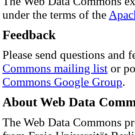
The Web Data Commons ext
under the terms of the
Apac
Feedback
Please send questions and f
Commons mailing list
or po
Commons Google Group
.
About Web Data Commo
The Web Data Commons proj