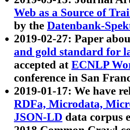
Web as a Source of Tra
by the
Datenbank-Spek
2019-02-27: Paper abo
and gold standard for l
accepted at
ECNLP Wor
conference in San Franc
2019-01-17: We have rel
RDFa, Microdata, Mic
JSON-LD
data corpus 
2018 Common Crawl co