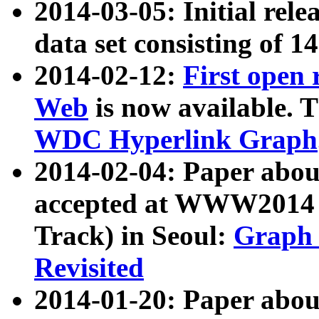
2014-03-05: Initial rele
data set consisting of 1
2014-02-12:
First open
Web
is now available. T
WDC Hyperlink Graph
2014-02-04: Paper ab
accepted at WWW2014 c
Track) in Seoul:
Graph 
Revisited
2014-01-20: Paper about