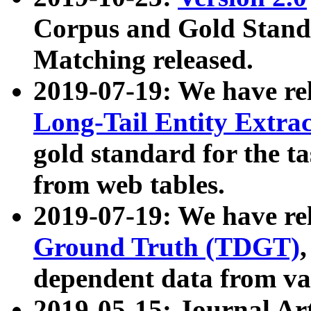
Corpus and Gold Standa
Matching released.
2019-07-19: We have re
Long-Tail Entity Extra
gold standard for the ta
from web tables.
2019-07-19: We have re
Ground Truth (TDGT)
dependent data from va
2019-05-15: Journal Ar