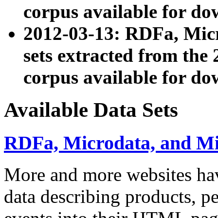
corpus available for do
2012-03-13: RDFa, Mic
sets extracted from t
corpus available for do
Available Data Sets
RDFa, Microdata, and M
More and more websites hav
data describing products, pe