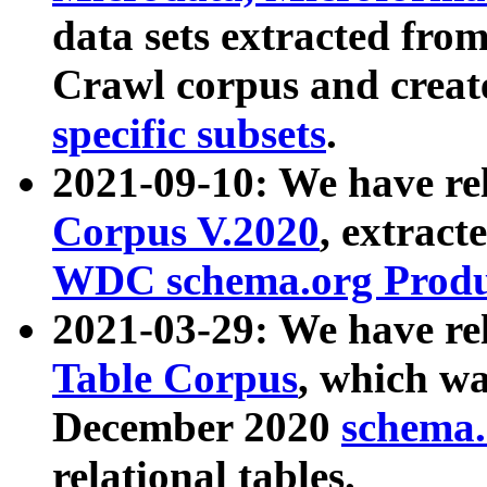
data sets extracted fr
Crawl corpus and creat
specific subsets
.
2021-09-10: We have re
Corpus V.2020
, extract
WDC schema.org Produc
2021-03-29: We have r
Table Corpus
, which wa
December 2020
schema.o
relational tables.