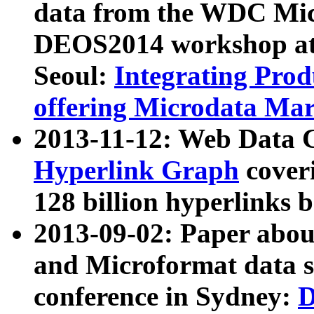
data from the WDC Micr
DEOS2014 workshop at
Seoul:
Integrating Prod
offering Microdata Ma
2013-11-12: Web Data 
Hyperlink Graph
coveri
128 billion hyperlinks 
2013-09-02: Paper abo
and Microformat data s
conference in Sydney:
D