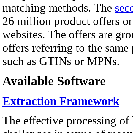
matching methods. The
sec
26 million product offers o
websites. The offers are gro
offers referring to the same
such as GTINs or MPNs.
Available Software
Extraction Framework
The effective processing of