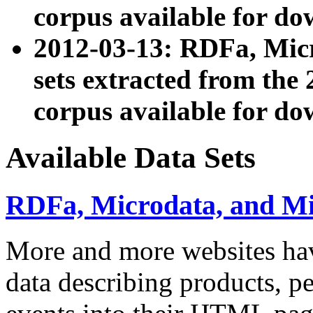
corpus available for do
2012-03-13: RDFa, Mic
sets extracted from t
corpus available for do
Available Data Sets
RDFa, Microdata, and M
More and more websites hav
data describing products, pe