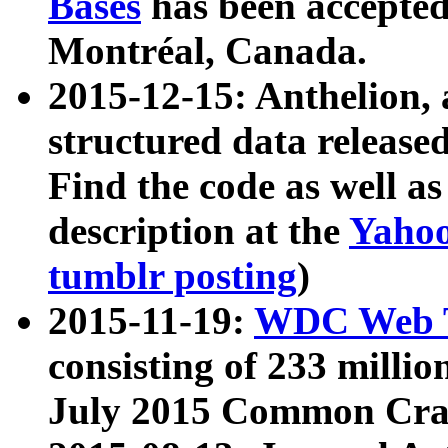
Bases
has been accepted
Montréal, Canada.
2015-12-15: Anthelion, 
structured data release
Find the code as well a
description at the
Yahoo
tumblr posting
)
2015-11-19:
WDC Web T
consisting of 233 milli
July 2015 Common Cra