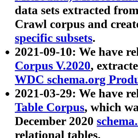
data sets extracted fr
Crawl corpus and creat
specific subsets
.
2021-09-10: We have re
Corpus V.2020
, extract
WDC schema.org Produc
2021-03-29: We have r
Table Corpus
, which wa
December 2020
schema.o
relational tables.