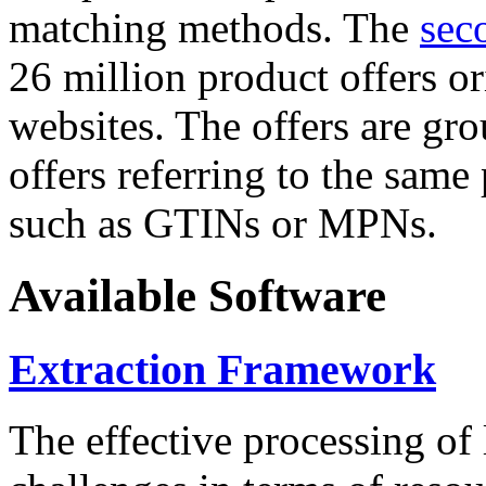
matching methods. The
sec
26 million product offers o
websites. The offers are gro
offers referring to the same
such as GTINs or MPNs.
Available Software
Extraction Framework
The effective processing of