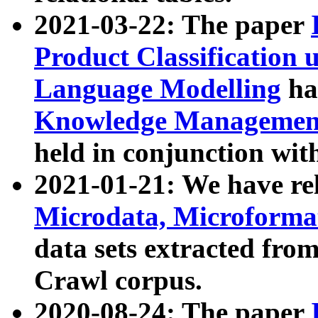
2021-03-22: The paper
Product Classification 
Language Modelling
has
Knowledge Management
held in conjunction wit
2021-01-21: We have r
Microdata, Microform
data sets extracted fr
Crawl corpus.
2020-08-24: The paper