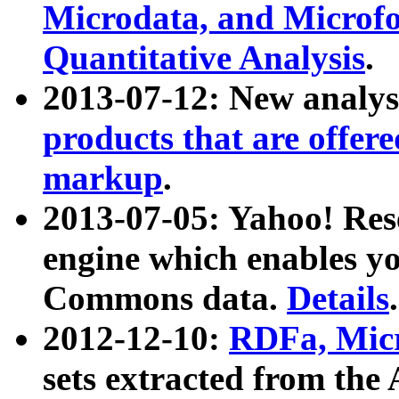
Microdata, and Microfo
Quantitative Analysis
.
2013-07-12: New analys
products that are offer
markup
.
2013-07-05: Yahoo! Res
engine which enables y
Commons data.
Details
.
2012-12-10:
RDFa, Micr
sets extracted from t