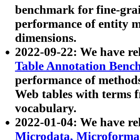
benchmark for fine-grai
performance of entity 
dimensions.
2022-09-22: We have r
Table Annotation Ben
performance of methods
Web tables with terms 
vocabulary.
2022-01-04: We have r
Microdata, Microform