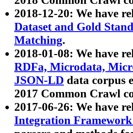
2018-12-20: We have re
Dataset and Gold Stand
Matching
.
2018-01-08: We have rel
RDFa, Microdata, Mic
JSON-LD
data corpus 
2017 Common Crawl co
2017-06-26: We have re
Integration Framework