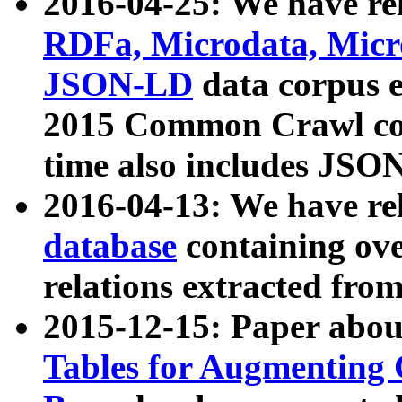
2016-04-25: We have rel
RDFa, Microdata, Mic
JSON-LD
data corpus 
2015 Common Crawl corp
time also includes JSO
2016-04-13: We have re
database
containing ov
relations extracted fro
2015-12-15: Paper abo
Tables for Augmenting