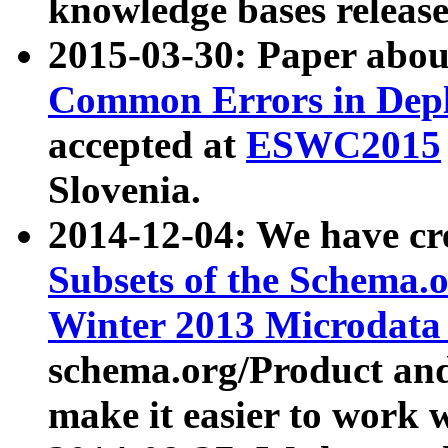
knowledge bases release
2015-03-30: Paper abo
Common Errors in Depl
accepted at
ESWC2015
Slovenia.
2014-12-04: We have cr
Subsets of the Schema.o
Winter 2013 Microdata
schema.org/Product and
make it easier to work w