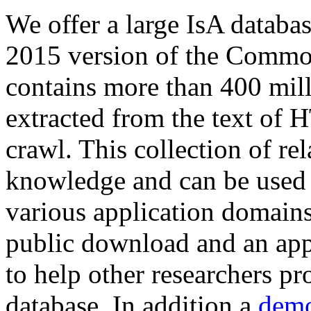
We offer a large
IsA databa
2015 version of the Comm
contains more than 400 mil
extracted from the text of 
crawl. This collection of rel
knowledge and can be used 
various application domains.
public download and an app
to help other researchers p
database. In addition a
demo