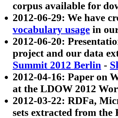
corpus available for do
2012-06-29: We have cr
vocabulary usage
in ou
2012-06-20: Presentat
project and our data ex
Summit 2012 Berlin
-
S
2012-04-16: Paper on 
at the LDOW 2012 Wor
2012-03-22: RDFa, Mic
sets extracted from t