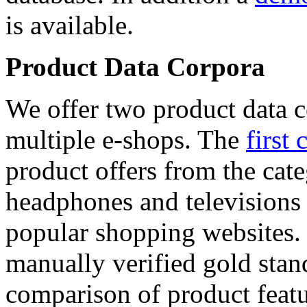
is available.
Product Data Corpora
We offer two product data c
multiple e-shops. The
first 
product offers from the cat
headphones and televisions
popular shopping websites.
manually verified gold stan
comparison of product featu