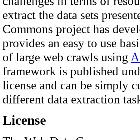
challenges in terms of resou
extract the data sets prese
Commons project has deve
provides an easy to use basi
of large web crawls using
A
framework is published und
license and can be simply c
different data extraction tas
License