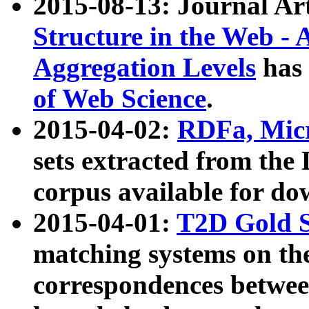
2015-08-13: Journal Ar
Structure in the Web - 
Aggregation Levels
has 
of Web Science
.
2015-04-02:
RDFa, Micr
sets extracted from t
corpus available for do
2015-04-01:
T2D Gold 
matching systems on the
correspondences betwee