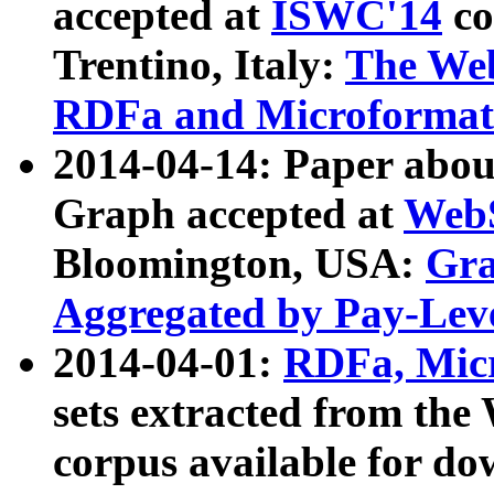
accepted at
ISWC'14
co
Trentino, Italy:
The We
RDFa and Microformat 
2014-04-14: Paper ab
Graph accepted at
WebS
Bloomington, USA:
Gra
Aggregated by Pay-Lev
2014-04-01:
RDFa, Micr
sets extracted from t
corpus available for do