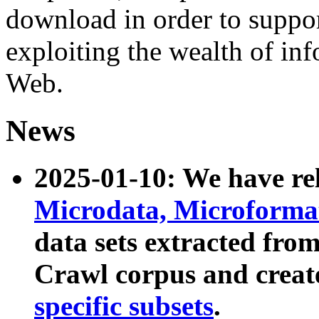
download in order to suppo
exploiting the wealth of inf
Web.
News
2025-01-10: We have r
Microdata, Microform
data sets extracted fr
Crawl corpus and creat
specific subsets
.