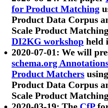
for Product Matching
u
Product Data Corpus a
Scale Product Matching
DI2KG workshop
held 
2020-07-01: We will pr
schema.org Annotations
Product Matchers
usin
Product Data Corpus a
Scale Product Matching
2020-03-19: The
CfP
fo