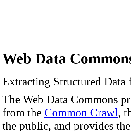
Web Data Common
Extracting Structured Dat
The Web Data Commons proje
from the
Common Crawl
, 
the public, and provides the