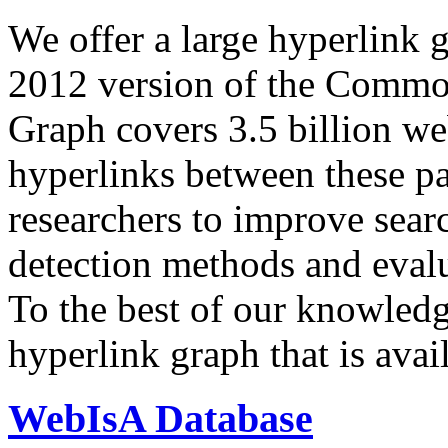
We offer a large
hyperlink 
2012 version of the Comm
Graph covers 3.5 billion we
hyperlinks between these p
researchers to improve sear
detection methods and evalu
To the best of our knowledge
hyperlink graph that is avail
WebIsA Database