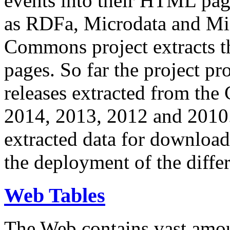
events into their HTML pa
as RDFa, Microdata and Mi
Commons project extracts th
pages. So far the project pro
releases extracted from th
2014, 2013, 2012 and 2010.
extracted data for download 
the deployment of the differ
Web Tables
The Web contains vast amo