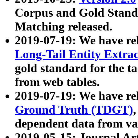
Corpus and Gold Standa
Matching released.
2019-07-19: We have re
Long-Tail Entity Extra
gold standard for the ta
from web tables.
2019-07-19: We have re
Ground Truth (TDGT)
dependent data from va
2019-05-15: Journal Ar