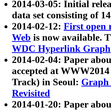
2014-03-05: Initial rele
data set consisting of 1
2014-02-12:
First open
Web
is now available. T
WDC Hyperlink Graph
2014-02-04: Paper ab
accepted at WWW2014 c
Track) in Seoul:
Graph 
Revisited
2014-01-20: Paper about