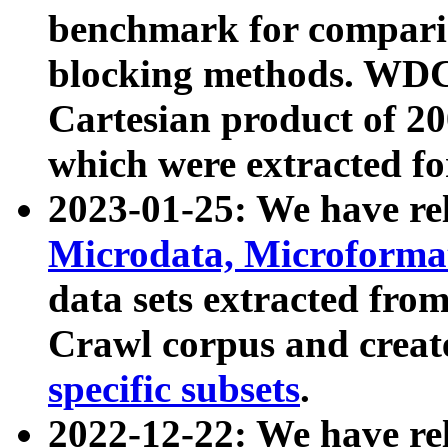
benchmark for compari
blocking methods. WDC
Cartesian product of 200
which were extracted fo
2023-01-25: We have r
Microdata, Microform
data sets extracted fr
Crawl corpus and creat
specific subsets
.
2022-12-22: We have re