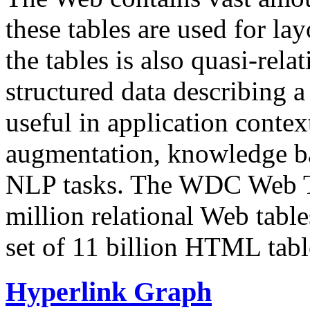
these tables are used for lay
the tables is also quasi-rela
structured data describing a 
useful in application contex
augmentation, knowledge ba
NLP tasks. The WDC Web Tab
million relational Web table
set of 11 billion HTML tab
Hyperlink Graph