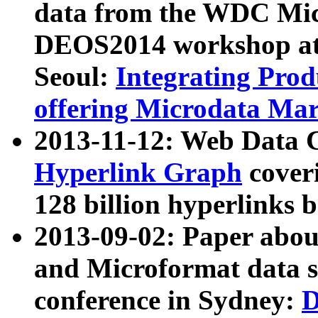
data from the WDC Micr
DEOS2014 workshop at
Seoul:
Integrating Prod
offering Microdata Ma
2013-11-12: Web Data 
Hyperlink Graph
coveri
128 billion hyperlinks 
2013-09-02: Paper abo
and Microformat data s
conference in Sydney:
D