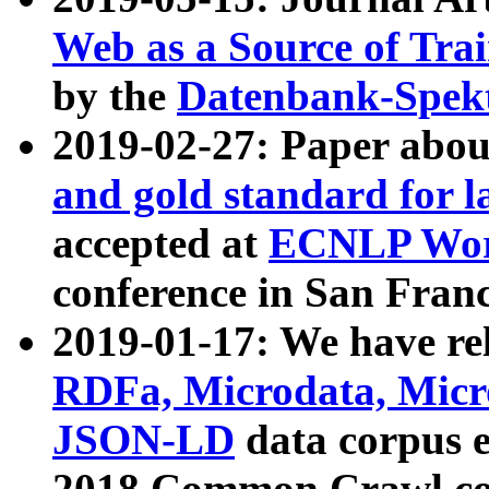
Web as a Source of Tra
by the
Datenbank-Spek
2019-02-27: Paper abo
and gold standard for l
accepted at
ECNLP Wor
conference in San Franc
2019-01-17: We have rel
RDFa, Microdata, Mic
JSON-LD
data corpus 
2018 Common Crawl co