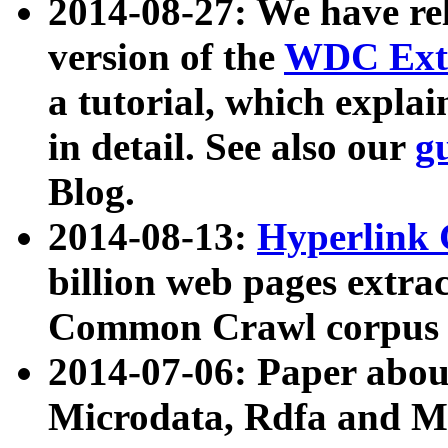
2014-08-27: We have rel
version of the
WDC Extr
a tutorial, which expla
in detail. See also our
g
Blog.
2014-08-13:
Hyperlink 
billion web pages extra
Common Crawl corpus a
2014-07-06: Paper ab
Microdata, Rdfa and Mi