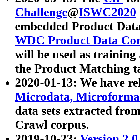
Challenge
@
ISWC2020
embedded Product Data
WDC Product Data Cor
will be used as training
the Product Matching t
2020-01-13: We have r
Microdata, Microform
data sets extracted f
Crawl corpus.
2019-10-23:
Version 2.0