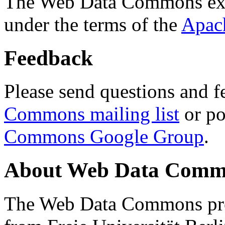
The Web Data Commons ext
under the terms of the
Apac
Feedback
Please send questions and f
Commons mailing list
or po
Commons Google Group
.
About Web Data Commo
The Web Data Commons proj