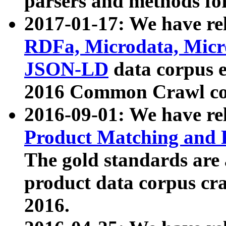
parsers and methods for
2017-01-17: We have rel
RDFa, Microdata, Mic
JSON-LD
data corpus e
2016 Common Crawl co
2016-09-01: We have re
Product Matching and P
The gold standards are
product data corpus craw
2016.