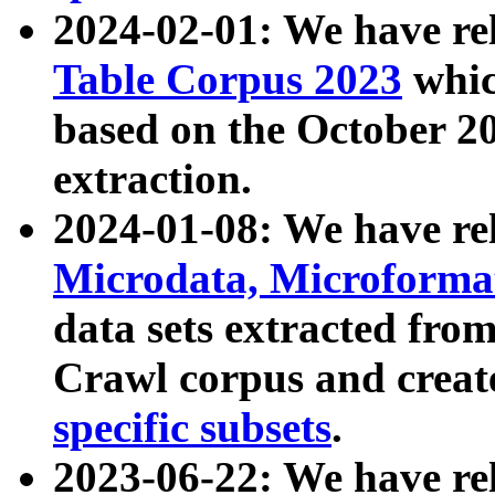
2024-02-01: We have r
Table Corpus 2023
whic
based on the October 
extraction.
2024-01-08: We have r
Microdata, Microform
data sets extracted fr
Crawl corpus and creat
specific subsets
.
2023-06-22: We have re