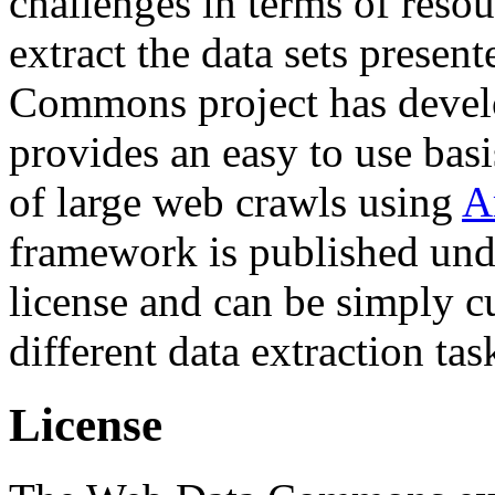
challenges in terms of resou
extract the data sets prese
Commons project has deve
provides an easy to use basi
of large web crawls using
A
framework is published und
license and can be simply c
different data extraction tas
License