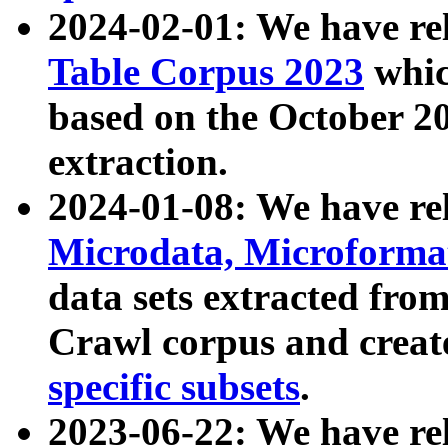
2024-02-01: We have r
Table Corpus 2023
whic
based on the October 
extraction.
2024-01-08: We have r
Microdata, Microform
data sets extracted fr
Crawl corpus and creat
specific subsets
.
2023-06-22: We have re