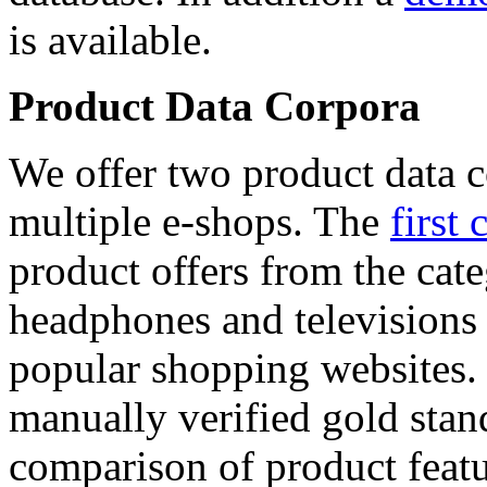
is available.
Product Data Corpora
We offer two product data c
multiple e-shops. The
first 
product offers from the cat
headphones and televisions
popular shopping websites.
manually verified gold stan
comparison of product featu