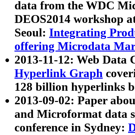
data from the WDC Micr
DEOS2014 workshop at
Seoul:
Integrating Prod
offering Microdata Ma
2013-11-12: Web Data 
Hyperlink Graph
coveri
128 billion hyperlinks 
2013-09-02: Paper abo
and Microformat data s
conference in Sydney:
D