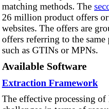
matching methods. The
sec
26 million product offers o
websites. The offers are gro
offers referring to the same
such as GTINs or MPNs.
Available Software
Extraction Framework
The effective processing of