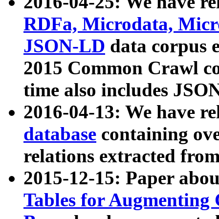
2016-04-25: We have rel
RDFa, Microdata, Mic
JSON-LD
data corpus 
2015 Common Crawl corp
time also includes JSO
2016-04-13: We have re
database
containing ov
relations extracted fro
2015-12-15: Paper abo
Tables for Augmenting