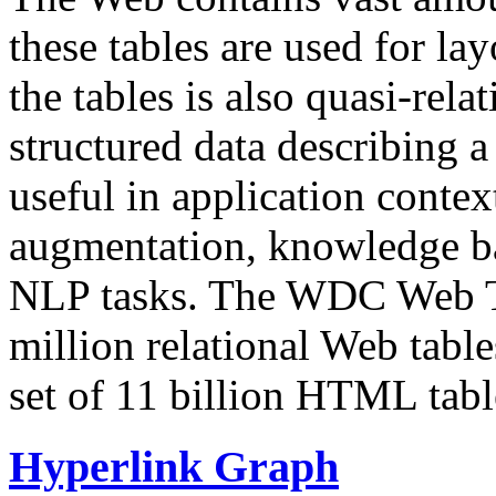
these tables are used for lay
the tables is also quasi-rela
structured data describing a 
useful in application contex
augmentation, knowledge ba
NLP tasks. The WDC Web Tab
million relational Web table
set of 11 billion HTML tab
Hyperlink Graph