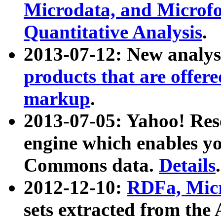
Microdata, and Microfo
Quantitative Analysis
.
2013-07-12: New analys
products that are offer
markup
.
2013-07-05: Yahoo! Res
engine which enables y
Commons data.
Details
.
2012-12-10:
RDFa, Micr
sets extracted from t