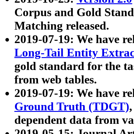
Corpus and Gold Standa
Matching released.
2019-07-19: We have re
Long-Tail Entity Extra
gold standard for the ta
from web tables.
2019-07-19: We have re
Ground Truth (TDGT)
dependent data from va
2019-05-15: Journal Ar