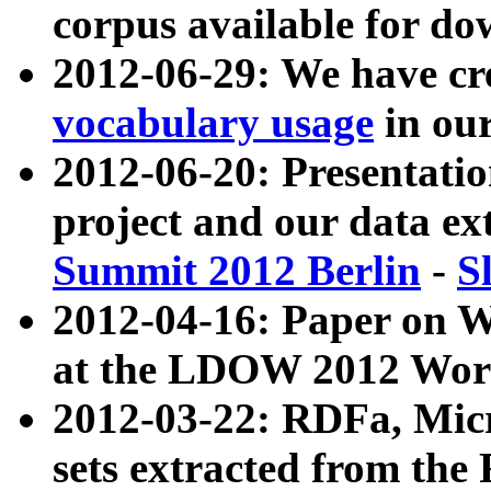
corpus available for do
2012-06-29: We have cr
vocabulary usage
in ou
2012-06-20: Presentat
project and our data ex
Summit 2012 Berlin
-
S
2012-04-16: Paper on 
at the LDOW 2012 Wor
2012-03-22: RDFa, Mic
sets extracted from t