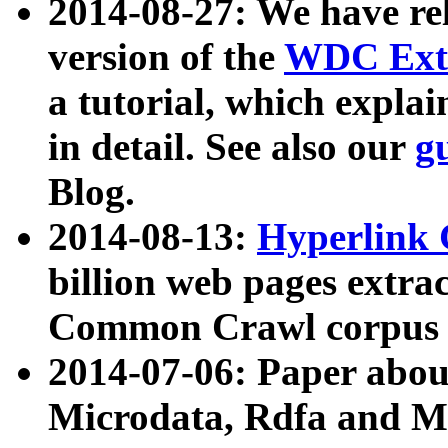
2014-08-27: We have rel
version of the
WDC Extr
a tutorial, which expla
in detail. See also our
g
Blog.
2014-08-13:
Hyperlink 
billion web pages extra
Common Crawl corpus a
2014-07-06: Paper ab
Microdata, Rdfa and Mi