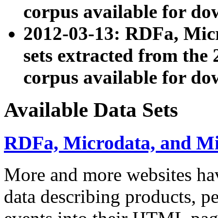
corpus available for do
2012-03-13: RDFa, Mic
sets extracted from t
corpus available for do
Available Data Sets
RDFa, Microdata, and M
More and more websites hav
data describing products, pe