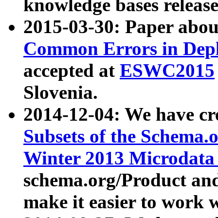
knowledge bases release
2015-03-30: Paper abo
Common Errors in Depl
accepted at
ESWC2015
Slovenia.
2014-12-04: We have cr
Subsets of the Schema.o
Winter 2013 Microdata
schema.org/Product and
make it easier to work w