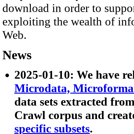
download in order to suppo
exploiting the wealth of inf
Web.
News
2025-01-10: We have r
Microdata, Microform
data sets extracted fr
Crawl corpus and creat
specific subsets
.