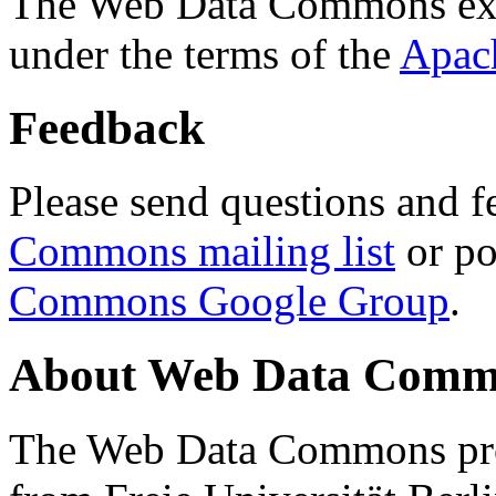
The Web Data Commons ext
under the terms of the
Apac
Feedback
Please send questions and f
Commons mailing list
or po
Commons Google Group
.
About Web Data Commo
The Web Data Commons proj