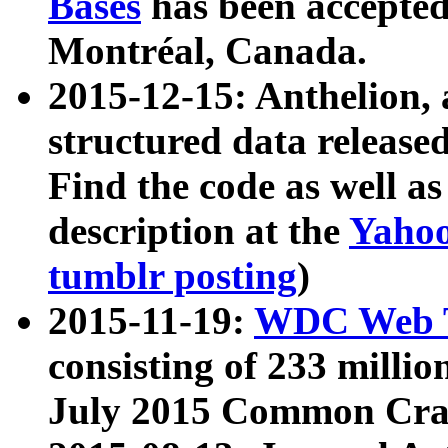
Bases
has been accepted
Montréal, Canada.
2015-12-15: Anthelion, 
structured data release
Find the code as well a
description at the
Yahoo
tumblr posting
)
2015-11-19:
WDC Web T
consisting of 233 milli
July 2015 Common Cra