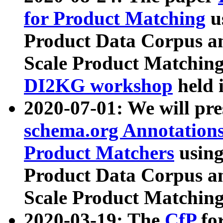
for Product Matching
u
Product Data Corpus a
Scale Product Matching
DI2KG workshop
held 
2020-07-01: We will pr
schema.org Annotations
Product Matchers
usin
Product Data Corpus a
Scale Product Matching
2020-03-19: The
CfP
fo