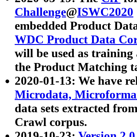
Challenge
@
ISWC2020
embedded Product Data
WDC Product Data Cor
will be used as training
the Product Matching t
2020-01-13: We have r
Microdata, Microform
data sets extracted f
Crawl corpus.
2019-10-23:
Version 2.0