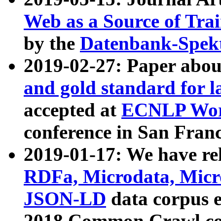
Web as a Source of Tra
by the
Datenbank-Spek
2019-02-27: Paper abo
and gold standard for l
accepted at
ECNLP Wor
conference in San Franc
2019-01-17: We have rel
RDFa, Microdata, Mic
JSON-LD
data corpus 
2018 Common Crawl co