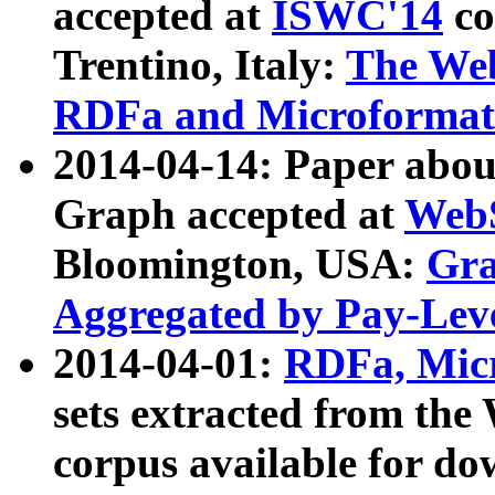
accepted at
ISWC'14
co
Trentino, Italy:
The We
RDFa and Microformat 
2014-04-14: Paper ab
Graph accepted at
WebS
Bloomington, USA:
Gra
Aggregated by Pay-Lev
2014-04-01:
RDFa, Micr
sets extracted from t
corpus available for do