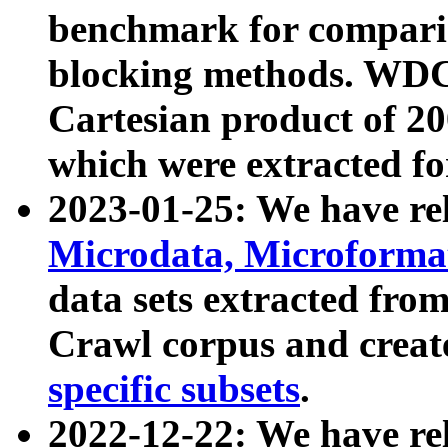
benchmark for compari
blocking methods. WDC
Cartesian product of 200
which were extracted fo
2023-01-25: We have r
Microdata, Microform
data sets extracted fr
Crawl corpus and creat
specific subsets
.
2022-12-22: We have re