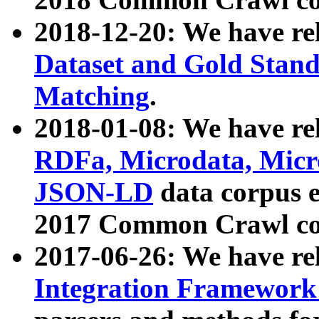
2018-12-20: We have re
Dataset and Gold Stand
Matching
.
2018-01-08: We have rel
RDFa, Microdata, Mic
JSON-LD
data corpus 
2017 Common Crawl co
2017-06-26: We have re
Integration Framework