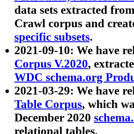
data sets extracted fr
Crawl corpus and creat
specific subsets
.
2021-09-10: We have re
Corpus V.2020
, extract
WDC schema.org Produc
2021-03-29: We have r
Table Corpus
, which wa
December 2020
schema.o
relational tables.