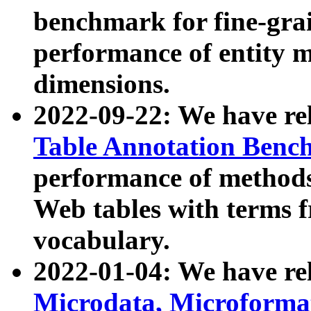
benchmark for fine-grai
performance of entity 
dimensions.
2022-09-22: We have r
Table Annotation Ben
performance of methods
Web tables with terms 
vocabulary.
2022-01-04: We have r
Microdata, Microform