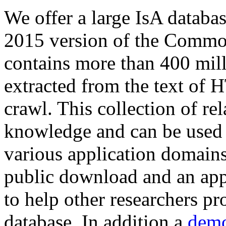
We offer a large
IsA databa
2015 version of the Comm
contains more than 400 mil
extracted from the text of 
crawl. This collection of rel
knowledge and can be used 
various application domains.
public download and an app
to help other researchers p
database. In addition a
demo