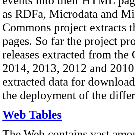
events into their HTML pa
as RDFa, Microdata and Mi
Commons project extracts th
pages. So far the project pro
releases extracted from th
2014, 2013, 2012 and 2010.
extracted data for download 
the deployment of the differ
Web Tables
The Web contains vast amo