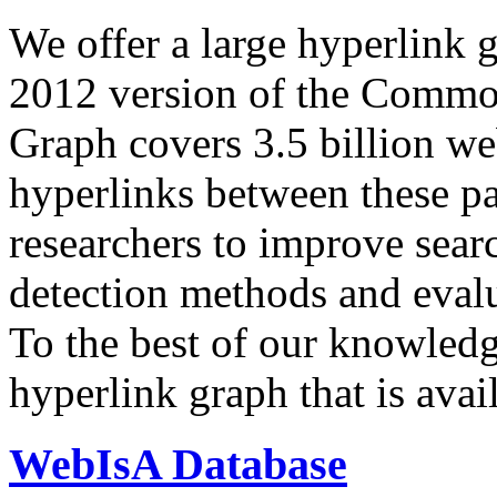
We offer a large
hyperlink 
2012 version of the Comm
Graph covers 3.5 billion we
hyperlinks between these p
researchers to improve sear
detection methods and evalu
To the best of our knowledge
hyperlink graph that is avail
WebIsA Database