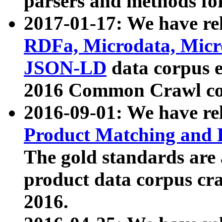
parsers and methods for
2017-01-17: We have rel
RDFa, Microdata, Mic
JSON-LD
data corpus e
2016 Common Crawl co
2016-09-01: We have re
Product Matching and P
The gold standards are
product data corpus craw
2016.