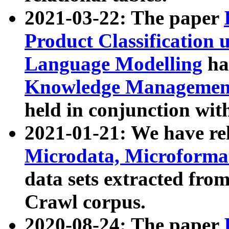
2021-03-22: The paper
Product Classification 
Language Modelling
has
Knowledge Management
held in conjunction wit
2021-01-21: We have r
Microdata, Microform
data sets extracted fr
Crawl corpus.
2020-08-24: The paper