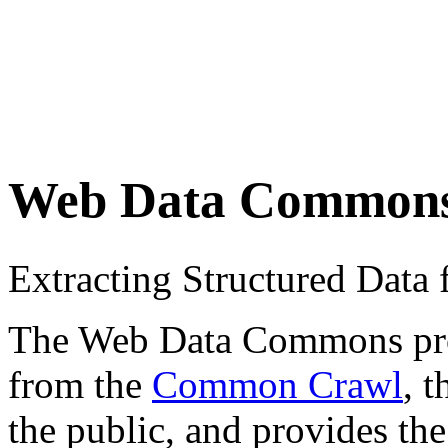
Web Data Common
Extracting Structured Dat
The Web Data Commons proje
from the
Common Crawl
, 
the public, and provides the