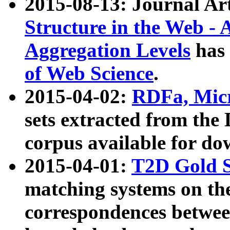
2015-08-13: Journal Ar
Structure in the Web - 
Aggregation Levels
has 
of Web Science
.
2015-04-02:
RDFa, Micr
sets extracted from t
corpus available for do
2015-04-01:
T2D Gold 
matching systems on the
correspondences betwee