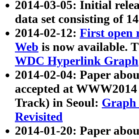
2014-03-05: Initial rele
data set consisting of 1
2014-02-12:
First open
Web
is now available. T
WDC Hyperlink Graph
2014-02-04: Paper ab
accepted at WWW2014 c
Track) in Seoul:
Graph 
Revisited
2014-01-20: Paper about