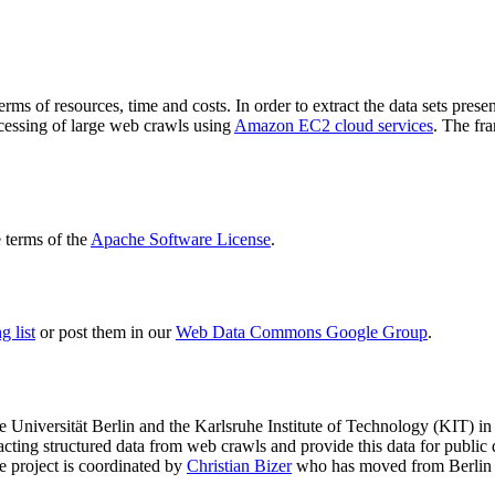
terms of resources, time and costs. In order to extract the data sets p
ocessing of large web crawls using
Amazon EC2 cloud services
. The fr
terms of the
Apache Software License
.
 list
or post them in our
Web Data Commons Google Group
.
e Universität Berlin
and the
Karlsruhe Institute of Technology (KIT)
in 
racting structured data from web crawls and provide this data for pub
e project is coordinated by
Christian Bizer
who has moved from Berlin