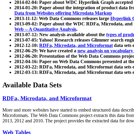
2014-02-04: Paper about WDC Hyperlink Graph accepted
2014-01-20: Paper about the integration of product dat
Data from Websites offering Microdata Markup
2013-11-12: Web Data Commons releases large
Hyperlink 
2013-09-02: Paper about the WDC RDFa, Microdata, and M
Web -- A Quantitative Analysis
.
2013-07-12: New analysis available about the
types of prod
2013-07-05: Yahoo! Research releases Glimmer search en
2012-12-10:
RDFa, Microdata, and Microformat
data sets
2012-06-29: We have created a
new analysis on vocabulary
2012-06-20: Presentation of the Web Data Commons projec
2012-04-16: Paper on Web Data Commons presented at 
2012-03-22: RDFa, Microdata, and Microformat data sets 
2012-03-13: RDFa, Microdata, and Microformat data sets 
Available Data Sets
RDFa, Microdata, and Microformat
More and more websites have started to embed structured data describ
Microformats
. The Web Data Commons project extracts this data from 
2013, 2012 and 2010. The project provides the extracted data for down
Web Tables