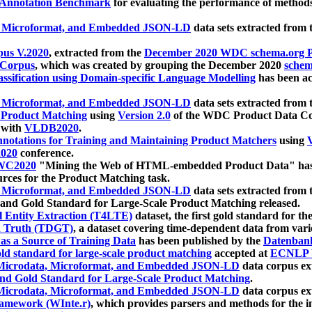
 Annotation Benchmark
for evaluating the performance of methods
, Microformat, and Embedded JSON-LD
data sets extracted from
us V.2020
, extracted from the
December 2020 WDC schema.org Pr
 Corpus
, which was created by grouping the December 2020
schema
ssification using Domain-specific Language Modelling
has been ac
, Microformat, and Embedded JSON-LD
data sets extracted fro
r Product Matching
using
Version 2.0
of the WDC Product Data Cor
 with
VLDB2020
.
notations for Training and Maintaining Product Matchers
using
V
020
conference.
WC2020
"Mining the Web of HTML-embedded Product Data" has
urces for the Product Matching task.
, Microformat, and Embedded JSON-LD
data sets extracted fro
nd Gold Standard for Large-Scale Product Matching released.
l Entity Extraction (T4LTE)
dataset, the first gold standard for the
 Truth (TDGT)
, a dataset covering time-dependent data from var
as a Source of Training Data
has been published by the
Datenban
d standard for large-scale product matching
accepted at
ECNLP 
icrodata, Microformat, and Embedded JSON-LD
data corpus e
nd Gold Standard for Large-Scale Product Matching
.
icrodata, Microformat, and Embedded JSON-LD
data corpus e
ramework (WInte.r)
, which provides parsers and methods for the i