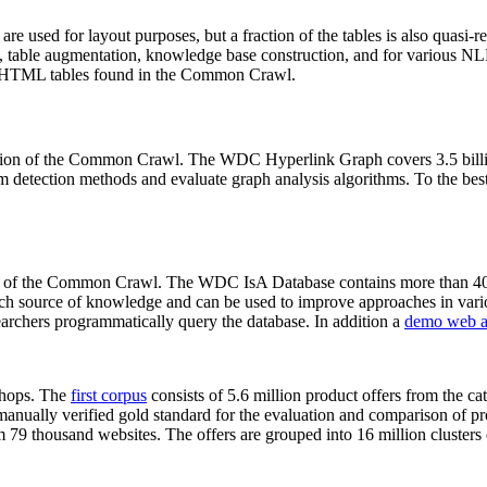
 are used for layout purposes, but a fraction of the tables is also quasi-r
arch, table augmentation, knowledge base construction, and for various 
lion HTML tables found in the Common Crawl.
sion of the Common Crawl. The WDC Hyperlink Graph covers 3.5 billi
 detection methods and evaluate graph analysis algorithms. To the best 
on of the Common Crawl. The WDC IsA Database contains more than 40
 rich source of knowledge and can be used to improve approaches in vari
archers programmatically query the database. In addition a
demo web a
-shops. The
first corpus
consists of 5.6 million product offers from the 
anually verified gold standard for the evaluation and comparison of p
 79 thousand websites. The offers are grouped into 16 million clusters o