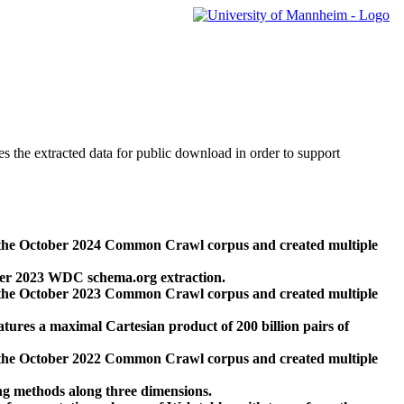
des the extracted data for public download in order to support
 the October 2024 Common Crawl corpus and created multiple
ber 2023 WDC schema.org extraction.
 the October 2023 Common Crawl corpus and created multiple
res a maximal Cartesian product of 200 billion pairs of
 the October 2022 Common Crawl corpus and created multiple
ng methods along three dimensions.