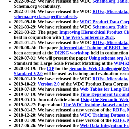
2022-09-22: We have released the WDC
Schema.org Table
Schema.org vocabulary.
2022-01-04: We have released the WDC
RDFa, Microdata
schema.org class-specific subsets
.
2021-09-10: We have released the
WDC Product Data Corp
2021-03-29: We have released the WDC
Schema.org Table
2021-03-22: The paper
Improving Hierarchical Product Cla
held in conjunction with
The Web Conference 2021
.
2021-01-21: We have released the WDC
RDFa, Microdata
2020-08-24: The paper
Intermediate Training of BERT fo
been accepted at the
DI2KG workshop
held in conjunction
2020-07-01: We will present the paper
Using schema.org An
Standard for Large-Scale Product Matching at the
WIMS2
2020-03-19: The
CfP
for the
Semantic Web Challenge
@
IS
Standard V2.0
will be used as training and evaluation reso
2020-01-13: We have released the WDC
RDFa, Microdata
2019-10-23:
Version 2.0
of the WDC Product Data Corpus a
2019-07-19: We have released the
Web Tables for Long-Tai
2019-07-19: We have released the
Time-Dependent Ground
2019-05-15: Journal Article about
Using the Semantic Web 
2019-02-27: Paper about
The WDC training dataset and gol
2019-01-17: We have released a new version of the
RDFa, M
2018-12-20: We have released the
WDC Training Dataset a
2018-01-08: We have released a new version of the
RDFa, M
2017-06-26: We have released the
Web Data Integration F