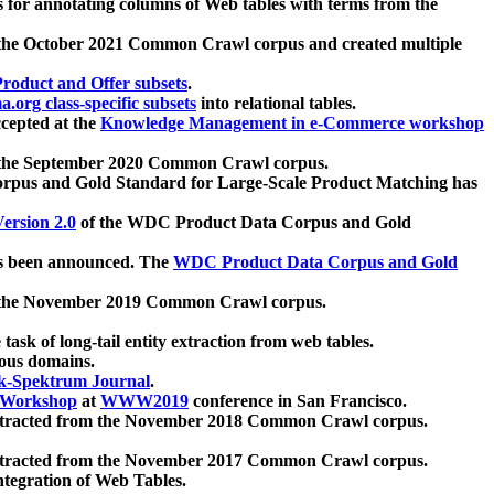
 for annotating columns of Web tables with terms from the
 the October 2021 Common Crawl corpus and created multiple
oduct and Offer subsets
.
.org class-specific subsets
into relational tables.
cepted at the
Knowledge Management in e-Commerce workshop
m the September 2020 Common Crawl corpus.
pus and Gold Standard for Large-Scale Product Matching has
ersion 2.0
of the WDC Product Data Corpus and Gold
 been announced. The
WDC Product Data Corpus and Gold
m the November 2019 Common Crawl corpus.
 task of long-tail entity extraction from web tables.
ious domains.
k-Spektrum Journal
.
Workshop
at
WWW2019
conference in San Francisco.
xtracted from the November 2018 Common Crawl corpus.
xtracted from the November 2017 Common Crawl corpus.
ntegration of Web Tables.