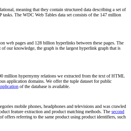
elational, meaning that they contain structured data describing a set of
NLP tasks. The WDC Web Tables data set consists of the 147 million
on web pages and 128 billion hyperlinks between these pages. The
of our knowledge, the graph is the largest hyperlink graph that is
0 million hypernymy relations we extracted from the text of HTML
ous application domains. We offer the tuple dataset for public
pplication
of the database is available.
categories mobile phones, headphones and televisions and was crawled
roduct feature extraction and product matching methods. The
second
f offers referring to the same product using product identifiers, such