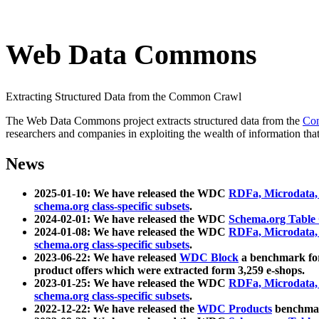
Web Data Commons
Extracting Structured Data from the Common Crawl
The Web Data Commons project extracts structured data from the
Co
researchers and companies in exploiting the wealth of information that
News
2025-01-10: We have released the WDC
RDFa, Microdata
schema.org class-specific subsets
.
2024-02-01: We have released the WDC
Schema.org Table
2024-01-08: We have released the WDC
RDFa, Microdata
schema.org class-specific subsets
.
2023-06-22: We have released
WDC Block
a benchmark for
product offers which were extracted form 3,259 e-shops.
2023-01-25: We have released the WDC
RDFa, Microdata
schema.org class-specific subsets
.
2022-12-22: We have released the
WDC Products
benchmark