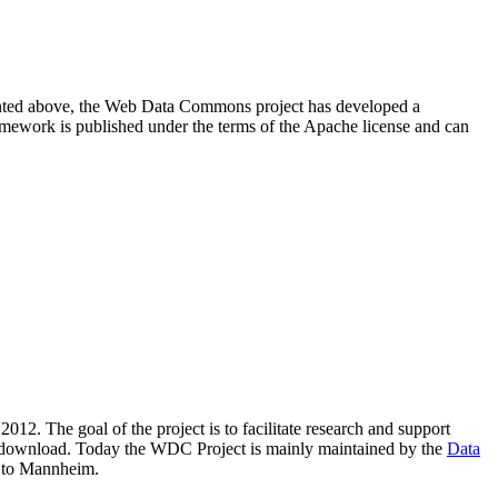
resented above, the Web Data Commons project has developed a
amework is published under the terms of the Apache license and can
2012. The goal of the project is to facilitate research and support
lic download. Today the WDC Project is mainly maintained by the
Data
 to Mannheim.