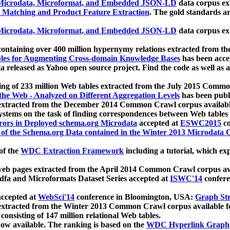
icrodata, Microformat, and Embedded JSON-LD
data corpus e
 Matching and Product Feature Extraction
. The gold standards a
icrodata, Microformat, and Embedded JSON-LD
data corpus e
ontaining over 400 million hypernymy relations extracted from th
Tables for Augmenting Cross-domain Knowledge Bases
has been acce
ta released as Yahoo open source project. Find the code as well as
ting of 233 million Web tables extracted from the July 2015 Comm
the Web - Analyzed on Different Aggregation Levels
has been publ
 extracted from the December 2014 Common Crawl corpus availabl
stems on the task of finding correspondences between Web tables 
rors in Deployed schema.org Microdata
accepted at
ESWC2015
co
s of the Schema.org Data contained in the Winter 2013 Microdata
of the
WDC Extraction Framework
including a tutorial, which exp
 web pages extracted from the April 2014 Common Crawl corpus av
a and Microformats Dataset Series accepted at
ISWC'14
confere
ccepted at
WebSci'14
conference in Bloomington, USA:
Graph Str
 extracted from the Winter 2013 Common Crawl corpus available 
 consisting of 147 million relational Web tables.
now available. The ranking is based on the
WDC Hyperlink Graph