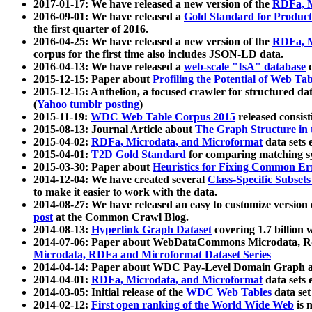
2017-01-17: We have released a new version of the
RDFa, M
2016-09-01: We have released a
Gold Standard for Product
the first quarter of 2016.
2016-04-25: We have released a new version of the
RDFa, M
corpus for the first time also includes JSON-LD data.
2016-04-13: We have released a
web-scale "IsA" database
c
2015-12-15: Paper about
Profiling the Potential of Web 
2015-12-15: Anthelion, a focused crawler for structured da
(
Yahoo tumblr posting
)
2015-11-19:
WDC Web Table Corpus 2015
released consis
2015-08-13: Journal Article about
The Graph Structure in 
2015-04-02:
RDFa, Microdata, and Microformat
data sets
2015-04-01:
T2D Gold Standard
for comparing matching sy
2015-03-30: Paper about
Heuristics for Fixing Common Er
2014-12-04: We have created several
Class-Specific Subset
to make it easier to work with the data.
2014-08-27: We have released an easy to customize version 
post
at the Common Crawl Blog.
2014-08-13:
Hyperlink Graph Dataset
covering 1.7 billion
2014-07-06: Paper about WebDataCommons Microdata, Rdf
Microdata, RDFa and Microformat Dataset Series
2014-04-14: Paper about WDC Pay-Level Domain Graph a
2014-04-01:
RDFa, Microdata, and Microformat
data sets
2014-03-05: Initial release of the
WDC Web Tables
data set
2014-02-12:
First open ranking of the World Wide Web
is 