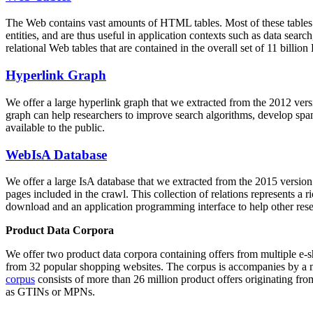
The Web contains vast amounts of
HTML tables
. Most of these tables
entities, and are thus useful in application contexts such as data se
relational Web tables that are contained in the overall set of 11 bil
Hyperlink Graph
We offer a large
hyperlink graph
that we extracted from the 2012 ver
graph can help researchers to improve search algorithms, develop spam
available to the public.
WebIsA Database
We offer a large
IsA database
that we extracted from the 2015 versi
pages included in the crawl. This collection of relations represents a
download and an application programming interface to help other rese
Product Data Corpora
We offer two product data corpora containing offers from multiple e
from 32 popular shopping websites. The corpus is accompanies by a m
corpus
consists of more than 26 million product offers originating from
as GTINs or MPNs.