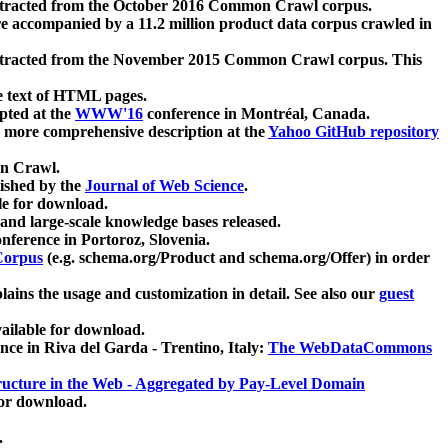
xtracted from the October 2016 Common Crawl corpus.
re accompanied by a 11.2 million product data corpus crawled in
xtracted from the November 2015 Common Crawl corpus. This
e text of HTML pages.
pted at the
WWW'16
conference in Montréal, Canada.
 a more comprehensive description at the
Yahoo GitHub repository
on Crawl.
ished by the
Journal of Web Science
.
e for download.
and large-scale knowledge bases released.
nference in Portoroz, Slovenia.
 Corpus
(e.g. schema.org/Product and schema.org/Offer) in order
lains the usage and customization in detail. See also our
guest
ailable for download.
nce in Riva del Garda - Trentino, Italy:
The WebDataCommons
ucture in the Web - Aggregated by Pay-Level Domain
for download.
.