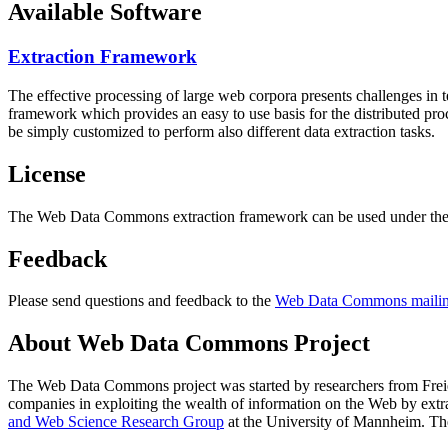
Available Software
Extraction Framework
The effective processing of large web corpora presents challenges in 
framework which provides an easy to use basis for the distributed pr
be simply customized to perform also different data extraction tasks.
License
The Web Data Commons extraction framework can be used under the 
Feedback
Please send questions and feedback to the
Web Data Commons mailing
About Web Data Commons Project
The Web Data Commons project was started by researchers from
Frei
companies in exploiting the wealth of information on the Web by ext
and Web Science Research Group
at the
University of Mannheim
. Th