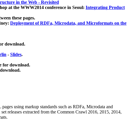
ucture in the Web - Revisited
kshop at the WWW2014 conference in Seoul:
Integrating Product
tween these pages.
dney:
Deployment of RDFa, Microdata, and Microformats on the
for download.
lin
-
Slides
.
e for download.
 download.
ML pages using
markup standards such as RDFa, Microdata and
ata set releases extracted from the Common Crawl 2016, 2015, 2014,
mats.