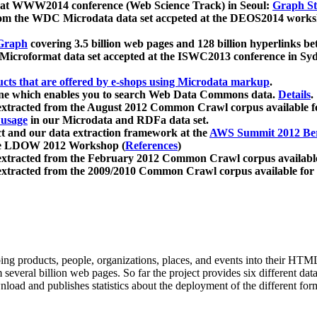
 at WWW2014 conference (Web Science Track) in Seoul:
Graph Str
a from the WDC Microdata data set accpeted at the DEOS2014 wor
Graph
covering 3.5 billion web pages and 128 billion hyperlinks be
icroformat data set accepted at the ISWC2013 conference in Sy
ucts that are offered by e-shops using Microdata markup
.
gine which enables you to search Web Data Commons data.
Details
.
 extracted from the August 2012 Common Crawl corpus available 
 usage
in our Microdata and RDFa data set.
t and our data extraction framework at the
AWS Summit 2012 Ber
the LDOW 2012 Workshop (
References
)
extracted from the February 2012 Common Crawl corpus availabl
extracted from the 2009/2010 Common Crawl corpus available for
ing products, people, organizations, places, and events into their HT
several billion web pages. So far the project provides six different d
load and publishes statistics about the deployment of the different for