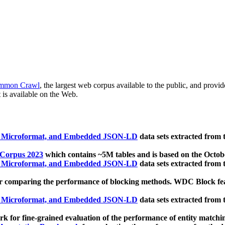
mmon Crawl
, the largest web corpus available to the public, and provi
 is available on the Web.
, Microformat, and Embedded JSON-LD
data sets extracted from
 Corpus 2023
which contains ~5M tables and is based on the Octo
, Microformat, and Embedded JSON-LD
data sets extracted from
 comparing the performance of blocking methods. WDC Block featu
, Microformat, and Embedded JSON-LD
data sets extracted from
 for fine-grained evaluation of the performance of entity matchi