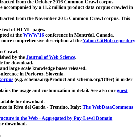
xtracted from the October 2016 Common Crawl corpus.
re accompanied by a 11.2 million product data corpus crawled in
xtracted from the November 2015 Common Crawl corpus. This
e text of HTML pages.
pted at the
WWW'16
conference in Montréal, Canada.
 a more comprehensive description at the
Yahoo GitHub repository
on Crawl.
ished by the
Journal of Web Science
.
e for download.
and large-scale knowledge bases released.
nference in Portoroz, Slovenia.
 Corpus
(e.g. schema.org/Product and schema.org/Offer) in order
lains the usage and customization in detail. See also our
guest
ailable for download.
nce in Riva del Garda - Trentino, Italy:
The WebDataCommons
ucture in the Web - Aggregated by Pay-Level Domain
for download.
.