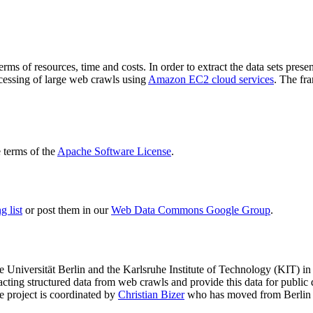
terms of resources, time and costs. In order to extract the data sets p
ocessing of large web crawls using
Amazon EC2 cloud services
. The fr
terms of the
Apache Software License
.
 list
or post them in our
Web Data Commons Google Group
.
e Universität Berlin
and the
Karlsruhe Institute of Technology (KIT)
in 
racting structured data from web crawls and provide this data for pub
e project is coordinated by
Christian Bizer
who has moved from Berlin