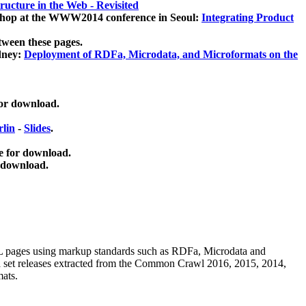
ucture in the Web - Revisited
kshop at the WWW2014 conference in Seoul:
Integrating Product
tween these pages.
dney:
Deployment of RDFa, Microdata, and Microformats on the
for download.
lin
-
Slides
.
e for download.
 download.
ML pages using
markup standards such as RDFa, Microdata and
ata set releases extracted from the Common Crawl 2016, 2015, 2014,
mats.