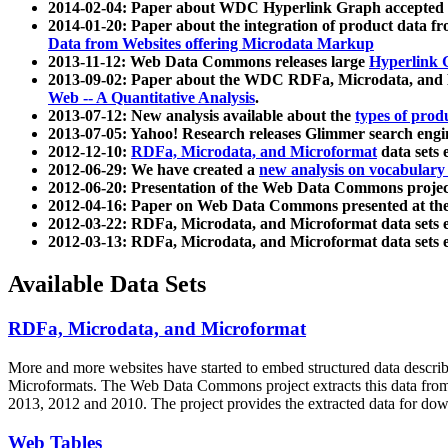
2014-02-04: Paper about WDC Hyperlink Graph accepted
2014-01-20: Paper about the integration of product dat
Data from Websites offering Microdata Markup
2013-11-12: Web Data Commons releases large
Hyperlink 
2013-09-02: Paper about the WDC RDFa, Microdata, and M
Web -- A Quantitative Analysis
.
2013-07-12: New analysis available about the
types of prod
2013-07-05: Yahoo! Research releases Glimmer search en
2012-12-10:
RDFa, Microdata, and Microformat
data sets
2012-06-29: We have created a
new analysis on vocabulary
2012-06-20: Presentation of the Web Data Commons projec
2012-04-16: Paper on Web Data Commons presented at 
2012-03-22: RDFa, Microdata, and Microformat data sets 
2012-03-13: RDFa, Microdata, and Microformat data sets 
Available Data Sets
RDFa, Microdata, and Microformat
More and more websites have started to embed structured data describ
Microformats
. The Web Data Commons project extracts this data from 
2013, 2012 and 2010. The project provides the extracted data for down
Web Tables