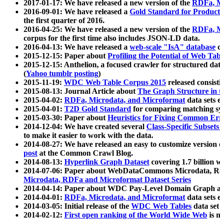
2017-01-17: We have released a new version of the
RDFa, M
2016-09-01: We have released a
Gold Standard for Product
the first quarter of 2016.
2016-04-25: We have released a new version of the
RDFa, M
corpus for the first time also includes JSON-LD data.
2016-04-13: We have released a
web-scale "IsA" database
c
2015-12-15: Paper about
Profiling the Potential of Web 
2015-12-15: Anthelion, a focused crawler for structured da
(
Yahoo tumblr posting
)
2015-11-19:
WDC Web Table Corpus 2015
released consis
2015-08-13: Journal Article about
The Graph Structure in 
2015-04-02:
RDFa, Microdata, and Microformat
data sets
2015-04-01:
T2D Gold Standard
for comparing matching sy
2015-03-30: Paper about
Heuristics for Fixing Common Er
2014-12-04: We have created several
Class-Specific Subset
to make it easier to work with the data.
2014-08-27: We have released an easy to customize version 
post
at the Common Crawl Blog.
2014-08-13:
Hyperlink Graph Dataset
covering 1.7 billion
2014-07-06: Paper about WebDataCommons Microdata, Rdf
Microdata, RDFa and Microformat Dataset Series
2014-04-14: Paper about WDC Pay-Level Domain Graph a
2014-04-01:
RDFa, Microdata, and Microformat
data sets
2014-03-05: Initial release of the
WDC Web Tables
data set
2014-02-12:
First open ranking of the World Wide Web
is 