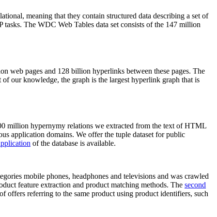
elational, meaning that they contain structured data describing a set of
NLP tasks. The WDC Web Tables data set consists of the 147 million
on web pages and 128 billion hyperlinks between these pages. The
of our knowledge, the graph is the largest hyperlink graph that is
0 million hypernymy relations we extracted from the text of HTML
ous application domains. We offer the tuple dataset for public
pplication
of the database is available.
categories mobile phones, headphones and televisions and was crawled
roduct feature extraction and product matching methods. The
second
f offers referring to the same product using product identifiers, such