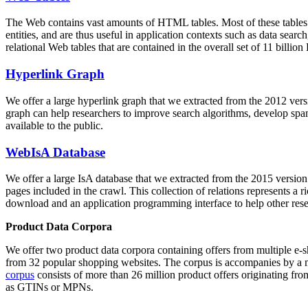
The Web contains vast amounts of
HTML tables
. Most of these tables
entities, and are thus useful in application contexts such as data se
relational Web tables that are contained in the overall set of 11 bil
Hyperlink Graph
We offer a large
hyperlink graph
that we extracted from the 2012 ver
graph can help researchers to improve search algorithms, develop spam
available to the public.
WebIsA Database
We offer a large
IsA database
that we extracted from the 2015 versi
pages included in the crawl. This collection of relations represents a
download and an application programming interface to help other rese
Product Data Corpora
We offer two product data corpora containing offers from multiple e
from 32 popular shopping websites. The corpus is accompanies by a m
corpus
consists of more than 26 million product offers originating from
as GTINs or MPNs.