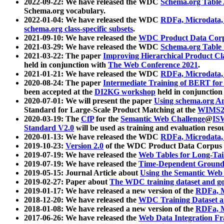
2022-09-22: We have released the WDC
Schema.org Table
Schema.org vocabulary.
2022-01-04: We have released the WDC
RDFa, Microdata
schema.org class-specific subsets
.
2021-09-10: We have released the
WDC Product Data Corp
2021-03-29: We have released the WDC
Schema.org Table
2021-03-22: The paper
Improving Hierarchical Product Cla
held in conjunction with
The Web Conference 2021
.
2021-01-21: We have released the WDC
RDFa, Microdata
2020-08-24: The paper
Intermediate Training of BERT fo
been accepted at the
DI2KG workshop
held in conjunction
2020-07-01: We will present the paper
Using schema.org An
Standard for Large-Scale Product Matching at the
WIMS2
2020-03-19: The
CfP
for the
Semantic Web Challenge
@
IS
Standard V2.0
will be used as training and evaluation reso
2020-01-13: We have released the WDC
RDFa, Microdata
2019-10-23:
Version 2.0
of the WDC Product Data Corpus a
2019-07-19: We have released the
Web Tables for Long-Tai
2019-07-19: We have released the
Time-Dependent Ground
2019-05-15: Journal Article about
Using the Semantic Web 
2019-02-27: Paper about
The WDC training dataset and gol
2019-01-17: We have released a new version of the
RDFa, M
2018-12-20: We have released the
WDC Training Dataset a
2018-01-08: We have released a new version of the
RDFa, M
2017-06-26: We have released the
Web Data Integration F