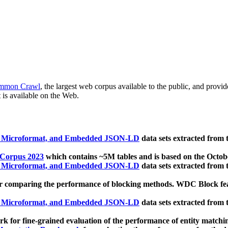
mmon Crawl
, the largest web corpus available to the public, and provi
 is available on the Web.
, Microformat, and Embedded JSON-LD
data sets extracted from
 Corpus 2023
which contains ~5M tables and is based on the Octo
, Microformat, and Embedded JSON-LD
data sets extracted from
 comparing the performance of blocking methods. WDC Block featu
, Microformat, and Embedded JSON-LD
data sets extracted from
 for fine-grained evaluation of the performance of entity matchi