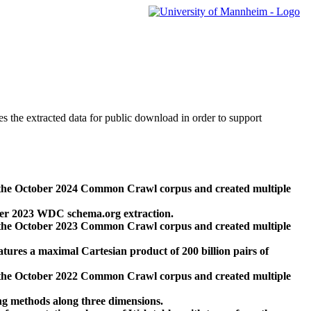
des the extracted data for public download in order to support
 the October 2024 Common Crawl corpus and created multiple
ber 2023 WDC schema.org extraction.
 the October 2023 Common Crawl corpus and created multiple
res a maximal Cartesian product of 200 billion pairs of
 the October 2022 Common Crawl corpus and created multiple
ng methods along three dimensions.