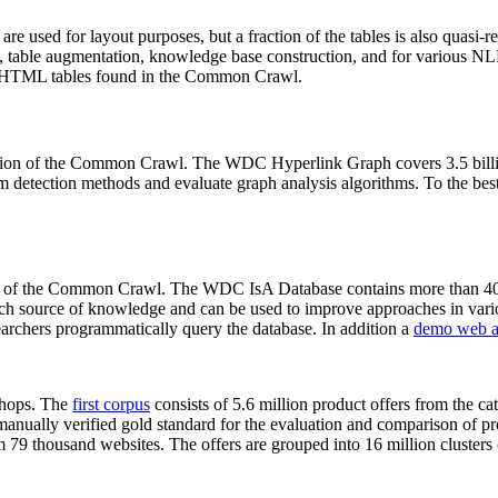
 are used for layout purposes, but a fraction of the tables is also quasi-r
arch, table augmentation, knowledge base construction, and for various 
lion HTML tables found in the Common Crawl.
sion of the Common Crawl. The WDC Hyperlink Graph covers 3.5 billi
 detection methods and evaluate graph analysis algorithms. To the best 
on of the Common Crawl. The WDC IsA Database contains more than 40
 rich source of knowledge and can be used to improve approaches in vari
archers programmatically query the database. In addition a
demo web a
-shops. The
first corpus
consists of 5.6 million product offers from the 
anually verified gold standard for the evaluation and comparison of p
 79 thousand websites. The offers are grouped into 16 million clusters o