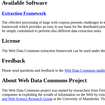
Available Software
Extraction Framework
The effective processing of large web corpora presents challenges in 
framework which provides an easy to use basis for the distributed pr
be simply customized to perform also different data extraction tasks.
License
The Web Data Commons extraction framework can be used under the 
Feedback
Please send questions and feedback to the
Web Data Commons mailing
About Web Data Commons Project
The Web Data Commons project was started by researchers from
Frei
companies in exploiting the wealth of information on the Web by ext
and Web Science Research Group
at the
University of Mannheim
. Th