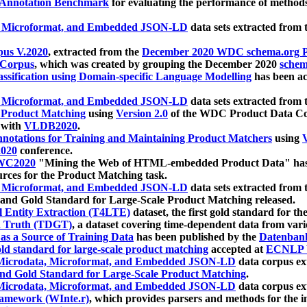
 Annotation Benchmark
for evaluating the performance of methods
, Microformat, and Embedded JSON-LD
data sets extracted from
us V.2020
, extracted from the
December 2020 WDC schema.org Pr
 Corpus
, which was created by grouping the December 2020
schema
ssification using Domain-specific Language Modelling
has been ac
, Microformat, and Embedded JSON-LD
data sets extracted fro
r Product Matching
using
Version 2.0
of the WDC Product Data Cor
 with
VLDB2020
.
notations for Training and Maintaining Product Matchers
using
V
020
conference.
WC2020
"Mining the Web of HTML-embedded Product Data" has
urces for the Product Matching task.
, Microformat, and Embedded JSON-LD
data sets extracted fro
nd Gold Standard for Large-Scale Product Matching released.
l Entity Extraction (T4LTE)
dataset, the first gold standard for the
 Truth (TDGT)
, a dataset covering time-dependent data from var
as a Source of Training Data
has been published by the
Datenban
d standard for large-scale product matching
accepted at
ECNLP 
icrodata, Microformat, and Embedded JSON-LD
data corpus e
nd Gold Standard for Large-Scale Product Matching
.
icrodata, Microformat, and Embedded JSON-LD
data corpus e
ramework (WInte.r)
, which provides parsers and methods for the i