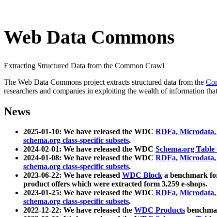
Web Data Commons
Extracting Structured Data from the Common Crawl
The Web Data Commons project extracts structured data from the
Co
researchers and companies in exploiting the wealth of information that
News
2025-01-10: We have released the WDC
RDFa, Microdata
schema.org class-specific subsets
.
2024-02-01: We have released the WDC
Schema.org Table
2024-01-08: We have released the WDC
RDFa, Microdata
schema.org class-specific subsets
.
2023-06-22: We have released
WDC Block
a benchmark for
product offers which were extracted form 3,259 e-shops.
2023-01-25: We have released the WDC
RDFa, Microdata
schema.org class-specific subsets
.
2022-12-22: We have released the
WDC Products
benchmark