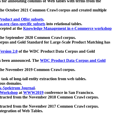
 for annotating columns of Web tables with terms from the
 the October 2021 Common Crawl corpus and created multiple
oduct and Offer subsets
.
.org class-specific subsets
into relational tables.
cepted at the
Knowledge Management in e-Commerce workshop
m the September 2020 Common Crawl corpus.
pus and Gold Standard for Large-Scale Product Matching has
ersion 2.0
of the WDC Product Data Corpus and Gold
 been announced. The
WDC Product Data Corpus and Gold
m the November 2019 Common Crawl corpus.
 task of long-tail entity extraction from web tables.
ious domains.
k-Spektrum Journal
.
Workshop
at
WWW2019
conference in San Francisco.
xtracted from the November 2018 Common Crawl corpus.
xtracted from the November 2017 Common Crawl corpus.
ntegration of Web Tables.