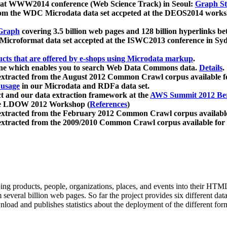
 at WWW2014 conference (Web Science Track) in Seoul:
Graph Str
a from the WDC Microdata data set accpeted at the DEOS2014 wor
Graph
covering 3.5 billion web pages and 128 billion hyperlinks be
icroformat data set accepted at the ISWC2013 conference in Sy
ucts that are offered by e-shops using Microdata markup
.
gine which enables you to search Web Data Commons data.
Details
.
 extracted from the August 2012 Common Crawl corpus available 
 usage
in our Microdata and RDFa data set.
t and our data extraction framework at the
AWS Summit 2012 Ber
the LDOW 2012 Workshop (
References
)
extracted from the February 2012 Common Crawl corpus availabl
extracted from the 2009/2010 Common Crawl corpus available for
ing products, people, organizations, places, and events into their HT
several billion web pages. So far the project provides six different d
load and publishes statistics about the deployment of the different for