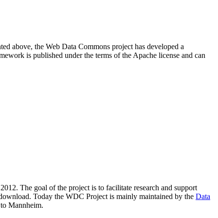
resented above, the Web Data Commons project has developed a
amework is published under the terms of the Apache license and can
2012. The goal of the project is to facilitate research and support
lic download. Today the WDC Project is mainly maintained by the
Data
 to Mannheim.