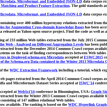
icrodata, Microformat, and Embedded JSON-LD
data corpus e
 Matching and Product Feature Extraction
. The gold standards a
icrodata, Microformat, and Embedded JSON-LD
data corpus e
ontaining over 400 million hypernymy relations extracted from th
Tables for Augmenting Cross-domain Knowledge Bases
has been acce
ta released as Yahoo open source project. Find the code as well as
ting of 233 million Web tables extracted from the July 2015 Comm
the Web - Analyzed on Different Aggregation Levels
has been publ
 extracted from the December 2014 Common Crawl corpus availabl
stems on the task of finding correspondences between Web tables 
rors in Deployed schema.org Microdata
accepted at
ESWC2015
co
s of the Schema.org Data contained in the Winter 2013 Microdata
of the
WDC Extraction Framework
including a tutorial, which exp
 web pages extracted from the April 2014 Common Crawl corpus av
a and Microformats Dataset Series accepted at
ISWC'14
confere
ccepted at
WebSci'14
conference in Bloomington, USA:
Graph Str
 extracted from the Winter 2013 Common Crawl corpus available 
 consisting of 147 million relational Web tables.
now available. The ranking is based on the
WDC Hyperlink Graph