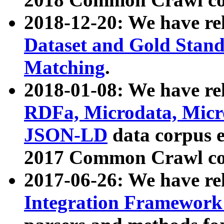
2018-12-20: We have re
Dataset and Gold Stand
Matching
.
2018-01-08: We have rel
RDFa, Microdata, Mic
JSON-LD
data corpus 
2017 Common Crawl co
2017-06-26: We have re
Integration Framework