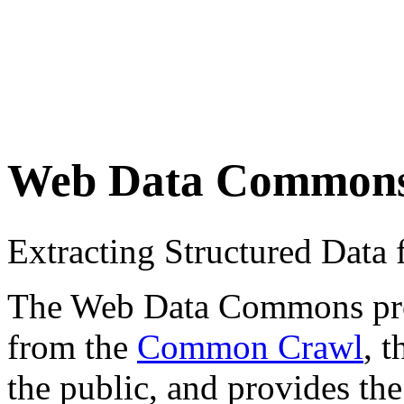
Web Data Common
Extracting Structured Dat
The Web Data Commons proje
from the
Common Crawl
, 
the public, and provides the