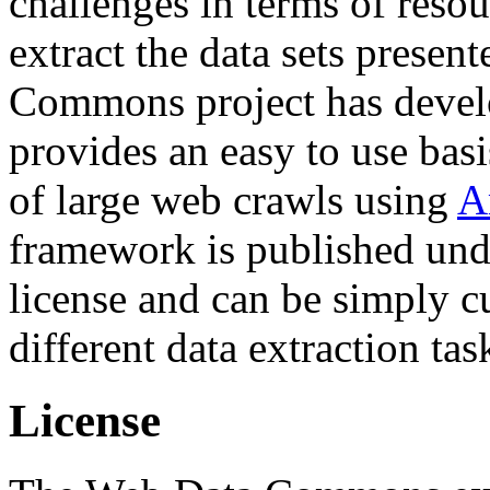
challenges in terms of resou
extract the data sets prese
Commons project has deve
provides an easy to use basi
of large web crawls using
A
framework is published und
license and can be simply c
different data extraction tas
License