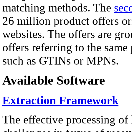
matching methods. The
sec
26 million product offers o
websites. The offers are gro
offers referring to the same
such as GTINs or MPNs.
Available Software
Extraction Framework
The effective processing of