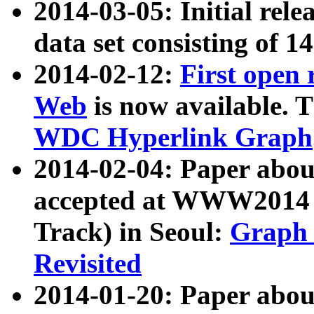
2014-03-05: Initial rele
data set consisting of 1
2014-02-12:
First open
Web
is now available. T
WDC Hyperlink Graph
2014-02-04: Paper ab
accepted at WWW2014 c
Track) in Seoul:
Graph 
Revisited
2014-01-20: Paper about