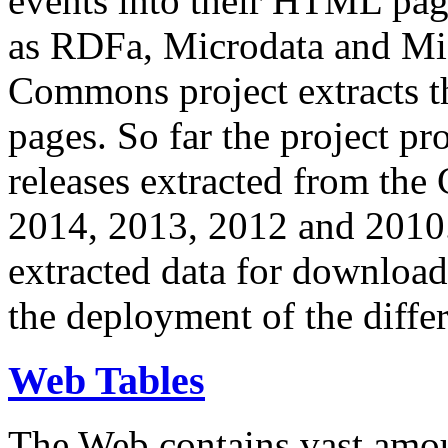
events into their HTML pa
as RDFa, Microdata and Mi
Commons project extracts th
pages. So far the project pro
releases extracted from th
2014, 2013, 2012 and 2010.
extracted data for download 
the deployment of the differ
Web Tables
The Web contains vast amo