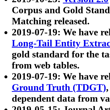
Corpus and Gold Standa
Matching released.
2019-07-19: We have re
Long-Tail Entity Extra
gold standard for the ta
from web tables.
2019-07-19: We have re
Ground Truth (TDGT)
dependent data from va
2019-05-15: Journal Ar