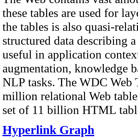
these tables are used for lay
the tables is also quasi-rela
structured data describing a 
useful in application contex
augmentation, knowledge ba
NLP tasks. The WDC Web Tab
million relational Web table
set of 11 billion HTML tab
Hyperlink Graph