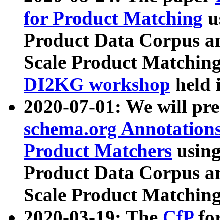
for Product Matching
u
Product Data Corpus a
Scale Product Matching
DI2KG workshop
held 
2020-07-01: We will pr
schema.org Annotations
Product Matchers
usin
Product Data Corpus a
Scale Product Matching
2020-03-19: The
CfP
fo