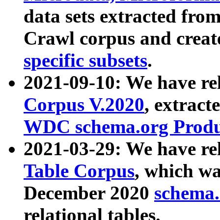
data sets extracted fr
Crawl corpus and creat
specific subsets
.
2021-09-10: We have re
Corpus V.2020
, extract
WDC schema.org Produc
2021-03-29: We have r
Table Corpus
, which wa
December 2020
schema.o
relational tables.