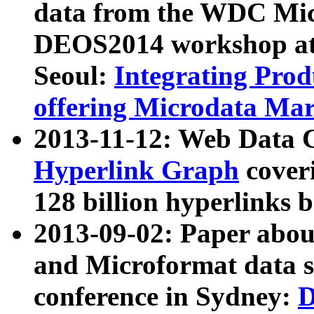
data from the WDC Micr
DEOS2014 workshop at
Seoul:
Integrating Prod
offering Microdata Ma
2013-11-12: Web Data 
Hyperlink Graph
coveri
128 billion hyperlinks 
2013-09-02: Paper abo
and Microformat data s
conference in Sydney:
D