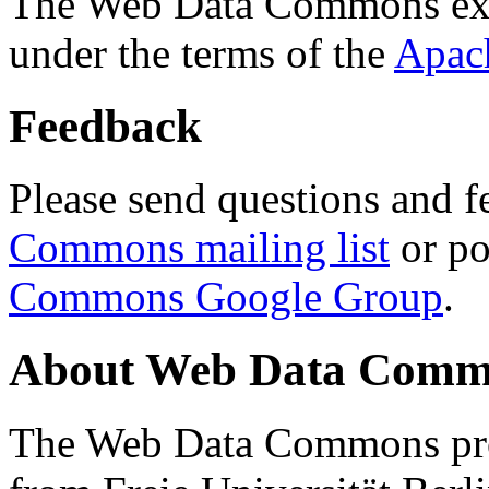
The Web Data Commons ext
under the terms of the
Apac
Feedback
Please send questions and f
Commons mailing list
or po
Commons Google Group
.
About Web Data Commo
The Web Data Commons proj