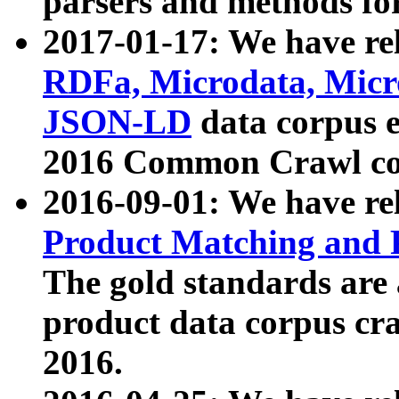
parsers and methods for
2017-01-17: We have rel
RDFa, Microdata, Mic
JSON-LD
data corpus e
2016 Common Crawl co
2016-09-01: We have re
Product Matching and P
The gold standards are
product data corpus craw
2016.