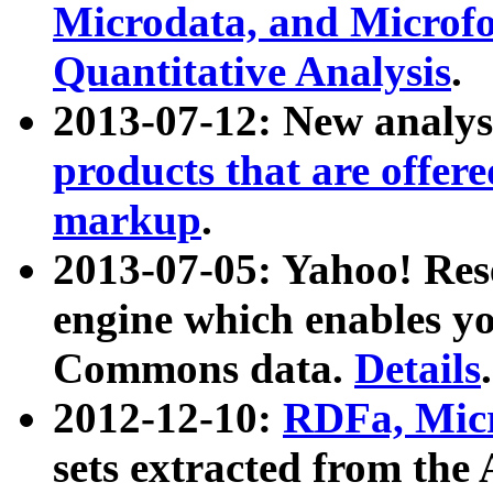
Microdata, and Microfo
Quantitative Analysis
.
2013-07-12: New analys
products that are offer
markup
.
2013-07-05: Yahoo! Res
engine which enables y
Commons data.
Details
.
2012-12-10:
RDFa, Micr
sets extracted from t