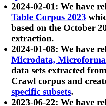
2024-02-01: We have r
Table Corpus 2023
whic
based on the October 
extraction.
2024-01-08: We have r
Microdata, Microform
data sets extracted fr
Crawl corpus and creat
specific subsets
.
2023-06-22: We have re