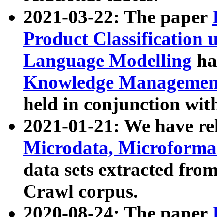
2021-03-22: The paper
Product Classification 
Language Modelling
has
Knowledge Management
held in conjunction wit
2021-01-21: We have r
Microdata, Microform
data sets extracted fr
Crawl corpus.
2020-08-24: The paper