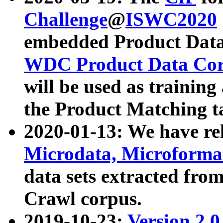
Challenge
@
ISWC2020
embedded Product Data
WDC Product Data Cor
will be used as training
the Product Matching t
2020-01-13: We have r
Microdata, Microform
data sets extracted f
Crawl corpus.
2019-10-23:
Version 2.0