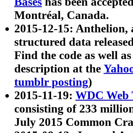
Bases
has been accepted
Montréal, Canada.
2015-12-15: Anthelion, 
structured data release
Find the code as well a
description at the
Yahoo
tumblr posting
)
2015-11-19:
WDC Web T
consisting of 233 milli
July 2015 Common Cra