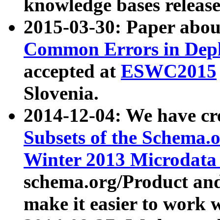
knowledge bases release
2015-03-30: Paper abo
Common Errors in Depl
accepted at
ESWC2015
Slovenia.
2014-12-04: We have cr
Subsets of the Schema.o
Winter 2013 Microdata
schema.org/Product and
make it easier to work w