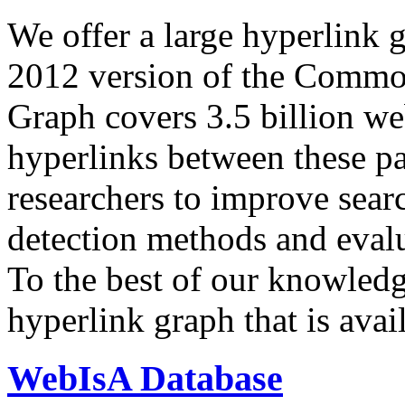
We offer a large
hyperlink 
2012 version of the Comm
Graph covers 3.5 billion we
hyperlinks between these p
researchers to improve sear
detection methods and evalu
To the best of our knowledge
hyperlink graph that is avail
WebIsA Database