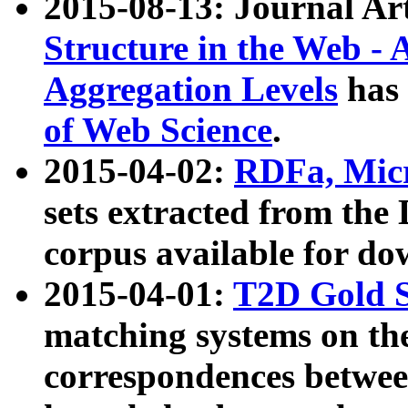
2015-08-13: Journal Ar
Structure in the Web - 
Aggregation Levels
has 
of Web Science
.
2015-04-02:
RDFa, Micr
sets extracted from t
corpus available for do
2015-04-01:
T2D Gold 
matching systems on the
correspondences betwee