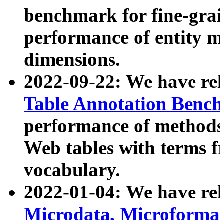
benchmark for fine-grai
performance of entity 
dimensions.
2022-09-22: We have r
Table Annotation Ben
performance of methods
Web tables with terms 
vocabulary.
2022-01-04: We have r
Microdata, Microform