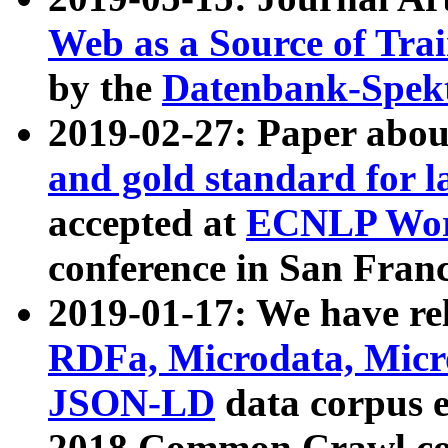
Web as a Source of Tra
by the
Datenbank-Spek
2019-02-27: Paper abo
and gold standard for l
accepted at
ECNLP Wor
conference in San Franc
2019-01-17: We have rel
RDFa, Microdata, Mic
JSON-LD
data corpus 
2018 Common Crawl co