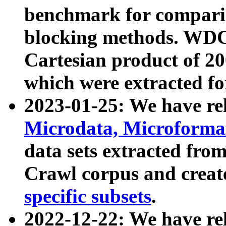
benchmark for compari
blocking methods. WDC
Cartesian product of 200
which were extracted fo
2023-01-25: We have r
Microdata, Microform
data sets extracted fr
Crawl corpus and creat
specific subsets
.
2022-12-22: We have re