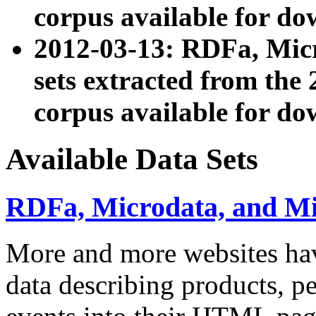
corpus available for do
2012-03-13: RDFa, Mic
sets extracted from t
corpus available for do
Available Data Sets
RDFa, Microdata, and M
More and more websites hav
data describing products, pe