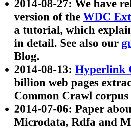
2014-08-27: We have rel
version of the
WDC Extr
a tutorial, which expla
in detail. See also our
g
Blog.
2014-08-13:
Hyperlink 
billion web pages extra
Common Crawl corpus a
2014-07-06: Paper ab
Microdata, Rdfa and Mi