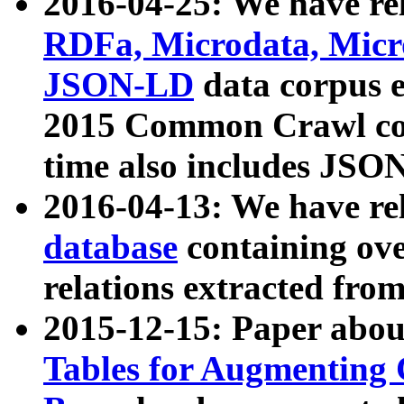
2016-04-25: We have rel
RDFa, Microdata, Mic
JSON-LD
data corpus 
2015 Common Crawl corp
time also includes JSO
2016-04-13: We have re
database
containing ov
relations extracted fro
2015-12-15: Paper abo
Tables for Augmenting