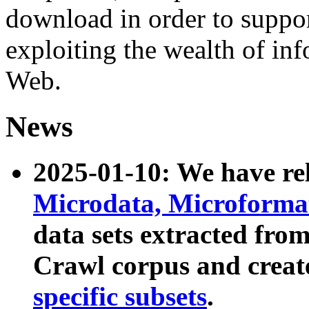
download in order to suppo
exploiting the wealth of inf
Web.
News
2025-01-10: We have r
Microdata, Microform
data sets extracted fr
Crawl corpus and creat
specific subsets
.