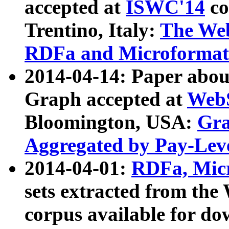
accepted at
ISWC'14
co
Trentino, Italy:
The We
RDFa and Microformat 
2014-04-14: Paper ab
Graph accepted at
WebS
Bloomington, USA:
Gra
Aggregated by Pay-Lev
2014-04-01:
RDFa, Micr
sets extracted from t
corpus available for do