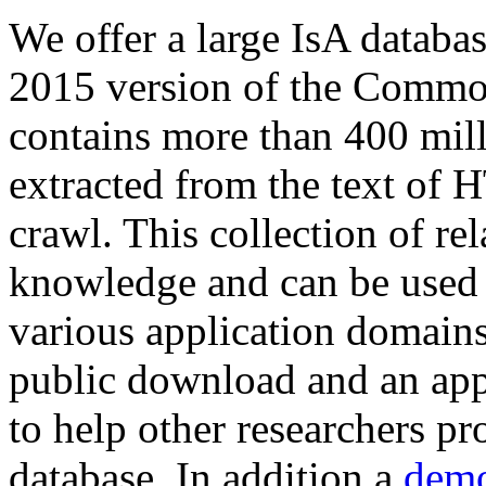
We offer a large
IsA databa
2015 version of the Comm
contains more than 400 mil
extracted from the text of 
crawl. This collection of rel
knowledge and can be used 
various application domains.
public download and an app
to help other researchers p
database. In addition a
demo