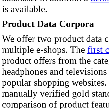
is available.
Product Data Corpora
We offer two product data c
multiple e-shops. The
first 
product offers from the cat
headphones and televisions
popular shopping websites.
manually verified gold stan
comparison of product featu