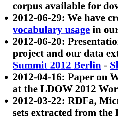
corpus available for do
2012-06-29: We have cr
vocabulary usage
in ou
2012-06-20: Presentat
project and our data ex
Summit 2012 Berlin
-
S
2012-04-16: Paper on 
at the LDOW 2012 Wor
2012-03-22: RDFa, Mic
sets extracted from t