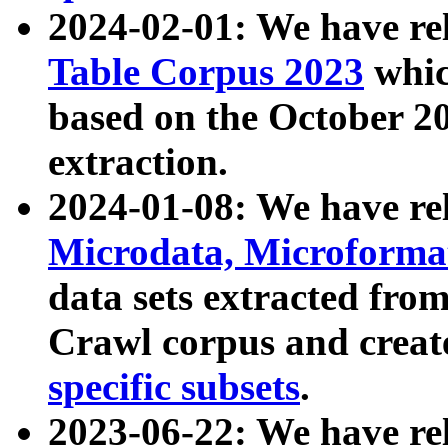
2024-02-01: We have r
Table Corpus 2023
whic
based on the October 
extraction.
2024-01-08: We have r
Microdata, Microform
data sets extracted fr
Crawl corpus and creat
specific subsets
.
2023-06-22: We have re