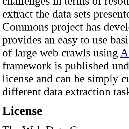
challenges in terms of resou
extract the data sets prese
Commons project has deve
provides an easy to use basi
of large web crawls using
A
framework is published und
license and can be simply c
different data extraction tas
License