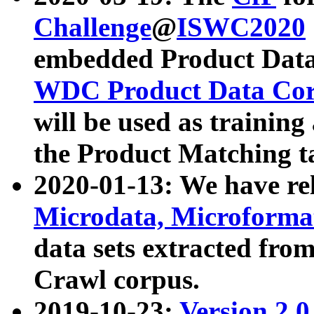
Challenge
@
ISWC2020
embedded Product Data
WDC Product Data Cor
will be used as training
the Product Matching t
2020-01-13: We have r
Microdata, Microform
data sets extracted f
Crawl corpus.
2019-10-23:
Version 2.0