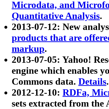
Microdata, and Microfo
Quantitative Analysis
.
2013-07-12: New analys
products that are offer
markup
.
2013-07-05: Yahoo! Res
engine which enables y
Commons data.
Details
.
2012-12-10:
RDFa, Micr
sets extracted from t