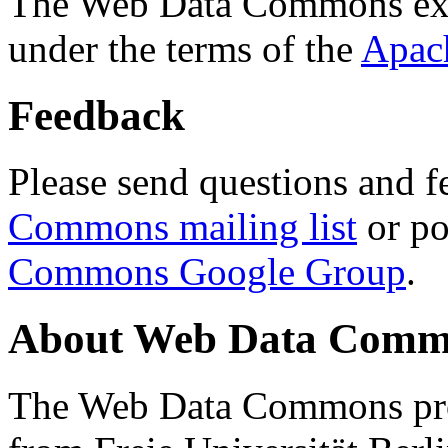
The Web Data Commons ext
under the terms of the
Apac
Feedback
Please send questions and f
Commons mailing list
or po
Commons Google Group
.
About Web Data Commo
The Web Data Commons proj