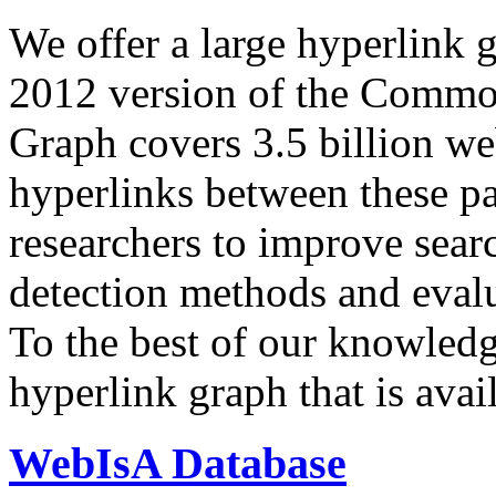
We offer a large
hyperlink 
2012 version of the Comm
Graph covers 3.5 billion we
hyperlinks between these p
researchers to improve sear
detection methods and evalu
To the best of our knowledge
hyperlink graph that is avail
WebIsA Database