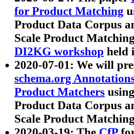
for Product Matching
u
Product Data Corpus a
Scale Product Matching
DI2KG workshop
held 
2020-07-01: We will pr
schema.org Annotations
Product Matchers
usin
Product Data Corpus a
Scale Product Matching
2020-03-19: The
CfP
fo