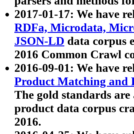
parsers and methods for
2017-01-17: We have rel
RDFa, Microdata, Mic
JSON-LD
data corpus e
2016 Common Crawl co
2016-09-01: We have re
Product Matching and P
The gold standards are
product data corpus craw
2016.