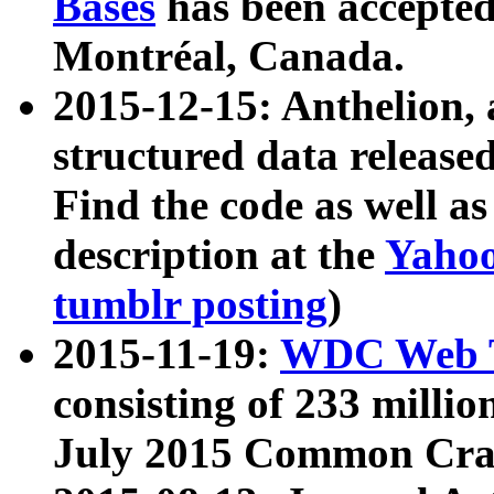
Bases
has been accepted
Montréal, Canada.
2015-12-15: Anthelion, 
structured data release
Find the code as well a
description at the
Yahoo
tumblr posting
)
2015-11-19:
WDC Web T
consisting of 233 milli
July 2015 Common Cra