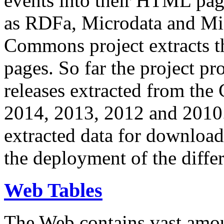
events into their HTML pa
as RDFa, Microdata and Mi
Commons project extracts th
pages. So far the project pro
releases extracted from th
2014, 2013, 2012 and 2010.
extracted data for download 
the deployment of the differ
Web Tables
The Web contains vast amo