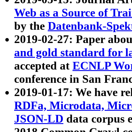
Web as a Source of Tra
by the
Datenbank-Spek
2019-02-27: Paper abo
and gold standard for l
accepted at
ECNLP Wor
conference in San Franc
2019-01-17: We have rel
RDFa, Microdata, Mic
JSON-LD
data corpus 
2018 Common Crawl co