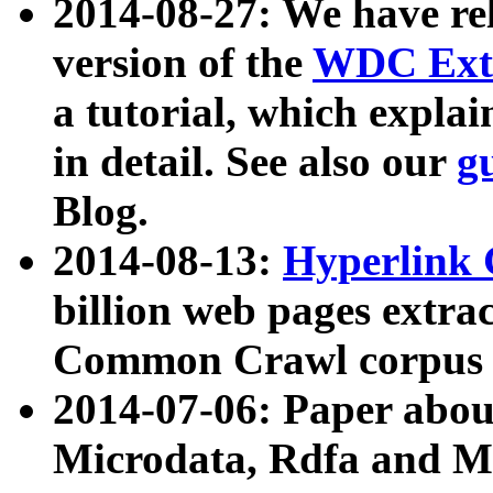
2014-08-27: We have rel
version of the
WDC Extr
a tutorial, which expla
in detail. See also our
g
Blog.
2014-08-13:
Hyperlink 
billion web pages extra
Common Crawl corpus a
2014-07-06: Paper ab
Microdata, Rdfa and Mi