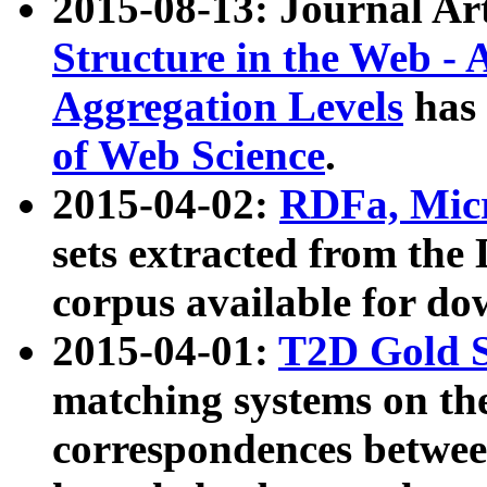
2015-08-13: Journal Ar
Structure in the Web - 
Aggregation Levels
has 
of Web Science
.
2015-04-02:
RDFa, Micr
sets extracted from t
corpus available for do
2015-04-01:
T2D Gold 
matching systems on the
correspondences betwee