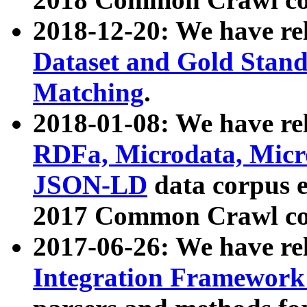
2018-12-20: We have re
Dataset and Gold Stand
Matching
.
2018-01-08: We have rel
RDFa, Microdata, Mic
JSON-LD
data corpus 
2017 Common Crawl co
2017-06-26: We have re
Integration Framework