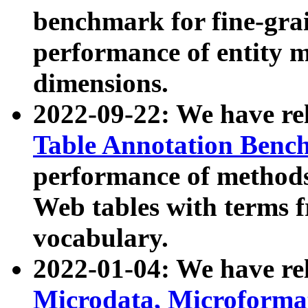
benchmark for fine-grai
performance of entity 
dimensions.
2022-09-22: We have r
Table Annotation Ben
performance of methods
Web tables with terms 
vocabulary.
2022-01-04: We have r
Microdata, Microform