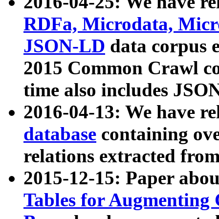
2016-04-25: We have rel
RDFa, Microdata, Mic
JSON-LD
data corpus 
2015 Common Crawl corp
time also includes JSO
2016-04-13: We have re
database
containing ov
relations extracted fro
2015-12-15: Paper abo
Tables for Augmenting