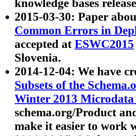
knowledge bases release
2015-03-30: Paper abo
Common Errors in Depl
accepted at
ESWC2015
Slovenia.
2014-12-04: We have cr
Subsets of the Schema.o
Winter 2013 Microdata
schema.org/Product and
make it easier to work w