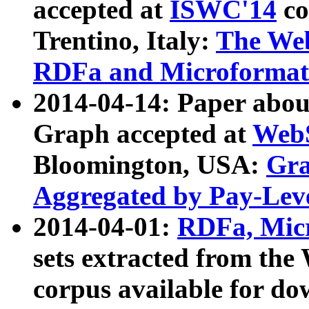
accepted at
ISWC'14
co
Trentino, Italy:
The We
RDFa and Microformat 
2014-04-14: Paper ab
Graph accepted at
WebS
Bloomington, USA:
Gra
Aggregated by Pay-Lev
2014-04-01:
RDFa, Micr
sets extracted from t
corpus available for do