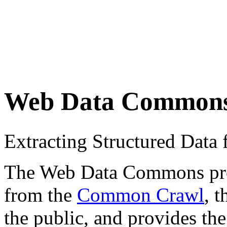
Web Data Common
Extracting Structured Dat
The Web Data Commons proje
from the
Common Crawl
, 
the public, and provides the