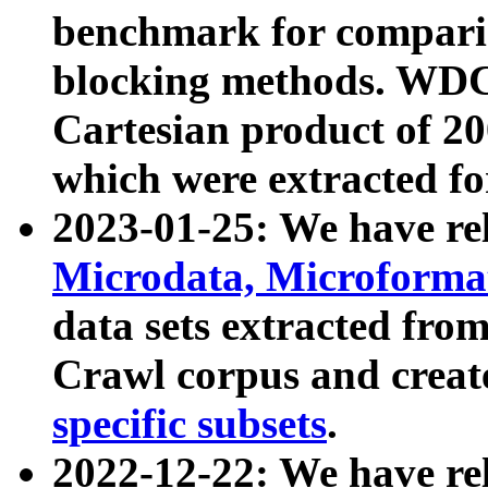
benchmark for compari
blocking methods. WDC
Cartesian product of 200
which were extracted fo
2023-01-25: We have r
Microdata, Microform
data sets extracted fr
Crawl corpus and creat
specific subsets
.
2022-12-22: We have re