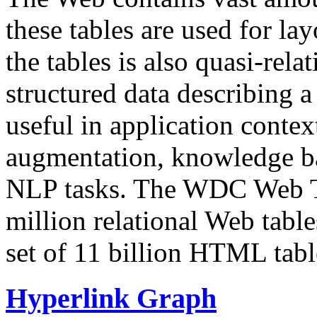
these tables are used for lay
the tables is also quasi-rela
structured data describing a 
useful in application contex
augmentation, knowledge ba
NLP tasks. The WDC Web Tab
million relational Web table
set of 11 billion HTML tab
Hyperlink Graph