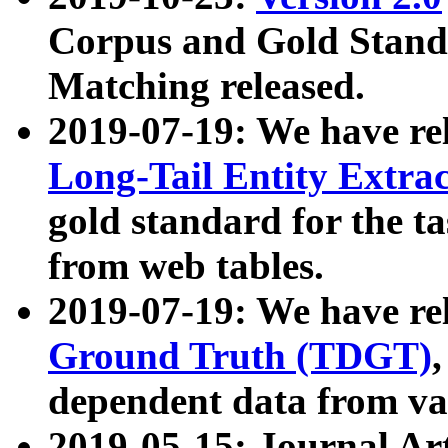
Corpus and Gold Standa
Matching released.
2019-07-19: We have re
Long-Tail Entity Extra
gold standard for the ta
from web tables.
2019-07-19: We have re
Ground Truth (TDGT)
dependent data from va
2019-05-15: Journal Ar