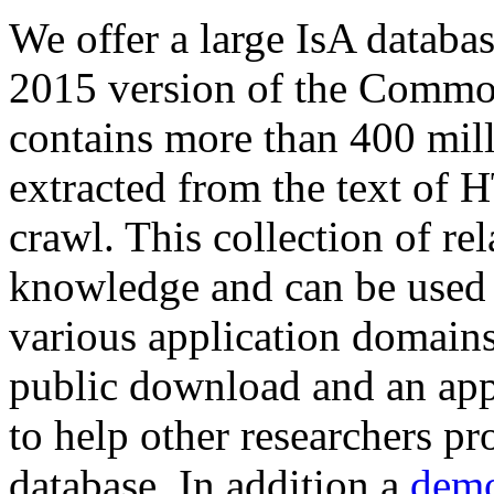
We offer a large
IsA databa
2015 version of the Comm
contains more than 400 mil
extracted from the text of 
crawl. This collection of rel
knowledge and can be used 
various application domains.
public download and an app
to help other researchers p
database. In addition a
demo