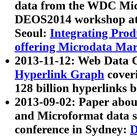
data from the WDC Micr
DEOS2014 workshop at
Seoul:
Integrating Prod
offering Microdata Ma
2013-11-12: Web Data 
Hyperlink Graph
coveri
128 billion hyperlinks 
2013-09-02: Paper abo
and Microformat data s
conference in Sydney:
D