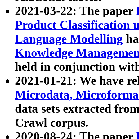
2021-03-22: The paper
Product Classification 
Language Modelling
has
Knowledge Management
held in conjunction wit
2021-01-21: We have r
Microdata, Microform
data sets extracted fr
Crawl corpus.
2020-08-24: The paper