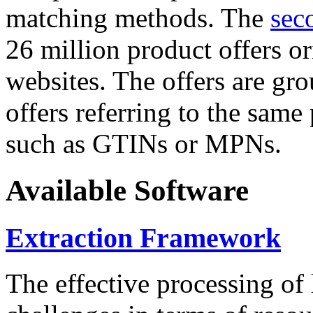
matching methods. The
sec
26 million product offers o
websites. The offers are gro
offers referring to the same
such as GTINs or MPNs.
Available Software
Extraction Framework
The effective processing of