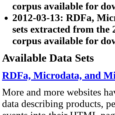
corpus available for do
2012-03-13: RDFa, Mic
sets extracted from t
corpus available for do
Available Data Sets
RDFa, Microdata, and M
More and more websites hav
data describing products, pe