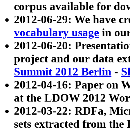
corpus available for do
2012-06-29: We have cr
vocabulary usage
in ou
2012-06-20: Presentat
project and our data ex
Summit 2012 Berlin
-
S
2012-04-16: Paper on 
at the LDOW 2012 Wor
2012-03-22: RDFa, Mic
sets extracted from t