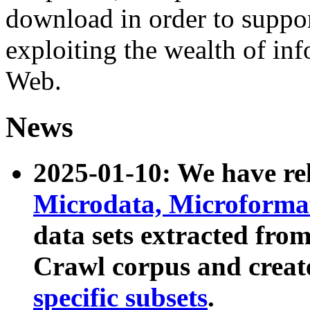
download in order to suppo
exploiting the wealth of inf
Web.
News
2025-01-10: We have r
Microdata, Microform
data sets extracted fr
Crawl corpus and creat
specific subsets
.