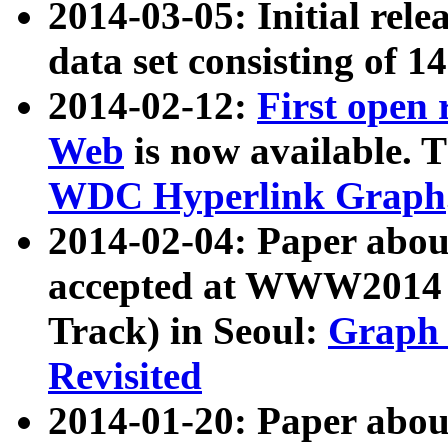
2014-03-05: Initial rele
data set consisting of 1
2014-02-12:
First open
Web
is now available. T
WDC Hyperlink Graph
2014-02-04: Paper ab
accepted at WWW2014 c
Track) in Seoul:
Graph 
Revisited
2014-01-20: Paper about