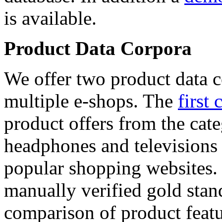
is available.
Product Data Corpora
We offer two product data c
multiple e-shops. The
first 
product offers from the cat
headphones and televisions
popular shopping websites.
manually verified gold stan
comparison of product featu