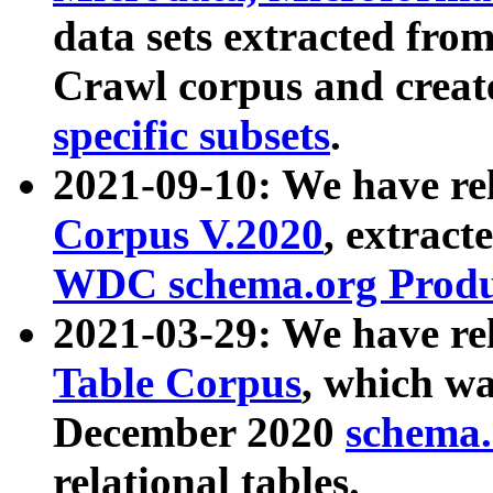
data sets extracted fr
Crawl corpus and creat
specific subsets
.
2021-09-10: We have re
Corpus V.2020
, extract
WDC schema.org Produc
2021-03-29: We have r
Table Corpus
, which wa
December 2020
schema.o
relational tables.