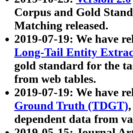
Corpus and Gold Standa
Matching released.
2019-07-19: We have re
Long-Tail Entity Extra
gold standard for the ta
from web tables.
2019-07-19: We have re
Ground Truth (TDGT)
dependent data from va
2019-05-15: Journal Ar