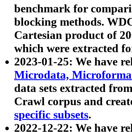
benchmark for compari
blocking methods. WDC
Cartesian product of 200
which were extracted fo
2023-01-25: We have r
Microdata, Microform
data sets extracted fr
Crawl corpus and creat
specific subsets
.
2022-12-22: We have re