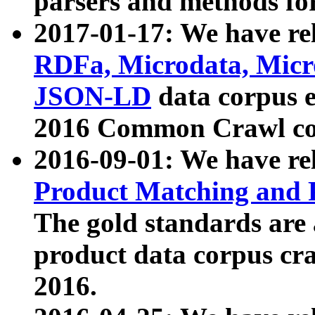
parsers and methods for
2017-01-17: We have rel
RDFa, Microdata, Mic
JSON-LD
data corpus e
2016 Common Crawl co
2016-09-01: We have re
Product Matching and P
The gold standards are
product data corpus craw
2016.