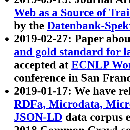
Web as a Source of Tra
by the
Datenbank-Spek
2019-02-27: Paper abo
and gold standard for l
accepted at
ECNLP Wor
conference in San Franc
2019-01-17: We have rel
RDFa, Microdata, Mic
JSON-LD
data corpus 
2018 Common Crawl co