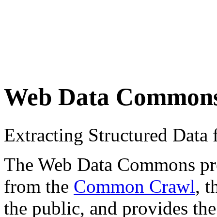
Web Data Common
Extracting Structured Dat
The Web Data Commons proje
from the
Common Crawl
, 
the public, and provides the