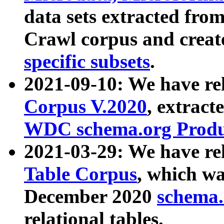
data sets extracted fr
Crawl corpus and creat
specific subsets
.
2021-09-10: We have re
Corpus V.2020
, extract
WDC schema.org Produc
2021-03-29: We have r
Table Corpus
, which wa
December 2020
schema.o
relational tables.