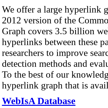
We offer a large
hyperlink 
2012 version of the Comm
Graph covers 3.5 billion we
hyperlinks between these p
researchers to improve sear
detection methods and evalu
To the best of our knowledge
hyperlink graph that is avail
WebIsA Database