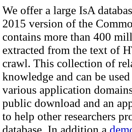
We offer a large
IsA databa
2015 version of the Comm
contains more than 400 mil
extracted from the text of 
crawl. This collection of rel
knowledge and can be used 
various application domains.
public download and an app
to help other researchers p
database. In addition a
demo