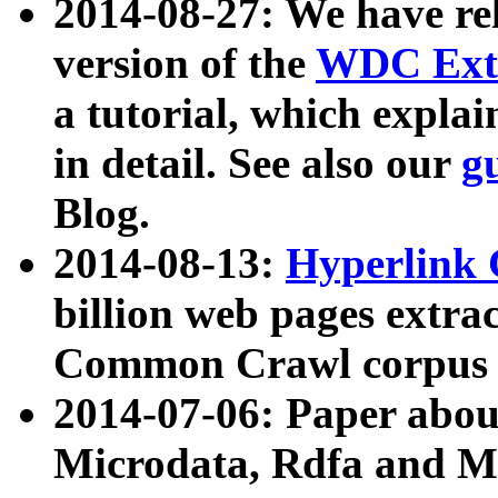
2014-08-27: We have rel
version of the
WDC Extr
a tutorial, which expla
in detail. See also our
g
Blog.
2014-08-13:
Hyperlink 
billion web pages extra
Common Crawl corpus a
2014-07-06: Paper ab
Microdata, Rdfa and Mi