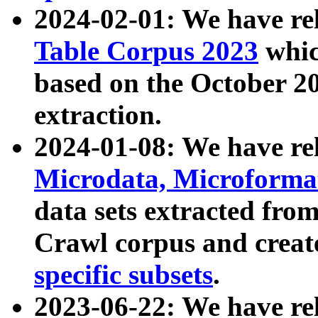
2024-02-01: We have r
Table Corpus 2023
whic
based on the October 
extraction.
2024-01-08: We have r
Microdata, Microform
data sets extracted fr
Crawl corpus and creat
specific subsets
.
2023-06-22: We have re