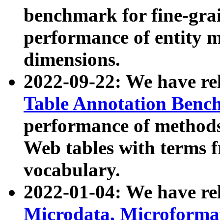
benchmark for fine-grai
performance of entity 
dimensions.
2022-09-22: We have r
Table Annotation Ben
performance of methods
Web tables with terms 
vocabulary.
2022-01-04: We have r
Microdata, Microform