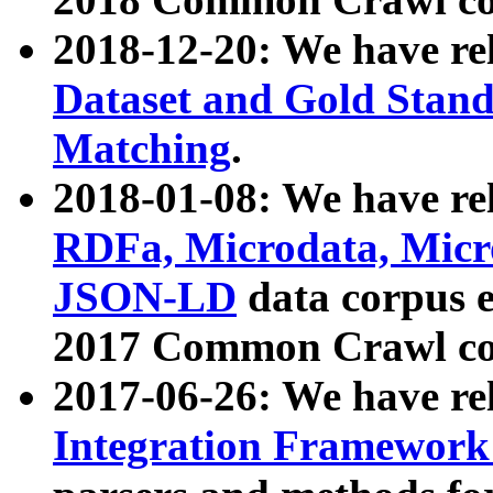
2018-12-20: We have re
Dataset and Gold Stand
Matching
.
2018-01-08: We have rel
RDFa, Microdata, Mic
JSON-LD
data corpus 
2017 Common Crawl co
2017-06-26: We have re
Integration Framework