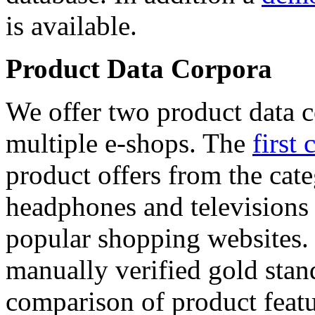
is available.
Product Data Corpora
We offer two product data c
multiple e-shops. The
first 
product offers from the cat
headphones and televisions
popular shopping websites.
manually verified gold stan
comparison of product featu