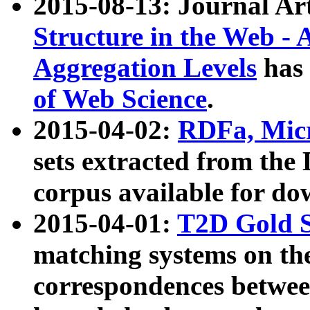
2015-08-13: Journal Ar
Structure in the Web - 
Aggregation Levels
has 
of Web Science
.
2015-04-02:
RDFa, Micr
sets extracted from t
corpus available for do
2015-04-01:
T2D Gold 
matching systems on the
correspondences betwee