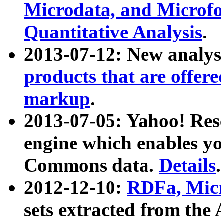
Microdata, and Microfo
Quantitative Analysis
.
2013-07-12: New analys
products that are offer
markup
.
2013-07-05: Yahoo! Res
engine which enables y
Commons data.
Details
.
2012-12-10:
RDFa, Micr
sets extracted from t