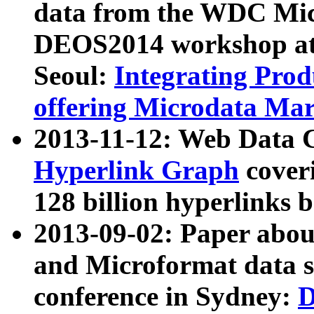
data from the WDC Micr
DEOS2014 workshop at
Seoul:
Integrating Prod
offering Microdata Ma
2013-11-12: Web Data 
Hyperlink Graph
coveri
128 billion hyperlinks 
2013-09-02: Paper abo
and Microformat data s
conference in Sydney:
D